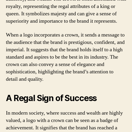
royalty, representing the regal attributes of a king or
queen. It symbolizes majesty and can give a sense of
superiority and importance to the brand it represents.
When a logo incorporates a crown, it sends a message to
the audience that the brand is prestigious, confident, and
imperial. It suggests that the brand holds itself to a high
standard and aspires to be the best in its industry. The
crown can also convey a sense of elegance and
sophistication, highlighting the brand’s attention to
detail and quality.
A Regal Sign of Success
In modern society, where success and wealth are highly
valued, a logo with a crown can be seen as a badge of
achievement. It signifies that the brand has reached a