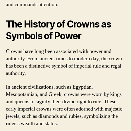
and commands attention.
The History of Crowns as
Symbols of Power
Crowns have long been associated with power and
authority. From ancient times to modern day, the crown
has been a distinctive symbol of imperial rule and regal
authority.
In ancient civilizations, such as Egyptian,
Mesopotamian, and Greek, crowns were worn by kings
and queens to signify their divine right to rule. These
early imperial crowns were often adorned with majestic
jewels, such as diamonds and rubies, symbolizing the
ruler’s wealth and status.