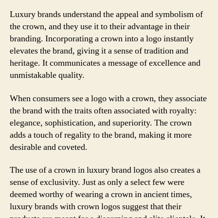
Luxury brands understand the appeal and symbolism of
the crown, and they use it to their advantage in their
branding. Incorporating a crown into a logo instantly
elevates the brand, giving it a sense of tradition and
heritage. It communicates a message of excellence and
unmistakable quality.
When consumers see a logo with a crown, they associate
the brand with the traits often associated with royalty:
elegance, sophistication, and superiority. The crown
adds a touch of regality to the brand, making it more
desirable and coveted.
The use of a crown in luxury brand logos also creates a
sense of exclusivity. Just as only a select few were
deemed worthy of wearing a crown in ancient times,
luxury brands with crown logos suggest that their