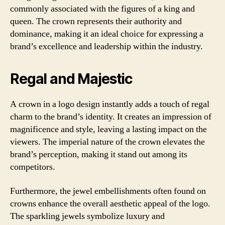
commonly associated with the figures of a king and
queen. The crown represents their authority and
dominance, making it an ideal choice for expressing a
brand’s excellence and leadership within the industry.
Regal and Majestic
A crown in a logo design instantly adds a touch of regal
charm to the brand’s identity. It creates an impression of
magnificence and style, leaving a lasting impact on the
viewers. The imperial nature of the crown elevates the
brand’s perception, making it stand out among its
competitors.
Furthermore, the jewel embellishments often found on
crowns enhance the overall aesthetic appeal of the logo.
The sparkling jewels symbolize luxury and