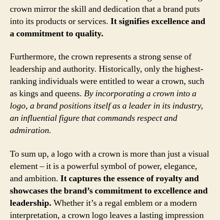
crown mirror the skill and dedication that a brand puts
into its products or services.
It signifies excellence and
a commitment to quality.
Furthermore, the crown represents a strong sense of
leadership and authority. Historically, only the highest-
ranking individuals were entitled to wear a crown, such
as kings and queens.
By incorporating a crown into a
logo, a brand positions itself as a leader in its industry,
an influential figure that commands respect and
admiration.
To sum up, a logo with a crown is more than just a visual
element – it is a powerful symbol of power, elegance,
and ambition.
It captures the essence of royalty and
showcases the brand’s commitment to excellence and
leadership.
Whether it’s a regal emblem or a modern
interpretation, a crown logo leaves a lasting impression