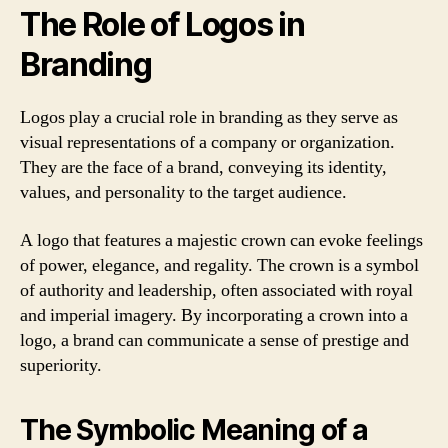
The Role of Logos in
Branding
Logos play a crucial role in branding as they serve as
visual representations of a company or organization.
They are the face of a brand, conveying its identity,
values, and personality to the target audience.
A logo that features a majestic crown can evoke feelings
of power, elegance, and regality. The crown is a symbol
of authority and leadership, often associated with royal
and imperial imagery. By incorporating a crown into a
logo, a brand can communicate a sense of prestige and
superiority.
The Symbolic Meaning of a