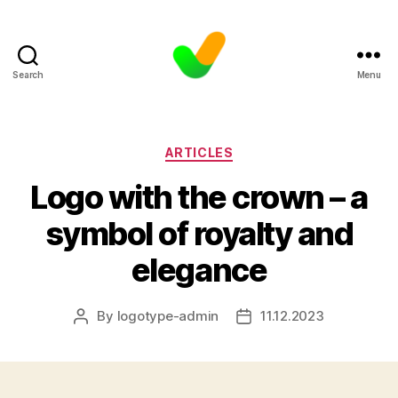
Search
Menu
Categories
ARTICLES
Logo with the crown – a
symbol of royalty and
elegance
By
logotype-admin
11.12.2023
Post
Post
author
date