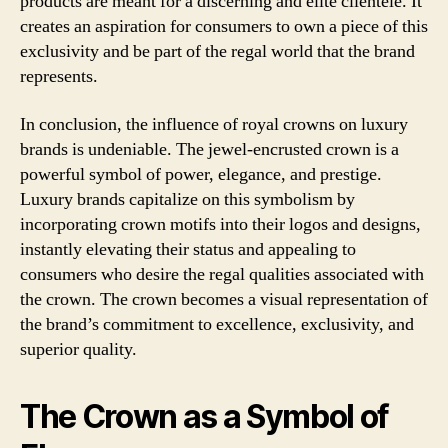
products are meant for a discerning and elite clientele. It
creates an aspiration for consumers to own a piece of this
exclusivity and be part of the regal world that the brand
represents.
In conclusion, the influence of royal crowns on luxury
brands is undeniable. The jewel-encrusted crown is a
powerful symbol of power, elegance, and prestige.
Luxury brands capitalize on this symbolism by
incorporating crown motifs into their logos and designs,
instantly elevating their status and appealing to
consumers who desire the regal qualities associated with
the crown. The crown becomes a visual representation of
the brand’s commitment to excellence, exclusivity, and
superior quality.
The Crown as a Symbol of