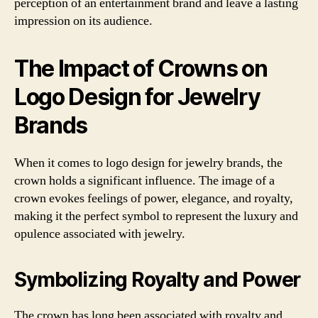
perception of an entertainment brand and leave a lasting
impression on its audience.
The Impact of Crowns on
Logo Design for Jewelry
Brands
When it comes to logo design for jewelry brands, the
crown holds a significant influence. The image of a
crown evokes feelings of power, elegance, and royalty,
making it the perfect symbol to represent the luxury and
opulence associated with jewelry.
Symbolizing Royalty and Power
The crown has long been associated with royalty and