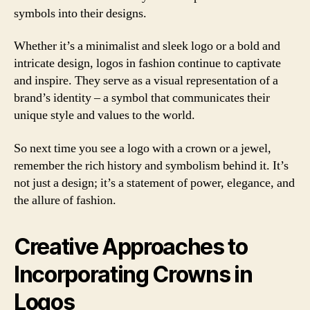
symbols into their designs.
Whether it’s a minimalist and sleek logo or a bold and
intricate design, logos in fashion continue to captivate
and inspire. They serve as a visual representation of a
brand’s identity – a symbol that communicates their
unique style and values to the world.
So next time you see a logo with a crown or a jewel,
remember the rich history and symbolism behind it. It’s
not just a design; it’s a statement of power, elegance, and
the allure of fashion.
Creative Approaches to
Incorporating Crowns in
Logos