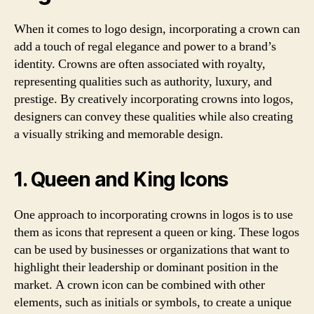
When it comes to logo design, incorporating a crown can
add a touch of regal elegance and power to a brand’s
identity. Crowns are often associated with royalty,
representing qualities such as authority, luxury, and
prestige. By creatively incorporating crowns into logos,
designers can convey these qualities while also creating
a visually striking and memorable design.
1. Queen and King Icons
One approach to incorporating crowns in logos is to use
them as icons that represent a queen or king. These logos
can be used by businesses or organizations that want to
highlight their leadership or dominant position in the
market. A crown icon can be combined with other
elements, such as initials or symbols, to create a unique