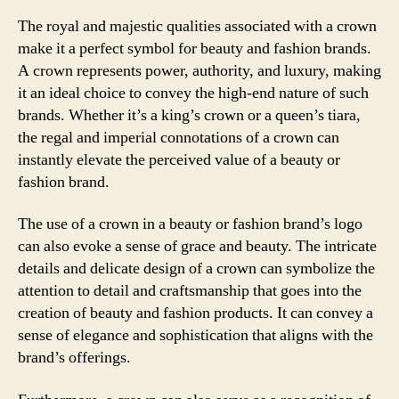
The royal and majestic qualities associated with a crown
make it a perfect symbol for beauty and fashion brands.
A crown represents power, authority, and luxury, making
it an ideal choice to convey the high-end nature of such
brands. Whether it’s a king’s crown or a queen’s tiara,
the regal and imperial connotations of a crown can
instantly elevate the perceived value of a beauty or
fashion brand.
The use of a crown in a beauty or fashion brand’s logo
can also evoke a sense of grace and beauty. The intricate
details and delicate design of a crown can symbolize the
attention to detail and craftsmanship that goes into the
creation of beauty and fashion products. It can convey a
sense of elegance and sophistication that aligns with the
brand’s offerings.