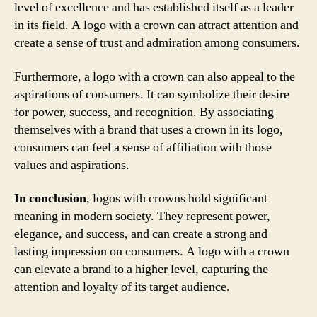
level of excellence and has established itself as a leader
in its field. A logo with a crown can attract attention and
create a sense of trust and admiration among consumers.
Furthermore, a logo with a crown can also appeal to the
aspirations of consumers. It can symbolize their desire
for power, success, and recognition. By associating
themselves with a brand that uses a crown in its logo,
consumers can feel a sense of affiliation with those
values and aspirations.
In conclusion
, logos with crowns hold significant
meaning in modern society. They represent power,
elegance, and success, and can create a strong and
lasting impression on consumers. A logo with a crown
can elevate a brand to a higher level, capturing the
attention and loyalty of its target audience.