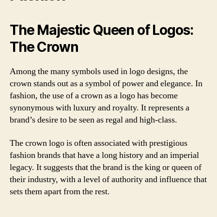
The Majestic Queen of Logos:
The Crown
Among the many symbols used in logo designs, the
crown stands out as a symbol of power and elegance. In
fashion, the use of a crown as a logo has become
synonymous with luxury and royalty. It represents a
brand’s desire to be seen as regal and high-class.
The crown logo is often associated with prestigious
fashion brands that have a long history and an imperial
legacy. It suggests that the brand is the king or queen of
their industry, with a level of authority and influence that
sets them apart from the rest.