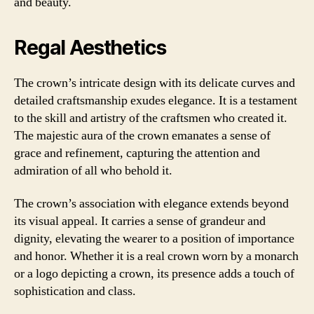
and beauty.
Regal Aesthetics
The crown’s intricate design with its delicate curves and
detailed craftsmanship exudes elegance. It is a testament
to the skill and artistry of the craftsmen who created it.
The majestic aura of the crown emanates a sense of
grace and refinement, capturing the attention and
admiration of all who behold it.
The crown’s association with elegance extends beyond
its visual appeal. It carries a sense of grandeur and
dignity, elevating the wearer to a position of importance
and honor. Whether it is a real crown worn by a monarch
or a logo depicting a crown, its presence adds a touch of
sophistication and class.