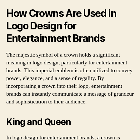
How Crowns Are Used in
Logo Design for
Entertainment Brands
The majestic symbol of a crown holds a significant
meaning in logo design, particularly for entertainment
brands. This imperial emblem is often utilized to convey
power, elegance, and a sense of regality. By
incorporating a crown into their logo, entertainment
brands can instantly communicate a message of grandeur
and sophistication to their audience.
King and Queen
In logo design for entertainment brands, a crown is