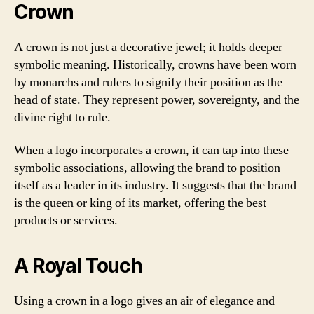
Crown
A crown is not just a decorative jewel; it holds deeper
symbolic meaning. Historically, crowns have been worn
by monarchs and rulers to signify their position as the
head of state. They represent power, sovereignty, and the
divine right to rule.
When a logo incorporates a crown, it can tap into these
symbolic associations, allowing the brand to position
itself as a leader in its industry. It suggests that the brand
is the queen or king of its market, offering the best
products or services.
A Royal Touch
Using a crown in a logo gives an air of elegance and