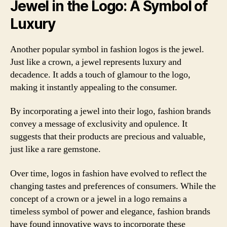
Jewel in the Logo: A Symbol of
Luxury
Another popular symbol in fashion logos is the jewel.
Just like a crown, a jewel represents luxury and
decadence. It adds a touch of glamour to the logo,
making it instantly appealing to the consumer.
By incorporating a jewel into their logo, fashion brands
convey a message of exclusivity and opulence. It
suggests that their products are precious and valuable,
just like a rare gemstone.
Over time, logos in fashion have evolved to reflect the
changing tastes and preferences of consumers. While the
concept of a crown or a jewel in a logo remains a
timeless symbol of power and elegance, fashion brands
have found innovative ways to incorporate these