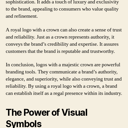
sophistication. It adds a touch of luxury and exclusivity
to the brand, appealing to consumers who value quality
and refinement.
A royal logo with a crown can also create a sense of trust
and reliability. Just as a crown represents authority, it
conveys the brand’s credibility and expertise. It assures
customers that the brand is reputable and trustworthy.
In conclusion, logos with a majestic crown are powerful
branding tools. They communicate a brand’s authority,
elegance, and superiority, while also conveying trust and
reliability. By using a royal logo with a crown, a brand
can establish itself as a regal presence within its industry.
The Power of Visual
Symbols