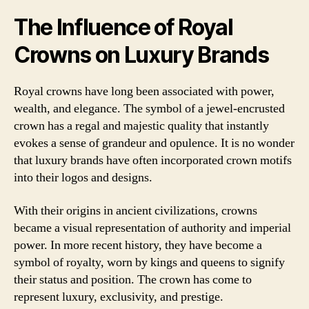
The Influence of Royal
Crowns on Luxury Brands
Royal crowns have long been associated with power,
wealth, and elegance. The symbol of a jewel-encrusted
crown has a regal and majestic quality that instantly
evokes a sense of grandeur and opulence. It is no wonder
that luxury brands have often incorporated crown motifs
into their logos and designs.
With their origins in ancient civilizations, crowns
became a visual representation of authority and imperial
power. In more recent history, they have become a
symbol of royalty, worn by kings and queens to signify
their status and position. The crown has come to
represent luxury, exclusivity, and prestige.