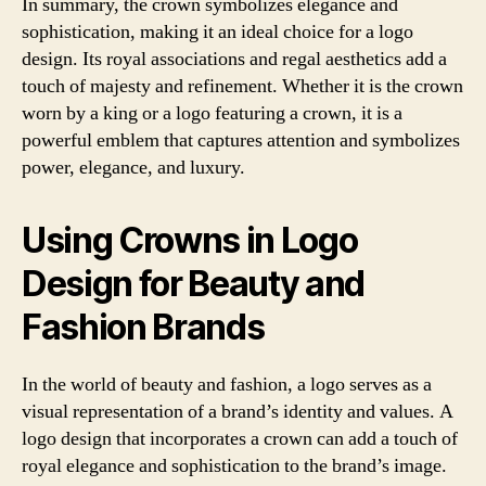
In summary, the crown symbolizes elegance and
sophistication, making it an ideal choice for a logo
design. Its royal associations and regal aesthetics add a
touch of majesty and refinement. Whether it is the crown
worn by a king or a logo featuring a crown, it is a
powerful emblem that captures attention and symbolizes
power, elegance, and luxury.
Using Crowns in Logo
Design for Beauty and
Fashion Brands
In the world of beauty and fashion, a logo serves as a
visual representation of a brand’s identity and values. A
logo design that incorporates a crown can add a touch of
royal elegance and sophistication to the brand’s image.