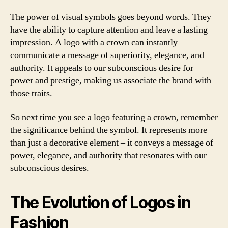
The power of visual symbols goes beyond words. They
have the ability to capture attention and leave a lasting
impression. A logo with a crown can instantly
communicate a message of superiority, elegance, and
authority. It appeals to our subconscious desire for
power and prestige, making us associate the brand with
those traits.
So next time you see a logo featuring a crown, remember
the significance behind the symbol. It represents more
than just a decorative element – it conveys a message of
power, elegance, and authority that resonates with our
subconscious desires.
The Evolution of Logos in
Fashion