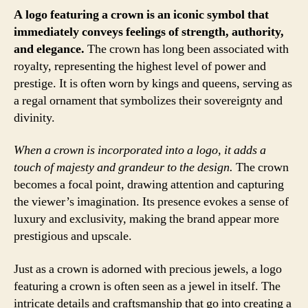
A logo featuring a crown is an iconic symbol that
immediately conveys feelings of strength, authority,
and elegance.
The crown has long been associated with
royalty, representing the highest level of power and
prestige. It is often worn by kings and queens, serving as
a regal ornament that symbolizes their sovereignty and
divinity.
When a crown is incorporated into a logo, it adds a
touch of majesty and grandeur to the design.
The crown
becomes a focal point, drawing attention and capturing
the viewer’s imagination. Its presence evokes a sense of
luxury and exclusivity, making the brand appear more
prestigious and upscale.
Just as a crown is adorned with precious jewels, a logo
featuring a crown is often seen as a jewel in itself. The
intricate details and craftsmanship that go into creating a