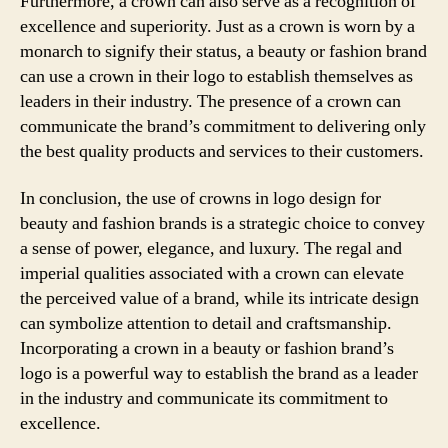
Furthermore, a crown can also serve as a recognition of
excellence and superiority. Just as a crown is worn by a
monarch to signify their status, a beauty or fashion brand
can use a crown in their logo to establish themselves as
leaders in their industry. The presence of a crown can
communicate the brand’s commitment to delivering only
the best quality products and services to their customers.
In conclusion, the use of crowns in logo design for
beauty and fashion brands is a strategic choice to convey
a sense of power, elegance, and luxury. The regal and
imperial qualities associated with a crown can elevate
the perceived value of a brand, while its intricate design
can symbolize attention to detail and craftsmanship.
Incorporating a crown in a beauty or fashion brand’s
logo is a powerful way to establish the brand as a leader
in the industry and communicate its commitment to
excellence.