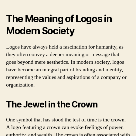
The Meaning of Logos in
Modern Society
Logos have always held a fascination for humanity, as
they often convey a deeper meaning or message that
goes beyond mere aesthetics. In modern society, logos
have become an integral part of branding and identity,
representing the values and aspirations of a company or
organization.
The Jewel in the Crown
One symbol that has stood the test of time is the crown.
A logo featuring a crown can evoke feelings of power,
authority, and wealth. The crown is often associated with