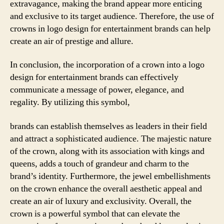
extravagance, making the brand appear more enticing
and exclusive to its target audience. Therefore, the use of
crowns in logo design for entertainment brands can help
create an air of prestige and allure.
In conclusion, the incorporation of a crown into a logo
design for entertainment brands can effectively
communicate a message of power, elegance, and
regality. By utilizing this symbol,
brands can establish themselves as leaders in their field
and attract a sophisticated audience. The majestic nature
of the crown, along with its association with kings and
queens, adds a touch of grandeur and charm to the
brand’s identity. Furthermore, the jewel embellishments
on the crown enhance the overall aesthetic appeal and
create an air of luxury and exclusivity. Overall, the
crown is a powerful symbol that can elevate the