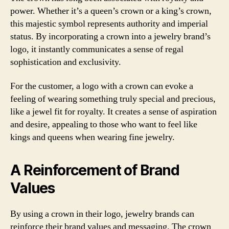
power. Whether it’s a queen’s crown or a king’s crown,
this majestic symbol represents authority and imperial
status. By incorporating a crown into a jewelry brand’s
logo, it instantly communicates a sense of regal
sophistication and exclusivity.
For the customer, a logo with a crown can evoke a
feeling of wearing something truly special and precious,
like a jewel fit for royalty. It creates a sense of aspiration
and desire, appealing to those who want to feel like
kings and queens when wearing fine jewelry.
A Reinforcement of Brand
Values
By using a crown in their logo, jewelry brands can
reinforce their brand values and messaging. The crown