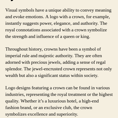
Visual symbols have a unique ability to convey meaning
and evoke emotions. A logo with a crown, for example,
instantly suggests power, elegance, and authority. The
royal connotations associated with a crown symbolize
the strength and influence of a queen or king.
Throughout history, crowns have been a symbol of
imperial rule and majestic authority. They are often
adorned with precious jewels, adding a sense of regal
splendor. The jewel-encrusted crown represents not only
wealth but also a significant status within society.
Logo designs featuring a crown can be found in various
industries, representing the royal treatment or the highest
quality. Whether it’s a luxurious hotel, a high-end
fashion brand, or an exclusive club, the crown
symbolizes excellence and superiority.