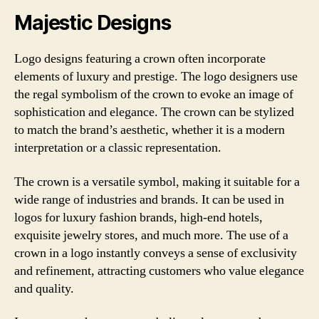
Majestic Designs
Logo designs featuring a crown often incorporate
elements of luxury and prestige. The logo designers use
the regal symbolism of the crown to evoke an image of
sophistication and elegance. The crown can be stylized
to match the brand’s aesthetic, whether it is a modern
interpretation or a classic representation.
The crown is a versatile symbol, making it suitable for a
wide range of industries and brands. It can be used in
logos for luxury fashion brands, high-end hotels,
exquisite jewelry stores, and much more. The use of a
crown in a logo instantly conveys a sense of exclusivity
and refinement, attracting customers who value elegance
and quality.