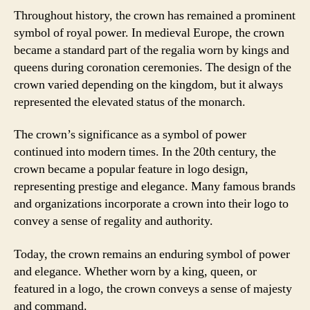
Throughout history, the crown has remained a prominent
symbol of royal power. In medieval Europe, the crown
became a standard part of the regalia worn by kings and
queens during coronation ceremonies. The design of the
crown varied depending on the kingdom, but it always
represented the elevated status of the monarch.
The crown’s significance as a symbol of power
continued into modern times. In the 20th century, the
crown became a popular feature in logo design,
representing prestige and elegance. Many famous brands
and organizations incorporate a crown into their logo to
convey a sense of regality and authority.
Today, the crown remains an enduring symbol of power
and elegance. Whether worn by a king, queen, or
featured in a logo, the crown conveys a sense of majesty
and command.