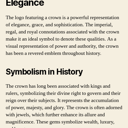
Elegance
The logo featuring a crown is a powerful representation
of elegance, grace, and sophistication. The imperial,
regal, and royal connotations associated with the crown
make it an ideal symbol to denote these qualities. As a
visual representation of power and authority, the crown
has been a revered emblem throughout history.
Symbolism in History
The crown has long been associated with kings and
rulers, symbolizing their divine right to govern and their
reign over their subjects. It represents the accumulation
of power, majesty, and glory. The crown is often adorned
with jewels, which further enhance its allure and
magnificence. These gems symbolize wealth, luxury,