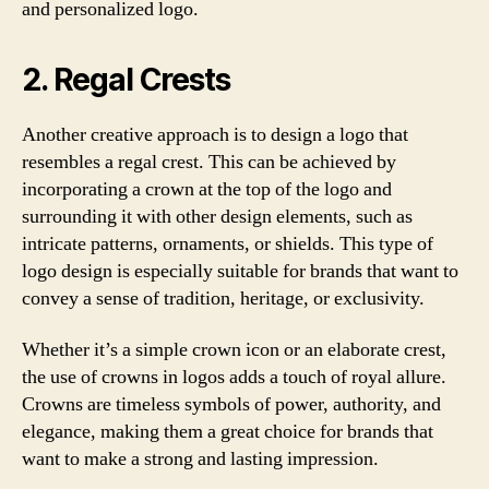
and personalized logo.
2. Regal Crests
Another creative approach is to design a logo that
resembles a regal crest. This can be achieved by
incorporating a crown at the top of the logo and
surrounding it with other design elements, such as
intricate patterns, ornaments, or shields. This type of
logo design is especially suitable for brands that want to
convey a sense of tradition, heritage, or exclusivity.
Whether it’s a simple crown icon or an elaborate crest,
the use of crowns in logos adds a touch of royal allure.
Crowns are timeless symbols of power, authority, and
elegance, making them a great choice for brands that
want to make a strong and lasting impression.