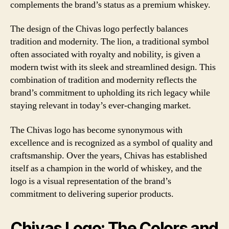
complements the brand’s status as a premium whiskey.
The design of the Chivas logo perfectly balances
tradition and modernity. The lion, a traditional symbol
often associated with royalty and nobility, is given a
modern twist with its sleek and streamlined design. This
combination of tradition and modernity reflects the
brand’s commitment to upholding its rich legacy while
staying relevant in today’s ever-changing market.
The Chivas logo has become synonymous with
excellence and is recognized as a symbol of quality and
craftsmanship. Over the years, Chivas has established
itself as a champion in the world of whiskey, and the
logo is a visual representation of the brand’s
commitment to delivering superior products.
Chivas Logo: The Colors and