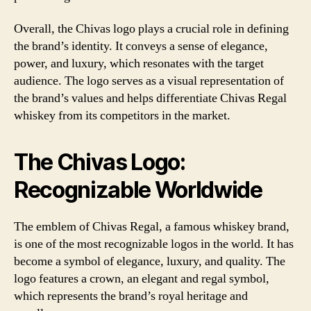
Overall, the Chivas logo plays a crucial role in defining
the brand’s identity. It conveys a sense of elegance,
power, and luxury, which resonates with the target
audience. The logo serves as a visual representation of
the brand’s values and helps differentiate Chivas Regal
whiskey from its competitors in the market.
The Chivas Logo:
Recognizable Worldwide
The emblem of Chivas Regal, a famous whiskey brand,
is one of the most recognizable logos in the world. It has
become a symbol of elegance, luxury, and quality. The
logo features a crown, an elegant and regal symbol,
which represents the brand’s royal heritage and