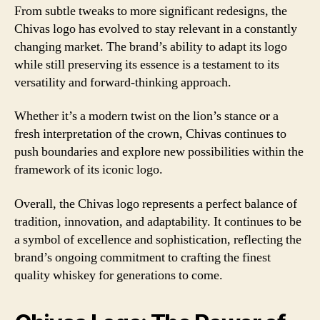
From subtle tweaks to more significant redesigns, the
Chivas logo has evolved to stay relevant in a constantly
changing market. The brand’s ability to adapt its logo
while still preserving its essence is a testament to its
versatility and forward-thinking approach.
Whether it’s a modern twist on the lion’s stance or a
fresh interpretation of the crown, Chivas continues to
push boundaries and explore new possibilities within the
framework of its iconic logo.
Overall, the Chivas logo represents a perfect balance of
tradition, innovation, and adaptability. It continues to be
a symbol of excellence and sophistication, reflecting the
brand’s ongoing commitment to crafting the finest
quality whiskey for generations to come.