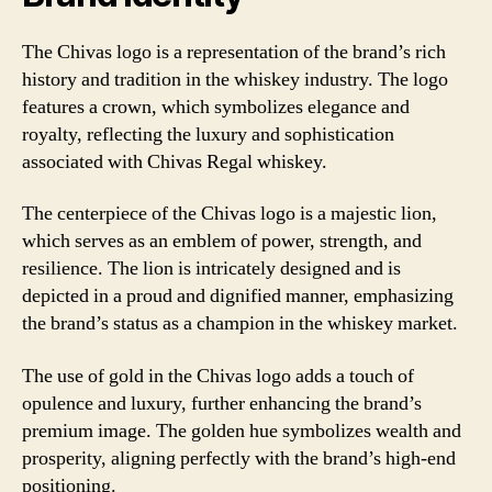
The Chivas logo is a representation of the brand’s rich
history and tradition in the whiskey industry. The logo
features a crown, which symbolizes elegance and
royalty, reflecting the luxury and sophistication
associated with Chivas Regal whiskey.
The centerpiece of the Chivas logo is a majestic lion,
which serves as an emblem of power, strength, and
resilience. The lion is intricately designed and is
depicted in a proud and dignified manner, emphasizing
the brand’s status as a champion in the whiskey market.
The use of gold in the Chivas logo adds a touch of
opulence and luxury, further enhancing the brand’s
premium image. The golden hue symbolizes wealth and
prosperity, aligning perfectly with the brand’s high-end
positioning.