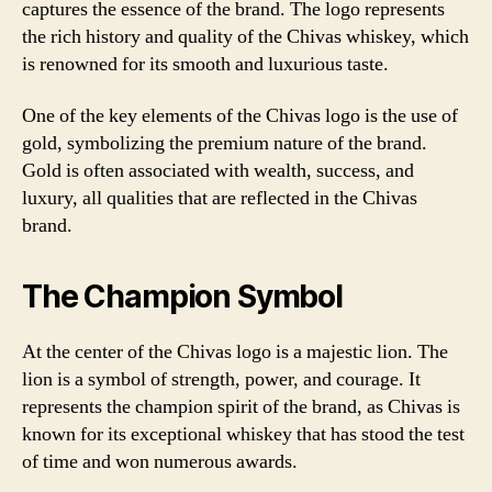
captures the essence of the brand. The logo represents
the rich history and quality of the Chivas whiskey, which
is renowned for its smooth and luxurious taste.
One of the key elements of the Chivas logo is the use of
gold, symbolizing the premium nature of the brand.
Gold is often associated with wealth, success, and
luxury, all qualities that are reflected in the Chivas
brand.
The Champion Symbol
At the center of the Chivas logo is a majestic lion. The
lion is a symbol of strength, power, and courage. It
represents the champion spirit of the brand, as Chivas is
known for its exceptional whiskey that has stood the test
of time and won numerous awards.