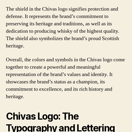
The shield in the Chivas logo signifies protection and
defense. It represents the brand’s commitment to
preserving its heritage and traditions, as well as its
dedication to producing whisky of the highest quality.
The shield also symbolizes the brand’s proud Scottish
heritage.
Overall, the colors and symbols in the Chivas logo come
together to create a powerful and meaningful
representation of the brand’s values and identity. It
showcases the brand’s status as a champion, its
commitment to excellence, and its rich history and
heritage.
Chivas Logo: The
Typography and Lettering