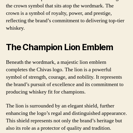
the crown symbol that sits atop the wordmark. The
crown is a symbol of royalty, power, and prestige,
reflecting the brand’s commitment to delivering top-tier
whiskey.
The Champion Lion Emblem
Beneath the wordmark, a majestic lion emblem
completes the Chivas logo. The lion is a powerful
symbol of strength, courage, and nobility. It represents
the brand’s pursuit of excellence and its commitment to
producing whiskey fit for champions.
The lion is surrounded by an elegant shield, further
enhancing the logo’s regal and distinguished appearance.
This shield represents not only the brand’s heritage but
also its role as a protector of quality and tradition.