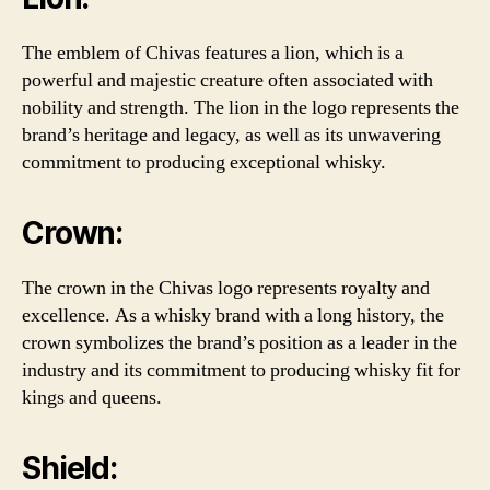
The emblem of Chivas features a lion, which is a
powerful and majestic creature often associated with
nobility and strength. The lion in the logo represents the
brand’s heritage and legacy, as well as its unwavering
commitment to producing exceptional whisky.
Crown:
The crown in the Chivas logo represents royalty and
excellence. As a whisky brand with a long history, the
crown symbolizes the brand’s position as a leader in the
industry and its commitment to producing whisky fit for
kings and queens.
Shield: