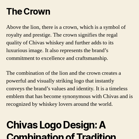
The Crown
Above the lion, there is a crown, which is a symbol of
royalty and prestige. The crown signifies the regal
quality of Chivas whiskey and further adds to its
luxurious image. It also represents the brand’s
commitment to excellence and craftsmanship.
The combination of the lion and the crown creates a
powerful and visually striking logo that instantly
conveys the brand’s values and identity. It is a timeless
emblem that has become synonymous with Chivas and is
recognized by whiskey lovers around the world.
Chivas Logo Design: A
Combination of Tradition