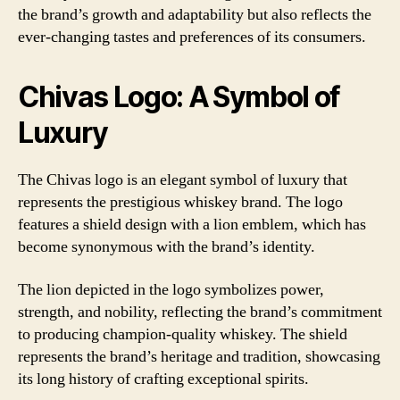
the brand’s growth and adaptability but also reflects the
ever-changing tastes and preferences of its consumers.
Chivas Logo: A Symbol of
Luxury
The Chivas logo is an elegant symbol of luxury that
represents the prestigious whiskey brand. The logo
features a shield design with a lion emblem, which has
become synonymous with the brand’s identity.
The lion depicted in the logo symbolizes power,
strength, and nobility, reflecting the brand’s commitment
to producing champion-quality whiskey. The shield
represents the brand’s heritage and tradition, showcasing
its long history of crafting exceptional spirits.