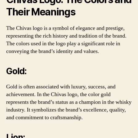
Their Meanings
The Chivas logo is a symbol of elegance and prestige,
representing the rich history and tradition of the brand.
The colors used in the logo play a significant role in
conveying the brand’s identity and values.
Gold:
Gold is often associated with luxury, success, and
achievement. In the Chivas logo, the color gold
represents the brand’s status as a champion in the whisky
industry. It symbolizes the brand’s excellence, quality,
and commitment to craftsmanship.
Lion: