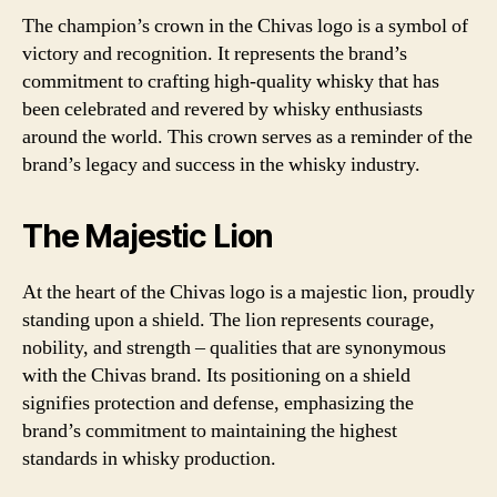
The champion’s crown in the Chivas logo is a symbol of
victory and recognition. It represents the brand’s
commitment to crafting high-quality whisky that has
been celebrated and revered by whisky enthusiasts
around the world. This crown serves as a reminder of the
brand’s legacy and success in the whisky industry.
The Majestic Lion
At the heart of the Chivas logo is a majestic lion, proudly
standing upon a shield. The lion represents courage,
nobility, and strength – qualities that are synonymous
with the Chivas brand. Its positioning on a shield
signifies protection and defense, emphasizing the
brand’s commitment to maintaining the highest
standards in whisky production.