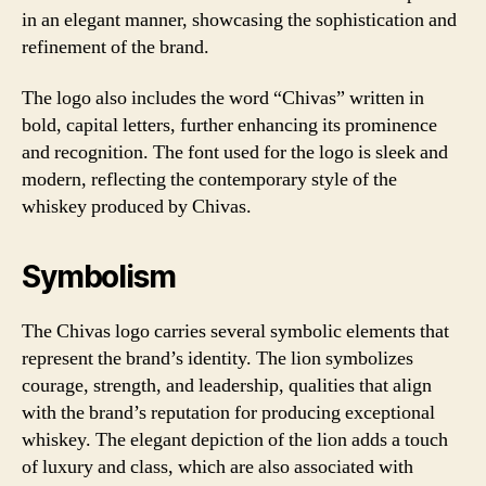
in an elegant manner, showcasing the sophistication and
refinement of the brand.
The logo also includes the word “Chivas” written in
bold, capital letters, further enhancing its prominence
and recognition. The font used for the logo is sleek and
modern, reflecting the contemporary style of the
whiskey produced by Chivas.
Symbolism
The Chivas logo carries several symbolic elements that
represent the brand’s identity. The lion symbolizes
courage, strength, and leadership, qualities that align
with the brand’s reputation for producing exceptional
whiskey. The elegant depiction of the lion adds a touch
of luxury and class, which are also associated with