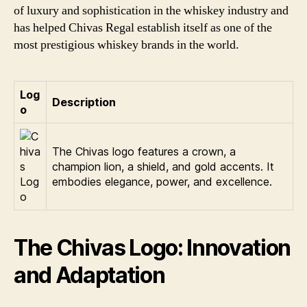
of luxury and sophistication in the whiskey industry and
has helped Chivas Regal establish itself as one of the
most prestigious whiskey brands in the world.
Log
Description
o
The Chivas logo features a crown, a
champion lion, a shield, and gold accents. It
embodies elegance, power, and excellence.
The Chivas Logo: Innovation
and Adaptation