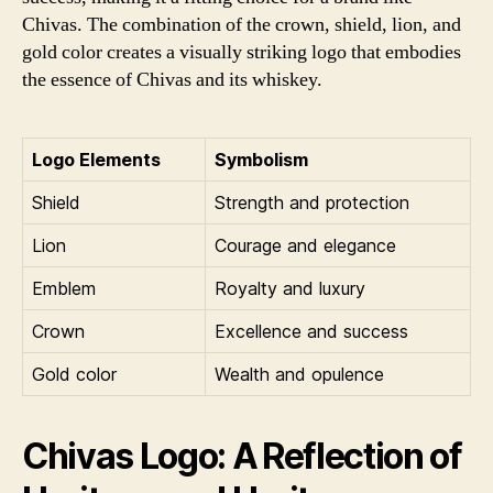
Chivas. The combination of the crown, shield, lion, and
gold color creates a visually striking logo that embodies
the essence of Chivas and its whiskey.
Logo Elements
Symbolism
Shield
Strength and protection
Lion
Courage and elegance
Emblem
Royalty and luxury
Crown
Excellence and success
Gold color
Wealth and opulence
Chivas Logo: A Reflection of