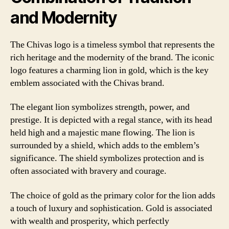
and Modernity
The Chivas logo is a timeless symbol that represents the
rich heritage and the modernity of the brand. The iconic
logo features a charming lion in gold, which is the key
emblem associated with the Chivas brand.
The elegant lion symbolizes strength, power, and
prestige. It is depicted with a regal stance, with its head
held high and a majestic mane flowing. The lion is
surrounded by a shield, which adds to the emblem’s
significance. The shield symbolizes protection and is
often associated with bravery and courage.
The choice of gold as the primary color for the lion adds
a touch of luxury and sophistication. Gold is associated
with wealth and prosperity, which perfectly