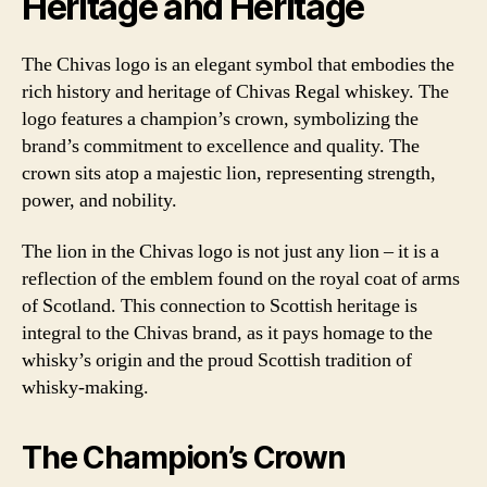
Heritage and Heritage
The Chivas logo is an elegant symbol that embodies the
rich history and heritage of Chivas Regal whiskey. The
logo features a champion’s crown, symbolizing the
brand’s commitment to excellence and quality. The
crown sits atop a majestic lion, representing strength,
power, and nobility.
The lion in the Chivas logo is not just any lion – it is a
reflection of the emblem found on the royal coat of arms
of Scotland. This connection to Scottish heritage is
integral to the Chivas brand, as it pays homage to the
whisky’s origin and the proud Scottish tradition of
whisky-making.
The Champion’s Crown