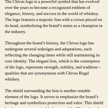
The Chivas logo is a powerful symbol that has evolved
over the years to become a recognized emblem of
elegance, history, and success in the world of whiskey.
The logo features a majestic lion with a crown placed on
its head, symbolizing the brand’s status as a champion in
the industry.
Throughout the brand’s history, the Chivas logo has
undergone several redesigns and adaptations, each
reflecting the changing times while still maintaining its
core identity. The elegant lion, which is the centerpiece
of the logo, represents strength, nobility, and tradition –
qualities that are synonymous with Chivas Regal
whiskey.
The shield surrounding the lion is another notable
element of the logo. It serves to emphasize the brand’s
heritage and symbolizes protection and valor. This shield