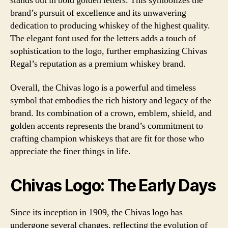
stands out in bold golden letters. This symbolizes the
brand’s pursuit of excellence and its unwavering
dedication to producing whiskey of the highest quality.
The elegant font used for the letters adds a touch of
sophistication to the logo, further emphasizing Chivas
Regal’s reputation as a premium whiskey brand.
Overall, the Chivas logo is a powerful and timeless
symbol that embodies the rich history and legacy of the
brand. Its combination of a crown, emblem, shield, and
golden accents represents the brand’s commitment to
crafting champion whiskeys that are fit for those who
appreciate the finer things in life.
Chivas Logo: The Early Days
Since its inception in 1909, the Chivas logo has
undergone several changes, reflecting the evolution of