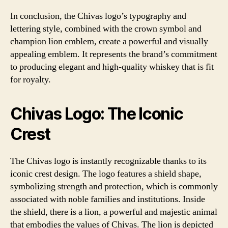
In conclusion, the Chivas logo’s typography and
lettering style, combined with the crown symbol and
champion lion emblem, create a powerful and visually
appealing emblem. It represents the brand’s commitment
to producing elegant and high-quality whiskey that is fit
for royalty.
Chivas Logo: The Iconic
Crest
The Chivas logo is instantly recognizable thanks to its
iconic crest design. The logo features a shield shape,
symbolizing strength and protection, which is commonly
associated with noble families and institutions. Inside
the shield, there is a lion, a powerful and majestic animal
that embodies the values of Chivas. The lion is depicted