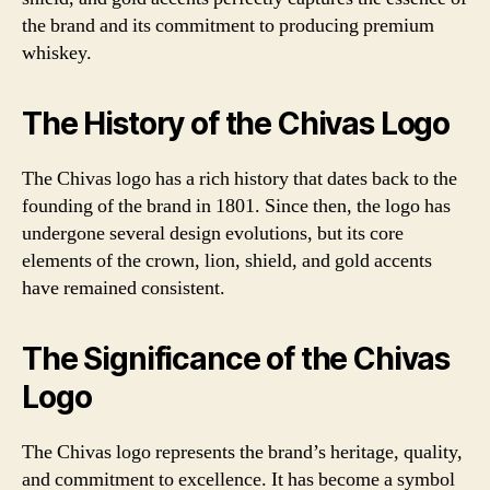
the brand and its commitment to producing premium
whiskey.
The History of the Chivas Logo
The Chivas logo has a rich history that dates back to the
founding of the brand in 1801. Since then, the logo has
undergone several design evolutions, but its core
elements of the crown, lion, shield, and gold accents
have remained consistent.
The Significance of the Chivas
Logo
The Chivas logo represents the brand’s heritage, quality,
and commitment to excellence. It has become a symbol