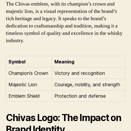
The Chivas emblem, with its champion’s crown and
majestic lion, is a visual representation of the brand’s
rich heritage and legacy. It speaks to the brand’s
dedication to craftsmanship and tradition, making it a
timeless symbol of quality and excellence in the whisky
industry.
Symbol
Meaning
Champion’s Crown
Victory and recognition
Majestic Lion
Courage, nobility, and strength
Emblem Shield
Protection and defense
Chivas Logo: The Impact on
Brand Identity