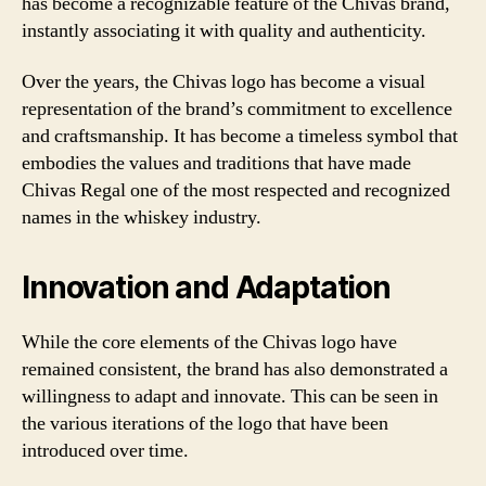
has become a recognizable feature of the Chivas brand,
instantly associating it with quality and authenticity.
Over the years, the Chivas logo has become a visual
representation of the brand’s commitment to excellence
and craftsmanship. It has become a timeless symbol that
embodies the values and traditions that have made
Chivas Regal one of the most respected and recognized
names in the whiskey industry.
Innovation and Adaptation
While the core elements of the Chivas logo have
remained consistent, the brand has also demonstrated a
willingness to adapt and innovate. This can be seen in
the various iterations of the logo that have been
introduced over time.