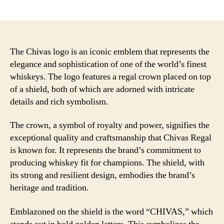
author
date
The Chivas logo is an iconic emblem that represents the
elegance and sophistication of one of the world’s finest
whiskeys. The logo features a regal crown placed on top
of a shield, both of which are adorned with intricate
details and rich symbolism.
The crown, a symbol of royalty and power, signifies the
exceptional quality and craftsmanship that Chivas Regal
is known for. It represents the brand’s commitment to
producing whiskey fit for champions. The shield, with
its strong and resilient design, embodies the brand’s
heritage and tradition.
Emblazoned on the shield is the word “CHIVAS,” which