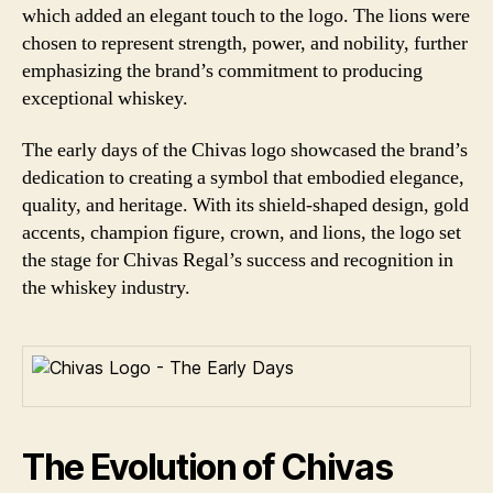
which added an elegant touch to the logo. The lions were
chosen to represent strength, power, and nobility, further
emphasizing the brand’s commitment to producing
exceptional whiskey.
The early days of the Chivas logo showcased the brand’s
dedication to creating a symbol that embodied elegance,
quality, and heritage. With its shield-shaped design, gold
accents, champion figure, crown, and lions, the logo set
the stage for Chivas Regal’s success and recognition in
the whiskey industry.
The Evolution of Chivas