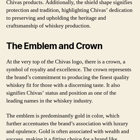
Chivas products. Additionally, the shield shape signifies
protection and tradition, highlighting Chivas’ dedication
to preserving and upholding the heritage and
craftsmanship of whiskey production.
The Emblem and Crown
At the very top of the Chivas logo, there is a crown, a
symbol of royalty and excellence. The crown represents
the brand’s commitment to producing the finest quality
whiskey fit for those with a discerning taste. It also
signifies Chivas’ status and position as one of the
leading names in the whiskey industry.
The emblem is predominantly gold in color, which
further accentuates the brand’s association with luxury
and opulence. Gold is often associated with wealth and
success, making it a fitting choice for a brand like