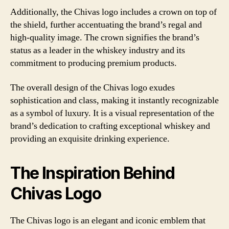
Additionally, the Chivas logo includes a crown on top of
the shield, further accentuating the brand’s regal and
high-quality image. The crown signifies the brand’s
status as a leader in the whiskey industry and its
commitment to producing premium products.
The overall design of the Chivas logo exudes
sophistication and class, making it instantly recognizable
as a symbol of luxury. It is a visual representation of the
brand’s dedication to crafting exceptional whiskey and
providing an exquisite drinking experience.
The Inspiration Behind
Chivas Logo
The Chivas logo is an elegant and iconic emblem that