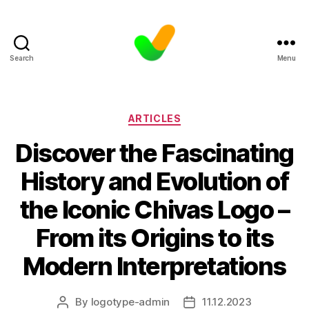
Search
Menu
Categories
ARTICLES
Discover the Fascinating
History and Evolution of
the Iconic Chivas Logo –
From its Origins to its
Modern Interpretations
By
logotype-admin
11.12.2023
Post
Post