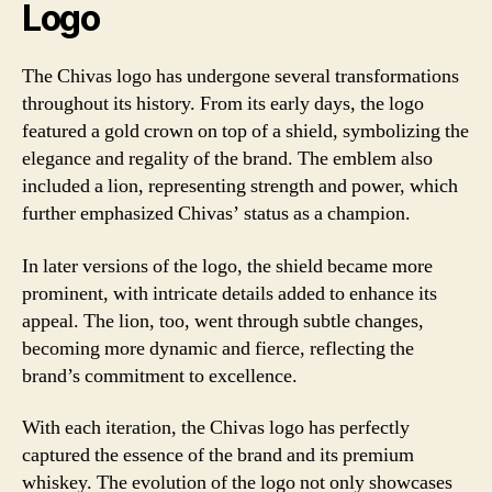
Logo
The Chivas logo has undergone several transformations
throughout its history. From its early days, the logo
featured a gold crown on top of a shield, symbolizing the
elegance and regality of the brand. The emblem also
included a lion, representing strength and power, which
further emphasized Chivas’ status as a champion.
In later versions of the logo, the shield became more
prominent, with intricate details added to enhance its
appeal. The lion, too, went through subtle changes,
becoming more dynamic and fierce, reflecting the
brand’s commitment to excellence.
With each iteration, the Chivas logo has perfectly
captured the essence of the brand and its premium
whiskey. The evolution of the logo not only showcases