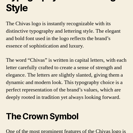
Style
The Chivas logo is instantly recognizable with its
distinctive typography and lettering style. The elegant
and bold font used in the logo reflects the brand’s
essence of sophistication and luxury.
The word “Chivas” is written in capital letters, with each
letter carefully crafted to create a sense of strength and
elegance. The letters are slightly slanted, giving them a
dynamic and modern look. This typography choice is a
perfect representation of the brand’s values, which are
deeply rooted in tradition yet always looking forward.
The Crown Symbol
One of the most prominent features of the Chivas logo is