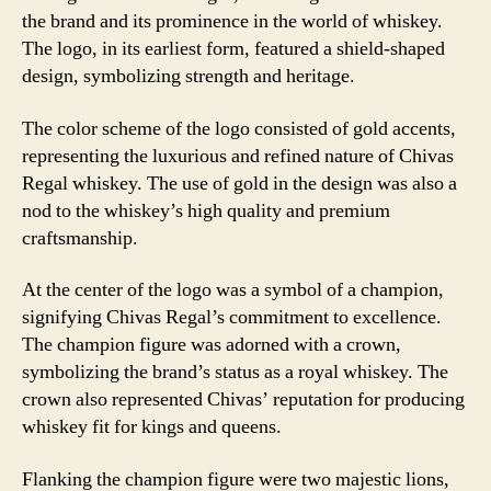
the brand and its prominence in the world of whiskey.
The logo, in its earliest form, featured a shield-shaped
design, symbolizing strength and heritage.
The color scheme of the logo consisted of gold accents,
representing the luxurious and refined nature of Chivas
Regal whiskey. The use of gold in the design was also a
nod to the whiskey’s high quality and premium
craftsmanship.
At the center of the logo was a symbol of a champion,
signifying Chivas Regal’s commitment to excellence.
The champion figure was adorned with a crown,
symbolizing the brand’s status as a royal whiskey. The
crown also represented Chivas’ reputation for producing
whiskey fit for kings and queens.
Flanking the champion figure were two majestic lions,