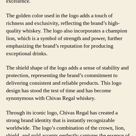
excellence.
The golden color used in the logo adds a touch of
richness and exclusivity, reflecting the brand’s high-
quality whiskey. The logo also incorporates a champion
lion, which is a symbol of strength and power, further
emphasizing the brand’s reputation for producing
exceptional drinks.
The shield shape of the logo adds a sense of stability and
protection, representing the brand’s commitment to
delivering consistent and reliable products. This logo
design has stood the test of time and has become
synonymous with Chivas Regal whiskey.
Through its iconic logo, Chivas Regal has created a
strong brand identity that is instantly recognizable
worldwide. The logo’s combination of the crown, lion,
shield, and gold accents perfectly captures the essence of