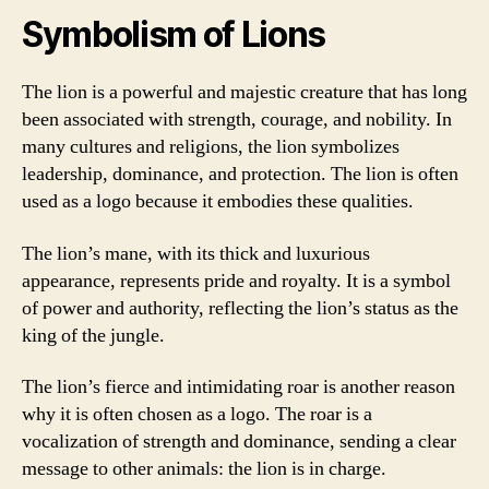
Symbolism of Lions
The lion is a powerful and majestic creature that has long
been associated with strength, courage, and nobility. In
many cultures and religions, the lion symbolizes
leadership, dominance, and protection. The lion is often
used as a logo because it embodies these qualities.
The lion’s mane, with its thick and luxurious
appearance, represents pride and royalty. It is a symbol
of power and authority, reflecting the lion’s status as the
king of the jungle.
The lion’s fierce and intimidating roar is another reason
why it is often chosen as a logo. The roar is a
vocalization of strength and dominance, sending a clear
message to other animals: the lion is in charge.