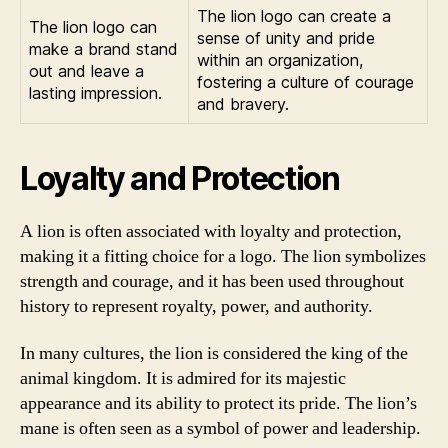
The lion logo can create a
The lion logo can
sense of unity and pride
make a brand stand
within an organization,
out and leave a
fostering a culture of courage
lasting impression.
and bravery.
Loyalty and Protection
A lion is often associated with loyalty and protection,
making it a fitting choice for a logo. The lion symbolizes
strength and courage, and it has been used throughout
history to represent royalty, power, and authority.
In many cultures, the lion is considered the king of the
animal kingdom. It is admired for its majestic
appearance and its ability to protect its pride. The lion’s
mane is often seen as a symbol of power and leadership.