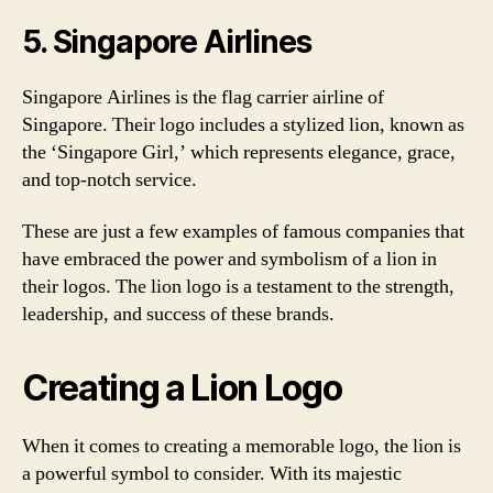
5. Singapore Airlines
Singapore Airlines is the flag carrier airline of
Singapore. Their logo includes a stylized lion, known as
the ‘Singapore Girl,’ which represents elegance, grace,
and top-notch service.
These are just a few examples of famous companies that
have embraced the power and symbolism of a lion in
their logos. The lion logo is a testament to the strength,
leadership, and success of these brands.
Creating a Lion Logo
When it comes to creating a memorable logo, the lion is
a powerful symbol to consider. With its majestic