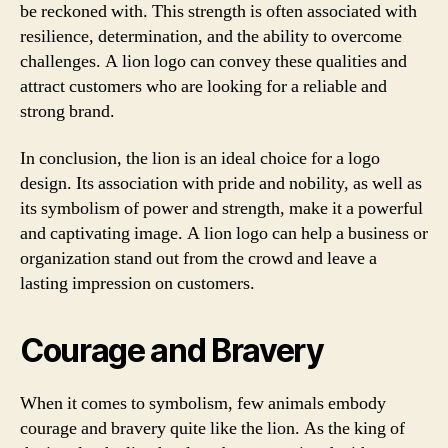
be reckoned with. This strength is often associated with
resilience, determination, and the ability to overcome
challenges. A lion logo can convey these qualities and
attract customers who are looking for a reliable and
strong brand.
In conclusion, the lion is an ideal choice for a logo
design. Its association with pride and nobility, as well as
its symbolism of power and strength, make it a powerful
and captivating image. A lion logo can help a business or
organization stand out from the crowd and leave a
lasting impression on customers.
Courage and Bravery
When it comes to symbolism, few animals embody
courage and bravery quite like the lion. As the king of