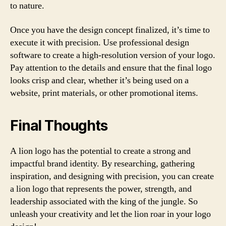
to nature.
Once you have the design concept finalized, it’s time to
execute it with precision. Use professional design
software to create a high-resolution version of your logo.
Pay attention to the details and ensure that the final logo
looks crisp and clear, whether it’s being used on a
website, print materials, or other promotional items.
Final Thoughts
A lion logo has the potential to create a strong and
impactful brand identity. By researching, gathering
inspiration, and designing with precision, you can create
a lion logo that represents the power, strength, and
leadership associated with the king of the jungle. So
unleash your creativity and let the lion roar in your logo