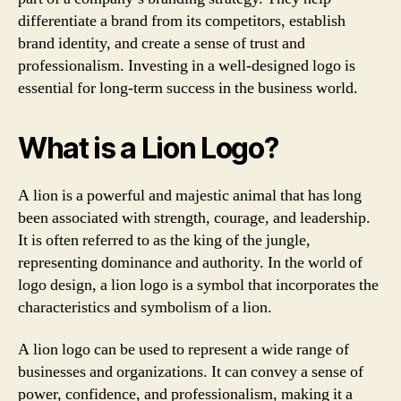
differentiate a brand from its competitors, establish
brand identity, and create a sense of trust and
professionalism. Investing in a well-designed logo is
essential for long-term success in the business world.
What is a Lion Logo?
A lion is a powerful and majestic animal that has long
been associated with strength, courage, and leadership.
It is often referred to as the king of the jungle,
representing dominance and authority. In the world of
logo design, a lion logo is a symbol that incorporates the
characteristics and symbolism of a lion.
A lion logo can be used to represent a wide range of
businesses and organizations. It can convey a sense of
power, confidence, and professionalism, making it a