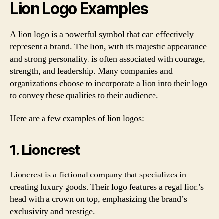
Lion Logo Examples
A lion logo is a powerful symbol that can effectively
represent a brand. The lion, with its majestic appearance
and strong personality, is often associated with courage,
strength, and leadership. Many companies and
organizations choose to incorporate a lion into their logo
to convey these qualities to their audience.
Here are a few examples of lion logos:
1. Lioncrest
Lioncrest is a fictional company that specializes in
creating luxury goods. Their logo features a regal lion’s
head with a crown on top, emphasizing the brand’s
exclusivity and prestige.