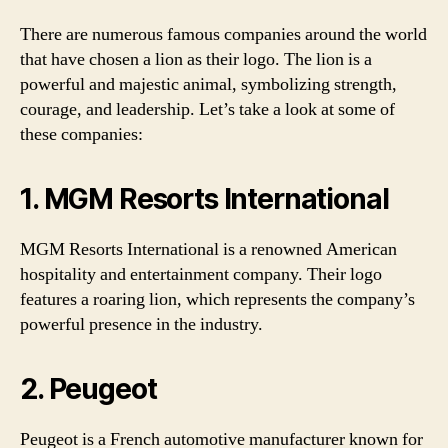
There are numerous famous companies around the world
that have chosen a lion as their logo. The lion is a
powerful and majestic animal, symbolizing strength,
courage, and leadership. Let’s take a look at some of
these companies:
1. MGM Resorts International
MGM Resorts International is a renowned American
hospitality and entertainment company. Their logo
features a roaring lion, which represents the company’s
powerful presence in the industry.
2. Peugeot
Peugeot is a French automotive manufacturer known for