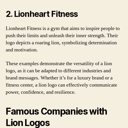
2. Lionheart Fitness
Lionheart Fitness is a gym that aims to inspire people to
push their limits and unleash their inner strength. Their
logo depicts a roaring lion, symbolizing determination
and motivation.
These examples demonstrate the versatility of a lion
logo, as it can be adapted to different industries and
brand messages. Whether it’s for a luxury brand or a
fitness center, a lion logo can effectively communicate
power, confidence, and resilience.
Famous Companies with
Lion Logos