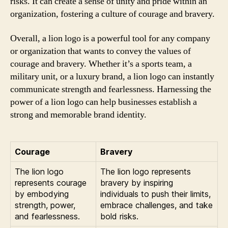
risks. It can create a sense of unity and pride within an
organization, fostering a culture of courage and bravery.
Overall, a lion logo is a powerful tool for any company
or organization that wants to convey the values of
courage and bravery. Whether it’s a sports team, a
military unit, or a luxury brand, a lion logo can instantly
communicate strength and fearlessness. Harnessing the
power of a lion logo can help businesses establish a
strong and memorable brand identity.
Courage
Bravery
The lion logo
The lion logo represents
represents courage
bravery by inspiring
by embodying
individuals to push their limits,
strength, power,
embrace challenges, and take
and fearlessness.
bold risks.