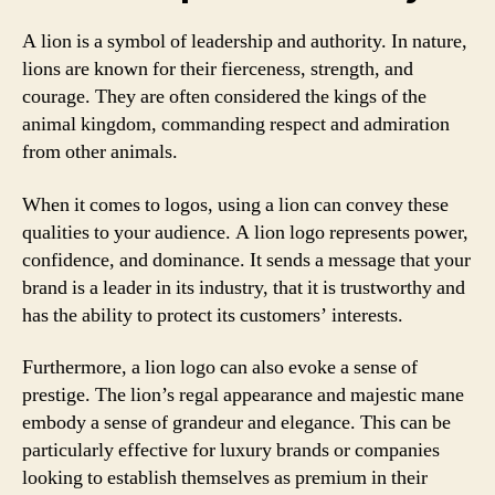
A lion is a symbol of leadership and authority. In nature,
lions are known for their fierceness, strength, and
courage. They are often considered the kings of the
animal kingdom, commanding respect and admiration
from other animals.
When it comes to logos, using a lion can convey these
qualities to your audience. A lion logo represents power,
confidence, and dominance. It sends a message that your
brand is a leader in its industry, that it is trustworthy and
has the ability to protect its customers’ interests.
Furthermore, a lion logo can also evoke a sense of
prestige. The lion’s regal appearance and majestic mane
embody a sense of grandeur and elegance. This can be
particularly effective for luxury brands or companies
looking to establish themselves as premium in their