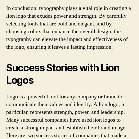
In conclusion, typography plays a vital role in creating a
lion logo that exudes power and strength. By carefully
selecting fonts that are bold and elegant, and by
choosing colors that enhance the overall design, the
typography can elevate the impact and effectiveness of
the logo, ensuring it leaves a lasting impression.
Success Stories with Lion
Logos
Logo is a powerful tool for any company or brand to
communicate their values and identity. A lion logo, in
particular, represents strength, power, and leadership.
Many successful companies have used lion logos to
create a strong impact and establish their brand image.
Here are two success stories of companies that made a