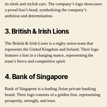
its sleek and stylish cars. The company’s logo showcases
a proud lion’s head, symbolizing the company’s
ambition and determination.
3. British & Irish Lions
The British & Irish Lions is a rugby union team that
represents the United Kingdom and Ireland. Their logo
features a lion in a charging stance, representing the
team’s fierce and competitive spirit.
4. Bank of Singapore
Bank of Singapore is a leading Asian private banking
brand. Their logo consists of a golden lion, representing
prosperity, strength, and trust.