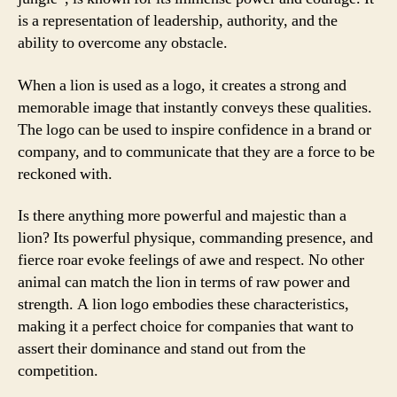
is a representation of leadership, authority, and the
ability to overcome any obstacle.
When a lion is used as a logo, it creates a strong and
memorable image that instantly conveys these qualities.
The logo can be used to inspire confidence in a brand or
company, and to communicate that they are a force to be
reckoned with.
Is there anything more powerful and majestic than a
lion? Its powerful physique, commanding presence, and
fierce roar evoke feelings of awe and respect. No other
animal can match the lion in terms of raw power and
strength. A lion logo embodies these characteristics,
making it a perfect choice for companies that want to
assert their dominance and stand out from the
competition.