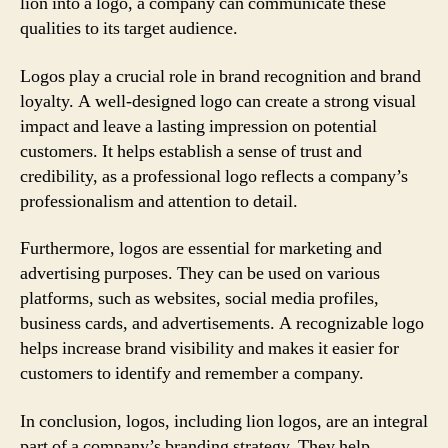
lion into a logo, a company can communicate these
qualities to its target audience.
Logos play a crucial role in brand recognition and brand
loyalty. A well-designed logo can create a strong visual
impact and leave a lasting impression on potential
customers. It helps establish a sense of trust and
credibility, as a professional logo reflects a company’s
professionalism and attention to detail.
Furthermore, logos are essential for marketing and
advertising purposes. They can be used on various
platforms, such as websites, social media profiles,
business cards, and advertisements. A recognizable logo
helps increase brand visibility and makes it easier for
customers to identify and remember a company.
In conclusion, logos, including lion logos, are an integral
part of a company’s branding strategy. They help