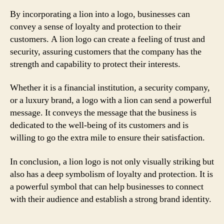
By incorporating a lion into a logo, businesses can
convey a sense of loyalty and protection to their
customers. A lion logo can create a feeling of trust and
security, assuring customers that the company has the
strength and capability to protect their interests.
Whether it is a financial institution, a security company,
or a luxury brand, a logo with a lion can send a powerful
message. It conveys the message that the business is
dedicated to the well-being of its customers and is
willing to go the extra mile to ensure their satisfaction.
In conclusion, a lion logo is not only visually striking but
also has a deep symbolism of loyalty and protection. It is
a powerful symbol that can help businesses to connect
with their audience and establish a strong brand identity.