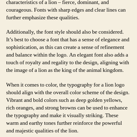
characteristics of a lion – fierce, dominant, and
courageous. Fonts with sharp edges and clear lines can
further emphasize these qualities.
Additionally, the font style should also be considered.
It’s best to choose a font that has a sense of elegance and
sophistication, as this can create a sense of refinement
and balance within the logo. An elegant font also adds a
touch of royalty and regality to the design, aligning with
the image of a lion as the king of the animal kingdom.
When it comes to color, the typography for a lion logo
should align with the overall color scheme of the design.
Vibrant and bold colors such as deep golden yellows,
rich oranges, and strong browns can be used to enhance
the typography and make it visually striking. These
warm and earthy tones further reinforce the powerful
and majestic qualities of the lion.