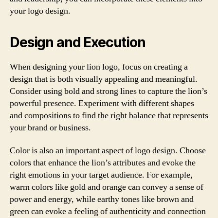
your logo design.
Design and Execution
When designing your lion logo, focus on creating a
design that is both visually appealing and meaningful.
Consider using bold and strong lines to capture the lion’s
powerful presence. Experiment with different shapes
and compositions to find the right balance that represents
your brand or business.
Color is also an important aspect of logo design. Choose
colors that enhance the lion’s attributes and evoke the
right emotions in your target audience. For example,
warm colors like gold and orange can convey a sense of
power and energy, while earthy tones like brown and
green can evoke a feeling of authenticity and connection