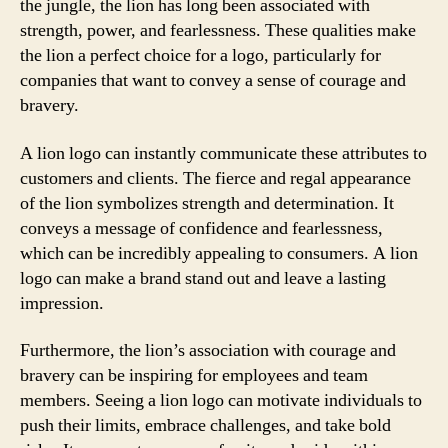
the jungle, the lion has long been associated with
strength, power, and fearlessness. These qualities make
the lion a perfect choice for a logo, particularly for
companies that want to convey a sense of courage and
bravery.
A lion logo can instantly communicate these attributes to
customers and clients. The fierce and regal appearance
of the lion symbolizes strength and determination. It
conveys a message of confidence and fearlessness,
which can be incredibly appealing to consumers. A lion
logo can make a brand stand out and leave a lasting
impression.
Furthermore, the lion’s association with courage and
bravery can be inspiring for employees and team
members. Seeing a lion logo can motivate individuals to
push their limits, embrace challenges, and take bold