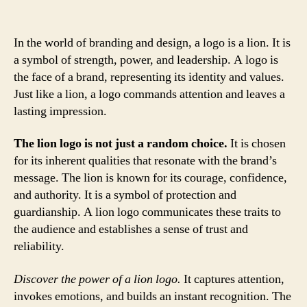
In the world of branding and design, a logo is a lion. It is
a symbol of strength, power, and leadership. A logo is
the face of a brand, representing its identity and values.
Just like a lion, a logo commands attention and leaves a
lasting impression.
The lion logo is not just a random choice.
It is chosen
for its inherent qualities that resonate with the brand’s
message. The lion is known for its courage, confidence,
and authority. It is a symbol of protection and
guardianship. A lion logo communicates these traits to
the audience and establishes a sense of trust and
reliability.
Discover the power of a lion logo.
It captures attention,
invokes emotions, and builds an instant recognition. The