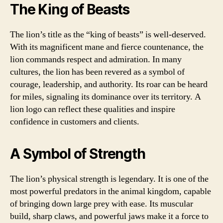
The King of Beasts
The lion’s title as the “king of beasts” is well-deserved.
With its magnificent mane and fierce countenance, the
lion commands respect and admiration. In many
cultures, the lion has been revered as a symbol of
courage, leadership, and authority. Its roar can be heard
for miles, signaling its dominance over its territory. A
lion logo can reflect these qualities and inspire
confidence in customers and clients.
A Symbol of Strength
The lion’s physical strength is legendary. It is one of the
most powerful predators in the animal kingdom, capable
of bringing down large prey with ease. Its muscular
build, sharp claws, and powerful jaws make it a force to