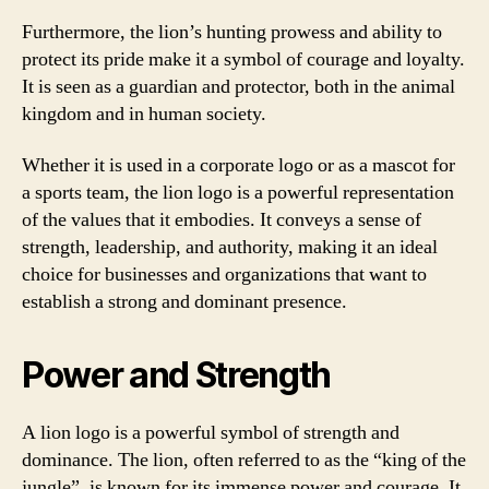
Furthermore, the lion’s hunting prowess and ability to
protect its pride make it a symbol of courage and loyalty.
It is seen as a guardian and protector, both in the animal
kingdom and in human society.
Whether it is used in a corporate logo or as a mascot for
a sports team, the lion logo is a powerful representation
of the values that it embodies. It conveys a sense of
strength, leadership, and authority, making it an ideal
choice for businesses and organizations that want to
establish a strong and dominant presence.
Power and Strength
A lion logo is a powerful symbol of strength and
dominance. The lion, often referred to as the “king of the
jungle”, is known for its immense power and courage. It