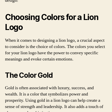
design!
Choosing Colors for a Lion
Logo
When it comes to designing a lion logo, a crucial aspect
to consider is the choice of colors. The colors you select
for your lion logo have the power to convey specific
meanings and evoke certain emotions.
The Color Gold
Gold is often associated with luxury, success, and
wealth. It is a color that symbolizes power and
prosperity. Using gold in a lion logo can help create a
sense of strength and leadership. It also adds a touch of