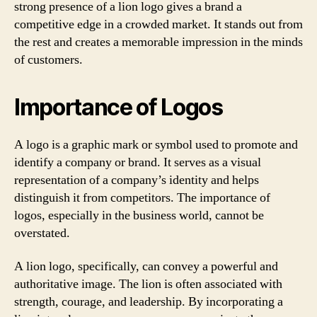
strong presence of a lion logo gives a brand a
competitive edge in a crowded market. It stands out from
the rest and creates a memorable impression in the minds
of customers.
Importance of Logos
A logo is a graphic mark or symbol used to promote and
identify a company or brand. It serves as a visual
representation of a company’s identity and helps
distinguish it from competitors. The importance of
logos, especially in the business world, cannot be
overstated.
A lion logo, specifically, can convey a powerful and
authoritative image. The lion is often associated with
strength, courage, and leadership. By incorporating a