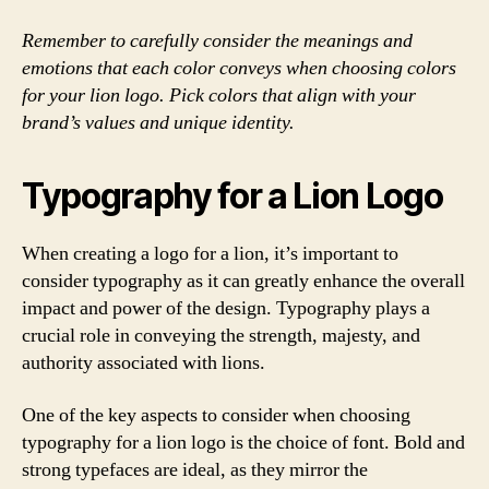
Remember to carefully consider the meanings and
emotions that each color conveys when choosing colors
for your lion logo. Pick colors that align with your
brand’s values and unique identity.
Typography for a Lion Logo
When creating a logo for a lion, it’s important to
consider typography as it can greatly enhance the overall
impact and power of the design. Typography plays a
crucial role in conveying the strength, majesty, and
authority associated with lions.
One of the key aspects to consider when choosing
typography for a lion logo is the choice of font. Bold and
strong typefaces are ideal, as they mirror the