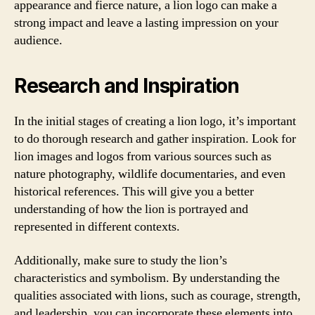
appearance and fierce nature, a lion logo can make a
strong impact and leave a lasting impression on your
audience.
Research and Inspiration
In the initial stages of creating a lion logo, it’s important
to do thorough research and gather inspiration. Look for
lion images and logos from various sources such as
nature photography, wildlife documentaries, and even
historical references. This will give you a better
understanding of how the lion is portrayed and
represented in different contexts.
Additionally, make sure to study the lion’s
characteristics and symbolism. By understanding the
qualities associated with lions, such as courage, strength,
and leadership, you can incorporate these elements into