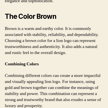
elegance and sophistication.
The Color Brown
Brown is a warm and earthy color. It is commonly
associated with stability, reliability, and dependability.
Choosing a brown color for a lion logo can represent
trustworthiness and authenticity. It also adds a natural
and rustic feel to the overall design.
Combining Colors
Combining different colors can create a more impactful
and visually appealing lion logo. For instance, using
gold and brown together can combine the meanings of
stability and power. This combination can represent a
strong and trustworthy brand that also exudes a sense of
luxury and prosperity.