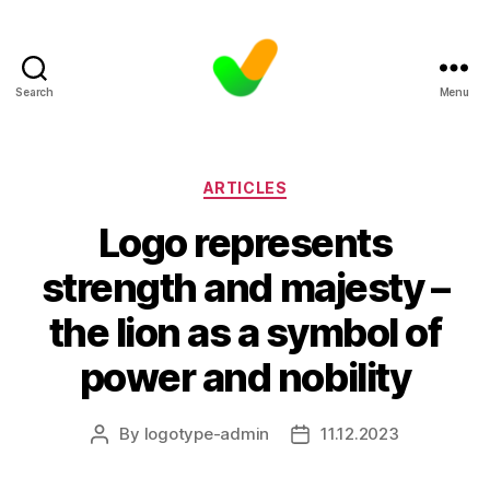
Search
Menu
Categories
ARTICLES
Logo represents
strength and majesty –
the lion as a symbol of
power and nobility
By
logotype-admin
11.12.2023
Post
Post
author
date