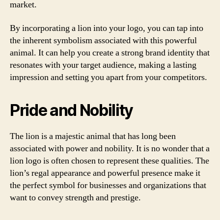
market.
By incorporating a lion into your logo, you can tap into
the inherent symbolism associated with this powerful
animal. It can help you create a strong brand identity that
resonates with your target audience, making a lasting
impression and setting you apart from your competitors.
Pride and Nobility
The lion is a majestic animal that has long been
associated with power and nobility. It is no wonder that a
lion logo is often chosen to represent these qualities. The
lion’s regal appearance and powerful presence make it
the perfect symbol for businesses and organizations that
want to convey strength and prestige.