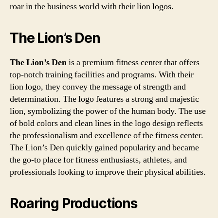
roar in the business world with their lion logos.
The Lion’s Den
The Lion’s Den
is a premium fitness center that offers
top-notch training facilities and programs. With their
lion logo, they convey the message of strength and
determination. The logo features a strong and majestic
lion, symbolizing the power of the human body. The use
of bold colors and clean lines in the logo design reflects
the professionalism and excellence of the fitness center.
The Lion’s Den quickly gained popularity and became
the go-to place for fitness enthusiasts, athletes, and
professionals looking to improve their physical abilities.
Roaring Productions