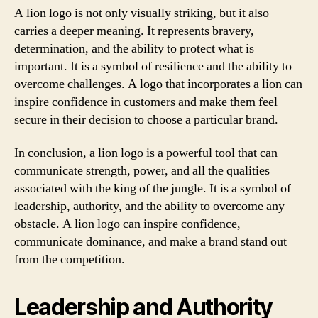
A lion logo is not only visually striking, but it also
carries a deeper meaning. It represents bravery,
determination, and the ability to protect what is
important. It is a symbol of resilience and the ability to
overcome challenges. A logo that incorporates a lion can
inspire confidence in customers and make them feel
secure in their decision to choose a particular brand.
In conclusion, a lion logo is a powerful tool that can
communicate strength, power, and all the qualities
associated with the king of the jungle. It is a symbol of
leadership, authority, and the ability to overcome any
obstacle. A lion logo can inspire confidence,
communicate dominance, and make a brand stand out
from the competition.
Leadership and Authority