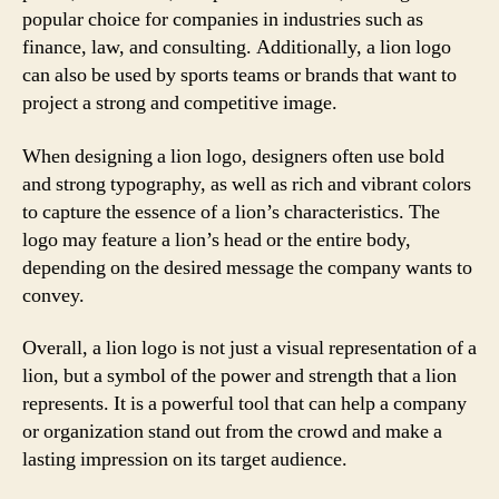
popular choice for companies in industries such as
finance, law, and consulting. Additionally, a lion logo
can also be used by sports teams or brands that want to
project a strong and competitive image.
When designing a lion logo, designers often use bold
and strong typography, as well as rich and vibrant colors
to capture the essence of a lion’s characteristics. The
logo may feature a lion’s head or the entire body,
depending on the desired message the company wants to
convey.
Overall, a lion logo is not just a visual representation of a
lion, but a symbol of the power and strength that a lion
represents. It is a powerful tool that can help a company
or organization stand out from the crowd and make a
lasting impression on its target audience.