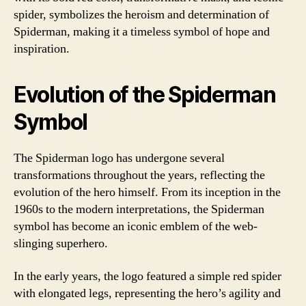
spider, symbolizes the heroism and determination of
Spiderman, making it a timeless symbol of hope and
inspiration.
Evolution of the Spiderman
Symbol
The Spiderman logo has undergone several
transformations throughout the years, reflecting the
evolution of the hero himself. From its inception in the
1960s to the modern interpretations, the Spiderman
symbol has become an iconic emblem of the web-
slinging superhero.
In the early years, the logo featured a simple red spider
with elongated legs, representing the hero’s agility and