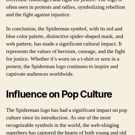
often seen in protests and rallies, symbolizing rebellion
and the fight against injustice.
In conclusion, the Spiderman symbol, with its red and
blue color palette, distinctive spider-shaped mask, and
web pattern, has made a significant cultural impact. It
represents the values of heroism, courage, and the fight
for justice. Whether it’s worn on a t-shirt or seen in a
protest, the Spiderman logo continues to inspire and
captivate audiences worldwide.
Influence on Pop Culture
The Spiderman logo has had a significant impact on pop
culture since its introduction. As one of the most
recognizable symbols in the world, the web-slinging
superhero has captured the hearts of both young and old