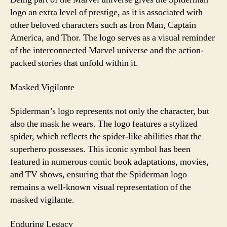
logo an extra level of prestige, as it is associated with
other beloved characters such as Iron Man, Captain
America, and Thor. The logo serves as a visual reminder
of the interconnected Marvel universe and the action-
packed stories that unfold within it.
Masked Vigilante
Spiderman’s logo represents not only the character, but
also the mask he wears. The logo features a stylized
spider, which reflects the spider-like abilities that the
superhero possesses. This iconic symbol has been
featured in numerous comic book adaptations, movies,
and TV shows, ensuring that the Spiderman logo
remains a well-known visual representation of the
masked vigilante.
Enduring Legacy