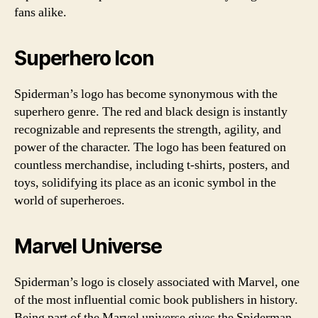
fans alike.
Superhero Icon
Spiderman’s logo has become synonymous with the
superhero genre. The red and black design is instantly
recognizable and represents the strength, agility, and
power of the character. The logo has been featured on
countless merchandise, including t-shirts, posters, and
toys, solidifying its place as an iconic symbol in the
world of superheroes.
Marvel Universe
Spiderman’s logo is closely associated with Marvel, one
of the most influential comic book publishers in history.
Being part of the Marvel universe gives the Spiderman