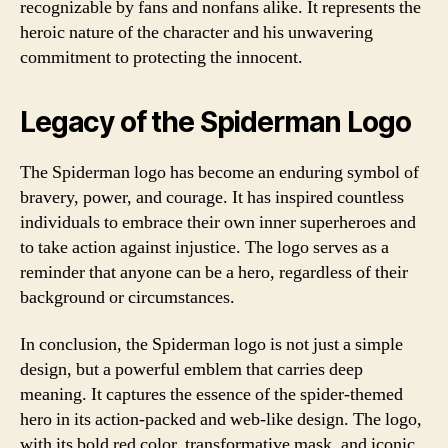
recognizable by fans and nonfans alike. It represents the
heroic nature of the character and his unwavering
commitment to protecting the innocent.
Legacy of the Spiderman Logo
The Spiderman logo has become an enduring symbol of
bravery, power, and courage. It has inspired countless
individuals to embrace their own inner superheroes and
to take action against injustice. The logo serves as a
reminder that anyone can be a hero, regardless of their
background or circumstances.
In conclusion, the Spiderman logo is not just a simple
design, but a powerful emblem that carries deep
meaning. It captures the essence of the spider-themed
hero in its action-packed and web-like design. The logo,
with its bold red color, transformative mask, and iconic