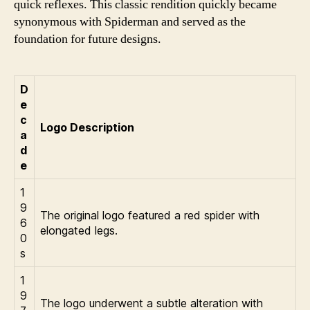
quick reflexes. This classic rendition quickly became
synonymous with Spiderman and served as the
foundation for future designs.
D
e
c
Logo Description
a
d
e
1
9
The original logo featured a red spider with
6
elongated legs.
0
s
1
9
The logo underwent a subtle alteration with