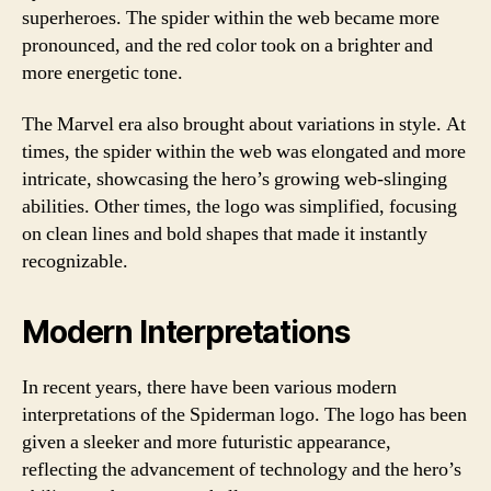
superheroes. The spider within the web became more
pronounced, and the red color took on a brighter and
more energetic tone.
The Marvel era also brought about variations in style. At
times, the spider within the web was elongated and more
intricate, showcasing the hero’s growing web-slinging
abilities. Other times, the logo was simplified, focusing
on clean lines and bold shapes that made it instantly
recognizable.
Modern Interpretations
In recent years, there have been various modern
interpretations of the Spiderman logo. The logo has been
given a sleeker and more futuristic appearance,
reflecting the advancement of technology and the hero’s