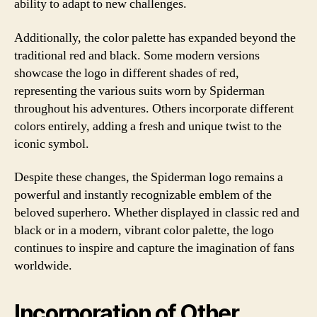
ability to adapt to new challenges.
Additionally, the color palette has expanded beyond the
traditional red and black. Some modern versions
showcase the logo in different shades of red,
representing the various suits worn by Spiderman
throughout his adventures. Others incorporate different
colors entirely, adding a fresh and unique twist to the
iconic symbol.
Despite these changes, the Spiderman logo remains a
powerful and instantly recognizable emblem of the
beloved superhero. Whether displayed in classic red and
black or in a modern, vibrant color palette, the logo
continues to inspire and capture the imagination of fans
worldwide.
Incorporation of Other