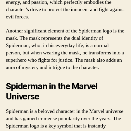
energy, and passion, which perfectly embodies the
character’s drive to protect the innocent and fight against
evil forces.
Another significant element of the Spiderman logo is the
mask. The mask represents the dual identity of
Spiderman, who, in his everyday life, is a normal
person, but when wearing the mask, he transforms into a
superhero who fights for justice. The mask also adds an
aura of mystery and intrigue to the character.
Spiderman in the Marvel
Universe
Spiderman is a beloved character in the Marvel universe
and has gained immense popularity over the years. The
Spiderman logo is a key symbol that is instantly