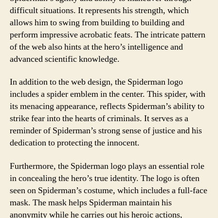
difficult situations. It represents his strength, which
allows him to swing from building to building and
perform impressive acrobatic feats. The intricate pattern
of the web also hints at the hero’s intelligence and
advanced scientific knowledge.
In addition to the web design, the Spiderman logo
includes a spider emblem in the center. This spider, with
its menacing appearance, reflects Spiderman’s ability to
strike fear into the hearts of criminals. It serves as a
reminder of Spiderman’s strong sense of justice and his
dedication to protecting the innocent.
Furthermore, the Spiderman logo plays an essential role
in concealing the hero’s true identity. The logo is often
seen on Spiderman’s costume, which includes a full-face
mask. The mask helps Spiderman maintain his
anonymity while he carries out his heroic actions,