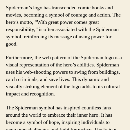
Spiderman’s logo has transcended comic books and
movies, becoming a symbol of courage and action. The
hero’s motto, “With great power comes great
responsibility,” is often associated with the Spiderman
symbol, reinforcing its message of using power for
good.
Furthermore, the web pattern of the Spiderman logo is a
visual representation of the hero’s abilities. Spiderman
uses his web-shooting powers to swing from buildings,
catch criminals, and save lives. This dynamic and
visually striking element of the logo adds to its cultural
impact and recognition.
The Spiderman symbol has inspired countless fans
around the world to embrace their inner hero. It has
become a symbol of hope, inspiring individuals to
overcome challenges and fight for justice. The logo is