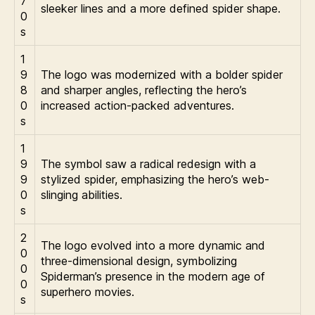
7
sleeker lines and a more defined spider shape.
0
s
1
9
The logo was modernized with a bolder spider
8
and sharper angles, reflecting the hero’s
0
increased action-packed adventures.
s
1
9
The symbol saw a radical redesign with a
9
stylized spider, emphasizing the hero’s web-
0
slinging abilities.
s
2
The logo evolved into a more dynamic and
0
three-dimensional design, symbolizing
0
Spiderman’s presence in the modern age of
0
superhero movies.
s