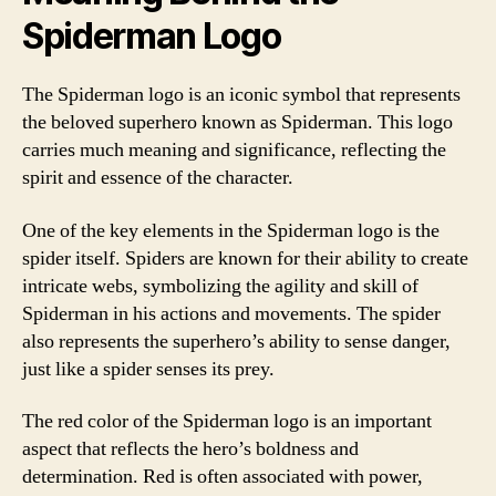
Spiderman Logo
The Spiderman logo is an iconic symbol that represents
the beloved superhero known as Spiderman. This logo
carries much meaning and significance, reflecting the
spirit and essence of the character.
One of the key elements in the Spiderman logo is the
spider itself. Spiders are known for their ability to create
intricate webs, symbolizing the agility and skill of
Spiderman in his actions and movements. The spider
also represents the superhero’s ability to sense danger,
just like a spider senses its prey.
The red color of the Spiderman logo is an important
aspect that reflects the hero’s boldness and
determination. Red is often associated with power,