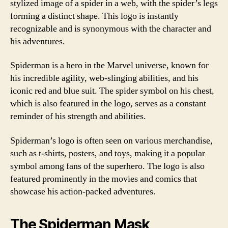
stylized image of a spider in a web, with the spider’s legs
forming a distinct shape. This logo is instantly
recognizable and is synonymous with the character and
his adventures.
Spiderman is a hero in the Marvel universe, known for
his incredible agility, web-slinging abilities, and his
iconic red and blue suit. The spider symbol on his chest,
which is also featured in the logo, serves as a constant
reminder of his strength and abilities.
Spiderman’s logo is often seen on various merchandise,
such as t-shirts, posters, and toys, making it a popular
symbol among fans of the superhero. The logo is also
featured prominently in the movies and comics that
showcase his action-packed adventures.
The Spiderman Mask