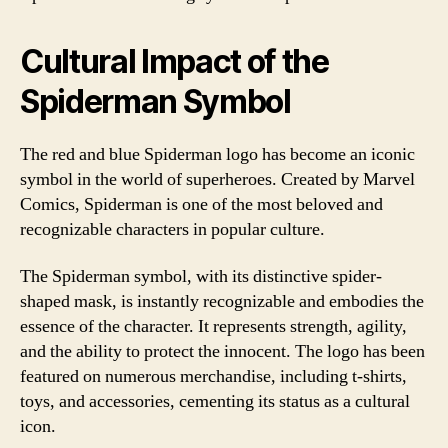
Cultural Impact of the
Spiderman Symbol
The red and blue Spiderman logo has become an iconic
symbol in the world of superheroes. Created by Marvel
Comics, Spiderman is one of the most beloved and
recognizable characters in popular culture.
The Spiderman symbol, with its distinctive spider-
shaped mask, is instantly recognizable and embodies the
essence of the character. It represents strength, agility,
and the ability to protect the innocent. The logo has been
featured on numerous merchandise, including t-shirts,
toys, and accessories, cementing its status as a cultural
icon.