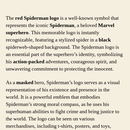
The
red Spiderman logo
is a well-known symbol that
represents the iconic
Spiderman
, a beloved
Marvel
superhero
. This memorable logo is instantly
recognizable, featuring a stylized spider in a
black
spiderweb-shaped background. The Spiderman logo is
an essential part of the superhero’s identity, symbolizing
his
action-packed
adventures, courageous spirit, and
unwavering commitment to protecting the innocent.
As a
masked
hero, Spiderman’s logo serves as a visual
representation of his existence and presence in the
world. It is a powerful emblem that embodies
Spiderman’s strong moral compass, as he uses his
superhuman abilities to fight crime and bring justice to
the world. The logo can be seen on various
merchandises, including t-shirts, posters, and toys,