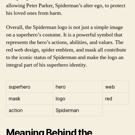
allowing Peter Parker, Spiderman’s alter ego, to protect
his loved ones from harm.
Overall, the Spiderman logo is not just a simple image
on a superhero’s costume. It is a powerful symbol that
represents the hero’s actions, abilities, and values. The
red web design, spider emblem, and mask all contribute
to the iconic status of Spiderman and make the logo an
integral part of his superhero identity.
superhero
hero
web
mask
logo
red
action
Spiderman
Meaning Behind the