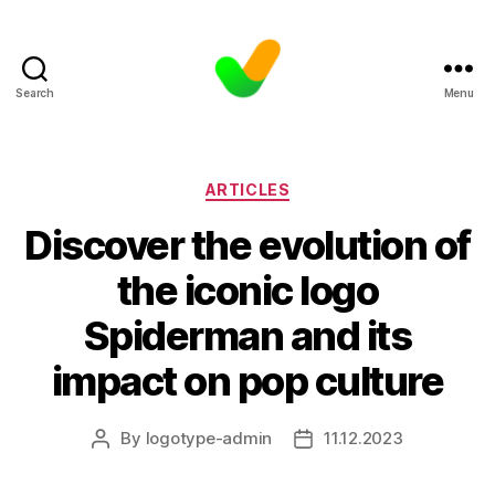
Search
Menu
Categories
ARTICLES
Discover the evolution of
the iconic logo
Spiderman and its
impact on pop culture
By
logotype-admin
11.12.2023
Post
Post
author
date