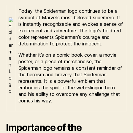
Today, the Spiderman logo continues to be a
symbol of Marvel’s most beloved superhero. It
is instantly recognizable and evokes a sense of
excitement and adventure. The logo’s bold red
color represents Spiderman’s courage and
determination to protect the innocent.
Whether it’s on a comic book cover, a movie
poster, or a piece of merchandise, the
Spiderman logo remains a constant reminder of
the heroism and bravery that Spiderman
represents. It is a powerful emblem that
embodies the spirit of the web-slinging hero
and his ability to overcome any challenge that
comes his way.
Importance of the