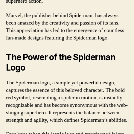
superhero action.
Marvel, the publisher behind Spiderman, has always
been amazed by the creativity and passion of its fans.
This appreciation has led to the emergence of countless
fan-made designs featuring the Spiderman logo.
The Power of the Spiderman
Logo
The Spiderman logo, a simple yet powerful design,
captures the essence of this beloved character. The bold
red symbol, resembling a spider in motion, is instantly
recognizable and has become synonymous with the web-
slinging superhero. It represents the balance between
strength and agility, which defines Spiderman’s abilities.