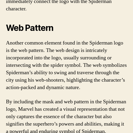
immediately connect the logo with the Spiderman
character.
Web Pattern
Another common element found in the Spiderman logo
is the web pattern. The web design is intricately
incorporated into the logo, usually surrounding or
intersecting with the spider symbol. The web symbolizes
Spiderman’s ability to swing and traverse through the
city using his web-shooters, highlighting the character’s
action-packed and dynamic nature.
By including the mask and web pattern in the Spiderman
logo, Marvel has created a visual representation that not
only captures the essence of the character but also
signifies the superhero’s powers and abilities, making it
a powerful and enduring symbol of Spiderman.