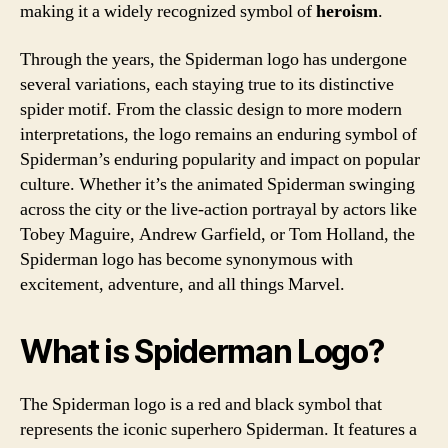
making it a widely recognized symbol of
heroism
.
Through the years, the Spiderman logo has undergone
several variations, each staying true to its distinctive
spider motif. From the classic design to more modern
interpretations, the logo remains an enduring symbol of
Spiderman’s enduring popularity and impact on popular
culture. Whether it’s the animated Spiderman swinging
across the city or the live-action portrayal by actors like
Tobey Maguire, Andrew Garfield, or Tom Holland, the
Spiderman logo has become synonymous with
excitement, adventure, and all things Marvel.
What is Spiderman Logo?
The Spiderman logo is a red and black symbol that
represents the iconic superhero Spiderman. It features a