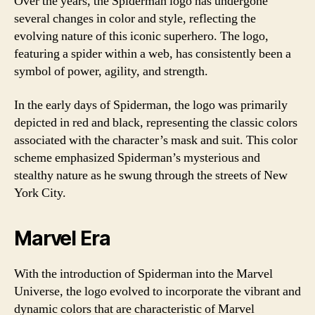
Over the years, the Spiderman logo has undergone
several changes in color and style, reflecting the
evolving nature of this iconic superhero. The logo,
featuring a spider within a web, has consistently been a
symbol of power, agility, and strength.
In the early days of Spiderman, the logo was primarily
depicted in red and black, representing the classic colors
associated with the character’s mask and suit. This color
scheme emphasized Spiderman’s mysterious and
stealthy nature as he swung through the streets of New
York City.
Marvel Era
With the introduction of Spiderman into the Marvel
Universe, the logo evolved to incorporate the vibrant and
dynamic colors that are characteristic of Marvel