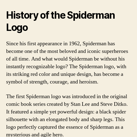
History of the Spiderman
Logo
Since his first appearance in 1962, Spiderman has
become one of the most beloved and iconic superheroes
of all time. And what would Spiderman be without his
instantly recognizable logo? The Spiderman logo, with
its striking red color and unique design, has become a
symbol of strength, courage, and heroism.
The first Spiderman logo was introduced in the original
comic book series created by Stan Lee and Steve Ditko.
It featured a simple yet powerful design: a black spider
silhouette with an elongated body and sharp legs. This
logo perfectly captured the essence of Spiderman as a
mysterious and agile hero.