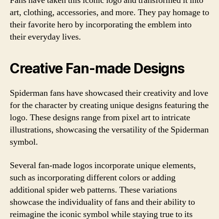
Fans have taken this iconic logo and transformed it into
art, clothing, accessories, and more. They pay homage to
their favorite hero by incorporating the emblem into
their everyday lives.
Creative Fan-made Designs
Spiderman fans have showcased their creativity and love
for the character by creating unique designs featuring the
logo. These designs range from pixel art to intricate
illustrations, showcasing the versatility of the Spiderman
symbol.
Several fan-made logos incorporate unique elements,
such as incorporating different colors or adding
additional spider web patterns. These variations
showcase the individuality of fans and their ability to
reimagine the iconic symbol while staying true to its