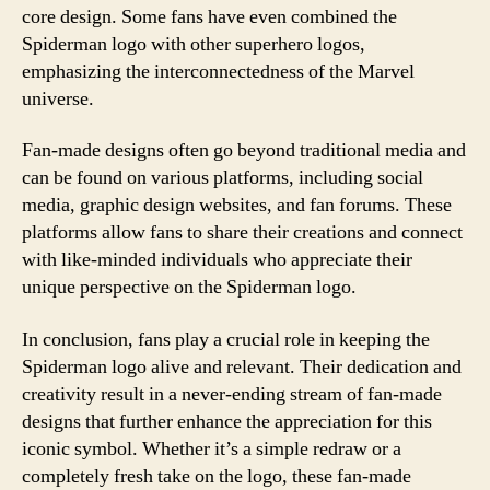
core design. Some fans have even combined the
Spiderman logo with other superhero logos,
emphasizing the interconnectedness of the Marvel
universe.
Fan-made designs often go beyond traditional media and
can be found on various platforms, including social
media, graphic design websites, and fan forums. These
platforms allow fans to share their creations and connect
with like-minded individuals who appreciate their
unique perspective on the Spiderman logo.
In conclusion, fans play a crucial role in keeping the
Spiderman logo alive and relevant. Their dedication and
creativity result in a never-ending stream of fan-made
designs that further enhance the appreciation for this
iconic symbol. Whether it’s a simple redraw or a
completely fresh take on the logo, these fan-made