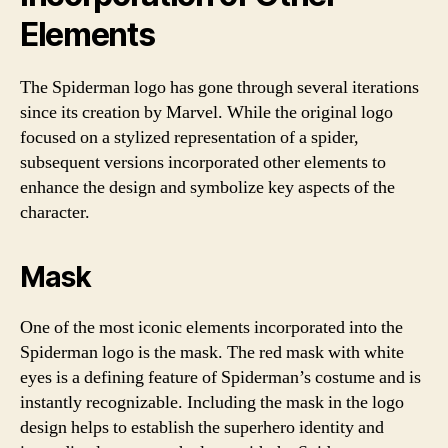
Elements
The Spiderman logo has gone through several iterations
since its creation by Marvel. While the original logo
focused on a stylized representation of a spider,
subsequent versions incorporated other elements to
enhance the design and symbolize key aspects of the
character.
Mask
One of the most iconic elements incorporated into the
Spiderman logo is the mask. The red mask with white
eyes is a defining feature of Spiderman’s costume and is
instantly recognizable. Including the mask in the logo
design helps to establish the superhero identity and