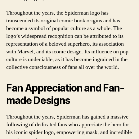
Throughout the years, the Spiderman logo has
transcended its original comic book origins and has
become a symbol of popular culture as a whole. The
logo’s widespread recognition can be attributed to its
representation of a beloved superhero, its association
with Marvel, and its iconic design. Its influence on pop
culture is undeniable, as it has become ingrained in the
collective consciousness of fans all over the world.
Fan Appreciation and Fan-
made Designs
Throughout the years, Spiderman has gained a massive
following of dedicated fans who appreciate the hero for
his iconic spider logo, empowering mask, and incredible