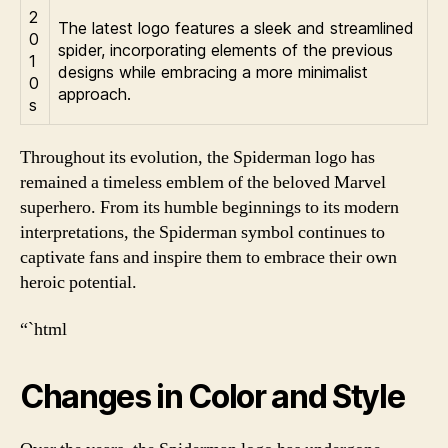
2
The latest logo features a sleek and streamlined
0
spider, incorporating elements of the previous
1
designs while embracing a more minimalist
0
approach.
s
Throughout its evolution, the Spiderman logo has
remained a timeless emblem of the beloved Marvel
superhero. From its humble beginnings to its modern
interpretations, the Spiderman symbol continues to
captivate fans and inspire them to embrace their own
heroic potential.
“`html
Changes in Color and Style