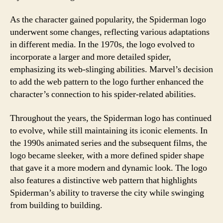
As the character gained popularity, the Spiderman logo
underwent some changes, reflecting various adaptations
in different media. In the 1970s, the logo evolved to
incorporate a larger and more detailed spider,
emphasizing its web-slinging abilities. Marvel’s decision
to add the web pattern to the logo further enhanced the
character’s connection to his spider-related abilities.
Throughout the years, the Spiderman logo has continued
to evolve, while still maintaining its iconic elements. In
the 1990s animated series and the subsequent films, the
logo became sleeker, with a more defined spider shape
that gave it a more modern and dynamic look. The logo
also features a distinctive web pattern that highlights
Spiderman’s ability to traverse the city while swinging
from building to building.