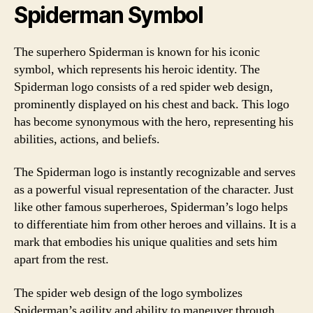
Spiderman Symbol
The superhero Spiderman is known for his iconic
symbol, which represents his heroic identity. The
Spiderman logo consists of a red spider web design,
prominently displayed on his chest and back. This logo
has become synonymous with the hero, representing his
abilities, actions, and beliefs.
The Spiderman logo is instantly recognizable and serves
as a powerful visual representation of the character. Just
like other famous superheroes, Spiderman’s logo helps
to differentiate him from other heroes and villains. It is a
mark that embodies his unique qualities and sets him
apart from the rest.
The spider web design of the logo symbolizes
Spiderman’s agility and ability to maneuver through