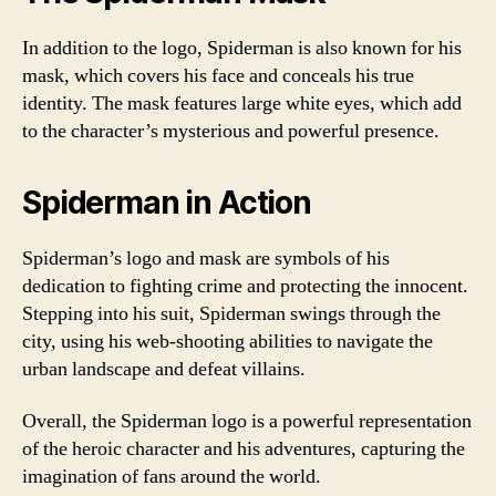
In addition to the logo, Spiderman is also known for his
mask, which covers his face and conceals his true
identity. The mask features large white eyes, which add
to the character’s mysterious and powerful presence.
Spiderman in Action
Spiderman’s logo and mask are symbols of his
dedication to fighting crime and protecting the innocent.
Stepping into his suit, Spiderman swings through the
city, using his web-shooting abilities to navigate the
urban landscape and defeat villains.
Overall, the Spiderman logo is a powerful representation
of the heroic character and his adventures, capturing the
imagination of fans around the world.