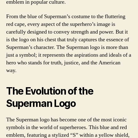
emblem in popular culture.
From the blue of Superman’s costume to the fluttering
red cape, every aspect of the superhero’s image is
carefully designed to convey strength and power. But it
is the logo on his chest that truly captures the essence of
Superman’s character. The Superman logo is more than
just a symbol; it represents the aspirations and ideals of a
hero who stands for truth, justice, and the American
way.
The Evolution of the
Superman Logo
The Superman logo has become one of the most iconic
symbols in the world of superheroes. This blue and red
emblem, featuring a stylized “S” within a yellow shield,