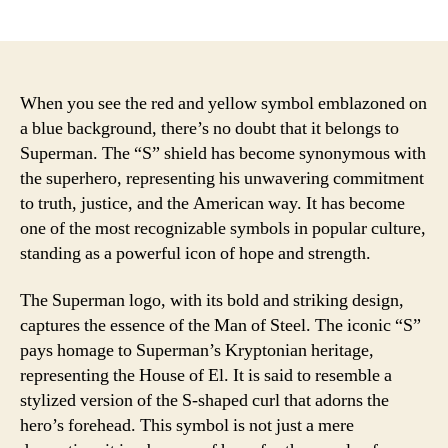
author
date
When you see the red and yellow symbol emblazoned on
a blue background, there’s no doubt that it belongs to
Superman. The “S” shield has become synonymous with
the superhero, representing his unwavering commitment
to truth, justice, and the American way. It has become
one of the most recognizable symbols in popular culture,
standing as a powerful icon of hope and strength.
The Superman logo, with its bold and striking design,
captures the essence of the Man of Steel. The iconic “S”
pays homage to Superman’s Kryptonian heritage,
representing the House of El. It is said to resemble a
stylized version of the S-shaped curl that adorns the
hero’s forehead. This symbol is not just a mere