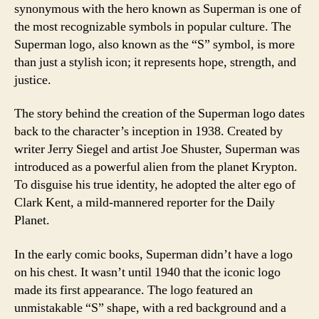
synonymous with the hero known as Superman is one of
the most recognizable symbols in popular culture. The
Superman logo, also known as the “S” symbol, is more
than just a stylish icon; it represents hope, strength, and
justice.
The story behind the creation of the Superman logo dates
back to the character’s inception in 1938. Created by
writer Jerry Siegel and artist Joe Shuster, Superman was
introduced as a powerful alien from the planet Krypton.
To disguise his true identity, he adopted the alter ego of
Clark Kent, a mild-mannered reporter for the Daily
Planet.
In the early comic books, Superman didn’t have a logo
on his chest. It wasn’t until 1940 that the iconic logo
made its first appearance. The logo featured an
unmistakable “S” shape, with a red background and a