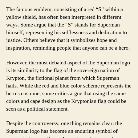
The famous emblem, consisting of a red “S” within a
yellow shield, has often been interpreted in different
ways. Some argue that the “S” stands for Superman
himself, representing his selflessness and dedication to
justice. Others believe that it symbolizes hope and
inspiration, reminding people that anyone can be a hero.
However, the most debated aspect of the Superman logo
is its similarity to the flag of the sovereign nation of
Krypton, the fictional planet from which Superman
hails. While the red and blue color scheme represents the
hero’s costume, some critics argue that using the same
colors and cape design as the Kryptonian flag could be
seen as a political statement.
Despite the controversy, one thing remains clear: the
Superman logo has become an enduring symbol of