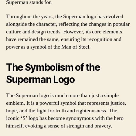
Superman stands for.
Throughout the years, the Superman logo has evolved
alongside the character, reflecting the changes in popular
culture and design trends. However, its core elements
have remained the same, ensuring its recognition and
power as a symbol of the Man of Steel.
The Symbolism of the
Superman Logo
The Superman logo is much more than just a simple
emblem. It is a powerful symbol that represents justice,
hope, and the fight for truth and righteousness. The
iconic ‘S’ logo has become synonymous with the hero
himself, evoking a sense of strength and bravery.