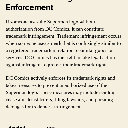
Enforcement
If someone uses the Superman logo without
authorization from DC Comics, it can constitute
trademark infringement. Trademark infringement occurs
when someone uses a mark that is confusingly similar to
a registered trademark in relation to similar goods or
services. DC Comics has the right to take legal action
against infringers to protect their trademark rights.
DC Comics actively enforces its trademark rights and
takes measures to prevent unauthorized use of the
Superman logo. These measures may include sending
cease and desist letters, filing lawsuits, and pursuing
damages for trademark infringement.
Symbol
Logo