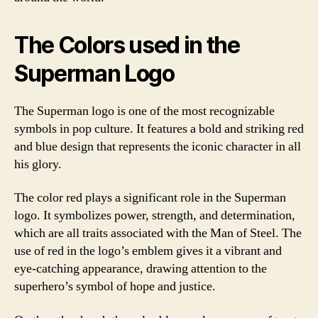
The Colors used in the
Superman Logo
The Superman logo is one of the most recognizable
symbols in pop culture. It features a bold and striking red
and blue design that represents the iconic character in all
his glory.
The color red plays a significant role in the Superman
logo. It symbolizes power, strength, and determination,
which are all traits associated with the Man of Steel. The
use of red in the logo’s emblem gives it a vibrant and
eye-catching appearance, drawing attention to the
superhero’s symbol of hope and justice.