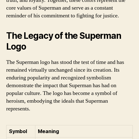
truth, and loyalty. Together, these colors represent the
core values of Superman and serve as a constant
reminder of his commitment to fighting for justice.
The Legacy of the Superman
Logo
The Superman logo has stood the test of time and has
remained virtually unchanged since its creation. Its
enduring popularity and recognized symbolism
demonstrate the impact that Superman has had on
popular culture. The logo has become a symbol of
heroism, embodying the ideals that Superman
represents.
Symbol
Meaning