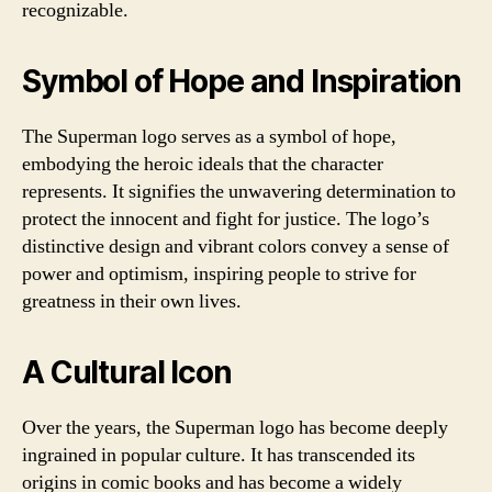
recognizable.
Symbol of Hope and Inspiration
The Superman logo serves as a symbol of hope,
embodying the heroic ideals that the character
represents. It signifies the unwavering determination to
protect the innocent and fight for justice. The logo’s
distinctive design and vibrant colors convey a sense of
power and optimism, inspiring people to strive for
greatness in their own lives.
A Cultural Icon
Over the years, the Superman logo has become deeply
ingrained in popular culture. It has transcended its
origins in comic books and has become a widely