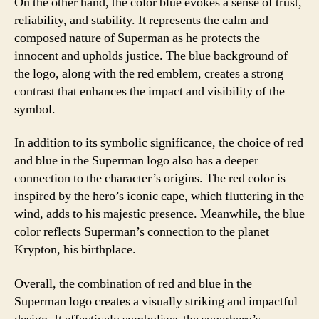
On the other hand, the color blue evokes a sense of trust,
reliability, and stability. It represents the calm and
composed nature of Superman as he protects the
innocent and upholds justice. The blue background of
the logo, along with the red emblem, creates a strong
contrast that enhances the impact and visibility of the
symbol.
In addition to its symbolic significance, the choice of red
and blue in the Superman logo also has a deeper
connection to the character’s origins. The red color is
inspired by the hero’s iconic cape, which fluttering in the
wind, adds to his majestic presence. Meanwhile, the blue
color reflects Superman’s connection to the planet
Krypton, his birthplace.
Overall, the combination of red and blue in the
Superman logo creates a visually striking and impactful