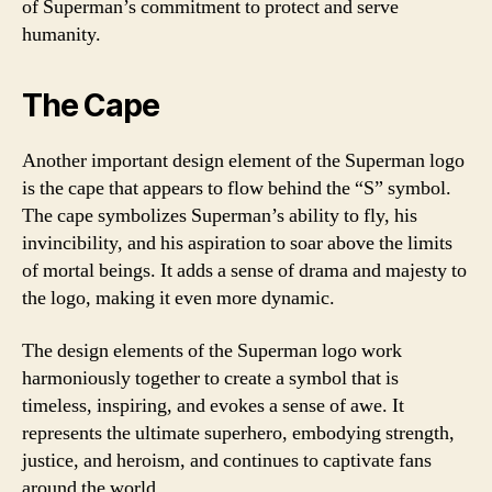
of Superman’s commitment to protect and serve
humanity.
The Cape
Another important design element of the Superman logo
is the cape that appears to flow behind the “S” symbol.
The cape symbolizes Superman’s ability to fly, his
invincibility, and his aspiration to soar above the limits
of mortal beings. It adds a sense of drama and majesty to
the logo, making it even more dynamic.
The design elements of the Superman logo work
harmoniously together to create a symbol that is
timeless, inspiring, and evokes a sense of awe. It
represents the ultimate superhero, embodying strength,
justice, and heroism, and continues to captivate fans
around the world.