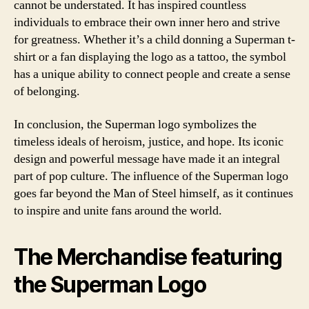
cannot be understated. It has inspired countless
individuals to embrace their own inner hero and strive
for greatness. Whether it’s a child donning a Superman t-
shirt or a fan displaying the logo as a tattoo, the symbol
has a unique ability to connect people and create a sense
of belonging.
In conclusion, the Superman logo symbolizes the
timeless ideals of heroism, justice, and hope. Its iconic
design and powerful message have made it an integral
part of pop culture. The influence of the Superman logo
goes far beyond the Man of Steel himself, as it continues
to inspire and unite fans around the world.
The Merchandise featuring
the Superman Logo