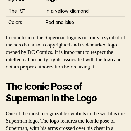
The “S”
In a yellow diamond
Colors
Red and blue
In conclusion, the Superman logo is not only a symbol of
the hero but also a copyrighted and trademarked logo
owned by DC Comics. It is important to respect the
intellectual property rights associated with the logo and
obtain proper authorization before using it.
The Iconic Pose of
Superman in the Logo
One of the most recognizable symbols in the world is the
Superman logo. The logo features the iconic pose of
Superman, with his arms crossed over his chest in a