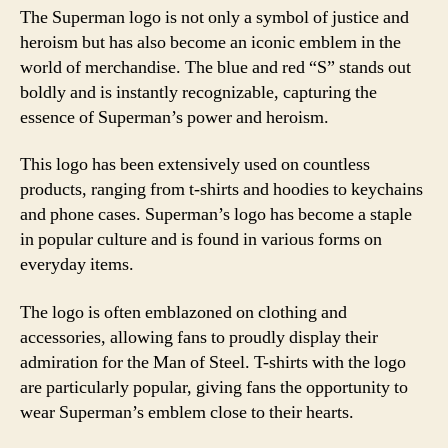
The Superman logo is not only a symbol of justice and
heroism but has also become an iconic emblem in the
world of merchandise. The blue and red “S” stands out
boldly and is instantly recognizable, capturing the
essence of Superman’s power and heroism.
This logo has been extensively used on countless
products, ranging from t-shirts and hoodies to keychains
and phone cases. Superman’s logo has become a staple
in popular culture and is found in various forms on
everyday items.
The logo is often emblazoned on clothing and
accessories, allowing fans to proudly display their
admiration for the Man of Steel. T-shirts with the logo
are particularly popular, giving fans the opportunity to
wear Superman’s emblem close to their hearts.