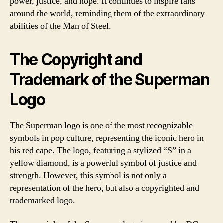
power, justice, and hope. It continues to inspire fans
around the world, reminding them of the extraordinary
abilities of the Man of Steel.
The Copyright and
Trademark of the Superman
Logo
The Superman logo is one of the most recognizable
symbols in pop culture, representing the iconic hero in
his red cape. The logo, featuring a stylized “S” in a
yellow diamond, is a powerful symbol of justice and
strength. However, this symbol is not only a
representation of the hero, but also a copyrighted and
trademarked logo.