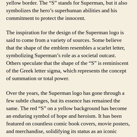
yellow border. The “S” stands for Superman, but it also
symbolizes the hero’s superhuman abilities and his
commitment to protect the innocent.
The inspiration for the design of the Superman logo is
said to come from a variety of sources. Some believe
that the shape of the emblem resembles a scarlet letter,
symbolizing Superman’s role as a societal outcast.
Others speculate that the shape of the “S” is reminiscent
of the Greek letter sigma, which represents the concept
of summation or total power.
Over the years, the Superman logo has gone through a
few subtle changes, but its essence has remained the
same. The red “S” on a yellow background has become
an enduring symbol of hope and heroism. It has been
featured on countless comic book covers, movie posters,
and merchandise, solidifying its status as an iconic