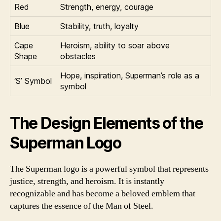
Red
Strength, energy, courage
Blue
Stability, truth, loyalty
Cape
Heroism, ability to soar above
Shape
obstacles
Hope, inspiration, Superman’s role as a
‘S’ Symbol
symbol
The Design Elements of the
Superman Logo
The Superman logo is a powerful symbol that represents
justice, strength, and heroism. It is instantly
recognizable and has become a beloved emblem that
captures the essence of the Man of Steel.