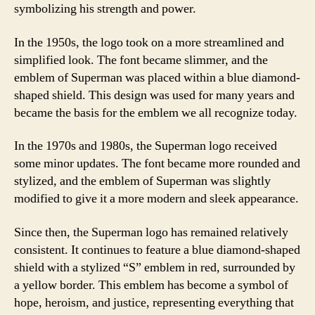
symbolizing his strength and power.
In the 1950s, the logo took on a more streamlined and
simplified look. The font became slimmer, and the
emblem of Superman was placed within a blue diamond-
shaped shield. This design was used for many years and
became the basis for the emblem we all recognize today.
In the 1970s and 1980s, the Superman logo received
some minor updates. The font became more rounded and
stylized, and the emblem of Superman was slightly
modified to give it a more modern and sleek appearance.
Since then, the Superman logo has remained relatively
consistent. It continues to feature a blue diamond-shaped
shield with a stylized “S” emblem in red, surrounded by
a yellow border. This emblem has become a symbol of
hope, heroism, and justice, representing everything that