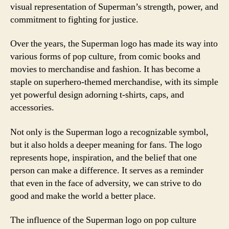
visual representation of Superman’s strength, power, and
commitment to fighting for justice.
Over the years, the Superman logo has made its way into
various forms of pop culture, from comic books and
movies to merchandise and fashion. It has become a
staple on superhero-themed merchandise, with its simple
yet powerful design adorning t-shirts, caps, and
accessories.
Not only is the Superman logo a recognizable symbol,
but it also holds a deeper meaning for fans. The logo
represents hope, inspiration, and the belief that one
person can make a difference. It serves as a reminder
that even in the face of adversity, we can strive to do
good and make the world a better place.
The influence of the Superman logo on pop culture