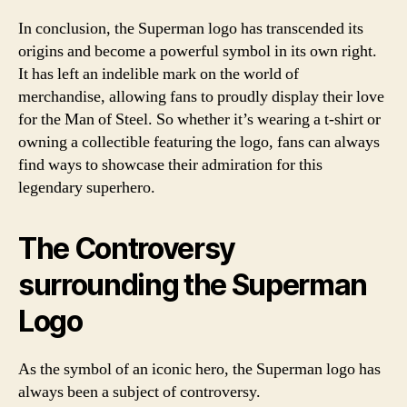
In conclusion, the Superman logo has transcended its
origins and become a powerful symbol in its own right.
It has left an indelible mark on the world of
merchandise, allowing fans to proudly display their love
for the Man of Steel. So whether it’s wearing a t-shirt or
owning a collectible featuring the logo, fans can always
find ways to showcase their admiration for this
legendary superhero.
The Controversy
surrounding the Superman
Logo
As the symbol of an iconic hero, the Superman logo has
always been a subject of controversy.