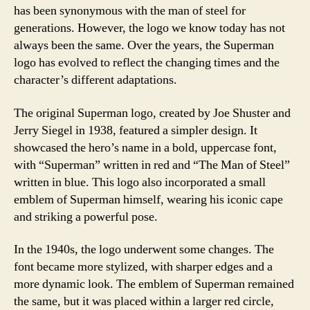
has been synonymous with the man of steel for
generations. However, the logo we know today has not
always been the same. Over the years, the Superman
logo has evolved to reflect the changing times and the
character’s different adaptations.
The original Superman logo, created by Joe Shuster and
Jerry Siegel in 1938, featured a simpler design. It
showcased the hero’s name in a bold, uppercase font,
with “Superman” written in red and “The Man of Steel”
written in blue. This logo also incorporated a small
emblem of Superman himself, wearing his iconic cape
and striking a powerful pose.
In the 1940s, the logo underwent some changes. The
font became more stylized, with sharper edges and a
more dynamic look. The emblem of Superman remained
the same, but it was placed within a larger red circle,