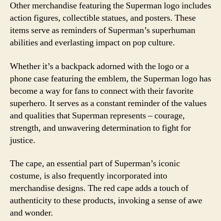
Other merchandise featuring the Superman logo includes
action figures, collectible statues, and posters. These
items serve as reminders of Superman’s superhuman
abilities and everlasting impact on pop culture.
Whether it’s a backpack adorned with the logo or a
phone case featuring the emblem, the Superman logo has
become a way for fans to connect with their favorite
superhero. It serves as a constant reminder of the values
and qualities that Superman represents – courage,
strength, and unwavering determination to fight for
justice.
The cape, an essential part of Superman’s iconic
costume, is also frequently incorporated into
merchandise designs. The red cape adds a touch of
authenticity to these products, invoking a sense of awe
and wonder.