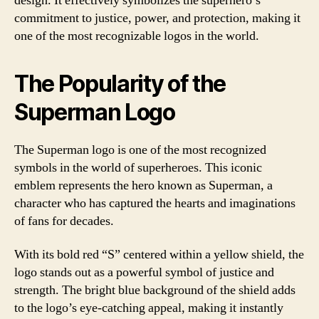
design. It effectively symbolizes the superhero’s
commitment to justice, power, and protection, making it
one of the most recognizable logos in the world.
The Popularity of the
Superman Logo
The Superman logo is one of the most recognized
symbols in the world of superheroes. This iconic
emblem represents the hero known as Superman, a
character who has captured the hearts and imaginations
of fans for decades.
With its bold red “S” centered within a yellow shield, the
logo stands out as a powerful symbol of justice and
strength. The bright blue background of the shield adds
to the logo’s eye-catching appeal, making it instantly