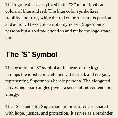
The logo features a stylized letter “S” in bold, vibrant
colors of blue and red. The blue color symbolizes
stability and trust, while the red color represents passion
and action. These colors not only reflect Superman’s
persona but also draw attention and make the logo stand
out.
The “S” Symbol
The prominent “S” symbol at the heart of the logo is
perhaps the most iconic element. It is sleek and elegant,
representing Superman’s heroic persona. The elongated
curves and sharp angles give it a sense of movement and
energy.
The “S” stands for Superman, but it is often associated
with hope, justice, and protection. It serves as a reminder