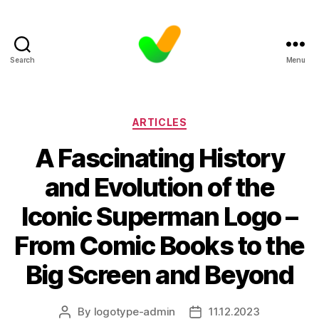
Search
Menu
Categories
ARTICLES
A Fascinating History
and Evolution of the
Iconic Superman Logo –
From Comic Books to the
Big Screen and Beyond
By
logotype-admin
11.12.2023
Post
Post