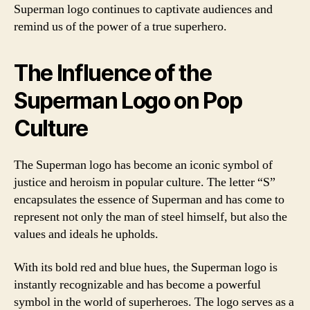
Superman logo continues to captivate audiences and
remind us of the power of a true superhero.
The Influence of the
Superman Logo on Pop
Culture
The Superman logo has become an iconic symbol of
justice and heroism in popular culture. The letter “S”
encapsulates the essence of Superman and has come to
represent not only the man of steel himself, but also the
values and ideals he upholds.
With its bold red and blue hues, the Superman logo is
instantly recognizable and has become a powerful
symbol in the world of superheroes. The logo serves as a