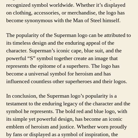
recognized symbol worldwide. Whether it’s displayed
on clothing, accessories, or merchandise, the logo has
become synonymous with the Man of Steel himself.
The popularity of the Superman logo can be attributed to
its timeless design and the enduring appeal of the
character. Superman’s iconic cape, blue suit, and the
powerful “S” symbol together create an image that
represents the epitome of a superhero. The logo has
become a universal symbol for heroism and has
influenced countless other superheroes and their logos.
In conclusion, the Superman logo’s popularity is a
testament to the enduring legacy of the character and the
symbol he represents. The bold red and blue logo, with
its simple yet powerful design, has become an iconic
emblem of heroism and justice. Whether worn proudly
by fans or displayed as a symbol of inspiration, the