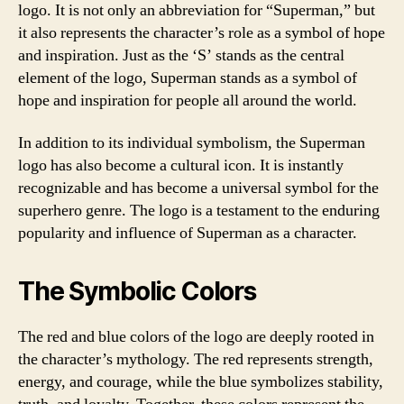
logo. It is not only an abbreviation for “Superman,” but
it also represents the character’s role as a symbol of hope
and inspiration. Just as the ‘S’ stands as the central
element of the logo, Superman stands as a symbol of
hope and inspiration for people all around the world.
In addition to its individual symbolism, the Superman
logo has also become a cultural icon. It is instantly
recognizable and has become a universal symbol for the
superhero genre. The logo is a testament to the enduring
popularity and influence of Superman as a character.
The Symbolic Colors
The red and blue colors of the logo are deeply rooted in
the character’s mythology. The red represents strength,
energy, and courage, while the blue symbolizes stability,