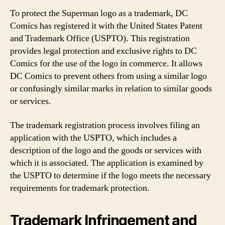
To protect the Superman logo as a trademark, DC
Comics has registered it with the United States Patent
and Trademark Office (USPTO). This registration
provides legal protection and exclusive rights to DC
Comics for the use of the logo in commerce. It allows
DC Comics to prevent others from using a similar logo
or confusingly similar marks in relation to similar goods
or services.
The trademark registration process involves filing an
application with the USPTO, which includes a
description of the logo and the goods or services with
which it is associated. The application is examined by
the USPTO to determine if the logo meets the necessary
requirements for trademark protection.
Trademark Infringement and