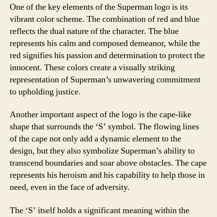
One of the key elements of the Superman logo is its
vibrant color scheme. The combination of red and blue
reflects the dual nature of the character. The blue
represents his calm and composed demeanor, while the
red signifies his passion and determination to protect the
innocent. These colors create a visually striking
representation of Superman’s unwavering commitment
to upholding justice.
Another important aspect of the logo is the cape-like
shape that surrounds the ‘S’ symbol. The flowing lines
of the cape not only add a dynamic element to the
design, but they also symbolize Superman’s ability to
transcend boundaries and soar above obstacles. The cape
represents his heroism and his capability to help those in
need, even in the face of adversity.
The ‘S’ itself holds a significant meaning within the