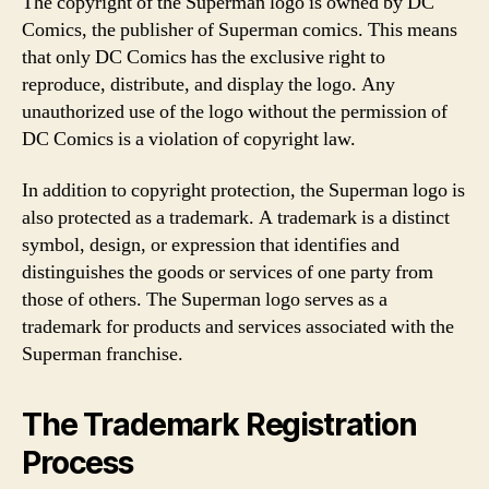
The copyright of the Superman logo is owned by DC
Comics, the publisher of Superman comics. This means
that only DC Comics has the exclusive right to
reproduce, distribute, and display the logo. Any
unauthorized use of the logo without the permission of
DC Comics is a violation of copyright law.
In addition to copyright protection, the Superman logo is
also protected as a trademark. A trademark is a distinct
symbol, design, or expression that identifies and
distinguishes the goods or services of one party from
those of others. The Superman logo serves as a
trademark for products and services associated with the
Superman franchise.
The Trademark Registration
Process