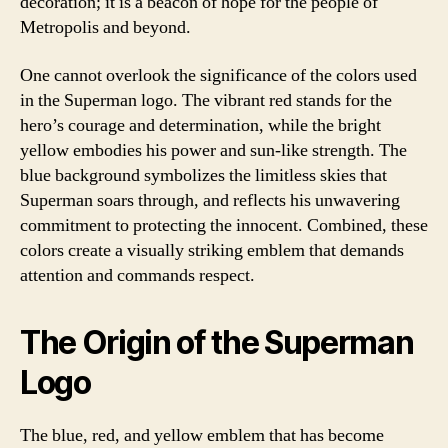
decoration; it is a beacon of hope for the people of
Metropolis and beyond.
One cannot overlook the significance of the colors used
in the Superman logo. The vibrant red stands for the
hero’s courage and determination, while the bright
yellow embodies his power and sun-like strength. The
blue background symbolizes the limitless skies that
Superman soars through, and reflects his unwavering
commitment to protecting the innocent. Combined, these
colors create a visually striking emblem that demands
attention and commands respect.
The Origin of the Superman
Logo
The blue, red, and yellow emblem that has become