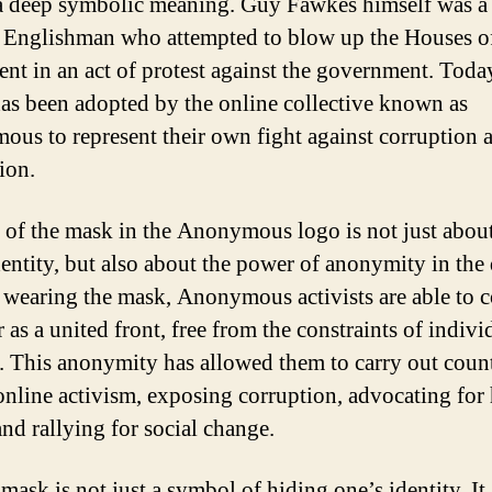
 a deep symbolic meaning. Guy Fawkes himself was a
 Englishman who attempted to blow up the Houses o
ent in an act of protest against the government. Today
as been adopted by the online collective known as
us to represent their own fight against corruption 
ion.
 of the mask in the Anonymous logo is not just abou
dentity, but also about the power of anonymity in the 
 wearing the mask, Anonymous activists are able to 
 as a united front, free from the constraints of indivi
y. This anonymity has allowed them to carry out coun
 online activism, exposing corruption, advocating fo
and rallying for social change.
mask is not just a symbol of hiding one’s identity. It