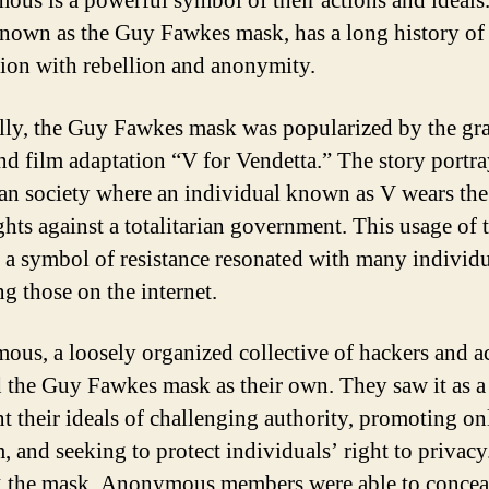
us is a powerful symbol of their actions and ideals
nown as the Guy Fawkes mask, has a long history of
tion with rebellion and anonymity.
lly, the Guy Fawkes mask was popularized by the gr
nd film adaptation “V for Vendetta.” The story portra
an society where an individual known as V wears th
ghts against a totalitarian government. This usage of 
 a symbol of resistance resonated with many individu
ng those on the internet.
us, a loosely organized collective of hackers and ac
 the Guy Fawkes mask as their own. They saw it as a
nt their ideals of challenging authority, promoting on
m, and seeking to protect individuals’ right to privacy
 the mask, Anonymous members were able to conceal