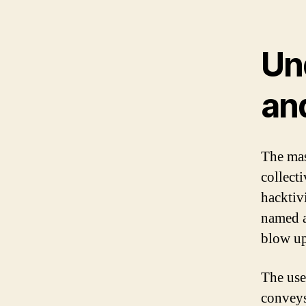
Un
an
The mas
collecti
hacktiv
named a
blow up
The use
conveys