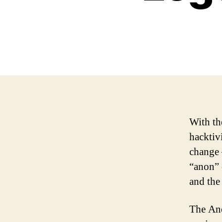
With th
hacktiv
change 
“anon” 
and the
The Ano