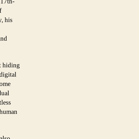
 17th-
f
, his
and
t hiding
digital
come
dual
tless
r human
 also