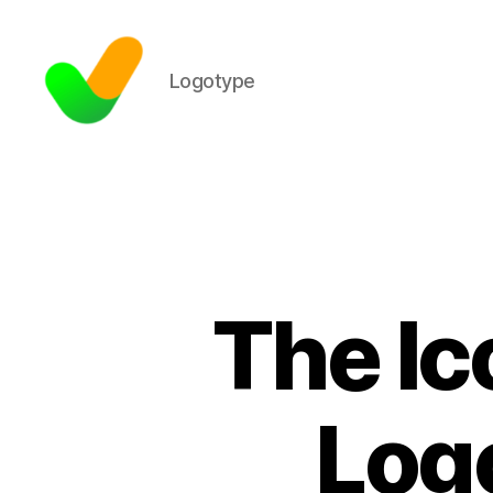
Logotype
The Ic
Log