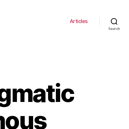
Articles
Search
igmatic
mous