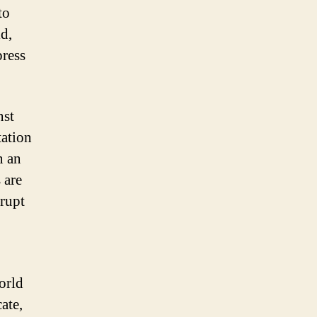
to
ld,
press
nst
tation
n an
 are
rrupt
orld
ate,