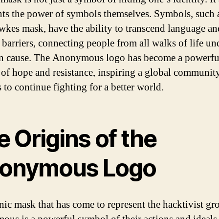
nts the power of symbols themselves. Symbols, such 
kes mask, have the ability to transcend language an
 barriers, connecting people from all walks of life un
 cause. The Anonymous logo has become a powerfu
of hope and resistance, inspiring a global communit
s to continue fighting for a better world.
 Origins of the
onymous Logo
nic mask that has come to represent the hacktivist gr