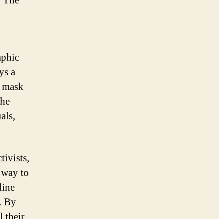
. The
aphic
ys a
e mask
the
als,
tivists,
 way to
line
. By
 their