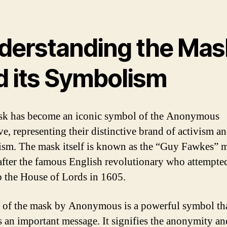
derstanding the Mas
d its Symbolism
k has become an iconic symbol of the Anonymous
ve, representing their distinctive brand of activism a
ism. The mask itself is known as the “Guy Fawkes” 
fter the famous English revolutionary who attempte
 the House of Lords in 1605.
 of the mask by Anonymous is a powerful symbol th
 an important message. It signifies the anonymity an