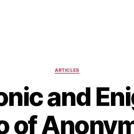
Categories
ARTICLES
onic and En
o of Anony