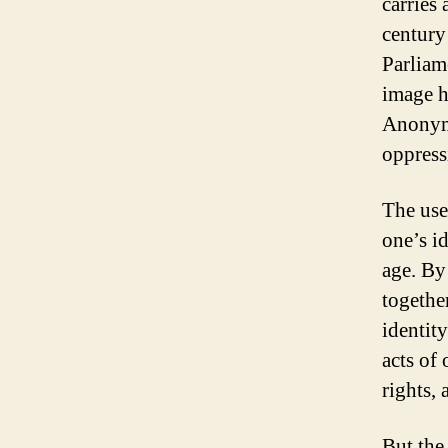
carries
century
Parliam
image h
Anonymo
oppress
The use
one’s i
age. By
together
identit
acts of
rights, 
But the 