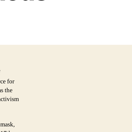
f
ce for
s the
ctivism
 mask,