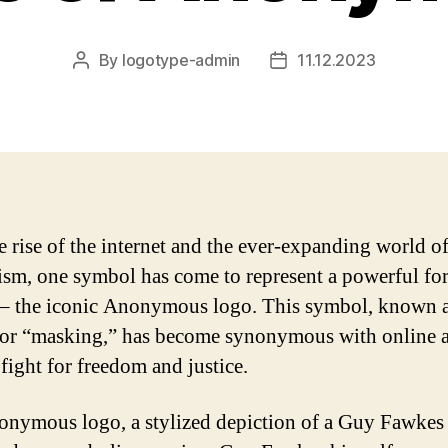
By
logotype-admin
11.12.2023
Post
Post
author
date
e rise of the internet and the ever-expanding world o
ism, one symbol has come to represent a powerful for
– the iconic Anonymous logo. This symbol, known a
or “masking,” has become synonymous with online a
 fight for freedom and justice.
nymous logo, a stylized depiction of a Guy Fawkes