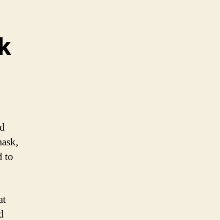
k
nd
mask,
d to
at
d