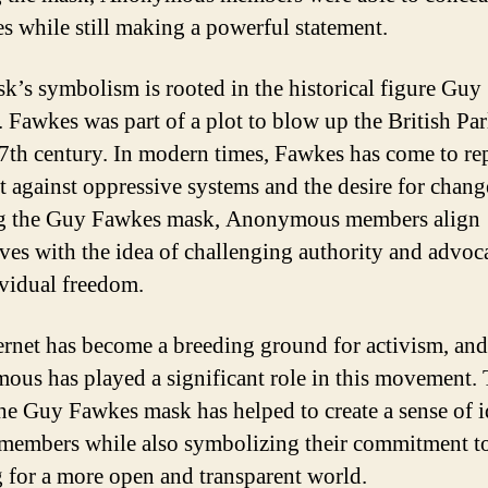
ies while still making a powerful statement.
k’s symbolism is rooted in the historical figure Guy
 Fawkes was part of a plot to blow up the British Pa
17th century. In modern times, Fawkes has come to re
ht against oppressive systems and the desire for chang
g the Guy Fawkes mask, Anonymous members align
ves with the idea of challenging authority and advoc
ividual freedom.
ernet has become a breeding ground for activism, and
us has played a significant role in this movement. 
the Guy Fawkes mask has helped to create a sense of i
embers while also symbolizing their commitment t
g for a more open and transparent world.