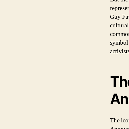
represe
Guy Faw
cultural
common
symbol 
activist
The
An
The ico