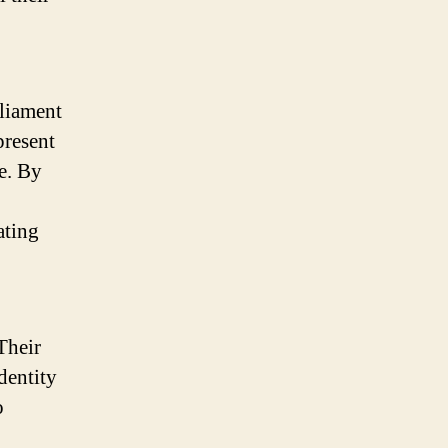
rliament
present
e. By
ating
Their
dentity
o