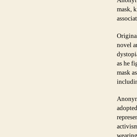
Anonymo
mask, k
associa
Origina
novel a
dystopi
as he fi
mask as
includi
Anonymo
adopted
represe
activis
wearing