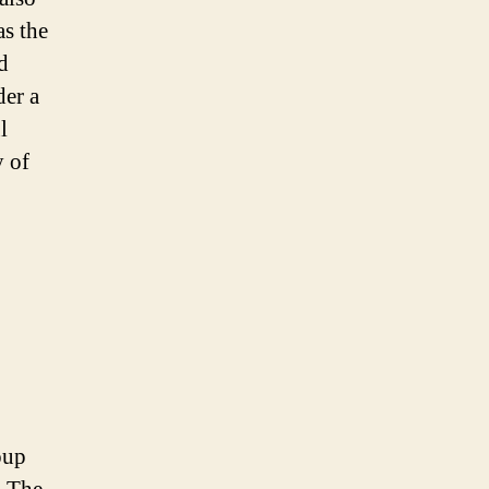
as the
d
der a
l
y of
oup