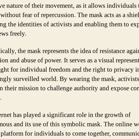
ve nature of their movement, as it allows individuals 
 without fear of repercussion. The mask acts as a shie
ng the identities of activists and enabling them to ex
ews freely.
cally, the mask represents the idea of resistance agai
ion and abuse of power. It serves as a visual represen
ight for individual freedom and the right to privacy i
ingly surveilled world. By wearing the mask, activists
in their mission to challenge authority and expose co
.
ernet has played a significant role in the growth of
us and its use of this symbolic mask. The online w
a platform for individuals to come together, communic