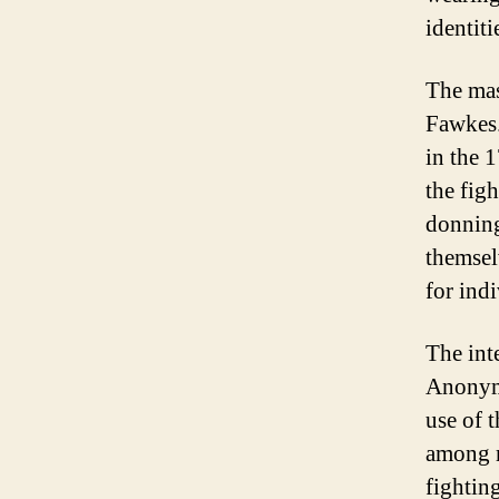
identit
The mas
Fawkes.
in the 
the fig
donnin
themsel
for ind
The int
Anonymo
use of 
among m
fightin