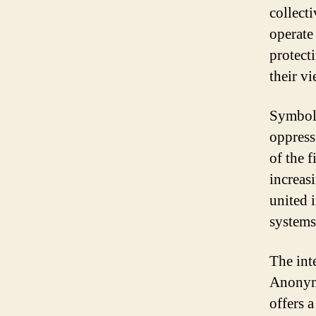
collecti
operate
protecti
their vi
Symboli
oppress
of the f
increas
united 
systems
The int
Anonymo
offers 