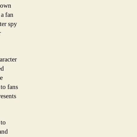
known
 a fan
ter spy
r
aracter
ed
me
to fans
resents
 to
 and