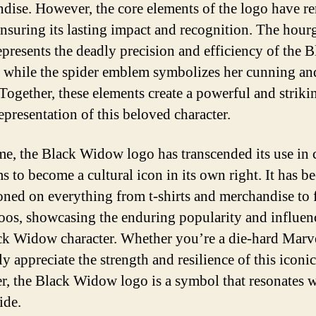
dise. However, the core elements of the logo have r
 ensuring its lasting impact and recognition. The hour
epresents the deadly precision and efficiency of the B
while the spider emblem symbolizes her cunning an
 Together, these elements create a powerful and striki
epresentation of this beloved character.
me, the Black Widow logo has transcended its use in
s to become a cultural icon in its own right. It has b
ned on everything from t-shirts and merchandise to f
toos, showcasing the enduring popularity and influen
ck Widow character. Whether you’re a die-hard Marv
y appreciate the strength and resilience of this iconic
er, the Black Widow logo is a symbol that resonates w
ide.