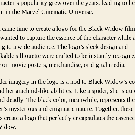
racter’s popularity grew over the years, leading to he
on in the Marvel Cinematic Universe.
 came time to create a logo for the Black Widow film
wanted to capture the essence of the character while 
ng to a wide audience. The logo’s sleek design and
kable silhouette were crafted to be instantly recogniz
 on movie posters, merchandise, or digital media.
der imagery in the logo is a nod to Black Widow’s c
 her arachnid-like abilities. Like a spider, she is qui
and deadly. The black color, meanwhile, represents the
er’s mysterious and enigmatic nature. Together, these
 create a logo that perfectly encapsulates the essence
Widow.