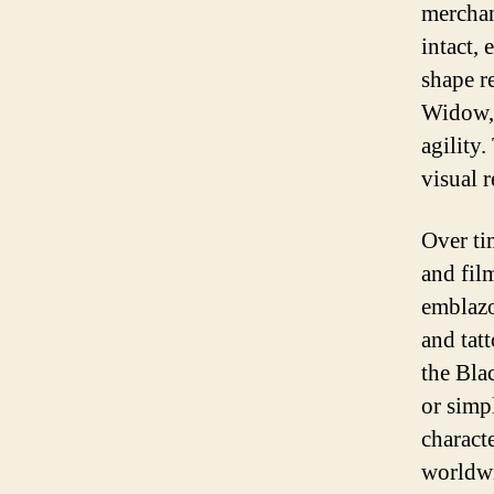
merchan
intact,
shape r
Widow, 
agility.
visual r
Over ti
and film
emblazo
and tat
the Bla
or simpl
charact
worldw