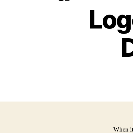
Log
When it