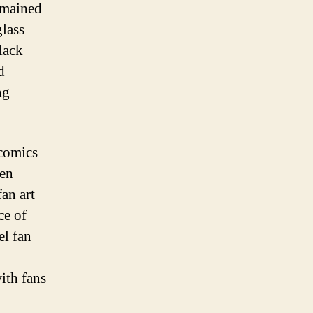
emained
glass
lack
d
ng
 comics
een
an art
ce of
el fan
ith fans