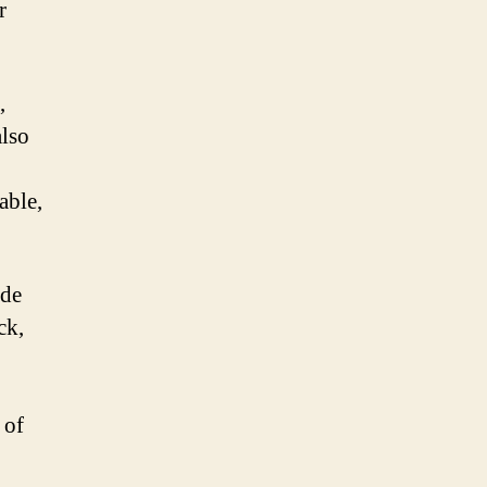
r
,
also
able,
ode
ck,
 of