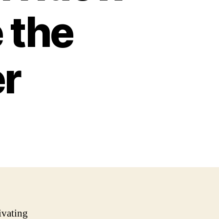
 the
r
ivating