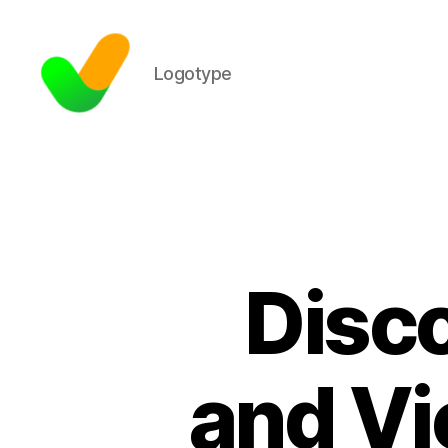
Logotype
Disco
and Vi