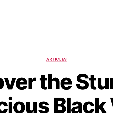
Categories
ARTICLES
ver the St
cious Blac