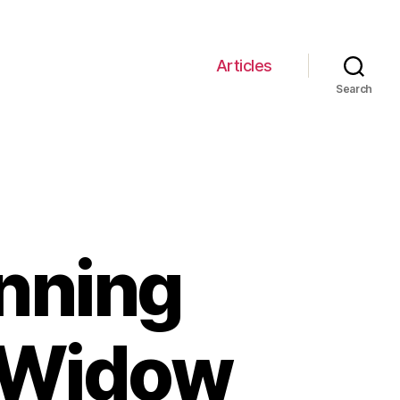
Articles
Search
unning
k Widow