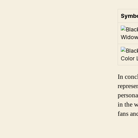
Symbo
In conc
represe
persona
in the 
fans an