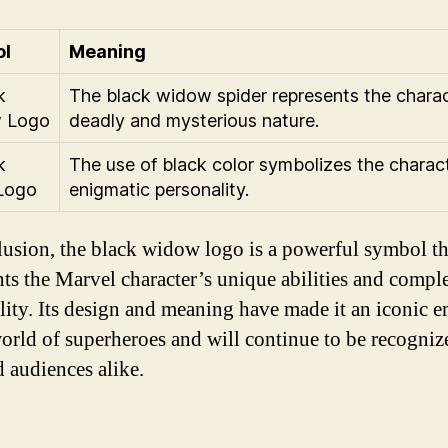
l
Meaning
The black widow spider represents the charac
deadly and mysterious nature.
The use of black color symbolizes the charact
enigmatic personality.
lusion, the black widow logo is a powerful symbol th
nts the Marvel character’s unique abilities and compl
lity. Its design and meaning have made it an iconic 
world of superheroes and will continue to be recogni
d audiences alike.