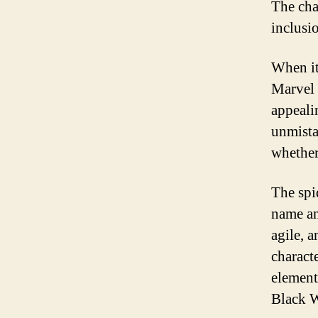
The cha
inclusi
When it
Marvel 
appeali
unmista
whether
The spi
name and
agile, 
charact
elements
Black 