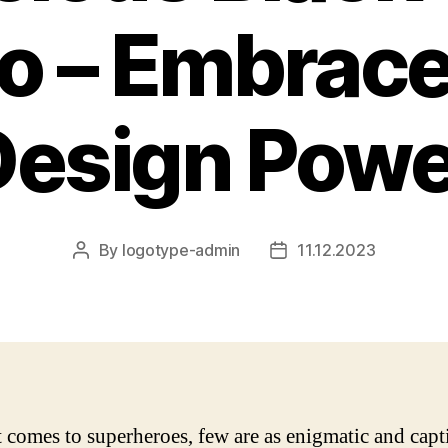
o – Embrace
Design Powe
By
logotype-admin
11.12.2023
Post
Post
author
date
 comes to superheroes, few are as enigmatic and capt