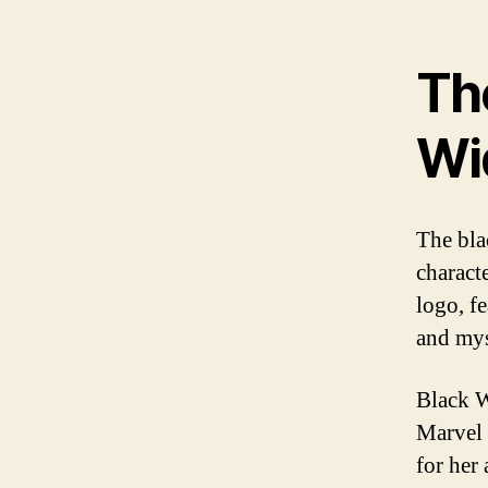
The
Wi
The bla
charact
logo, f
and mys
Black W
Marvel 
for her