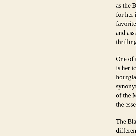
as the 
for her
favorit
and ass
thrilli
One of 
is her 
hourgla
synonym
of the M
the ess
The Bla
differen