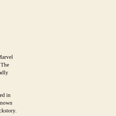
Marvel
. The
adly
ed in
 known
ckstory.