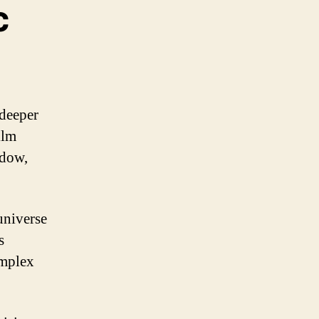
c
 deeper
ilm
idow,
universe
s
omplex