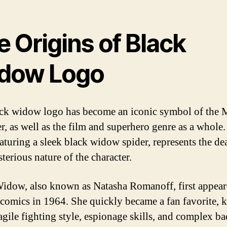
 Origins of Black
dow Logo
ck widow logo has become an iconic symbol of the 
er, as well as the film and superhero genre as a whole
eaturing a sleek black widow spider, represents the de
terious nature of the character.
idow, also known as Natasha Romanoff, first appear
comics in 1964. She quickly became a fan favorite,
 agile fighting style, espionage skills, and complex ba