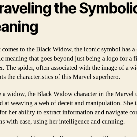
raveling the Symboli
aning
 comes to the Black Widow, the iconic symbol has a
c meaning that goes beyond just being a logo for a f
er. The spider, often associated with the image of a w
ts the characteristics of this Marvel superhero.
ke a widow, the Black Widow character in the Marvel 
led at weaving a web of deceit and manipulation. She i
or her ability to extract information and navigate c
ons with ease, using her intelligence and cunning.