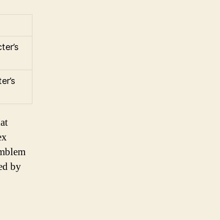
ter’s
er’s
at
ex
emblem
zed by