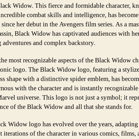
Black Widow. This fierce and formidable character, 
 incredible combat skills and intelligence, has become
e since her debut in the Avengers film series. As a mas
assin, Black Widow has captivated audiences with he
ng adventures and complex backstory.
the most recognizable aspects of the Black Widow ch
iconic logo. The Black Widow logo, featuring a styliz
ss shape with a distinctive spider emblem, has beco
ous with the character and is instantly recognizable 
arvel universe. This logo is not just a symbol; it rep
ence of the Black Widow and all that she stands for.
ck Widow logo has evolved over the years, adapting
t iterations of the character in various comics, films,