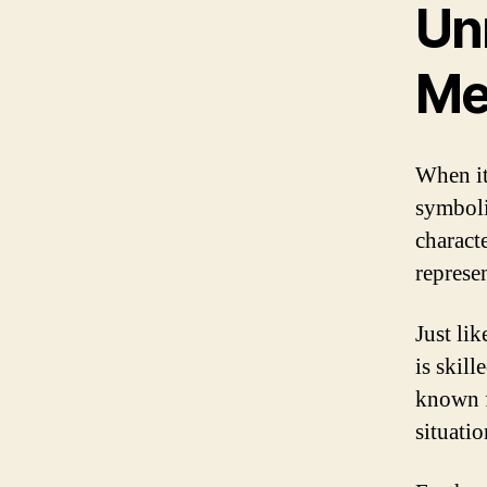
Un
Me
When it
symboli
charact
represen
Just li
is skil
known f
situati