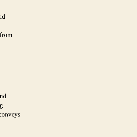
and
 from
and
ng
 conveys