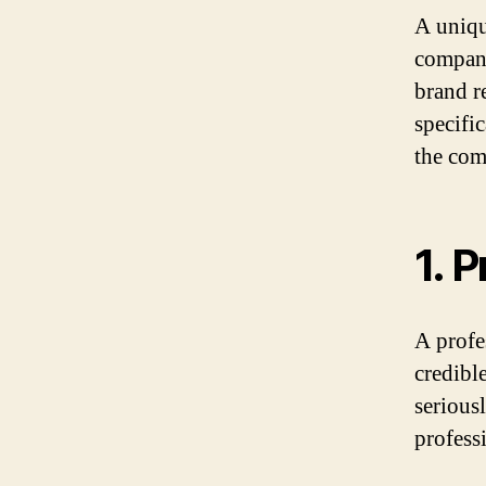
A uniqu
company.
brand r
specifi
the com
1. 
A profe
credibl
serious
profess