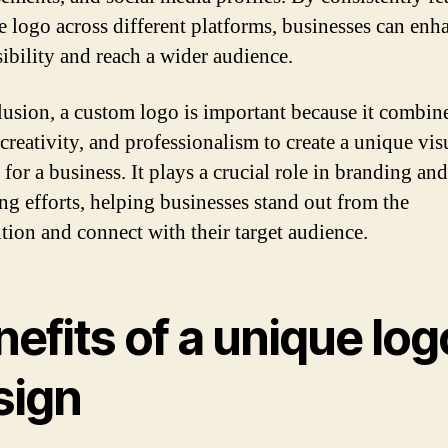
e logo across different platforms, businesses can enh
sibility and reach a wider audience.
lusion, a custom logo is important because it combin
creativity, and professionalism to create a unique vis
 for a business. It plays a crucial role in branding and
ng efforts, helping businesses stand out from the
tion and connect with their target audience.
efits of a unique log
sign