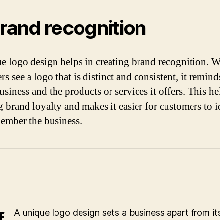
Brand recognition
e logo design helps in creating brand recognition. 
s see a logo that is distinct and consistent, it remin
usiness and the products or services it offers. This he
g brand loyalty and makes it easier for customers to i
ember the business.
f
A unique logo design sets a business apart from it