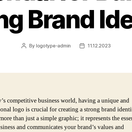
ng Brand Ide
By
logotype-admin
11.12.2023
Post
Post
author
date
y’s competitive business world, having a unique and
onal logo is crucial for creating a strong brand identi
more than just a simple graphic; it represents the ess
siness and communicates your brand’s values and