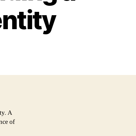
ntity
ty. A
ence of