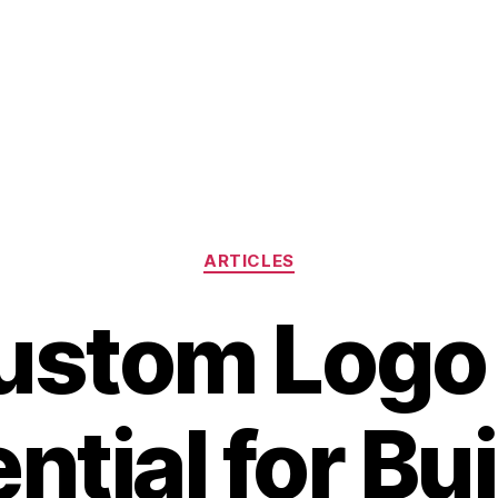
Categories
ARTICLES
stom Logo
ntial for Bu