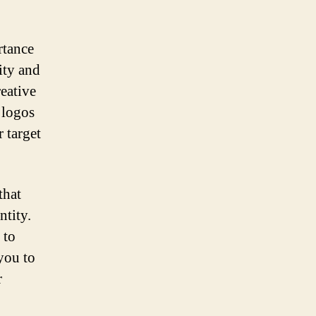
rtance
ity and
eative
 logos
 target
that
ntity.
 to
you to
r