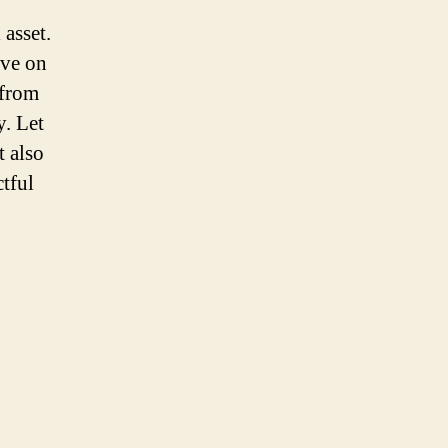
asset.
ave on
 from
y. Let
t also
tful