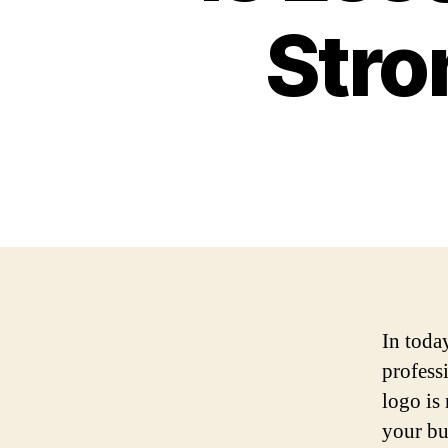
Stro
In toda
professi
logo is 
your bu