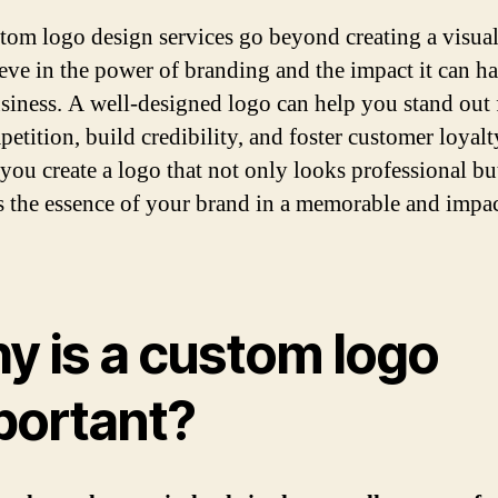
tom logo design services go beyond creating a visual 
eve in the power of branding and the impact it can h
siness. A well-designed logo can help you stand out
etition, build credibility, and foster customer loyalt
 you create a logo that not only looks professional bu
s the essence of your brand in a memorable and impac
y is a custom logo
portant?