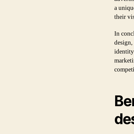
a uniqu
their vi
In conc
design, 
identity
marketi
competi
Ben
de