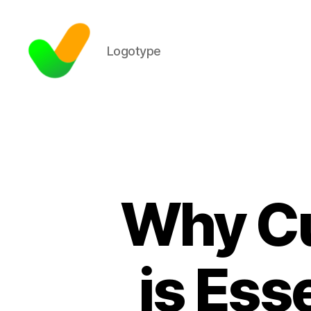
Logotype
Why Cu
is Esse