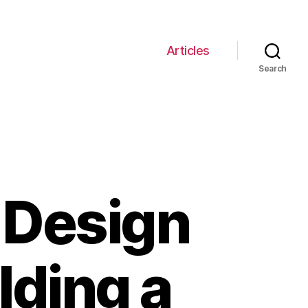
Articles
Search
 Design
ilding a