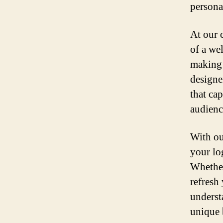
personal
At our 
of a we
making 
designe
that ca
audienc
With ou
your log
Whether
refresh
underst
unique 