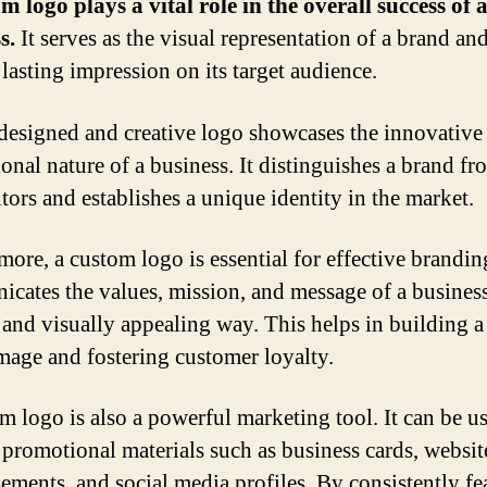
m logo plays a vital role in the overall success of 
s.
It serves as the visual representation of a brand an
 lasting impression on its target audience.
designed and creative logo showcases the innovative
onal nature of a business. It distinguishes a brand fr
tors and establishes a unique identity in the market.
ore, a custom logo is essential for effective branding
cates the values, mission, and message of a business
 and visually appealing way. This helps in building a
mage and fostering customer loyalty.
m logo is also a powerful marketing tool. It can be u
 promotional materials such as business cards, website
sements, and social media profiles. By consistently fe