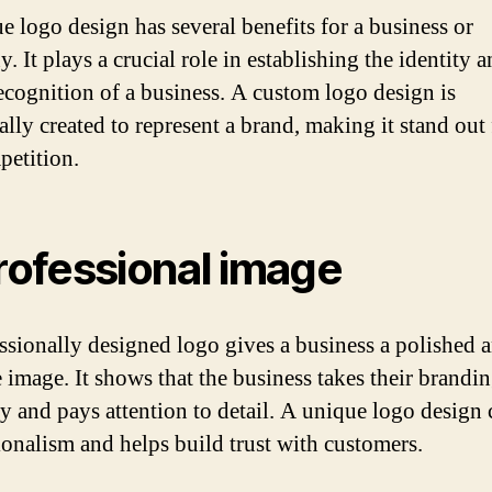
e logo design has several benefits for a business or
 It plays a crucial role in establishing the identity 
ecognition of a business. A custom logo design is
cally created to represent a brand, making it stand out
petition.
Professional image
ssionally designed logo gives a business a polished 
e image. It shows that the business takes their brandi
ly and pays attention to detail. A unique logo design
ionalism and helps build trust with customers.