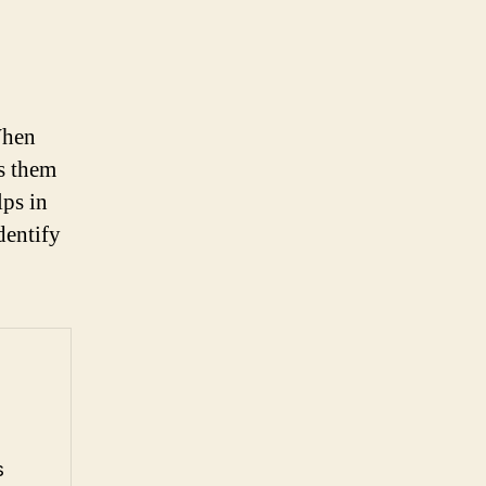
When
ds them
lps in
dentify
s