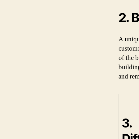
2. 
A uniqu
customer
of the b
buildin
and rem
3.
Dif