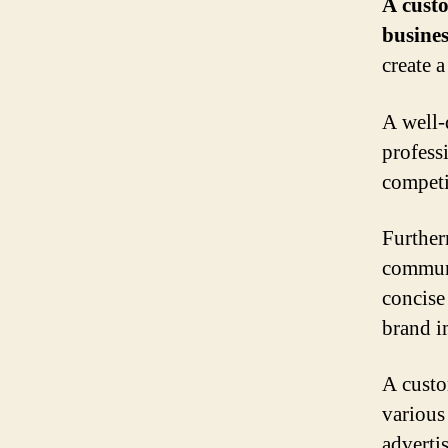
A custo
busines
create a
A well-
professi
competi
Furtherm
communi
concise
brand i
A custo
various
adverti