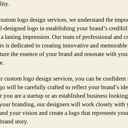
ity.
custom logo design services, we understand the impo
ll-designed logo in establishing your brand’s credibil
a lasting impression. Our team of professional and cr
rs is dedicated to creating innovative and memorable
pture the essence of your brand and resonate with your
e.
r custom logo design services, you can be confident 
o will be carefully crafted to reflect your brand’s ide
 you are a startup or an established business looking
 your branding, our designers will work closely with 
and your vision and create a logo that represents you
brand story.