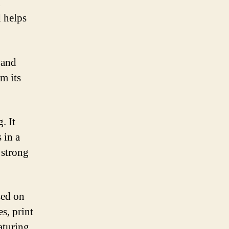
a
d helps
 and
om its
. It
 in a
 strong
sed on
s, print
aturing