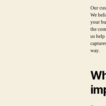
Our cus
We beli
your bu
the comp
us help
capture
way.
Wh
im