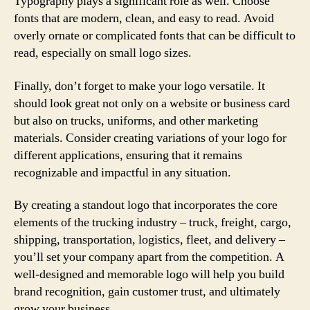
Typography plays a significant role as well. Choose
fonts that are modern, clean, and easy to read. Avoid
overly ornate or complicated fonts that can be difficult to
read, especially on small logo sizes.
Finally, don’t forget to make your logo versatile. It
should look great not only on a website or business card
but also on trucks, uniforms, and other marketing
materials. Consider creating variations of your logo for
different applications, ensuring that it remains
recognizable and impactful in any situation.
By creating a standout logo that incorporates the core
elements of the trucking industry – truck, freight, cargo,
shipping, transportation, logistics, fleet, and delivery –
you’ll set your company apart from the competition. A
well-designed and memorable logo will help you build
brand recognition, gain customer trust, and ultimately
grow your business.