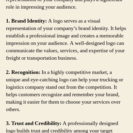
role in impressing your audience.
1. Brand Identity:
A logo serves as a visual
representation of your company’s brand identity. It helps
establish a professional image and creates a memorable
impression on your audience. A well-designed logo can
communicate the values, services, and expertise of your
freight or transportation business.
2. Recognition:
In a highly competitive market, a
unique and eye-catching logo can help your trucking or
logistics company stand out from the competition. It
helps customers recognize and remember your brand,
making it easier for them to choose your services over
others.
3. Trust and Credibility:
A professionally designed
logo builds trust and credibility among your target