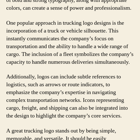
of bold and strong typography, along with appropriate
colors, can create a sense of power and professionalism.
One popular approach in trucking logo designs is the
incorporation of a truck or vehicle silhouette. This
instantly communicates the company’s focus on
transportation and the ability to handle a wide range of
cargo. The inclusion of a fleet symbolizes the company’s
capacity to handle numerous deliveries simultaneously.
Additionally, logos can include subtle references to
logistics, such as arrows or route indicators, to
emphasize the company’s expertise in navigating
complex transportation networks. Icons representing
cargo, freight, and shipping can also be integrated into
the design to highlight the company’s core services.
A great trucking logo stands out by being simple,
memorable, and versatile. It should be easily