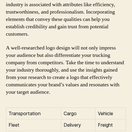
industry is associated with attributes like efficiency,
trustworthiness, and professionalism. Incorporating
elements that convey these qualities can help you
establish credibility and gain trust from potential
customers.
A well-researched logo design will not only impress
your audience but also differentiate your trucking
company from competitors. Take the time to understand
your industry thoroughly, and use the insights gained
from your research to create a logo that effectively
communicates your brand’s values and resonates with
your target audience.
Transportation
Cargo
Vehicle
Fleet
Delivery
Freight