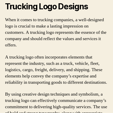
Trucking Logo Designs
When it comes to trucking companies, a well-designed
logo is crucial to make a lasting impression on
customers. A trucking logo represents the essence of the
company and should reflect the values and services it
offers.
A trucking logo often incorporates elements that
represent the industry, such as a truck, vehicle, fleet,
logistics, cargo, freight, delivery, and shipping. These
elements help convey the company’s expertise and
reliability in transporting goods to different destinations.
By using creative design techniques and symbolism, a
trucking logo can effectively communicate a company’s
commitment to delivering high-quality services. The use