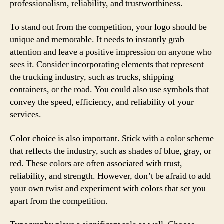
professionalism, reliability, and trustworthiness.
To stand out from the competition, your logo should be
unique and memorable. It needs to instantly grab
attention and leave a positive impression on anyone who
sees it. Consider incorporating elements that represent
the trucking industry, such as trucks, shipping
containers, or the road. You could also use symbols that
convey the speed, efficiency, and reliability of your
services.
Color choice is also important. Stick with a color scheme
that reflects the industry, such as shades of blue, gray, or
red. These colors are often associated with trust,
reliability, and strength. However, don’t be afraid to add
your own twist and experiment with colors that set you
apart from the competition.