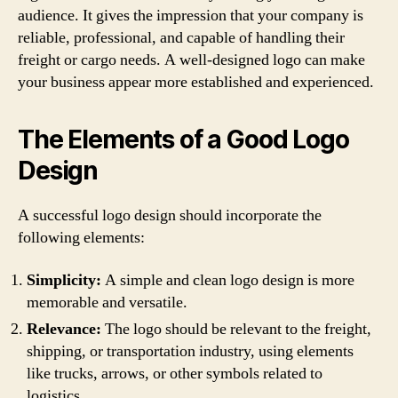
audience. It gives the impression that your company is
reliable, professional, and capable of handling their
freight or cargo needs. A well-designed logo can make
your business appear more established and experienced.
The Elements of a Good Logo
Design
A successful logo design should incorporate the
following elements:
Simplicity:
A simple and clean logo design is more
memorable and versatile.
Relevance:
The logo should be relevant to the freight,
shipping, or transportation industry, using elements
like trucks, arrows, or other symbols related to
logistics.