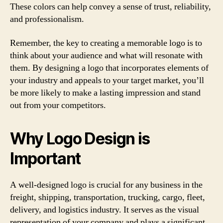
These colors can help convey a sense of trust, reliability,
and professionalism.
Remember, the key to creating a memorable logo is to
think about your audience and what will resonate with
them. By designing a logo that incorporates elements of
your industry and appeals to your target market, you’ll
be more likely to make a lasting impression and stand
out from your competitors.
Why Logo Design is
Important
A well-designed logo is crucial for any business in the
freight, shipping, transportation, trucking, cargo, fleet,
delivery, and logistics industry. It serves as the visual
representation of your company and plays a significant