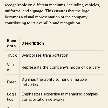
recognizable on different mediums, including vehicles,
uniforms, and signage. This ensures that the logo
becomes a visual representation of the company,
contributing to its overall brand recognition.
Elem
Description
ents
Truck
Symbolizes transportation
Vehicl
Represents the company’s mode of delivery
e
Signifies the ability to handle multiple
Fleet
deliveries
Logis
Emphasizes expertise in managing complex
tics
transportation networks