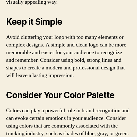
visually appealing way.
Keep it Simple
Avoid cluttering your logo with too many elements or
complex designs. A simple and clean logo can be more
memorable and easier for your audience to recognize
and remember. Consider using bold, strong lines and
shapes to create a modern and professional design that
will leave a lasting impression.
Consider Your Color Palette
Colors can play a powerful role in brand recognition and
can evoke certain emotions in your audience. Consider
using colors that are commonly associated with the
trucking industry, such as shades of blue, gray, or green.