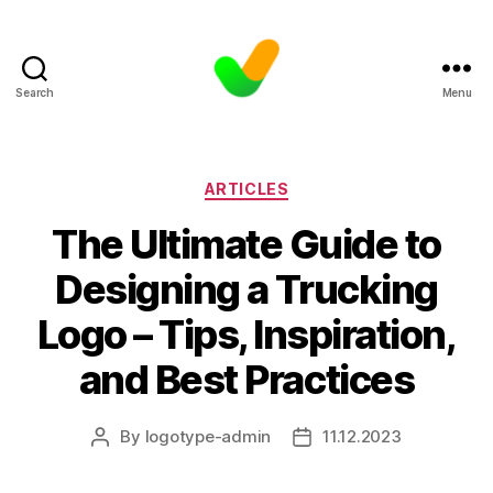
Search
Menu
Categories
ARTICLES
The Ultimate Guide to
Designing a Trucking
Logo – Tips, Inspiration,
and Best Practices
By
logotype-admin
11.12.2023
Post
Post
author
date