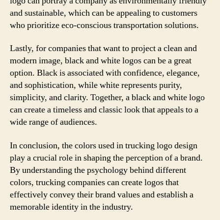
logo can portray a company as environmentally friendly
and sustainable, which can be appealing to customers
who prioritize eco-conscious transportation solutions.
Lastly, for companies that want to project a clean and
modern image, black and white logos can be a great
option. Black is associated with confidence, elegance,
and sophistication, while white represents purity,
simplicity, and clarity. Together, a black and white logo
can create a timeless and classic look that appeals to a
wide range of audiences.
In conclusion, the colors used in trucking logo design
play a crucial role in shaping the perception of a brand.
By understanding the psychology behind different
colors, trucking companies can create logos that
effectively convey their brand values and establish a
memorable identity in the industry.