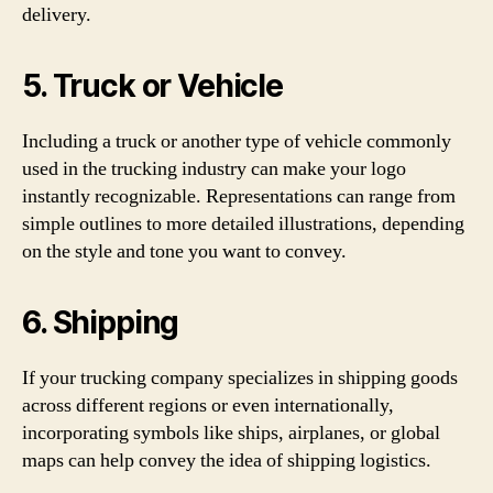
delivery.
5. Truck or Vehicle
Including a truck or another type of vehicle commonly
used in the trucking industry can make your logo
instantly recognizable. Representations can range from
simple outlines to more detailed illustrations, depending
on the style and tone you want to convey.
6. Shipping
If your trucking company specializes in shipping goods
across different regions or even internationally,
incorporating symbols like ships, airplanes, or global
maps can help convey the idea of shipping logistics.