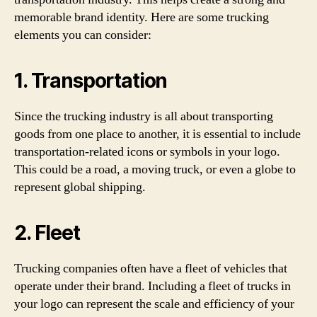
memorable brand identity. Here are some trucking
elements you can consider:
1. Transportation
Since the trucking industry is all about transporting
goods from one place to another, it is essential to include
transportation-related icons or symbols in your logo.
This could be a road, a moving truck, or even a globe to
represent global shipping.
2. Fleet
Trucking companies often have a fleet of vehicles that
operate under their brand. Including a fleet of trucks in
your logo can represent the scale and efficiency of your