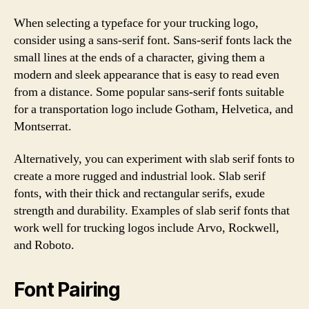
When selecting a typeface for your trucking logo,
consider using a sans-serif font. Sans-serif fonts lack the
small lines at the ends of a character, giving them a
modern and sleek appearance that is easy to read even
from a distance. Some popular sans-serif fonts suitable
for a transportation logo include Gotham, Helvetica, and
Montserrat.
Alternatively, you can experiment with slab serif fonts to
create a more rugged and industrial look. Slab serif
fonts, with their thick and rectangular serifs, exude
strength and durability. Examples of slab serif fonts that
work well for trucking logos include Arvo, Rockwell,
and Roboto.
Font Pairing