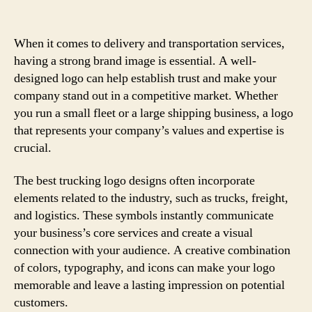
When it comes to delivery and transportation services,
having a strong brand image is essential. A well-
designed logo can help establish trust and make your
company stand out in a competitive market. Whether
you run a small fleet or a large shipping business, a logo
that represents your company’s values and expertise is
crucial.
The best trucking logo designs often incorporate
elements related to the industry, such as trucks, freight,
and logistics. These symbols instantly communicate
your business’s core services and create a visual
connection with your audience. A creative combination
of colors, typography, and icons can make your logo
memorable and leave a lasting impression on potential
customers.