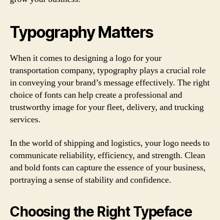
Typography Matters
When it comes to designing a logo for your
transportation company, typography plays a crucial role
in conveying your brand’s message effectively. The right
choice of fonts can help create a professional and
trustworthy image for your fleet, delivery, and trucking
services.
In the world of shipping and logistics, your logo needs to
communicate reliability, efficiency, and strength. Clean
and bold fonts can capture the essence of your business,
portraying a sense of stability and confidence.
Choosing the Right Typeface