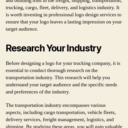
and building trust in the freight, shipping, transportation,
trucking, cargo, fleet, delivery, and logistics industry. It
is worth investing in professional logo design services to
ensure that your logo leaves a lasting impression on your
target audience.
Research Your Industry
Before designing a logo for your trucking company, it is
essential to conduct thorough research on the
transportation industry. This research will help you
understand your target audience and the specific needs
and preferences of the industry.
The transportation industry encompasses various
aspects, including cargo transportation, vehicle fleets,
delivery services, freight management, logistics, and
shipping. By studying these areas, you will gain valuable