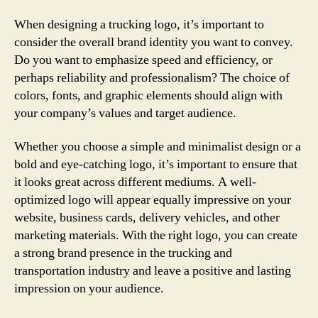
When designing a trucking logo, it’s important to
consider the overall brand identity you want to convey.
Do you want to emphasize speed and efficiency, or
perhaps reliability and professionalism? The choice of
colors, fonts, and graphic elements should align with
your company’s values and target audience.
Whether you choose a simple and minimalist design or a
bold and eye-catching logo, it’s important to ensure that
it looks great across different mediums. A well-
optimized logo will appear equally impressive on your
website, business cards, delivery vehicles, and other
marketing materials. With the right logo, you can create
a strong brand presence in the trucking and
transportation industry and leave a positive and lasting
impression on your audience.