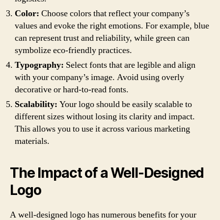
Color:
Choose colors that reflect your company’s
values and evoke the right emotions. For example, blue
can represent trust and reliability, while green can
symbolize eco-friendly practices.
Typography:
Select fonts that are legible and align
with your company’s image. Avoid using overly
decorative or hard-to-read fonts.
Scalability:
Your logo should be easily scalable to
different sizes without losing its clarity and impact.
This allows you to use it across various marketing
materials.
The Impact of a Well-Designed
Logo
A well-designed logo has numerous benefits for your