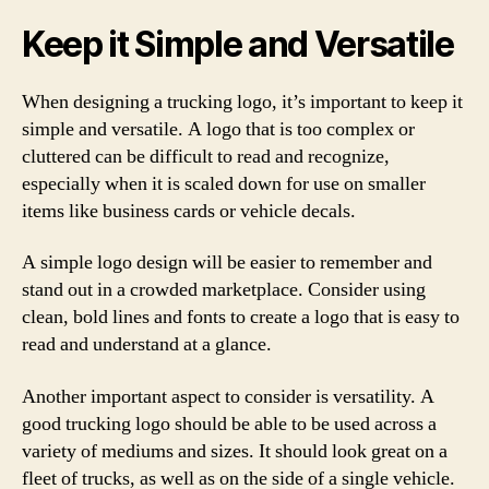
Keep it Simple and Versatile
When designing a trucking logo, it’s important to keep it
simple and versatile. A logo that is too complex or
cluttered can be difficult to read and recognize,
especially when it is scaled down for use on smaller
items like business cards or vehicle decals.
A simple logo design will be easier to remember and
stand out in a crowded marketplace. Consider using
clean, bold lines and fonts to create a logo that is easy to
read and understand at a glance.
Another important aspect to consider is versatility. A
good trucking logo should be able to be used across a
variety of mediums and sizes. It should look great on a
fleet of trucks, as well as on the side of a single vehicle.