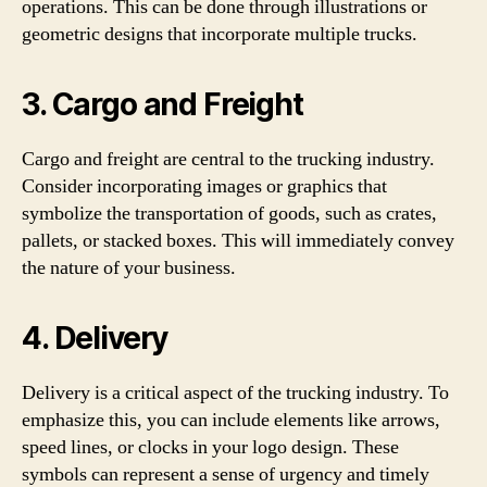
operations. This can be done through illustrations or
geometric designs that incorporate multiple trucks.
3. Cargo and Freight
Cargo and freight are central to the trucking industry.
Consider incorporating images or graphics that
symbolize the transportation of goods, such as crates,
pallets, or stacked boxes. This will immediately convey
the nature of your business.
4. Delivery
Delivery is a critical aspect of the trucking industry. To
emphasize this, you can include elements like arrows,
speed lines, or clocks in your logo design. These
symbols can represent a sense of urgency and timely