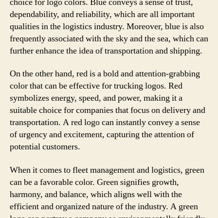
choice for logo colors. Blue conveys a sense of trust,
dependability, and reliability, which are all important
qualities in the logistics industry. Moreover, blue is also
frequently associated with the sky and the sea, which can
further enhance the idea of transportation and shipping.
On the other hand, red is a bold and attention-grabbing
color that can be effective for trucking logos. Red
symbolizes energy, speed, and power, making it a
suitable choice for companies that focus on delivery and
transportation. A red logo can instantly convey a sense
of urgency and excitement, capturing the attention of
potential customers.
When it comes to fleet management and logistics, green
can be a favorable color. Green signifies growth,
harmony, and balance, which aligns well with the
efficient and organized nature of the industry. A green