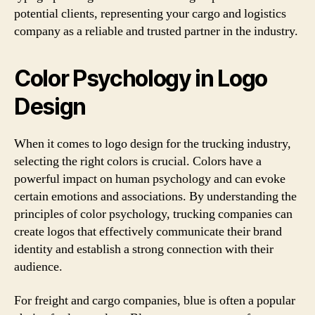
potential clients, representing your cargo and logistics
company as a reliable and trusted partner in the industry.
Color Psychology in Logo
Design
When it comes to logo design for the trucking industry,
selecting the right colors is crucial. Colors have a
powerful impact on human psychology and can evoke
certain emotions and associations. By understanding the
principles of color psychology, trucking companies can
create logos that effectively communicate their brand
identity and establish a strong connection with their
audience.
For freight and cargo companies, blue is often a popular