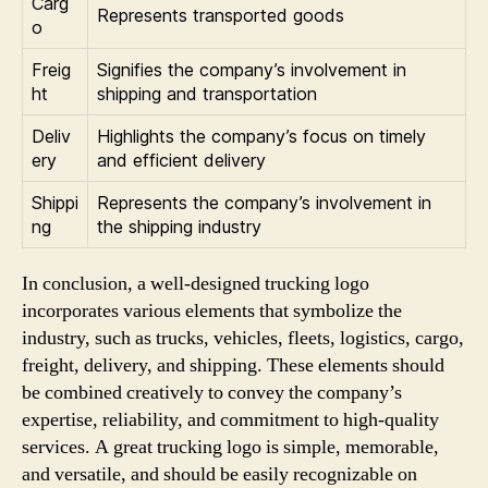
Carg
Represents transported goods
o
Freig
Signifies the company’s involvement in
ht
shipping and transportation
Deliv
Highlights the company’s focus on timely
ery
and efficient delivery
Shippi
Represents the company’s involvement in
ng
the shipping industry
In conclusion, a well-designed trucking logo
incorporates various elements that symbolize the
industry, such as trucks, vehicles, fleets, logistics, cargo,
freight, delivery, and shipping. These elements should
be combined creatively to convey the company’s
expertise, reliability, and commitment to high-quality
services. A great trucking logo is simple, memorable,
and versatile, and should be easily recognizable on