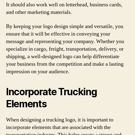
It should also work well on letterhead, business cards,
and other marketing materials.
By keeping your logo design simple and versatile, you
ensure that it will be effective in conveying your
message and representing your company. Whether you
specialize in cargo, freight, transportation, delivery, or
shipping, a well-designed logo can help differentiate
your business from the competition and make a lasting
impression on your audience.
Incorporate Trucking
Elements
When designing a trucking logo, it is important to
incorporate elements that are associated with the
transportation industry. This helps create a strong and