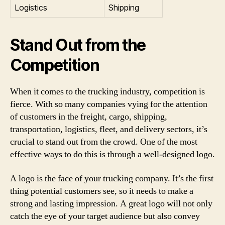
Logistics
Shipping
Stand Out from the
Competition
When it comes to the trucking industry, competition is
fierce. With so many companies vying for the attention
of customers in the freight, cargo, shipping,
transportation, logistics, fleet, and delivery sectors, it’s
crucial to stand out from the crowd. One of the most
effective ways to do this is through a well-designed logo.
A logo is the face of your trucking company. It’s the first
thing potential customers see, so it needs to make a
strong and lasting impression. A great logo will not only
catch the eye of your target audience but also convey