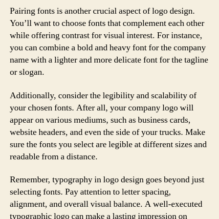
Pairing fonts is another crucial aspect of logo design.
You’ll want to choose fonts that complement each other
while offering contrast for visual interest. For instance,
you can combine a bold and heavy font for the company
name with a lighter and more delicate font for the tagline
or slogan.
Additionally, consider the legibility and scalability of
your chosen fonts. After all, your company logo will
appear on various mediums, such as business cards,
website headers, and even the side of your trucks. Make
sure the fonts you select are legible at different sizes and
readable from a distance.
Remember, typography in logo design goes beyond just
selecting fonts. Pay attention to letter spacing,
alignment, and overall visual balance. A well-executed
typographic logo can make a lasting impression on