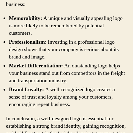
business:
Memorability:
A unique and visually appealing logo
is more likely to be remembered by potential
customers.
Professionalism:
Investing in a professional logo
design shows that your company is serious about its
brand and image.
Market Differentiation:
An outstanding logo helps
your business stand out from competitors in the freight
and transportation industry.
Brand Loyalty:
A well-recognized logo creates a
sense of trust and loyalty among your customers,
encouraging repeat business.
In conclusion, a well-designed logo is essential for
establishing a strong brand identity, gaining recognition,