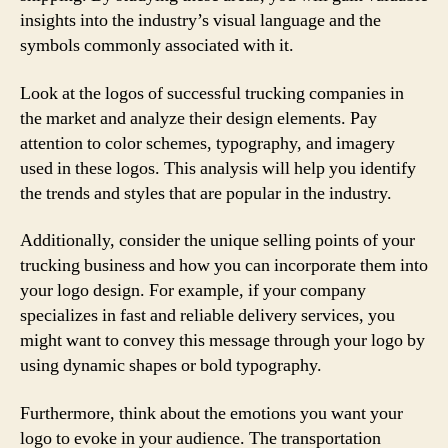
insights into the industry’s visual language and the
symbols commonly associated with it.
Look at the logos of successful trucking companies in
the market and analyze their design elements. Pay
attention to color schemes, typography, and imagery
used in these logos. This analysis will help you identify
the trends and styles that are popular in the industry.
Additionally, consider the unique selling points of your
trucking business and how you can incorporate them into
your logo design. For example, if your company
specializes in fast and reliable delivery services, you
might want to convey this message through your logo by
using dynamic shapes or bold typography.
Furthermore, think about the emotions you want your
logo to evoke in your audience. The transportation