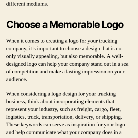
different mediums.
Choose a Memorable Logo
When it comes to creating a logo for your trucking
company, it’s important to choose a design that is not
only visually appealing, but also memorable. A well-
designed logo can help your company stand out in a sea
of competition and make a lasting impression on your
audience.
When considering a logo design for your trucking
business, think about incorporating elements that
represent your industry, such as freight, cargo, fleet,
logistics, truck, transportation, delivery, or shipping.
These keywords can serve as inspiration for your logo
and help communicate what your company does in a