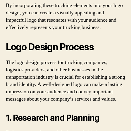
By incorporating these trucking elements into your logo
design, you can create a visually appealing and
impactful logo that resonates with your audience and
effectively represents your trucking business.
Logo Design Process
The logo design process for trucking companies,
logistics providers, and other businesses in the
transportation industry is crucial for establishing a strong
brand identity. A well-designed logo can make a lasting
impression on your audience and convey important
messages about your company’s services and values.
1. Research and Planning