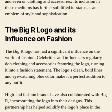
and even on clothing and accessories. Its inclusion in
these mediums has further solidified its status as an
emblem of style and sophistication.
The Big R Logo and its
Influence on Fashion
The Big R logo has had a significant influence on the
world of fashion. Celebrities and influencers regularly
don clothing and accessories featuring the logo, turning
it into a fashion statement. The logo’s clean, bold lines
and eye-catching blue color make it a perfect addition to
any outfit.
High-end fashion brands have also collaborated with Big
R, incorporating the logo into their designs. This
partnership has helped solidify the logo’s place in the