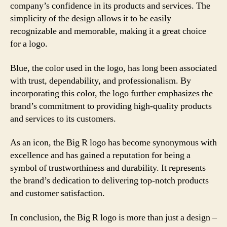
company’s confidence in its products and services. The
simplicity of the design allows it to be easily
recognizable and memorable, making it a great choice
for a logo.
Blue, the color used in the logo, has long been associated
with trust, dependability, and professionalism. By
incorporating this color, the logo further emphasizes the
brand’s commitment to providing high-quality products
and services to its customers.
As an icon, the Big R logo has become synonymous with
excellence and has gained a reputation for being a
symbol of trustworthiness and durability. It represents
the brand’s dedication to delivering top-notch products
and customer satisfaction.
In conclusion, the Big R logo is more than just a design –