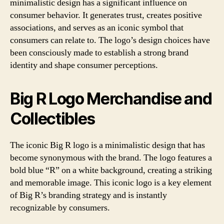
minimalistic design has a significant influence on
consumer behavior. It generates trust, creates positive
associations, and serves as an iconic symbol that
consumers can relate to. The logo’s design choices have
been consciously made to establish a strong brand
identity and shape consumer perceptions.
Big R Logo Merchandise and
Collectibles
The iconic Big R logo is a minimalistic design that has
become synonymous with the brand. The logo features a
bold blue “R” on a white background, creating a striking
and memorable image. This iconic logo is a key element
of Big R’s branding strategy and is instantly
recognizable by consumers.