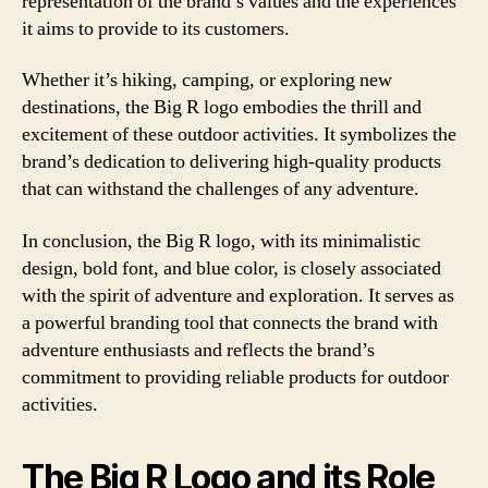
representation of the brand’s values and the experiences
it aims to provide to its customers.
Whether it’s hiking, camping, or exploring new
destinations, the Big R logo embodies the thrill and
excitement of these outdoor activities. It symbolizes the
brand’s dedication to delivering high-quality products
that can withstand the challenges of any adventure.
In conclusion, the Big R logo, with its minimalistic
design, bold font, and blue color, is closely associated
with the spirit of adventure and exploration. It serves as
a powerful branding tool that connects the brand with
adventure enthusiasts and reflects the brand’s
commitment to providing reliable products for outdoor
activities.
The Big R Logo and its Role