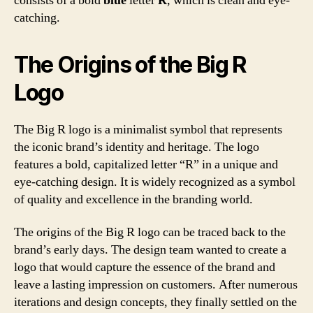
consists of a bold
blue
letter
R
, which is clean and eye-
catching.
The Origins of the Big R
Logo
The Big R logo is a minimalist symbol that represents
the iconic brand’s identity and heritage. The logo
features a bold, capitalized letter “R” in a unique and
eye-catching design. It is widely recognized as a symbol
of quality and excellence in the branding world.
The origins of the Big R logo can be traced back to the
brand’s early days. The design team wanted to create a
logo that would capture the essence of the brand and
leave a lasting impression on customers. After numerous
iterations and design concepts, they finally settled on the