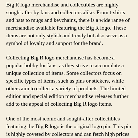
Big R logo merchandise and collectibles are highly
sought after by fans and collectors alike. From t-shirts
and hats to mugs and keychains, there is a wide range of
merchandise available featuring the Big R logo. These
items are not only stylish and trendy but also serve as a
symbol of loyalty and support for the brand.
Collecting Big R logo merchandise has become a
popular hobby for fans, as they strive to accumulate a
unique collection of items. Some collectors focus on
specific types of items, such as pins or stickers, while
others aim to collect a variety of products. The limited
edition and special edition merchandise releases further
add to the appeal of collecting Big R logo items.
One of the most iconic and sought-after collectibles
featuring the Big R logo is the original logo pin. This pin
is highly coveted by collectors and can fetch high prices