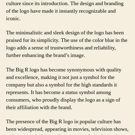
culture since its introduction. The design and branding
of the logo have made it instantly recognizable and
iconic.
The minimalistic and sleek design of the logo has been
praised for its simplicity. The use of the color blue in the
logo adds a sense of trustworthiness and reliability,
further enhancing the brand’s image.
The Big R logo has become synonymous with quality
and excellence, making it not just a symbol for the
company but also a symbol for the high standards it
represents. It has become a status symbol among
consumers, who proudly display the logo as a sign of
their affiliation with the brand.
The presence of the Big R logo in popular culture has
been widespread, appearing in movies, television shows,