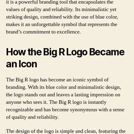
it is a powerful branding tool that encapsulates the
values of quality and reliability. Its minimalistic yet
striking design, combined with the use of blue color,
makes it an unforgettable symbol that represents the
brand’s commitment to excellence.
How the Big R Logo Became
an Icon
The Big R logo has become an iconic symbol of
branding. With its blue color and minimalistic design,
the logo stands out and leaves a lasting impression on
anyone who sees it. The Big R logo is instantly
recognizable and has become synonymous with a sense
of quality and reliability.
The design of the logo is simple and clean, featuring the