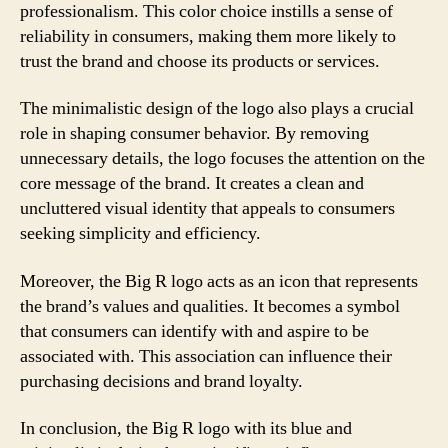
professionalism. This color choice instills a sense of
reliability in consumers, making them more likely to
trust the brand and choose its products or services.
The minimalistic design of the logo also plays a crucial
role in shaping consumer behavior. By removing
unnecessary details, the logo focuses the attention on the
core message of the brand. It creates a clean and
uncluttered visual identity that appeals to consumers
seeking simplicity and efficiency.
Moreover, the Big R logo acts as an icon that represents
the brand’s values and qualities. It becomes a symbol
that consumers can identify with and aspire to be
associated with. This association can influence their
purchasing decisions and brand loyalty.
In conclusion, the Big R logo with its blue and