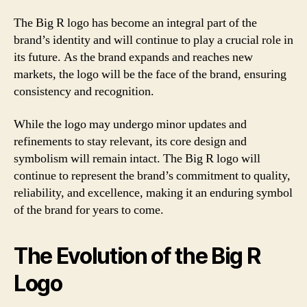
The Big R logo has become an integral part of the
brand’s identity and will continue to play a crucial role in
its future. As the brand expands and reaches new
markets, the logo will be the face of the brand, ensuring
consistency and recognition.
While the logo may undergo minor updates and
refinements to stay relevant, its core design and
symbolism will remain intact. The Big R logo will
continue to represent the brand’s commitment to quality,
reliability, and excellence, making it an enduring symbol
of the brand for years to come.
The Evolution of the Big R
Logo