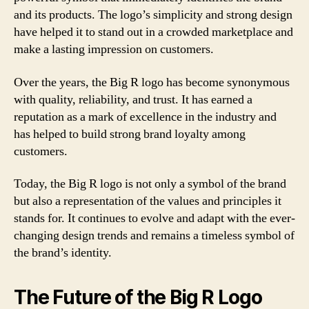
and its products. The logo’s simplicity and strong design
have helped it to stand out in a crowded marketplace and
make a lasting impression on customers.
Over the years, the Big R logo has become synonymous
with quality, reliability, and trust. It has earned a
reputation as a mark of excellence in the industry and
has helped to build strong brand loyalty among
customers.
Today, the Big R logo is not only a symbol of the brand
but also a representation of the values and principles it
stands for. It continues to evolve and adapt with the ever-
changing design trends and remains a timeless symbol of
the brand’s identity.
The Future of the Big R Logo