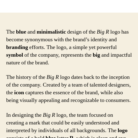
author
date
The
blue
and
minimalistic
design of the
Big R
logo has
become synonymous with the brand’s identity and
branding
efforts. The logo, a simple yet powerful
symbol
of the company, represents the
big
and impactful
nature of the brand.
The history of the
Big R
logo dates back to the inception
of the company. Created by a team of talented designers,
the
icon
captures the essence of the brand, while also
being visually appealing and recognizable to consumers.
In designing the
Big R
logo, the team focused on
creating a mark that could be easily understood and
interpreted by individuals of all backgrounds. The
logo