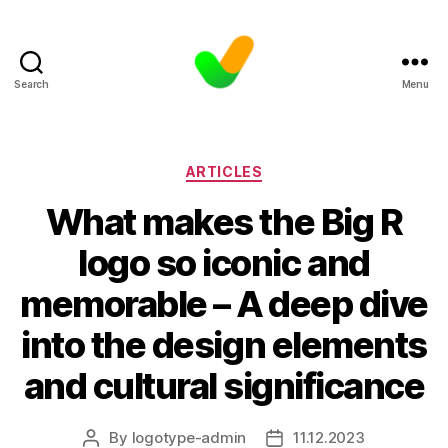
Search
Menu
Categories
ARTICLES
What makes the Big R
logo so iconic and
memorable – A deep dive
into the design elements
and cultural significance
By
logotype-admin
11.12.2023
Post
Post