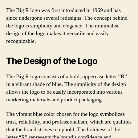
The Big R logo was first introduced in 1969 and has
since undergone several redesigns. The concept behind
the logo is simplicity and elegance. The minimalist
design of the logo makes it versatile and easily
recognizable.
The Design of the Logo
The Big R logo consists of a bold, uppercase letter “R”
in a vibrant shade of blue. The simplicity of the design
allows the logo to be easily incorporated into various
marketing materials and product packaging.
The vibrant blue color chosen for the logo symbolizes
trust, reliability, and professionalism, which are qualities
that the brand strives to uphold. The boldness of the
letter “R” represents the brand’s confidence and