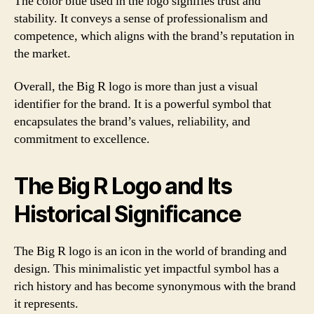
The color blue used in the logo signifies trust and
stability. It conveys a sense of professionalism and
competence, which aligns with the brand’s reputation in
the market.
Overall, the Big R logo is more than just a visual
identifier for the brand. It is a powerful symbol that
encapsulates the brand’s values, reliability, and
commitment to excellence.
The Big R Logo and Its
Historical Significance
The Big R logo is an icon in the world of branding and
design. This minimalistic yet impactful symbol has a
rich history and has become synonymous with the brand
it represents.