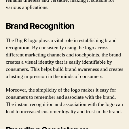
remains timeless and versatile, making it suitable for
various applications.
Brand Recognition
The Big R logo plays a vital role in establishing brand
recognition. By consistently using the logo across
different marketing channels and touchpoints, the brand
creates a visual identity that is easily identifiable by
consumers. This helps build brand awareness and creates
a lasting impression in the minds of consumers.
Moreover, the simplicity of the logo makes it easy for
consumers to remember and associate with the brand.
The instant recognition and association with the logo can
lead to increased customer loyalty and trust in the brand.