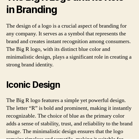
in Branding
The design of a logo is a crucial aspect of branding for
any company. It serves as a symbol that represents the
brand and creates instant recognition among consumers.
The Big R logo, with its distinct blue color and
minimalistic design, plays a significant role in creating a
strong brand identity.
Iconic Design
The Big R logo features a simple yet powerful design.
The letter “R” is bold and prominent, making it instantly
recognizable. The choice of blue as the primary color
adds a sense of stability, trust, and reliability to the brand
image. The minimalistic design ensures that the logo