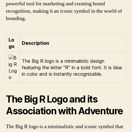
powerful tool for marketing and creating brand
recognition, making it an iconic symbol in the world of
branding.
Lo
Description
go
The Big R logo is a minimalistic design
featuring the letter “R” in a bold font. It is blue
in color and is instantly recognizable.
The Big R Logo and its
Association with Adventure
The Big R logo is a minimalistic and iconic symbol that