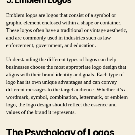
Emblem logos are logos that consist of a symbol or
graphic element enclosed within a shape or container.
These logos often have a traditional or vintage aesthetic,
and are commonly used in industries such as law
enforcement, government, and education.
Understanding the different types of logos can help
businesses choose the most appropriate logo design that
aligns with their brand identity and goals. Each type of
logo has its own unique advantages and can convey
different messages to the target audience. Whether it’s a
wordmark, symbol, combination, lettermark, or emblem
logo, the logo design should reflect the essence and
values of the brand it represents.
The Psychology of Logos