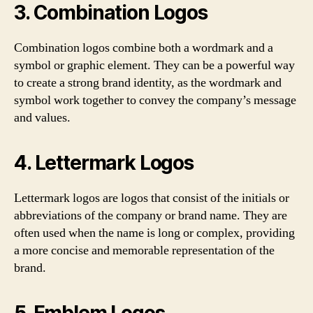
3. Combination Logos
Combination logos combine both a wordmark and a
symbol or graphic element. They can be a powerful way
to create a strong brand identity, as the wordmark and
symbol work together to convey the company’s message
and values.
4. Lettermark Logos
Lettermark logos are logos that consist of the initials or
abbreviations of the company or brand name. They are
often used when the name is long or complex, providing
a more concise and memorable representation of the
brand.
5. Emblem Logos