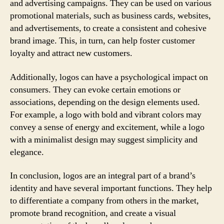
and advertising campaigns. They can be used on various
promotional materials, such as business cards, websites,
and advertisements, to create a consistent and cohesive
brand image. This, in turn, can help foster customer
loyalty and attract new customers.
Additionally, logos can have a psychological impact on
consumers. They can evoke certain emotions or
associations, depending on the design elements used.
For example, a logo with bold and vibrant colors may
convey a sense of energy and excitement, while a logo
with a minimalist design may suggest simplicity and
elegance.
In conclusion, logos are an integral part of a brand’s
identity and have several important functions. They help
to differentiate a company from others in the market,
promote brand recognition, and create a visual