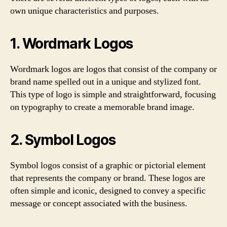
own unique characteristics and purposes.
1. Wordmark Logos
Wordmark logos are logos that consist of the company or
brand name spelled out in a unique and stylized font.
This type of logo is simple and straightforward, focusing
on typography to create a memorable brand image.
2. Symbol Logos
Symbol logos consist of a graphic or pictorial element
that represents the company or brand. These logos are
often simple and iconic, designed to convey a specific
message or concept associated with the business.