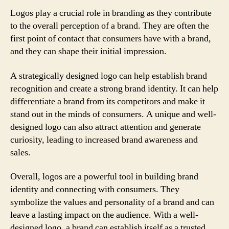
Logos play a crucial role in branding as they contribute
to the overall perception of a brand. They are often the
first point of contact that consumers have with a brand,
and they can shape their initial impression.
A strategically designed logo can help establish brand
recognition and create a strong brand identity. It can help
differentiate a brand from its competitors and make it
stand out in the minds of consumers. A unique and well-
designed logo can also attract attention and generate
curiosity, leading to increased brand awareness and
sales.
Overall, logos are a powerful tool in building brand
identity and connecting with consumers. They
symbolize the values and personality of a brand and can
leave a lasting impact on the audience. With a well-
designed logo, a brand can establish itself as a trusted