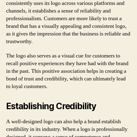
consistently uses its logo across various platforms and
channels, it establishes a sense of reliability and
professionalism. Customers are more likely to trust a
brand that has a visually appealing and consistent logo,
as it gives the impression that the business is reliable and
trustworthy.
The logo also serves as a visual cue for customers to
recall positive experiences they have had with the brand
in the past. This positive association helps in creating a
bond of trust and credibility, which can ultimately lead
to loyal customers.
Establishing Credibility
A well-designed logo can also help a brand establish
credibility in its industry. When a logo is professionally
designed, it conveys a sense of competence and