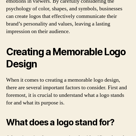
emotions in viewers. By carefully considering the
psychology of color, shapes, and symbols, businesses
can create logos that effectively communicate their
brand’s personality and values, leaving a lasting
impression on their audience.
Creating a Memorable Logo
Design
When it comes to creating a memorable logo design,
there are several important factors to consider. First and
foremost, it is crucial to understand what a logo stands
for and what its purpose is.
What does a logo stand for?