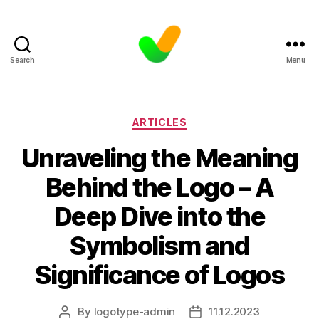
Search
Menu
Categories
ARTICLES
Unraveling the Meaning
Behind the Logo – A
Deep Dive into the
Symbolism and
Significance of Logos
By
logotype-admin
11.12.2023
Post
Post