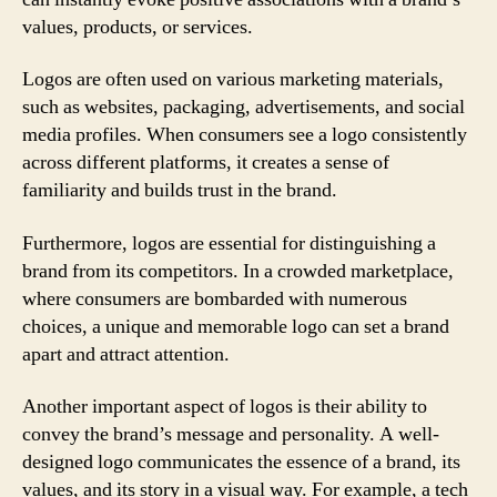
values, products, or services.
Logos are often used on various marketing materials,
such as websites, packaging, advertisements, and social
media profiles. When consumers see a logo consistently
across different platforms, it creates a sense of
familiarity and builds trust in the brand.
Furthermore, logos are essential for distinguishing a
brand from its competitors. In a crowded marketplace,
where consumers are bombarded with numerous
choices, a unique and memorable logo can set a brand
apart and attract attention.
Another important aspect of logos is their ability to
convey the brand’s message and personality. A well-
designed logo communicates the essence of a brand, its
values, and its story in a visual way. For example, a tech