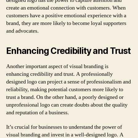
designed logo has the power to capture attention and
create an emotional connection with customers. When
customers have a positive emotional experience with a
brand, they are more likely to become loyal supporters
and advocates.
Enhancing Credibility and Trust
Another important aspect of visual branding is
enhancing credibility and trust. A professionally
designed logo can project a sense of professionalism and
reliability, making potential customers more likely to
trust a brand. On the other hand, a poorly designed or
unprofessional logo can create doubts about the quality
and reputation of a business.
It’s crucial for businesses to understand the power of
visual branding and invest in a well-designed logo. A