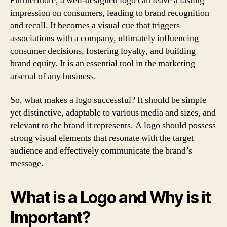
Furthermore, a well-designed logo can leave a lasting
impression on consumers, leading to brand recognition
and recall. It becomes a visual cue that triggers
associations with a company, ultimately influencing
consumer decisions, fostering loyalty, and building
brand equity. It is an essential tool in the marketing
arsenal of any business.
So, what makes a logo successful? It should be simple
yet distinctive, adaptable to various media and sizes, and
relevant to the brand it represents. A logo should possess
strong visual elements that resonate with the target
audience and effectively communicate the brand’s
message.
What is a Logo and Why is it
Important?