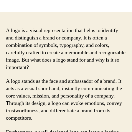
author
date
A logo is a visual representation that helps to identify
and distinguish a brand or company. It is often a
combination of symbols, typography, and colors,
carefully crafted to create a memorable and recognizable
image. But what does a logo stand for and why is it so
important?
A logo stands as the face and ambassador of a brand. It
acts as a visual shorthand, instantly communicating the
core values, mission, and personality of a company.
Through its design, a logo can evoke emotions, convey
trustworthiness, and differentiate a brand from its
competitors.