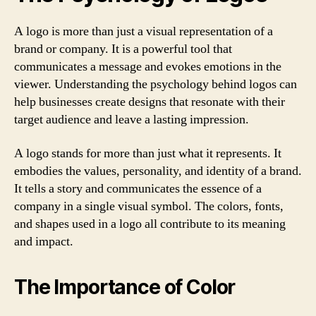
A logo is more than just a visual representation of a
brand or company. It is a powerful tool that
communicates a message and evokes emotions in the
viewer. Understanding the psychology behind logos can
help businesses create designs that resonate with their
target audience and leave a lasting impression.
A logo stands for more than just what it represents. It
embodies the values, personality, and identity of a brand.
It tells a story and communicates the essence of a
company in a single visual symbol. The colors, fonts,
and shapes used in a logo all contribute to its meaning
and impact.
The Importance of Color