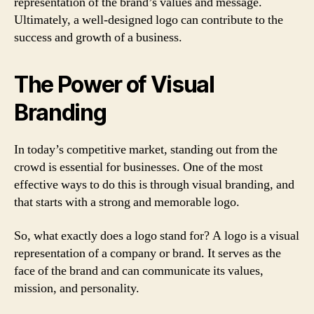
representation of the brand’s values and message.
Ultimately, a well-designed logo can contribute to the
success and growth of a business.
The Power of Visual
Branding
In today’s competitive market, standing out from the
crowd is essential for businesses. One of the most
effective ways to do this is through visual branding, and
that starts with a strong and memorable logo.
So, what exactly does a logo stand for? A logo is a visual
representation of a company or brand. It serves as the
face of the brand and can communicate its values,
mission, and personality.