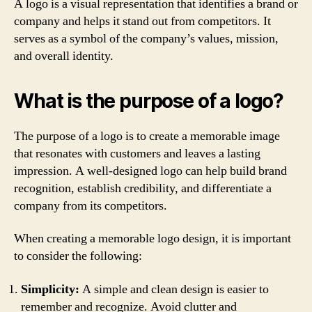
A logo is a visual representation that identifies a brand or
company and helps it stand out from competitors. It
serves as a symbol of the company’s values, mission,
and overall identity.
What is the purpose of a logo?
The purpose of a logo is to create a memorable image
that resonates with customers and leaves a lasting
impression. A well-designed logo can help build brand
recognition, establish credibility, and differentiate a
company from its competitors.
When creating a memorable logo design, it is important
to consider the following:
Simplicity:
A simple and clean design is easier to
remember and recognize. Avoid clutter and