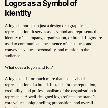
Logos as a Symbol of
Identity
A logo is more than just a design or a graphic
representation. It serves as a symbol and represents the
identity of a company, organization, or brand. Logos are
used to communicate the essence of a business and
convey its values, personality, and mission to the
audience.
What does a logo stand for?
A logo stands for much more than just a visual
representation of a brand. It stands for the reputation,
credibility, and professionalism of the organization it
represents. A well-designed logo reflects the brand’s
core values, unique selling proposition, and overall