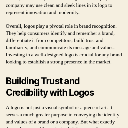
company may use clean and sleek lines in its logo to
represent innovation and modernity.
Overall, logos play a pivotal role in brand recognition.
They help consumers identify and remember a brand,
differentiate it from competitors, build trust and
familiarity, and communicate its message and values.
Investing in a well-designed logo is crucial for any brand
looking to establish a strong presence in the market.
Building Trust and
Credibility with Logos
A logo is not just a visual symbol or a piece of art. It
serves a much greater purpose in conveying the identity
and values of a brand or a company. But what exactly