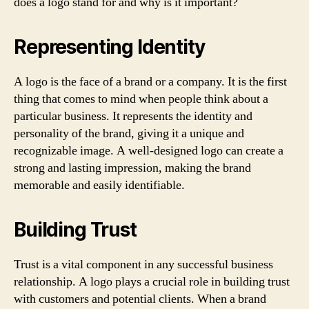
does a logo stand for and why is it important?
Representing Identity
A logo is the face of a brand or a company. It is the first
thing that comes to mind when people think about a
particular business. It represents the identity and
personality of the brand, giving it a unique and
recognizable image. A well-designed logo can create a
strong and lasting impression, making the brand
memorable and easily identifiable.
Building Trust
Trust is a vital component in any successful business
relationship. A logo plays a crucial role in building trust
with customers and potential clients. When a brand