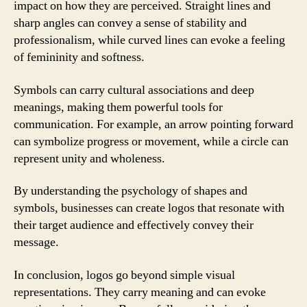
impact on how they are perceived. Straight lines and
sharp angles can convey a sense of stability and
professionalism, while curved lines can evoke a feeling
of femininity and softness.
Symbols can carry cultural associations and deep
meanings, making them powerful tools for
communication. For example, an arrow pointing forward
can symbolize progress or movement, while a circle can
represent unity and wholeness.
By understanding the psychology of shapes and
symbols, businesses can create logos that resonate with
their target audience and effectively convey their
message.
In conclusion, logos go beyond simple visual
representations. They carry meaning and can evoke