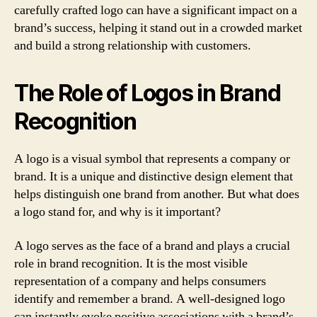
carefully crafted logo can have a significant impact on a
brand’s success, helping it stand out in a crowded market
and build a strong relationship with customers.
The Role of Logos in Brand
Recognition
A logo is a visual symbol that represents a company or
brand. It is a unique and distinctive design element that
helps distinguish one brand from another. But what does
a logo stand for, and why is it important?
A logo serves as the face of a brand and plays a crucial
role in brand recognition. It is the most visible
representation of a company and helps consumers
identify and remember a brand. A well-designed logo
can instantly evoke positive associations with a brand’s