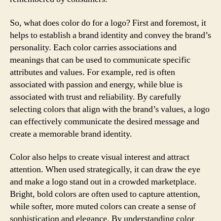
So, what does color do for a logo? First and foremost, it
helps to establish a brand identity and convey the brand’s
personality. Each color carries associations and
meanings that can be used to communicate specific
attributes and values. For example, red is often
associated with passion and energy, while blue is
associated with trust and reliability. By carefully
selecting colors that align with the brand’s values, a logo
can effectively communicate the desired message and
create a memorable brand identity.
Color also helps to create visual interest and attract
attention. When used strategically, it can draw the eye
and make a logo stand out in a crowded marketplace.
Bright, bold colors are often used to capture attention,
while softer, more muted colors can create a sense of
sophistication and elegance. By understanding color