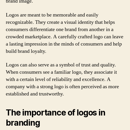
brand image.
Logos are meant to be memorable and easily
recognizable. They create a visual identity that helps
consumers differentiate one brand from another in a
crowded marketplace. A carefully crafted logo can leave
a lasting impression in the minds of consumers and help
build brand loyalty.
Logos can also serve as a symbol of trust and quality.
When consumers see a familiar logo, they associate it
with a certain level of reliability and excellence. A
company with a strong logo is often perceived as more
established and trustworthy.
The importance of logos in
branding