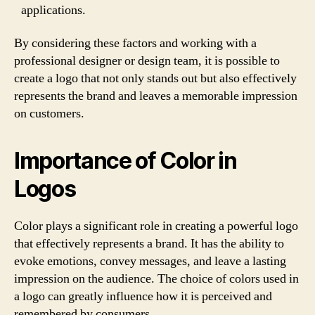
applications.
By considering these factors and working with a
professional designer or design team, it is possible to
create a logo that not only stands out but also effectively
represents the brand and leaves a memorable impression
on customers.
Importance of Color in
Logos
Color plays a significant role in creating a powerful logo
that effectively represents a brand. It has the ability to
evoke emotions, convey messages, and leave a lasting
impression on the audience. The choice of colors used in
a logo can greatly influence how it is perceived and
remembered by consumers.