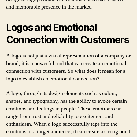
and memorable presence in the market.
Logos and Emotional
Connection with Customers
A logo is not just a visual representation of a company or
brand; it is a powerful tool that can create an emotional
connection with customers. So what does it mean for a
logo to establish an emotional connection?
A logo, through its design elements such as colors,
shapes, and typography, has the ability to evoke certain
emotions and feelings in people. These emotions can
range from trust and reliability to excitement and
enthusiasm. When a logo successfully taps into the
emotions of a target audience, it can create a strong bond