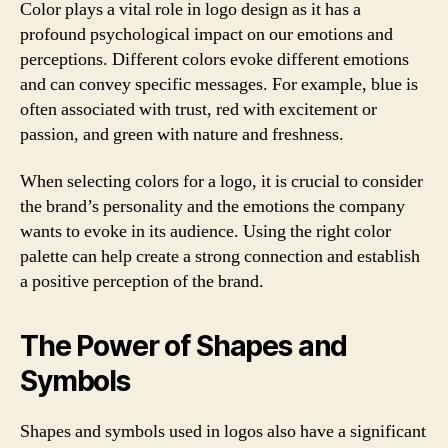
Color plays a vital role in logo design as it has a
profound psychological impact on our emotions and
perceptions. Different colors evoke different emotions
and can convey specific messages. For example, blue is
often associated with trust, red with excitement or
passion, and green with nature and freshness.
When selecting colors for a logo, it is crucial to consider
the brand’s personality and the emotions the company
wants to evoke in its audience. Using the right color
palette can help create a strong connection and establish
a positive perception of the brand.
The Power of Shapes and
Symbols
Shapes and symbols used in logos also have a significant