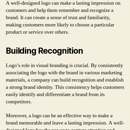
A well-designed logo can make a lasting impression on
customers and help them remember and recognize a
brand. It can create a sense of trust and familiarity,
making customers more likely to choose a particular
product or service over others.
Building Recognition
Logo’s role in visual branding is crucial. By consistently
associating the logo with the brand in various marketing
materials, a company can build recognition and establish
a strong brand identity. This consistency helps customers
easily identify and differentiate a brand from its
competitors.
Moreover, a logo can be an effective way to make a
brand memorable and leave a lasting impression. A well-