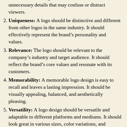
unnecessary details that may confuse or distract
viewers.
Uniqueness:
A logo should be distinctive and different
from other logos in the same industry. It should
effectively represent the brand’s personality and
values.
Relevance:
The logo should be relevant to the
company’s industry and target audience. It should
reflect the brand’s core values and resonate with its
customers.
Memorability:
A memorable logo design is easy to
recall and leaves a lasting impression. It should be
visually appealing, balanced, and aesthetically
pleasing.
Versatility:
A logo design should be versatile and
adaptable to different platforms and mediums. It should
look great in various sizes, color variations, and