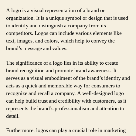
A logo is a visual representation of a brand or
organization. It is a unique symbol or design that is used
to identify and distinguish a company from its
competitors. Logos can include various elements like
text, images, and colors, which help to convey the
brand’s message and values.
The significance of a logo lies in its ability to create
brand recognition and promote brand awareness. It
serves as a visual embodiment of the brand’s identity and
acts as a quick and memorable way for consumers to
recognize and recall a company. A well-designed logo
can help build trust and credibility with customers, as it
represents the brand’s professionalism and attention to
detail.
Furthermore, logos can play a crucial role in marketing