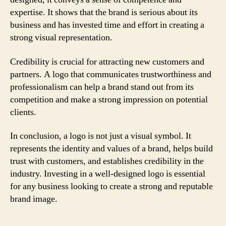
expertise. It shows that the brand is serious about its
business and has invested time and effort in creating a
strong visual representation.
Credibility is crucial for attracting new customers and
partners. A logo that communicates trustworthiness and
professionalism can help a brand stand out from its
competition and make a strong impression on potential
clients.
In conclusion, a logo is not just a visual symbol. It
represents the identity and values of a brand, helps build
trust with customers, and establishes credibility in the
industry. Investing in a well-designed logo is essential
for any business looking to create a strong and reputable
brand image.