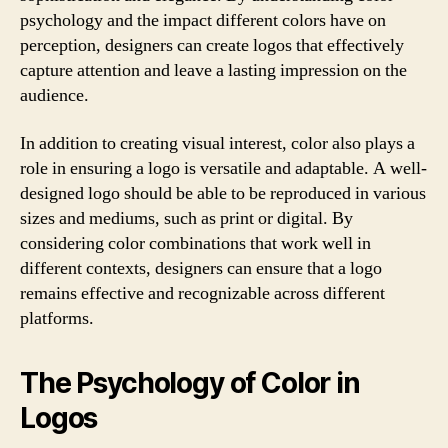
psychology and the impact different colors have on
perception, designers can create logos that effectively
capture attention and leave a lasting impression on the
audience.
In addition to creating visual interest, color also plays a
role in ensuring a logo is versatile and adaptable. A well-
designed logo should be able to be reproduced in various
sizes and mediums, such as print or digital. By
considering color combinations that work well in
different contexts, designers can ensure that a logo
remains effective and recognizable across different
platforms.
The Psychology of Color in
Logos