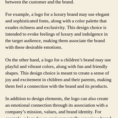
between the customer and the brand.
For example, a logo for a luxury brand may use elegant
and sophisticated fonts, along with a color palette that
exudes richness and exclusivity. This design choice is
intended to evoke feelings of luxury and indulgence in
the target audience, making them associate the brand
with these desirable emotions.
On the other hand, a logo for a children’s brand may use
playful and vibrant colors, along with fun and friendly
shapes. This design choice is meant to create a sense of
joy and excitement in children and their parents, making
them feel a connection with the brand and its products.
In addition to design elements, the logo can also create
an emotional connection through its association with a
company’s mission, values, and brand identity. For