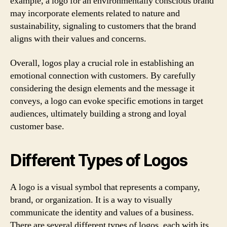
example, a logo for an environmentally conscious brand
may incorporate elements related to nature and
sustainability, signaling to customers that the brand
aligns with their values and concerns.
Overall, logos play a crucial role in establishing an
emotional connection with customers. By carefully
considering the design elements and the message it
conveys, a logo can evoke specific emotions in target
audiences, ultimately building a strong and loyal
customer base.
Different Types of Logos
A logo is a visual symbol that represents a company,
brand, or organization. It is a way to visually
communicate the identity and values of a business.
There are several different types of logos, each with its