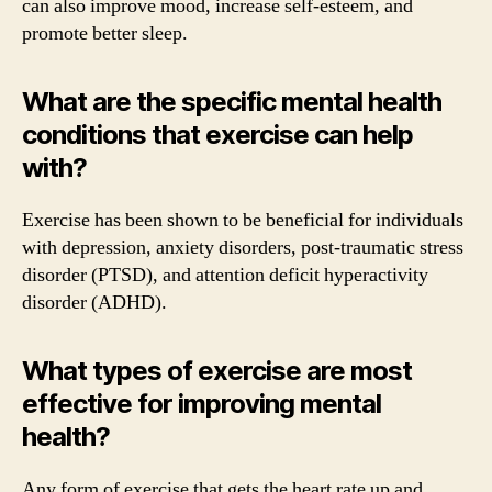
can also improve mood, increase self-esteem, and
promote better sleep.
What are the specific mental health
conditions that exercise can help
with?
Exercise has been shown to be beneficial for individuals
with depression, anxiety disorders, post-traumatic stress
disorder (PTSD), and attention deficit hyperactivity
disorder (ADHD).
What types of exercise are most
effective for improving mental
health?
Any form of exercise that gets the heart rate up and