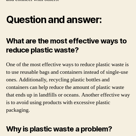
Question and answer:
What are the most effective ways to
reduce plastic waste?
One of the most effective ways to reduce plastic waste is
to use reusable bags and containers instead of single-use
ones. Additionally, recycling plastic bottles and
containers can help reduce the amount of plastic waste
that ends up in landfills or oceans. Another effective way
is to avoid using products with excessive plastic
packaging.
Why is plastic waste a problem?