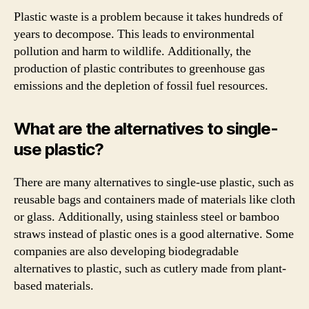
Plastic waste is a problem because it takes hundreds of
years to decompose. This leads to environmental
pollution and harm to wildlife. Additionally, the
production of plastic contributes to greenhouse gas
emissions and the depletion of fossil fuel resources.
What are the alternatives to single-
use plastic?
There are many alternatives to single-use plastic, such as
reusable bags and containers made of materials like cloth
or glass. Additionally, using stainless steel or bamboo
straws instead of plastic ones is a good alternative. Some
companies are also developing biodegradable
alternatives to plastic, such as cutlery made from plant-
based materials.