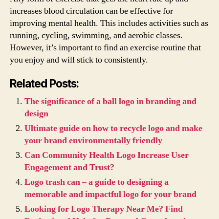
increases blood circulation can be effective for
improving mental health. This includes activities such as
running, cycling, swimming, and aerobic classes.
However, it’s important to find an exercise routine that
you enjoy and will stick to consistently.
Related Posts:
The significance of a ball logo in branding and
design
Ultimate guide on how to recycle logo and make
your brand environmentally friendly
Can Community Health Logo Increase User
Engagement and Trust?
Logo trash can – a guide to designing a
memorable and impactful logo for your brand
Looking for Logo Therapy Near Me? Find