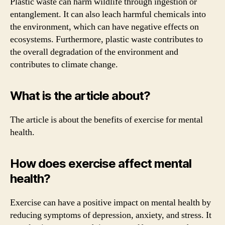
Plastic waste can harm wildlife through ingestion or
entanglement. It can also leach harmful chemicals into
the environment, which can have negative effects on
ecosystems. Furthermore, plastic waste contributes to
the overall degradation of the environment and
contributes to climate change.
What is the article about?
The article is about the benefits of exercise for mental
health.
How does exercise affect mental
health?
Exercise can have a positive impact on mental health by
reducing symptoms of depression, anxiety, and stress. It