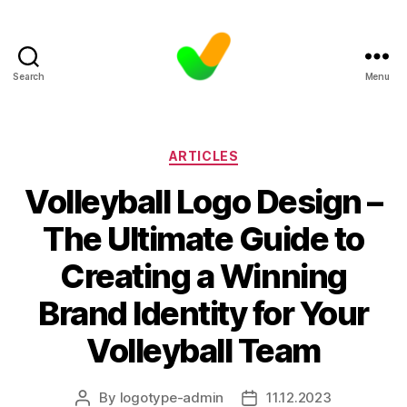
Search
Menu
Categories
ARTICLES
Volleyball Logo Design –
The Ultimate Guide to
Creating a Winning
Brand Identity for Your
Volleyball Team
By
logotype-admin
11.12.2023
Post
Post