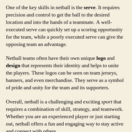
One of the key skills in netball is the
serve
. It requires
precision and control to get the ball to the desired
location and into the hands of a teammate. A well-
executed serve can quickly set up a scoring opportunity
for the team, while a poorly executed serve can give the
opposing team an advantage.
Netball teams often have their own unique
logo
and
design
that represents their identity and helps to unite
the players. These logos can be seen on team jerseys,
banners, and even merchandise. They serve as a symbol
of pride and unity for the team and its supporters.
Overall, netball is a challenging and exciting
sport
that
requires a combination of skill, strategy, and teamwork.
Whether you are an experienced player or just starting
out, netball offers a fun and engaging way to stay active
and connect with others.