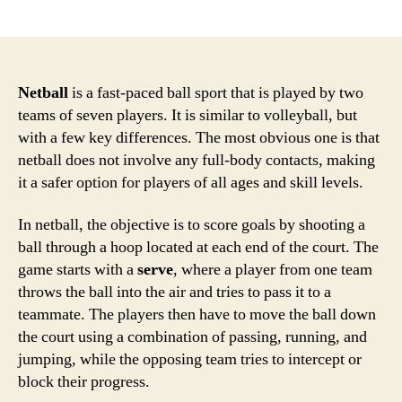
author
date
Netball
is a fast-paced ball sport that is played by two
teams of seven players. It is similar to volleyball, but
with a few key differences. The most obvious one is that
netball does not involve any full-body contacts, making
it a safer option for players of all ages and skill levels.
In netball, the objective is to score goals by shooting a
ball through a hoop located at each end of the court. The
game starts with a
serve
, where a player from one team
throws the ball into the air and tries to pass it to a
teammate. The players then have to move the ball down
the court using a combination of passing, running, and
jumping, while the opposing team tries to intercept or
block their progress.