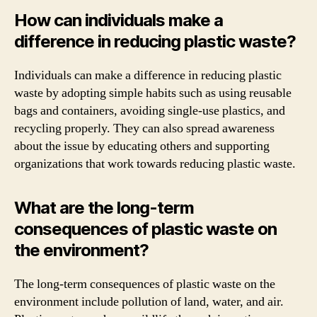
How can individuals make a
difference in reducing plastic waste?
Individuals can make a difference in reducing plastic
waste by adopting simple habits such as using reusable
bags and containers, avoiding single-use plastics, and
recycling properly. They can also spread awareness
about the issue by educating others and supporting
organizations that work towards reducing plastic waste.
What are the long-term
consequences of plastic waste on
the environment?
The long-term consequences of plastic waste on the
environment include pollution of land, water, and air.