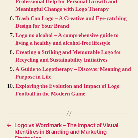
Professional Help for Personal Growth and
Meaningful Change with Logo Therapy
Trash Can Logo – A Creative and Eye-catching
Design for Your Brand
Logo no alcohol – A comprehensive guide to
living a healthy and alcohol-free lifestyle
Creating a Striking and Memorable Logo for
Recycling and Sustainability Initiatives
A Guide to Logotherapy – Discover Meaning and
Purpose in Life
Exploring the Evolution and Impact of Logo
Football in the Modern Game
←
Logo vs Wordmark – The Impact of Visual
Identities in Branding and Marketing