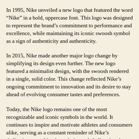
In 1995, Nike unveiled a new logo that featured the word
“Nike” in a bold, uppercase font. This logo was designed
to represent the brand’s commitment to performance and
excellence, while maintaining its iconic swoosh symbol
as a sign of authenticity and authenticity.
In 2015, Nike made another major logo change by
simplifying its design even further. The new logo
featured a minimalist design, with the swoosh rendered
in a single, solid color. This change reflected Nike’s
ongoing commitment to innovation and its desire to stay
ahead of evolving consumer tastes and preferences.
Today, the Nike logo remains one of the most
recognizable and iconic symbols in the world. It
continues to inspire and motivate athletes and consumers
alike, serving as a constant reminder of Nike’s