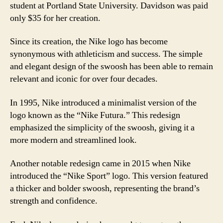
student at Portland State University. Davidson was paid
only $35 for her creation.
Since its creation, the Nike logo has become
synonymous with athleticism and success. The simple
and elegant design of the swoosh has been able to remain
relevant and iconic for over four decades.
In 1995, Nike introduced a minimalist version of the
logo known as the “Nike Futura.” This redesign
emphasized the simplicity of the swoosh, giving it a
more modern and streamlined look.
Another notable redesign came in 2015 when Nike
introduced the “Nike Sport” logo. This version featured
a thicker and bolder swoosh, representing the brand’s
strength and confidence.