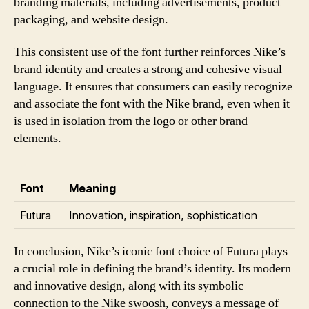
branding materials, including advertisements, product
packaging, and website design.
This consistent use of the font further reinforces Nike’s
brand identity and creates a strong and cohesive visual
language. It ensures that consumers can easily recognize
and associate the font with the Nike brand, even when it
is used in isolation from the logo or other brand
elements.
Font
Meaning
Futura
Innovation, inspiration, sophistication
In conclusion, Nike’s iconic font choice of Futura plays
a crucial role in defining the brand’s identity. Its modern
and innovative design, along with its symbolic
connection to the Nike swoosh, conveys a message of