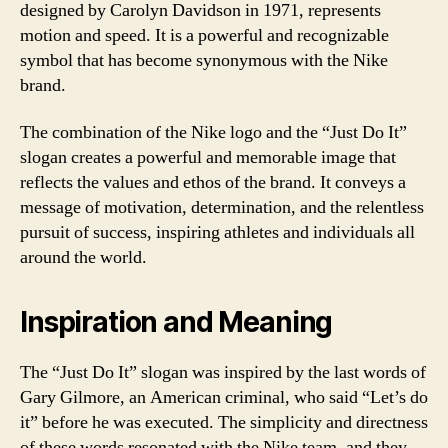
designed by Carolyn Davidson in 1971, represents
motion and speed. It is a powerful and recognizable
symbol that has become synonymous with the Nike
brand.
The combination of the Nike logo and the “Just Do It”
slogan creates a powerful and memorable image that
reflects the values and ethos of the brand. It conveys a
message of motivation, determination, and the relentless
pursuit of success, inspiring athletes and individuals all
around the world.
Inspiration and Meaning
The “Just Do It” slogan was inspired by the last words of
Gary Gilmore, an American criminal, who said “Let’s do
it” before he was executed. The simplicity and directness
of these words resonated with the Nike team, and they