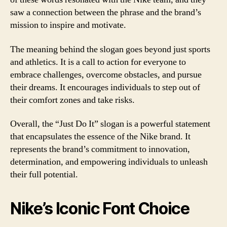
saw a connection between the phrase and the brand’s
mission to inspire and motivate.
The meaning behind the slogan goes beyond just sports
and athletics. It is a call to action for everyone to
embrace challenges, overcome obstacles, and pursue
their dreams. It encourages individuals to step out of
their comfort zones and take risks.
Overall, the “Just Do It” slogan is a powerful statement
that encapsulates the essence of the Nike brand. It
represents the brand’s commitment to innovation,
determination, and empowering individuals to unleash
their full potential.
Nike’s Iconic Font Choice