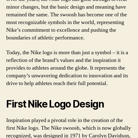
minor changes, but the basic design and meaning have
remained the same. The swoosh has become one of the
most recognizable symbols in the world, representing
Nike’s commitment to excellence and pushing the
boundaries of athletic performance.
Today, the Nike logo is more than just a symbol – it is a
reflection of the brand’s values and the inspiration it
provides to athletes around the globe. It represents the
company’s unwavering dedication to innovation and its
drive to help athletes reach their full potential.
First Nike Logo Design
Inspiration played a pivotal role in the creation of the
first Nike logo. The Nike swoosh, which is now globally
recognized, was designed in 1971 by Carolyn Davidson,