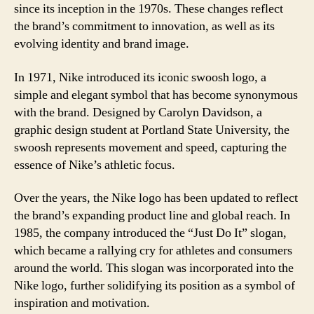
since its inception in the 1970s. These changes reflect
the brand’s commitment to innovation, as well as its
evolving identity and brand image.
In 1971, Nike introduced its iconic swoosh logo, a
simple and elegant symbol that has become synonymous
with the brand. Designed by Carolyn Davidson, a
graphic design student at Portland State University, the
swoosh represents movement and speed, capturing the
essence of Nike’s athletic focus.
Over the years, the Nike logo has been updated to reflect
the brand’s expanding product line and global reach. In
1985, the company introduced the “Just Do It” slogan,
which became a rallying cry for athletes and consumers
around the world. This slogan was incorporated into the
Nike logo, further solidifying its position as a symbol of
inspiration and motivation.