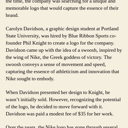
the time, the company was searching for a unique and
memorable logo that would capture the essence of their
brand.
Carolyn Davidson, a graphic design student at Portland
State University, was hired by Blue Ribbon Sports co-
founder Phil Knight to create a logo for the company.
Davidson came up with the idea of a swoosh, inspired by
the wing of Nike, the Greek goddess of victory. The
swoosh conveys a sense of movement and speed,
capturing the essence of athleticism and innovation that
Nike sought to embody.
When Davidson presented her design to Knight, he
wasn’t initially sold. However, recognizing the potential
of the logo, he decided to move forward with it.
Davidson was paid a modest fee of $35 for her work.
Over the years, the Nike logo has gone through several