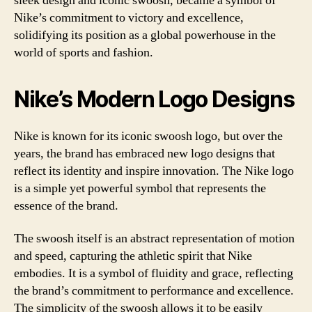
sleek design and iconic swoosh, became a symbol of
Nike’s commitment to victory and excellence,
solidifying its position as a global powerhouse in the
world of sports and fashion.
Nike’s Modern Logo Designs
Nike is known for its iconic swoosh logo, but over the
years, the brand has embraced new logo designs that
reflect its identity and inspire innovation. The Nike logo
is a simple yet powerful symbol that represents the
essence of the brand.
The swoosh itself is an abstract representation of motion
and speed, capturing the athletic spirit that Nike
embodies. It is a symbol of fluidity and grace, reflecting
the brand’s commitment to performance and excellence.
The simplicity of the swoosh allows it to be easily