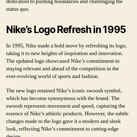
dedication to pushing boundaries and challenging the
status quo.
Nike’s Logo Refresh in 1995
In 1995, Nike made a bold move by refreshing its logo,
taking it to new heights of inspiration and innovation.
The updated logo showcased Nike’s commitment to
staying relevant and ahead of the competition in the
ever-evolving world of sports and fashion.
The new logo retained Nike’s iconic swoosh symbol,
which has become synonymous with the brand. The
swoosh represents movement and speed, capturing the
essence of Nike’s athletic products. However, the subtle
changes made to the logo gave it a modern and sleek
look, reflecting Nike’s commitment to cutting-edge
design.