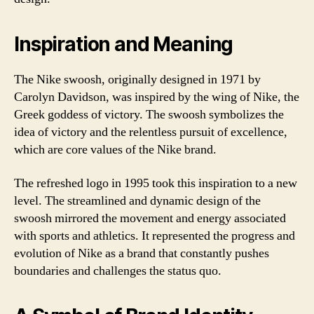
Inspiration and Meaning
The Nike swoosh, originally designed in 1971 by
Carolyn Davidson, was inspired by the wing of Nike, the
Greek goddess of victory. The swoosh symbolizes the
idea of victory and the relentless pursuit of excellence,
which are core values of the Nike brand.
The refreshed logo in 1995 took this inspiration to a new
level. The streamlined and dynamic design of the
swoosh mirrored the movement and energy associated
with sports and athletics. It represented the progress and
evolution of Nike as a brand that constantly pushes
boundaries and challenges the status quo.