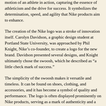
motion of an athlete in action, capturing the essence of
athleticism and the drive for success. It symbolizes the
determination, speed, and agility that Nike products aim
to enhance.
The creation of the Nike logo was a stroke of innovation
itself. Carolyn Davidson, a graphic design student at
Portland State University, was approached by Phil
Knight, Nike’s co-founder, to create a logo for the new
brand. Davidson presented several designs, and Knight
ultimately chose the swoosh, which he described as “a
little check mark of success.”
The simplicity of the swoosh makes it versatile and
timeless. It can be found on shoes, clothing, and
accessories, and it has become a symbol of quality and
performance. The logo is often displayed prominently on
Nike products, serving as a mark of authenticity and a