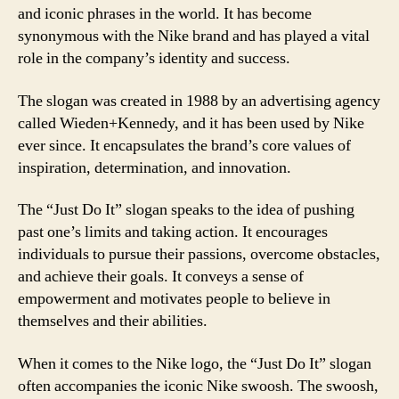
and iconic phrases in the world. It has become
synonymous with the Nike brand and has played a vital
role in the company’s identity and success.
The slogan was created in 1988 by an advertising agency
called Wieden+Kennedy, and it has been used by Nike
ever since. It encapsulates the brand’s core values of
inspiration, determination, and innovation.
The “Just Do It” slogan speaks to the idea of pushing
past one’s limits and taking action. It encourages
individuals to pursue their passions, overcome obstacles,
and achieve their goals. It conveys a sense of
empowerment and motivates people to believe in
themselves and their abilities.
When it comes to the Nike logo, the “Just Do It” slogan
often accompanies the iconic Nike swoosh. The swoosh,