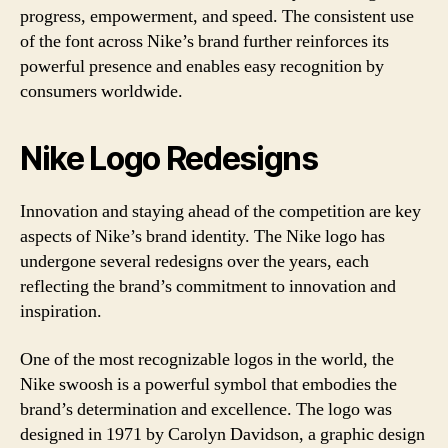
progress, empowerment, and speed. The consistent use
of the font across Nike’s brand further reinforces its
powerful presence and enables easy recognition by
consumers worldwide.
Nike Logo Redesigns
Innovation and staying ahead of the competition are key
aspects of Nike’s brand identity. The Nike logo has
undergone several redesigns over the years, each
reflecting the brand’s commitment to innovation and
inspiration.
One of the most recognizable logos in the world, the
Nike swoosh is a powerful symbol that embodies the
brand’s determination and excellence. The logo was
designed in 1971 by Carolyn Davidson, a graphic design