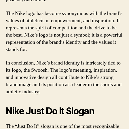
The Nike logo has become synonymous with the brand’s
values of athleticism, empowerment, and inspiration. It
represents the spirit of competition and the drive to be
the best. Nike’s logo is not just a symbol; it is a powerful
representation of the brand’s identity and the values it
stands for.
In conclusion, Nike’s brand identity is intricately tied to
its logo, the Swoosh. The logo’s meaning, inspiration,
and innovative design all contribute to Nike’s strong
brand image and its position as a leader in the sports and
athletic industry.
Nike Just Do It Slogan
The “Just Do It” slogan is one of the most recognizable