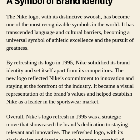
A Symbol of Brand Identity
The Nike logo, with its distinctive swoosh, has become
one of the most recognizable symbols in the world. It has
transcended language and cultural barriers, becoming a
universal symbol of athletic excellence and the pursuit of
greatness.
By refreshing its logo in 1995, Nike solidified its brand
identity and set itself apart from its competitors. The
new logo reflected Nike’s commitment to innovation and
staying at the forefront of the industry. It became a visual
representation of the brand’s values and helped establish
Nike as a leader in the sportswear market.
Overall, Nike’s logo refresh in 1995 was a strategic
move that showcased the brand’s dedication to staying
relevant and innovative. The refreshed logo, with its