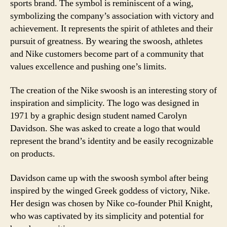
sports brand. The symbol is reminiscent of a wing,
symbolizing the company’s association with victory and
achievement. It represents the spirit of athletes and their
pursuit of greatness. By wearing the swoosh, athletes
and Nike customers become part of a community that
values excellence and pushing one’s limits.
The creation of the Nike swoosh is an interesting story of
inspiration and simplicity. The logo was designed in
1971 by a graphic design student named Carolyn
Davidson. She was asked to create a logo that would
represent the brand’s identity and be easily recognizable
on products.
Davidson came up with the swoosh symbol after being
inspired by the winged Greek goddess of victory, Nike.
Her design was chosen by Nike co-founder Phil Knight,
who was captivated by its simplicity and potential for