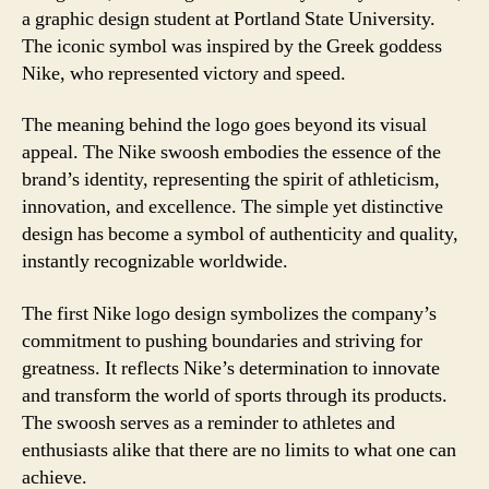
a graphic design student at Portland State University.
The iconic symbol was inspired by the Greek goddess
Nike, who represented victory and speed.
The meaning behind the logo goes beyond its visual
appeal. The Nike swoosh embodies the essence of the
brand’s identity, representing the spirit of athleticism,
innovation, and excellence. The simple yet distinctive
design has become a symbol of authenticity and quality,
instantly recognizable worldwide.
The first Nike logo design symbolizes the company’s
commitment to pushing boundaries and striving for
greatness. It reflects Nike’s determination to innovate
and transform the world of sports through its products.
The swoosh serves as a reminder to athletes and
enthusiasts alike that there are no limits to what one can
achieve.