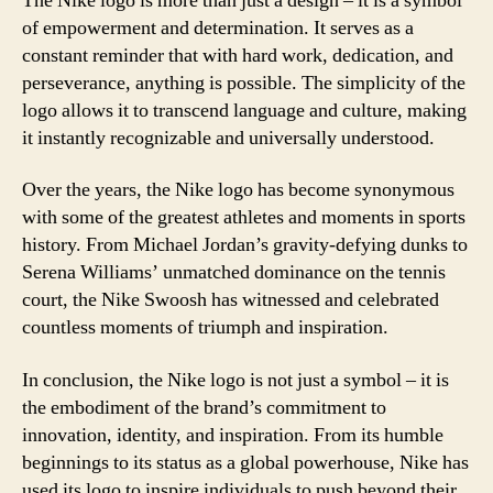
The Nike logo is more than just a design – it is a symbol
of empowerment and determination. It serves as a
constant reminder that with hard work, dedication, and
perseverance, anything is possible. The simplicity of the
logo allows it to transcend language and culture, making
it instantly recognizable and universally understood.
Over the years, the Nike logo has become synonymous
with some of the greatest athletes and moments in sports
history. From Michael Jordan’s gravity-defying dunks to
Serena Williams’ unmatched dominance on the tennis
court, the Nike Swoosh has witnessed and celebrated
countless moments of triumph and inspiration.
In conclusion, the Nike logo is not just a symbol – it is
the embodiment of the brand’s commitment to
innovation, identity, and inspiration. From its humble
beginnings to its status as a global powerhouse, Nike has
used its logo to inspire individuals to push beyond their