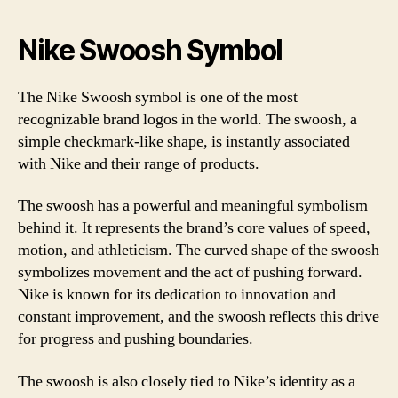
Nike Swoosh Symbol
The Nike Swoosh symbol is one of the most
recognizable brand logos in the world. The swoosh, a
simple checkmark-like shape, is instantly associated
with Nike and their range of products.
The swoosh has a powerful and meaningful symbolism
behind it. It represents the brand’s core values of speed,
motion, and athleticism. The curved shape of the swoosh
symbolizes movement and the act of pushing forward.
Nike is known for its dedication to innovation and
constant improvement, and the swoosh reflects this drive
for progress and pushing boundaries.
The swoosh is also closely tied to Nike’s identity as a