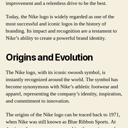
improvement and a relentless drive to be the best.
Today, the Nike logo is widely regarded as one of the
most successful and iconic logos in the history of
branding. Its impact and recognition are a testament to
Nike’s ability to create a powerful brand identity.
Origins and Evolution
The Nike logo, with its iconic swoosh symbol, is
instantly recognized around the world. The symbol has
become synonymous with Nike’s athletic footwear and
apparel, representing the company’s identity, inspiration,
and commitment to innovation.
The origins of the Nike logo can be traced back to 1971,
when Nike was still known as Blue Ribbon Sports. At