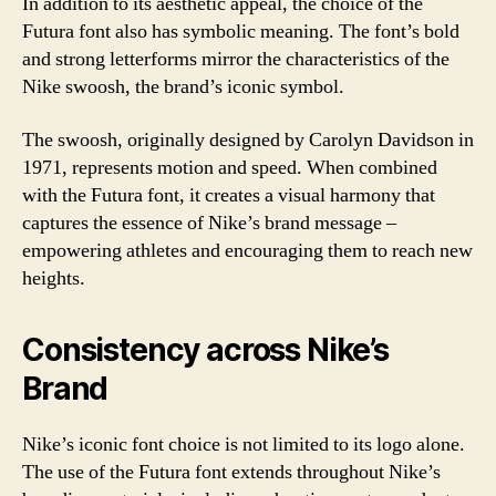
In addition to its aesthetic appeal, the choice of the
Futura font also has symbolic meaning. The font’s bold
and strong letterforms mirror the characteristics of the
Nike swoosh, the brand’s iconic symbol.
The swoosh, originally designed by Carolyn Davidson in
1971, represents motion and speed. When combined
with the Futura font, it creates a visual harmony that
captures the essence of Nike’s brand message –
empowering athletes and encouraging them to reach new
heights.
Consistency across Nike’s
Brand
Nike’s iconic font choice is not limited to its logo alone.
The use of the Futura font extends throughout Nike’s