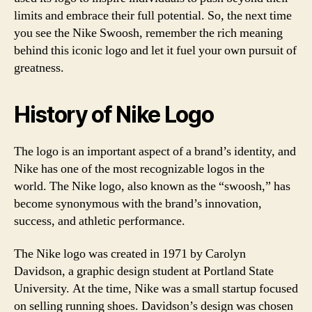
limits and embrace their full potential. So, the next time
you see the Nike Swoosh, remember the rich meaning
behind this iconic logo and let it fuel your own pursuit of
greatness.
History of Nike Logo
The logo is an important aspect of a brand’s identity, and
Nike has one of the most recognizable logos in the
world. The Nike logo, also known as the “swoosh,” has
become synonymous with the brand’s innovation,
success, and athletic performance.
The Nike logo was created in 1971 by Carolyn
Davidson, a graphic design student at Portland State
University. At the time, Nike was a small startup focused
on selling running shoes. Davidson’s design was chosen