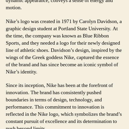
dynamic appearance, conveys a sense of energy and
motion.
Nike’s logo was created in 1971 by Carolyn Davidson, a
graphic design student at Portland State University. At
the time, the company was known as Blue Ribbon
Sports, and they needed a logo for their newly designed
line of athletic shoes. Davidson’s design, inspired by the
wings of the Greek goddess Nike, captured the essence
of the brand and has since become an iconic symbol of
Nike’s identity.
Since its inception, Nike has been at the forefront of
innovation. The brand has consistently pushed
boundaries in terms of design, technology, and
performance. This commitment to innovation is
reflected in the Nike logo, which symbolizes the brand’s
constant pursuit of excellence and its determination to
push beyond limits.