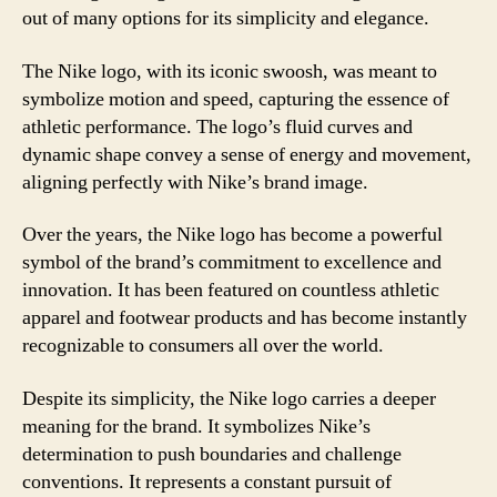
out of many options for its simplicity and elegance.
The Nike logo, with its iconic swoosh, was meant to
symbolize motion and speed, capturing the essence of
athletic performance. The logo’s fluid curves and
dynamic shape convey a sense of energy and movement,
aligning perfectly with Nike’s brand image.
Over the years, the Nike logo has become a powerful
symbol of the brand’s commitment to excellence and
innovation. It has been featured on countless athletic
apparel and footwear products and has become instantly
recognizable to consumers all over the world.
Despite its simplicity, the Nike logo carries a deeper
meaning for the brand. It symbolizes Nike’s
determination to push boundaries and challenge
conventions. It represents a constant pursuit of