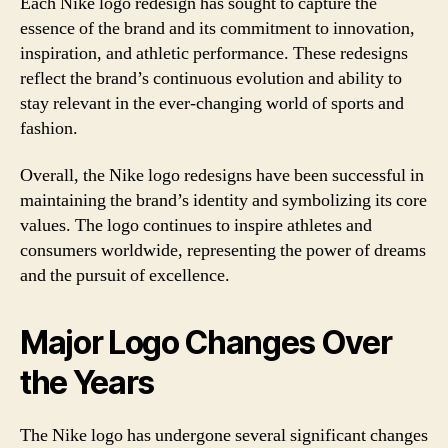
Each Nike logo redesign has sought to capture the
essence of the brand and its commitment to innovation,
inspiration, and athletic performance. These redesigns
reflect the brand’s continuous evolution and ability to
stay relevant in the ever-changing world of sports and
fashion.
Overall, the Nike logo redesigns have been successful in
maintaining the brand’s identity and symbolizing its core
values. The logo continues to inspire athletes and
consumers worldwide, representing the power of dreams
and the pursuit of excellence.
Major Logo Changes Over
the Years
The Nike logo has undergone several significant changes