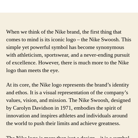
author
date
When we think of the Nike brand, the first thing that
comes to mind is its iconic logo – the Nike Swoosh. This
simple yet powerful symbol has become synonymous
with athleticism, sportswear, and a never-ending pursuit
of excellence. However, there is much more to the Nike
logo than meets the eye.
At its core, the Nike logo represents the brand’s identity
and ethos. It is a visual representation of the company’s
values, vision, and mission. The Nike Swoosh, designed
by Carolyn Davidson in 1971, embodies the spirit of
innovation and inspires athletes and individuals around
the world to push their limits and achieve greatness.