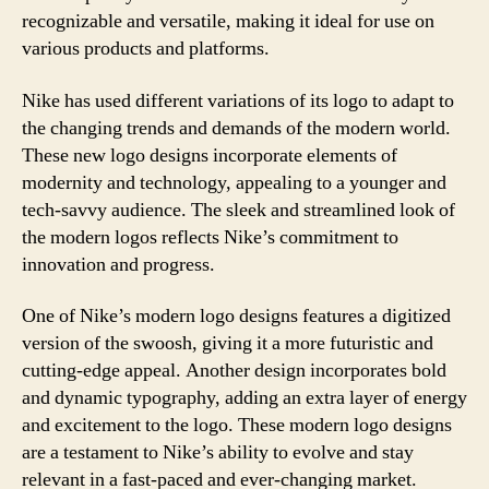
recognizable and versatile, making it ideal for use on
various products and platforms.
Nike has used different variations of its logo to adapt to
the changing trends and demands of the modern world.
These new logo designs incorporate elements of
modernity and technology, appealing to a younger and
tech-savvy audience. The sleek and streamlined look of
the modern logos reflects Nike’s commitment to
innovation and progress.
One of Nike’s modern logo designs features a digitized
version of the swoosh, giving it a more futuristic and
cutting-edge appeal. Another design incorporates bold
and dynamic typography, adding an extra layer of energy
and excitement to the logo. These modern logo designs
are a testament to Nike’s ability to evolve and stay
relevant in a fast-paced and ever-changing market.