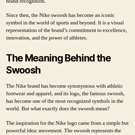
brand recognition.
Since then, the Nike swoosh has become an iconic
symbol in the world of sports and beyond. It is a visual
representation of the brand’s commitment to excellence,
innovation, and the power of athletes.
The Meaning Behind the
Swoosh
The Nike brand has become synonymous with athletic
footwear and apparel, and its logo, the famous swoosh,
has become one of the most recognized symbols in the
world. But what exactly does the swoosh mean?
The inspiration for the Nike logo came from a simple but
powerful idea: movement. The swoosh represents the