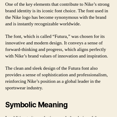
One of the key elements that contribute to Nike’s strong
brand identity is its iconic font choice. The font used in
the Nike logo has become synonymous with the brand
and is instantly recognizable worldwide.
The font, which is called “Futura,” was chosen for its
innovative and modern design. It conveys a sense of
forward-thinking and progress, which aligns perfectly
with Nike’s brand values of innovation and inspiration.
The clean and sleek design of the Futura font also
provides a sense of sophistication and professionalism,
reinforcing Nike’s position as a global leader in the
sportswear industry.
Symbolic Meaning