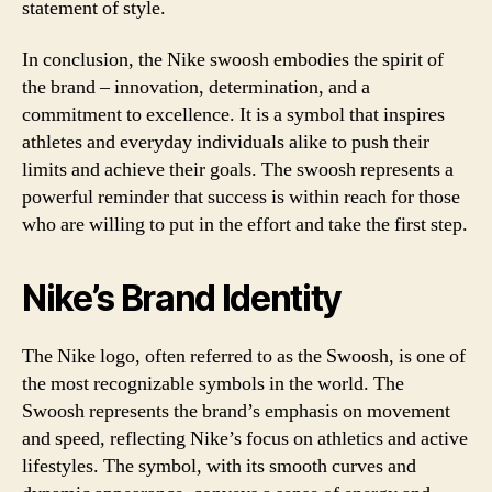
statement of style.
In conclusion, the Nike swoosh embodies the spirit of
the brand – innovation, determination, and a
commitment to excellence. It is a symbol that inspires
athletes and everyday individuals alike to push their
limits and achieve their goals. The swoosh represents a
powerful reminder that success is within reach for those
who are willing to put in the effort and take the first step.
Nike’s Brand Identity
The Nike logo, often referred to as the Swoosh, is one of
the most recognizable symbols in the world. The
Swoosh represents the brand’s emphasis on movement
and speed, reflecting Nike’s focus on athletics and active
lifestyles. The symbol, with its smooth curves and