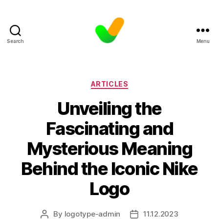
Search
Menu
Categories
ARTICLES
Unveiling the
Fascinating and
Mysterious Meaning
Behind the Iconic Nike
Logo
By
logotype-admin
11.12.2023
Post
Post