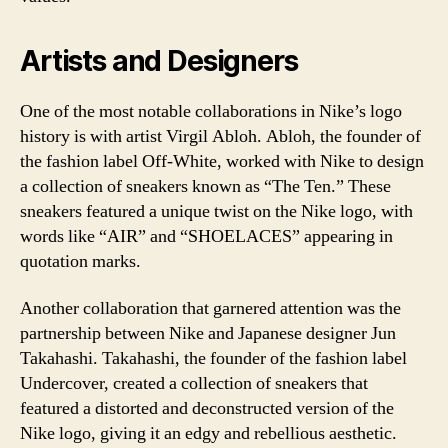
Artists and Designers
One of the most notable collaborations in Nike’s logo
history is with artist Virgil Abloh. Abloh, the founder of
the fashion label Off-White, worked with Nike to design
a collection of sneakers known as “The Ten.” These
sneakers featured a unique twist on the Nike logo, with
words like “AIR” and “SHOELACES” appearing in
quotation marks.
Another collaboration that garnered attention was the
partnership between Nike and Japanese designer Jun
Takahashi. Takahashi, the founder of the fashion label
Undercover, created a collection of sneakers that
featured a distorted and deconstructed version of the
Nike logo, giving it an edgy and rebellious aesthetic.