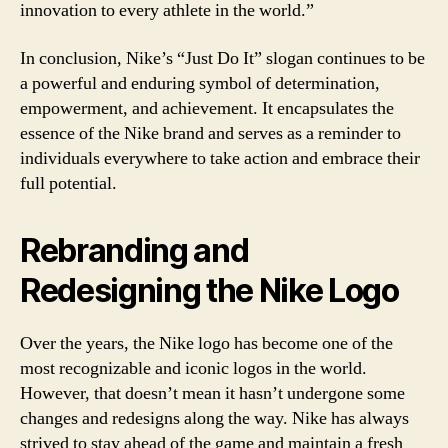
innovation to every athlete in the world.”
In conclusion, Nike’s “Just Do It” slogan continues to be
a powerful and enduring symbol of determination,
empowerment, and achievement. It encapsulates the
essence of the Nike brand and serves as a reminder to
individuals everywhere to take action and embrace their
full potential.
Rebranding and
Redesigning the Nike Logo
Over the years, the Nike logo has become one of the
most recognizable and iconic logos in the world.
However, that doesn’t mean it hasn’t undergone some
changes and redesigns along the way. Nike has always
strived to stay ahead of the game and maintain a fresh