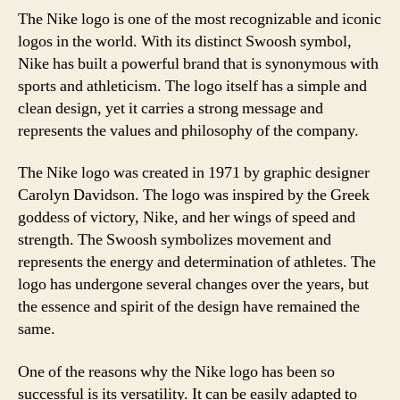
The Nike logo is one of the most recognizable and iconic
logos in the world. With its distinct Swoosh symbol,
Nike has built a powerful brand that is synonymous with
sports and athleticism. The logo itself has a simple and
clean design, yet it carries a strong message and
represents the values and philosophy of the company.
The Nike logo was created in 1971 by graphic designer
Carolyn Davidson. The logo was inspired by the Greek
goddess of victory, Nike, and her wings of speed and
strength. The Swoosh symbolizes movement and
represents the energy and determination of athletes. The
logo has undergone several changes over the years, but
the essence and spirit of the design have remained the
same.
One of the reasons why the Nike logo has been so
successful is its versatility. It can be easily adapted to