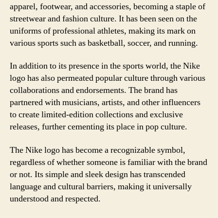
apparel, footwear, and accessories, becoming a staple of
streetwear and fashion culture. It has been seen on the
uniforms of professional athletes, making its mark on
various sports such as basketball, soccer, and running.
In addition to its presence in the sports world, the Nike
logo has also permeated popular culture through various
collaborations and endorsements. The brand has
partnered with musicians, artists, and other influencers
to create limited-edition collections and exclusive
releases, further cementing its place in pop culture.
The Nike logo has become a recognizable symbol,
regardless of whether someone is familiar with the brand
or not. Its simple and sleek design has transcended
language and cultural barriers, making it universally
understood and respected.