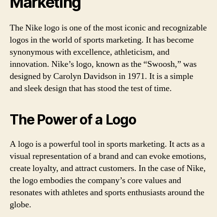
Marketing
The Nike logo is one of the most iconic and recognizable
logos in the world of sports marketing. It has become
synonymous with excellence, athleticism, and
innovation. Nike’s logo, known as the “Swoosh,” was
designed by Carolyn Davidson in 1971. It is a simple
and sleek design that has stood the test of time.
The Power of a Logo
A logo is a powerful tool in sports marketing. It acts as a
visual representation of a brand and can evoke emotions,
create loyalty, and attract customers. In the case of Nike,
the logo embodies the company’s core values and
resonates with athletes and sports enthusiasts around the
globe.