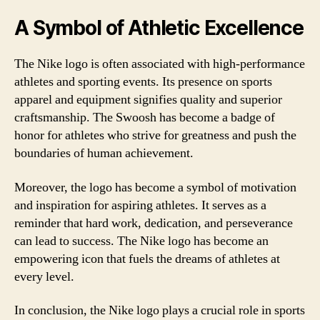
A Symbol of Athletic Excellence
The Nike logo is often associated with high-performance
athletes and sporting events. Its presence on sports
apparel and equipment signifies quality and superior
craftsmanship. The Swoosh has become a badge of
honor for athletes who strive for greatness and push the
boundaries of human achievement.
Moreover, the logo has become a symbol of motivation
and inspiration for aspiring athletes. It serves as a
reminder that hard work, dedication, and perseverance
can lead to success. The Nike logo has become an
empowering icon that fuels the dreams of athletes at
every level.
In conclusion, the Nike logo plays a crucial role in sports