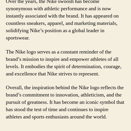
Over the years, the Nike swoosh has become
synonymous with athletic performance and is now
instantly associated with the brand. It has appeared on
countless sneakers, apparel, and marketing materials,
solidifying Nike’s position as a global leader in
sportswear.
The Nike logo serves as a constant reminder of the
brand’s mission to inspire and empower athletes of all
levels. It embodies the spirit of determination, courage,
and excellence that Nike strives to represent.
Overall, the inspiration behind the Nike logo reflects the
brand’s commitment to innovation, athleticism, and the
pursuit of greatness. It has become an iconic symbol that
has stood the test of time and continues to inspire
athletes and sports enthusiasts around the world.