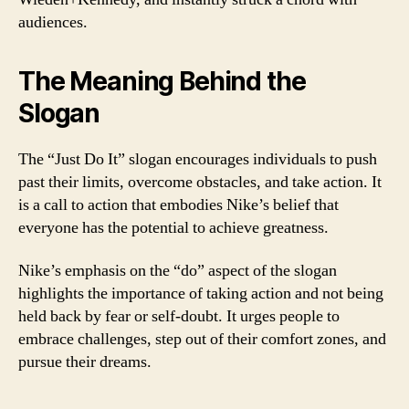
audiences.
The Meaning Behind the
Slogan
The “Just Do It” slogan encourages individuals to push
past their limits, overcome obstacles, and take action. It
is a call to action that embodies Nike’s belief that
everyone has the potential to achieve greatness.
Nike’s emphasis on the “do” aspect of the slogan
highlights the importance of taking action and not being
held back by fear or self-doubt. It urges people to
embrace challenges, step out of their comfort zones, and
pursue their dreams.