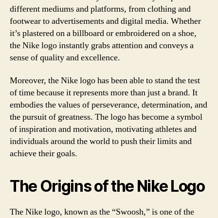
different mediums and platforms, from clothing and
footwear to advertisements and digital media. Whether
it’s plastered on a billboard or embroidered on a shoe,
the Nike logo instantly grabs attention and conveys a
sense of quality and excellence.
Moreover, the Nike logo has been able to stand the test
of time because it represents more than just a brand. It
embodies the values of perseverance, determination, and
the pursuit of greatness. The logo has become a symbol
of inspiration and motivation, motivating athletes and
individuals around the world to push their limits and
achieve their goals.
The Origins of the Nike Logo
The Nike logo, known as the “Swoosh,” is one of the