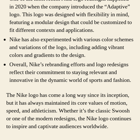
in 2020 when the company introduced the “Adaptive”
logo. This logo was designed with flexibility in mind,
featuring a modular design that could be customized to
fit different contexts and applications.
Nike has also experimented with various color schemes
and variations of the logo, including adding vibrant
colors and gradients to the design.
Overall, Nike’s rebranding efforts and logo redesigns
reflect their commitment to staying relevant and
innovative in the dynamic world of sports and fashion.
The Nike logo has come a long way since its inception,
but it has always maintained its core values of motion,
speed, and athleticism. Whether it’s the classic Swoosh
or one of the modern redesigns, the Nike logo continues
to inspire and captivate audiences worldwide.