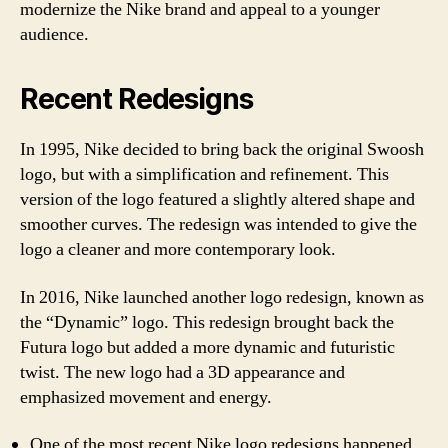
modernize the Nike brand and appeal to a younger
audience.
Recent Redesigns
In 1995, Nike decided to bring back the original Swoosh
logo, but with a simplification and refinement. This
version of the logo featured a slightly altered shape and
smoother curves. The redesign was intended to give the
logo a cleaner and more contemporary look.
In 2016, Nike launched another logo redesign, known as
the “Dynamic” logo. This redesign brought back the
Futura logo but added a more dynamic and futuristic
twist. The new logo had a 3D appearance and
emphasized movement and energy.
One of the most recent Nike logo redesigns happened