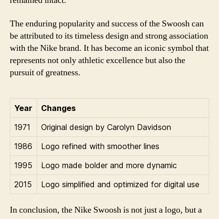
remained intact.
The enduring popularity and success of the Swoosh can
be attributed to its timeless design and strong association
with the Nike brand. It has become an iconic symbol that
represents not only athletic excellence but also the
pursuit of greatness.
Year
Changes
1971
Original design by Carolyn Davidson
1986
Logo refined with smoother lines
1995
Logo made bolder and more dynamic
2015
Logo simplified and optimized for digital use
In conclusion, the Nike Swoosh is not just a logo, but a