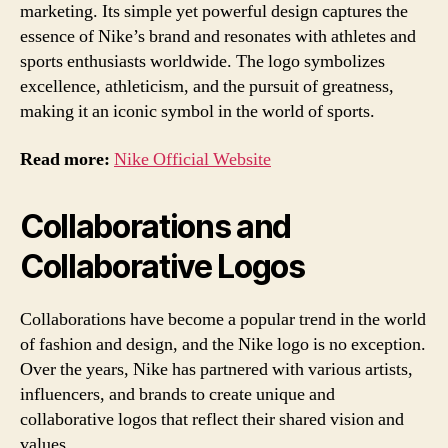
marketing. Its simple yet powerful design captures the
essence of Nike’s brand and resonates with athletes and
sports enthusiasts worldwide. The logo symbolizes
excellence, athleticism, and the pursuit of greatness,
making it an iconic symbol in the world of sports.
Read more:
Nike Official Website
Collaborations and
Collaborative Logos
Collaborations have become a popular trend in the world
of fashion and design, and the Nike logo is no exception.
Over the years, Nike has partnered with various artists,
influencers, and brands to create unique and
collaborative logos that reflect their shared vision and
values.