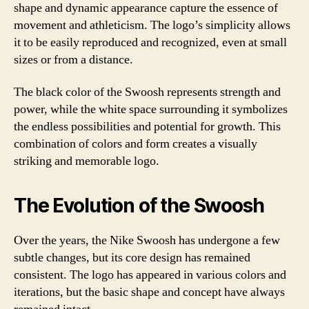
shape and dynamic appearance capture the essence of
movement and athleticism. The logo’s simplicity allows
it to be easily reproduced and recognized, even at small
sizes or from a distance.
The black color of the Swoosh represents strength and
power, while the white space surrounding it symbolizes
the endless possibilities and potential for growth. This
combination of colors and form creates a visually
striking and memorable logo.
The Evolution of the Swoosh
Over the years, the Nike Swoosh has undergone a few
subtle changes, but its core design has remained
consistent. The logo has appeared in various colors and
iterations, but the basic shape and concept have always