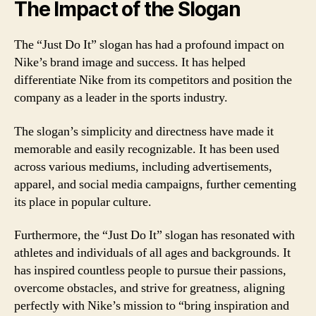
The Impact of the Slogan
The “Just Do It” slogan has had a profound impact on
Nike’s brand image and success. It has helped
differentiate Nike from its competitors and position the
company as a leader in the sports industry.
The slogan’s simplicity and directness have made it
memorable and easily recognizable. It has been used
across various mediums, including advertisements,
apparel, and social media campaigns, further cementing
its place in popular culture.
Furthermore, the “Just Do It” slogan has resonated with
athletes and individuals of all ages and backgrounds. It
has inspired countless people to pursue their passions,
overcome obstacles, and strive for greatness, aligning
perfectly with Nike’s mission to “bring inspiration and