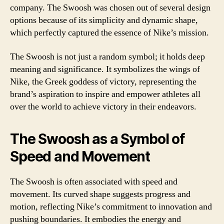
company. The Swoosh was chosen out of several design
options because of its simplicity and dynamic shape,
which perfectly captured the essence of Nike’s mission.
The Swoosh is not just a random symbol; it holds deep
meaning and significance. It symbolizes the wings of
Nike, the Greek goddess of victory, representing the
brand’s aspiration to inspire and empower athletes all
over the world to achieve victory in their endeavors.
The Swoosh as a Symbol of
Speed and Movement
The Swoosh is often associated with speed and
movement. Its curved shape suggests progress and
motion, reflecting Nike’s commitment to innovation and
pushing boundaries. It embodies the energy and