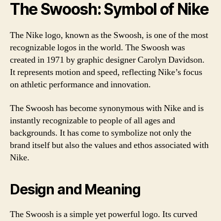
The Swoosh: Symbol of Nike
The Nike logo, known as the Swoosh, is one of the most
recognizable logos in the world. The Swoosh was
created in 1971 by graphic designer Carolyn Davidson.
It represents motion and speed, reflecting Nike’s focus
on athletic performance and innovation.
The Swoosh has become synonymous with Nike and is
instantly recognizable to people of all ages and
backgrounds. It has come to symbolize not only the
brand itself but also the values and ethos associated with
Nike.
Design and Meaning
The Swoosh is a simple yet powerful logo. Its curved