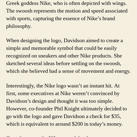
Greek goddess Nike, who is often depicted with wings.
The swoosh represents the motion and speed associated
with sports, capturing the essence of Nike’s brand
philosophy.
When designing the logo, Davidson aimed to create a
simple and memorable symbol that could be easily
recognized on sneakers and other Nike products. She
sketched several ideas before settling on the swoosh,
which she believed had a sense of movement and energy.
Interestingly, the Nike logo wasn’t an instant hit. At
first, some executives at Nike weren’t convinced by
Davidson’s design and thought it was too simple.
However, co-founder Phil Knight ultimately decided to
go with the logo and gave Davidson a check for $35,
which is equivalent to around $200 in today’s money.