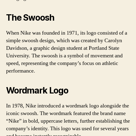
The Swoosh
When Nike was founded in 1971, its logo consisted of a
simple swoosh design, which was created by Carolyn
Davidson, a graphic design student at Portland State
University. The swoosh is a symbol of movement and
speed, representing the company’s focus on athletic
performance.
Wordmark Logo
In 1978, Nike introduced a wordmark logo alongside the
iconic swoosh. The wordmark featured the brand name
“Nike” in bold, uppercase letters, further establishing the
company’s identity. This logo was used for several years