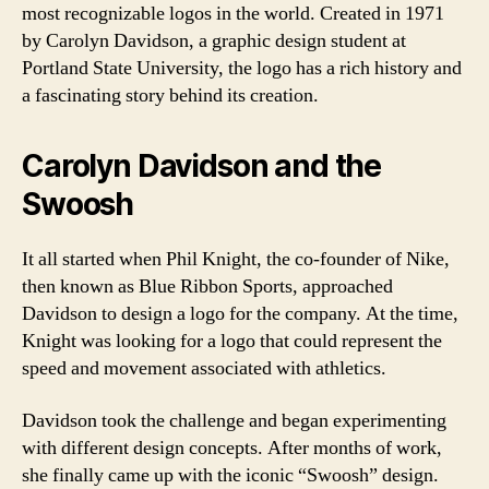
most recognizable logos in the world. Created in 1971
by Carolyn Davidson, a graphic design student at
Portland State University, the logo has a rich history and
a fascinating story behind its creation.
Carolyn Davidson and the
Swoosh
It all started when Phil Knight, the co-founder of Nike,
then known as Blue Ribbon Sports, approached
Davidson to design a logo for the company. At the time,
Knight was looking for a logo that could represent the
speed and movement associated with athletics.
Davidson took the challenge and began experimenting
with different design concepts. After months of work,
she finally came up with the iconic “Swoosh” design.