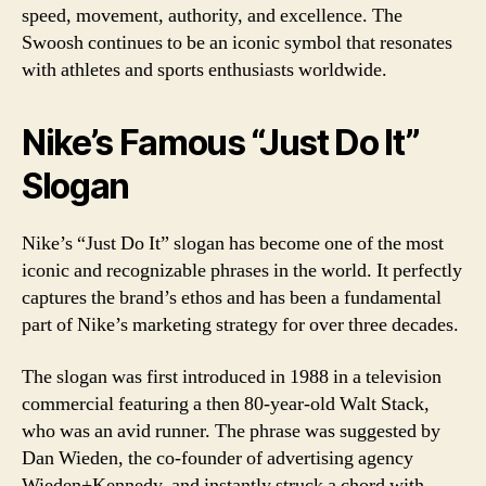
speed, movement, authority, and excellence. The
Swoosh continues to be an iconic symbol that resonates
with athletes and sports enthusiasts worldwide.
Nike’s Famous “Just Do It”
Slogan
Nike’s “Just Do It” slogan has become one of the most
iconic and recognizable phrases in the world. It perfectly
captures the brand’s ethos and has been a fundamental
part of Nike’s marketing strategy for over three decades.
The slogan was first introduced in 1988 in a television
commercial featuring a then 80-year-old Walt Stack,
who was an avid runner. The phrase was suggested by
Dan Wieden, the co-founder of advertising agency
Wieden+Kennedy, and instantly struck a chord with