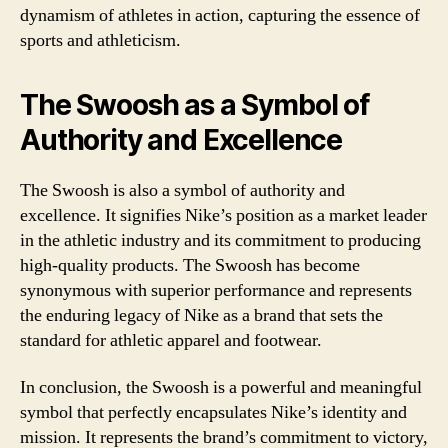
dynamism of athletes in action, capturing the essence of
sports and athleticism.
The Swoosh as a Symbol of
Authority and Excellence
The Swoosh is also a symbol of authority and
excellence. It signifies Nike’s position as a market leader
in the athletic industry and its commitment to producing
high-quality products. The Swoosh has become
synonymous with superior performance and represents
the enduring legacy of Nike as a brand that sets the
standard for athletic apparel and footwear.
In conclusion, the Swoosh is a powerful and meaningful
symbol that perfectly encapsulates Nike’s identity and
mission. It represents the brand’s commitment to victory,