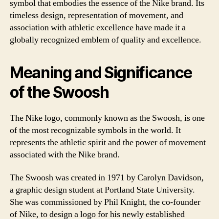
symbol that embodies the essence of the Nike brand. Its
timeless design, representation of movement, and
association with athletic excellence have made it a
globally recognized emblem of quality and excellence.
Meaning and Significance
of the Swoosh
The Nike logo, commonly known as the Swoosh, is one
of the most recognizable symbols in the world. It
represents the athletic spirit and the power of movement
associated with the Nike brand.
The Swoosh was created in 1971 by Carolyn Davidson,
a graphic design student at Portland State University.
She was commissioned by Phil Knight, the co-founder
of Nike, to design a logo for his newly established