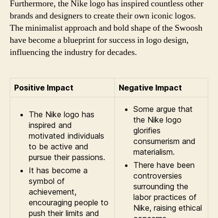
Furthermore, the Nike logo has inspired countless other
brands and designers to create their own iconic logos.
The minimalist approach and bold shape of the Swoosh
have become a blueprint for success in logo design,
influencing the industry for decades.
Positive Impact
Negative Impact
Some argue that
The Nike logo has
the Nike logo
inspired and
glorifies
motivated individuals
consumerism and
to be active and
materialism.
pursue their passions.
There have been
It has become a
controversies
symbol of
surrounding the
achievement,
labor practices of
encouraging people to
Nike, raising ethical
push their limits and