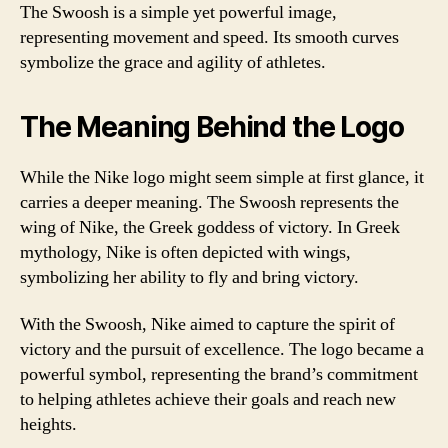
The Swoosh is a simple yet powerful image,
representing movement and speed. Its smooth curves
symbolize the grace and agility of athletes.
The Meaning Behind the Logo
While the Nike logo might seem simple at first glance, it
carries a deeper meaning. The Swoosh represents the
wing of Nike, the Greek goddess of victory. In Greek
mythology, Nike is often depicted with wings,
symbolizing her ability to fly and bring victory.
With the Swoosh, Nike aimed to capture the spirit of
victory and the pursuit of excellence. The logo became a
powerful symbol, representing the brand’s commitment
to helping athletes achieve their goals and reach new
heights.