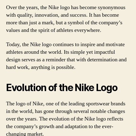
Over the years, the Nike logo has become synonymous
with quality, innovation, and success. It has become
more than just a mark, but a symbol of the company’s
values and the spirit of athletes everywhere.
Today, the Nike logo continues to inspire and motivate
athletes around the world. Its simple yet impactful
design serves as a reminder that with determination and
hard work, anything is possible.
Evolution of the Nike Logo
The logo of Nike, one of the leading sportswear brands
in the world, has gone through several notable changes
over the years. The evolution of the Nike logo reflects
the company’s growth and adaptation to the ever-
changing market.