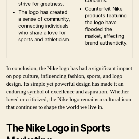
concerns.
strive for greatness.
Counterfeit Nike
The logo has created
products featuring
a sense of community,
the logo have
connecting individuals
flooded the
who share a love for
market, affecting
sports and athleticism.
brand authenticity.
In conclusion, the Nike logo has had a significant impact
on pop culture, influencing fashion, sports, and logo
design. Its simple yet powerful design has made it an
enduring symbol of excellence and aspiration. Whether
loved or criticized, the Nike logo remains a cultural icon
that continues to shape the world we live in.
The Nike Logo in Sports