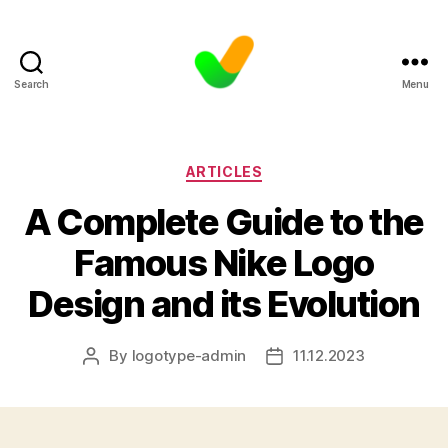
Search
Menu
Categories
ARTICLES
A Complete Guide to the
Famous Nike Logo
Design and its Evolution
By
logotype-admin
11.12.2023
Post
Post
author
date