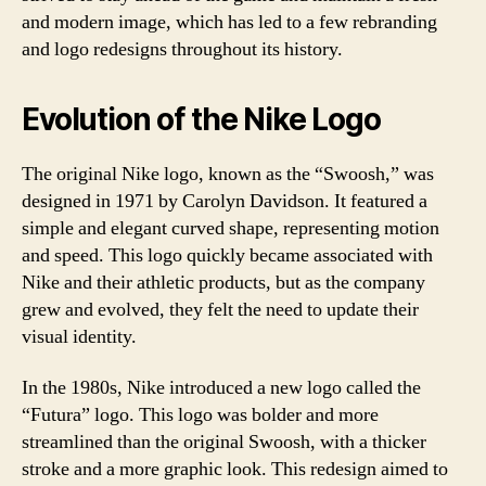
and modern image, which has led to a few rebranding
and logo redesigns throughout its history.
Evolution of the Nike Logo
The original Nike logo, known as the “Swoosh,” was
designed in 1971 by Carolyn Davidson. It featured a
simple and elegant curved shape, representing motion
and speed. This logo quickly became associated with
Nike and their athletic products, but as the company
grew and evolved, they felt the need to update their
visual identity.
In the 1980s, Nike introduced a new logo called the
“Futura” logo. This logo was bolder and more
streamlined than the original Swoosh, with a thicker
stroke and a more graphic look. This redesign aimed to