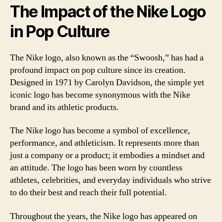
The Impact of the Nike Logo
in Pop Culture
The Nike logo, also known as the “Swoosh,” has had a
profound impact on pop culture since its creation.
Designed in 1971 by Carolyn Davidson, the simple yet
iconic logo has become synonymous with the Nike
brand and its athletic products.
The Nike logo has become a symbol of excellence,
performance, and athleticism. It represents more than
just a company or a product; it embodies a mindset and
an attitude. The logo has been worn by countless
athletes, celebrities, and everyday individuals who strive
to do their best and reach their full potential.
Throughout the years, the Nike logo has appeared on