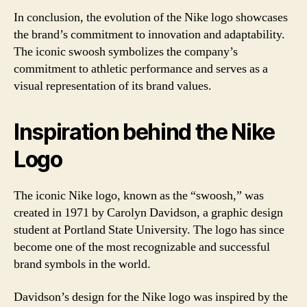
In conclusion, the evolution of the Nike logo showcases
the brand’s commitment to innovation and adaptability.
The iconic swoosh symbolizes the company’s
commitment to athletic performance and serves as a
visual representation of its brand values.
Inspiration behind the Nike
Logo
The iconic Nike logo, known as the “swoosh,” was
created in 1971 by Carolyn Davidson, a graphic design
student at Portland State University. The logo has since
become one of the most recognizable and successful
brand symbols in the world.
Davidson’s design for the Nike logo was inspired by the