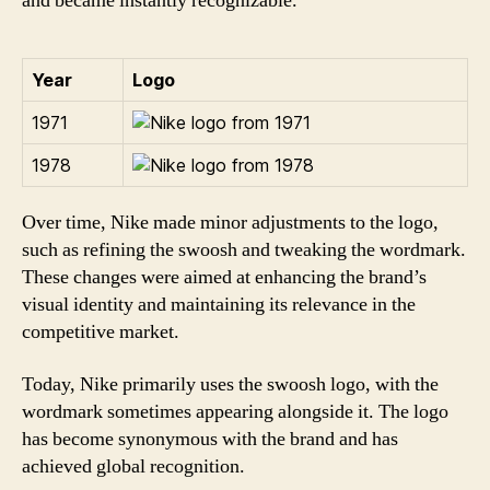
and became instantly recognizable.
Year
Logo
1971
1978
Over time, Nike made minor adjustments to the logo,
such as refining the swoosh and tweaking the wordmark.
These changes were aimed at enhancing the brand’s
visual identity and maintaining its relevance in the
competitive market.
Today, Nike primarily uses the swoosh logo, with the
wordmark sometimes appearing alongside it. The logo
has become synonymous with the brand and has
achieved global recognition.