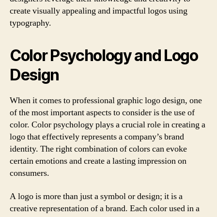
create visually appealing and impactful logos using
typography.
Color Psychology and Logo
Design
When it comes to professional graphic logo design, one
of the most important aspects to consider is the use of
color. Color psychology plays a crucial role in creating a
logo that effectively represents a company’s brand
identity. The right combination of colors can evoke
certain emotions and create a lasting impression on
consumers.
A logo is more than just a symbol or design; it is a
creative representation of a brand. Each color used in a