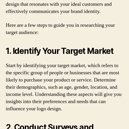
design that resonates with your ideal customers and
effectively communicates your brand identity.
Here are a few steps to guide you in researching your
target audience:
1. Identify Your Target Market
Start by identifying your target market, which refers to
the specific group of people or businesses that are most
likely to purchase your product or service. Determine
their demographics, such as age, gender, location, and
income level. Understanding these aspects will give you
insights into their preferences and needs that can
influence your logo design.
2. Conduct Surveys and