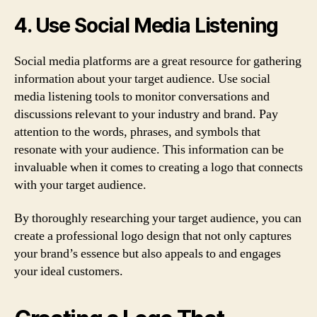
4. Use Social Media Listening
Social media platforms are a great resource for gathering
information about your target audience. Use social
media listening tools to monitor conversations and
discussions relevant to your industry and brand. Pay
attention to the words, phrases, and symbols that
resonate with your audience. This information can be
invaluable when it comes to creating a logo that connects
with your target audience.
By thoroughly researching your target audience, you can
create a professional logo design that not only captures
your brand’s essence but also appeals to and engages
your ideal customers.