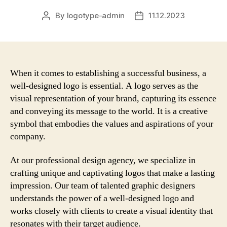
By
logotype-admin
11.12.2023
Post
Post
author
date
When it comes to establishing a successful business, a
well-designed logo is essential. A logo serves as the
visual representation of your brand, capturing its essence
and conveying its message to the world. It is a creative
symbol that embodies the values and aspirations of your
company.
At our professional design agency, we specialize in
crafting unique and captivating logos that make a lasting
impression. Our team of talented graphic designers
understands the power of a well-designed logo and
works closely with clients to create a visual identity that
resonates with their target audience.