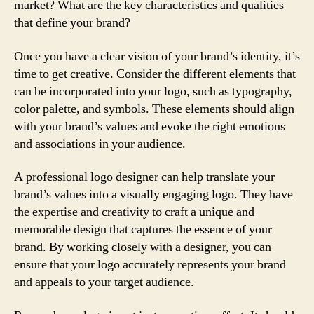
market? What are the key characteristics and qualities
that define your brand?
Once you have a clear vision of your brand’s identity, it’s
time to get creative. Consider the different elements that
can be incorporated into your logo, such as typography,
color palette, and symbols. These elements should align
with your brand’s values and evoke the right emotions
and associations in your audience.
A professional logo designer can help translate your
brand’s values into a visually engaging logo. They have
the expertise and creativity to craft a unique and
memorable design that captures the essence of your
brand. By working closely with a designer, you can
ensure that your logo accurately represents your brand
and appeals to your target audience.