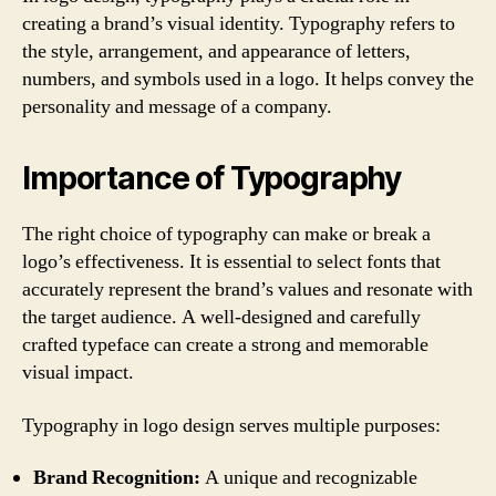
creating a brand’s visual identity. Typography refers to
the style, arrangement, and appearance of letters,
numbers, and symbols used in a logo. It helps convey the
personality and message of a company.
Importance of Typography
The right choice of typography can make or break a
logo’s effectiveness. It is essential to select fonts that
accurately represent the brand’s values and resonate with
the target audience. A well-designed and carefully
crafted typeface can create a strong and memorable
visual impact.
Typography in logo design serves multiple purposes:
Brand Recognition:
A unique and recognizable