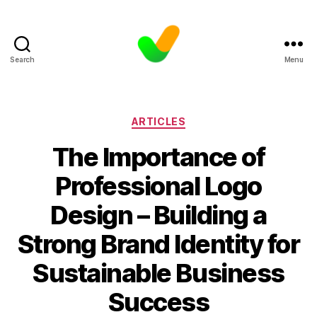
Search
Menu
Categories
ARTICLES
The Importance of
Professional Logo
Design – Building a
Strong Brand Identity for
Sustainable Business
Success