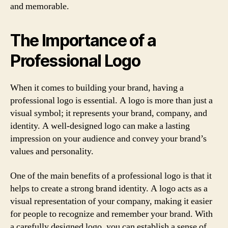
and memorable.
The Importance of a
Professional Logo
When it comes to building your brand, having a
professional logo is essential. A logo is more than just a
visual symbol; it represents your brand, company, and
identity. A well-designed logo can make a lasting
impression on your audience and convey your brand’s
values and personality.
One of the main benefits of a professional logo is that it
helps to create a strong brand identity. A logo acts as a
visual representation of your company, making it easier
for people to recognize and remember your brand. With
a carefully designed logo, you can establish a sense of