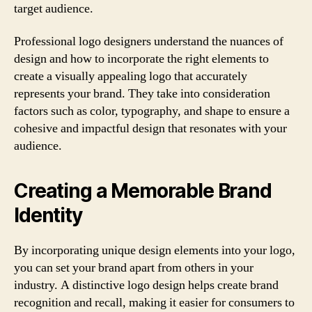
target audience.
Professional logo designers understand the nuances of
design and how to incorporate the right elements to
create a visually appealing logo that accurately
represents your brand. They take into consideration
factors such as color, typography, and shape to ensure a
cohesive and impactful design that resonates with your
audience.
Creating a Memorable Brand
Identity
By incorporating unique design elements into your logo,
you can set your brand apart from others in your
industry. A distinctive logo design helps create brand
recognition and recall, making it easier for consumers to