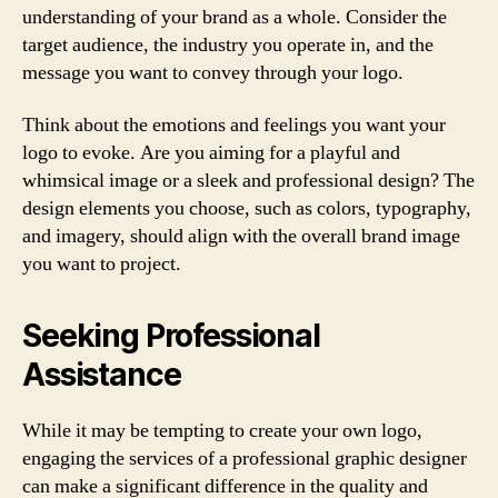
understanding of your brand as a whole. Consider the
target audience, the industry you operate in, and the
message you want to convey through your logo.
Think about the emotions and feelings you want your
logo to evoke. Are you aiming for a playful and
whimsical image or a sleek and professional design? The
design elements you choose, such as colors, typography,
and imagery, should align with the overall brand image
you want to project.
Seeking Professional
Assistance
While it may be tempting to create your own logo,
engaging the services of a professional graphic designer
can make a significant difference in the quality and