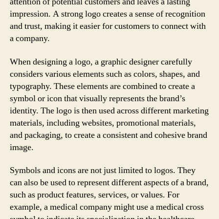
attention of potential customers and leaves a lasting
impression. A strong logo creates a sense of recognition
and trust, making it easier for customers to connect with
a company.
When designing a logo, a graphic designer carefully
considers various elements such as colors, shapes, and
typography. These elements are combined to create a
symbol or icon that visually represents the brand’s
identity. The logo is then used across different marketing
materials, including websites, promotional materials,
and packaging, to create a consistent and cohesive brand
image.
Symbols and icons are not just limited to logos. They
can also be used to represent different aspects of a brand,
such as product features, services, or values. For
example, a medical company might use a medical cross