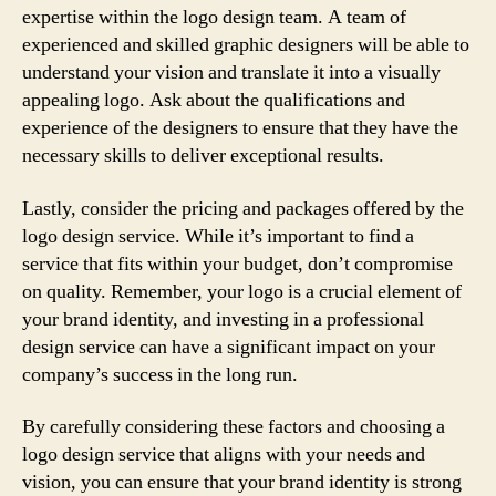
expertise within the logo design team. A team of
experienced and skilled graphic designers will be able to
understand your vision and translate it into a visually
appealing logo. Ask about the qualifications and
experience of the designers to ensure that they have the
necessary skills to deliver exceptional results.
Lastly, consider the pricing and packages offered by the
logo design service. While it’s important to find a
service that fits within your budget, don’t compromise
on quality. Remember, your logo is a crucial element of
your brand identity, and investing in a professional
design service can have a significant impact on your
company’s success in the long run.
By carefully considering these factors and choosing a
logo design service that aligns with your needs and
vision, you can ensure that your brand identity is strong