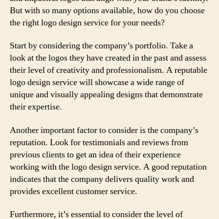
But with so many options available, how do you choose
the right logo design service for your needs?
Start by considering the company’s portfolio. Take a
look at the logos they have created in the past and assess
their level of creativity and professionalism. A reputable
logo design service will showcase a wide range of
unique and visually appealing designs that demonstrate
their expertise.
Another important factor to consider is the company’s
reputation. Look for testimonials and reviews from
previous clients to get an idea of their experience
working with the logo design service. A good reputation
indicates that the company delivers quality work and
provides excellent customer service.
Furthermore, it’s essential to consider the level of