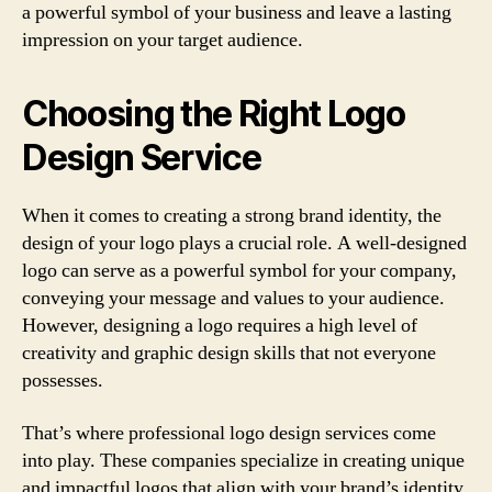
a powerful symbol of your business and leave a lasting
impression on your target audience.
Choosing the Right Logo
Design Service
When it comes to creating a strong brand identity, the
design of your logo plays a crucial role. A well-designed
logo can serve as a powerful symbol for your company,
conveying your message and values to your audience.
However, designing a logo requires a high level of
creativity and graphic design skills that not everyone
possesses.
That’s where professional logo design services come
into play. These companies specialize in creating unique
and impactful logos that align with your brand’s identity.