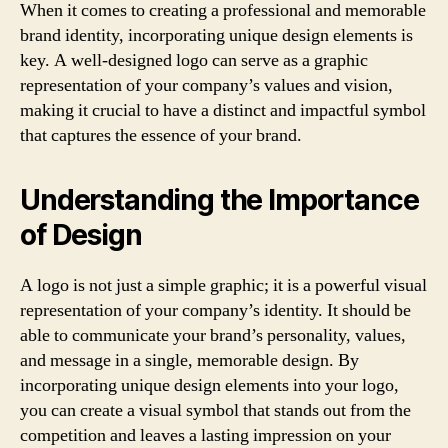
When it comes to creating a professional and memorable
brand identity, incorporating unique design elements is
key. A well-designed logo can serve as a graphic
representation of your company’s values and vision,
making it crucial to have a distinct and impactful symbol
that captures the essence of your brand.
Understanding the Importance
of Design
A logo is not just a simple graphic; it is a powerful visual
representation of your company’s identity. It should be
able to communicate your brand’s personality, values,
and message in a single, memorable design. By
incorporating unique design elements into your logo,
you can create a visual symbol that stands out from the
competition and leaves a lasting impression on your