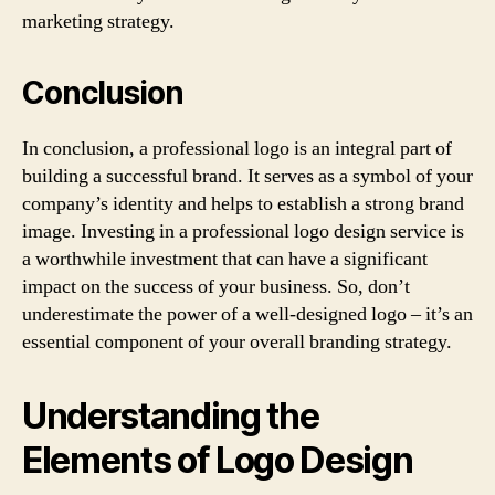
marketing strategy.
Conclusion
In conclusion, a professional logo is an integral part of
building a successful brand. It serves as a symbol of your
company’s identity and helps to establish a strong brand
image. Investing in a professional logo design service is
a worthwhile investment that can have a significant
impact on the success of your business. So, don’t
underestimate the power of a well-designed logo – it’s an
essential component of your overall branding strategy.
Understanding the
Elements of Logo Design