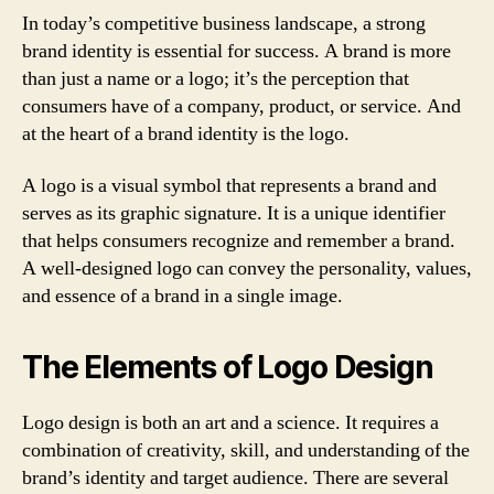
In today’s competitive business landscape, a strong
brand identity is essential for success. A brand is more
than just a name or a logo; it’s the perception that
consumers have of a company, product, or service. And
at the heart of a brand identity is the logo.
A logo is a visual symbol that represents a brand and
serves as its graphic signature. It is a unique identifier
that helps consumers recognize and remember a brand.
A well-designed logo can convey the personality, values,
and essence of a brand in a single image.
The Elements of Logo Design
Logo design is both an art and a science. It requires a
combination of creativity, skill, and understanding of the
brand’s identity and target audience. There are several