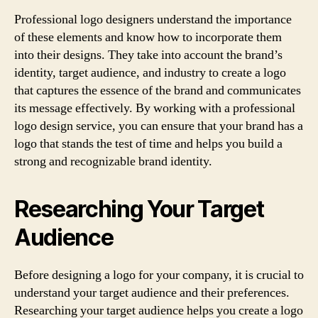
Professional logo designers understand the importance
of these elements and know how to incorporate them
into their designs. They take into account the brand’s
identity, target audience, and industry to create a logo
that captures the essence of the brand and communicates
its message effectively. By working with a professional
logo design service, you can ensure that your brand has a
logo that stands the test of time and helps you build a
strong and recognizable brand identity.
Researching Your Target
Audience
Before designing a logo for your company, it is crucial to
understand your target audience and their preferences.
Researching your target audience helps you create a logo