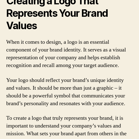
Creating a Logo That
Represents Your Brand
Values
When it comes to design, a logo is an essential
component of your brand identity. It serves as a visual
representation of your company and helps establish
recognition and recall among your target audience.
Your logo should reflect your brand’s unique identity
and values. It should be more than just a graphic – it
should be a powerful symbol that communicates your
brand’s personality and resonates with your audience.
To create a logo that truly represents your brand, it is
important to understand your company’s values and
mission. What sets your brand apart from others in the