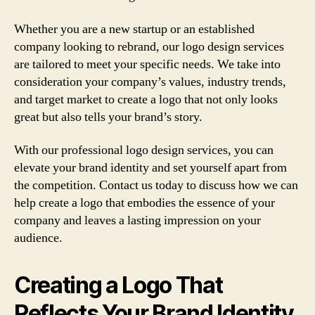
Whether you are a new startup or an established
company looking to rebrand, our logo design services
are tailored to meet your specific needs. We take into
consideration your company’s values, industry trends,
and target market to create a logo that not only looks
great but also tells your brand’s story.
With our professional logo design services, you can
elevate your brand identity and set yourself apart from
the competition. Contact us today to discuss how we can
help create a logo that embodies the essence of your
company and leaves a lasting impression on your
audience.
Creating a Logo That
Reflects Your Brand Identity