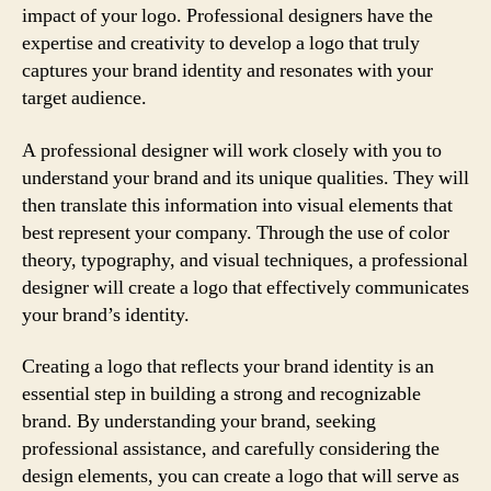
impact of your logo. Professional designers have the
expertise and creativity to develop a logo that truly
captures your brand identity and resonates with your
target audience.
A professional designer will work closely with you to
understand your brand and its unique qualities. They will
then translate this information into visual elements that
best represent your company. Through the use of color
theory, typography, and visual techniques, a professional
designer will create a logo that effectively communicates
your brand’s identity.
Creating a logo that reflects your brand identity is an
essential step in building a strong and recognizable
brand. By understanding your brand, seeking
professional assistance, and carefully considering the
design elements, you can create a logo that will serve as