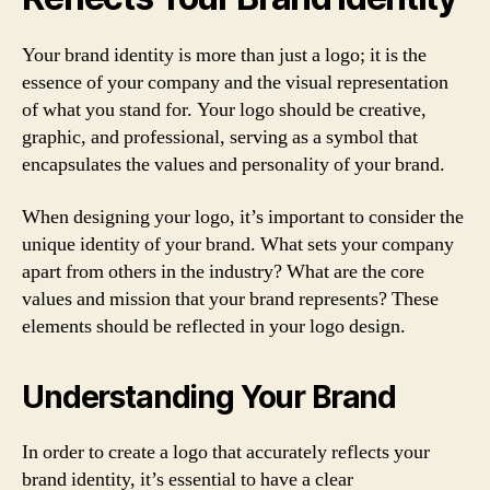
Your brand identity is more than just a logo; it is the
essence of your company and the visual representation
of what you stand for. Your logo should be creative,
graphic, and professional, serving as a symbol that
encapsulates the values and personality of your brand.
When designing your logo, it’s important to consider the
unique identity of your brand. What sets your company
apart from others in the industry? What are the core
values and mission that your brand represents? These
elements should be reflected in your logo design.
Understanding Your Brand
In order to create a logo that accurately reflects your
brand identity, it’s essential to have a clear