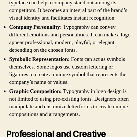
typeface can help a company stand out among its
competitors. It becomes an integral part of the brand’s
visual identity and facilitates instant recognition.
Company Personality:
Typography can convey
different emotions and personalities. It can make a logo
appear professional, modern, playful, or elegant,
depending on the chosen fonts.
Symbolic Representation:
Fonts can act as symbols
themselves. Some logos use custom lettering or
ligatures to create a unique symbol that represents the
company’s name or values.
Graphic Composition:
Typography in logo design is
not limited to using pre-existing fonts. Designers often
manipulate and customize letterforms to create unique
compositions and arrangements.
Professional and Creative