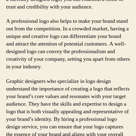
trust and credibility with your audience.
A professional logo also helps to make your brand stand
out from the competition. In a crowded market, having a
unique and creative logo can differentiate your brand
and attract the attention of potential customers. A well-
designed logo can convey the professionalism and
creativity of your company, setting you apart from others
in your industry.
Graphic designers who specialize in logo design
understand the importance of creating a logo that reflects
your brand’s core values and resonates with your target
audience. They have the skills and expertise to design a
logo that is both visually appealing and representative of
your brand’s identity. By hiring a professional logo
design service, you can ensure that your logo captures
the essence of your brand and aligns with your overall