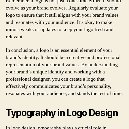
Remember, a logo is not just a one-time effort. It should
evolve as your brand evolves. Regularly evaluate your
logo to ensure that it still aligns with your brand values
and resonates with your audience. It’s okay to make
minor tweaks or updates to keep your logo fresh and
relevant.
In conclusion, a logo is an essential element of your
brand’s identity. It should be a creative and professional
representation of your brand values. By understanding
your brand’s unique identity and working with a
professional designer, you can create a logo that
effectively communicates your brand’s personality,
resonates with your audience, and stands the test of time.
Typography in Logo Design
In logo design, typography plays a crucial role in