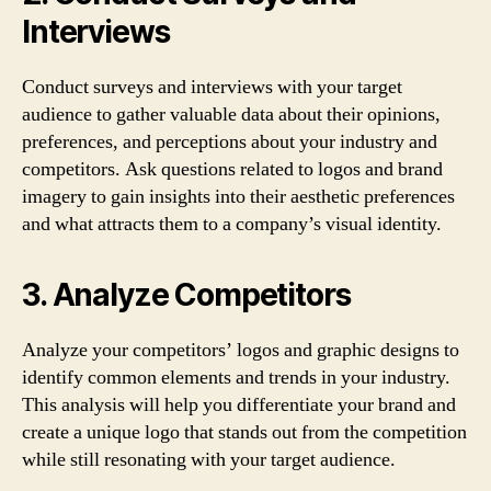
Interviews
Conduct surveys and interviews with your target
audience to gather valuable data about their opinions,
preferences, and perceptions about your industry and
competitors. Ask questions related to logos and brand
imagery to gain insights into their aesthetic preferences
and what attracts them to a company’s visual identity.
3. Analyze Competitors
Analyze your competitors’ logos and graphic designs to
identify common elements and trends in your industry.
This analysis will help you differentiate your brand and
create a unique logo that stands out from the competition
while still resonating with your target audience.