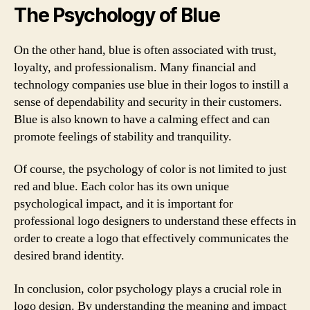
The Psychology of Blue
On the other hand, blue is often associated with trust,
loyalty, and professionalism. Many financial and
technology companies use blue in their logos to instill a
sense of dependability and security in their customers.
Blue is also known to have a calming effect and can
promote feelings of stability and tranquility.
Of course, the psychology of color is not limited to just
red and blue. Each color has its own unique
psychological impact, and it is important for
professional logo designers to understand these effects in
order to create a logo that effectively communicates the
desired brand identity.
In conclusion, color psychology plays a crucial role in
logo design. By understanding the meaning and impact