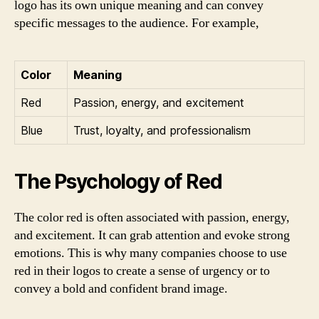
logo has its own unique meaning and can convey
specific messages to the audience. For example,
Color
Meaning
Red
Passion, energy, and excitement
Blue
Trust, loyalty, and professionalism
The Psychology of Red
The color red is often associated with passion, energy,
and excitement. It can grab attention and evoke strong
emotions. This is why many companies choose to use
red in their logos to create a sense of urgency or to
convey a bold and confident brand image.