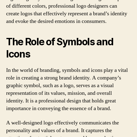
of different colors, professional logo designers can
create logos that effectively represent a brand’s identity
and evoke the desired emotions in consumers.
The Role of Symbols and
Icons
In the world of branding, symbols and icons play a vital
role in creating a strong brand identity. A company’s
graphic symbol, such as a logo, serves as a visual
representation of its values, mission, and overall
identity. It is a professional design that holds great
importance in conveying the essence of a brand.
A well-designed logo effectively communicates the
personality and values of a brand. It captures the