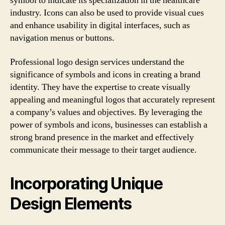
symbol to indicate its specialization in the healthcare
industry. Icons can also be used to provide visual cues
and enhance usability in digital interfaces, such as
navigation menus or buttons.
Professional logo design services understand the
significance of symbols and icons in creating a brand
identity. They have the expertise to create visually
appealing and meaningful logos that accurately represent
a company’s values and objectives. By leveraging the
power of symbols and icons, businesses can establish a
strong brand presence in the market and effectively
communicate their message to their target audience.
Incorporating Unique
Design Elements