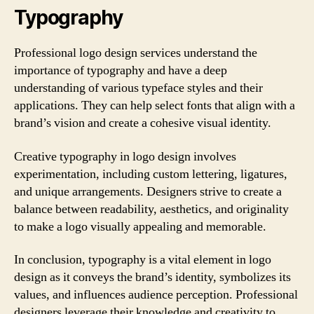
Typography
Professional logo design services understand the
importance of typography and have a deep
understanding of various typeface styles and their
applications. They can help select fonts that align with a
brand’s vision and create a cohesive visual identity.
Creative typography in logo design involves
experimentation, including custom lettering, ligatures,
and unique arrangements. Designers strive to create a
balance between readability, aesthetics, and originality
to make a logo visually appealing and memorable.
In conclusion, typography is a vital element in logo
design as it conveys the brand’s identity, symbolizes its
values, and influences audience perception. Professional
designers leverage their knowledge and creativity to