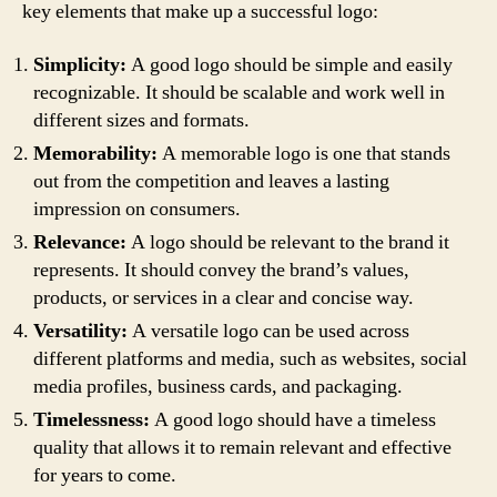
key elements that make up a successful logo:
Simplicity:
A good logo should be simple and easily
recognizable. It should be scalable and work well in
different sizes and formats.
Memorability:
A memorable logo is one that stands
out from the competition and leaves a lasting
impression on consumers.
Relevance:
A logo should be relevant to the brand it
represents. It should convey the brand’s values,
products, or services in a clear and concise way.
Versatility:
A versatile logo can be used across
different platforms and media, such as websites, social
media profiles, business cards, and packaging.
Timelessness:
A good logo should have a timeless
quality that allows it to remain relevant and effective
for years to come.