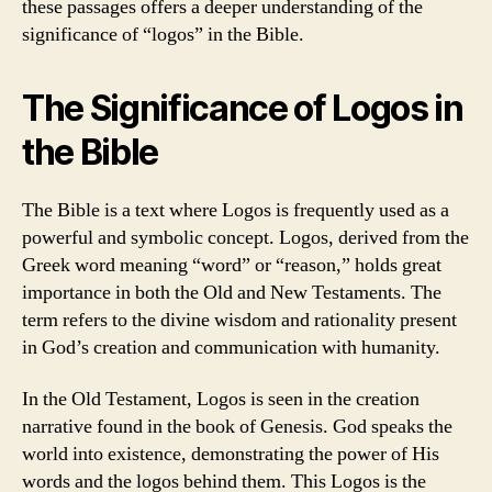
these passages offers a deeper understanding of the
significance of “logos” in the Bible.
The Significance of Logos in
the Bible
The Bible is a text where Logos is frequently used as a
powerful and symbolic concept. Logos, derived from the
Greek word meaning “word” or “reason,” holds great
importance in both the Old and New Testaments. The
term refers to the divine wisdom and rationality present
in God’s creation and communication with humanity.
In the Old Testament, Logos is seen in the creation
narrative found in the book of Genesis. God speaks the
world into existence, demonstrating the power of His
words and the logos behind them. This Logos is the