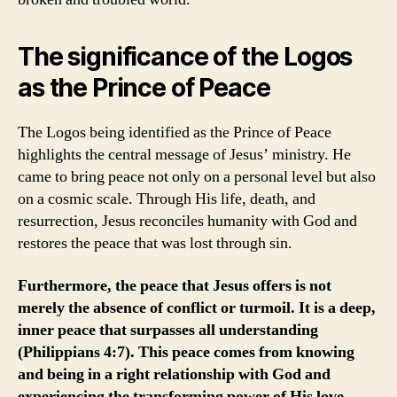
The significance of the Logos
as the Prince of Peace
The Logos being identified as the Prince of Peace
highlights the central message of Jesus’ ministry. He
came to bring peace not only on a personal level but also
on a cosmic scale. Through His life, death, and
resurrection, Jesus reconciles humanity with God and
restores the peace that was lost through sin.
Furthermore, the peace that Jesus offers is not
merely the absence of conflict or turmoil. It is a deep,
inner peace that surpasses all understanding
(Philippians 4:7). This peace comes from knowing
and being in a right relationship with God and
experiencing the transforming power of His love.