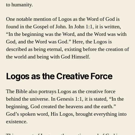
to humanity.
One notable mention of Logos as the Word of God is
found in the Gospel of John. In John 1:1, it is written,
“In the beginning was the Word, and the Word was with
God, and the Word was God.” Here, the Logos is
described as being eternal, existing before the creation of
the world and being with God Himself.
Logos as the Creative Force
The Bible also portrays Logos as the creative force
behind the universe. In Genesis 1:1, it is stated, “In the
beginning, God created the heavens and the earth.”
God’s spoken word, His Logos, brought everything into
existence.