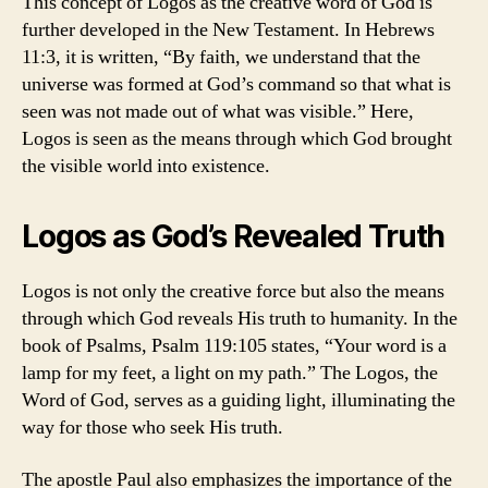
This concept of Logos as the creative word of God is
further developed in the New Testament. In Hebrews
11:3, it is written, “By faith, we understand that the
universe was formed at God’s command so that what is
seen was not made out of what was visible.” Here,
Logos is seen as the means through which God brought
the visible world into existence.
Logos as God’s Revealed Truth
Logos is not only the creative force but also the means
through which God reveals His truth to humanity. In the
book of Psalms, Psalm 119:105 states, “Your word is a
lamp for my feet, a light on my path.” The Logos, the
Word of God, serves as a guiding light, illuminating the
way for those who seek His truth.
The apostle Paul also emphasizes the importance of the