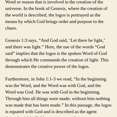
Word or reason that is involved in the creation of the
universe. In the book of Genesis, where the creation of
the world is described, the logos is portrayed as the
means by which God brings order and purpose to the
chaos.
Genesis 1:3 says, “And God said, ‘Let there be light,’
and there was light.” Here, the use of the words “God
said” implies that the logos is the spoken Word of God
through which He commands the creation of light. This
demonstrates the creative power of the logos.
Furthermore, in John 1:1-3 we read, “In the beginning
was the Word, and the Word was with God, and the
Word was God. He was with God in the beginning.
Through him all things were made; without him nothing
was made that has been made.” In this passage, the logos
is equated with God and is described as the agent