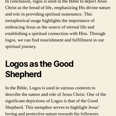
In conclusion, logos is used in the Bible to depict Jesus
Christ as the bread of life, emphasizing His divine nature
and role in providing spiritual sustenance. This
metaphorical usage highlights the importance of
embracing Jesus as the source of eternal life and
establishing a spiritual connection with Him. Through
logos, we can find nourishment and fulfillment in our
spiritual journey.
Logos as the Good
Shepherd
In the Bible, Logos is used in various contexts to
describe the nature and role of Jesus Christ. One of the
significant depictions of Logos is that of the Good
Shepherd. This metaphor serves to highlight Jesus’
loving and protective nature towards his followers.