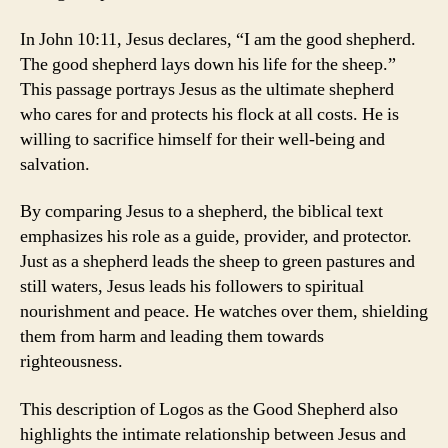
In John 10:11, Jesus declares, “I am the good shepherd.
The good shepherd lays down his life for the sheep.”
This passage portrays Jesus as the ultimate shepherd
who cares for and protects his flock at all costs. He is
willing to sacrifice himself for their well-being and
salvation.
By comparing Jesus to a shepherd, the biblical text
emphasizes his role as a guide, provider, and protector.
Just as a shepherd leads the sheep to green pastures and
still waters, Jesus leads his followers to spiritual
nourishment and peace. He watches over them, shielding
them from harm and leading them towards
righteousness.
This description of Logos as the Good Shepherd also
highlights the intimate relationship between Jesus and