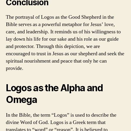
Conclusion
The portrayal of Logos as the Good Shepherd in the
Bible serves as a powerful metaphor for Jesus’ love,
care, and leadership. It reminds us of his willingness to
lay down his life for our sake and his role as our guide
and protector. Through this depiction, we are
encouraged to trust in Jesus as our shepherd and seek the
spiritual nourishment and peace that only he can
provide.
Logos as the Alpha and
Omega
In the Bible, the term “Logos” is used to describe the
divine Word of God. Logos is a Greek term that
translates to “word” or “reason”. It is believed to