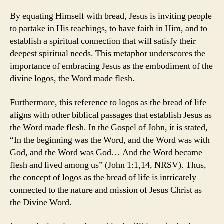
By equating Himself with bread, Jesus is inviting people
to partake in His teachings, to have faith in Him, and to
establish a spiritual connection that will satisfy their
deepest spiritual needs. This metaphor underscores the
importance of embracing Jesus as the embodiment of the
divine logos, the Word made flesh.
Furthermore, this reference to logos as the bread of life
aligns with other biblical passages that establish Jesus as
the Word made flesh. In the Gospel of John, it is stated,
“In the beginning was the Word, and the Word was with
God, and the Word was God… And the Word became
flesh and lived among us” (John 1:1,14, NRSV). Thus,
the concept of logos as the bread of life is intricately
connected to the nature and mission of Jesus Christ as
the Divine Word.