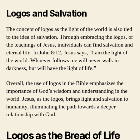
Logos and Salvation
The concept of logos as the light of the world is also tied
to the idea of salvation. Through embracing the logos, or
the teachings of Jesus, individuals can find salvation and
eternal life. In John 8:12, Jesus says, “I am the light of
the world. Whoever follows me will never walk in
darkness, but will have the light of life.”
Overall, the use of logos in the Bible emphasizes the
importance of God’s wisdom and understanding in the
world. Jesus, as the logos, brings light and salvation to
humanity, illuminating the path towards a deeper
relationship with God.
Logos as the Bread of Life