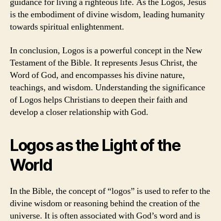
guidance for living a righteous life. As the Logos, Jesus
is the embodiment of divine wisdom, leading humanity
towards spiritual enlightenment.
In conclusion, Logos is a powerful concept in the New
Testament of the Bible. It represents Jesus Christ, the
Word of God, and encompasses his divine nature,
teachings, and wisdom. Understanding the significance
of Logos helps Christians to deepen their faith and
develop a closer relationship with God.
Logos as the Light of the
World
In the Bible, the concept of “logos” is used to refer to the
divine wisdom or reasoning behind the creation of the
universe. It is often associated with God’s word and is