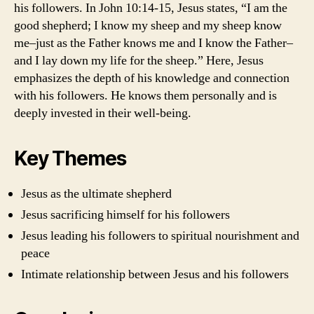
his followers. In John 10:14-15, Jesus states, “I am the
good shepherd; I know my sheep and my sheep know
me–just as the Father knows me and I know the Father–
and I lay down my life for the sheep.” Here, Jesus
emphasizes the depth of his knowledge and connection
with his followers. He knows them personally and is
deeply invested in their well-being.
Key Themes
Jesus as the ultimate shepherd
Jesus sacrificing himself for his followers
Jesus leading his followers to spiritual nourishment and
peace
Intimate relationship between Jesus and his followers