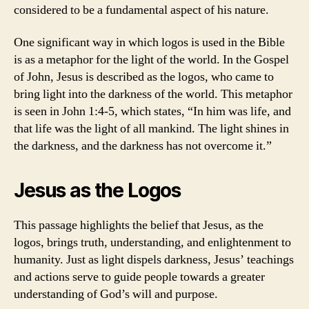
considered to be a fundamental aspect of his nature.
One significant way in which logos is used in the Bible
is as a metaphor for the light of the world. In the Gospel
of John, Jesus is described as the logos, who came to
bring light into the darkness of the world. This metaphor
is seen in John 1:4-5, which states, “In him was life, and
that life was the light of all mankind. The light shines in
the darkness, and the darkness has not overcome it.”
Jesus as the Logos
This passage highlights the belief that Jesus, as the
logos, brings truth, understanding, and enlightenment to
humanity. Just as light dispels darkness, Jesus’ teachings
and actions serve to guide people towards a greater
understanding of God’s will and purpose.