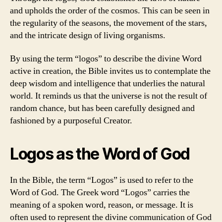
and upholds the order of the cosmos. This can be seen in
the regularity of the seasons, the movement of the stars,
and the intricate design of living organisms.
By using the term “logos” to describe the divine Word
active in creation, the Bible invites us to contemplate the
deep wisdom and intelligence that underlies the natural
world. It reminds us that the universe is not the result of
random chance, but has been carefully designed and
fashioned by a purposeful Creator.
Logos as the Word of God
In the Bible, the term “Logos” is used to refer to the
Word of God. The Greek word “Logos” carries the
meaning of a spoken word, reason, or message. It is
often used to represent the divine communication of God