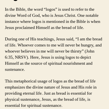
In the Bible, the word “logos” is used to refer to the
divine Word of God, who is Jesus Christ. One notable
instance where logos is mentioned in the Bible is when
Jesus proclaimed Himself as the bread of life.
During one of His teachings, Jesus said, “I am the bread
of life. Whoever comes to me will never be hungry, and
whoever believes in me will never be thirsty” (John
6:35, NRSV). Here, Jesus is using logos to depict
Himself as the source of spiritual nourishment and
sustenance.
This metaphorical usage of logos as the bread of life
emphasizes the divine nature of Jesus and His role in
providing eternal life. Just as bread is essential for
physical sustenance, Jesus, as the bread of life, is
essential for spiritual sustenance.