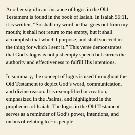
Another significant instance of logos in the Old
Testament is found in the book of Isaiah. In Isaiah 55:11,
it is written, “So shall my word be that goes out from my
mouth; it shall not return to me empty, but it shall
accomplish that which I purpose, and shall succeed in
the thing for which I sent it.” This verse demonstrates
that God’s logos is not just empty speech but carries the
authority and effectiveness to fulfill His intentions.
In summary, the concept of logos is used throughout the
Old Testament to depict God’s word, communication,
and divine reason. It is exemplified in creation,
emphasized in the Psalms, and highlighted in the
prophecies of Isaiah. The logos in the Old Testament
serves as a reminder of God’s power, intentions, and
means of relating to His people.