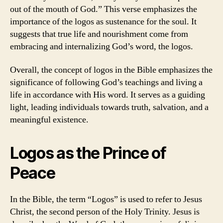
out of the mouth of God.” This verse emphasizes the
importance of the logos as sustenance for the soul. It
suggests that true life and nourishment come from
embracing and internalizing God’s word, the logos.
Overall, the concept of logos in the Bible emphasizes the
significance of following God’s teachings and living a
life in accordance with His word. It serves as a guiding
light, leading individuals towards truth, salvation, and a
meaningful existence.
Logos as the Prince of
Peace
In the Bible, the term “Logos” is used to refer to Jesus
Christ, the second person of the Holy Trinity. Jesus is