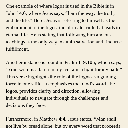
One example of where logos is used in the Bible is in
John 14:6, where Jesus says, “I am the way, the truth,
and the life.” Here, Jesus is referring to himself as the
embodiment of the logos, the ultimate truth that leads to
eternal life. He is stating that following him and his
teachings is the only way to attain salvation and find true
fulfillment.
Another instance is found in Psalm 119:105, which says,
“Your word is a lamp to my feet and a light for my path.”
This verse highlights the role of the logos as a guiding
force in one’s life. It emphasizes that God’s word, the
logos, provides clarity and direction, allowing
individuals to navigate through the challenges and
decisions they face.
Furthermore, in Matthew 4:4, Jesus states, “Man shall
not live by bread alone, but by every word that proceeds