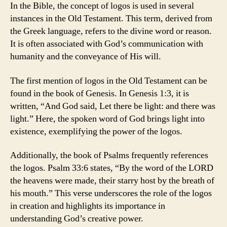
In the Bible, the concept of logos is used in several
instances in the Old Testament. This term, derived from
the Greek language, refers to the divine word or reason.
It is often associated with God’s communication with
humanity and the conveyance of His will.
The first mention of logos in the Old Testament can be
found in the book of Genesis. In Genesis 1:3, it is
written, “And God said, Let there be light: and there was
light.” Here, the spoken word of God brings light into
existence, exemplifying the power of the logos.
Additionally, the book of Psalms frequently references
the logos. Psalm 33:6 states, “By the word of the LORD
the heavens were made, their starry host by the breath of
his mouth.” This verse underscores the role of the logos
in creation and highlights its importance in
understanding God’s creative power.