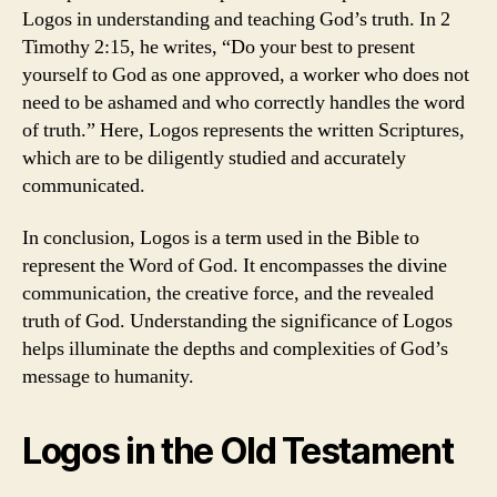
Logos in understanding and teaching God’s truth. In 2
Timothy 2:15, he writes, “Do your best to present
yourself to God as one approved, a worker who does not
need to be ashamed and who correctly handles the word
of truth.” Here, Logos represents the written Scriptures,
which are to be diligently studied and accurately
communicated.
In conclusion, Logos is a term used in the Bible to
represent the Word of God. It encompasses the divine
communication, the creative force, and the revealed
truth of God. Understanding the significance of Logos
helps illuminate the depths and complexities of God’s
message to humanity.
Logos in the Old Testament