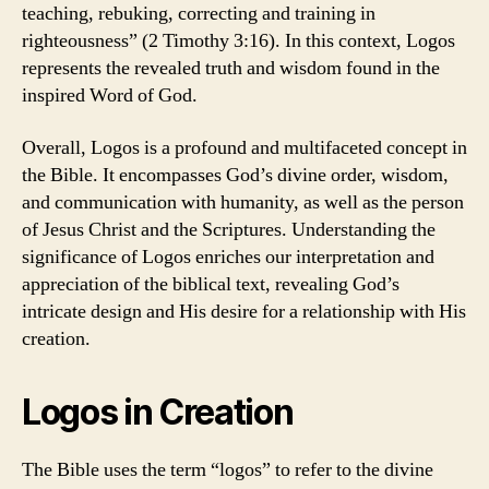
teaching, rebuking, correcting and training in
righteousness” (2 Timothy 3:16). In this context, Logos
represents the revealed truth and wisdom found in the
inspired Word of God.
Overall, Logos is a profound and multifaceted concept in
the Bible. It encompasses God’s divine order, wisdom,
and communication with humanity, as well as the person
of Jesus Christ and the Scriptures. Understanding the
significance of Logos enriches our interpretation and
appreciation of the biblical text, revealing God’s
intricate design and His desire for a relationship with His
creation.
Logos in Creation
The Bible uses the term “logos” to refer to the divine