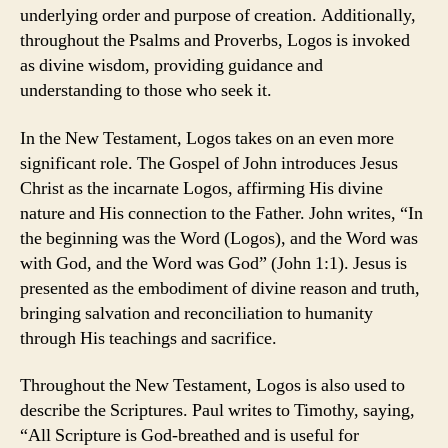
underlying order and purpose of creation. Additionally,
throughout the Psalms and Proverbs, Logos is invoked
as divine wisdom, providing guidance and
understanding to those who seek it.
In the New Testament, Logos takes on an even more
significant role. The Gospel of John introduces Jesus
Christ as the incarnate Logos, affirming His divine
nature and His connection to the Father. John writes, “In
the beginning was the Word (Logos), and the Word was
with God, and the Word was God” (John 1:1). Jesus is
presented as the embodiment of divine reason and truth,
bringing salvation and reconciliation to humanity
through His teachings and sacrifice.
Throughout the New Testament, Logos is also used to
describe the Scriptures. Paul writes to Timothy, saying,
“All Scripture is God-breathed and is useful for