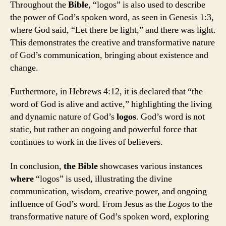
Throughout the
Bible
, “logos” is also used to describe
the power of God’s spoken word, as seen in Genesis 1:3,
where God said, “Let there be light,” and there was light.
This demonstrates the creative and transformative nature
of God’s communication, bringing about existence and
change.
Furthermore, in Hebrews 4:12, it is declared that “the
word of God is alive and active,” highlighting the living
and dynamic nature of God’s
logos
. God’s word is not
static, but rather an ongoing and powerful force that
continues to work in the lives of believers.
In conclusion,
the
Bible
showcases various instances
where
“logos” is used, illustrating the divine
communication, wisdom, creative power, and ongoing
influence of God’s word. From Jesus as the
Logos
to the
transformative nature of God’s spoken word, exploring