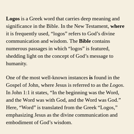
Logos
is a Greek word that carries deep meaning and
significance in the Bible. In the New Testament,
where
it is frequently used, “logos” refers to God’s divine
communication and wisdom. The
Bible
contains
numerous passages in which “logos” is featured,
shedding light on the concept of God’s message to
humanity.
One of the most well-known instances
is
found in the
Gospel of John, where Jesus is referred to as the
Logos
.
In John 1:1 it states, “In the beginning was the Word,
and the Word was with God, and the Word was God.”
Here, “Word” is translated from the Greek “Logos,”
emphasizing Jesus as the divine communication and
embodiment of God’s wisdom.