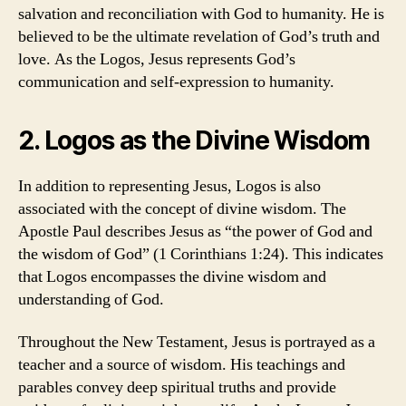
salvation and reconciliation with God to humanity. He is
believed to be the ultimate revelation of God’s truth and
love. As the Logos, Jesus represents God’s
communication and self-expression to humanity.
2. Logos as the Divine Wisdom
In addition to representing Jesus, Logos is also
associated with the concept of divine wisdom. The
Apostle Paul describes Jesus as “the power of God and
the wisdom of God” (1 Corinthians 1:24). This indicates
that Logos encompasses the divine wisdom and
understanding of God.
Throughout the New Testament, Jesus is portrayed as a
teacher and a source of wisdom. His teachings and
parables convey deep spiritual truths and provide