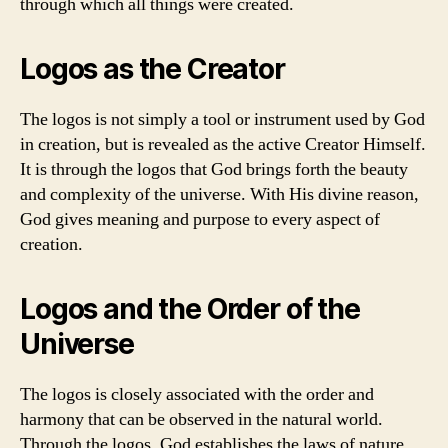
through which all things were created.
Logos as the Creator
The logos is not simply a tool or instrument used by God
in creation, but is revealed as the active Creator Himself.
It is through the logos that God brings forth the beauty
and complexity of the universe. With His divine reason,
God gives meaning and purpose to every aspect of
creation.
Logos and the Order of the
Universe
The logos is closely associated with the order and
harmony that can be observed in the natural world.
Through the logos, God establishes the laws of nature