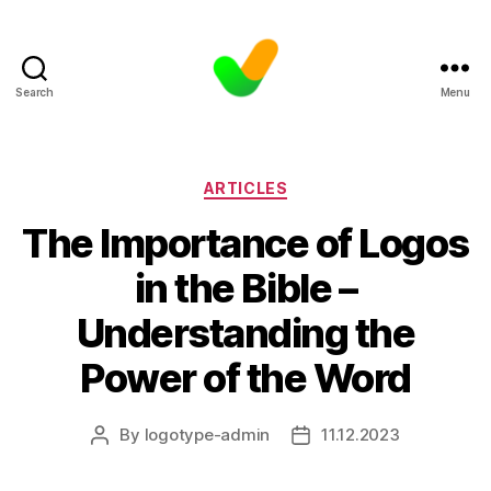
Search
Menu
Categories
ARTICLES
The Importance of Logos
in the Bible –
Understanding the
Power of the Word
By
logotype-admin
11.12.2023
Post
Post
author
date