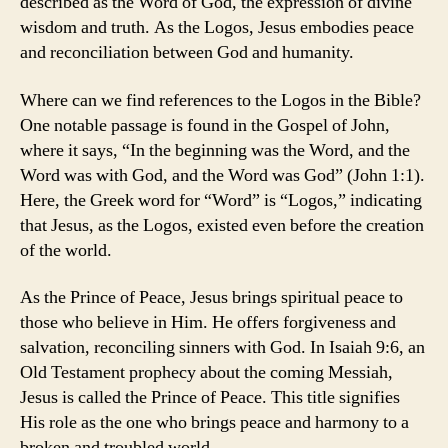
described as the Word of God, the expression of divine
wisdom and truth. As the Logos, Jesus embodies peace
and reconciliation between God and humanity.
Where can we find references to the Logos in the Bible?
One notable passage is found in the Gospel of John,
where it says, “In the beginning was the Word, and the
Word was with God, and the Word was God” (John 1:1).
Here, the Greek word for “Word” is “Logos,” indicating
that Jesus, as the Logos, existed even before the creation
of the world.
As the Prince of Peace, Jesus brings spiritual peace to
those who believe in Him. He offers forgiveness and
salvation, reconciling sinners with God. In Isaiah 9:6, an
Old Testament prophecy about the coming Messiah,
Jesus is called the Prince of Peace. This title signifies
His role as the one who brings peace and harmony to a
broken and troubled world.