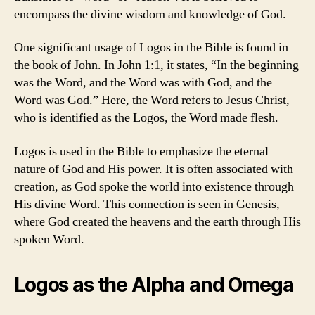
encompass the divine wisdom and knowledge of God.
One significant usage of Logos in the Bible is found in
the book of John. In John 1:1, it states, “In the beginning
was the Word, and the Word was with God, and the
Word was God.” Here, the Word refers to Jesus Christ,
who is identified as the Logos, the Word made flesh.
Logos is used in the Bible to emphasize the eternal
nature of God and His power. It is often associated with
creation, as God spoke the world into existence through
His divine Word. This connection is seen in Genesis,
where God created the heavens and the earth through His
spoken Word.
Logos as the Alpha and Omega