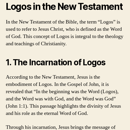
Logos in the New Testament
In the New Testament of the Bible, the term “Logos” is
used to refer to Jesus Christ, who is defined as the Word
of God. This concept of Logos is integral to the theology
and teachings of Christianity.
1. The Incarnation of Logos
According to the New Testament, Jesus is the
embodiment of Logos. In the Gospel of John, it is
revealed that “In the beginning was the Word (Logos),
and the Word was with God, and the Word was God”
(John 1:1). This passage highlights the divinity of Jesus
and his role as the eternal Word of God.
Through his incarnation, Jesus brings the message of