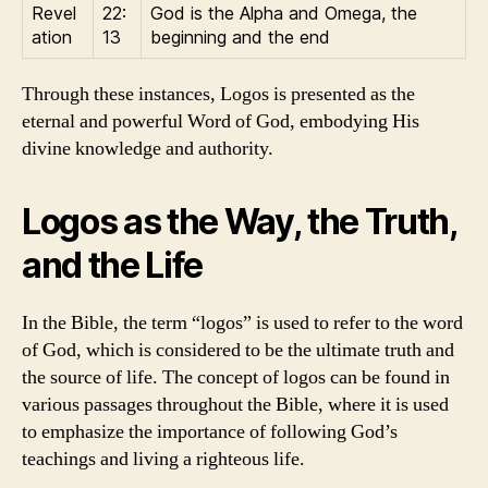
Revel
22:
God is the Alpha and Omega, the
ation
13
beginning and the end
Through these instances, Logos is presented as the
eternal and powerful Word of God, embodying His
divine knowledge and authority.
Logos as the Way, the Truth,
and the Life
In the Bible, the term “logos” is used to refer to the word
of God, which is considered to be the ultimate truth and
the source of life. The concept of logos can be found in
various passages throughout the Bible, where it is used
to emphasize the importance of following God’s
teachings and living a righteous life.