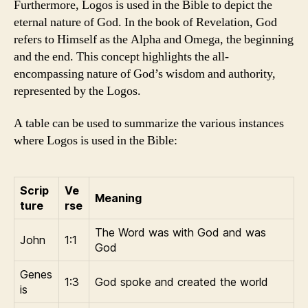
Furthermore, Logos is used in the Bible to depict the
eternal nature of God. In the book of Revelation, God
refers to Himself as the Alpha and Omega, the beginning
and the end. This concept highlights the all-
encompassing nature of God’s wisdom and authority,
represented by the Logos.
A table can be used to summarize the various instances
where Logos is used in the Bible:
Scrip
Ve
Meaning
ture
rse
The Word was with God and was
John
1:1
God
Genes
1:3
God spoke and created the world
is