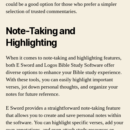
could be a good option for those who prefer a simpler
selection of trusted commentaries.
Note-Taking and
Highlighting
When it comes to note-taking and highlighting features,
both E Sword and Logos Bible Study Software offer
diverse options to enhance your Bible study experience.
With these tools, you can easily highlight important
verses, jot down personal thoughts, and organize your
notes for future reference.
E Sword provides a straightforward note-taking feature
that allows you to create and save personal notes within
the software. You can highlight specific verses, add your
own annotations, and even attach study resources or