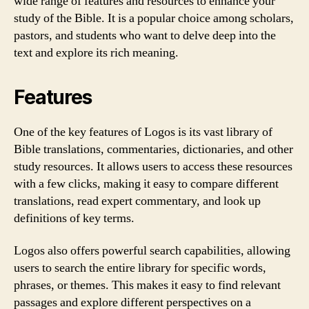
wide range of features and resources to enhance your
study of the Bible. It is a popular choice among scholars,
pastors, and students who want to delve deep into the
text and explore its rich meaning.
Features
One of the key features of Logos is its vast library of
Bible translations, commentaries, dictionaries, and other
study resources. It allows users to access these resources
with a few clicks, making it easy to compare different
translations, read expert commentary, and look up
definitions of key terms.
Logos also offers powerful search capabilities, allowing
users to search the entire library for specific words,
phrases, or themes. This makes it easy to find relevant
passages and explore different perspectives on a