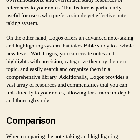
references to your notes. This feature is particularly
useful for users who prefer a simple yet effective note-
taking system.
On the other hand, Logos offers an advanced note-taking
and highlighting system that takes Bible study to a whole
new level. With Logos, you can create notes and
highlights with precision, categorize them by theme or
topic, and easily search and organize them in a
comprehensive library. Additionally, Logos provides a
vast array of resources and commentaries that you can
link directly to your notes, allowing for a more in-depth
and thorough study.
Comparison
When comparing the note-taking and highlighting