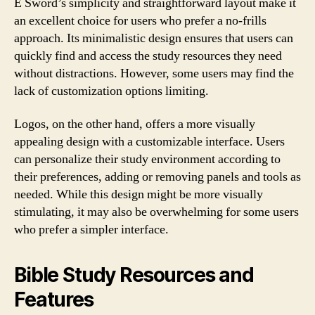
E Sword’s simplicity and straightforward layout make it
an excellent choice for users who prefer a no-frills
approach. Its minimalistic design ensures that users can
quickly find and access the study resources they need
without distractions. However, some users may find the
lack of customization options limiting.
Logos, on the other hand, offers a more visually
appealing design with a customizable interface. Users
can personalize their study environment according to
their preferences, adding or removing panels and tools as
needed. While this design might be more visually
stimulating, it may also be overwhelming for some users
who prefer a simpler interface.
Bible Study Resources and
Features