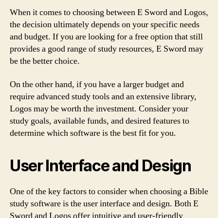
When it comes to choosing between E Sword and Logos,
the decision ultimately depends on your specific needs
and budget. If you are looking for a free option that still
provides a good range of study resources, E Sword may
be the better choice.
On the other hand, if you have a larger budget and
require advanced study tools and an extensive library,
Logos may be worth the investment. Consider your
study goals, available funds, and desired features to
determine which software is the best fit for you.
User Interface and Design
One of the key factors to consider when choosing a Bible
study software is the user interface and design. Both E
Sword and Logos offer intuitive and user-friendly