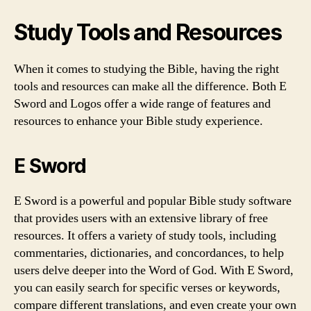
Study Tools and Resources
When it comes to studying the Bible, having the right
tools and resources can make all the difference. Both E
Sword and Logos offer a wide range of features and
resources to enhance your Bible study experience.
E Sword
E Sword is a powerful and popular Bible study software
that provides users with an extensive library of free
resources. It offers a variety of study tools, including
commentaries, dictionaries, and concordances, to help
users delve deeper into the Word of God. With E Sword,
you can easily search for specific verses or keywords,
compare different translations, and even create your own