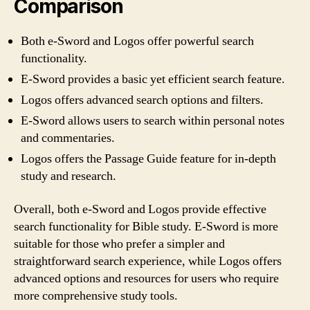
Comparison
Both e-Sword and Logos offer powerful search
functionality.
E-Sword provides a basic yet efficient search feature.
Logos offers advanced search options and filters.
E-Sword allows users to search within personal notes
and commentaries.
Logos offers the Passage Guide feature for in-depth
study and research.
Overall, both e-Sword and Logos provide effective
search functionality for Bible study. E-Sword is more
suitable for those who prefer a simpler and
straightforward search experience, while Logos offers
advanced options and resources for users who require
more comprehensive study tools.