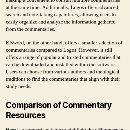
making it convenient to consult multiple commentaries
at the same time. Additionally, Logos offers advanced
search and note-taking capabilities, allowing users to
easily organize and analyze the information gathered
from the commentaries.
E Sword, on the other hand, offers a smaller selection of
commentaries compared to Logos. However, it still
offers a range of popular and trusted commentaries that
can be downloaded and installed within the software.
Users can choose from various authors and theological
traditions to find the commentaries that align with their
study needs.
Comparison of Commentary
Resources
Here is a comparison table to highlight the differences in