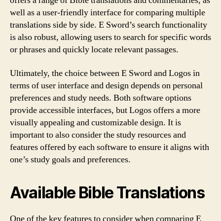
offers a range of Bible translations and commentaries, as
well as a user-friendly interface for comparing multiple
translations side by side. E Sword’s search functionality
is also robust, allowing users to search for specific words
or phrases and quickly locate relevant passages.
Ultimately, the choice between E Sword and Logos in
terms of user interface and design depends on personal
preferences and study needs. Both software options
provide accessible interfaces, but Logos offers a more
visually appealing and customizable design. It is
important to also consider the study resources and
features offered by each software to ensure it aligns with
one’s study goals and preferences.
Available Bible Translations
One of the key features to consider when comparing E