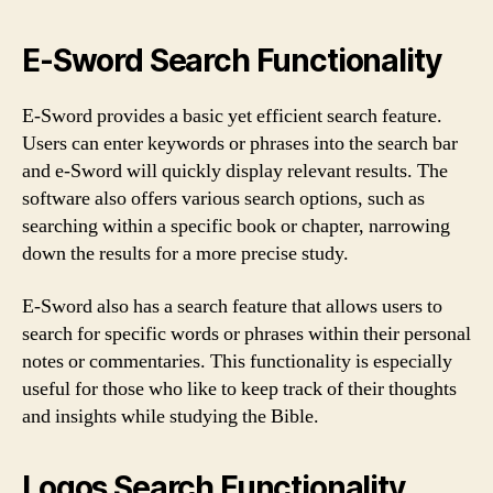
E-Sword Search Functionality
E-Sword provides a basic yet efficient search feature.
Users can enter keywords or phrases into the search bar
and e-Sword will quickly display relevant results. The
software also offers various search options, such as
searching within a specific book or chapter, narrowing
down the results for a more precise study.
E-Sword also has a search feature that allows users to
search for specific words or phrases within their personal
notes or commentaries. This functionality is especially
useful for those who like to keep track of their thoughts
and insights while studying the Bible.
Logos Search Functionality