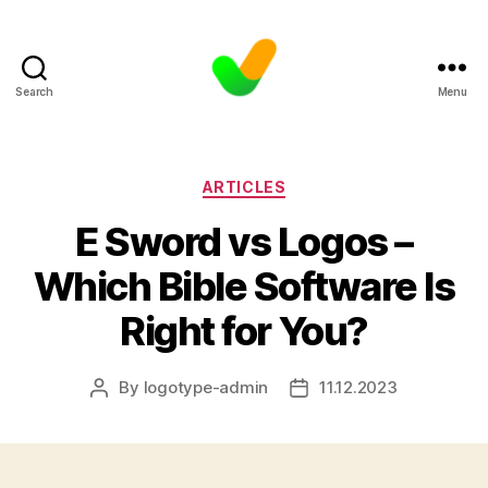
Search
Menu
Categories
ARTICLES
E Sword vs Logos –
Which Bible Software Is
Right for You?
By
logotype-admin
11.12.2023
Post
Post
author
date