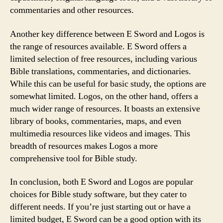
commentaries and other resources.
Another key difference between E Sword and Logos is
the range of resources available. E Sword offers a
limited selection of free resources, including various
Bible translations, commentaries, and dictionaries.
While this can be useful for basic study, the options are
somewhat limited. Logos, on the other hand, offers a
much wider range of resources. It boasts an extensive
library of books, commentaries, maps, and even
multimedia resources like videos and images. This
breadth of resources makes Logos a more
comprehensive tool for Bible study.
In conclusion, both E Sword and Logos are popular
choices for Bible study software, but they cater to
different needs. If you’re just starting out or have a
limited budget, E Sword can be a good option with its