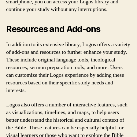
smartphone, you can access your Logos library and
continue your study without any interruptions.
Resources and Add-ons
In addition to its extensive library, Logos offers a variety
of add-ons and resources to further enhance your study.
These include original language tools, theological
resources, sermon preparation tools, and more. Users
can customize their Logos experience by adding these
resources based on their specific study needs and
interests.
Logos also offers a number of interactive features, such
as visualizations, timelines, and maps, to help users
better understand the historical and cultural context of
the Bible. These features can be especially helpful for
visual learners or those who want to explore the Bible