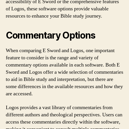
accessibility of E Sword or the comprehensive features
of Logos, these software options provide valuable
resources to enhance your Bible study journey.
Commentary Options
When comparing E Sword and Logos, one important
feature to consider is the range and variety of
commentary options available in each software. Both E
Sword and Logos offer a wide selection of commentaries
to aid in Bible study and interpretation, but there are
some differences in the available resources and how they
are accessed.
Logos provides a vast library of commentaries from
different authors and theological perspectives. Users can
access these commentaries directly within the software,