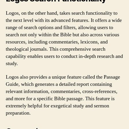
Logos, on the other hand, takes search functionality to
the next level with its advanced features. It offers a wide
range of search options and filters, allowing users to
search not only within the Bible but also across various
resources, including commentaries, lexicons, and
theological journals. This comprehensive search
capability enables users to conduct in-depth research and
study.
Logos also provides a unique feature called the Passage
Guide, which generates a detailed report containing
relevant information, commentaries, cross-references,
and more for a specific Bible passage. This feature is
extremely helpful for exegetical study and sermon
preparation.