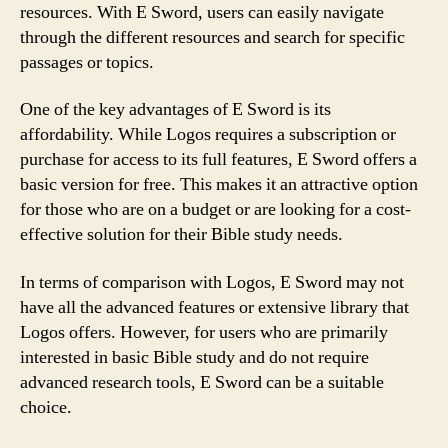
resources. With E Sword, users can easily navigate
through the different resources and search for specific
passages or topics.
One of the key advantages of E Sword is its
affordability. While Logos requires a subscription or
purchase for access to its full features, E Sword offers a
basic version for free. This makes it an attractive option
for those who are on a budget or are looking for a cost-
effective solution for their Bible study needs.
In terms of comparison with Logos, E Sword may not
have all the advanced features or extensive library that
Logos offers. However, for users who are primarily
interested in basic Bible study and do not require
advanced research tools, E Sword can be a suitable
choice.