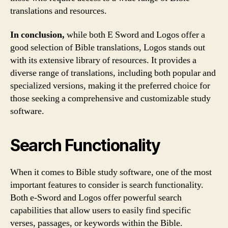
translations and resources.
In conclusion,
while both E Sword and Logos offer a
good selection of Bible translations, Logos stands out
with its extensive library of resources. It provides a
diverse range of translations, including both popular and
specialized versions, making it the preferred choice for
those seeking a comprehensive and customizable study
software.
Search Functionality
When it comes to Bible study software, one of the most
important features to consider is search functionality.
Both e-Sword and Logos offer powerful search
capabilities that allow users to easily find specific
verses, passages, or keywords within the Bible.