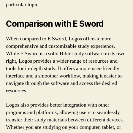
particular topic.
Comparison with E Sword
When compared to E Sword, Logos offers a more
comprehensive and customizable study experience.
While E Sword is a solid Bible study software in its own
right, Logos provides a wider range of resources and
tools for in-depth study. It offers a more user-friendly
interface and a smoother workflow, making it easier to
navigate through the software and access the desired
resources.
Logos also provides better integration with other
programs and platforms, allowing users to seamlessly
transfer their study materials between different devices.
Whether you are studying on your computer, tablet, or