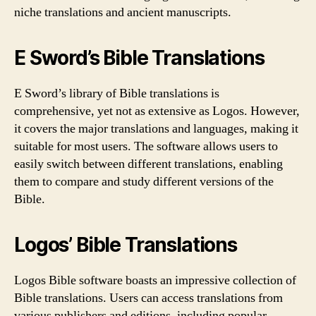
niche translations and ancient manuscripts.
E Sword’s Bible Translations
E Sword’s library of Bible translations is
comprehensive, yet not as extensive as Logos. However,
it covers the major translations and languages, making it
suitable for most users. The software allows users to
easily switch between different translations, enabling
them to compare and study different versions of the
Bible.
Logos’ Bible Translations
Logos Bible software boasts an impressive collection of
Bible translations. Users can access translations from
various publishers and editions, including popular