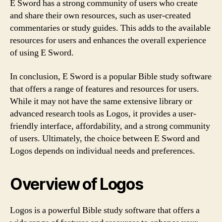
E Sword has a strong community of users who create
and share their own resources, such as user-created
commentaries or study guides. This adds to the available
resources for users and enhances the overall experience
of using E Sword.
In conclusion, E Sword is a popular Bible study software
that offers a range of features and resources for users.
While it may not have the same extensive library or
advanced research tools as Logos, it provides a user-
friendly interface, affordability, and a strong community
of users. Ultimately, the choice between E Sword and
Logos depends on individual needs and preferences.
Overview of Logos
Logos is a powerful Bible study software that offers a