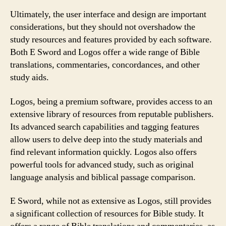
Ultimately, the user interface and design are important
considerations, but they should not overshadow the
study resources and features provided by each software.
Both E Sword and Logos offer a wide range of Bible
translations, commentaries, concordances, and other
study aids.
Logos, being a premium software, provides access to an
extensive library of resources from reputable publishers.
Its advanced search capabilities and tagging features
allow users to delve deep into the study materials and
find relevant information quickly. Logos also offers
powerful tools for advanced study, such as original
language analysis and biblical passage comparison.
E Sword, while not as extensive as Logos, still provides
a significant collection of resources for Bible study. It