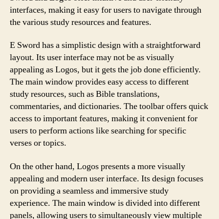
interfaces, making it easy for users to navigate through
the various study resources and features.
E Sword has a simplistic design with a straightforward
layout. Its user interface may not be as visually
appealing as Logos, but it gets the job done efficiently.
The main window provides easy access to different
study resources, such as Bible translations,
commentaries, and dictionaries. The toolbar offers quick
access to important features, making it convenient for
users to perform actions like searching for specific
verses or topics.
On the other hand, Logos presents a more visually
appealing and modern user interface. Its design focuses
on providing a seamless and immersive study
experience. The main window is divided into different
panels, allowing users to simultaneously view multiple