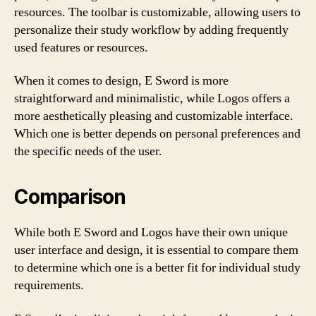
resources. The toolbar is customizable, allowing users to
personalize their study workflow by adding frequently
used features or resources.
When it comes to design, E Sword is more
straightforward and minimalistic, while Logos offers a
more aesthetically pleasing and customizable interface.
Which one is better depends on personal preferences and
the specific needs of the user.
Comparison
While both E Sword and Logos have their own unique
user interface and design, it is essential to compare them
to determine which one is a better fit for individual study
requirements.