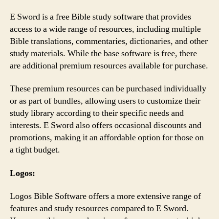
E Sword is a free Bible study software that provides
access to a wide range of resources, including multiple
Bible translations, commentaries, dictionaries, and other
study materials. While the base software is free, there
are additional premium resources available for purchase.
These premium resources can be purchased individually
or as part of bundles, allowing users to customize their
study library according to their specific needs and
interests. E Sword also offers occasional discounts and
promotions, making it an affordable option for those on
a tight budget.
Logos:
Logos Bible Software offers a more extensive range of
features and study resources compared to E Sword.