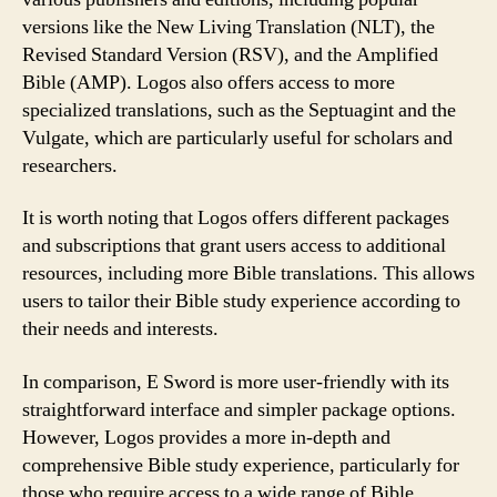
versions like the New Living Translation (NLT), the
Revised Standard Version (RSV), and the Amplified
Bible (AMP). Logos also offers access to more
specialized translations, such as the Septuagint and the
Vulgate, which are particularly useful for scholars and
researchers.
It is worth noting that Logos offers different packages
and subscriptions that grant users access to additional
resources, including more Bible translations. This allows
users to tailor their Bible study experience according to
their needs and interests.
In comparison, E Sword is more user-friendly with its
straightforward interface and simpler package options.
However, Logos provides a more in-depth and
comprehensive Bible study experience, particularly for
those who require access to a wide range of Bible