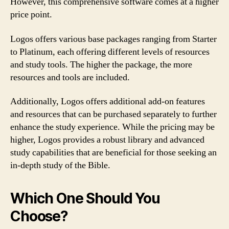
However, this comprehensive software comes at a higher
price point.
Logos offers various base packages ranging from Starter
to Platinum, each offering different levels of resources
and study tools. The higher the package, the more
resources and tools are included.
Additionally, Logos offers additional add-on features
and resources that can be purchased separately to further
enhance the study experience. While the pricing may be
higher, Logos provides a robust library and advanced
study capabilities that are beneficial for those seeking an
in-depth study of the Bible.
Which One Should You
Choose?