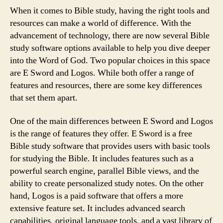
When it comes to Bible study, having the right tools and
resources can make a world of difference. With the
advancement of technology, there are now several Bible
study software options available to help you dive deeper
into the Word of God. Two popular choices in this space
are E Sword and Logos. While both offer a range of
features and resources, there are some key differences
that set them apart.
One of the main differences between E Sword and Logos
is the range of features they offer. E Sword is a free
Bible study software that provides users with basic tools
for studying the Bible. It includes features such as a
powerful search engine, parallel Bible views, and the
ability to create personalized study notes. On the other
hand, Logos is a paid software that offers a more
extensive feature set. It includes advanced search
capabilities, original language tools, and a vast library of