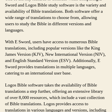
Sword and Logos Bible study software is the variety and
availability of Bible translations. Both software offer a
wide range of translations to choose from, allowing
users to study the Bible in different versions and
languages.
With E Sword, users have access to numerous Bible
translations, including popular versions like the King
James Version (KJV), New International Version (NIV),
and English Standard Version (ESV). Additionally, E
Sword provides translations in multiple languages,
catering to an international user base.
Logos Bible software takes the availability of Bible
translations a step further, offering an extensive library
of over 8,000 resources, which include a vast collection
of Bible translations. Logos provides access to
translations in various languages and versions, including