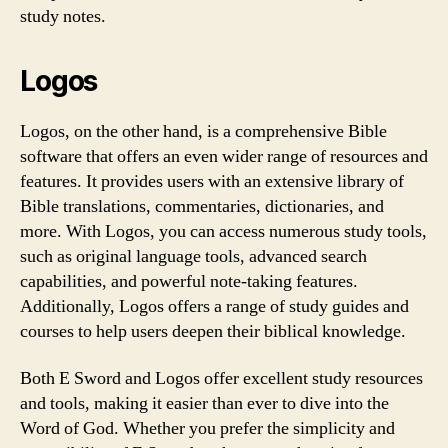
study notes.
Logos
Logos, on the other hand, is a comprehensive Bible
software that offers an even wider range of resources and
features. It provides users with an extensive library of
Bible translations, commentaries, dictionaries, and
more. With Logos, you can access numerous study tools,
such as original language tools, advanced search
capabilities, and powerful note-taking features.
Additionally, Logos offers a range of study guides and
courses to help users deepen their biblical knowledge.
Both E Sword and Logos offer excellent study resources
and tools, making it easier than ever to dive into the
Word of God. Whether you prefer the simplicity and