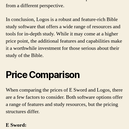
from a different perspective.
In conclusion, Logos is a robust and feature-rich Bible
study software that offers a wide range of resources and
tools for in-depth study. While it may come at a higher
price point, the additional features and capabilities make
it a worthwhile investment for those serious about their
study of the Bible.
Price Comparison
When comparing the prices of E Sword and Logos, there
are a few factors to consider. Both software options offer
a range of features and study resources, but the pricing
structures differ.
E Sword: