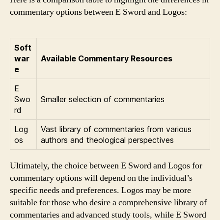
commentary options between E Sword and Logos:
Soft
war
Available Commentary Resources
e
E
Swo
Smaller selection of commentaries
rd
Log
Vast library of commentaries from various
os
authors and theological perspectives
Ultimately, the choice between E Sword and Logos for
commentary options will depend on the individual’s
specific needs and preferences. Logos may be more
suitable for those who desire a comprehensive library of
commentaries and advanced study tools, while E Sword