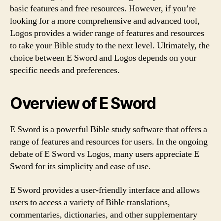
basic features and free resources. However, if you’re
looking for a more comprehensive and advanced tool,
Logos provides a wider range of features and resources
to take your Bible study to the next level. Ultimately, the
choice between E Sword and Logos depends on your
specific needs and preferences.
Overview of E Sword
E Sword is a powerful Bible study software that offers a
range of features and resources for users. In the ongoing
debate of E Sword vs Logos, many users appreciate E
Sword for its simplicity and ease of use.
E Sword provides a user-friendly interface and allows
users to access a variety of Bible translations,
commentaries, dictionaries, and other supplementary