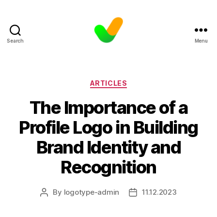
Search
Menu
Categories
ARTICLES
The Importance of a
Profile Logo in Building
Brand Identity and
Recognition
By
logotype-admin
11.12.2023
Post
Post
author
date