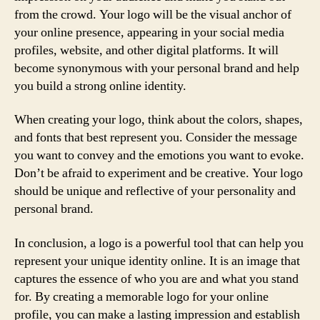
from the crowd. Your logo will be the visual anchor of
your online presence, appearing in your social media
profiles, website, and other digital platforms. It will
become synonymous with your personal brand and help
you build a strong online identity.
When creating your logo, think about the colors, shapes,
and fonts that best represent you. Consider the message
you want to convey and the emotions you want to evoke.
Don’t be afraid to experiment and be creative. Your logo
should be unique and reflective of your personality and
personal brand.
In conclusion, a logo is a powerful tool that can help you
represent your unique identity online. It is an image that
captures the essence of who you are and what you stand
for. By creating a memorable logo for your online
profile, you can make a lasting impression and establish