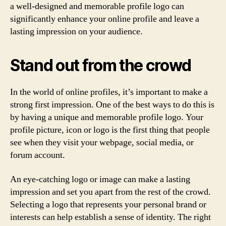
a well-designed and memorable profile logo can
significantly enhance your online profile and leave a
lasting impression on your audience.
Stand out from the crowd
In the world of online profiles, it’s important to make a
strong first impression. One of the best ways to do this is
by having a unique and memorable profile logo. Your
profile picture, icon or logo is the first thing that people
see when they visit your webpage, social media, or
forum account.
An eye-catching logo or image can make a lasting
impression and set you apart from the rest of the crowd.
Selecting a logo that represents your personal brand or
interests can help establish a sense of identity. The right