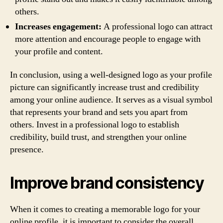
others.
Increases engagement:
A professional logo can attract
more attention and encourage people to engage with
your profile and content.
In conclusion, using a well-designed logo as your profile
picture can significantly increase trust and credibility
among your online audience. It serves as a visual symbol
that represents your brand and sets you apart from
others. Invest in a professional logo to establish
credibility, build trust, and strengthen your online
presence.
Improve brand consistency
When it comes to creating a memorable logo for your
online profile, it is important to consider the overall