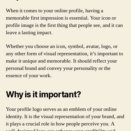
When it comes to your online profile, having a
memorable first impression is essential. Your icon or
profile image is the first thing that people see, and it can
leave a lasting impact.
Whether you choose an icon, symbol, avatar, logo, or
any other form of visual representation, it’s important to
make it unique and memorable. It should reflect your
personal brand and convey your personality or the
essence of your work.
Why is it important?
Your profile logo serves as an emblem of your online
identity. It is the visual representation of your brand, and
it plays a crucial role in how people perceive you. A