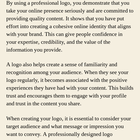
By using a professional logo, you demonstrate that you
take your online presence seriously and are committed to
providing quality content. It shows that you have put
effort into creating a cohesive online identity that aligns
with your brand. This can give people confidence in
your expertise, credibility, and the value of the
information you provide.
A logo also helps create a sense of familiarity and
recognition among your audience. When they see your
logo regularly, it becomes associated with the positive
experiences they have had with your content. This builds
trust and encourages them to engage with your profile
and trust in the content you share.
When creating your logo, it is essential to consider your
target audience and what message or impression you
want to convey. A professionally designed logo