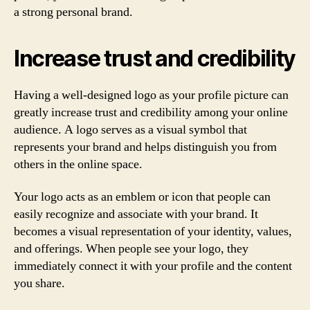
a strong personal brand.
Increase trust and credibility
Having a well-designed logo as your profile picture can
greatly increase trust and credibility among your online
audience. A logo serves as a visual symbol that
represents your brand and helps distinguish you from
others in the online space.
Your logo acts as an emblem or icon that people can
easily recognize and associate with your brand. It
becomes a visual representation of your identity, values,
and offerings. When people see your logo, they
immediately connect it with your profile and the content
you share.