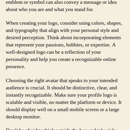
emblem or symbol can also convey a message or idea
about who you are and what you stand for.
When creating your logo, consider using colors, shapes,
and typography that align with your personal style and
desired perception. Think about incorporating elements
that represent your passions, hobbies, or expertise. A
well-designed logo can be a reflection of your
personality and help you create a recognizable online
presence.
Choosing the right avatar that speaks to your intended
audience is crucial. It should be distinctive, clear, and
instantly recognizable. Make sure your profile logo is
scalable and visible, no matter the platform or device. It
should display well on a small mobile screen or a large
desktop monitor.