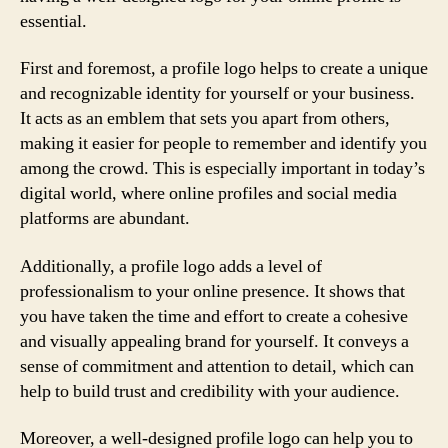
essential.
First and foremost, a profile logo helps to create a unique
and recognizable identity for yourself or your business.
It acts as an emblem that sets you apart from others,
making it easier for people to remember and identify you
among the crowd. This is especially important in today’s
digital world, where online profiles and social media
platforms are abundant.
Additionally, a profile logo adds a level of
professionalism to your online presence. It shows that
you have taken the time and effort to create a cohesive
and visually appealing brand for yourself. It conveys a
sense of commitment and attention to detail, which can
help to build trust and credibility with your audience.
Moreover, a well-designed profile logo can help you to