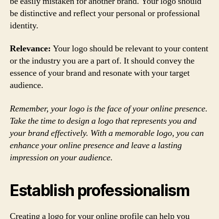
be easily mistaken for another brand. Your logo should
be distinctive and reflect your personal or professional
identity.
Relevance:
Your logo should be relevant to your content
or the industry you are a part of. It should convey the
essence of your brand and resonate with your target
audience.
Remember, your logo is the face of your online presence.
Take the time to design a logo that represents you and
your brand effectively. With a memorable logo, you can
enhance your online presence and leave a lasting
impression on your audience.
Establish professionalism
Creating a logo for your online profile can help you