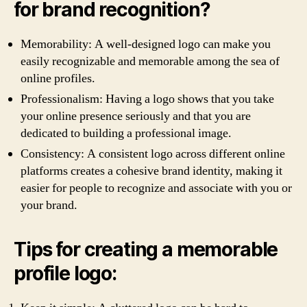
for brand recognition?
Memorability: A well-designed logo can make you
easily recognizable and memorable among the sea of
online profiles.
Professionalism: Having a logo shows that you take
your online presence seriously and that you are
dedicated to building a professional image.
Consistency: A consistent logo across different online
platforms creates a cohesive brand identity, making it
easier for people to recognize and associate with you or
your brand.
Tips for creating a memorable
profile logo: