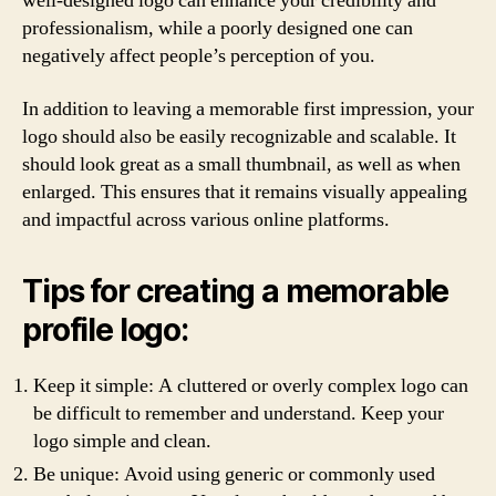
well-designed logo can enhance your credibility and
professionalism, while a poorly designed one can
negatively affect people’s perception of you.
In addition to leaving a memorable first impression, your
logo should also be easily recognizable and scalable. It
should look great as a small thumbnail, as well as when
enlarged. This ensures that it remains visually appealing
and impactful across various online platforms.
Tips for creating a memorable
profile logo:
Keep it simple: A cluttered or overly complex logo can
be difficult to remember and understand. Keep your
logo simple and clean.
Be unique: Avoid using generic or commonly used