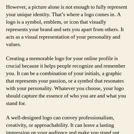
However, a picture alone is not enough to fully represent
your unique identity. That’s where a logo comes in. A
logo is a symbol, emblem, or icon that visually
represents your brand and sets you apart from others. It
acts as a visual representation of your personality and
values.
Creating a memorable logo for your online profile is
crucial because it helps people recognize and remember
you. It can be a combination of your initials, a graphic
that represents your passion, or a symbol that resonates
with your personality. Whatever you choose, your logo
should capture the essence of who you are and what you
stand for.
A well-designed logo can convey professionalism,
creativity, or approachability. It can leave a lasting
impression on your audience and make you stand out