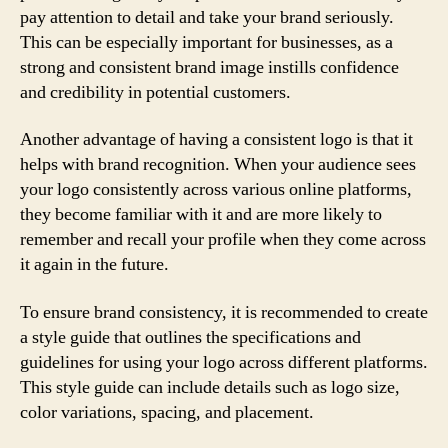
pay attention to detail and take your brand seriously.
This can be especially important for businesses, as a
strong and consistent brand image instills confidence
and credibility in potential customers.
Another advantage of having a consistent logo is that it
helps with brand recognition. When your audience sees
your logo consistently across various online platforms,
they become familiar with it and are more likely to
remember and recall your profile when they come across
it again in the future.
To ensure brand consistency, it is recommended to create
a style guide that outlines the specifications and
guidelines for using your logo across different platforms.
This style guide can include details such as logo size,
color variations, spacing, and placement.