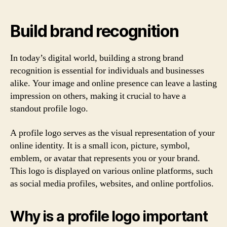
Build brand recognition
In today’s digital world, building a strong brand
recognition is essential for individuals and businesses
alike. Your image and online presence can leave a lasting
impression on others, making it crucial to have a
standout profile logo.
A profile logo serves as the visual representation of your
online identity. It is a small icon, picture, symbol,
emblem, or avatar that represents you or your brand.
This logo is displayed on various online platforms, such
as social media profiles, websites, and online portfolios.
Why is a profile logo important