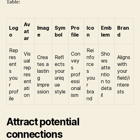
Table:
Av
Log
Imag
Sym
Pro
Ico
Emb
Bran
at
o
e
bol
file
n
lem
d
ar
Rep
Rei
Vis
Con
Sho
res
Crea
Refl
nfo
Aligns
ual
vey
ws
ent
tes a
ects
rce
with
rep
s
atte
s
lastin
your
s
your
res
prof
ntio
you
g
uniq
you
field/i
ent
essi
n to
r
impre
ue
r
ntere
ati
onal
deta
prof
ssion
style
bra
sts
on
ism
il
ile
nd
Attract potential
connections