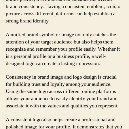
brand consistency. Having a consistent emblem, icon, or
picture across different platforms can help establish a
strong brand identity.
A unified brand symbol or image not only catches the
attention of your target audience but also helps them
recognize and remember your profile easily. Whether it
is a personal profile or a business profile, a well-
designed logo can create a lasting impression.
Consistency in brand image and logo design is crucial
for building trust and loyalty among your audience.
Using the same logo across different online platforms
allows your audience to easily identify your brand and
associate it with the values and qualities you represent.
A consistent logo also helps create a professional and
polished image for your profile. It demonstrates that you