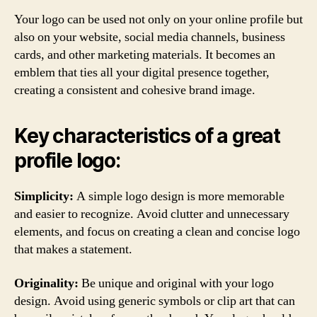
Your logo can be used not only on your online profile but
also on your website, social media channels, business
cards, and other marketing materials. It becomes an
emblem that ties all your digital presence together,
creating a consistent and cohesive brand image.
Key characteristics of a great
profile logo:
Simplicity:
A simple logo design is more memorable
and easier to recognize. Avoid clutter and unnecessary
elements, and focus on creating a clean and concise logo
that makes a statement.
Originality:
Be unique and original with your logo
design. Avoid using generic symbols or clip art that can