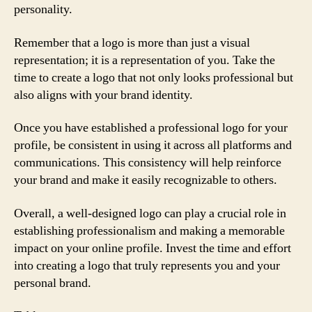
personality.
Remember that a logo is more than just a visual
representation; it is a representation of you. Take the
time to create a logo that not only looks professional but
also aligns with your brand identity.
Once you have established a professional logo for your
profile, be consistent in using it across all platforms and
communications. This consistency will help reinforce
your brand and make it easily recognizable to others.
Overall, a well-designed logo can play a crucial role in
establishing professionalism and making a memorable
impact on your online profile. Invest the time and effort
into creating a logo that truly represents you and your
personal brand.