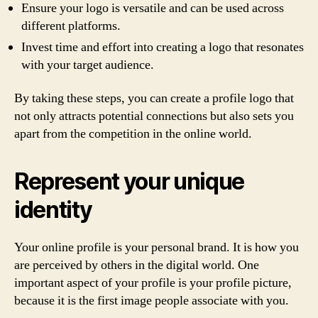
Ensure your logo is versatile and can be used across
different platforms.
Invest time and effort into creating a logo that resonates
with your target audience.
By taking these steps, you can create a profile logo that
not only attracts potential connections but also sets you
apart from the competition in the online world.
Represent your unique
identity
Your online profile is your personal brand. It is how you
are perceived by others in the digital world. One
important aspect of your profile is your profile picture,
because it is the first image people associate with you.