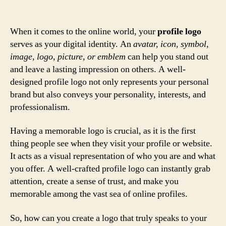
When it comes to the online world, your
profile logo
serves as your digital identity. An
avatar, icon, symbol,
image, logo, picture, or emblem
can help you stand out
and leave a lasting impression on others. A well-
designed profile logo not only represents your personal
brand but also conveys your personality, interests, and
professionalism.
Having a memorable logo is crucial, as it is the first
thing people see when they visit your profile or website.
It acts as a visual representation of who you are and what
you offer. A well-crafted profile logo can instantly grab
attention, create a sense of trust, and make you
memorable among the vast sea of online profiles.
So, how can you create a logo that truly speaks to your