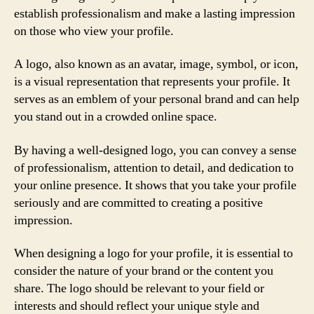
establish professionalism and make a lasting impression
on those who view your profile.
A logo, also known as an avatar, image, symbol, or icon,
is a visual representation that represents your profile. It
serves as an emblem of your personal brand and can help
you stand out in a crowded online space.
By having a well-designed logo, you can convey a sense
of professionalism, attention to detail, and dedication to
your online presence. It shows that you take your profile
seriously and are committed to creating a positive
impression.
When designing a logo for your profile, it is essential to
consider the nature of your brand or the content you
share. The logo should be relevant to your field or
interests and should reflect your unique style and