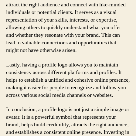
attract the right audience and connect with like-minded
individuals or potential clients. It serves as a visual
representation of your skills, interests, or expertise,
allowing others to quickly understand what you offer
and whether they resonate with your brand. This can
lead to valuable connections and opportunities that
might not have otherwise arisen.
Lastly, having a profile logo allows you to maintain
consistency across different platforms and profiles. It
helps to establish a unified and cohesive online presence,
making it easier for people to recognize and follow you
across various social media channels or websites.
In conclusion, a profile logo is not just a simple image or
avatar. It is a powerful symbol that represents your
brand, helps build credibility, attracts the right audience,
and establishes a consistent online presence. Investing in