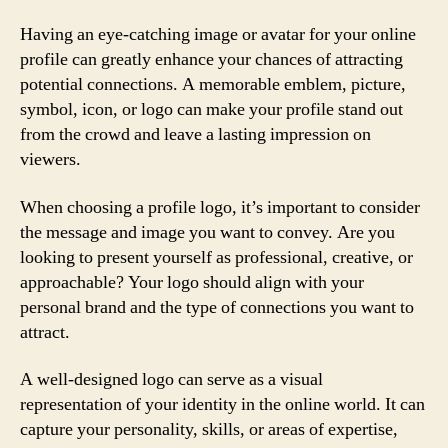
Having an eye-catching image or avatar for your online
profile can greatly enhance your chances of attracting
potential connections. A memorable emblem, picture,
symbol, icon, or logo can make your profile stand out
from the crowd and leave a lasting impression on
viewers.
When choosing a profile logo, it’s important to consider
the message and image you want to convey. Are you
looking to present yourself as professional, creative, or
approachable? Your logo should align with your
personal brand and the type of connections you want to
attract.
A well-designed logo can serve as a visual
representation of your identity in the online world. It can
capture your personality, skills, or areas of expertise,