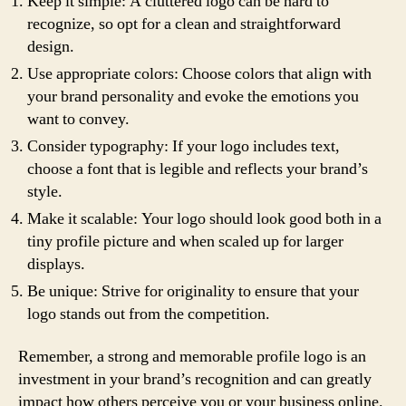
Keep it simple: A cluttered logo can be hard to
recognize, so opt for a clean and straightforward
design.
Use appropriate colors: Choose colors that align with
your brand personality and evoke the emotions you
want to convey.
Consider typography: If your logo includes text,
choose a font that is legible and reflects your brand’s
style.
Make it scalable: Your logo should look good both in a
tiny profile picture and when scaled up for larger
displays.
Be unique: Strive for originality to ensure that your
logo stands out from the competition.
Remember, a strong and memorable profile logo is an
investment in your brand’s recognition and can greatly
impact how others perceive you or your business online.