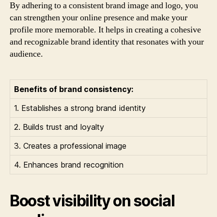
By adhering to a consistent brand image and logo, you
can strengthen your online presence and make your
profile more memorable. It helps in creating a cohesive
and recognizable brand identity that resonates with your
audience.
Benefits of brand consistency:
1. Establishes a strong brand identity
2. Builds trust and loyalty
3. Creates a professional image
4. Enhances brand recognition
Boost visibility on social