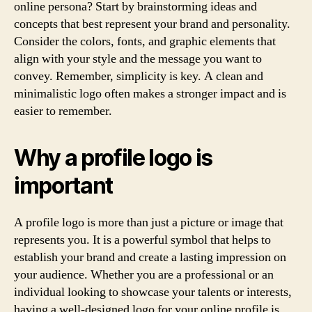
online persona? Start by brainstorming ideas and
concepts that best represent your brand and personality.
Consider the colors, fonts, and graphic elements that
align with your style and the message you want to
convey. Remember, simplicity is key. A clean and
minimalistic logo often makes a stronger impact and is
easier to remember.
Why a profile logo is
important
A profile logo is more than just a picture or image that
represents you. It is a powerful symbol that helps to
establish your brand and create a lasting impression on
your audience. Whether you are a professional or an
individual looking to showcase your talents or interests,
having a well-designed logo for your online profile is