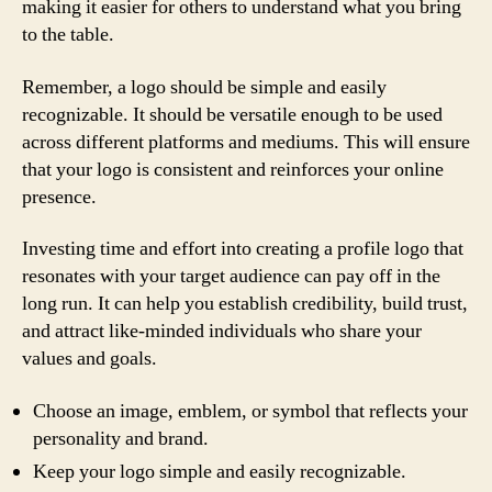
making it easier for others to understand what you bring
to the table.
Remember, a logo should be simple and easily
recognizable. It should be versatile enough to be used
across different platforms and mediums. This will ensure
that your logo is consistent and reinforces your online
presence.
Investing time and effort into creating a profile logo that
resonates with your target audience can pay off in the
long run. It can help you establish credibility, build trust,
and attract like-minded individuals who share your
values and goals.
Choose an image, emblem, or symbol that reflects your
personality and brand.
Keep your logo simple and easily recognizable.