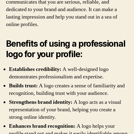
communicates that you are serious, reliable, and
dedicated to your brand and audience. It can make a
lasting impression and help you stand out in a sea of
online profiles.
Benefits of using a professional
logo for your profile:
Establishes credibility:
A well-designed logo
demonstrates professionalism and expertise.
Builds trust:
A logo creates a sense of familiarity and
recognition, building trust with your audience.
Strengthens brand identity:
A logo acts as a visual
representation of your brand, helping you create a
strong online identity.
Enhances brand recognition:
A logo helps your
profile stand out and makes it easily identifiable among