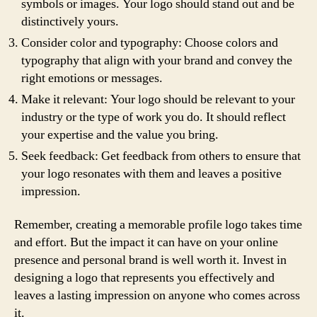
symbols or images. Your logo should stand out and be
distinctively yours.
Consider color and typography: Choose colors and
typography that align with your brand and convey the
right emotions or messages.
Make it relevant: Your logo should be relevant to your
industry or the type of work you do. It should reflect
your expertise and the value you bring.
Seek feedback: Get feedback from others to ensure that
your logo resonates with them and leaves a positive
impression.
Remember, creating a memorable profile logo takes time
and effort. But the impact it can have on your online
presence and personal brand is well worth it. Invest in
designing a logo that represents you effectively and
leaves a lasting impression on anyone who comes across
it.