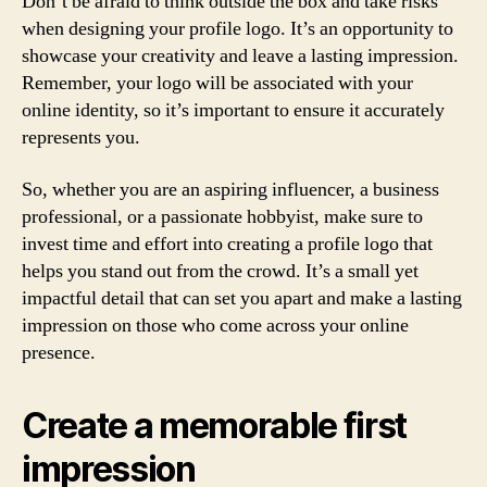
Don’t be afraid to think outside the box and take risks
when designing your profile logo. It’s an opportunity to
showcase your creativity and leave a lasting impression.
Remember, your logo will be associated with your
online identity, so it’s important to ensure it accurately
represents you.
So, whether you are an aspiring influencer, a business
professional, or a passionate hobbyist, make sure to
invest time and effort into creating a profile logo that
helps you stand out from the crowd. It’s a small yet
impactful detail that can set you apart and make a lasting
impression on those who come across your online
presence.
Create a memorable first
impression