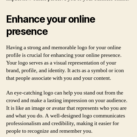
Enhance your online
presence
Having a strong and memorable logo for your online
profile is crucial for enhancing your online presence.
Your logo serves as a visual representation of your
brand, profile, and identity. It acts as a symbol or icon
that people associate with you and your content.
An eye-catching logo can help you stand out from the
crowd and make a lasting impression on your audience.
It is like an image or avatar that represents who you are
and what you do. A well-designed logo communicates
professionalism and credibility, making it easier for
people to recognize and remember you.