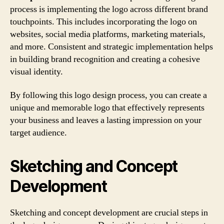
process is implementing the logo across different brand
touchpoints. This includes incorporating the logo on
websites, social media platforms, marketing materials,
and more. Consistent and strategic implementation helps
in building brand recognition and creating a cohesive
visual identity.
By following this logo design process, you can create a
unique and memorable logo that effectively represents
your business and leaves a lasting impression on your
target audience.
Sketching and Concept
Development
Sketching and concept development are crucial steps in