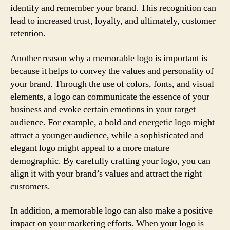
identify and remember your brand. This recognition can
lead to increased trust, loyalty, and ultimately, customer
retention.
Another reason why a memorable logo is important is
because it helps to convey the values and personality of
your brand. Through the use of colors, fonts, and visual
elements, a logo can communicate the essence of your
business and evoke certain emotions in your target
audience. For example, a bold and energetic logo might
attract a younger audience, while a sophisticated and
elegant logo might appeal to a more mature
demographic. By carefully crafting your logo, you can
align it with your brand’s values and attract the right
customers.
In addition, a memorable logo can also make a positive
impact on your marketing efforts. When your logo is