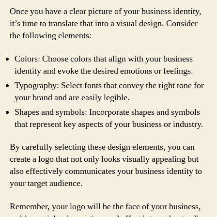
Once you have a clear picture of your business identity,
it’s time to translate that into a visual design. Consider
the following elements:
Colors: Choose colors that align with your business
identity and evoke the desired emotions or feelings.
Typography: Select fonts that convey the right tone for
your brand and are easily legible.
Shapes and symbols: Incorporate shapes and symbols
that represent key aspects of your business or industry.
By carefully selecting these design elements, you can
create a logo that not only looks visually appealing but
also effectively communicates your business identity to
your target audience.
Remember, your logo will be the face of your business,