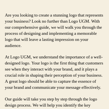
Are you looking to create a stunning logo that represents
your business? Look no further than Logo UGM. With
our comprehensive guide, we will walk you through the
process of designing and implementing a memorable
logo that will leave a lasting impression on your
audience.
At Logo UGM, we understand the importance of a well-
designed logo. Your logo is the first thing that customers
see when they interact with your brand, and it plays a
crucial role in shaping their perception of your business.
A great logo should be able to capture the essence of
your brand and communicate your message effectively.
Our guide will take you step by step through the logo
design process. We will help you identify the key