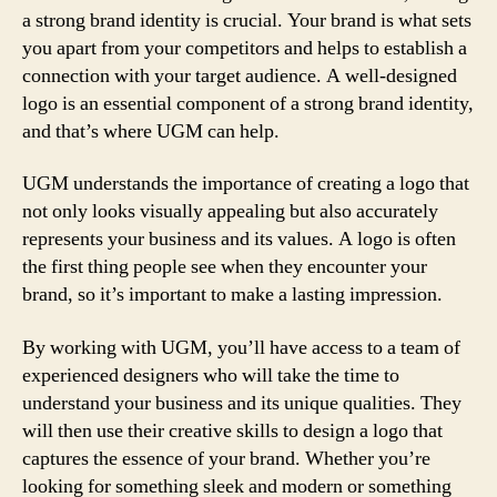
a strong brand identity is crucial. Your brand is what sets
you apart from your competitors and helps to establish a
connection with your target audience. A well-designed
logo is an essential component of a strong brand identity,
and that’s where UGM can help.
UGM understands the importance of creating a logo that
not only looks visually appealing but also accurately
represents your business and its values. A logo is often
the first thing people see when they encounter your
brand, so it’s important to make a lasting impression.
By working with UGM, you’ll have access to a team of
experienced designers who will take the time to
understand your business and its unique qualities. They
will then use their creative skills to design a logo that
captures the essence of your brand. Whether you’re
looking for something sleek and modern or something