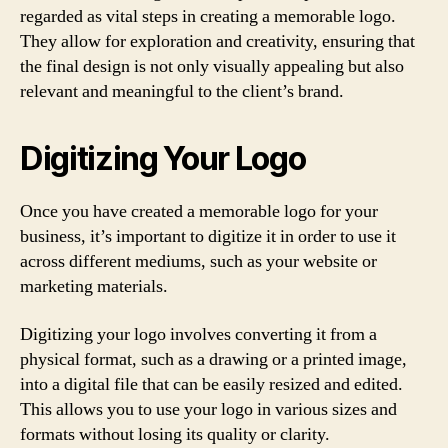
regarded as vital steps in creating a memorable logo.
They allow for exploration and creativity, ensuring that
the final design is not only visually appealing but also
relevant and meaningful to the client’s brand.
Digitizing Your Logo
Once you have created a memorable logo for your
business, it’s important to digitize it in order to use it
across different mediums, such as your website or
marketing materials.
Digitizing your logo involves converting it from a
physical format, such as a drawing or a printed image,
into a digital file that can be easily resized and edited.
This allows you to use your logo in various sizes and
formats without losing its quality or clarity.