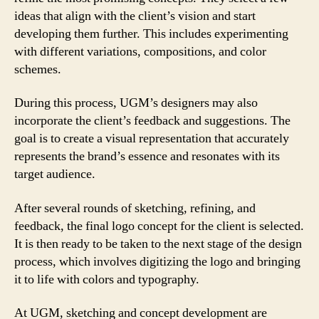
ideas that align with the client’s vision and start
developing them further. This includes experimenting
with different variations, compositions, and color
schemes.
During this process, UGM’s designers may also
incorporate the client’s feedback and suggestions. The
goal is to create a visual representation that accurately
represents the brand’s essence and resonates with its
target audience.
After several rounds of sketching, refining, and
feedback, the final logo concept for the client is selected.
It is then ready to be taken to the next stage of the design
process, which involves digitizing the logo and bringing
it to life with colors and typography.
At UGM, sketching and concept development are