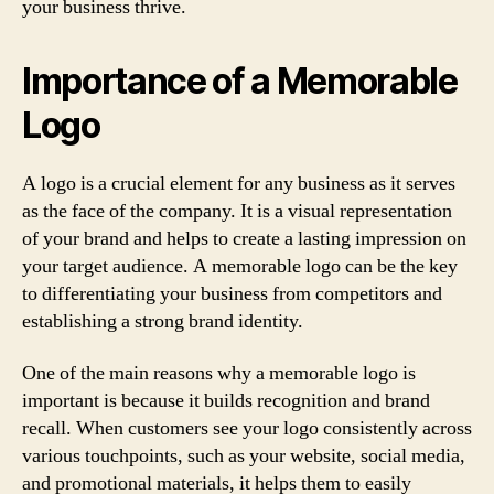
your business thrive.
Importance of a Memorable
Logo
A logo is a crucial element for any business as it serves
as the face of the company. It is a visual representation
of your brand and helps to create a lasting impression on
your target audience. A memorable logo can be the key
to differentiating your business from competitors and
establishing a strong brand identity.
One of the main reasons why a memorable logo is
important is because it builds recognition and brand
recall. When customers see your logo consistently across
various touchpoints, such as your website, social media,
and promotional materials, it helps them to easily