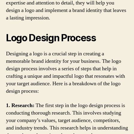
expertise and attention to detail, they will help you
design a logo and implement a brand identity that leaves
a lasting impression.
Logo Design Process
Designing a logo is a crucial step in creating a
memorable brand identity for your business. The logo
design process involves a series of steps that help in
crafting a unique and impactful logo that resonates with
your target audience. Here is a breakdown of the logo
design process:
1. Research:
The first step in the logo design process is
conducting thorough research. This involves studying
your company’s values, target audience, competitors,
and industry trends. This research helps in understanding