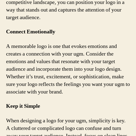
competitive landscape, you can position your logo in a
way that stands out and captures the attention of your
target audience.
Connect Emotionally
A memorable logo is one that evokes emotions and
creates a connection with your ugm. Consider the
emotions and values that resonate with your target
audience and incorporate them into your logo design.
Whether it’s trust, excitement, or sophistication, make
sure your logo reflects the feelings you want your ugm to
associate with your brand.
Keep it Simple
When designing a logo for your ugm, simplicity is key.
A cluttered or complicated logo can confuse and turn
away your target audience. Instead, focus on clean lines,