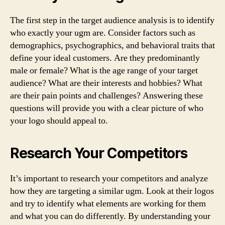
The first step in the target audience analysis is to identify
who exactly your ugm are. Consider factors such as
demographics, psychographics, and behavioral traits that
define your ideal customers. Are they predominantly
male or female? What is the age range of your target
audience? What are their interests and hobbies? What
are their pain points and challenges? Answering these
questions will provide you with a clear picture of who
your logo should appeal to.
Research Your Competitors
It’s important to research your competitors and analyze
how they are targeting a similar ugm. Look at their logos
and try to identify what elements are working for them
and what you can do differently. By understanding your