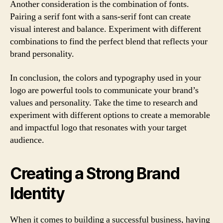
Another consideration is the combination of fonts.
Pairing a serif font with a sans-serif font can create
visual interest and balance. Experiment with different
combinations to find the perfect blend that reflects your
brand personality.
In conclusion, the colors and typography used in your
logo are powerful tools to communicate your brand’s
values and personality. Take the time to research and
experiment with different options to create a memorable
and impactful logo that resonates with your target
audience.
Creating a Strong Brand
Identity
When it comes to building a successful business, having