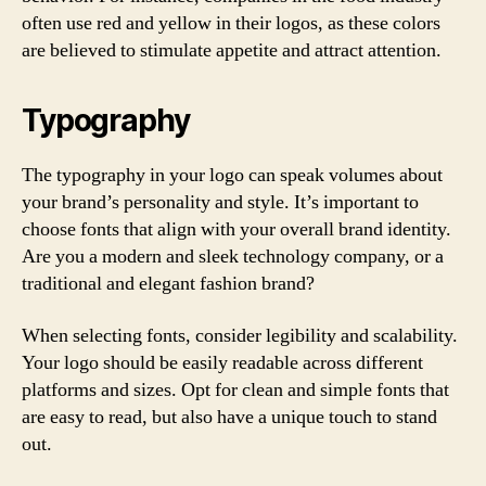
often use red and yellow in their logos, as these colors
are believed to stimulate appetite and attract attention.
Typography
The typography in your logo can speak volumes about
your brand’s personality and style. It’s important to
choose fonts that align with your overall brand identity.
Are you a modern and sleek technology company, or a
traditional and elegant fashion brand?
When selecting fonts, consider legibility and scalability.
Your logo should be easily readable across different
platforms and sizes. Opt for clean and simple fonts that
are easy to read, but also have a unique touch to stand
out.