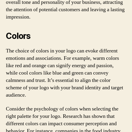
overall tone and personality of your business, attracting
the attention of potential customers and leaving a lasting
impression.
Colors
The choice of colors in your logo can evoke different
emotions and associations. For example, warm colors
like red and orange can signify energy and passion,
while cool colors like blue and green can convey
calmness and trust. It’s essential to align the color
scheme of your logo with your brand identity and target
audience.
Consider the psychology of colors when selecting the
right palette for your logo. Research has shown that
different colors can impact consumer perception and
behavior. For instance, companies in the food industry