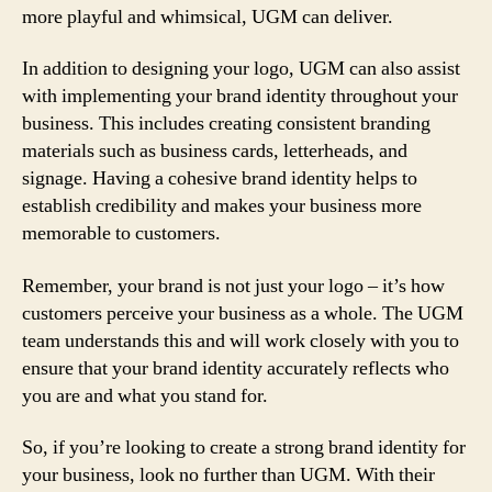
more playful and whimsical, UGM can deliver.
In addition to designing your logo, UGM can also assist
with implementing your brand identity throughout your
business. This includes creating consistent branding
materials such as business cards, letterheads, and
signage. Having a cohesive brand identity helps to
establish credibility and makes your business more
memorable to customers.
Remember, your brand is not just your logo – it’s how
customers perceive your business as a whole. The UGM
team understands this and will work closely with you to
ensure that your brand identity accurately reflects who
you are and what you stand for.
So, if you’re looking to create a strong brand identity for
your business, look no further than UGM. With their