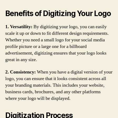
Benefits of Digitizing Your Logo
1. Versatility:
By digitizing your logo, you can easily
scale it up or down to fit different design requirements.
Whether you need a small logo for your social media
profile picture or a large one for a billboard
advertisement, digitizing ensures that your logo looks
great in any size.
2. Consistency:
When you have a digital version of your
logo, you can ensure that it looks consistent across all
your branding materials. This includes your website,
business cards, brochures, and any other platforms
where your logo will be displayed.
Digitization Process