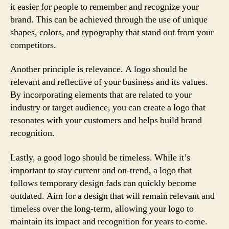
it easier for people to remember and recognize your
brand. This can be achieved through the use of unique
shapes, colors, and typography that stand out from your
competitors.
Another principle is relevance. A logo should be
relevant and reflective of your business and its values.
By incorporating elements that are related to your
industry or target audience, you can create a logo that
resonates with your customers and helps build brand
recognition.
Lastly, a good logo should be timeless. While it’s
important to stay current and on-trend, a logo that
follows temporary design fads can quickly become
outdated. Aim for a design that will remain relevant and
timeless over the long-term, allowing your logo to
maintain its impact and recognition for years to come.