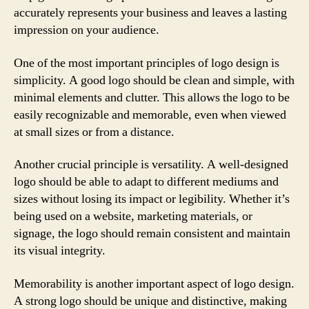
accurately represents your business and leaves a lasting
impression on your audience.
One of the most important principles of logo design is
simplicity. A good logo should be clean and simple, with
minimal elements and clutter. This allows the logo to be
easily recognizable and memorable, even when viewed
at small sizes or from a distance.
Another crucial principle is versatility. A well-designed
logo should be able to adapt to different mediums and
sizes without losing its impact or legibility. Whether it’s
being used on a website, marketing materials, or
signage, the logo should remain consistent and maintain
its visual integrity.
Memorability is another important aspect of logo design.
A strong logo should be unique and distinctive, making