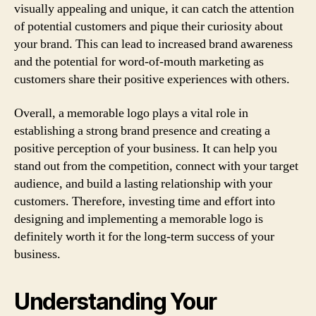
visually appealing and unique, it can catch the attention
of potential customers and pique their curiosity about
your brand. This can lead to increased brand awareness
and the potential for word-of-mouth marketing as
customers share their positive experiences with others.
Overall, a memorable logo plays a vital role in
establishing a strong brand presence and creating a
positive perception of your business. It can help you
stand out from the competition, connect with your target
audience, and build a lasting relationship with your
customers. Therefore, investing time and effort into
designing and implementing a memorable logo is
definitely worth it for the long-term success of your
business.
Understanding Your