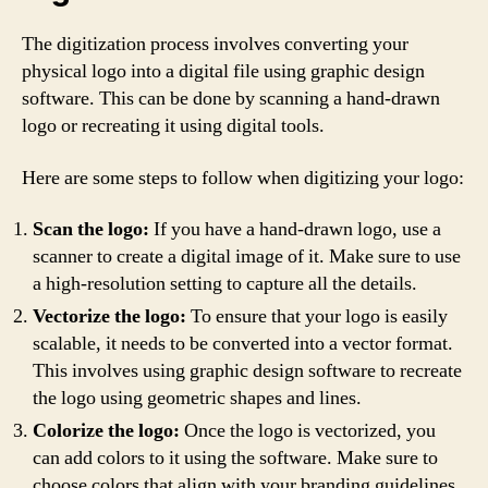
The digitization process involves converting your
physical logo into a digital file using graphic design
software. This can be done by scanning a hand-drawn
logo or recreating it using digital tools.
Here are some steps to follow when digitizing your logo:
Scan the logo:
If you have a hand-drawn logo, use a
scanner to create a digital image of it. Make sure to use
a high-resolution setting to capture all the details.
Vectorize the logo:
To ensure that your logo is easily
scalable, it needs to be converted into a vector format.
This involves using graphic design software to recreate
the logo using geometric shapes and lines.
Colorize the logo:
Once the logo is vectorized, you
can add colors to it using the software. Make sure to
choose colors that align with your branding guidelines.