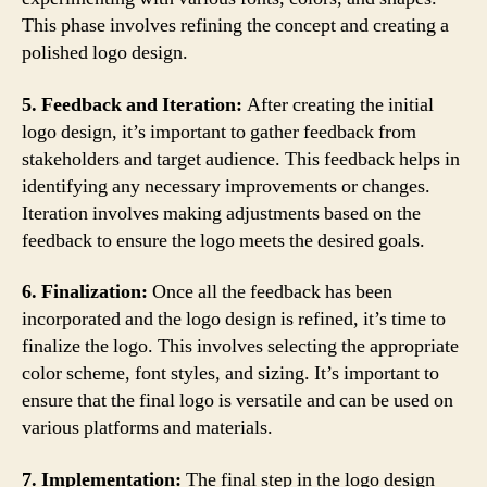
This phase involves refining the concept and creating a
polished logo design.
5. Feedback and Iteration:
After creating the initial
logo design, it’s important to gather feedback from
stakeholders and target audience. This feedback helps in
identifying any necessary improvements or changes.
Iteration involves making adjustments based on the
feedback to ensure the logo meets the desired goals.
6. Finalization:
Once all the feedback has been
incorporated and the logo design is refined, it’s time to
finalize the logo. This involves selecting the appropriate
color scheme, font styles, and sizing. It’s important to
ensure that the final logo is versatile and can be used on
various platforms and materials.
7. Implementation:
The final step in the logo design