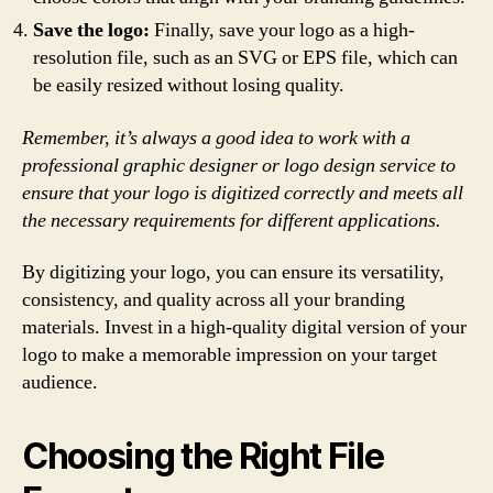
Save the logo:
Finally, save your logo as a high-
resolution file, such as an SVG or EPS file, which can
be easily resized without losing quality.
Remember, it’s always a good idea to work with a
professional graphic designer or logo design service to
ensure that your logo is digitized correctly and meets all
the necessary requirements for different applications.
By digitizing your logo, you can ensure its versatility,
consistency, and quality across all your branding
materials. Invest in a high-quality digital version of your
logo to make a memorable impression on your target
audience.
Choosing the Right File