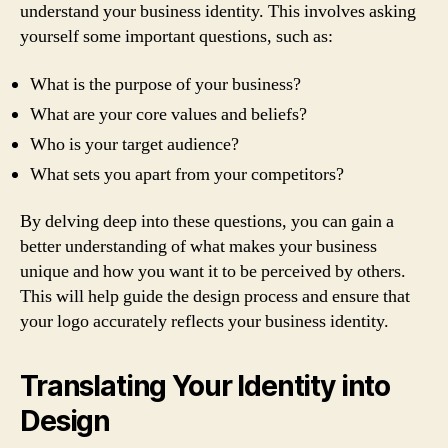
understand your business identity. This involves asking
yourself some important questions, such as:
What is the purpose of your business?
What are your core values and beliefs?
Who is your target audience?
What sets you apart from your competitors?
By delving deep into these questions, you can gain a
better understanding of what makes your business
unique and how you want it to be perceived by others.
This will help guide the design process and ensure that
your logo accurately reflects your business identity.
Translating Your Identity into
Design