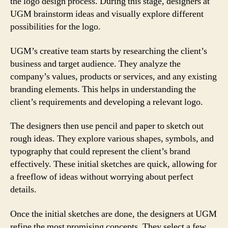
the logo design process. During this stage, designers at
UGM brainstorm ideas and visually explore different
possibilities for the logo.
UGM’s creative team starts by researching the client’s
business and target audience. They analyze the
company’s values, products or services, and any existing
branding elements. This helps in understanding the
client’s requirements and developing a relevant logo.
The designers then use pencil and paper to sketch out
rough ideas. They explore various shapes, symbols, and
typography that could represent the client’s brand
effectively. These initial sketches are quick, allowing for
a freeflow of ideas without worrying about perfect
details.
Once the initial sketches are done, the designers at UGM
refine the most promising concepts. They select a few