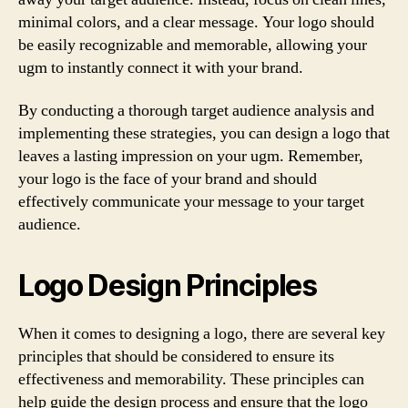
minimal colors, and a clear message. Your logo should
be easily recognizable and memorable, allowing your
ugm to instantly connect it with your brand.
By conducting a thorough target audience analysis and
implementing these strategies, you can design a logo that
leaves a lasting impression on your ugm. Remember,
your logo is the face of your brand and should
effectively communicate your message to your target
audience.
Logo Design Principles
When it comes to designing a logo, there are several key
principles that should be considered to ensure its
effectiveness and memorability. These principles can
help guide the design process and ensure that the logo