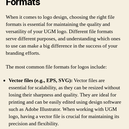
Formats
When it comes to logo design, choosing the right file
formats is essential for maintaining the quality and
versatility of your UGM logo. Different file formats
serve different purposes, and understanding which ones
to use can make a big difference in the success of your
branding efforts.
The most common file formats for logos include:
Vector files (e.g., EPS, SVG):
Vector files are
essential for scalability, as they can be resized without
losing their sharpness and quality. They are ideal for
printing and can be easily edited using design software
such as Adobe Illustrator. When working with UGM
logo, having a vector file is crucial for maintaining its
precision and flexibility.