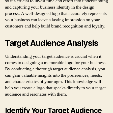
so it’s crucial to invest time and effort into understanding
and capturing your business identity in the design
process. A well-designed logo that accurately represents
your business can leave a lasting impression on your
customers and help build brand recognition and loyalty.
Target Audience Analysis
Understanding your target audience is crucial when it
comes to designing a memorable logo for your business.
By conducting a thorough target audience analysis, you
can gain valuable insights into the preferences, needs,
and characteristics of your ugm. This knowledge will
help you create a logo that speaks directly to your target
audience and resonates with them.
Identify Your Target Audience