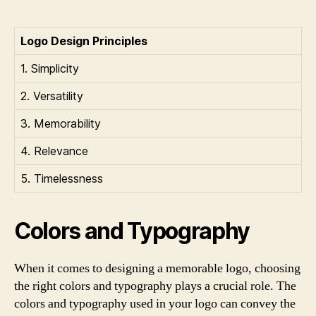
Logo Design Principles
1. Simplicity
2. Versatility
3. Memorability
4. Relevance
5. Timelessness
Colors and Typography
When it comes to designing a memorable logo, choosing
the right colors and typography plays a crucial role. The
colors and typography used in your logo can convey the