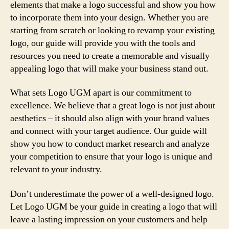
elements that make a logo successful and show you how
to incorporate them into your design. Whether you are
starting from scratch or looking to revamp your existing
logo, our guide will provide you with the tools and
resources you need to create a memorable and visually
appealing logo that will make your business stand out.
What sets Logo UGM apart is our commitment to
excellence. We believe that a great logo is not just about
aesthetics – it should also align with your brand values
and connect with your target audience. Our guide will
show you how to conduct market research and analyze
your competition to ensure that your logo is unique and
relevant to your industry.
Don’t underestimate the power of a well-designed logo.
Let Logo UGM be your guide in creating a logo that will
leave a lasting impression on your customers and help