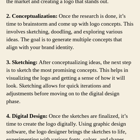
the market and creating a logo that stands out.
2. Conceptualization:
Once the research is done, it’s
time to brainstorm and come up with logo concepts. This
involves sketching, doodling, and exploring various
ideas. The goal is to generate multiple concepts that
align with your brand identity.
3. Sketching:
After conceptualizing ideas, the next step
is to sketch the most promising concepts. This helps in
visualizing the logo and getting a sense of how it will
look. Sketching allows for quick iterations and
adjustments before moving on to the digital design
phase.
4. Digital Design:
Once the sketches are finalized, it’s
time to create the logo digitally. Using graphic design
software, the logo designer brings the sketches to life,
experimenting with various fonts, colors, and shapes.