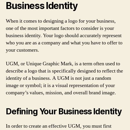
Business Identity
When it comes to designing a logo for your business,
one of the most important factors to consider is your
business identity. Your logo should accurately represent
who you are as a company and what you have to offer to
your customers.
UGM, or Unique Graphic Mark, is a term often used to
describe a logo that is specifically designed to reflect the
identity of a business. A UGM is not just a random
image or symbol; it is a visual representation of your
company’s values, mission, and overall brand image.
Defining Your Business Identity
In order to create an effective UGM, you must first