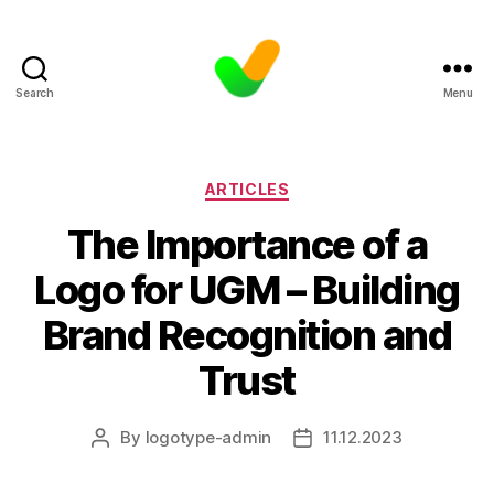
Search
Menu
Categories
ARTICLES
The Importance of a
Logo for UGM – Building
Brand Recognition and
Trust
By
logotype-admin
11.12.2023
Post
Post
author
date