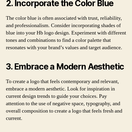
2. Incorporate the Color Blue
The color blue is often associated with trust, reliability,
and professionalism. Consider incorporating shades of
blue into your Hb logo design. Experiment with different
tones and combinations to find a color palette that
resonates with your brand’s values and target audience.
3. Embrace a Modern Aesthetic
To create a logo that feels contemporary and relevant,
embrace a modern aesthetic. Look for inspiration in
current design trends to guide your choices. Pay
attention to the use of negative space, typography, and
overall composition to create a logo that feels fresh and
current.