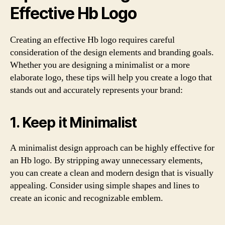
Effective Hb Logo
Creating an effective Hb logo requires careful
consideration of the design elements and branding goals.
Whether you are designing a minimalist or a more
elaborate logo, these tips will help you create a logo that
stands out and accurately represents your brand:
1. Keep it Minimalist
A minimalist design approach can be highly effective for
an Hb logo. By stripping away unnecessary elements,
you can create a clean and modern design that is visually
appealing. Consider using simple shapes and lines to
create an iconic and recognizable emblem.