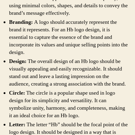
using minimal colors, shapes, and details to convey the
brand’s message effectively.
Branding:
A logo should accurately represent the
brand it represents. For an Hb logo design, it is
essential to capture the essence of the brand and
incorporate its values and unique selling points into the
design.
Design:
The overall design of an Hb logo should be
visually appealing and easily recognizable. It should
stand out and leave a lasting impression on the
audience, creating a strong association with the brand.
Circle:
The circle is a popular shape used in logo
design for its simplicity and versatility. It can
symbolize unity, harmony, and completeness, making
it an ideal choice for an Hb logo.
Letter:
The letter “Hb” should be the focal point of the
logo design. It should be designed in a way that is