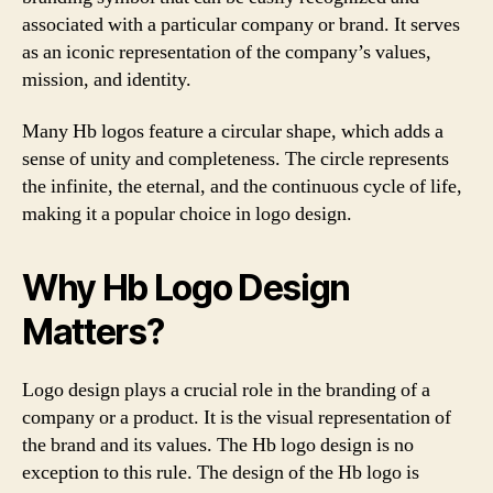
associated with a particular company or brand. It serves
as an iconic representation of the company’s values,
mission, and identity.
Many Hb logos feature a circular shape, which adds a
sense of unity and completeness. The circle represents
the infinite, the eternal, and the continuous cycle of life,
making it a popular choice in logo design.
Why Hb Logo Design
Matters?
Logo design plays a crucial role in the branding of a
company or a product. It is the visual representation of
the brand and its values. The Hb logo design is no
exception to this rule. The design of the Hb logo is