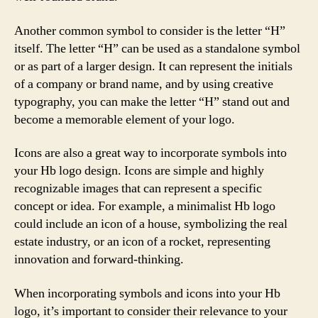
Another common symbol to consider is the letter “H”
itself. The letter “H” can be used as a standalone symbol
or as part of a larger design. It can represent the initials
of a company or brand name, and by using creative
typography, you can make the letter “H” stand out and
become a memorable element of your logo.
Icons are also a great way to incorporate symbols into
your Hb logo design. Icons are simple and highly
recognizable images that can represent a specific
concept or idea. For example, a minimalist Hb logo
could include an icon of a house, symbolizing the real
estate industry, or an icon of a rocket, representing
innovation and forward-thinking.
When incorporating symbols and icons into your Hb
logo, it’s important to consider their relevance to your