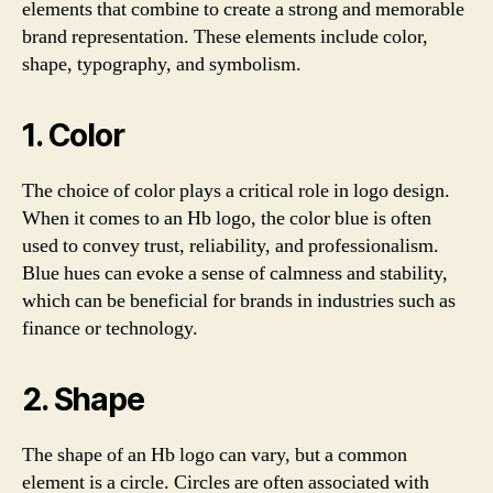
elements that combine to create a strong and memorable
brand representation. These elements include color,
shape, typography, and symbolism.
1. Color
The choice of color plays a critical role in logo design.
When it comes to an Hb logo, the color blue is often
used to convey trust, reliability, and professionalism.
Blue hues can evoke a sense of calmness and stability,
which can be beneficial for brands in industries such as
finance or technology.
2. Shape
The shape of an Hb logo can vary, but a common
element is a circle. Circles are often associated with