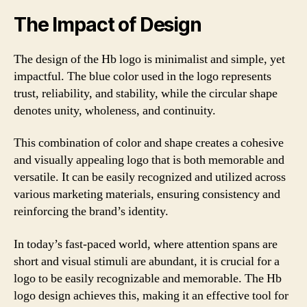
The Impact of Design
The design of the Hb logo is minimalist and simple, yet
impactful. The blue color used in the logo represents
trust, reliability, and stability, while the circular shape
denotes unity, wholeness, and continuity.
This combination of color and shape creates a cohesive
and visually appealing logo that is both memorable and
versatile. It can be easily recognized and utilized across
various marketing materials, ensuring consistency and
reinforcing the brand’s identity.
In today’s fast-paced world, where attention spans are
short and visual stimuli are abundant, it is crucial for a
logo to be easily recognizable and memorable. The Hb
logo design achieves this, making it an effective tool for