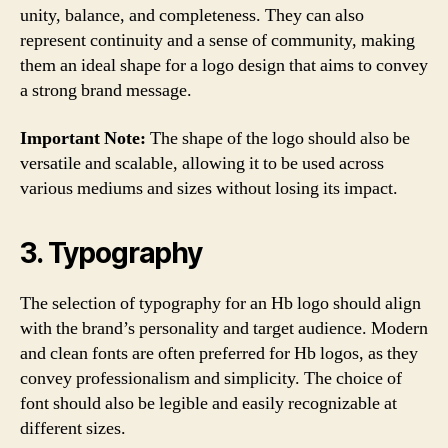
unity, balance, and completeness. They can also
represent continuity and a sense of community, making
them an ideal shape for a logo design that aims to convey
a strong brand message.
Important Note:
The shape of the logo should also be
versatile and scalable, allowing it to be used across
various mediums and sizes without losing its impact.
3. Typography
The selection of typography for an Hb logo should align
with the brand’s personality and target audience. Modern
and clean fonts are often preferred for Hb logos, as they
convey professionalism and simplicity. The choice of
font should also be legible and easily recognizable at
different sizes.