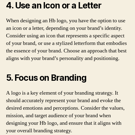
4. Use an Icon or a Letter
When designing an Hb logo, you have the option to use
an icon or a letter, depending on your brand’s identity.
Consider using an icon that represents a specific aspect
of your brand, or use a stylized letterform that embodies
the essence of your brand. Choose an approach that best
aligns with your brand’s personality and positioning.
5. Focus on Branding
A logo is a key element of your branding strategy. It
should accurately represent your brand and evoke the
desired emotions and perceptions. Consider the values,
mission, and target audience of your brand when
designing your Hb logo, and ensure that it aligns with
your overall branding strategy.