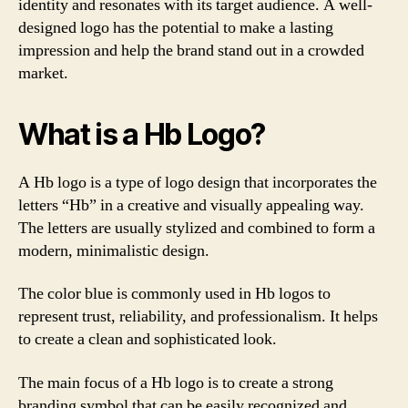
identity and resonates with its target audience. A well-
designed logo has the potential to make a lasting
impression and help the brand stand out in a crowded
market.
What is a Hb Logo?
A Hb logo is a type of logo design that incorporates the
letters “Hb” in a creative and visually appealing way.
The letters are usually stylized and combined to form a
modern, minimalistic design.
The color blue is commonly used in Hb logos to
represent trust, reliability, and professionalism. It helps
to create a clean and sophisticated look.
The main focus of a Hb logo is to create a strong
branding symbol that can be easily recognized and