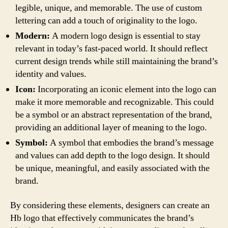
legible, unique, and memorable. The use of custom
lettering can add a touch of originality to the logo.
Modern:
A modern logo design is essential to stay
relevant in today’s fast-paced world. It should reflect
current design trends while still maintaining the brand’s
identity and values.
Icon:
Incorporating an iconic element into the logo can
make it more memorable and recognizable. This could
be a symbol or an abstract representation of the brand,
providing an additional layer of meaning to the logo.
Symbol:
A symbol that embodies the brand’s message
and values can add depth to the logo design. It should
be unique, meaningful, and easily associated with the
brand.
By considering these elements, designers can create an
Hb logo that effectively communicates the brand’s