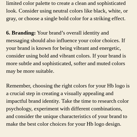
limited color palette to create a clean and sophisticated
look. Consider using neutral colors like black, white, or
gray, or choose a single bold color for a striking effect.
6. Branding:
Your brand’s overall identity and
messaging should also influence your color choices. If
your brand is known for being vibrant and energetic,
consider using bold and vibrant colors. If your brand is
more subtle and sophisticated, softer and muted colors
may be more suitable.
Remember, choosing the right colors for your Hb logo is
a crucial step in creating a visually appealing and
impactful brand identity. Take the time to research color
psychology, experiment with different combinations,
and consider the unique characteristics of your brand to
make the best color choices for your Hb logo design.