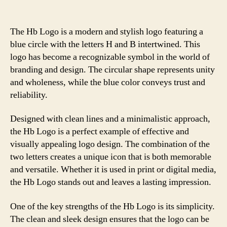
The Hb Logo is a modern and stylish logo featuring a
blue circle with the letters H and B intertwined. This
logo has become a recognizable symbol in the world of
branding and design. The circular shape represents unity
and wholeness, while the blue color conveys trust and
reliability.
Designed with clean lines and a minimalistic approach,
the Hb Logo is a perfect example of effective and
visually appealing logo design. The combination of the
two letters creates a unique icon that is both memorable
and versatile. Whether it is used in print or digital media,
the Hb Logo stands out and leaves a lasting impression.
One of the key strengths of the Hb Logo is its simplicity.
The clean and sleek design ensures that the logo can be