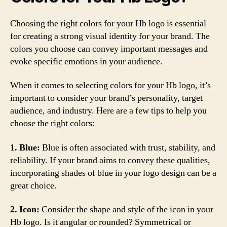
Choosing the right colors for your Hb logo is essential
for creating a strong visual identity for your brand. The
colors you choose can convey important messages and
evoke specific emotions in your audience.
When it comes to selecting colors for your Hb logo, it’s
important to consider your brand’s personality, target
audience, and industry. Here are a few tips to help you
choose the right colors:
1. Blue:
Blue is often associated with trust, stability, and
reliability. If your brand aims to convey these qualities,
incorporating shades of blue in your logo design can be a
great choice.
2. Icon:
Consider the shape and style of the icon in your
Hb logo. Is it angular or rounded? Symmetrical or