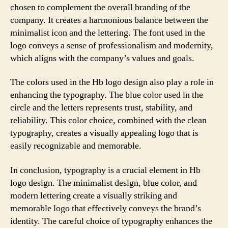
chosen to complement the overall branding of the
company. It creates a harmonious balance between the
minimalist icon and the lettering. The font used in the
logo conveys a sense of professionalism and modernity,
which aligns with the company’s values and goals.
The colors used in the Hb logo design also play a role in
enhancing the typography. The blue color used in the
circle and the letters represents trust, stability, and
reliability. This color choice, combined with the clean
typography, creates a visually appealing logo that is
easily recognizable and memorable.
In conclusion, typography is a crucial element in Hb
logo design. The minimalist design, blue color, and
modern lettering create a visually striking and
memorable logo that effectively conveys the brand’s
identity. The careful choice of typography enhances the