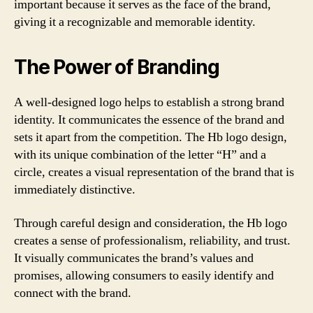
important because it serves as the face of the brand,
giving it a recognizable and memorable identity.
The Power of Branding
A well-designed logo helps to establish a strong brand
identity. It communicates the essence of the brand and
sets it apart from the competition. The Hb logo design,
with its unique combination of the letter “H” and a
circle, creates a visual representation of the brand that is
immediately distinctive.
Through careful design and consideration, the Hb logo
creates a sense of professionalism, reliability, and trust.
It visually communicates the brand’s values and
promises, allowing consumers to easily identify and
connect with the brand.