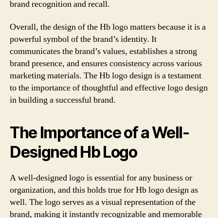
brand recognition and recall.
Overall, the design of the Hb logo matters because it is a
powerful symbol of the brand’s identity. It
communicates the brand’s values, establishes a strong
brand presence, and ensures consistency across various
marketing materials. The Hb logo design is a testament
to the importance of thoughtful and effective logo design
in building a successful brand.
The Importance of a Well-
Designed Hb Logo
A well-designed logo is essential for any business or
organization, and this holds true for Hb logo design as
well. The logo serves as a visual representation of the
brand, making it instantly recognizable and memorable