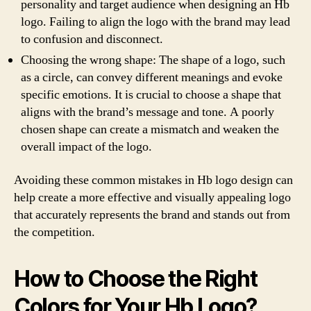
personality and target audience when designing an Hb
logo. Failing to align the logo with the brand may lead
to confusion and disconnect.
Choosing the wrong shape: The shape of a logo, such
as a circle, can convey different meanings and evoke
specific emotions. It is crucial to choose a shape that
aligns with the brand’s message and tone. A poorly
chosen shape can create a mismatch and weaken the
overall impact of the logo.
Avoiding these common mistakes in Hb logo design can
help create a more effective and visually appealing logo
that accurately represents the brand and stands out from
the competition.
How to Choose the Right
Colors for Your Hb Logo?