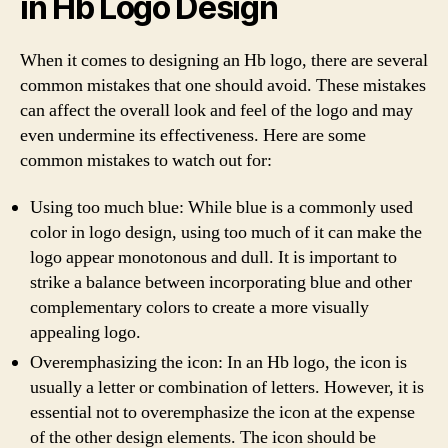
in Hb Logo Design
When it comes to designing an Hb logo, there are several
common mistakes that one should avoid. These mistakes
can affect the overall look and feel of the logo and may
even undermine its effectiveness. Here are some
common mistakes to watch out for:
Using too much blue: While blue is a commonly used
color in logo design, using too much of it can make the
logo appear monotonous and dull. It is important to
strike a balance between incorporating blue and other
complementary colors to create a more visually
appealing logo.
Overemphasizing the icon: In an Hb logo, the icon is
usually a letter or combination of letters. However, it is
essential not to overemphasize the icon at the expense
of the other design elements. The icon should be