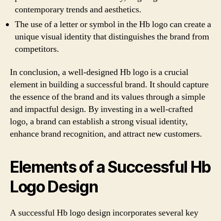
contemporary trends and aesthetics.
The use of a letter or symbol in the Hb logo can create a
unique visual identity that distinguishes the brand from
competitors.
In conclusion, a well-designed Hb logo is a crucial
element in building a successful brand. It should capture
the essence of the brand and its values through a simple
and impactful design. By investing in a well-crafted
logo, a brand can establish a strong visual identity,
enhance brand recognition, and attract new customers.
Elements of a Successful Hb
Logo Design
A successful Hb logo design incorporates several key