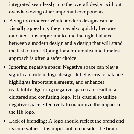
integrated seamlessly into the overall design without
overshadowing other important components.
Being too modern: While modern designs can be
visually appealing, they may also quickly become
outdated. It is important to find the right balance
between a modern design and a design that will stand
the test of time. Opting for a minimalist and timeless
approach is often a safer choice.
Ignoring negative space: Negative space can play a
significant role in logo design. It helps create balance,
highlights important elements, and enhances
readability. Ignoring negative space can result in a
cluttered and confusing logo. It is crucial to utilize
negative space effectively to maximize the impact of
the Hb logo.
Lack of branding: A logo should reflect the brand and
its core values. It is important to consider the brand