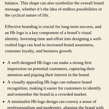
balance. This shape can also symbolize the overall brand
message, whether it’s the idea of endless possibilities or
the cyclical nature of life.
Effective branding is crucial for long-term success, and
an Hb logo is a key component of a brand’s visual
identity. Investing time and effort into designing a well-
crafted logo can lead to increased brand awareness,
customer loyalty, and business growth.
A well-designed Hb logo can make a strong first
impression on potential customers, capturing their
attention and piquing their interest in the brand.
A visually appealing Hb logo can enhance brand
recognition, making it easier for customers to identify
and remember the brand in a crowded market.
A minimalist Hb logo design can convey a sense of
professionalism and modernity, aligning the brand with