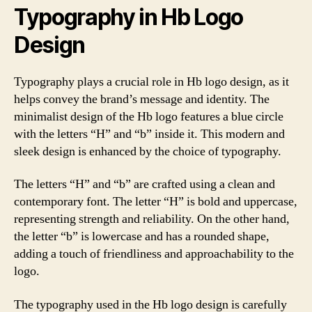
Typography in Hb Logo
Design
Typography plays a crucial role in Hb logo design, as it
helps convey the brand’s message and identity. The
minimalist design of the Hb logo features a blue circle
with the letters “H” and “b” inside it. This modern and
sleek design is enhanced by the choice of typography.
The letters “H” and “b” are crafted using a clean and
contemporary font. The letter “H” is bold and uppercase,
representing strength and reliability. On the other hand,
the letter “b” is lowercase and has a rounded shape,
adding a touch of friendliness and approachability to the
logo.
The typography used in the Hb logo design is carefully