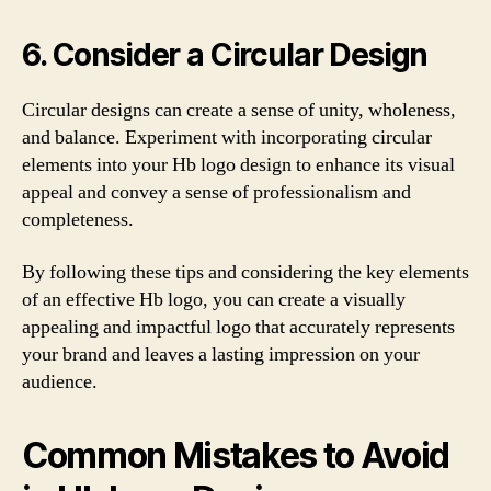
6. Consider a Circular Design
Circular designs can create a sense of unity, wholeness,
and balance. Experiment with incorporating circular
elements into your Hb logo design to enhance its visual
appeal and convey a sense of professionalism and
completeness.
By following these tips and considering the key elements
of an effective Hb logo, you can create a visually
appealing and impactful logo that accurately represents
your brand and leaves a lasting impression on your
audience.
Common Mistakes to Avoid