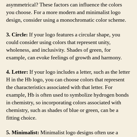
asymmetrical? These factors can influence the colors
you choose. For a more modern and minimalist logo
design, consider using a monochromatic color scheme.
3. Circle:
If your logo features a circular shape, you
could consider using colors that represent unity,
wholeness, and inclusivity. Shades of green, for
example, can evoke feelings of growth and harmony.
4. Letter:
If your logo includes a letter, such as the letter
H in the Hb logo, you can choose colors that represent
the characteristics associated with that letter. For
example, Hb is often used to symbolize hydrogen bonds
in chemistry, so incorporating colors associated with
chemistry, such as shades of blue or green, can be a
fitting choice.
5. Minimalist:
Minimalist logo designs often use a