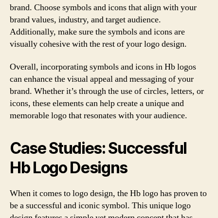
brand. Choose symbols and icons that align with your
brand values, industry, and target audience.
Additionally, make sure the symbols and icons are
visually cohesive with the rest of your logo design.
Overall, incorporating symbols and icons in Hb logos
can enhance the visual appeal and messaging of your
brand. Whether it’s through the use of circles, letters, or
icons, these elements can help create a unique and
memorable logo that resonates with your audience.
Case Studies: Successful
Hb Logo Designs
When it comes to logo design, the Hb logo has proven to
be a successful and iconic symbol. This unique logo
design features a simple yet modern concept that has