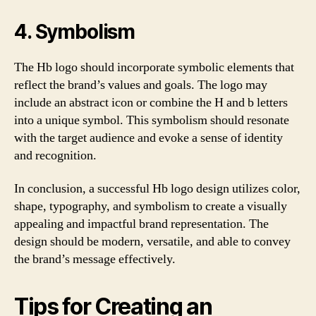
4. Symbolism
The Hb logo should incorporate symbolic elements that
reflect the brand’s values and goals. The logo may
include an abstract icon or combine the H and b letters
into a unique symbol. This symbolism should resonate
with the target audience and evoke a sense of identity
and recognition.
In conclusion, a successful Hb logo design utilizes color,
shape, typography, and symbolism to create a visually
appealing and impactful brand representation. The
design should be modern, versatile, and able to convey
the brand’s message effectively.
Tips for Creating an