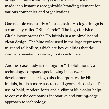
made it an instantly recognizable branding element for
various companies and organizations.
One notable case study of a successful Hb logo design is
a company called “Blue Circle”. The logo for Blue
Circle incorporates the Hb initials in a minimalist and
clean design. The blue color used in the logo represents
trust and reliability, which are key qualities that the
company wanted to convey to its customers.
Another case study is the logo for “Hb Solutions”, a
technology company specializing in software
development. Their logo also incorporates the Hb
initials, but in a more abstract and geometric design. The
use of bold, modern fonts and a vibrant blue color helps
to convey the company’s innovative and cutting-edge
approach to technology.