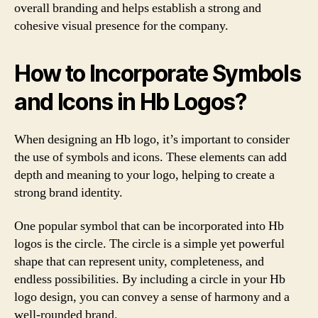
overall branding and helps establish a strong and
cohesive visual presence for the company.
How to Incorporate Symbols
and Icons in Hb Logos?
When designing an Hb logo, it’s important to consider
the use of symbols and icons. These elements can add
depth and meaning to your logo, helping to create a
strong brand identity.
One popular symbol that can be incorporated into Hb
logos is the circle. The circle is a simple yet powerful
shape that can represent unity, completeness, and
endless possibilities. By including a circle in your Hb
logo design, you can convey a sense of harmony and a
well-rounded brand.