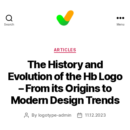
Search
Menu
Categories
ARTICLES
The History and
Evolution of the Hb Logo
– From its Origins to
Modern Design Trends
By
logotype-admin
11.12.2023
Post
Post
author
date