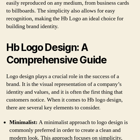
easily reproduced on any medium, from business cards
to billboards. The simplicity also allows for easy
recognition, making the Hb Logo an ideal choice for
building brand identity.
Hb Logo Design: A
Comprehensive Guide
Logo design plays a crucial role in the success of a
brand. It is the visual representation of a company’s
identity and values, and it is often the first thing that
customers notice. When it comes to Hb logo design,
there are several key elements to consider.
Minimalist:
A minimalist approach to logo design is
commonly preferred in order to create a clean and
modern look. This approach focuses on simplicity,