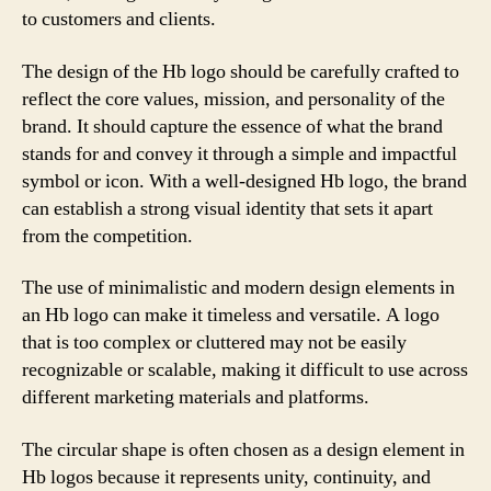
to customers and clients.
The design of the Hb logo should be carefully crafted to
reflect the core values, mission, and personality of the
brand. It should capture the essence of what the brand
stands for and convey it through a simple and impactful
symbol or icon. With a well-designed Hb logo, the brand
can establish a strong visual identity that sets it apart
from the competition.
The use of minimalistic and modern design elements in
an Hb logo can make it timeless and versatile. A logo
that is too complex or cluttered may not be easily
recognizable or scalable, making it difficult to use across
different marketing materials and platforms.
The circular shape is often chosen as a design element in
Hb logos because it represents unity, continuity, and