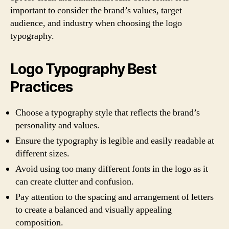
important to consider the brand’s values, target
audience, and industry when choosing the logo
typography.
Logo Typography Best
Practices
Choose a typography style that reflects the brand’s
personality and values.
Ensure the typography is legible and easily readable at
different sizes.
Avoid using too many different fonts in the logo as it
can create clutter and confusion.
Pay attention to the spacing and arrangement of letters
to create a balanced and visually appealing
composition.