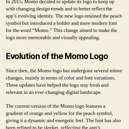
In 2015, Momo decided to update its logo to keep up
with changing design trends and to better reflect the
app’s evolving identity. The new logo retained the peach
symbol but introduced a bolder and more modern font
for the word “Momo.” This change aimed to make the
logo more memorable and visually appealing.
Evolution of the Momo Logo
Since then, the Momo logo has undergone several minor
changes, mainly in terms of color and font variations.
These updates have helped the logo stay fresh and
relevant in an ever-changing digital landscape.
The current version of the Momo logo features a
gradient of orange and yellow for the peach symbol,
giving it a dynamic and energetic feel. The font has also
been refined to be sleeker, reflecting the app’s