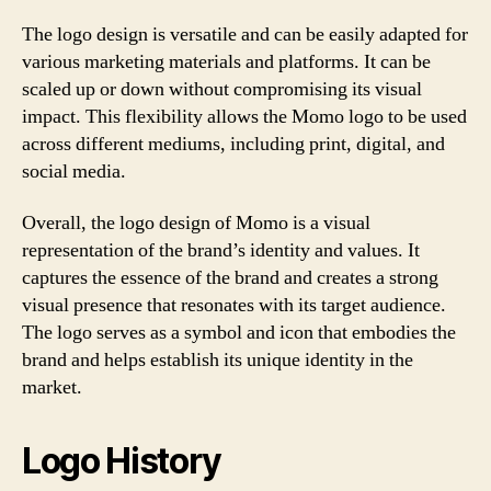
The logo design is versatile and can be easily adapted for
various marketing materials and platforms. It can be
scaled up or down without compromising its visual
impact. This flexibility allows the Momo logo to be used
across different mediums, including print, digital, and
social media.
Overall, the logo design of Momo is a visual
representation of the brand’s identity and values. It
captures the essence of the brand and creates a strong
visual presence that resonates with its target audience.
The logo serves as a symbol and icon that embodies the
brand and helps establish its unique identity in the
market.
Logo History