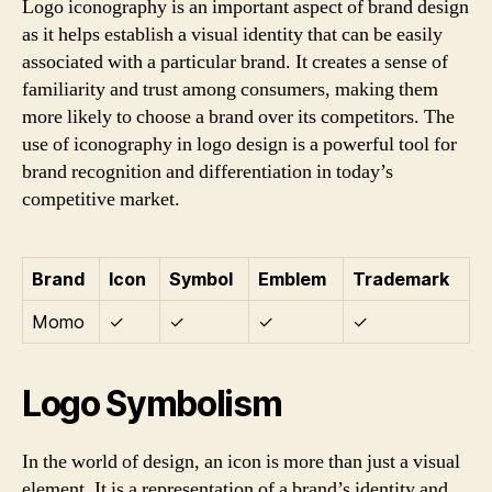
Logo iconography is an important aspect of brand design
as it helps establish a visual identity that can be easily
associated with a particular brand. It creates a sense of
familiarity and trust among consumers, making them
more likely to choose a brand over its competitors. The
use of iconography in logo design is a powerful tool for
brand recognition and differentiation in today’s
competitive market.
Brand
Icon
Symbol
Emblem
Trademark
Momo
✓
✓
✓
✓
Logo Symbolism
In the world of design, an icon is more than just a visual
element. It is a representation of a brand’s identity and