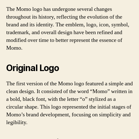
The Momo logo has undergone several changes
throughout its history, reflecting the evolution of the
brand and its identity. The emblem, logo, icon, symbol,
trademark, and overall design have been refined and
modified over time to better represent the essence of
Momo.
Original Logo
The first version of the Momo logo featured a simple and
clean design. It consisted of the word “Momo” written in
a bold, black font, with the letter “o” stylized as a
circular shape. This logo represented the initial stages of
Momo’s brand development, focusing on simplicity and
legibility.