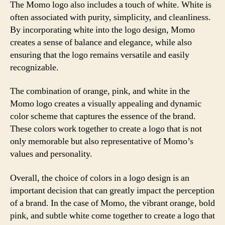
The Momo logo also includes a touch of white. White is
often associated with purity, simplicity, and cleanliness.
By incorporating white into the logo design, Momo
creates a sense of balance and elegance, while also
ensuring that the logo remains versatile and easily
recognizable.
The combination of orange, pink, and white in the
Momo logo creates a visually appealing and dynamic
color scheme that captures the essence of the brand.
These colors work together to create a logo that is not
only memorable but also representative of Momo’s
values and personality.
Overall, the choice of colors in a logo design is an
important decision that can greatly impact the perception
of a brand. In the case of Momo, the vibrant orange, bold
pink, and subtle white come together to create a logo that