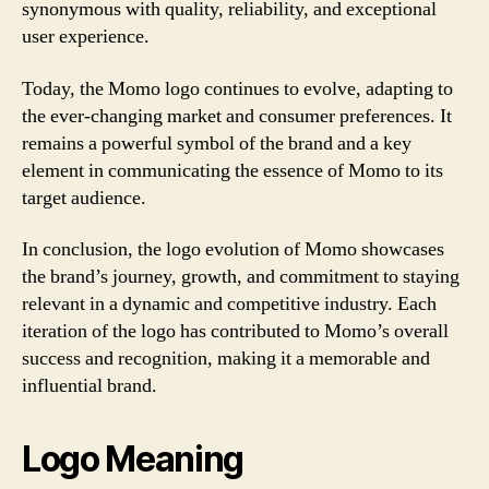
synonymous with quality, reliability, and exceptional
user experience.
Today, the Momo logo continues to evolve, adapting to
the ever-changing market and consumer preferences. It
remains a powerful symbol of the brand and a key
element in communicating the essence of Momo to its
target audience.
In conclusion, the logo evolution of Momo showcases
the brand’s journey, growth, and commitment to staying
relevant in a dynamic and competitive industry. Each
iteration of the logo has contributed to Momo’s overall
success and recognition, making it a memorable and
influential brand.
Logo Meaning