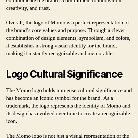
communicate the brand’s commitment to innovation,
creativity, and trust.
Overall, the logo of Momo is a perfect representation of
the brand’s core values and purpose. Through a clever
combination of design elements, symbolism, and colors,
it establishes a strong visual identity for the brand,
making it instantly recognizable and memorable.
Logo Cultural Significance
The Momo logo holds immense cultural significance and
has become an iconic symbol for the brand. As a
trademark, the logo represents the identity of Momo and
its design has evolved over time to create a recognizable
icon.
The Momo logo is not just a visual representation of the