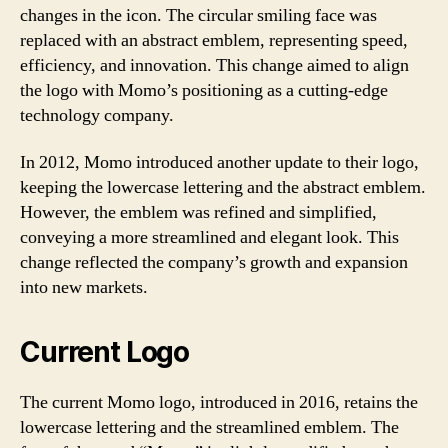
changes in the icon. The circular smiling face was
replaced with an abstract emblem, representing speed,
efficiency, and innovation. This change aimed to align
the logo with Momo’s positioning as a cutting-edge
technology company.
In 2012, Momo introduced another update to their logo,
keeping the lowercase lettering and the abstract emblem.
However, the emblem was refined and simplified,
conveying a more streamlined and elegant look. This
change reflected the company’s growth and expansion
into new markets.
Current Logo
The current Momo logo, introduced in 2016, retains the
lowercase lettering and the streamlined emblem. The