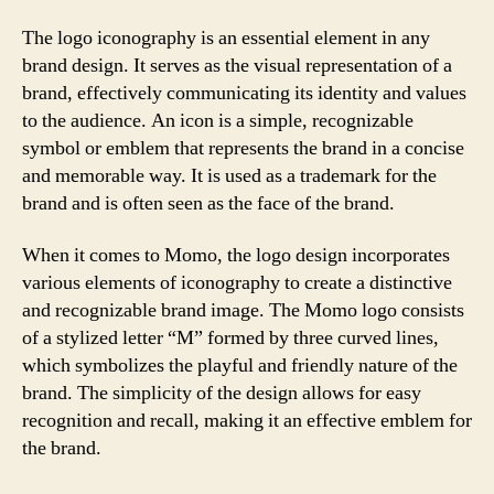
The logo iconography is an essential element in any
brand design. It serves as the visual representation of a
brand, effectively communicating its identity and values
to the audience. An icon is a simple, recognizable
symbol or emblem that represents the brand in a concise
and memorable way. It is used as a trademark for the
brand and is often seen as the face of the brand.
When it comes to Momo, the logo design incorporates
various elements of iconography to create a distinctive
and recognizable brand image. The Momo logo consists
of a stylized letter “M” formed by three curved lines,
which symbolizes the playful and friendly nature of the
brand. The simplicity of the design allows for easy
recognition and recall, making it an effective emblem for
the brand.