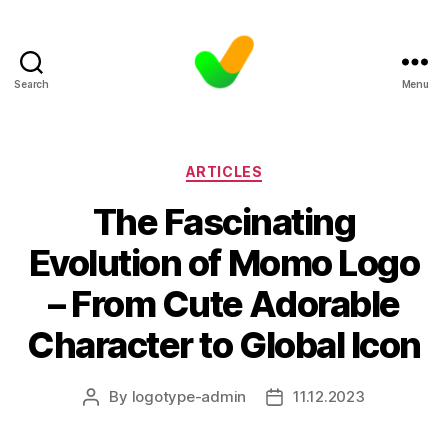
Search
Menu
Categories
ARTICLES
The Fascinating
Evolution of Momo Logo
– From Cute Adorable
Character to Global Icon
By
logotype-admin
11.12.2023
Post
Post
author
date