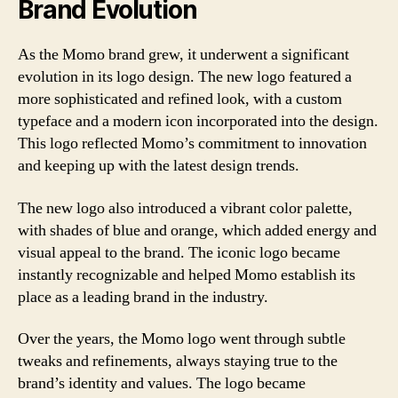
Brand Evolution
As the Momo brand grew, it underwent a significant
evolution in its logo design. The new logo featured a
more sophisticated and refined look, with a custom
typeface and a modern icon incorporated into the design.
This logo reflected Momo’s commitment to innovation
and keeping up with the latest design trends.
The new logo also introduced a vibrant color palette,
with shades of blue and orange, which added energy and
visual appeal to the brand. The iconic logo became
instantly recognizable and helped Momo establish its
place as a leading brand in the industry.
Over the years, the Momo logo went through subtle
tweaks and refinements, always staying true to the
brand’s identity and values. The logo became