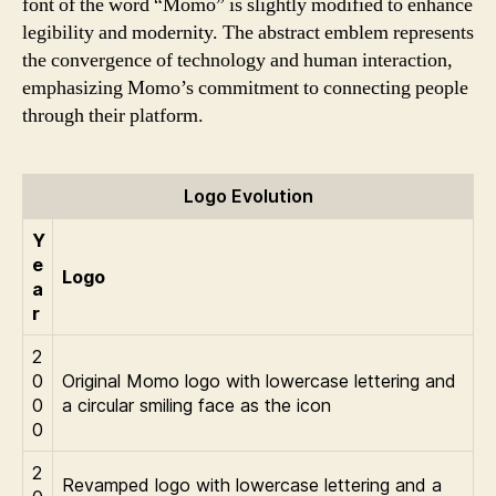
font of the word “Momo” is slightly modified to enhance
legibility and modernity. The abstract emblem represents
the convergence of technology and human interaction,
emphasizing Momo’s commitment to connecting people
through their platform.
Logo Evolution
Y
e
Logo
a
r
2
0
Original Momo logo with lowercase lettering and
0
a circular smiling face as the icon
0
2
Revamped logo with lowercase lettering and a