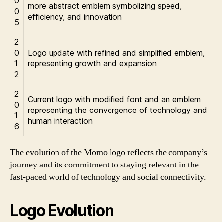
0
more abstract emblem symbolizing speed,
0
efficiency, and innovation
5
2
0
Logo update with refined and simplified emblem,
1
representing growth and expansion
2
2
Current logo with modified font and an emblem
0
representing the convergence of technology and
1
human interaction
6
The evolution of the Momo logo reflects the company’s
journey and its commitment to staying relevant in the
fast-paced world of technology and social connectivity.
Logo Evolution