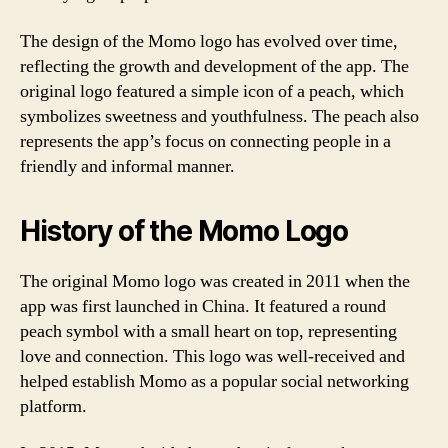
The design of the Momo logo has evolved over time,
reflecting the growth and development of the app. The
original logo featured a simple icon of a peach, which
symbolizes sweetness and youthfulness. The peach also
represents the app’s focus on connecting people in a
friendly and informal manner.
History of the Momo Logo
The original Momo logo was created in 2011 when the
app was first launched in China. It featured a round
peach symbol with a small heart on top, representing
love and connection. This logo was well-received and
helped establish Momo as a popular social networking
platform.