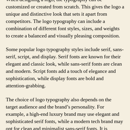
customized or created from scratch. This gives the logo a
unique and distinctive look that sets it apart from
competitors. The logo typography can include a
combination of different font styles, sizes, and weights
to create a balanced and visually pleasing composition.
Some popular logo typography styles include serif, sans-
serif, script, and display. Serif fonts are known for their
elegant and classic look, while sans-serif fonts are clean
and modern. Script fonts add a touch of elegance and
sophistication, while display fonts are bold and
attention-grabbing.
The choice of logo typography also depends on the
target audience and the brand’s personality. For
example, a high-end luxury brand may use elegant and
sophisticated serif fonts, while a modern tech brand may
opt for clean and minimalist sans-serif fonts. It is