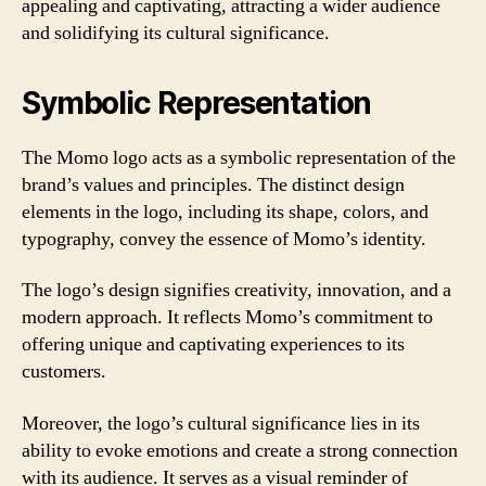
appealing and captivating, attracting a wider audience
and solidifying its cultural significance.
Symbolic Representation
The Momo logo acts as a symbolic representation of the
brand’s values and principles. The distinct design
elements in the logo, including its shape, colors, and
typography, convey the essence of Momo’s identity.
The logo’s design signifies creativity, innovation, and a
modern approach. It reflects Momo’s commitment to
offering unique and captivating experiences to its
customers.
Moreover, the logo’s cultural significance lies in its
ability to evoke emotions and create a strong connection
with its audience. It serves as a visual reminder of