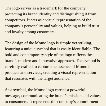
The logo serves as a trademark for the company,
protecting its brand identity and distinguishing it from
competitors. It acts as a visual representation of the
company’s personality and values, helping to build trust
and loyalty among customers.
The design of the Momo logo is simple yet striking,
featuring a unique symbol that is easily identifiable. The
bold and contemporary style of the logo reflects the
brand’s modern and innovative approach. The symbol is
carefully crafted to capture the essence of Momo’s
products and services, creating a visual representation
that resonates with the target audience.
As a symbol, the Momo logo carries a powerful
message, communicating the brand’s mission and values
to consumers. It represents the company’s commitment