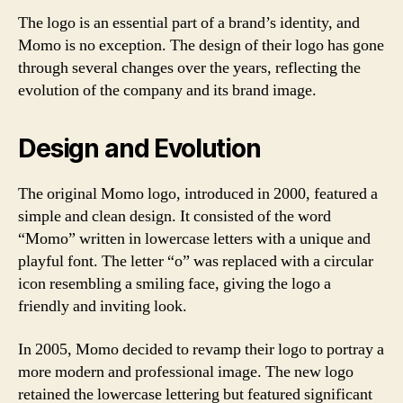
The logo is an essential part of a brand’s identity, and
Momo is no exception. The design of their logo has gone
through several changes over the years, reflecting the
evolution of the company and its brand image.
Design and Evolution
The original Momo logo, introduced in 2000, featured a
simple and clean design. It consisted of the word
“Momo” written in lowercase letters with a unique and
playful font. The letter “o” was replaced with a circular
icon resembling a smiling face, giving the logo a
friendly and inviting look.
In 2005, Momo decided to revamp their logo to portray a
more modern and professional image. The new logo
retained the lowercase lettering but featured significant