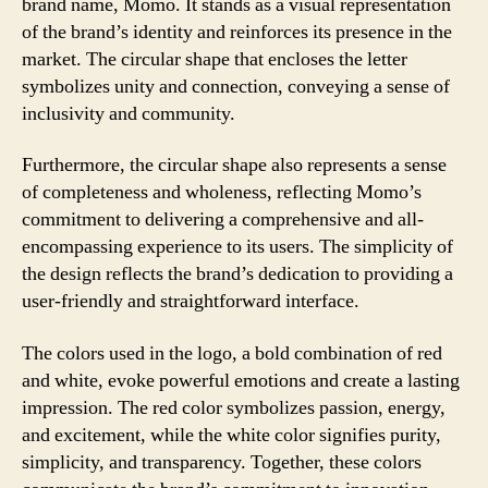
brand name, Momo. It stands as a visual representation
of the brand’s identity and reinforces its presence in the
market. The circular shape that encloses the letter
symbolizes unity and connection, conveying a sense of
inclusivity and community.
Furthermore, the circular shape also represents a sense
of completeness and wholeness, reflecting Momo’s
commitment to delivering a comprehensive and all-
encompassing experience to its users. The simplicity of
the design reflects the brand’s dedication to providing a
user-friendly and straightforward interface.
The colors used in the logo, a bold combination of red
and white, evoke powerful emotions and create a lasting
impression. The red color symbolizes passion, energy,
and excitement, while the white color signifies purity,
simplicity, and transparency. Together, these colors