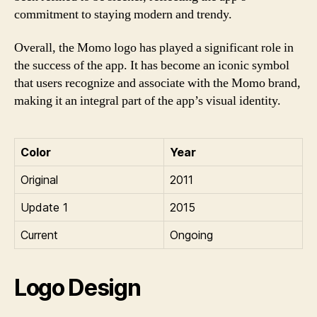
commitment to staying modern and trendy.
Overall, the Momo logo has played a significant role in
the success of the app. It has become an iconic symbol
that users recognize and associate with the Momo brand,
making it an integral part of the app’s visual identity.
Color
Year
Original
2011
Update 1
2015
Current
Ongoing
Logo Design