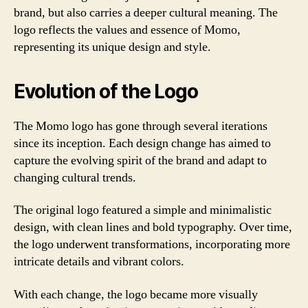
brand, but also carries a deeper cultural meaning. The
logo reflects the values and essence of Momo,
representing its unique design and style.
Evolution of the Logo
The Momo logo has gone through several iterations
since its inception. Each design change has aimed to
capture the evolving spirit of the brand and adapt to
changing cultural trends.
The original logo featured a simple and minimalistic
design, with clean lines and bold typography. Over time,
the logo underwent transformations, incorporating more
intricate details and vibrant colors.
With each change, the logo became more visually