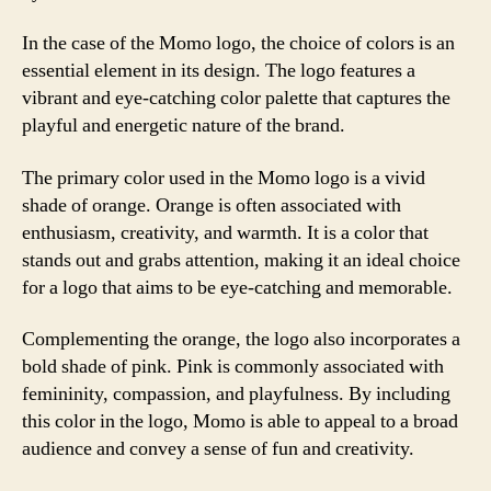
In the case of the Momo logo, the choice of colors is an
essential element in its design. The logo features a
vibrant and eye-catching color palette that captures the
playful and energetic nature of the brand.
The primary color used in the Momo logo is a vivid
shade of orange. Orange is often associated with
enthusiasm, creativity, and warmth. It is a color that
stands out and grabs attention, making it an ideal choice
for a logo that aims to be eye-catching and memorable.
Complementing the orange, the logo also incorporates a
bold shade of pink. Pink is commonly associated with
femininity, compassion, and playfulness. By including
this color in the logo, Momo is able to appeal to a broad
audience and convey a sense of fun and creativity.