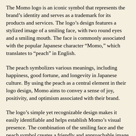
The Momo logo is an iconic symbol that represents the
brand’s identity and serves as a trademark for its
products and services. The logo’s design features a
stylized image of a smiling face, with two round eyes
and a smiling mouth. The face is commonly associated
with the popular Japanese character “Momo,” which
translates to “peach” in English.
The peach symbolizes various meanings, including
happiness, good fortune, and longevity in Japanese
culture. By using the peach as a central element in their
logo design, Momo aims to convey a sense of joy,
positivity, and optimism associated with their brand.
The logo’s simple yet recognizable design makes it
easily identifiable and helps establish Momo’s visual
presence. The combination of the smiling face and the
peach symbol creates a friendly and approachable image