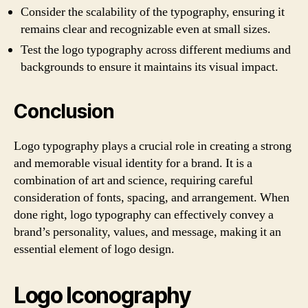
Consider the scalability of the typography, ensuring it
remains clear and recognizable even at small sizes.
Test the logo typography across different mediums and
backgrounds to ensure it maintains its visual impact.
Conclusion
Logo typography plays a crucial role in creating a strong
and memorable visual identity for a brand. It is a
combination of art and science, requiring careful
consideration of fonts, spacing, and arrangement. When
done right, logo typography can effectively convey a
brand’s personality, values, and message, making it an
essential element of logo design.
Logo Iconography