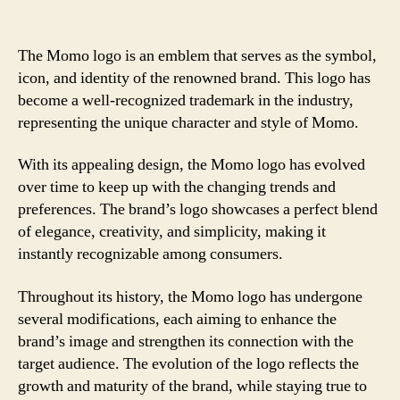
The Momo logo is an emblem that serves as the symbol,
icon, and identity of the renowned brand. This logo has
become a well-recognized trademark in the industry,
representing the unique character and style of Momo.
With its appealing design, the Momo logo has evolved
over time to keep up with the changing trends and
preferences. The brand’s logo showcases a perfect blend
of elegance, creativity, and simplicity, making it
instantly recognizable among consumers.
Throughout its history, the Momo logo has undergone
several modifications, each aiming to enhance the
brand’s image and strengthen its connection with the
target audience. The evolution of the logo reflects the
growth and maturity of the brand, while staying true to