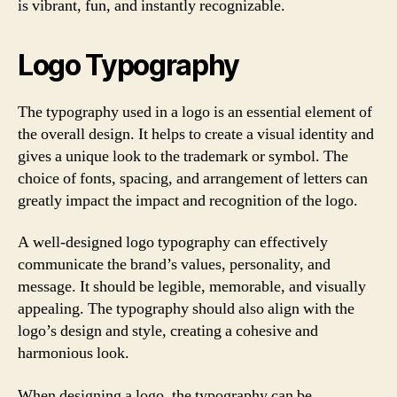
is vibrant, fun, and instantly recognizable.
Logo Typography
The typography used in a logo is an essential element of
the overall design. It helps to create a visual identity and
gives a unique look to the trademark or symbol. The
choice of fonts, spacing, and arrangement of letters can
greatly impact the impact and recognition of the logo.
A well-designed logo typography can effectively
communicate the brand’s values, personality, and
message. It should be legible, memorable, and visually
appealing. The typography should also align with the
logo’s design and style, creating a cohesive and
harmonious look.
When designing a logo, the typography can be