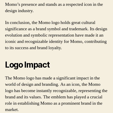
Momo’s presence and stands as a respected icon in the
design industry.
In conclusion, the Momo logo holds great cultural
significance as a brand symbol and trademark. Its design
evolution and symbolic representation have made it an
iconic and recognizable identity for Momo, contributing
to its success and brand loyalty.
Logo Impact
The Momo logo has made a significant impact in the
world of design and branding. As an icon, the Momo
logo has become instantly recognizable, representing the
brand and its values. The emblem has played a crucial
role in establishing Momo as a prominent brand in the
market.