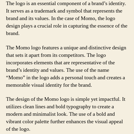
The logo is an essential component of a brand’s identity.
It serves as a trademark and symbol that represents the
brand and its values. In the case of Momo, the logo
design plays a crucial role in capturing the essence of the
brand.
The Momo logo features a unique and distinctive design
that sets it apart from its competitors. The logo
incorporates elements that are representative of the
brand’s identity and values. The use of the name
“Momo” in the logo adds a personal touch and creates a
memorable visual identity for the brand.
The design of the Momo logo is simple yet impactful. It
utilizes clean lines and bold typography to create a
modern and minimalist look. The use of a bold and
vibrant color palette further enhances the visual appeal
of the logo.