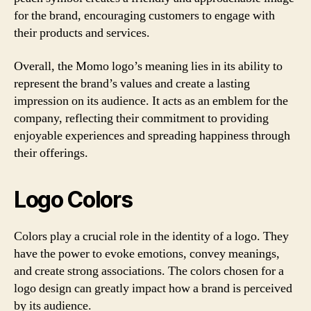
for the brand, encouraging customers to engage with
their products and services.
Overall, the Momo logo’s meaning lies in its ability to
represent the brand’s values and create a lasting
impression on its audience. It acts as an emblem for the
company, reflecting their commitment to providing
enjoyable experiences and spreading happiness through
their offerings.
Logo Colors
Colors play a crucial role in the identity of a logo. They
have the power to evoke emotions, convey meanings,
and create strong associations. The colors chosen for a
logo design can greatly impact how a brand is perceived
by its audience.