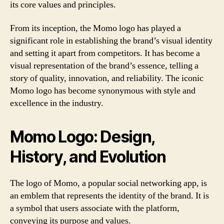
its core values and principles.
From its inception, the Momo logo has played a
significant role in establishing the brand’s visual identity
and setting it apart from competitors. It has become a
visual representation of the brand’s essence, telling a
story of quality, innovation, and reliability. The iconic
Momo logo has become synonymous with style and
excellence in the industry.
Momo Logo: Design,
History, and Evolution
The logo of Momo, a popular social networking app, is
an emblem that represents the identity of the brand. It is
a symbol that users associate with the platform,
conveying its purpose and values.