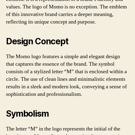
values. The logo of Momo is no exception. The emblem
of this innovative brand carries a deeper meaning,
reflecting its unique concept and purpose.
Design Concept
The Momo logo features a simple and elegant design
that captures the essence of the brand. The symbol
consists of a stylized letter “M” that is enclosed within a
circle. The use of clean lines and minimalistic elements
results in a sleek and modern look, conveying a sense of
sophistication and professionalism.
Symbolism
The letter “M” in the logo represents the initial of the