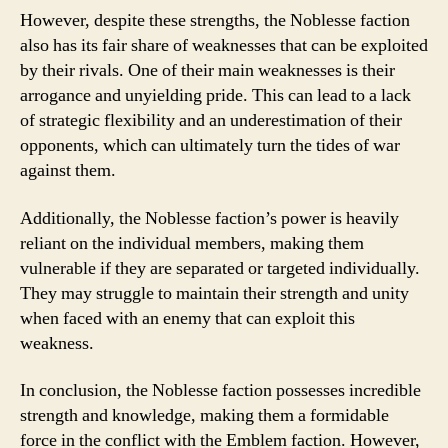
However, despite these strengths, the Noblesse faction
also has its fair share of weaknesses that can be exploited
by their rivals. One of their main weaknesses is their
arrogance and unyielding pride. This can lead to a lack
of strategic flexibility and an underestimation of their
opponents, which can ultimately turn the tides of war
against them.
Additionally, the Noblesse faction’s power is heavily
reliant on the individual members, making them
vulnerable if they are separated or targeted individually.
They may struggle to maintain their strength and unity
when faced with an enemy that can exploit this
weakness.
In conclusion, the Noblesse faction possesses incredible
strength and knowledge, making them a formidable
force in the conflict with the Emblem faction. However,