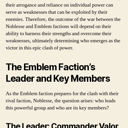
their arrogance and reliance on individual power can
serve as weaknesses that can be exploited by their
enemies. Therefore, the outcome of the war between the
Noblesse and Emblem factions will depend on their
ability to harness their strengths and overcome their
weaknesses, ultimately determining who emerges as the
victor in this epic clash of power.
The Emblem Faction’s
Leader and Key Members
As the Emblem faction prepares for the clash with their
rival faction, Noblesse, the question arises: who leads
this powerful group and who are its key members?
The Leader: Commander Valor