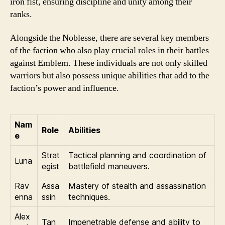
iron fist, ensuring discipline and unity among their
ranks.
Alongside the Noblesse, there are several key members
of the faction who also play crucial roles in their battles
against Emblem. These individuals are not only skilled
warriors but also possess unique abilities that add to the
faction’s power and influence.
Nam
Role
Abilities
e
Strat
Tactical planning and coordination of
Luna
egist
battlefield maneuvers.
Rav
Assa
Mastery of stealth and assassination
enna
ssin
techniques.
Alex
Tan
Impenetrable defense and ability to