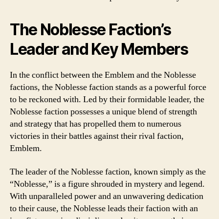
The Noblesse Faction’s
Leader and Key Members
In the conflict between the Emblem and the Noblesse
factions, the Noblesse faction stands as a powerful force
to be reckoned with. Led by their formidable leader, the
Noblesse faction possesses a unique blend of strength
and strategy that has propelled them to numerous
victories in their battles against their rival faction,
Emblem.
The leader of the Noblesse faction, known simply as the
“Noblesse,” is a figure shrouded in mystery and legend.
With unparalleled power and an unwavering dedication
to their cause, the Noblesse leads their faction with an