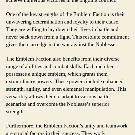
achieve numerous victories in the ongoing conflict.
One of the key strengths of the Emblem Faction is their
unwavering determination and loyalty to their cause.
They are willing to lay down their lives in battle and
never back down from a fight. This resolute commitment
gives them an edge in the war against the Noblesse.
The Emblem Faction also benefits from their diverse
range of abilities and combat skills. Each member
possesses a unique emblem, which grants them
extraordinary powers. These powers include enhanced
strength, agility, and even elemental manipulation. This
versatility allows them to adapt to various battle
scenarios and overcome the Noblesse’s superior
strength.
Furthermore, the Emblem Faction’s unity and teamwork
are crucial factors in their success. They work