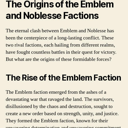
The Origins of the Emblem
and Noblesse Factions
The eternal clash between Emblem and Noblesse has
been the centerpiece of a long-lasting conflict. These
two rival factions, each hailing from different realms,
have fought countless battles in their quest for victory.
But what are the origins of these formidable forces?
The Rise of the Emblem Faction
The Emblem faction emerged from the ashes of a
devastating war that ravaged the land. The survivors,
disillusioned by the chaos and destruction, sought to
create a new order based on strength, unity, and justice.
They formed the Emblem faction, known for their
unwavering determination and unwavering commitment