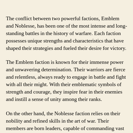
The conflict between two powerful factions, Emblem
and Noblesse, has been one of the most intense and long-
standing battles in the history of warfare. Each faction
possesses unique strengths and characteristics that have
shaped their strategies and fueled their desire for victory.
The Emblem faction is known for their immense power
and unwavering determination. Their warriors are fierce
and relentless, always ready to engage in battle and fight
with all their might. With their emblematic symbols of
strength and courage, they inspire fear in their enemies
and instill a sense of unity among their ranks.
On the other hand, the Noblesse faction relies on their
nobility and refined skills in the art of war. Their
members are born leaders, capable of commanding vast