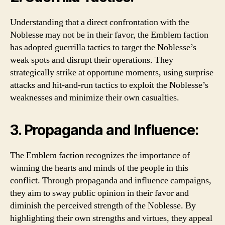
Understanding that a direct confrontation with the
Noblesse may not be in their favor, the Emblem faction
has adopted guerrilla tactics to target the Noblesse’s
weak spots and disrupt their operations. They
strategically strike at opportune moments, using surprise
attacks and hit-and-run tactics to exploit the Noblesse’s
weaknesses and minimize their own casualties.
3. Propaganda and Influence:
The Emblem faction recognizes the importance of
winning the hearts and minds of the people in this
conflict. Through propaganda and influence campaigns,
they aim to sway public opinion in their favor and
diminish the perceived strength of the Noblesse. By
highlighting their own strengths and virtues, they appeal