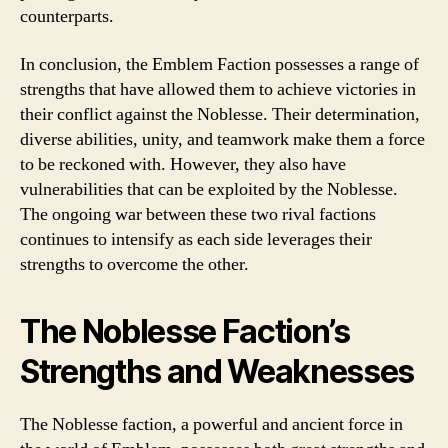
counterparts.
In conclusion, the Emblem Faction possesses a range of
strengths that have allowed them to achieve victories in
their conflict against the Noblesse. Their determination,
diverse abilities, unity, and teamwork make them a force
to be reckoned with. However, they also have
vulnerabilities that can be exploited by the Noblesse.
The ongoing war between these two rival factions
continues to intensify as each side leverages their
strengths to overcome the other.
The Noblesse Faction’s
Strengths and Weaknesses
The Noblesse faction, a powerful and ancient force in