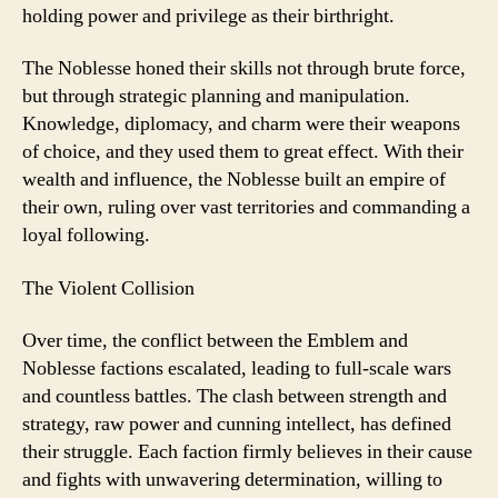
holding power and privilege as their birthright.
The Noblesse honed their skills not through brute force,
but through strategic planning and manipulation.
Knowledge, diplomacy, and charm were their weapons
of choice, and they used them to great effect. With their
wealth and influence, the Noblesse built an empire of
their own, ruling over vast territories and commanding a
loyal following.
The Violent Collision
Over time, the conflict between the Emblem and
Noblesse factions escalated, leading to full-scale wars
and countless battles. The clash between strength and
strategy, raw power and cunning intellect, has defined
their struggle. Each faction firmly believes in their cause
and fights with unwavering determination, willing to