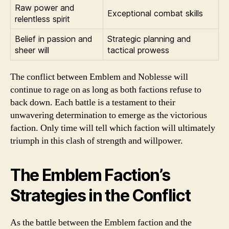
Raw power and
Exceptional combat skills
relentless spirit
Belief in passion and
Strategic planning and
sheer will
tactical prowess
The conflict between Emblem and Noblesse will
continue to rage on as long as both factions refuse to
back down. Each battle is a testament to their
unwavering determination to emerge as the victorious
faction. Only time will tell which faction will ultimately
triumph in this clash of strength and willpower.
The Emblem Faction’s
Strategies in the Conflict
As the battle between the Emblem faction and the