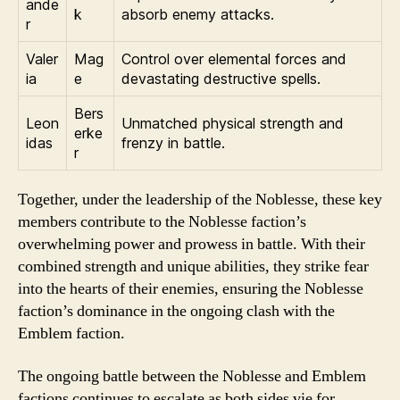
ande
k
absorb enemy attacks.
r
Valer
Mag
Control over elemental forces and
ia
e
devastating destructive spells.
Bers
Leon
Unmatched physical strength and
erke
idas
frenzy in battle.
r
Together, under the leadership of the Noblesse, these key
members contribute to the Noblesse faction’s
overwhelming power and prowess in battle. With their
combined strength and unique abilities, they strike fear
into the hearts of their enemies, ensuring the Noblesse
faction’s dominance in the ongoing clash with the
Emblem faction.
The ongoing battle between the Noblesse and Emblem
factions continues to escalate as both sides vie for