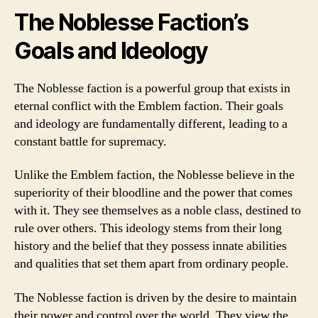
The Noblesse Faction’s
Goals and Ideology
The Noblesse faction is a powerful group that exists in
eternal conflict with the Emblem faction. Their goals
and ideology are fundamentally different, leading to a
constant battle for supremacy.
Unlike the Emblem faction, the Noblesse believe in the
superiority of their bloodline and the power that comes
with it. They see themselves as a noble class, destined to
rule over others. This ideology stems from their long
history and the belief that they possess innate abilities
and qualities that set them apart from ordinary people.
The Noblesse faction is driven by the desire to maintain
their power and control over the world. They view the