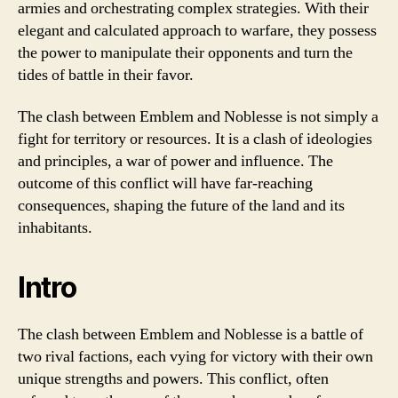
armies and orchestrating complex strategies. With their
elegant and calculated approach to warfare, they possess
the power to manipulate their opponents and turn the
tides of battle in their favor.
The clash between Emblem and Noblesse is not simply a
fight for territory or resources. It is a clash of ideologies
and principles, a war of power and influence. The
outcome of this conflict will have far-reaching
consequences, shaping the future of the land and its
inhabitants.
Intro
The clash between Emblem and Noblesse is a battle of
two rival factions, each vying for victory with their own
unique strengths and powers. This conflict, often