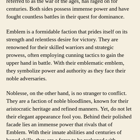
referred to as the war of the ages, has raged on for
centuries. Both sides possess immense power and have
fought countless battles in their quest for dominance.
Emblem is a formidable faction that prides itself on its
strength and relentless desire for victory. They are
renowned for their skilled warriors and strategic
prowess, often employing cunning tactics to gain the
upper hand in battle. With their emblematic emblem,
they symbolize power and authority as they face their
noble adversaries.
Noblesse, on the other hand, is no stranger to conflict.
They are a faction of noble bloodlines, known for their
aristocratic heritage and refined manners. Yet, do not let
their elegant appearance fool you. Behind their polished
facade lies an immense power that rivals that of
Emblem. With their innate abilities and centuries of