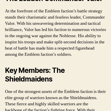
At the forefront of the Emblem faction’s battle strategy
stands their charismatic and fearless leader, Commander
Valor. With his unwavering determination and tactical
brilliance, Valor has led his faction to numerous victories
in the ongoing war against the Noblesse. His ability to
inspire his troops and make split-second decisions in the
heat of battle has made him a respected figurehead
among the Emblem faction’s soldiers.
Key Members: The
Shieldmaidens
One of the strongest assets of the Emblem faction is their
elite group of warriors known as the Shieldmaidens.
These fierce and highly skilled warriors are the
backbone of the faction’s fighting force. With their