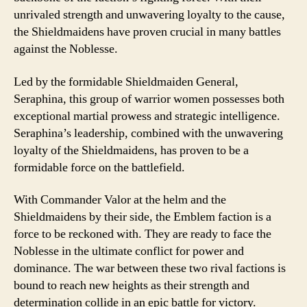
unrivaled strength and unwavering loyalty to the cause,
the Shieldmaidens have proven crucial in many battles
against the Noblesse.
Led by the formidable Shieldmaiden General,
Seraphina, this group of warrior women possesses both
exceptional martial prowess and strategic intelligence.
Seraphina’s leadership, combined with the unwavering
loyalty of the Shieldmaidens, has proven to be a
formidable force on the battlefield.
With Commander Valor at the helm and the
Shieldmaidens by their side, the Emblem faction is a
force to be reckoned with. They are ready to face the
Noblesse in the ultimate conflict for power and
dominance. The war between these two rival factions is
bound to reach new heights as their strength and
determination collide in an epic battle for victory.