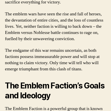
sacrifice everything for victory.
The emblem wars have seen the rise and fall of heroes,
the devastation of entire cities, and the loss of countless
lives. Yet, neither faction is willing to back down – the
Emblem versus Noblesse battle continues to rage on,
fuelled by their unwavering conviction.
The endgame of this war remains uncertain, as both
factions possess immeasurable power and will stop at
nothing to claim victory. Only time will tell who will
emerge triumphant from this clash of titans.
The Emblem Faction’s Goals
and Ideology
The Emblem Faction is a powerful group that is known