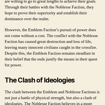
are willing to go to great lengths to achieve their goals.
Through their battles with the Noblesse Faction, they
hope to prove their superiority and establish their
dominance over the realm.
However, the Emblem Faction’s pursuit of power does
not come without a cost. The conflict with the Noblesse
Faction has caused great destruction and loss of life,
leaving many innocent civilians caught in the crossfire.
Despite this, the Emblem Faction remains steadfast in
their belief that the ends justify the means in their quest
for power.
The Clash of Ideologies
The clash between the Emblem and Noblesse Factions is
not just a battle of physical strength, but also a clash of
ideologies. The Noblesse Faction believes in a more