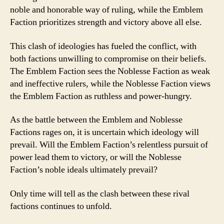
noble and honorable way of ruling, while the Emblem
Faction prioritizes strength and victory above all else.
This clash of ideologies has fueled the conflict, with
both factions unwilling to compromise on their beliefs.
The Emblem Faction sees the Noblesse Faction as weak
and ineffective rulers, while the Noblesse Faction views
the Emblem Faction as ruthless and power-hungry.
As the battle between the Emblem and Noblesse
Factions rages on, it is uncertain which ideology will
prevail. Will the Emblem Faction’s relentless pursuit of
power lead them to victory, or will the Noblesse
Faction’s noble ideals ultimately prevail?
Only time will tell as the clash between these rival
factions continues to unfold.