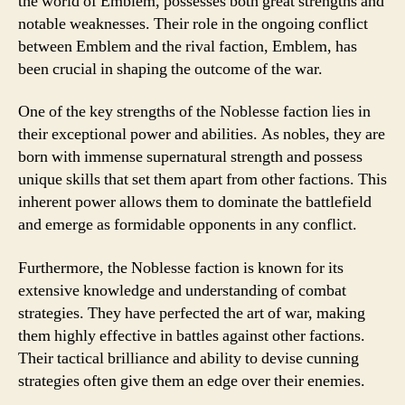
the world of Emblem, possesses both great strengths and
notable weaknesses. Their role in the ongoing conflict
between Emblem and the rival faction, Emblem, has
been crucial in shaping the outcome of the war.
One of the key strengths of the Noblesse faction lies in
their exceptional power and abilities. As nobles, they are
born with immense supernatural strength and possess
unique skills that set them apart from other factions. This
inherent power allows them to dominate the battlefield
and emerge as formidable opponents in any conflict.
Furthermore, the Noblesse faction is known for its
extensive knowledge and understanding of combat
strategies. They have perfected the art of war, making
them highly effective in battles against other factions.
Their tactical brilliance and ability to devise cunning
strategies often give them an edge over their enemies.