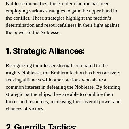
Noblesse intensifies, the Emblem faction has been
employing various strategies to gain the upper hand in
the conflict. These strategies highlight the faction’s
determination and resourcefulness in their fight against
the power of the Noblesse.
1. Strategic Alliances:
Recognizing their lesser strength compared to the
mighty Noblesse, the Emblem faction has been actively
seeking alliances with other factions who share a
common interest in defeating the Noblesse. By forming
strategic partnerships, they are able to combine their
forces and resources, increasing their overall power and
chances of victory.
2. Guerrilla Tactics: