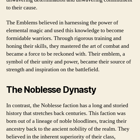
to their cause.
The Emblems believed in harnessing the power of
elemental magic and used this knowledge to become
formidable warriors. Through rigorous training and
honing their skills, they mastered the art of combat and
became a force to be reckoned with. Their emblem, a
symbol of their unity and power, became their source of
strength and inspiration on the battlefield.
The Noblesse Dynasty
In contrast, the Noblesse faction has a long and storied
history that stretches back centuries. This faction was
born out of a lineage of noble bloodlines, tracing their
ancestry back to the ancient nobility of the realm. They
believed in the inherent superiority of their class,