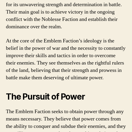
for its unwavering strength and determination in battle.
Their main goal is to achieve victory in the ongoing
conflict with the Noblesse Faction and establish their
dominance over the realm.
At the core of the Emblem Faction’s ideology is the
belief in the power of war and the necessity to constantly
improve their skills and tactics in order to overcome
their enemies. They see themselves as the rightful rulers
of the land, believing that their strength and prowess in
battle make them deserving of ultimate power.
The Pursuit of Power
The Emblem Faction seeks to obtain power through any
means necessary. They believe that power comes from
the ability to conquer and subdue their enemies, and they