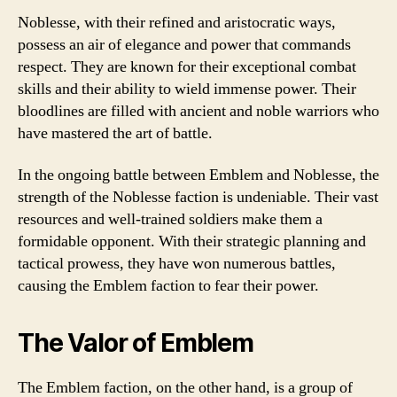
Noblesse, with their refined and aristocratic ways,
possess an air of elegance and power that commands
respect. They are known for their exceptional combat
skills and their ability to wield immense power. Their
bloodlines are filled with ancient and noble warriors who
have mastered the art of battle.
In the ongoing battle between Emblem and Noblesse, the
strength of the Noblesse faction is undeniable. Their vast
resources and well-trained soldiers make them a
formidable opponent. With their strategic planning and
tactical prowess, they have won numerous battles,
causing the Emblem faction to fear their power.
The Valor of Emblem
The Emblem faction, on the other hand, is a group of