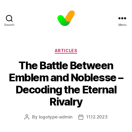
Search
Menu
Categories
ARTICLES
The Battle Between
Emblem and Noblesse –
Decoding the Eternal
Rivalry
By
logotype-admin
11.12.2023
Post
Post
author
date