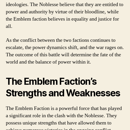
ideologies. The Noblesse believe that they are entitled to
power and authority by virtue of their bloodline, while
the Emblem faction believes in equality and justice for
all.
As the conflict between the two factions continues to
escalate, the power dynamics shift, and the war rages on.
The outcome of this battle will determine the fate of the
world and the balance of power within it.
The Emblem Faction’s
Strengths and Weaknesses
The Emblem Faction is a powerful force that has played
a significant role in the clash with the Noblesse. They
possess unique strengths that have allowed them to