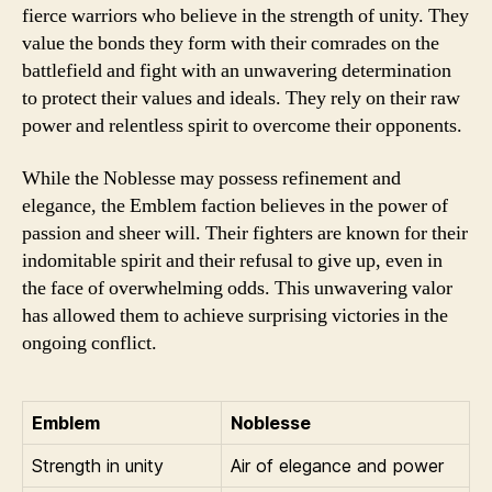
fierce warriors who believe in the strength of unity. They
value the bonds they form with their comrades on the
battlefield and fight with an unwavering determination
to protect their values and ideals. They rely on their raw
power and relentless spirit to overcome their opponents.
While the Noblesse may possess refinement and
elegance, the Emblem faction believes in the power of
passion and sheer will. Their fighters are known for their
indomitable spirit and their refusal to give up, even in
the face of overwhelming odds. This unwavering valor
has allowed them to achieve surprising victories in the
ongoing conflict.
Emblem
Noblesse
Strength in unity
Air of elegance and power