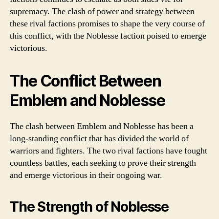
supremacy. The clash of power and strategy between
these rival factions promises to shape the very course of
this conflict, with the Noblesse faction poised to emerge
victorious.
The Conflict Between
Emblem and Noblesse
The clash between Emblem and Noblesse has been a
long-standing conflict that has divided the world of
warriors and fighters. The two rival factions have fought
countless battles, each seeking to prove their strength
and emerge victorious in their ongoing war.
The Strength of Noblesse