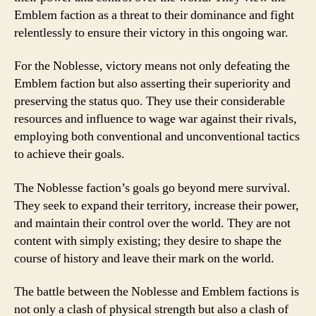
Emblem faction as a threat to their dominance and fight
relentlessly to ensure their victory in this ongoing war.
For the Noblesse, victory means not only defeating the
Emblem faction but also asserting their superiority and
preserving the status quo. They use their considerable
resources and influence to wage war against their rivals,
employing both conventional and unconventional tactics
to achieve their goals.
The Noblesse faction’s goals go beyond mere survival.
They seek to expand their territory, increase their power,
and maintain their control over the world. They are not
content with simply existing; they desire to shape the
course of history and leave their mark on the world.
The battle between the Noblesse and Emblem factions is
not only a clash of physical strength but also a clash of