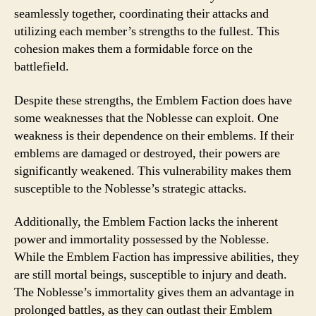
seamlessly together, coordinating their attacks and
utilizing each member’s strengths to the fullest. This
cohesion makes them a formidable force on the
battlefield.
Despite these strengths, the Emblem Faction does have
some weaknesses that the Noblesse can exploit. One
weakness is their dependence on their emblems. If their
emblems are damaged or destroyed, their powers are
significantly weakened. This vulnerability makes them
susceptible to the Noblesse’s strategic attacks.
Additionally, the Emblem Faction lacks the inherent
power and immortality possessed by the Noblesse.
While the Emblem Faction has impressive abilities, they
are still mortal beings, susceptible to injury and death.
The Noblesse’s immortality gives them an advantage in
prolonged battles, as they can outlast their Emblem