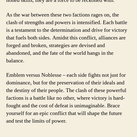
honed skills, they are a force to be reckoned with.
As the war between these two factions rages on, the
clash of strengths and powers is intensified. Each battle
is a testament to the determination and drive for victory
that fuels both sides. Amidst this conflict, alliances are
forged and broken, strategies are devised and
abandoned, and the fate of the world hangs in the
balance.
Emblem versus Noblesse – each side fights not just for
dominance, but for the preservation of their ideals and
the destiny of their people. The clash of these powerful
factions is a battle like no other, where victory is hard-
fought and the cost of defeat is unimaginable. Brace
yourself for an epic conflict that will shape the future
and test the limits of power.