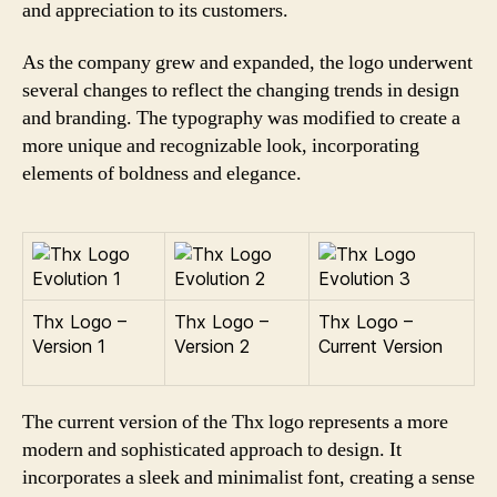
and appreciation to its customers.
As the company grew and expanded, the logo underwent
several changes to reflect the changing trends in design
and branding. The typography was modified to create a
more unique and recognizable look, incorporating
elements of boldness and elegance.
Thx Logo –
Thx Logo –
Thx Logo –
Version 1
Version 2
Current Version
The current version of the Thx logo represents a more
modern and sophisticated approach to design. It
incorporates a sleek and minimalist font, creating a sense