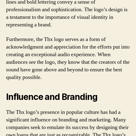
lines and bold lettering convey a sense of
professionalism and sophistication. The logo’s design is
a testament to the importance of visual identity in
representing a brand.
Furthermore, the Thx logo serves as a form of
acknowledgment and appreciation for the efforts put into
creating an exceptional audio experience. When
audiences see the logo, they know that the creators of the
sound have gone above and beyond to ensure the best
quality possible.
Influence and Branding
The Thx logo’s presence in popular culture has had a
significant influence on branding and marketing. Many
companies seek to emulate its success by designing their
own logos that are just as recognizable. The Thx logo’s