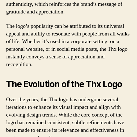
authenticity, which reinforces the brand’s message of
gratitude and appreciation.
The logo’s popularity can be attributed to its universal
appeal and ability to resonate with people from all walks
of life. Whether it’s used in a corporate setting, on a
personal website, or in social media posts, the Thx logo
instantly conveys a sense of appreciation and
recognition.
The Evolution of the Thx Logo
Over the years, the Thx logo has undergone several
iterations to enhance its visual impact and align with
evolving design trends. While the core concept of the
logo has remained consistent, subtle refinements have
been made to ensure its relevance and effectiveness in