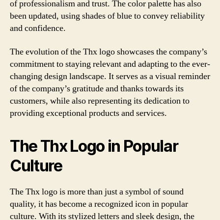
of professionalism and trust. The color palette has also
been updated, using shades of blue to convey reliability
and confidence.
The evolution of the Thx logo showcases the company’s
commitment to staying relevant and adapting to the ever-
changing design landscape. It serves as a visual reminder
of the company’s gratitude and thanks towards its
customers, while also representing its dedication to
providing exceptional products and services.
The Thx Logo in Popular
Culture
The Thx logo is more than just a symbol of sound
quality, it has become a recognized icon in popular
culture. With its stylized letters and sleek design, the