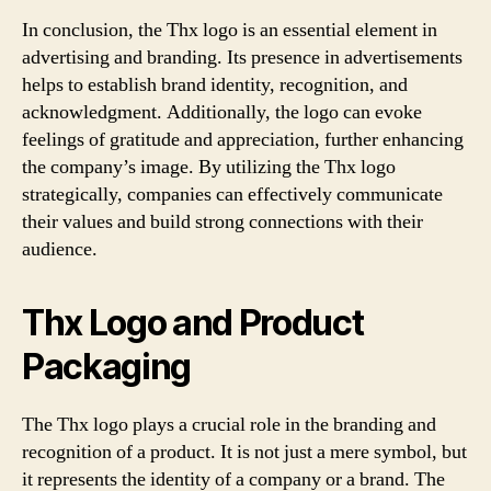
In conclusion, the Thx logo is an essential element in
advertising and branding. Its presence in advertisements
helps to establish brand identity, recognition, and
acknowledgment. Additionally, the logo can evoke
feelings of gratitude and appreciation, further enhancing
the company’s image. By utilizing the Thx logo
strategically, companies can effectively communicate
their values and build strong connections with their
audience.
Thx Logo and Product
Packaging
The Thx logo plays a crucial role in the branding and
recognition of a product. It is not just a mere symbol, but
it represents the identity of a company or a brand. The