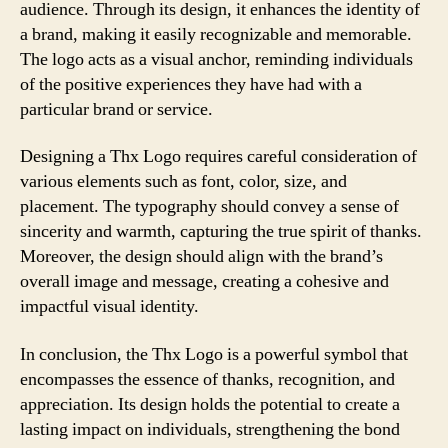
audience. Through its design, it enhances the identity of
a brand, making it easily recognizable and memorable.
The logo acts as a visual anchor, reminding individuals
of the positive experiences they have had with a
particular brand or service.
Designing a Thx Logo requires careful consideration of
various elements such as font, color, size, and
placement. The typography should convey a sense of
sincerity and warmth, capturing the true spirit of thanks.
Moreover, the design should align with the brand’s
overall image and message, creating a cohesive and
impactful visual identity.
In conclusion, the Thx Logo is a powerful symbol that
encompasses the essence of thanks, recognition, and
appreciation. Its design holds the potential to create a
lasting impact on individuals, strengthening the bond