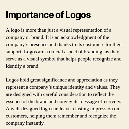
Importance of Logos
A logo is more than just a visual representation of a
company or brand. It is an acknowledgment of the
company’s presence and thanks to its customers for their
support. Logos are a crucial aspect of branding, as they
serve as a visual symbol that helps people recognize and
identify a brand.
Logos hold great significance and appreciation as they
represent a company’s unique identity and values. They
are designed with careful consideration to reflect the
essence of the brand and convey its message effectively.
A well-designed logo can leave a lasting impression on
customers, helping them remember and recognize the
company instantly.