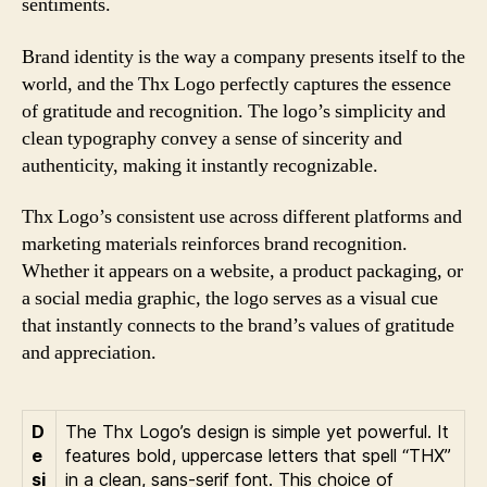
sentiments.
Brand identity is the way a company presents itself to the
world, and the Thx Logo perfectly captures the essence
of gratitude and recognition. The logo’s simplicity and
clean typography convey a sense of sincerity and
authenticity, making it instantly recognizable.
Thx Logo’s consistent use across different platforms and
marketing materials reinforces brand recognition.
Whether it appears on a website, a product packaging, or
a social media graphic, the logo serves as a visual cue
that instantly connects to the brand’s values of gratitude
and appreciation.
D
The Thx Logo’s design is simple yet powerful. It
e
features bold, uppercase letters that spell “THX”
si
in a clean, sans-serif font. This choice of