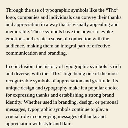
Through the use of typographic symbols like the “Thx”
logo, companies and individuals can convey their thanks
and appreciation in a way that is visually appealing and
memorable. These symbols have the power to evoke
emotions and create a sense of connection with the
audience, making them an integral part of effective
communication and branding.
In conclusion, the history of typographic symbols is rich
and diverse, with the “Thx” logo being one of the most
recognizable symbols of appreciation and gratitude. Its
unique design and typography make it a popular choice
for expressing thanks and establishing a strong brand
identity. Whether used in branding, design, or personal
messages, typographic symbols continue to play a
crucial role in conveying messages of thanks and
appreciation with style and flair.