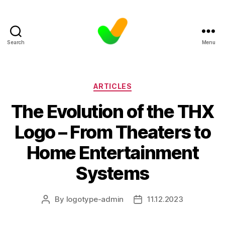
Search
Menu
Categories
ARTICLES
The Evolution of the THX
Logo – From Theaters to
Home Entertainment
Systems
By
logotype-admin
11.12.2023
Post
Post
author
date