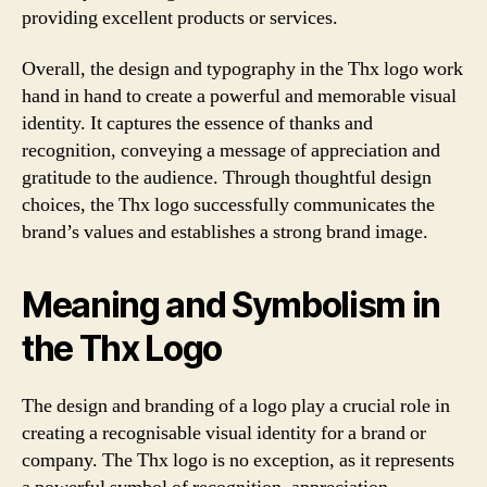
providing excellent products or services.
Overall, the design and typography in the Thx logo work
hand in hand to create a powerful and memorable visual
identity. It captures the essence of thanks and
recognition, conveying a message of appreciation and
gratitude to the audience. Through thoughtful design
choices, the Thx logo successfully communicates the
brand’s values and establishes a strong brand image.
Meaning and Symbolism in
the Thx Logo
The design and branding of a logo play a crucial role in
creating a recognisable visual identity for a brand or
company. The Thx logo is no exception, as it represents