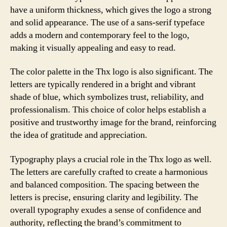
have a uniform thickness, which gives the logo a strong
and solid appearance. The use of a sans-serif typeface
adds a modern and contemporary feel to the logo,
making it visually appealing and easy to read.
The color palette in the Thx logo is also significant. The
letters are typically rendered in a bright and vibrant
shade of blue, which symbolizes trust, reliability, and
professionalism. This choice of color helps establish a
positive and trustworthy image for the brand, reinforcing
the idea of gratitude and appreciation.
Typography plays a crucial role in the Thx logo as well.
The letters are carefully crafted to create a harmonious
and balanced composition. The spacing between the
letters is precise, ensuring clarity and legibility. The
overall typography exudes a sense of confidence and
authority, reflecting the brand’s commitment to