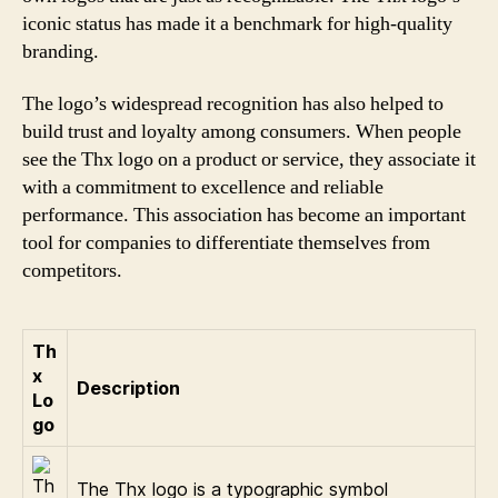
iconic status has made it a benchmark for high-quality
branding.
The logo’s widespread recognition has also helped to
build trust and loyalty among consumers. When people
see the Thx logo on a product or service, they associate it
with a commitment to excellence and reliable
performance. This association has become an important
tool for companies to differentiate themselves from
competitors.
Th
x
Description
Lo
go
The Thx logo is a typographic symbol