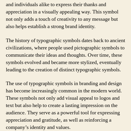
and individuals alike to express their thanks and
appreciation in a visually appealing way. This symbol
not only adds a touch of creativity to any message but
also helps establish a strong brand identity.
The history of typographic symbols dates back to ancient
civilizations, where people used pictographic symbols to
communicate their ideas and thoughts. Over time, these
symbols evolved and became more stylized, eventually
leading to the creation of distinct typographic symbols.
The use of typographic symbols in branding and design
has become increasingly common in the modern world.
These symbols not only add visual appeal to logos and
text but also help to create a lasting impression on the
audience. They serve as a powerful tool for expressing
appreciation and gratitude, as well as reinforcing a
company’s identity and values.