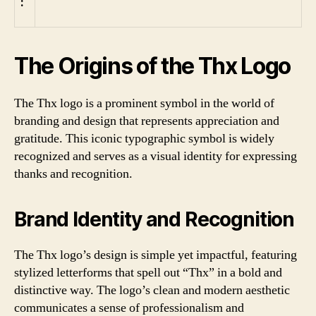
:
The Origins of the Thx Logo
The Thx logo is a prominent symbol in the world of
branding and design that represents appreciation and
gratitude. This iconic typographic symbol is widely
recognized and serves as a visual identity for expressing
thanks and recognition.
Brand Identity and Recognition
The Thx logo’s design is simple yet impactful, featuring
stylized letterforms that spell out “Thx” in a bold and
distinctive way. The logo’s clean and modern aesthetic
communicates a sense of professionalism and