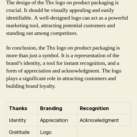
The design of the Thx logo on product packaging is
crucial. It should be visually appealing and easily
identifiable. A well-designed logo can act as a powerful
marketing tool, attracting potential customers and
standing out among competitors.
In conclusion, the Thx logo on product packaging is
more than just a symbol. It is a representation of the
brand’s identity, a tool for instant recognition, and a
form of appreciation and acknowledgment. The logo
plays a significant role in attracting customers and
building brand loyalty.
Thanks
Branding
Recognition
Identity
Appreciation
Acknowledgment
Gratitude
Logo