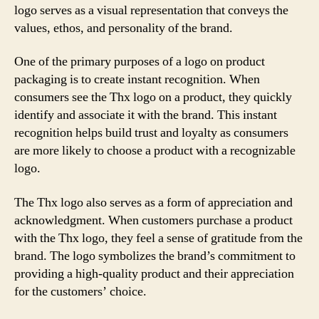
logo serves as a visual representation that conveys the
values, ethos, and personality of the brand.
One of the primary purposes of a logo on product
packaging is to create instant recognition. When
consumers see the Thx logo on a product, they quickly
identify and associate it with the brand. This instant
recognition helps build trust and loyalty as consumers
are more likely to choose a product with a recognizable
logo.
The Thx logo also serves as a form of appreciation and
acknowledgment. When customers purchase a product
with the Thx logo, they feel a sense of gratitude from the
brand. The logo symbolizes the brand’s commitment to
providing a high-quality product and their appreciation
for the customers’ choice.