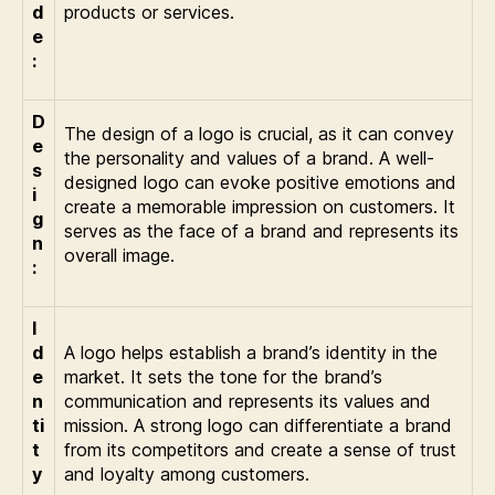
d
products or services.
e
:
D
The design of a logo is crucial, as it can convey
e
the personality and values of a brand. A well-
s
designed logo can evoke positive emotions and
i
create a memorable impression on customers. It
g
serves as the face of a brand and represents its
n
overall image.
:
I
d
A logo helps establish a brand’s identity in the
e
market. It sets the tone for the brand’s
n
communication and represents its values and
ti
mission. A strong logo can differentiate a brand
t
from its competitors and create a sense of trust
y
and loyalty among customers.