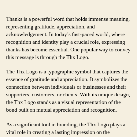
Thanks is a powerful word that holds immense meaning,
representing gratitude, appreciation, and
acknowledgement. In today’s fast-paced world, where
recognition and identity play a crucial role, expressing
thanks has become essential. One popular way to convey
this message is through the Thx Logo.
The Thx Logo is a typographic symbol that captures the
essence of gratitude and appreciation. It symbolizes the
connection between individuals or businesses and their
supporters, customers, or clients. With its unique design,
the Thx Logo stands as a visual representation of the
bond built on mutual appreciation and recognition.
As a significant tool in branding, the Thx Logo plays a
vital role in creating a lasting impression on the