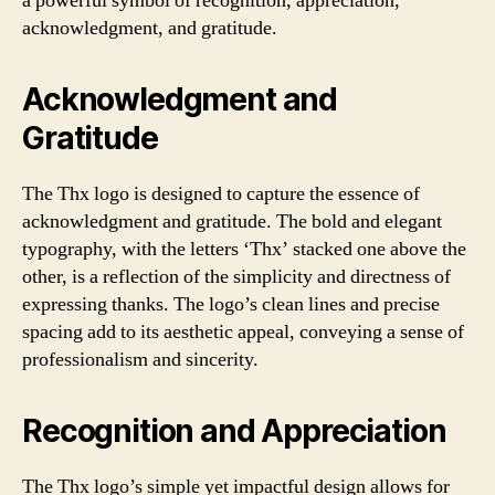
a powerful symbol of recognition, appreciation,
acknowledgment, and gratitude.
Acknowledgment and
Gratitude
The Thx logo is designed to capture the essence of
acknowledgment and gratitude. The bold and elegant
typography, with the letters ‘Thx’ stacked one above the
other, is a reflection of the simplicity and directness of
expressing thanks. The logo’s clean lines and precise
spacing add to its aesthetic appeal, conveying a sense of
professionalism and sincerity.
Recognition and Appreciation
The Thx logo’s simple yet impactful design allows for