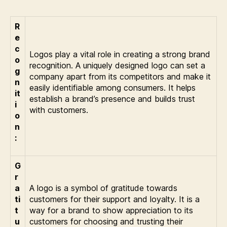
R
e
c
Logos play a vital role in creating a strong brand
o
recognition. A uniquely designed logo can set a
g
company apart from its competitors and make it
n
easily identifiable among consumers. It helps
it
establish a brand’s presence and builds trust
i
with customers.
o
n
:
G
r
a
A logo is a symbol of gratitude towards
ti
customers for their support and loyalty. It is a
t
way for a brand to show appreciation to its
u
customers for choosing and trusting their