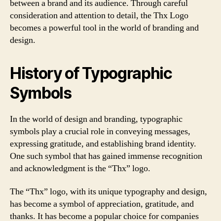
between a brand and its audience. Through careful
consideration and attention to detail, the Thx Logo
becomes a powerful tool in the world of branding and
design.
History of Typographic
Symbols
In the world of design and branding, typographic
symbols play a crucial role in conveying messages,
expressing gratitude, and establishing brand identity.
One such symbol that has gained immense recognition
and acknowledgment is the “Thx” logo.
The “Thx” logo, with its unique typography and design,
has become a symbol of appreciation, gratitude, and
thanks. It has become a popular choice for companies