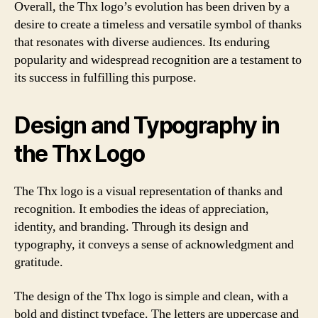
Overall, the Thx logo’s evolution has been driven by a
desire to create a timeless and versatile symbol of thanks
that resonates with diverse audiences. Its enduring
popularity and widespread recognition are a testament to
its success in fulfilling this purpose.
Design and Typography in
the Thx Logo
The Thx logo is a visual representation of thanks and
recognition. It embodies the ideas of appreciation,
identity, and branding. Through its design and
typography, it conveys a sense of acknowledgment and
gratitude.
The design of the Thx logo is simple and clean, with a
bold and distinct typeface. The letters are uppercase and