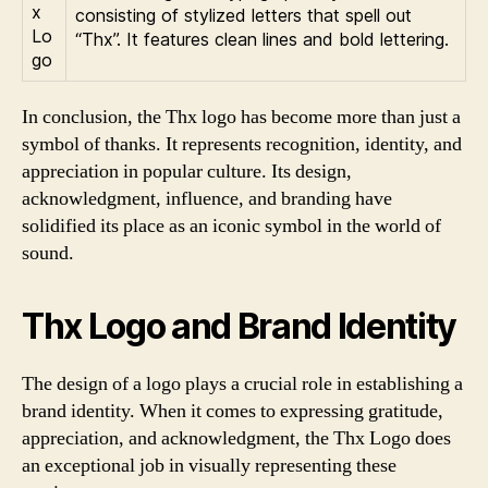
consisting of stylized letters that spell out
“Thx”. It features clean lines and bold lettering.
In conclusion, the Thx logo has become more than just a
symbol of thanks. It represents recognition, identity, and
appreciation in popular culture. Its design,
acknowledgment, influence, and branding have
solidified its place as an iconic symbol in the world of
sound.
Thx Logo and Brand Identity
The design of a logo plays a crucial role in establishing a
brand identity. When it comes to expressing gratitude,
appreciation, and acknowledgment, the Thx Logo does
an exceptional job in visually representing these