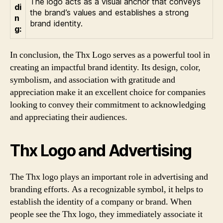
The logo acts as a visual anchor that conveys
di
the brand’s values and establishes a strong
n
brand identity.
g:
In conclusion, the Thx Logo serves as a powerful tool in
creating an impactful brand identity. Its design, color,
symbolism, and association with gratitude and
appreciation make it an excellent choice for companies
looking to convey their commitment to acknowledging
and appreciating their audiences.
Thx Logo and Advertising
The Thx logo plays an important role in advertising and
branding efforts. As a recognizable symbol, it helps to
establish the identity of a company or brand. When
people see the Thx logo, they immediately associate it