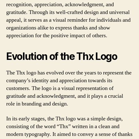
recognition, appreciation, acknowledgment, and
gratitude. Through its well-crafted design and universal
appeal, it serves as a visual reminder for individuals and
organizations alike to express thanks and show
appreciation for the positive impact of others.
Evolution of the Thx Logo
The Thx logo has evolved over the years to represent the
company’s identity and appreciation towards its
customers. The logo is a visual representation of
gratitude and acknowledgment, and it plays a crucial
role in branding and design.
In its early stages, the Thx logo was a simple design,
consisting of the word “Thx” written in a clean and
modern typography. It aimed to convey a sense of thanks