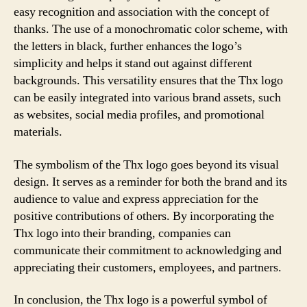
easy recognition and association with the concept of
thanks. The use of a monochromatic color scheme, with
the letters in black, further enhances the logo’s
simplicity and helps it stand out against different
backgrounds. This versatility ensures that the Thx logo
can be easily integrated into various brand assets, such
as websites, social media profiles, and promotional
materials.
The symbolism of the Thx logo goes beyond its visual
design. It serves as a reminder for both the brand and its
audience to value and express appreciation for the
positive contributions of others. By incorporating the
Thx logo into their branding, companies can
communicate their commitment to acknowledging and
appreciating their customers, employees, and partners.
In conclusion, the Thx logo is a powerful symbol of