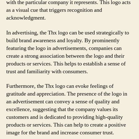
with the particular company it represents. This logo acts
as a visual cue that triggers recognition and
acknowledgment.
In advertising, the Thx logo can be used strategically to
build brand awareness and loyalty. By prominently
featuring the logo in advertisements, companies can
create a strong association between the logo and their
products or services. This helps to establish a sense of
trust and familiarity with consumers.
Furthermore, the Thx logo can evoke feelings of
gratitude and appreciation. The presence of the logo in
an advertisement can convey a sense of quality and
excellence, suggesting that the company values its
customers and is dedicated to providing high-quality
products or services. This can help to create a positive
image for the brand and increase consumer trust.