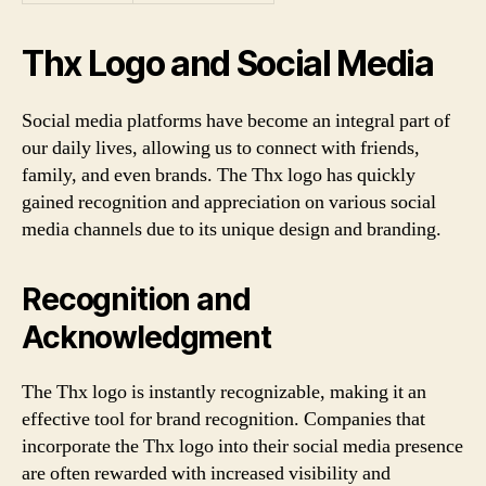
Thx Logo and Social Media
Social media platforms have become an integral part of
our daily lives, allowing us to connect with friends,
family, and even brands. The Thx logo has quickly
gained recognition and appreciation on various social
media channels due to its unique design and branding.
Recognition and
Acknowledgment
The Thx logo is instantly recognizable, making it an
effective tool for brand recognition. Companies that
incorporate the Thx logo into their social media presence
are often rewarded with increased visibility and