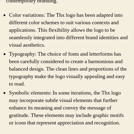
contemporary branding.
Color variations: The Thx logo has been adapted into
different color schemes to suit various contexts and
applications. This flexibility allows the logo to be
seamlessly integrated into different brand identities and
visual aesthetics.
Typography: The choice of fonts and letterforms has
been carefully considered to create a harmonious and
balanced design. The clean lines and proportions of the
typography make the logo visually appealing and easy
to read.
Symbolic elements: In some iterations, the Thx logo
may incorporate subtle visual elements that further
enhance its meaning and convey the message of
gratitude. These elements may include graphic motifs
or icons that represent appreciation and recognition.