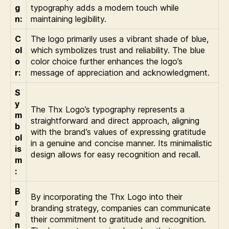
g
typography adds a modern touch while
n:
maintaining legibility.
C
The logo primarily uses a vibrant shade of blue,
ol
which symbolizes trust and reliability. The blue
o
color choice further enhances the logo’s
r:
message of appreciation and acknowledgment.
S
y
The Thx Logo’s typography represents a
m
straightforward and direct approach, aligning
b
with the brand’s values of expressing gratitude
ol
in a genuine and concise manner. Its minimalistic
is
design allows for easy recognition and recall.
m
:
B
By incorporating the Thx Logo into their
r
branding strategy, companies can communicate
a
their commitment to gratitude and recognition.
n