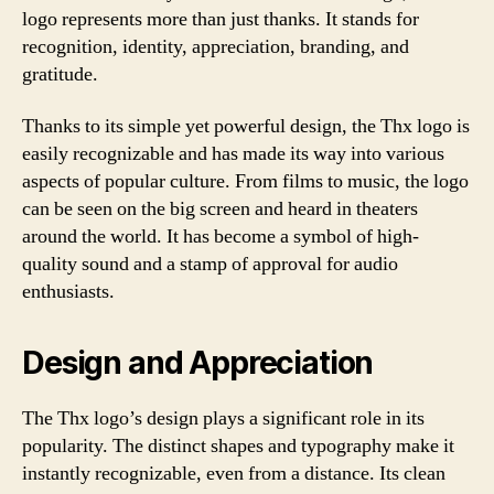
logo represents more than just thanks. It stands for
recognition, identity, appreciation, branding, and
gratitude.
Thanks to its simple yet powerful design, the Thx logo is
easily recognizable and has made its way into various
aspects of popular culture. From films to music, the logo
can be seen on the big screen and heard in theaters
around the world. It has become a symbol of high-
quality sound and a stamp of approval for audio
enthusiasts.
Design and Appreciation
The Thx logo’s design plays a significant role in its
popularity. The distinct shapes and typography make it
instantly recognizable, even from a distance. Its clean