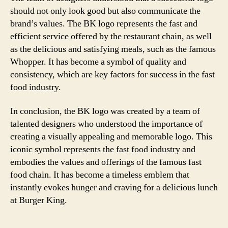
should not only look good but also communicate the
brand’s values. The BK logo represents the fast and
efficient service offered by the restaurant chain, as well
as the delicious and satisfying meals, such as the famous
Whopper. It has become a symbol of quality and
consistency, which are key factors for success in the fast
food industry.
In conclusion, the BK logo was created by a team of
talented designers who understood the importance of
creating a visually appealing and memorable logo. This
iconic symbol represents the fast food industry and
embodies the values and offerings of the famous fast
food chain. It has become a timeless emblem that
instantly evokes hunger and craving for a delicious lunch
at Burger King.