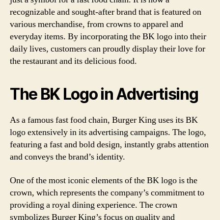
recognizable and sought-after brand that is featured on
various merchandise, from crowns to apparel and
everyday items. By incorporating the BK logo into their
daily lives, customers can proudly display their love for
the restaurant and its delicious food.
The BK Logo in Advertising
As a famous fast food chain, Burger King uses its BK
logo extensively in its advertising campaigns. The logo,
featuring a fast and bold design, instantly grabs attention
and conveys the brand’s identity.
One of the most iconic elements of the BK logo is the
crown, which represents the company’s commitment to
providing a royal dining experience. The crown
symbolizes Burger King’s focus on quality and