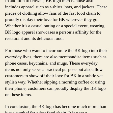
In addition to crowns, BK logo merchandise also
includes apparel such as t-shirts, hats, and jackets. These
pieces of clothing allow fans of the fast food chain to
proudly display their love for BK wherever they go.
Whether it’s a casual outing or a special event, wearing
BK logo apparel showcases a person’s affinity for the
restaurant and its delicious food.
For those who want to incorporate the BK logo into their
everyday lives, there are also merchandise items such as
phone cases, keychains, and mugs. These everyday
items not only serve a practical purpose but also allow
customers to show off their love for BK in a subtle yet
stylish way. Whether sipping a morning coffee or using
their phone, customers can proudly display the BK logo
on these items.
In conclusion, the BK logo has become much more than
just a symbol for a fast food chain. It is now a