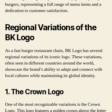
burgers, representing a full range of menu items and a
dedication to customer satisfaction.
Regional Variations of the
BK Logo
As a fast burger restaurant chain, BK Logo has several
regional variations of its iconic logo. These variations,
often seen in different countries around the world,
showcase the brand’s ability to adapt and connect with
local cultures while maintaining its global identity.
1. The Crown Logo
One of the most recognizable variations is the Crown
Logo. This logo features a golden crown above the letter