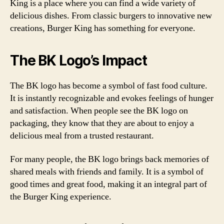
King is a place where you can find a wide variety of
delicious dishes. From classic burgers to innovative new
creations, Burger King has something for everyone.
The BK Logo’s Impact
The BK logo has become a symbol of fast food culture.
It is instantly recognizable and evokes feelings of hunger
and satisfaction. When people see the BK logo on
packaging, they know that they are about to enjoy a
delicious meal from a trusted restaurant.
For many people, the BK logo brings back memories of
shared meals with friends and family. It is a symbol of
good times and great food, making it an integral part of
the Burger King experience.