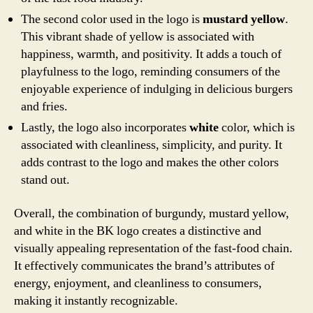
The second color used in the logo is
mustard yellow
.
This vibrant shade of yellow is associated with
happiness, warmth, and positivity. It adds a touch of
playfulness to the logo, reminding consumers of the
enjoyable experience of indulging in delicious burgers
and fries.
Lastly, the logo also incorporates
white
color, which is
associated with cleanliness, simplicity, and purity. It
adds contrast to the logo and makes the other colors
stand out.
Overall, the combination of burgundy, mustard yellow,
and white in the BK logo creates a distinctive and
visually appealing representation of the fast-food chain.
It effectively communicates the brand’s attributes of
energy, enjoyment, and cleanliness to consumers,
making it instantly recognizable.