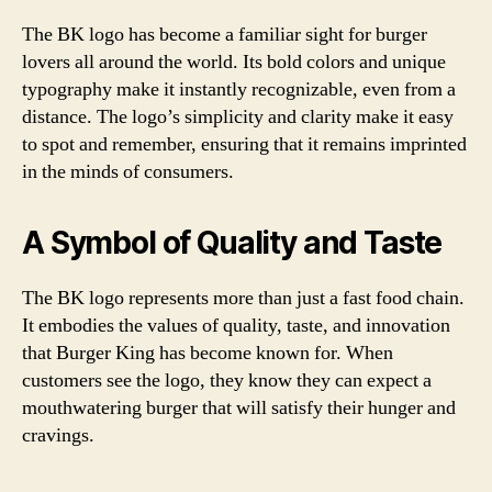
The BK logo has become a familiar sight for burger
lovers all around the world. Its bold colors and unique
typography make it instantly recognizable, even from a
distance. The logo’s simplicity and clarity make it easy
to spot and remember, ensuring that it remains imprinted
in the minds of consumers.
A Symbol of Quality and Taste
The BK logo represents more than just a fast food chain.
It embodies the values of quality, taste, and innovation
that Burger King has become known for. When
customers see the logo, they know they can expect a
mouthwatering burger that will satisfy their hunger and
cravings.