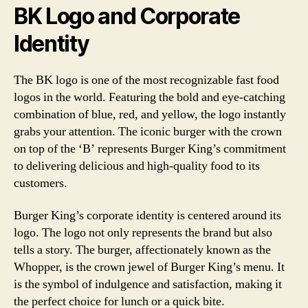
BK Logo and Corporate
Identity
The BK logo is one of the most recognizable fast food
logos in the world. Featuring the bold and eye-catching
combination of blue, red, and yellow, the logo instantly
grabs your attention. The iconic burger with the crown
on top of the ‘B’ represents Burger King’s commitment
to delivering delicious and high-quality food to its
customers.
Burger King’s corporate identity is centered around its
logo. The logo not only represents the brand but also
tells a story. The burger, affectionately known as the
Whopper, is the crown jewel of Burger King’s menu. It
is the symbol of indulgence and satisfaction, making it
the perfect choice for lunch or a quick bite.