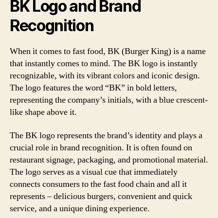
BK Logo and Brand
Recognition
When it comes to fast food, BK (Burger King) is a name
that instantly comes to mind. The BK logo is instantly
recognizable, with its vibrant colors and iconic design.
The logo features the word “BK” in bold letters,
representing the company’s initials, with a blue crescent-
like shape above it.
The BK logo represents the brand’s identity and plays a
crucial role in brand recognition. It is often found on
restaurant signage, packaging, and promotional material.
The logo serves as a visual cue that immediately
connects consumers to the fast food chain and all it
represents – delicious burgers, convenient and quick
service, and a unique dining experience.