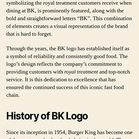
symbolizing the royal treatment customers receive when
dining at BK, is prominently featured, along with the
bold and straightforward letters “BK”. This combination
of elements creates a visual representation of the brand
that is hard to forget.
Through the years, the BK logo has established itself as
a symbol of reliability and consistently good food. The
logo’s design reflects the company’s commitment to
providing customers with
royal treatment
and top-notch
service. It is this dedication to excellence that has
ensured the continued success of this iconic fast food
chain.
History of BK Logo
Since its inception in 1954, Burger King has become one