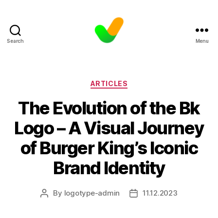
Search
Menu
Categories
ARTICLES
The Evolution of the Bk
Logo – A Visual Journey
of Burger King’s Iconic
Brand Identity
By
logotype-admin
11.12.2023
Post
Post
author
date