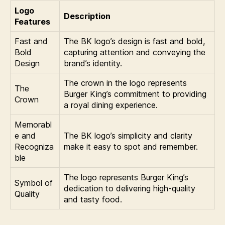
Logo
Description
Features
Fast and
The BK logo’s design is fast and bold,
Bold
capturing attention and conveying the
Design
brand’s identity.
The crown in the logo represents
The
Burger King’s commitment to providing
Crown
a royal dining experience.
Memorabl
e and
The BK logo’s simplicity and clarity
Recogniza
make it easy to spot and remember.
ble
The logo represents Burger King’s
Symbol of
dedication to delivering high-quality
Quality
and tasty food.