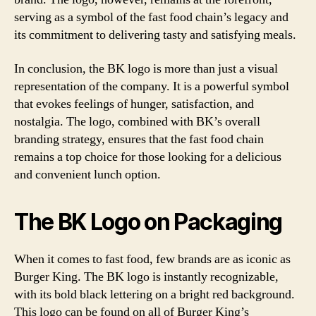
serving as a symbol of the fast food chain’s legacy and
its commitment to delivering tasty and satisfying meals.
In conclusion, the BK logo is more than just a visual
representation of the company. It is a powerful symbol
that evokes feelings of hunger, satisfaction, and
nostalgia. The logo, combined with BK’s overall
branding strategy, ensures that the fast food chain
remains a top choice for those looking for a delicious
and convenient lunch option.
The BK Logo on Packaging
When it comes to fast food, few brands are as iconic as
Burger King. The BK logo is instantly recognizable,
with its bold black lettering on a bright red background.
This logo can be found on all of Burger King’s