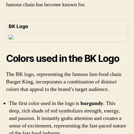
famous chain has become known for.
BK Logo
Colors used in the BK Logo
The BK logo, representing the famous fast-food chain
Burger King, incorporates a combination of distinct
colors that appeal to the brand’s target audience.
The first color used in the logo is
burgundy
. This
deep, rich shade of red symbolizes strength, energy,
and passion. It instantly grabs attention and creates a
sense of excitement, representing the fast-paced nature
of the fast food industry.