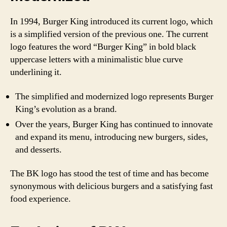
In 1994, Burger King introduced its current logo, which
is a simplified version of the previous one. The current
logo features the word “Burger King” in bold black
uppercase letters with a minimalistic blue curve
underlining it.
The simplified and modernized logo represents Burger
King’s evolution as a brand.
Over the years, Burger King has continued to innovate
and expand its menu, introducing new burgers, sides,
and desserts.
The BK logo has stood the test of time and has become
synonymous with delicious burgers and a satisfying fast
food experience.