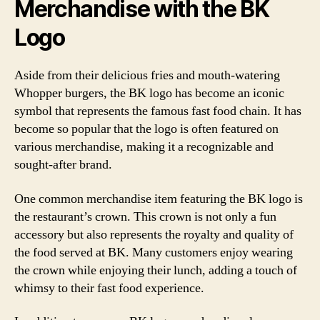
Merchandise with the BK
Logo
Aside from their delicious fries and mouth-watering
Whopper burgers, the BK logo has become an iconic
symbol that represents the famous fast food chain. It has
become so popular that the logo is often featured on
various merchandise, making it a recognizable and
sought-after brand.
One common merchandise item featuring the BK logo is
the restaurant’s crown. This crown is not only a fun
accessory but also represents the royalty and quality of
the food served at BK. Many customers enjoy wearing
the crown while enjoying their lunch, adding a touch of
whimsy to their fast food experience.