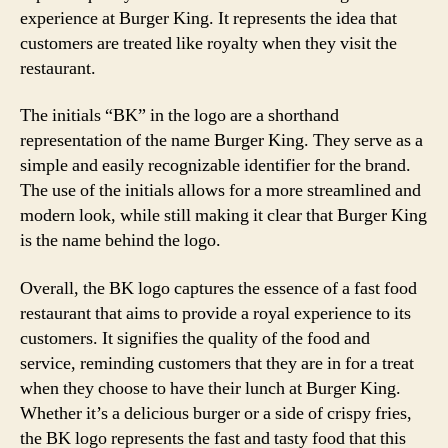
experience at Burger King. It represents the idea that
customers are treated like royalty when they visit the
restaurant.
The initials “BK” in the logo are a shorthand
representation of the name Burger King. They serve as a
simple and easily recognizable identifier for the brand.
The use of the initials allows for a more streamlined and
modern look, while still making it clear that Burger King
is the name behind the logo.
Overall, the BK logo captures the essence of a fast food
restaurant that aims to provide a royal experience to its
customers. It signifies the quality of the food and
service, reminding customers that they are in for a treat
when they choose to have their lunch at Burger King.
Whether it’s a delicious burger or a side of crispy fries,
the BK logo represents the fast and tasty food that this