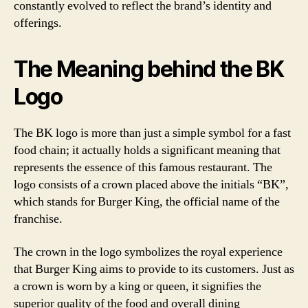
constantly evolved to reflect the brand’s identity and
offerings.
The Meaning behind the BK
Logo
The BK logo is more than just a simple symbol for a fast
food chain; it actually holds a significant meaning that
represents the essence of this famous restaurant. The
logo consists of a crown placed above the initials “BK”,
which stands for Burger King, the official name of the
franchise.
The crown in the logo symbolizes the royal experience
that Burger King aims to provide to its customers. Just as
a crown is worn by a king or queen, it signifies the
superior quality of the food and overall dining