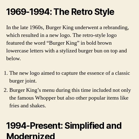
1969-1994: The Retro Style
In the late 1960s, Burger King underwent a rebranding,
which resulted in a new logo. The retro-style logo
featured the word “Burger King” in bold brown
lowercase letters with a stylized burger bun on top and
below.
The new logo aimed to capture the essence of a classic
burger joint.
Burger King’s menu during this time included not only
the famous Whopper but also other popular items like
fries and shakes.
1994-Present: Simplified and
Modernized