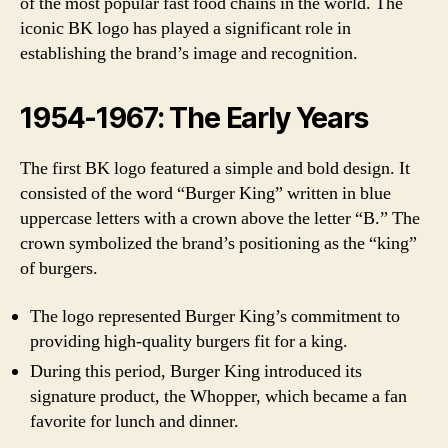
of the most popular fast food chains in the world. The
iconic BK logo has played a significant role in
establishing the brand’s image and recognition.
1954-1967: The Early Years
The first BK logo featured a simple and bold design. It
consisted of the word “Burger King” written in blue
uppercase letters with a crown above the letter “B.” The
crown symbolized the brand’s positioning as the “king”
of burgers.
The logo represented Burger King’s commitment to
providing high-quality burgers fit for a king.
During this period, Burger King introduced its
signature product, the Whopper, which became a fan
favorite for lunch and dinner.