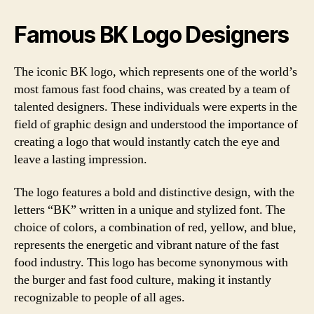
Famous BK Logo Designers
The iconic BK logo, which represents one of the world’s
most famous fast food chains, was created by a team of
talented designers. These individuals were experts in the
field of graphic design and understood the importance of
creating a logo that would instantly catch the eye and
leave a lasting impression.
The logo features a bold and distinctive design, with the
letters “BK” written in a unique and stylized font. The
choice of colors, a combination of red, yellow, and blue,
represents the energetic and vibrant nature of the fast
food industry. This logo has become synonymous with
the burger and fast food culture, making it instantly
recognizable to people of all ages.