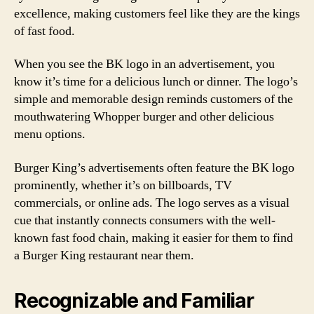
excellence, making customers feel like they are the kings
of fast food.
When you see the BK logo in an advertisement, you
know it’s time for a delicious lunch or dinner. The logo’s
simple and memorable design reminds customers of the
mouthwatering Whopper burger and other delicious
menu options.
Burger King’s advertisements often feature the BK logo
prominently, whether it’s on billboards, TV
commercials, or online ads. The logo serves as a visual
cue that instantly connects consumers with the well-
known fast food chain, making it easier for them to find
a Burger King restaurant near them.
Recognizable and Familiar