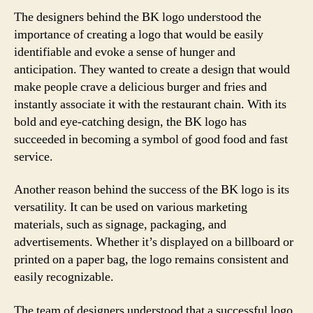
The designers behind the BK logo understood the
importance of creating a logo that would be easily
identifiable and evoke a sense of hunger and
anticipation. They wanted to create a design that would
make people crave a delicious burger and fries and
instantly associate it with the restaurant chain. With its
bold and eye-catching design, the BK logo has
succeeded in becoming a symbol of good food and fast
service.
Another reason behind the success of the BK logo is its
versatility. It can be used on various marketing
materials, such as signage, packaging, and
advertisements. Whether it’s displayed on a billboard or
printed on a paper bag, the logo remains consistent and
easily recognizable.
The team of designers understood that a successful logo