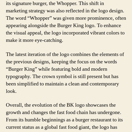
its signature burger, the Whopper. This shift in
marketing strategy was also reflected in the logo design.
The word “Whopper” was given more prominence, often
appearing alongside the Burger King logo. To enhance
the visual appeal, the logo incorporated vibrant colors to
make it more eye-catching.
The latest iteration of the logo combines the elements of
the previous designs, keeping the focus on the words
“Burger King” while featuring bold and modern
typography. The crown symbol is still present but has
been simplified to maintain a clean and contemporary
look.
Overall, the evolution of the BK logo showcases the
growth and changes the fast food chain has undergone.
From its humble beginnings as a burger restaurant to its
current status as a global fast food giant, the logo has