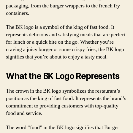
packaging, from the burger wrappers to the french fry
containers.
The BK logo is a symbol of the king of fast food. It
represents delicious and satisfying meals that are perfect
for lunch or a quick bite on the go. Whether you’re
craving a juicy burger or some crispy fries, the BK logo
signifies that you’re about to enjoy a tasty meal.
What the BK Logo Represents
The crown in the BK logo symbolizes the restaurant’s
position as the king of fast food. It represents the brand’s
commitment to providing customers with top-quality
food and service.
The word “food” in the BK logo signifies that Burger