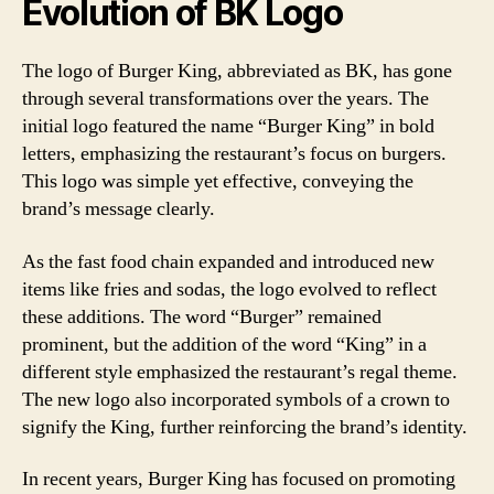
Evolution of BK Logo
The logo of Burger King, abbreviated as BK, has gone
through several transformations over the years. The
initial logo featured the name “Burger King” in bold
letters, emphasizing the restaurant’s focus on burgers.
This logo was simple yet effective, conveying the
brand’s message clearly.
As the fast food chain expanded and introduced new
items like fries and sodas, the logo evolved to reflect
these additions. The word “Burger” remained
prominent, but the addition of the word “King” in a
different style emphasized the restaurant’s regal theme.
The new logo also incorporated symbols of a crown to
signify the King, further reinforcing the brand’s identity.
In recent years, Burger King has focused on promoting