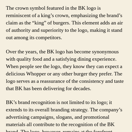
The crown symbol featured in the BK logo is
reminiscent of a king’s crown, emphasizing the brand’s
claim as the “king” of burgers. This element adds an air
of authority and superiority to the logo, making it stand
out among its competitors.
Over the years, the BK logo has become synonymous
with quality food and a satisfying dining experience.
When people see the logo, they know they can expect a
delicious Whopper or any other burger they prefer. The
logo serves as a reassurance of the consistency and taste
that BK has been delivering for decades.
BK’s brand recognition is not limited to its logo; it
extends to its overall branding strategy. The company’s
advertising campaigns, slogans, and promotional
materials all contribute to the recognition of the BK
brand. The logo, however, remains at the forefront,