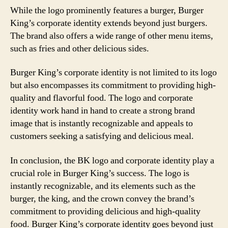
While the logo prominently features a burger, Burger
King’s corporate identity extends beyond just burgers.
The brand also offers a wide range of other menu items,
such as fries and other delicious sides.
Burger King’s corporate identity is not limited to its logo
but also encompasses its commitment to providing high-
quality and flavorful food. The logo and corporate
identity work hand in hand to create a strong brand
image that is instantly recognizable and appeals to
customers seeking a satisfying and delicious meal.
In conclusion, the BK logo and corporate identity play a
crucial role in Burger King’s success. The logo is
instantly recognizable, and its elements such as the
burger, the king, and the crown convey the brand’s
commitment to providing delicious and high-quality
food. Burger King’s corporate identity goes beyond just