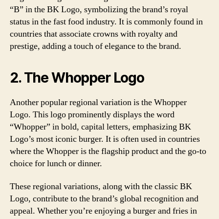
“B” in the BK Logo, symbolizing the brand’s royal
status in the fast food industry. It is commonly found in
countries that associate crowns with royalty and
prestige, adding a touch of elegance to the brand.
2. The Whopper Logo
Another popular regional variation is the Whopper
Logo. This logo prominently displays the word
“Whopper” in bold, capital letters, emphasizing BK
Logo’s most iconic burger. It is often used in countries
where the Whopper is the flagship product and the go-to
choice for lunch or dinner.
These regional variations, along with the classic BK
Logo, contribute to the brand’s global recognition and
appeal. Whether you’re enjoying a burger and fries in