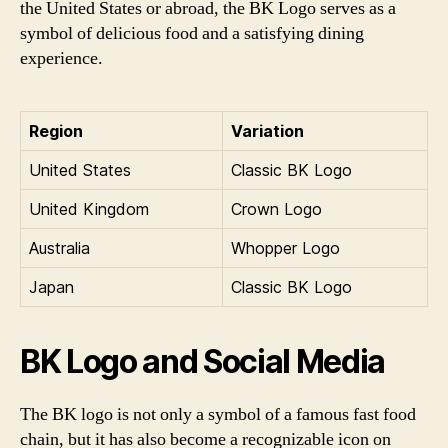
the United States or abroad, the BK Logo serves as a
symbol of delicious food and a satisfying dining
experience.
Region
Variation
United States
Classic BK Logo
United Kingdom
Crown Logo
Australia
Whopper Logo
Japan
Classic BK Logo
BK Logo and Social Media
The BK logo is not only a symbol of a famous fast food
chain, but it has also become a recognizable icon on