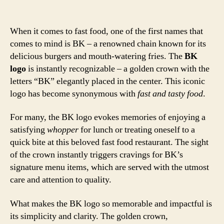
When it comes to fast food, one of the first names that
comes to mind is BK – a renowned chain known for its
delicious burgers and mouth-watering fries. The
BK
logo
is instantly recognizable – a golden crown with the
letters “BK” elegantly placed in the center. This iconic
logo has become synonymous with
fast and tasty food
.
For many, the BK logo evokes memories of enjoying a
satisfying
whopper
for lunch or treating oneself to a
quick bite at this beloved fast food restaurant. The sight
of the crown instantly triggers cravings for BK’s
signature menu items, which are served with the utmost
care and attention to quality.
What makes the BK logo so memorable and impactful is
its simplicity and clarity. The golden crown,