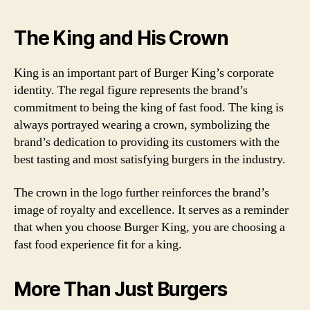
The King and His Crown
King is an important part of Burger King’s corporate
identity. The regal figure represents the brand’s
commitment to being the king of fast food. The king is
always portrayed wearing a crown, symbolizing the
brand’s dedication to providing its customers with the
best tasting and most satisfying burgers in the industry.
The crown in the logo further reinforces the brand’s
image of royalty and excellence. It serves as a reminder
that when you choose Burger King, you are choosing a
fast food experience fit for a king.
More Than Just Burgers