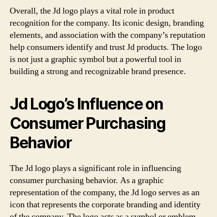
Overall, the Jd logo plays a vital role in product
recognition for the company. Its iconic design, branding
elements, and association with the company’s reputation
help consumers identify and trust Jd products. The logo
is not just a graphic symbol but a powerful tool in
building a strong and recognizable brand presence.
Jd Logo’s Influence on
Consumer Purchasing
Behavior
The Jd logo plays a significant role in influencing
consumer purchasing behavior. As a graphic
representation of the company, the Jd logo serves as an
icon that represents the corporate branding and identity
of the company. The logo acts as a symbol or emblem