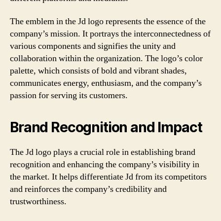
The emblem in the Jd logo represents the essence of the
company’s mission. It portrays the interconnectedness of
various components and signifies the unity and
collaboration within the organization. The logo’s color
palette, which consists of bold and vibrant shades,
communicates energy, enthusiasm, and the company’s
passion for serving its customers.
Brand Recognition and Impact
The Jd logo plays a crucial role in establishing brand
recognition and enhancing the company’s visibility in
the market. It helps differentiate Jd from its competitors
and reinforces the company’s credibility and
trustworthiness.