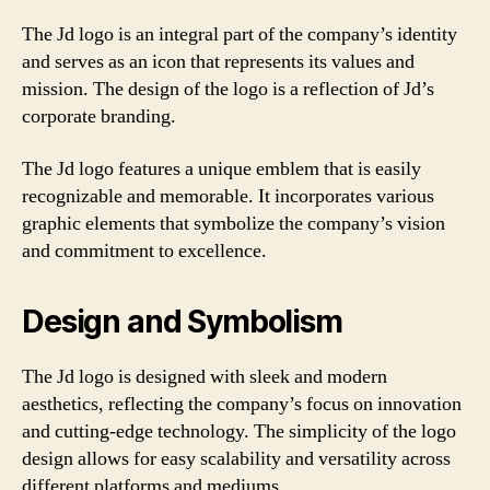
The Jd logo is an integral part of the company’s identity
and serves as an icon that represents its values and
mission. The design of the logo is a reflection of Jd’s
corporate branding.
The Jd logo features a unique emblem that is easily
recognizable and memorable. It incorporates various
graphic elements that symbolize the company’s vision
and commitment to excellence.
Design and Symbolism
The Jd logo is designed with sleek and modern
aesthetics, reflecting the company’s focus on innovation
and cutting-edge technology. The simplicity of the logo
design allows for easy scalability and versatility across
different platforms and mediums.