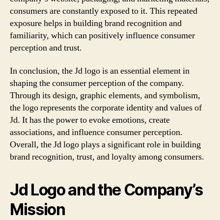
consumers are constantly exposed to it. This repeated
exposure helps in building brand recognition and
familiarity, which can positively influence consumer
perception and trust.
In conclusion, the Jd logo is an essential element in
shaping the consumer perception of the company.
Through its design, graphic elements, and symbolism,
the logo represents the corporate identity and values of
Jd. It has the power to evoke emotions, create
associations, and influence consumer perception.
Overall, the Jd logo plays a significant role in building
brand recognition, trust, and loyalty among consumers.
Jd Logo and the Company’s
Mission