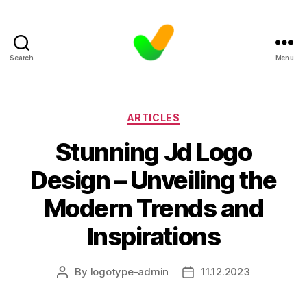
Search
Menu
Categories
ARTICLES
Stunning Jd Logo
Design – Unveiling the
Modern Trends and
Inspirations
By
logotype-admin
11.12.2023
Post
Post
author
date