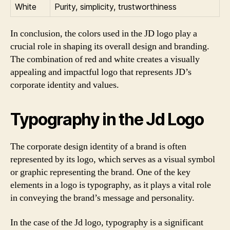
White
Purity, simplicity, trustworthiness
In conclusion, the colors used in the JD logo play a
crucial role in shaping its overall design and branding.
The combination of red and white creates a visually
appealing and impactful logo that represents JD’s
corporate identity and values.
Typography in the Jd Logo
The corporate design identity of a brand is often
represented by its logo, which serves as a visual symbol
or graphic representing the brand. One of the key
elements in a logo is typography, as it plays a vital role
in conveying the brand’s message and personality.
In the case of the Jd logo, typography is a significant