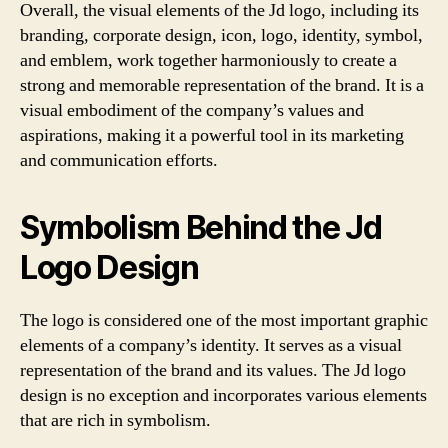
Overall, the visual elements of the Jd logo, including its
branding, corporate design, icon, logo, identity, symbol,
and emblem, work together harmoniously to create a
strong and memorable representation of the brand. It is a
visual embodiment of the company’s values and
aspirations, making it a powerful tool in its marketing
and communication efforts.
Symbolism Behind the Jd
Logo Design
The logo is considered one of the most important graphic
elements of a company’s identity. It serves as a visual
representation of the brand and its values. The Jd logo
design is no exception and incorporates various elements
that are rich in symbolism.