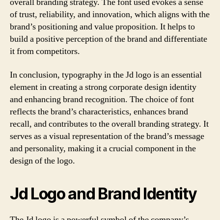
overall branding strategy. The font used evokes a sense
of trust, reliability, and innovation, which aligns with the
brand’s positioning and value proposition. It helps to
build a positive perception of the brand and differentiate
it from competitors.
In conclusion, typography in the Jd logo is an essential
element in creating a strong corporate design identity
and enhancing brand recognition. The choice of font
reflects the brand’s characteristics, enhances brand
recall, and contributes to the overall branding strategy. It
serves as a visual representation of the brand’s message
and personality, making it a crucial component in the
design of the logo.
Jd Logo and Brand Identity
The Jd logo is a powerful symbol of the company’s