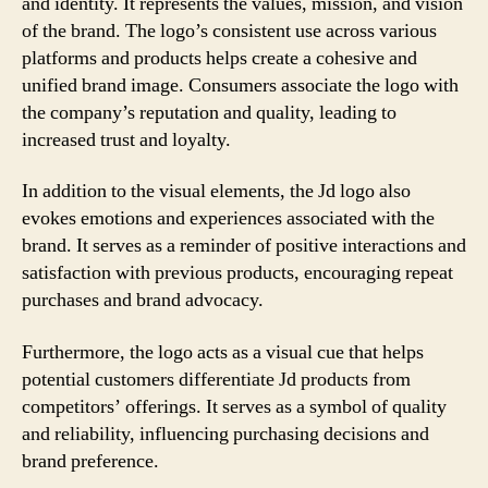
and identity. It represents the values, mission, and vision
of the brand. The logo’s consistent use across various
platforms and products helps create a cohesive and
unified brand image. Consumers associate the logo with
the company’s reputation and quality, leading to
increased trust and loyalty.
In addition to the visual elements, the Jd logo also
evokes emotions and experiences associated with the
brand. It serves as a reminder of positive interactions and
satisfaction with previous products, encouraging repeat
purchases and brand advocacy.
Furthermore, the logo acts as a visual cue that helps
potential customers differentiate Jd products from
competitors’ offerings. It serves as a symbol of quality
and reliability, influencing purchasing decisions and
brand preference.