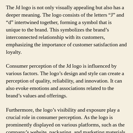
The Jd logo is not only visually appealing but also has a
deeper meaning. The logo consists of the letters “J” and
“d” intertwined together, forming a symbol that is
unique to the brand. This symbolizes the brand’s
interconnected relationship with its customers,
emphasizing the importance of customer satisfaction and
loyalty.
Consumer perception of the Jd logo is influenced by
various factors. The logo’s design and style can create a
perception of quality, reliability, and innovation. It can
also evoke emotions and associations related to the
brand’s values and offerings.
Furthermore, the logo’s visibility and exposure play a
crucial role in consumer perception. As the logo is
prominently displayed on various platforms, such as the
company’s website, packaging, and marketing materials,