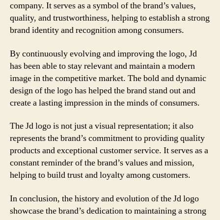
company. It serves as a symbol of the brand’s values,
quality, and trustworthiness, helping to establish a strong
brand identity and recognition among consumers.
By continuously evolving and improving the logo, Jd
has been able to stay relevant and maintain a modern
image in the competitive market. The bold and dynamic
design of the logo has helped the brand stand out and
create a lasting impression in the minds of consumers.
The Jd logo is not just a visual representation; it also
represents the brand’s commitment to providing quality
products and exceptional customer service. It serves as a
constant reminder of the brand’s values and mission,
helping to build trust and loyalty among customers.
In conclusion, the history and evolution of the Jd logo
showcase the brand’s dedication to maintaining a strong