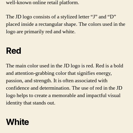
well-known online retail platform.
The JD logo consists of a stylized letter “J” and “D”
placed inside a rectangular shape. The colors used in the
logo are primarily red and white.
Red
The main color used in the JD logo is red. Red is a bold
and attention-grabbing color that signifies energy,
passion, and strength. It is often associated with
confidence and determination. The use of red in the JD
logo helps to create a memorable and impactful visual
identity that stands out.
White