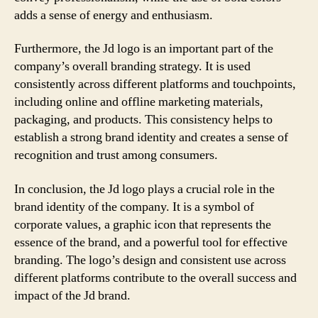
adds a sense of energy and enthusiasm.
Furthermore, the Jd logo is an important part of the
company’s overall branding strategy. It is used
consistently across different platforms and touchpoints,
including online and offline marketing materials,
packaging, and products. This consistency helps to
establish a strong brand identity and creates a sense of
recognition and trust among consumers.
In conclusion, the Jd logo plays a crucial role in the
brand identity of the company. It is a symbol of
corporate values, a graphic icon that represents the
essence of the brand, and a powerful tool for effective
branding. The logo’s design and consistent use across
different platforms contribute to the overall success and
impact of the Jd brand.