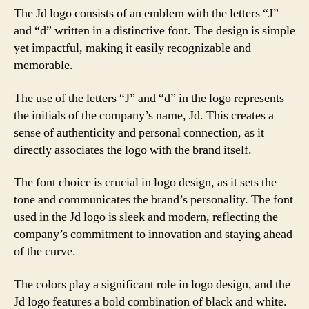
The Jd logo consists of an emblem with the letters “J”
and “d” written in a distinctive font. The design is simple
yet impactful, making it easily recognizable and
memorable.
The use of the letters “J” and “d” in the logo represents
the initials of the company’s name, Jd. This creates a
sense of authenticity and personal connection, as it
directly associates the logo with the brand itself.
The font choice is crucial in logo design, as it sets the
tone and communicates the brand’s personality. The font
used in the Jd logo is sleek and modern, reflecting the
company’s commitment to innovation and staying ahead
of the curve.
The colors play a significant role in logo design, and the
Jd logo features a bold combination of black and white.