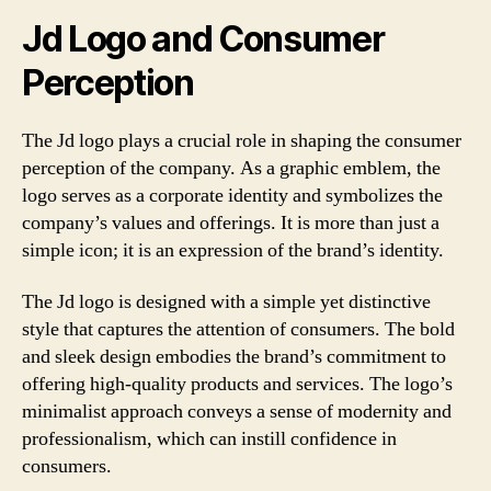
Jd Logo and Consumer
Perception
The Jd logo plays a crucial role in shaping the consumer
perception of the company. As a graphic emblem, the
logo serves as a corporate identity and symbolizes the
company’s values and offerings. It is more than just a
simple icon; it is an expression of the brand’s identity.
The Jd logo is designed with a simple yet distinctive
style that captures the attention of consumers. The bold
and sleek design embodies the brand’s commitment to
offering high-quality products and services. The logo’s
minimalist approach conveys a sense of modernity and
professionalism, which can instill confidence in
consumers.