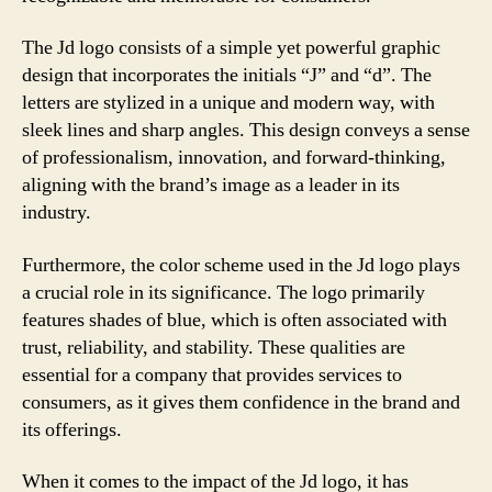
The Jd logo consists of a simple yet powerful graphic
design that incorporates the initials “J” and “d”. The
letters are stylized in a unique and modern way, with
sleek lines and sharp angles. This design conveys a sense
of professionalism, innovation, and forward-thinking,
aligning with the brand’s image as a leader in its
industry.
Furthermore, the color scheme used in the Jd logo plays
a crucial role in its significance. The logo primarily
features shades of blue, which is often associated with
trust, reliability, and stability. These qualities are
essential for a company that provides services to
consumers, as it gives them confidence in the brand and
its offerings.
When it comes to the impact of the Jd logo, it has