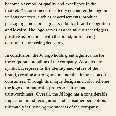
become a symbol of quality and excellence in the
market. As consumers repeatedly encounter the logo in
various contexts, such as advertisements, product
packaging, and store signage, it builds brand recognition
and loyalty. The logo serves as a visual cue that triggers
positive associations with the brand, influencing
consumer purchasing decisions.
In conclusion, the Jd logo holds great significance for
the corporate branding of the company. As an iconic
symbol, it represents the identity and values of the
brand, creating a strong and memorable impression on
consumers. Through its unique design and color scheme,
the logo communicates professionalism and
trustworthiness. Overall, the Jd logo has a considerable
impact on brand recognition and consumer perception,
ultimately influencing the success of the company.