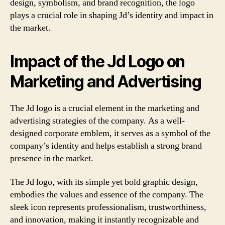
design, symbolism, and brand recognition, the logo
plays a crucial role in shaping Jd’s identity and impact in
the market.
Impact of the Jd Logo on
Marketing and Advertising
The Jd logo is a crucial element in the marketing and
advertising strategies of the company. As a well-
designed corporate emblem, it serves as a symbol of the
company’s identity and helps establish a strong brand
presence in the market.
The Jd logo, with its simple yet bold graphic design,
embodies the values and essence of the company. The
sleek icon represents professionalism, trustworthiness,
and innovation, making it instantly recognizable and