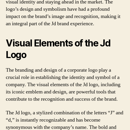
visual identity and staying ahead in the market. The
logo’s design and symbolism have had a profound
impact on the brand’s image and recognition, making it
an integral part of the Jd brand experience.
Visual Elements of the Jd
Logo
The branding and design of a corporate logo play a
crucial role in establishing the identity and symbol of a
company. The visual elements of the Jd logo, including
its iconic emblem and design, are powerful tools that
contribute to the recognition and success of the brand.
The Jd logo, a stylized combination of the letters “J” and
“d,” is instantly recognizable and has become
synonymous with the company’s name. The bold and