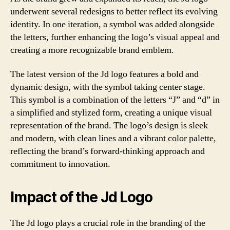
underwent several redesigns to better reflect its evolving
identity. In one iteration, a symbol was added alongside
the letters, further enhancing the logo’s visual appeal and
creating a more recognizable brand emblem.
The latest version of the Jd logo features a bold and
dynamic design, with the symbol taking center stage.
This symbol is a combination of the letters “J” and “d” in
a simplified and stylized form, creating a unique visual
representation of the brand. The logo’s design is sleek
and modern, with clean lines and a vibrant color palette,
reflecting the brand’s forward-thinking approach and
commitment to innovation.
Impact of the Jd Logo
The Jd logo plays a crucial role in the branding of the