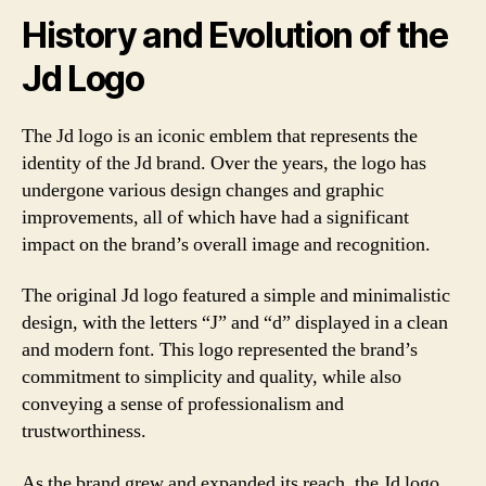
History and Evolution of the
Jd Logo
The Jd logo is an iconic emblem that represents the
identity of the Jd brand. Over the years, the logo has
undergone various design changes and graphic
improvements, all of which have had a significant
impact on the brand’s overall image and recognition.
The original Jd logo featured a simple and minimalistic
design, with the letters “J” and “d” displayed in a clean
and modern font. This logo represented the brand’s
commitment to simplicity and quality, while also
conveying a sense of professionalism and
trustworthiness.
As the brand grew and expanded its reach, the Jd logo