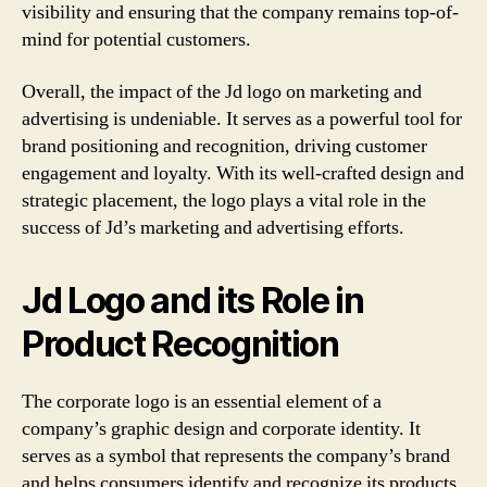
visibility and ensuring that the company remains top-of-
mind for potential customers.
Overall, the impact of the Jd logo on marketing and
advertising is undeniable. It serves as a powerful tool for
brand positioning and recognition, driving customer
engagement and loyalty. With its well-crafted design and
strategic placement, the logo plays a vital role in the
success of Jd’s marketing and advertising efforts.
Jd Logo and its Role in
Product Recognition
The corporate logo is an essential element of a
company’s graphic design and corporate identity. It
serves as a symbol that represents the company’s brand
and helps consumers identify and recognize its products.