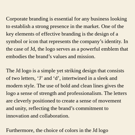
Corporate branding is essential for any business looking
to establish a strong presence in the market. One of the
key elements of effective branding is the design of a
symbol or icon that represents the company’s identity. In
the case of Jd, the logo serves as a powerful emblem that
embodies the brand’s values and mission.
The Jd logo is a simple yet striking design that consists
of two letters, ‘J’ and ‘d’, intertwined in a sleek and
modern style. The use of bold and clean lines gives the
logo a sense of strength and professionalism. The letters
are cleverly positioned to create a sense of movement
and unity, reflecting the brand’s commitment to
innovation and collaboration.
Furthermore, the choice of colors in the Jd logo