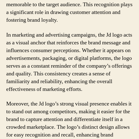
memorable to the target audience. This recognition plays
a significant role in drawing customer attention and
fostering brand loyalty.
In marketing and advertising campaigns, the Jd logo acts
as a visual anchor that reinforces the brand message and
influences consumer perceptions. Whether it appears on
advertisements, packaging, or digital platforms, the logo
serves as a constant reminder of the company’s offerings
and quality. This consistency creates a sense of
familiarity and reliability, enhancing the overall
effectiveness of marketing efforts.
Moreover, the Jd logo’s strong visual presence enables it
to stand out among competitors, making it easier for the
brand to capture attention and differentiate itself in a
crowded marketplace. The logo’s distinct design allows
for easy recognition and recall, enhancing brand