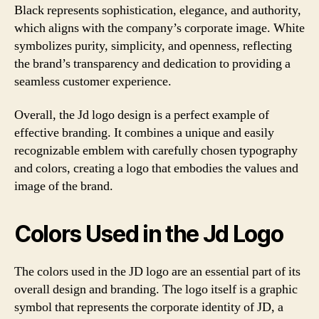
Black represents sophistication, elegance, and authority,
which aligns with the company’s corporate image. White
symbolizes purity, simplicity, and openness, reflecting
the brand’s transparency and dedication to providing a
seamless customer experience.
Overall, the Jd logo design is a perfect example of
effective branding. It combines a unique and easily
recognizable emblem with carefully chosen typography
and colors, creating a logo that embodies the values and
image of the brand.
Colors Used in the Jd Logo
The colors used in the JD logo are an essential part of its
overall design and branding. The logo itself is a graphic
symbol that represents the corporate identity of JD, a