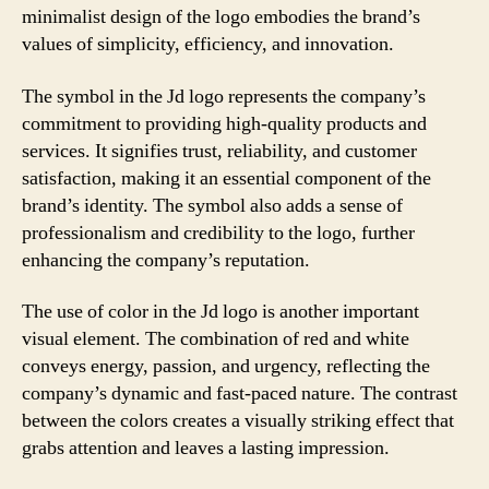
minimalist design of the logo embodies the brand’s
values of simplicity, efficiency, and innovation.
The symbol in the Jd logo represents the company’s
commitment to providing high-quality products and
services. It signifies trust, reliability, and customer
satisfaction, making it an essential component of the
brand’s identity. The symbol also adds a sense of
professionalism and credibility to the logo, further
enhancing the company’s reputation.
The use of color in the Jd logo is another important
visual element. The combination of red and white
conveys energy, passion, and urgency, reflecting the
company’s dynamic and fast-paced nature. The contrast
between the colors creates a visually striking effect that
grabs attention and leaves a lasting impression.