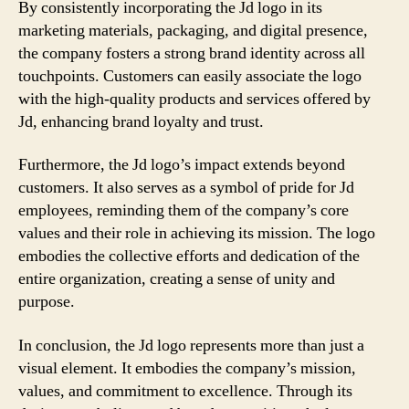
By consistently incorporating the Jd logo in its
marketing materials, packaging, and digital presence,
the company fosters a strong brand identity across all
touchpoints. Customers can easily associate the logo
with the high-quality products and services offered by
Jd, enhancing brand loyalty and trust.
Furthermore, the Jd logo’s impact extends beyond
customers. It also serves as a symbol of pride for Jd
employees, reminding them of the company’s core
values and their role in achieving its mission. The logo
embodies the collective efforts and dedication of the
entire organization, creating a sense of unity and
purpose.
In conclusion, the Jd logo represents more than just a
visual element. It embodies the company’s mission,
values, and commitment to excellence. Through its