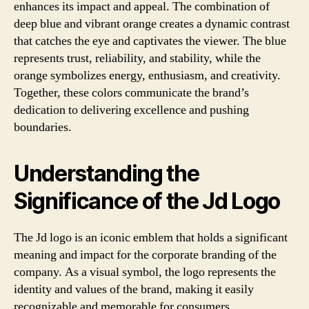
enhances its impact and appeal. The combination of
deep blue and vibrant orange creates a dynamic contrast
that catches the eye and captivates the viewer. The blue
represents trust, reliability, and stability, while the
orange symbolizes energy, enthusiasm, and creativity.
Together, these colors communicate the brand’s
dedication to delivering excellence and pushing
boundaries.
Understanding the
Significance of the Jd Logo
The Jd logo is an iconic emblem that holds a significant
meaning and impact for the corporate branding of the
company. As a visual symbol, the logo represents the
identity and values of the brand, making it easily
recognizable and memorable for consumers.