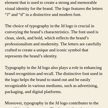
element that is used to create a strong and memorable
visual identity for the brand. The logo features the letters
“J” and “d” in a distinctive and modern font.
The choice of typography in the Jd logo is crucial in
conveying the brand’s characteristics. The font used is
clean, sleek, and bold, which reflects the brand’s
professionalism and modernity. The letters are carefully
crafted to create a unique and iconic symbol that
represents the brand’s identity.
Typography in the Jd logo also plays a role in enhancing
brand recognition and recall. The distinctive font used in
the logo helps the brand to stand out and be easily
recognizable in various mediums, such as advertising,
packaging, and digital platforms.
Moreover, typography in the Jd logo contributes to the