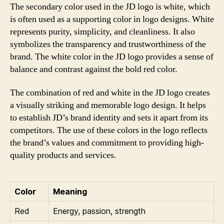
The secondary color used in the JD logo is white, which
is often used as a supporting color in logo designs. White
represents purity, simplicity, and cleanliness. It also
symbolizes the transparency and trustworthiness of the
brand. The white color in the JD logo provides a sense of
balance and contrast against the bold red color.
The combination of red and white in the JD logo creates
a visually striking and memorable logo design. It helps
to establish JD’s brand identity and sets it apart from its
competitors. The use of these colors in the logo reflects
the brand’s values and commitment to providing high-
quality products and services.
Color
Meaning
Red
Energy, passion, strength