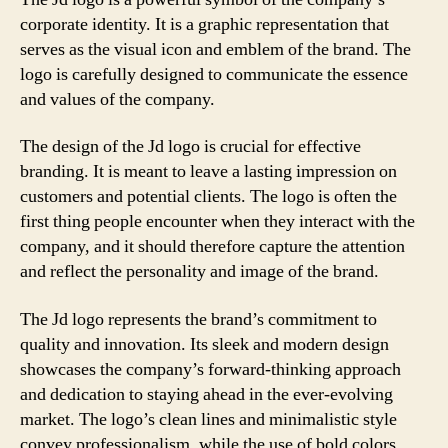
corporate identity. It is a graphic representation that
serves as the visual icon and emblem of the brand. The
logo is carefully designed to communicate the essence
and values of the company.
The design of the Jd logo is crucial for effective
branding. It is meant to leave a lasting impression on
customers and potential clients. The logo is often the
first thing people encounter when they interact with the
company, and it should therefore capture the attention
and reflect the personality and image of the brand.
The Jd logo represents the brand’s commitment to
quality and innovation. Its sleek and modern design
showcases the company’s forward-thinking approach
and dedication to staying ahead in the ever-evolving
market. The logo’s clean lines and minimalistic style
convey professionalism, while the use of bold colors