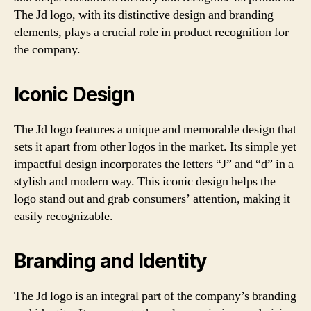
The Jd logo, with its distinctive design and branding
elements, plays a crucial role in product recognition for
the company.
Iconic Design
The Jd logo features a unique and memorable design that
sets it apart from other logos in the market. Its simple yet
impactful design incorporates the letters “J” and “d” in a
stylish and modern way. This iconic design helps the
logo stand out and grab consumers’ attention, making it
easily recognizable.
Branding and Identity
The Jd logo is an integral part of the company’s branding