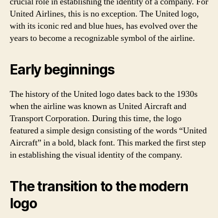
crucial role in establishing the identity of a company. For
United Airlines, this is no exception. The United logo,
with its iconic red and blue hues, has evolved over the
years to become a recognizable symbol of the airline.
Early beginnings
The history of the United logo dates back to the 1930s
when the airline was known as United Aircraft and
Transport Corporation. During this time, the logo
featured a simple design consisting of the words “United
Aircraft” in a bold, black font. This marked the first step
in establishing the visual identity of the company.
The transition to the modern
logo