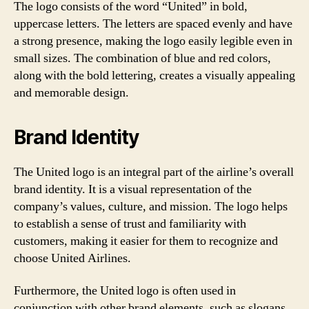
The logo consists of the word “United” in bold,
uppercase letters. The letters are spaced evenly and have
a strong presence, making the logo easily legible even in
small sizes. The combination of blue and red colors,
along with the bold lettering, creates a visually appealing
and memorable design.
Brand Identity
The United logo is an integral part of the airline’s overall
brand identity. It is a visual representation of the
company’s values, culture, and mission. The logo helps
to establish a sense of trust and familiarity with
customers, making it easier for them to recognize and
choose United Airlines.
Furthermore, the United logo is often used in
conjunction with other brand elements, such as slogans,