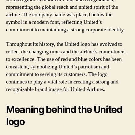
representing the global reach and united spirit of the
airline. The company name was placed below the
symbol in a modern font, reflecting United’s
commitment to maintaining a strong corporate identity.
Throughout its history, the United logo has evolved to
reflect the changing times and the airline’s commitment
to excellence. The use of red and blue colors has been
consistent, symbolizing United’s patriotism and
commitment to serving its customers. The logo
continues to play a vital role in creating a strong and
recognizable brand image for United Airlines.
Meaning behind the United
logo