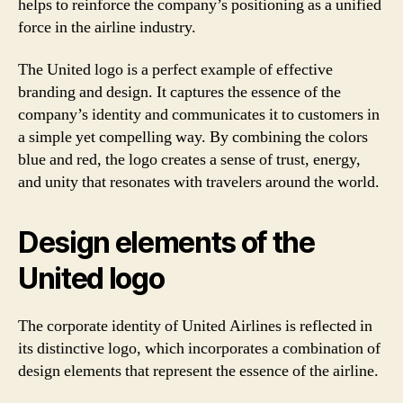
helps to reinforce the company’s positioning as a unified
force in the airline industry.
The United logo is a perfect example of effective
branding and design. It captures the essence of the
company’s identity and communicates it to customers in
a simple yet compelling way. By combining the colors
blue and red, the logo creates a sense of trust, energy,
and unity that resonates with travelers around the world.
Design elements of the
United logo
The corporate identity of United Airlines is reflected in
its distinctive logo, which incorporates a combination of
design elements that represent the essence of the airline.