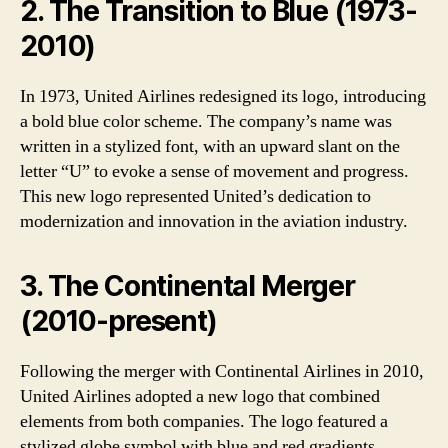
2. The Transition to Blue (1973-
2010)
In 1973, United Airlines redesigned its logo, introducing
a bold blue color scheme. The company’s name was
written in a stylized font, with an upward slant on the
letter “U” to evoke a sense of movement and progress.
This new logo represented United’s dedication to
modernization and innovation in the aviation industry.
3. The Continental Merger
(2010-present)
Following the merger with Continental Airlines in 2010,
United Airlines adopted a new logo that combined
elements from both companies. The logo featured a
stylized globe symbol with blue and red gradients,