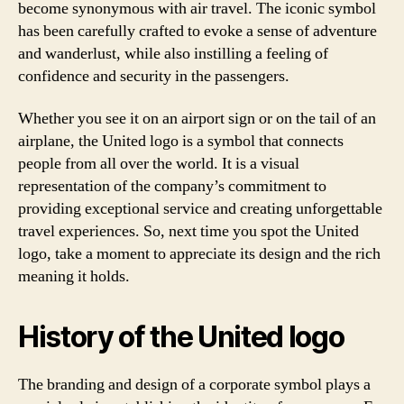
become synonymous with air travel. The iconic symbol
has been carefully crafted to evoke a sense of adventure
and wanderlust, while also instilling a feeling of
confidence and security in the passengers.
Whether you see it on an airport sign or on the tail of an
airplane, the United logo is a symbol that connects
people from all over the world. It is a visual
representation of the company’s commitment to
providing exceptional service and creating unforgettable
travel experiences. So, next time you spot the United
logo, take a moment to appreciate its design and the rich
meaning it holds.
History of the United logo
The branding and design of a corporate symbol plays a