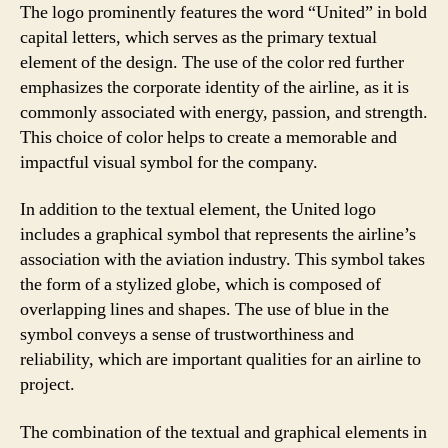
The logo prominently features the word “United” in bold
capital letters, which serves as the primary textual
element of the design. The use of the color red further
emphasizes the corporate identity of the airline, as it is
commonly associated with energy, passion, and strength.
This choice of color helps to create a memorable and
impactful visual symbol for the company.
In addition to the textual element, the United logo
includes a graphical symbol that represents the airline’s
association with the aviation industry. This symbol takes
the form of a stylized globe, which is composed of
overlapping lines and shapes. The use of blue in the
symbol conveys a sense of trustworthiness and
reliability, which are important qualities for an airline to
project.
The combination of the textual and graphical elements in