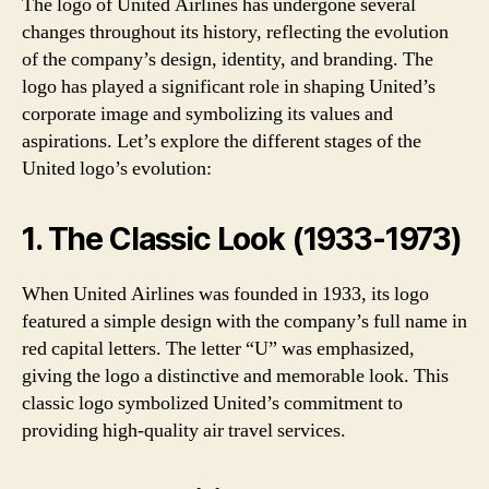
The logo of United Airlines has undergone several
changes throughout its history, reflecting the evolution
of the company’s design, identity, and branding. The
logo has played a significant role in shaping United’s
corporate image and symbolizing its values and
aspirations. Let’s explore the different stages of the
United logo’s evolution:
1. The Classic Look (1933-1973)
When United Airlines was founded in 1933, its logo
featured a simple design with the company’s full name in
red capital letters. The letter “U” was emphasized,
giving the logo a distinctive and memorable look. This
classic logo symbolized United’s commitment to
providing high-quality air travel services.