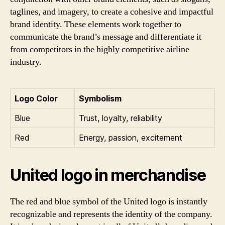
taglines, and imagery, to create a cohesive and impactful
brand identity. These elements work together to
communicate the brand’s message and differentiate it
from competitors in the highly competitive airline
industry.
Logo Color
Symbolism
Blue
Trust, loyalty, reliability
Red
Energy, passion, excitement
United logo in merchandise
The red and blue symbol of the United logo is instantly
recognizable and represents the identity of the company.