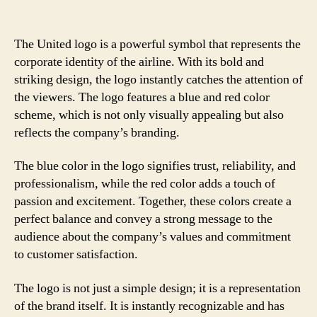
The United logo is a powerful symbol that represents the
corporate identity of the airline. With its bold and
striking design, the logo instantly catches the attention of
the viewers. The logo features a blue and red color
scheme, which is not only visually appealing but also
reflects the company’s branding.
The blue color in the logo signifies trust, reliability, and
professionalism, while the red color adds a touch of
passion and excitement. Together, these colors create a
perfect balance and convey a strong message to the
audience about the company’s values and commitment
to customer satisfaction.
The logo is not just a simple design; it is a representation
of the brand itself. It is instantly recognizable and has