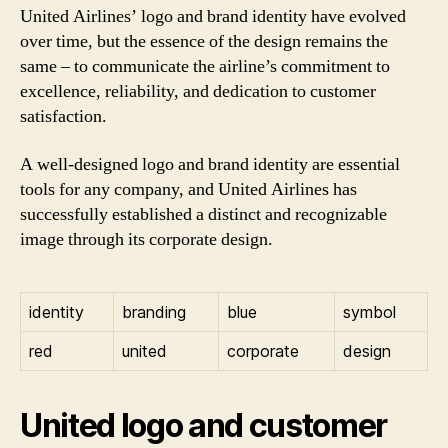
United Airlines’ logo and brand identity have evolved
over time, but the essence of the design remains the
same – to communicate the airline’s commitment to
excellence, reliability, and dedication to customer
satisfaction.
A well-designed logo and brand identity are essential
tools for any company, and United Airlines has
successfully established a distinct and recognizable
image through its corporate design.
identity
branding
blue
symbol
red
united
corporate
design
United logo and customer