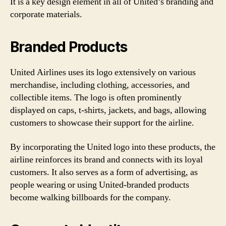
It is a key design element in all of United’s branding and
corporate materials.
Branded Products
United Airlines uses its logo extensively on various
merchandise, including clothing, accessories, and
collectible items. The logo is often prominently
displayed on caps, t-shirts, jackets, and bags, allowing
customers to showcase their support for the airline.
By incorporating the United logo into these products, the
airline reinforces its brand and connects with its loyal
customers. It also serves as a form of advertising, as
people wearing or using United-branded products
become walking billboards for the company.