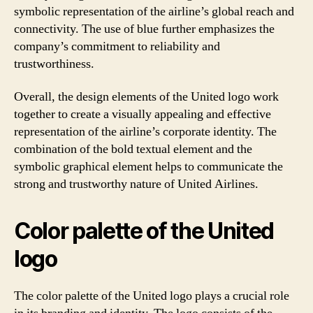
symbolic representation of the airline’s global reach and
connectivity. The use of blue further emphasizes the
company’s commitment to reliability and
trustworthiness.
Overall, the design elements of the United logo work
together to create a visually appealing and effective
representation of the airline’s corporate identity. The
combination of the bold textual element and the
symbolic graphical element helps to communicate the
strong and trustworthy nature of United Airlines.
Color palette of the United
logo
The color palette of the United logo plays a crucial role