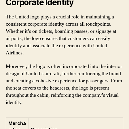
Corporate Identity
The United logo plays a crucial role in maintaining a
consistent corporate identity across all touchpoints.
Whether it’s on tickets, boarding passes, or signage at
airports, the logo ensures that customers can easily
identify and associate the experience with United
Airlines.
Moreover, the logo is often incorporated into the interior
design of United’s aircraft, further reinforcing the brand
and creating a cohesive experience for passengers. From
the seat covers to the headrests, the logo is present
throughout the cabin, reinforcing the company’s visual
identity.
Mercha