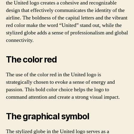
the United logo creates a cohesive and recognizable
design that effectively communicates the identity of the
airline. The boldness of the capital letters and the vibrant
red color make the word “United” stand out, while the
stylized globe adds a sense of professionalism and global
connectivity.
The color red
The use of the color red in the United logo is
strategically chosen to evoke a sense of energy and
passion. This bold color choice helps the logo to
command attention and create a strong visual impact.
The graphical symbol
The stylized globe in the United logo serves as a