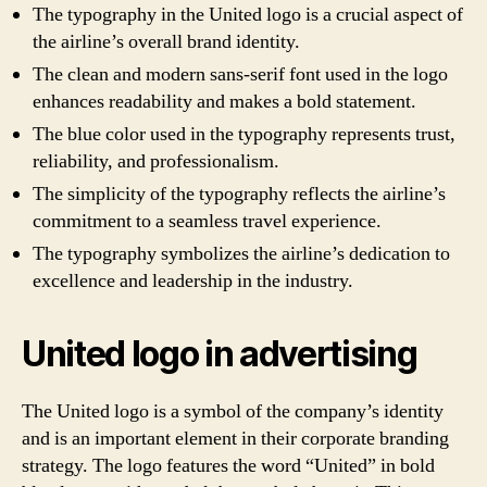
The typography in the United logo is a crucial aspect of
the airline’s overall brand identity.
The clean and modern sans-serif font used in the logo
enhances readability and makes a bold statement.
The blue color used in the typography represents trust,
reliability, and professionalism.
The simplicity of the typography reflects the airline’s
commitment to a seamless travel experience.
The typography symbolizes the airline’s dedication to
excellence and leadership in the industry.
United logo in advertising
The United logo is a symbol of the company’s identity
and is an important element in their corporate branding
strategy. The logo features the word “United” in bold