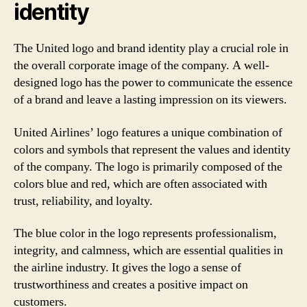
identity
The United logo and brand identity play a crucial role in
the overall corporate image of the company. A well-
designed logo has the power to communicate the essence
of a brand and leave a lasting impression on its viewers.
United Airlines’ logo features a unique combination of
colors and symbols that represent the values and identity
of the company. The logo is primarily composed of the
colors blue and red, which are often associated with
trust, reliability, and loyalty.
The blue color in the logo represents professionalism,
integrity, and calmness, which are essential qualities in
the airline industry. It gives the logo a sense of
trustworthiness and creates a positive impact on
customers.