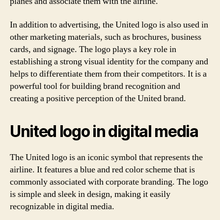
planes and associate them with the airline.
In addition to advertising, the United logo is also used in
other marketing materials, such as brochures, business
cards, and signage. The logo plays a key role in
establishing a strong visual identity for the company and
helps to differentiate them from their competitors. It is a
powerful tool for building brand recognition and
creating a positive perception of the United brand.
United logo in digital media
The United logo is an iconic symbol that represents the
airline. It features a blue and red color scheme that is
commonly associated with corporate branding. The logo
is simple and sleek in design, making it easily
recognizable in digital media.