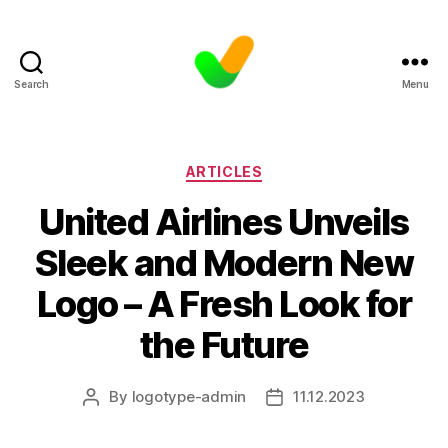
Search
Menu
Categories
ARTICLES
United Airlines Unveils
Sleek and Modern New
Logo – A Fresh Look for
the Future
By
logotype-admin
11.12.2023
Post
Post
author
date