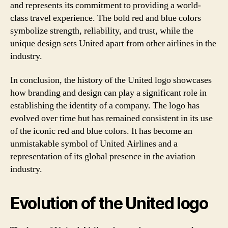
and represents its commitment to providing a world-
class travel experience. The bold red and blue colors
symbolize strength, reliability, and trust, while the
unique design sets United apart from other airlines in the
industry.
In conclusion, the history of the United logo showcases
how branding and design can play a significant role in
establishing the identity of a company. The logo has
evolved over time but has remained consistent in its use
of the iconic red and blue colors. It has become an
unmistakable symbol of United Airlines and a
representation of its global presence in the aviation
industry.
Evolution of the United logo