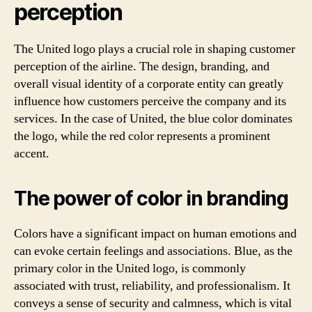
perception
The United logo plays a crucial role in shaping customer
perception of the airline. The design, branding, and
overall visual identity of a corporate entity can greatly
influence how customers perceive the company and its
services. In the case of United, the blue color dominates
the logo, while the red color represents a prominent
accent.
The power of color in branding
Colors have a significant impact on human emotions and
can evoke certain feelings and associations. Blue, as the
primary color in the United logo, is commonly
associated with trust, reliability, and professionalism. It
conveys a sense of security and calmness, which is vital