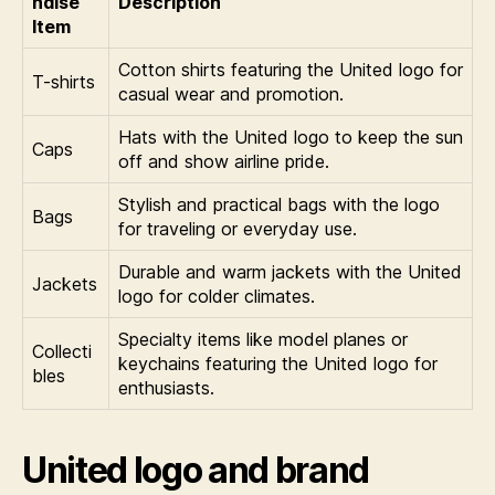
ndise
Description
Item
Cotton shirts featuring the United logo for
T-shirts
casual wear and promotion.
Hats with the United logo to keep the sun
Caps
off and show airline pride.
Stylish and practical bags with the logo
Bags
for traveling or everyday use.
Durable and warm jackets with the United
Jackets
logo for colder climates.
Specialty items like model planes or
Collecti
keychains featuring the United logo for
bles
enthusiasts.
United logo and brand