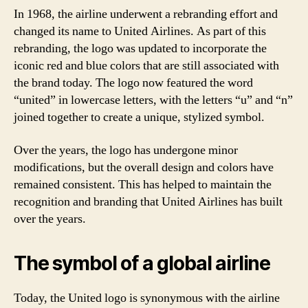
In 1968, the airline underwent a rebranding effort and
changed its name to United Airlines. As part of this
rebranding, the logo was updated to incorporate the
iconic red and blue colors that are still associated with
the brand today. The logo now featured the word
“united” in lowercase letters, with the letters “u” and “n”
joined together to create a unique, stylized symbol.
Over the years, the logo has undergone minor
modifications, but the overall design and colors have
remained consistent. This has helped to maintain the
recognition and branding that United Airlines has built
over the years.
The symbol of a global airline
Today, the United logo is synonymous with the airline