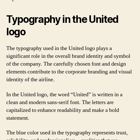
Typography in the United
logo
The typography used in the United logo plays a
significant role in the overall brand identity and symbol
of the company. The carefully chosen font and design
elements contribute to the corporate branding and visual
identity of the airline.
In the United logo, the word “United” is written in a
clean and modern sans-serif font. The letters are
capitalized to enhance readability and make a bold
statement.
The blue color used in the typography represents trust,