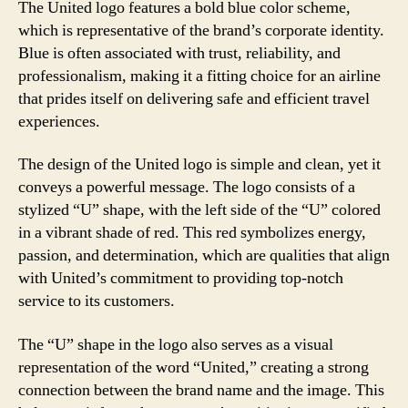
The United logo features a bold blue color scheme,
which is representative of the brand’s corporate identity.
Blue is often associated with trust, reliability, and
professionalism, making it a fitting choice for an airline
that prides itself on delivering safe and efficient travel
experiences.
The design of the United logo is simple and clean, yet it
conveys a powerful message. The logo consists of a
stylized “U” shape, with the left side of the “U” colored
in a vibrant shade of red. This red symbolizes energy,
passion, and determination, which are qualities that align
with United’s commitment to providing top-notch
service to its customers.
The “U” shape in the logo also serves as a visual
representation of the word “United,” creating a strong
connection between the brand name and the image. This