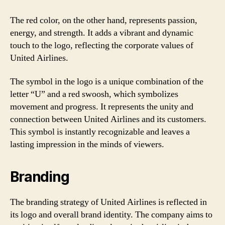
The red color, on the other hand, represents passion,
energy, and strength. It adds a vibrant and dynamic
touch to the logo, reflecting the corporate values of
United Airlines.
The symbol in the logo is a unique combination of the
letter “U” and a red swoosh, which symbolizes
movement and progress. It represents the unity and
connection between United Airlines and its customers.
This symbol is instantly recognizable and leaves a
lasting impression in the minds of viewers.
Branding
The branding strategy of United Airlines is reflected in
its logo and overall brand identity. The company aims to