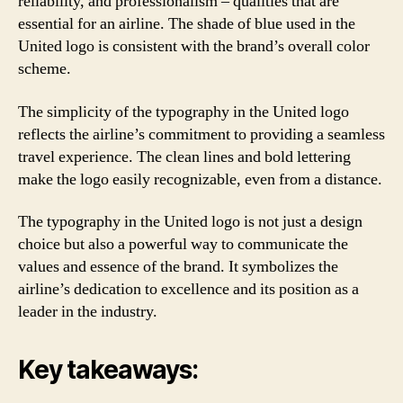
reliability, and professionalism – qualities that are
essential for an airline. The shade of blue used in the
United logo is consistent with the brand’s overall color
scheme.
The simplicity of the typography in the United logo
reflects the airline’s commitment to providing a seamless
travel experience. The clean lines and bold lettering
make the logo easily recognizable, even from a distance.
The typography in the United logo is not just a design
choice but also a powerful way to communicate the
values and essence of the brand. It symbolizes the
airline’s dedication to excellence and its position as a
leader in the industry.
Key takeaways: