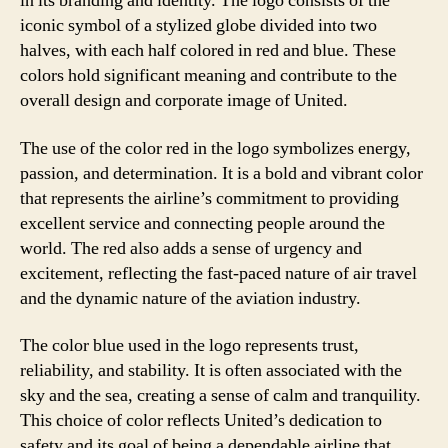
in its branding and identity. The logo consists of the
iconic symbol of a stylized globe divided into two
halves, with each half colored in red and blue. These
colors hold significant meaning and contribute to the
overall design and corporate image of United.
The use of the color red in the logo symbolizes energy,
passion, and determination. It is a bold and vibrant color
that represents the airline’s commitment to providing
excellent service and connecting people around the
world. The red also adds a sense of urgency and
excitement, reflecting the fast-paced nature of air travel
and the dynamic nature of the aviation industry.
The color blue used in the logo represents trust,
reliability, and stability. It is often associated with the
sky and the sea, creating a sense of calm and tranquility.
This choice of color reflects United’s dedication to
safety and its goal of being a dependable airline that