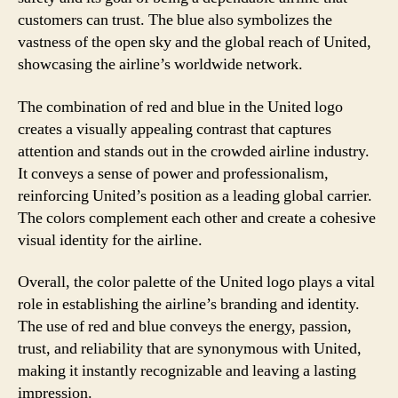
customers can trust. The blue also symbolizes the
vastness of the open sky and the global reach of United,
showcasing the airline’s worldwide network.
The combination of red and blue in the United logo
creates a visually appealing contrast that captures
attention and stands out in the crowded airline industry.
It conveys a sense of power and professionalism,
reinforcing United’s position as a leading global carrier.
The colors complement each other and create a cohesive
visual identity for the airline.
Overall, the color palette of the United logo plays a vital
role in establishing the airline’s branding and identity.
The use of red and blue conveys the energy, passion,
trust, and reliability that are synonymous with United,
making it instantly recognizable and leaving a lasting
impression.