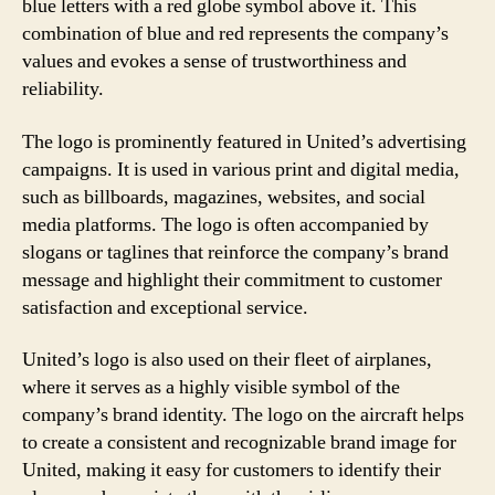
blue letters with a red globe symbol above it. This
combination of blue and red represents the company’s
values and evokes a sense of trustworthiness and
reliability.
The logo is prominently featured in United’s advertising
campaigns. It is used in various print and digital media,
such as billboards, magazines, websites, and social
media platforms. The logo is often accompanied by
slogans or taglines that reinforce the company’s brand
message and highlight their commitment to customer
satisfaction and exceptional service.
United’s logo is also used on their fleet of airplanes,
where it serves as a highly visible symbol of the
company’s brand identity. The logo on the aircraft helps
to create a consistent and recognizable brand image for
United, making it easy for customers to identify their