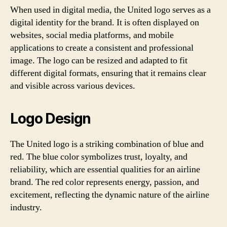
When used in digital media, the United logo serves as a
digital identity for the brand. It is often displayed on
websites, social media platforms, and mobile
applications to create a consistent and professional
image. The logo can be resized and adapted to fit
different digital formats, ensuring that it remains clear
and visible across various devices.
Logo Design
The United logo is a striking combination of blue and
red. The blue color symbolizes trust, loyalty, and
reliability, which are essential qualities for an airline
brand. The red color represents energy, passion, and
excitement, reflecting the dynamic nature of the airline
industry.