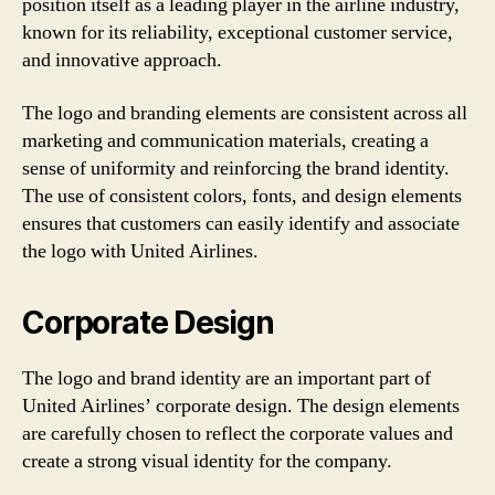
position itself as a leading player in the airline industry,
known for its reliability, exceptional customer service,
and innovative approach.
The logo and branding elements are consistent across all
marketing and communication materials, creating a
sense of uniformity and reinforcing the brand identity.
The use of consistent colors, fonts, and design elements
ensures that customers can easily identify and associate
the logo with United Airlines.
Corporate Design
The logo and brand identity are an important part of
United Airlines’ corporate design. The design elements
are carefully chosen to reflect the corporate values and
create a strong visual identity for the company.