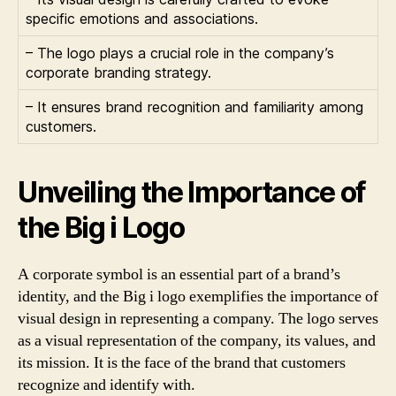
specific emotions and associations.
– The logo plays a crucial role in the company’s
corporate branding strategy.
– It ensures brand recognition and familiarity among
customers.
Unveiling the Importance of
the Big i Logo
A corporate symbol is an essential part of a brand’s
identity, and the Big i logo exemplifies the importance of
visual design in representing a company. The logo serves
as a visual representation of the company, its values, and
its mission. It is the face of the brand that customers
recognize and identify with.