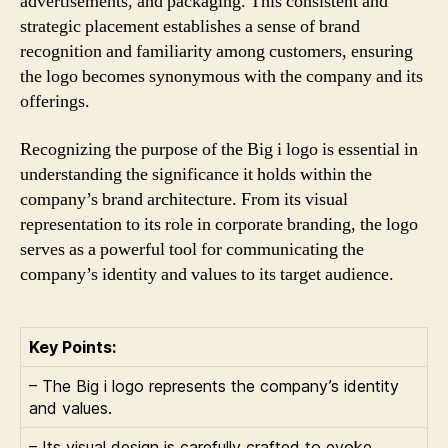
advertisements, and packaging. This consistent and
strategic placement establishes a sense of brand
recognition and familiarity among customers, ensuring
the logo becomes synonymous with the company and its
offerings.
Recognizing the purpose of the Big i logo is essential in
understanding the significance it holds within the
company’s brand architecture. From its visual
representation to its role in corporate branding, the logo
serves as a powerful tool for communicating the
company’s identity and values to its target audience.
Key Points:
– The Big i logo represents the company’s identity
and values.
– Its visual design is carefully crafted to evoke