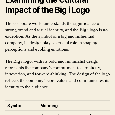
Impact of the Big i Logo
The corporate world understands the significance of a
strong brand and visual identity, and the Big i logo is no
exception. As the symbol of a big and influential
company, its design plays a crucial role in shaping
perceptions and evoking emotions.
The Big i logo, with its bold and minimalist design,
represents the company’s commitment to simplicity,
innovation, and forward-thinking. The design of the logo
reflects the company’s core values and communicates its
identity to the audience.
Symbol
Meaning