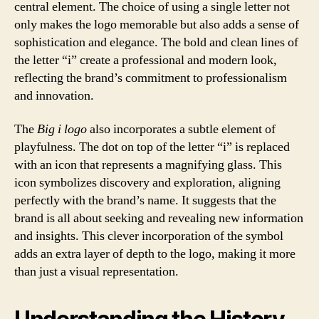
central element. The choice of using a single letter not
only makes the logo memorable but also adds a sense of
sophistication and elegance. The bold and clean lines of
the letter “i” create a professional and modern look,
reflecting the brand’s commitment to professionalism
and innovation.
The
Big i logo
also incorporates a subtle element of
playfulness. The dot on top of the letter “i” is replaced
with an icon that represents a magnifying glass. This
icon symbolizes discovery and exploration, aligning
perfectly with the brand’s name. It suggests that the
brand is all about seeking and revealing new information
and insights. This clever incorporation of the symbol
adds an extra layer of depth to the logo, making it more
than just a visual representation.