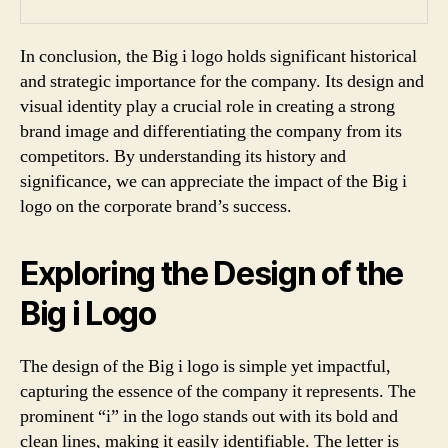
In conclusion, the Big i logo holds significant historical
and strategic importance for the company. Its design and
visual identity play a crucial role in creating a strong
brand image and differentiating the company from its
competitors. By understanding its history and
significance, we can appreciate the impact of the Big i
logo on the corporate brand’s success.
Exploring the Design of the
Big i Logo
The design of the Big i logo is simple yet impactful,
capturing the essence of the company it represents. The
prominent “i” in the logo stands out with its bold and
clean lines, making it easily identifiable. The letter is