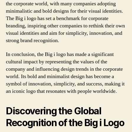
the corporate world, with many companies adopting
minimalistic and bold designs for their visual identities.
The Big i logo has set a benchmark for corporate
branding, inspiring other companies to rethink their own
visual identities and aim for simplicity, innovation, and
strong brand recognition.
In conclusion, the Big i logo has made a significant
cultural impact by representing the values of the
company and influencing design trends in the corporate
world. Its bold and minimalist design has become a
symbol of innovation, simplicity, and success, making it
an iconic logo that resonates with people worldwide.
Discovering the Global
Recognition of the Big i Logo