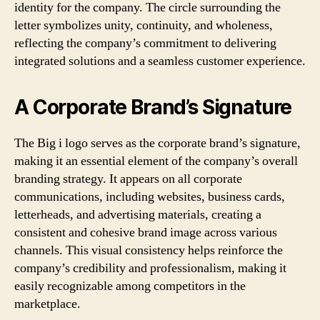
identity for the company. The circle surrounding the
letter symbolizes unity, continuity, and wholeness,
reflecting the company’s commitment to delivering
integrated solutions and a seamless customer experience.
A Corporate Brand’s Signature
The Big i logo serves as the corporate brand’s signature,
making it an essential element of the company’s overall
branding strategy. It appears on all corporate
communications, including websites, business cards,
letterheads, and advertising materials, creating a
consistent and cohesive brand image across various
channels. This visual consistency helps reinforce the
company’s credibility and professionalism, making it
easily recognizable among competitors in the
marketplace.