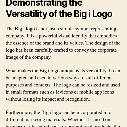
Demonstrating the
Versatility of the Big i Logo
The Big i logo is not just a simple symbol representing a
company. It is a powerful visual identity that embodies
the essence of the brand and its values. The design of the
logo has been carefully crafted to convey the corporate
image of the company.
What makes the Big i logo unique is its versatility. It can
be adapted and used in various ways to suit different
purposes and contexts. The logo can be resized and used
in small formats such as favicons or mobile app icons
without losing its impact and recognition.
Furthermore, the Big i logo can be incorporated into
different marketing materials. Whether it is used on
business cards, letterheads, or promotional products, the