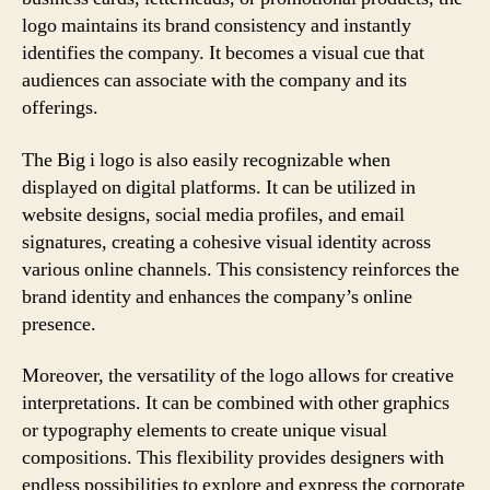
logo maintains its brand consistency and instantly
identifies the company. It becomes a visual cue that
audiences can associate with the company and its
offerings.
The Big i logo is also easily recognizable when
displayed on digital platforms. It can be utilized in
website designs, social media profiles, and email
signatures, creating a cohesive visual identity across
various online channels. This consistency reinforces the
brand identity and enhances the company’s online
presence.
Moreover, the versatility of the logo allows for creative
interpretations. It can be combined with other graphics
or typography elements to create unique visual
compositions. This flexibility provides designers with
endless possibilities to explore and express the corporate