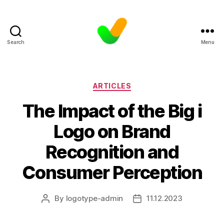
Search
Menu
Categories
ARTICLES
The Impact of the Big i
Logo on Brand
Recognition and
Consumer Perception
By
logotype-admin
11.12.2023
Post
Post
author
date