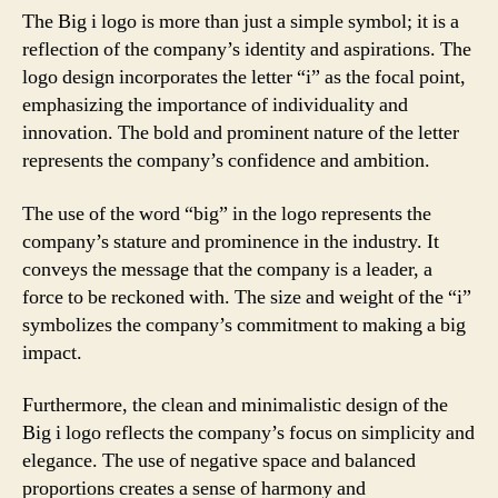
The Big i logo is more than just a simple symbol; it is a
reflection of the company’s identity and aspirations. The
logo design incorporates the letter “i” as the focal point,
emphasizing the importance of individuality and
innovation. The bold and prominent nature of the letter
represents the company’s confidence and ambition.
The use of the word “big” in the logo represents the
company’s stature and prominence in the industry. It
conveys the message that the company is a leader, a
force to be reckoned with. The size and weight of the “i”
symbolizes the company’s commitment to making a big
impact.
Furthermore, the clean and minimalistic design of the
Big i logo reflects the company’s focus on simplicity and
elegance. The use of negative space and balanced
proportions creates a sense of harmony and