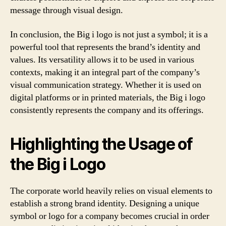
message through visual design.
In conclusion, the Big i logo is not just a symbol; it is a
powerful tool that represents the brand’s identity and
values. Its versatility allows it to be used in various
contexts, making it an integral part of the company’s
visual communication strategy. Whether it is used on
digital platforms or in printed materials, the Big i logo
consistently represents the company and its offerings.
Highlighting the Usage of
the Big i Logo
The corporate world heavily relies on visual elements to
establish a strong brand identity. Designing a unique
symbol or logo for a company becomes crucial in order