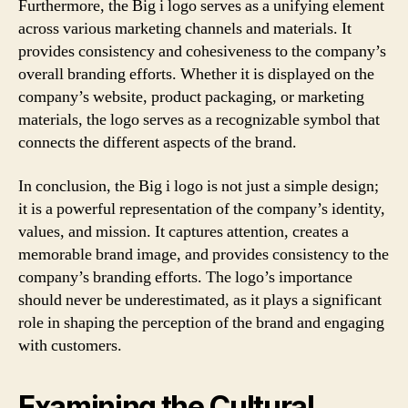
Furthermore, the Big i logo serves as a unifying element
across various marketing channels and materials. It
provides consistency and cohesiveness to the company’s
overall branding efforts. Whether it is displayed on the
company’s website, product packaging, or marketing
materials, the logo serves as a recognizable symbol that
connects the different aspects of the brand.
In conclusion, the Big i logo is not just a simple design;
it is a powerful representation of the company’s identity,
values, and mission. It captures attention, creates a
memorable brand image, and provides consistency to the
company’s branding efforts. The logo’s importance
should never be underestimated, as it plays a significant
role in shaping the perception of the brand and engaging
with customers.
Examining the Cultural