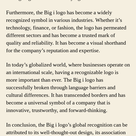
Furthermore, the Big i logo has become a widely
recognized symbol in various industries. Whether it’s
technology, finance, or fashion, the logo has permeated
different sectors and has become a trusted mark of
quality and reliability. It has become a visual shorthand
for the company’s reputation and expertise.
In today’s globalized world, where businesses operate on
an international scale, having a recognizable logo is
more important than ever. The Big i logo has
successfully broken through language barriers and
cultural differences. It has transcended borders and has
become a universal symbol of a company that is
innovative, trustworthy, and forward-thinking.
In conclusion, the Big i logo’s global recognition can be
attributed to its well-thought-out design, its association