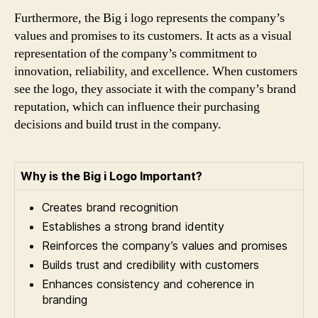
Furthermore, the Big i logo represents the company’s
values and promises to its customers. It acts as a visual
representation of the company’s commitment to
innovation, reliability, and excellence. When customers
see the logo, they associate it with the company’s brand
reputation, which can influence their purchasing
decisions and build trust in the company.
Why is the Big i Logo Important?
Creates brand recognition
Establishes a strong brand identity
Reinforces the company’s values and promises
Builds trust and credibility with customers
Enhances consistency and coherence in
branding