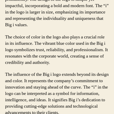
impactful, incorporating a bold and modern font. The “i”
in the logo is larger in size, emphasizing its importance
and representing the individuality and uniqueness that
Big i values.
The choice of color in the logo also plays a crucial role
in its influence. The vibrant blue color used in the Big i
logo symbolizes trust, reliability, and professionalism. It
resonates with the corporate world, creating a sense of
credibility and authority.
The influence of the Big i logo extends beyond its design
and color. It represents the company’s commitment to
innovation and staying ahead of the curve. The “i” in the
logo can be interpreted as a symbol for information,
intelligence, and ideas. It signifies Big i’s dedication to
providing cutting-edge solutions and technological
advancements to their clients.