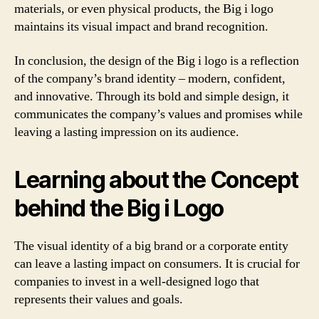
materials, or even physical products, the Big i logo
maintains its visual impact and brand recognition.
In conclusion, the design of the Big i logo is a reflection
of the company’s brand identity – modern, confident,
and innovative. Through its bold and simple design, it
communicates the company’s values and promises while
leaving a lasting impression on its audience.
Learning about the Concept
behind the Big i Logo
The visual identity of a big brand or a corporate entity
can leave a lasting impact on consumers. It is crucial for
companies to invest in a well-designed logo that
represents their values and goals.