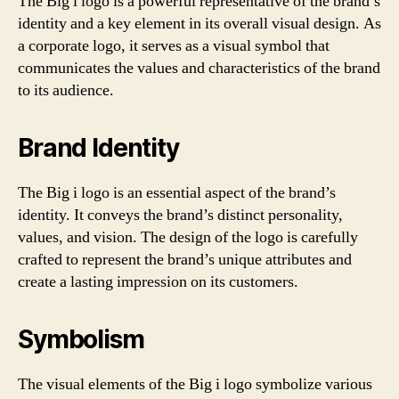
The Big i logo is a powerful representative of the brand’s
identity and a key element in its overall visual design. As
a corporate logo, it serves as a visual symbol that
communicates the values and characteristics of the brand
to its audience.
Brand Identity
The Big i logo is an essential aspect of the brand’s
identity. It conveys the brand’s distinct personality,
values, and vision. The design of the logo is carefully
crafted to represent the brand’s unique attributes and
create a lasting impression on its customers.
Symbolism
The visual elements of the Big i logo symbolize various