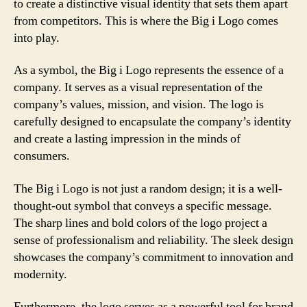
to create a distinctive visual identity that sets them apart
from competitors. This is where the Big i Logo comes
into play.
As a symbol, the Big i Logo represents the essence of a
company. It serves as a visual representation of the
company’s values, mission, and vision. The logo is
carefully designed to encapsulate the company’s identity
and create a lasting impression in the minds of
consumers.
The Big i Logo is not just a random design; it is a well-
thought-out symbol that conveys a specific message.
The sharp lines and bold colors of the logo project a
sense of professionalism and reliability. The sleek design
showcases the company’s commitment to innovation and
modernity.
Furthermore, the logo serves as a powerful tool for brand