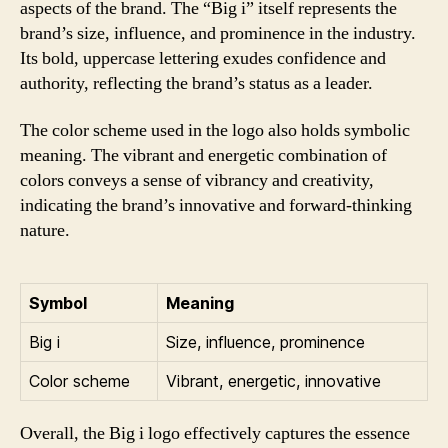
aspects of the brand. The “Big i” itself represents the
brand’s size, influence, and prominence in the industry.
Its bold, uppercase lettering exudes confidence and
authority, reflecting the brand’s status as a leader.
The color scheme used in the logo also holds symbolic
meaning. The vibrant and energetic combination of
colors conveys a sense of vibrancy and creativity,
indicating the brand’s innovative and forward-thinking
nature.
Symbol
Meaning
Big i
Size, influence, prominence
Color scheme
Vibrant, energetic, innovative
Overall, the Big i logo effectively captures the essence