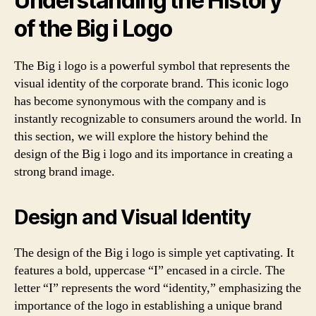
Understanding the History
of the Big i Logo
The Big i logo is a powerful symbol that represents the
visual identity of the corporate brand. This iconic logo
has become synonymous with the company and is
instantly recognizable to consumers around the world. In
this section, we will explore the history behind the
design of the Big i logo and its importance in creating a
strong brand image.
Design and Visual Identity
The design of the Big i logo is simple yet captivating. It
features a bold, uppercase “I” encased in a circle. The
letter “I” represents the word “identity,” emphasizing the
importance of the logo in establishing a unique brand