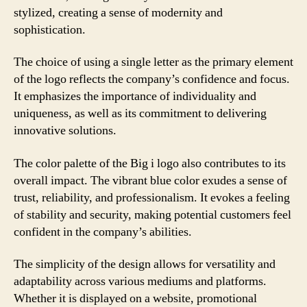
stylized, creating a sense of modernity and
sophistication.
The choice of using a single letter as the primary element
of the logo reflects the company’s confidence and focus.
It emphasizes the importance of individuality and
uniqueness, as well as its commitment to delivering
innovative solutions.
The color palette of the Big i logo also contributes to its
overall impact. The vibrant blue color exudes a sense of
trust, reliability, and professionalism. It evokes a feeling
of stability and security, making potential customers feel
confident in the company’s abilities.
The simplicity of the design allows for versatility and
adaptability across various mediums and platforms.
Whether it is displayed on a website, promotional