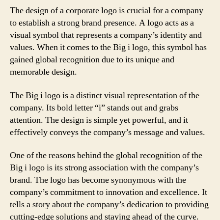
The design of a corporate logo is crucial for a company
to establish a strong brand presence. A logo acts as a
visual symbol that represents a company’s identity and
values. When it comes to the Big i logo, this symbol has
gained global recognition due to its unique and
memorable design.
The Big i logo is a distinct visual representation of the
company. Its bold letter “i” stands out and grabs
attention. The design is simple yet powerful, and it
effectively conveys the company’s message and values.
One of the reasons behind the global recognition of the
Big i logo is its strong association with the company’s
brand. The logo has become synonymous with the
company’s commitment to innovation and excellence. It
tells a story about the company’s dedication to providing
cutting-edge solutions and staying ahead of the curve.