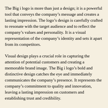
The Big i logo is more than just a design; it is a powerful
tool that conveys the company’s message and creates a
lasting impression. The logo’s design is carefully crafted
to resonate with the target audience and to reflect the
company’s values and personality. It is a visual
representation of the company’s identity and sets it apart
from its competitors.
Visual design plays a crucial role in capturing the
attention of potential customers and creating a
memorable brand image. The Big i logo’s bold and
distinctive design catches the eye and immediately
communicates the company’s presence. It represents the
company’s commitment to quality and innovation,
leaving a lasting impression on customers and
establishing trust and credibility.