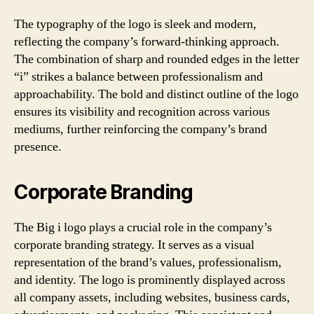
The typography of the logo is sleek and modern,
reflecting the company’s forward-thinking approach.
The combination of sharp and rounded edges in the letter
“i” strikes a balance between professionalism and
approachability. The bold and distinct outline of the logo
ensures its visibility and recognition across various
mediums, further reinforcing the company’s brand
presence.
Corporate Branding
The Big i logo plays a crucial role in the company’s
corporate branding strategy. It serves as a visual
representation of the brand’s values, professionalism,
and identity. The logo is prominently displayed across
all company assets, including websites, business cards,