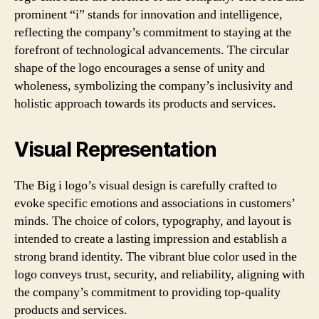
prominent “i” stands for innovation and intelligence,
reflecting the company’s commitment to staying at the
forefront of technological advancements. The circular
shape of the logo encourages a sense of unity and
wholeness, symbolizing the company’s inclusivity and
holistic approach towards its products and services.
Visual Representation
The Big i logo’s visual design is carefully crafted to
evoke specific emotions and associations in customers’
minds. The choice of colors, typography, and layout is
intended to create a lasting impression and establish a
strong brand identity. The vibrant blue color used in the
logo conveys trust, security, and reliability, aligning with
the company’s commitment to providing top-quality
products and services.