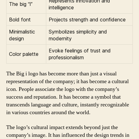
Represents innovation and
The big “i”
intelligence
Bold font
Projects strength and confidence
Minimalistic
Symbolizes simplicity and
design
modernity
Evoke feelings of trust and
Color palette
professionalism
The Big i logo has become more than just a visual
representation of the company; it has become a cultural
icon. People associate the logo with the company’s
success and reputation. It has become a symbol that
transcends language and culture, instantly recognizable
in various countries around the world.
The logo’s cultural impact extends beyond just the
company’s image. It has influenced the design trends in