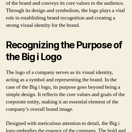
of the brand and conveys its core values to the audience.
Through its design and symbolism, the logo plays a vital
role in establishing brand recognition and creating a
strong visual identity for the brand.
Recognizing the Purpose of
the Big i Logo
The logo of a company serves as its visual identity,
acting as a symbol and representing the brand. In the
case of the Big i logo, its purpose goes beyond being a
simple design. It reflects the core values and goals of the
corporate entity, making it an essential element of the
company’s overall brand image.
Designed with meticulous attention to detail, the Big i
logo embodies the essence of the company. The bold and