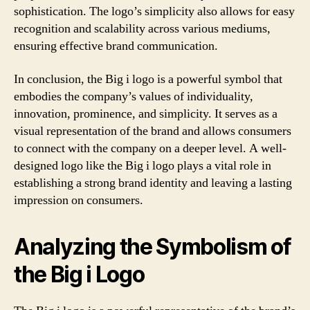
sophistication. The logo’s simplicity also allows for easy
recognition and scalability across various mediums,
ensuring effective brand communication.
In conclusion, the Big i logo is a powerful symbol that
embodies the company’s values of individuality,
innovation, prominence, and simplicity. It serves as a
visual representation of the brand and allows consumers
to connect with the company on a deeper level. A well-
designed logo like the Big i logo plays a vital role in
establishing a strong brand identity and leaving a lasting
impression on consumers.
Analyzing the Symbolism of
the Big i Logo