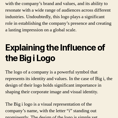
with the company’s brand and values, and its ability to
resonate with a wide range of audiences across different
industries. Undoubtedly, this logo plays a significant
role in establishing the company’s presence and creating
a lasting impression on a global scale.
Explaining the Influence of
the Big i Logo
The logo of a company is a powerful symbol that
represents its identity and values. In the case of Big i, the
design of their logo holds significant importance in
shaping their corporate image and visual identity.
The Big i logo is a visual representation of the
company’s name, with the letter “i” standing out
prominently. The design of the logo is simple yet