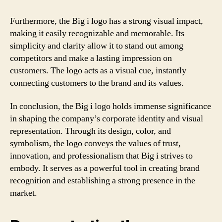
Furthermore, the Big i logo has a strong visual impact,
making it easily recognizable and memorable. Its
simplicity and clarity allow it to stand out among
competitors and make a lasting impression on
customers. The logo acts as a visual cue, instantly
connecting customers to the brand and its values.
In conclusion, the Big i logo holds immense significance
in shaping the company’s corporate identity and visual
representation. Through its design, color, and
symbolism, the logo conveys the values of trust,
innovation, and professionalism that Big i strives to
embody. It serves as a powerful tool in creating brand
recognition and establishing a strong presence in the
market.