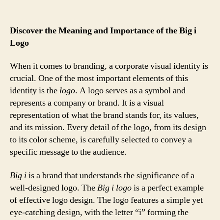
Discover the Meaning and Importance of the Big i
Logo
When it comes to branding, a corporate visual identity is
crucial. One of the most important elements of this
identity is the
logo
. A logo serves as a symbol and
represents a company or brand. It is a visual
representation of what the brand stands for, its values,
and its mission. Every detail of the logo, from its design
to its color scheme, is carefully selected to convey a
specific message to the audience.
Big i
is a brand that understands the significance of a
well-designed logo. The
Big i logo
is a perfect example
of effective logo design. The logo features a simple yet
eye-catching design, with the letter “i” forming the