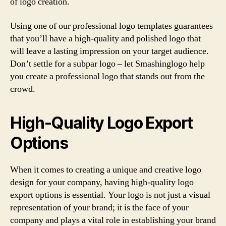
of logo creation.
Using one of our professional logo templates guarantees
that you’ll have a high-quality and polished logo that
will leave a lasting impression on your target audience.
Don’t settle for a subpar logo – let Smashinglogo help
you create a professional logo that stands out from the
crowd.
High-Quality Logo Export
Options
When it comes to creating a unique and creative logo
design for your company, having high-quality logo
export options is essential. Your logo is not just a visual
representation of your brand; it is the face of your
company and plays a vital role in establishing your brand