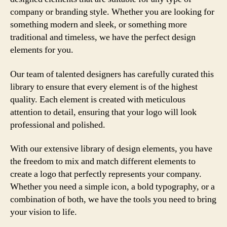
company or branding style. Whether you are looking for
something modern and sleek, or something more
traditional and timeless, we have the perfect design
elements for you.
Our team of talented designers has carefully curated this
library to ensure that every element is of the highest
quality. Each element is created with meticulous
attention to detail, ensuring that your logo will look
professional and polished.
With our extensive library of design elements, you have
the freedom to mix and match different elements to
create a logo that perfectly represents your company.
Whether you need a simple icon, a bold typography, or a
combination of both, we have the tools you need to bring
your vision to life.