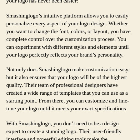
your logo has never been easier!
Smashinglogo’s intuitive platform allows you to easily
personalize every aspect of your logo design. Whether
you want to change the font, colors, or layout, you have
complete control over the customization process. You
can experiment with different styles and elements until
your logo perfectly reflects your brand’s personality.
Not only does Smashinglogo make customization easy,
but it also ensures that your logo will be of the highest
quality. Their team of professional designers have
created a wide range of templates that you can use as a
starting point. From there, you can customize and fine-
tune your logo until it meets your exact specifications.
With Smashinglogo, you don’t need to be a design
expert to create a stunning logo. Their user-friendly
interface and powerful editing tools make the