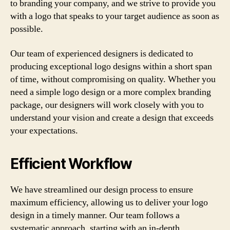
to branding your company, and we strive to provide you
with a logo that speaks to your target audience as soon as
possible.
Our team of experienced designers is dedicated to
producing exceptional logo designs within a short span
of time, without compromising on quality. Whether you
need a simple logo design or a more complex branding
package, our designers will work closely with you to
understand your vision and create a design that exceeds
your expectations.
Efficient Workflow
We have streamlined our design process to ensure
maximum efficiency, allowing us to deliver your logo
design in a timely manner. Our team follows a
systematic approach, starting with an in-depth