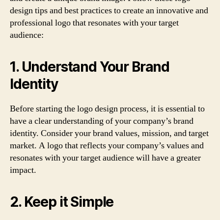
design tips and best practices to create an innovative and
professional logo that resonates with your target
audience:
1. Understand Your Brand
Identity
Before starting the logo design process, it is essential to
have a clear understanding of your company’s brand
identity. Consider your brand values, mission, and target
market. A logo that reflects your company’s values and
resonates with your target audience will have a greater
impact.
2. Keep it Simple