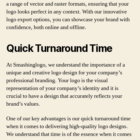
a range of vector and raster formats, ensuring that your
logo looks perfect in any context. With our innovative
logo export options, you can showcase your brand with
confidence, both online and offline.
Quick Turnaround Time
At Smashinglogo, we understand the importance of a
unique and creative logo design for your company’s
professional branding. Your logo is the visual
representation of your company’s identity and it is
crucial to have a design that accurately reflects your
brand’s values.
One of our key advantages is our quick turnaround time
when it comes to delivering high-quality logo designs.
We understand that time is of the essence when it comes