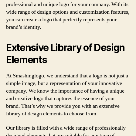
professional and unique logo for your company. With its
wide range of design options and customization features,
you can create a logo that perfectly represents your
brand’s identity.
Extensive Library of Design
Elements
At Smashinglogo, we understand that a logo is not just a
simple image, but a representation of your innovative
company. We know the importance of having a unique
and creative logo that captures the essence of your
brand. That’s why we provide you with an extensive
library of design elements to choose from.
Our library is filled with a wide range of professionally
designed elements that are suitable for any type of