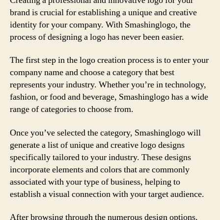
Creating a professional and innovative logo for your
brand is crucial for establishing a unique and creative
identity for your company. With Smashinglogo, the
process of designing a logo has never been easier.
The first step in the logo creation process is to enter your
company name and choose a category that best
represents your industry. Whether you’re in technology,
fashion, or food and beverage, Smashinglogo has a wide
range of categories to choose from.
Once you’ve selected the category, Smashinglogo will
generate a list of unique and creative logo designs
specifically tailored to your industry. These designs
incorporate elements and colors that are commonly
associated with your type of business, helping to
establish a visual connection with your target audience.
After browsing through the numerous design options,