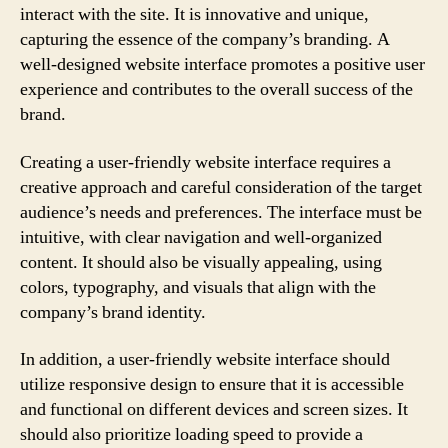
interact with the site. It is innovative and unique,
capturing the essence of the company’s branding. A
well-designed website interface promotes a positive user
experience and contributes to the overall success of the
brand.
Creating a user-friendly website interface requires a
creative approach and careful consideration of the target
audience’s needs and preferences. The interface must be
intuitive, with clear navigation and well-organized
content. It should also be visually appealing, using
colors, typography, and visuals that align with the
company’s brand identity.
In addition, a user-friendly website interface should
utilize responsive design to ensure that it is accessible
and functional on different devices and screen sizes. It
should also prioritize loading speed to provide a