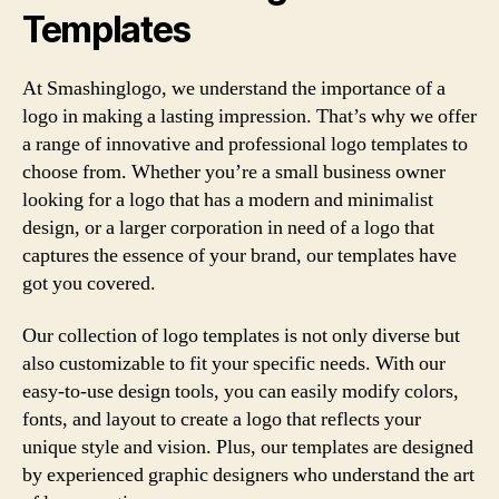
Templates
At Smashinglogo, we understand the importance of a
logo in making a lasting impression. That’s why we offer
a range of innovative and professional logo templates to
choose from. Whether you’re a small business owner
looking for a logo that has a modern and minimalist
design, or a larger corporation in need of a logo that
captures the essence of your brand, our templates have
got you covered.
Our collection of logo templates is not only diverse but
also customizable to fit your specific needs. With our
easy-to-use design tools, you can easily modify colors,
fonts, and layout to create a logo that reflects your
unique style and vision. Plus, our templates are designed
by experienced graphic designers who understand the art