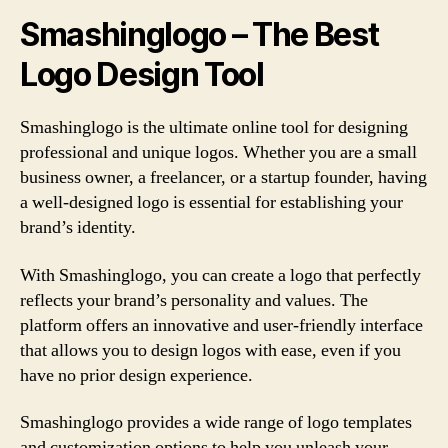
Smashinglogo – The Best
Logo Design Tool
Smashinglogo is the ultimate online tool for designing
professional and unique logos. Whether you are a small
business owner, a freelancer, or a startup founder, having
a well-designed logo is essential for establishing your
brand’s identity.
With Smashinglogo, you can create a logo that perfectly
reflects your brand’s personality and values. The
platform offers an innovative and user-friendly interface
that allows you to design logos with ease, even if you
have no prior design experience.
Smashinglogo provides a wide range of logo templates
and customization options to help you unleash your