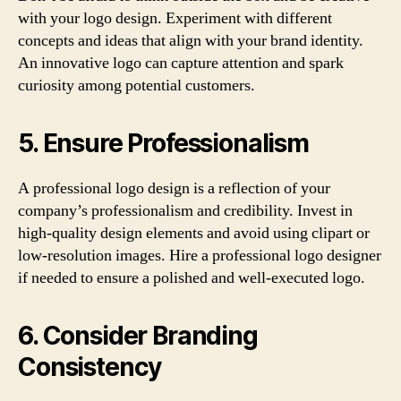
with your logo design. Experiment with different
concepts and ideas that align with your brand identity.
An innovative logo can capture attention and spark
curiosity among potential customers.
5. Ensure Professionalism
A professional logo design is a reflection of your
company’s professionalism and credibility. Invest in
high-quality design elements and avoid using clipart or
low-resolution images. Hire a professional logo designer
if needed to ensure a polished and well-executed logo.
6. Consider Branding
Consistency