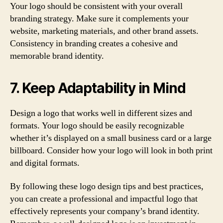
Your logo should be consistent with your overall
branding strategy. Make sure it complements your
website, marketing materials, and other brand assets.
Consistency in branding creates a cohesive and
memorable brand identity.
7. Keep Adaptability in Mind
Design a logo that works well in different sizes and
formats. Your logo should be easily recognizable
whether it’s displayed on a small business card or a large
billboard. Consider how your logo will look in both print
and digital formats.
By following these logo design tips and best practices,
you can create a professional and impactful logo that
effectively represents your company’s brand identity.