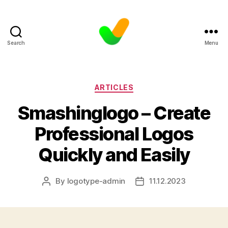
Search
Menu
Categories
ARTICLES
Smashinglogo – Create
Professional Logos
Quickly and Easily
By
logotype-admin
11.12.2023
Post
Post
author
date