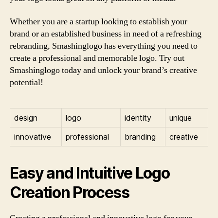
Whether you are a startup looking to establish your
brand or an established business in need of a refreshing
rebranding, Smashinglogo has everything you need to
create a professional and memorable logo. Try out
Smashinglogo today and unlock your brand’s creative
potential!
design
logo
identity
unique
innovative
professional
branding
creative
Easy and Intuitive Logo
Creation Process