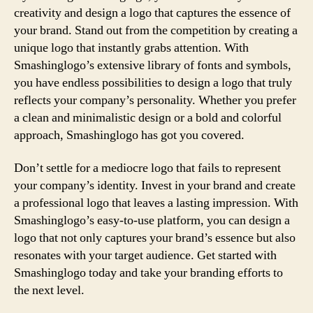
creativity and design a logo that captures the essence of
your brand. Stand out from the competition by creating a
unique logo that instantly grabs attention. With
Smashinglogo’s extensive library of fonts and symbols,
you have endless possibilities to design a logo that truly
reflects your company’s personality. Whether you prefer
a clean and minimalistic design or a bold and colorful
approach, Smashinglogo has got you covered.
Don’t settle for a mediocre logo that fails to represent
your company’s identity. Invest in your brand and create
a professional logo that leaves a lasting impression. With
Smashinglogo’s easy-to-use platform, you can design a
logo that not only captures your brand’s essence but also
resonates with your target audience. Get started with
Smashinglogo today and take your branding efforts to
the next level.