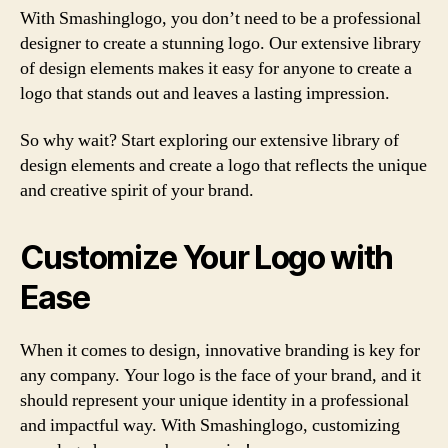
With Smashinglogo, you don’t need to be a professional
designer to create a stunning logo. Our extensive library
of design elements makes it easy for anyone to create a
logo that stands out and leaves a lasting impression.
So why wait? Start exploring our extensive library of
design elements and create a logo that reflects the unique
and creative spirit of your brand.
Customize Your Logo with
Ease
When it comes to design, innovative branding is key for
any company. Your logo is the face of your brand, and it
should represent your unique identity in a professional
and impactful way. With Smashinglogo, customizing