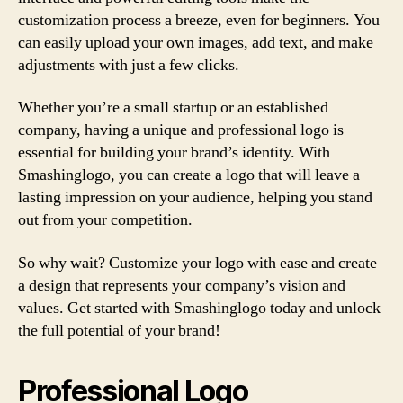
customization process a breeze, even for beginners. You
can easily upload your own images, add text, and make
adjustments with just a few clicks.
Whether you’re a small startup or an established
company, having a unique and professional logo is
essential for building your brand’s identity. With
Smashinglogo, you can create a logo that will leave a
lasting impression on your audience, helping you stand
out from your competition.
So why wait? Customize your logo with ease and create
a design that represents your company’s vision and
values. Get started with Smashinglogo today and unlock
the full potential of your brand!
Professional Logo