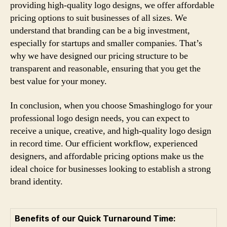
providing high-quality logo designs, we offer affordable
pricing options to suit businesses of all sizes. We
understand that branding can be a big investment,
especially for startups and smaller companies. That’s
why we have designed our pricing structure to be
transparent and reasonable, ensuring that you get the
best value for your money.
In conclusion, when you choose Smashinglogo for your
professional logo design needs, you can expect to
receive a unique, creative, and high-quality logo design
in record time. Our efficient workflow, experienced
designers, and affordable pricing options make us the
ideal choice for businesses looking to establish a strong
brand identity.
Benefits of our Quick Turnaround Time: