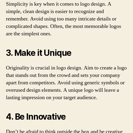
Simplicity is key when it comes to logo design. A
simple, clean design is easier to recognize and
remember. Avoid using too many intricate details or
complicated shapes. Often, the most memorable logos
are the simplest ones.
3. Make it Unique
Originality is crucial in logo design. Aim to create a logo
that stands out from the crowd and sets your company
apart from competitors. Avoid using generic symbols or
overused design elements. A unique logo will leave a
lasting impression on your target audience.
4. Be Innovative
Don’t be afraid to think outside the box and be creative