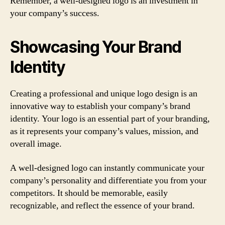
Remember, a well-designed logo is an investment in
your company’s success.
Showcasing Your Brand
Identity
Creating a professional and unique logo design is an
innovative way to establish your company’s brand
identity. Your logo is an essential part of your branding,
as it represents your company’s values, mission, and
overall image.
A well-designed logo can instantly communicate your
company’s personality and differentiate you from your
competitors. It should be memorable, easily
recognizable, and reflect the essence of your brand.