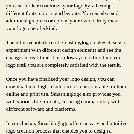
you can further customize your logo by selecting
different fonts, colors, and layouts. You can also add
additional graphics or upload your own to truly make
your logo one of a kind.
The intuitive interface of Smashinglogo makes it easy to
experiment with different design elements and see the
changes in real-time. This allows you to fine-tune your
logo until you are completely satisfied with the result.
Once you have finalized your logo design, you can
download it in high-resolution formats, suitable for both
online and print use. Smashinglogo also provides you
with various file formats, ensuring compatibility with
different software and platforms.
In conclusion, Smashinglogo offers an easy and intuitive
logo creation process that enables you to design a