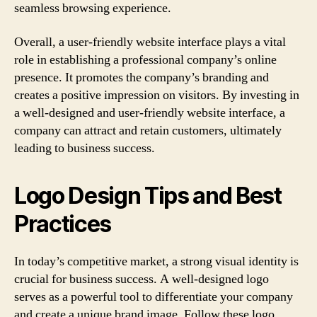
seamless browsing experience.
Overall, a user-friendly website interface plays a vital
role in establishing a professional company’s online
presence. It promotes the company’s branding and
creates a positive impression on visitors. By investing in
a well-designed and user-friendly website interface, a
company can attract and retain customers, ultimately
leading to business success.
Logo Design Tips and Best
Practices
In today’s competitive market, a strong visual identity is
crucial for business success. A well-designed logo
serves as a powerful tool to differentiate your company
and create a unique brand image. Follow these logo