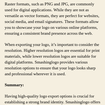
Raster formats, such as PNG and JPG, are commonly
used for digital applications. While they are not as
versatile as vector formats, they are perfect for websites,
social media, and email signatures. These formats allow
you to showcase your logo on various online platforms,
ensuring a consistent brand presence across the web.
When exporting your logo, it’s important to consider the
resolution. Higher resolution logos are essential for print
materials, while lower resolution logos are suitable for
digital platforms. Smashinglogo provides various
resolution options to ensure that your logo looks sharp
and professional wherever it is used.
Summary:
Having high-quality logo export options is crucial for
establishing a strong brand identity. Smashinglogo offers