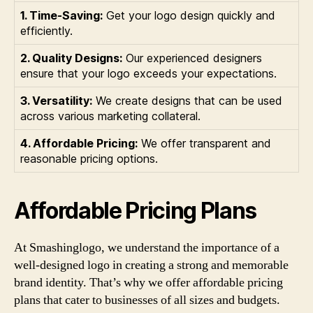
1. Time-Saving:
Get your logo design quickly and
efficiently.
2. Quality Designs:
Our experienced designers
ensure that your logo exceeds your expectations.
3. Versatility:
We create designs that can be used
across various marketing collateral.
4. Affordable Pricing:
We offer transparent and
reasonable pricing options.
Affordable Pricing Plans
At Smashinglogo, we understand the importance of a
well-designed logo in creating a strong and memorable
brand identity. That’s why we offer affordable pricing
plans that cater to businesses of all sizes and budgets.