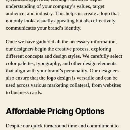
understanding of your company’s values, target
audience, and industry. This helps us create a logo that
not only looks visually appealing but also effectively
communicates your brand’s identity.
Once we have gathered all the necessary information,
our designers begin the creative process, exploring
different concepts and design styles. We carefully select
color palettes, typography, and other design elements
that align with your brand’s personality. Our designers
also ensure that the logo design is versatile and can be
used across various marketing collateral, from websites
to business cards.
Affordable Pricing Options
Despite our quick turnaround time and commitment to