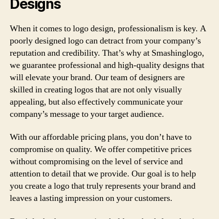
Designs
When it comes to logo design, professionalism is key. A
poorly designed logo can detract from your company’s
reputation and credibility. That’s why at Smashinglogo,
we guarantee professional and high-quality designs that
will elevate your brand. Our team of designers are
skilled in creating logos that are not only visually
appealing, but also effectively communicate your
company’s message to your target audience.
With our affordable pricing plans, you don’t have to
compromise on quality. We offer competitive prices
without compromising on the level of service and
attention to detail that we provide. Our goal is to help
you create a logo that truly represents your brand and
leaves a lasting impression on your customers.