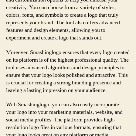
creativity. You can choose from a variety of styles,
colors, fonts, and symbols to create a logo that truly
represents your brand. The tool also offers advanced
features and design elements, allowing you to
experiment and create a logo that stands out.
Moreover, Smashinglogo ensures that every logo created
on its platform is of the highest professional quality. The
tool uses advanced algorithms and design principles to
ensure that your logo looks polished and attractive. This
is crucial for creating a strong branding presence and
leaving a lasting impression on your audience.
With Smashinglogo, you can also easily incorporate
your logo into your marketing materials, website, and
social media profiles. The platform provides high-
resolution logo files in various formats, ensuring that
your logo looks great on any platform or media.