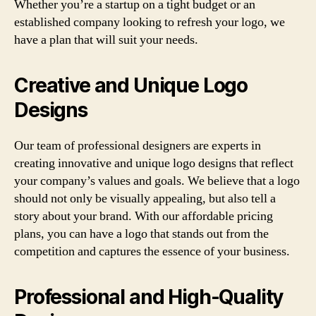
Whether you’re a startup on a tight budget or an
established company looking to refresh your logo, we
have a plan that will suit your needs.
Creative and Unique Logo
Designs
Our team of professional designers are experts in
creating innovative and unique logo designs that reflect
your company’s values and goals. We believe that a logo
should not only be visually appealing, but also tell a
story about your brand. With our affordable pricing
plans, you can have a logo that stands out from the
competition and captures the essence of your business.
Professional and High-Quality