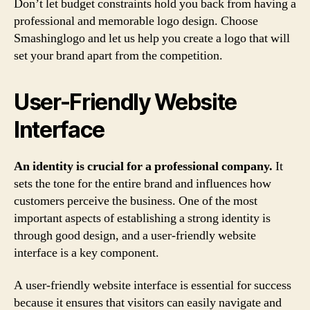
Don’t let budget constraints hold you back from having a
professional and memorable logo design. Choose
Smashinglogo and let us help you create a logo that will
set your brand apart from the competition.
User-Friendly Website
Interface
An identity is crucial for a professional company.
It
sets the tone for the entire brand and influences how
customers perceive the business. One of the most
important aspects of establishing a strong identity is
through good design, and a user-friendly website
interface is a key component.
A user-friendly website interface is essential for success
because it ensures that visitors can easily navigate and