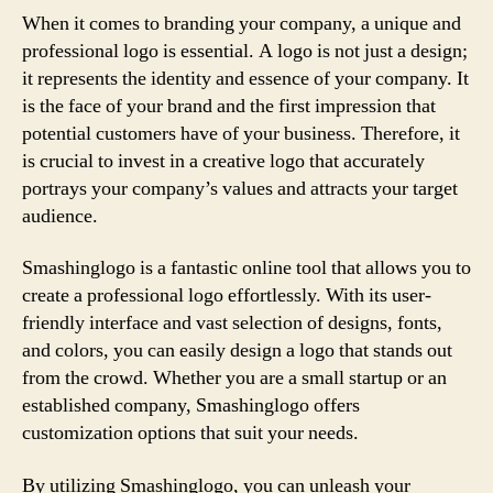
When it comes to branding your company, a unique and
professional logo is essential. A logo is not just a design;
it represents the identity and essence of your company. It
is the face of your brand and the first impression that
potential customers have of your business. Therefore, it
is crucial to invest in a creative logo that accurately
portrays your company’s values and attracts your target
audience.
Smashinglogo is a fantastic online tool that allows you to
create a professional logo effortlessly. With its user-
friendly interface and vast selection of designs, fonts,
and colors, you can easily design a logo that stands out
from the crowd. Whether you are a small startup or an
established company, Smashinglogo offers
customization options that suit your needs.
By utilizing Smashinglogo, you can unleash your