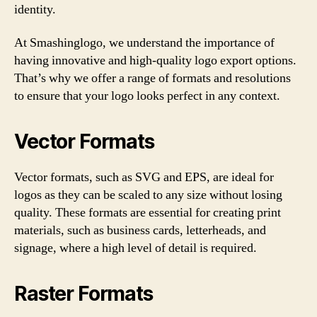
identity.
At Smashinglogo, we understand the importance of
having innovative and high-quality logo export options.
That’s why we offer a range of formats and resolutions
to ensure that your logo looks perfect in any context.
Vector Formats
Vector formats, such as SVG and EPS, are ideal for
logos as they can be scaled to any size without losing
quality. These formats are essential for creating print
materials, such as business cards, letterheads, and
signage, where a high level of detail is required.
Raster Formats