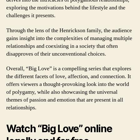
exploring the motivations behind the lifestyle and the
challenges it presents.
Through the lens of the Henrickson family, the audience
gains insight into the complexities of managing multiple
relationships and coexisting in a society that often
disapproves of their unconventional choices.
Overall, “Big Love” is a compelling series that explores
the different facets of love, affection, and connection. It
offers viewers a thought-provoking look into the world
of polygamy, while also showcasing the universal
themes of passion and emotion that are present in all
relationships.
Watch “Big Love” online