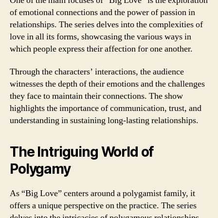
One of the main focuses of “Big Love” is the exploration
of emotional connections and the power of passion in
relationships. The series delves into the complexities of
love in all its forms, showcasing the various ways in
which people express their affection for one another.
Through the characters’ interactions, the audience
witnesses the depth of their emotions and the challenges
they face to maintain their connections. The show
highlights the importance of communication, trust, and
understanding in sustaining long-lasting relationships.
The Intriguing World of
Polygamy
As “Big Love” centers around a polygamist family, it
offers a unique perspective on the practice. The series
delves into the intricacies of polygamous relationships,