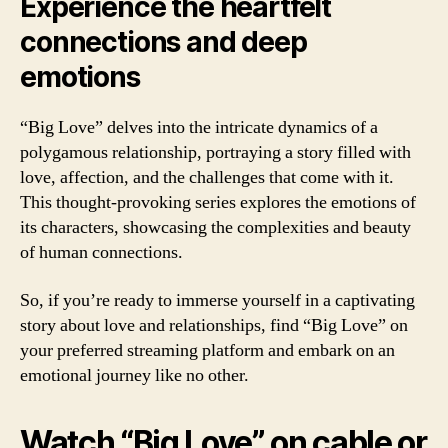
Experience the heartfelt
connections and deep
emotions
“Big Love” delves into the intricate dynamics of a
polygamous relationship, portraying a story filled with
love, affection, and the challenges that come with it.
This thought-provoking series explores the emotions of
its characters, showcasing the complexities and beauty
of human connections.
So, if you’re ready to immerse yourself in a captivating
story about love and relationships, find “Big Love” on
your preferred streaming platform and embark on an
emotional journey like no other.
Watch “Big Love” on cable or