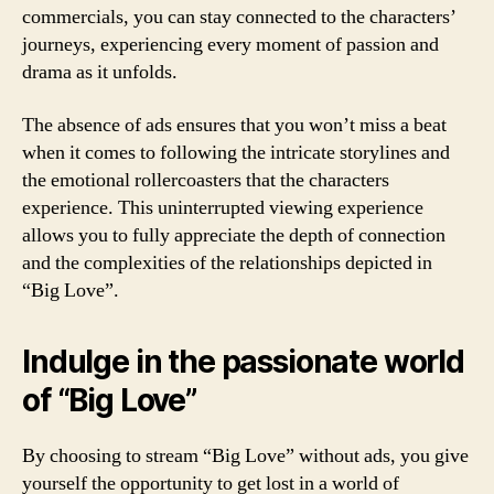
commercials, you can stay connected to the characters’
journeys, experiencing every moment of passion and
drama as it unfolds.
The absence of ads ensures that you won’t miss a beat
when it comes to following the intricate storylines and
the emotional rollercoasters that the characters
experience. This uninterrupted viewing experience
allows you to fully appreciate the depth of connection
and the complexities of the relationships depicted in
“Big Love”.
Indulge in the passionate world
of “Big Love”
By choosing to stream “Big Love” without ads, you give
yourself the opportunity to get lost in a world of