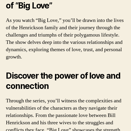
of “Big Love”
As you watch “Big Love,” you’ll be drawn into the lives
of the Henrickson family and their journey through the
challenges and triumphs of their polygamous lifestyle.
The show delves deep into the various relationships and
dynamics, exploring themes of love, trust, and personal
growth.
Discover the power of love and
connection
Through the series, you’ll witness the complexities and
vulnerabilities of the characters as they navigate their
relationships. From the passionate love between Bill
Henrickson and his three wives to the struggles and
conflicts they face, “Big Love” showcases the strength