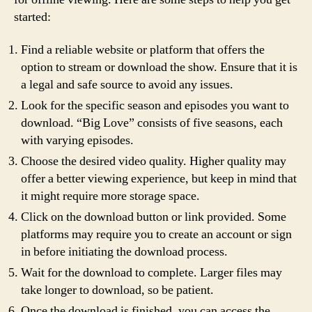
started:
Find a reliable website or platform that offers the
option to stream or download the show. Ensure that it is
a legal and safe source to avoid any issues.
Look for the specific season and episodes you want to
download. “Big Love” consists of five seasons, each
with varying episodes.
Choose the desired video quality. Higher quality may
offer a better viewing experience, but keep in mind that
it might require more storage space.
Click on the download button or link provided. Some
platforms may require you to create an account or sign
in before initiating the download process.
Wait for the download to complete. Larger files may
take longer to download, so be patient.
Once the download is finished, you can access the