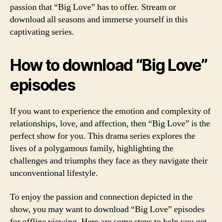
passion that “Big Love” has to offer. Stream or
download all seasons and immerse yourself in this
captivating series.
How to download “Big Love”
episodes
If you want to experience the emotion and complexity of
relationships, love, and affection, then “Big Love” is the
perfect show for you. This drama series explores the
lives of a polygamous family, highlighting the
challenges and triumphs they face as they navigate their
unconventional lifestyle.
To enjoy the passion and connection depicted in the
show, you may want to download “Big Love” episodes
for offline viewing. Here are some steps to help you get