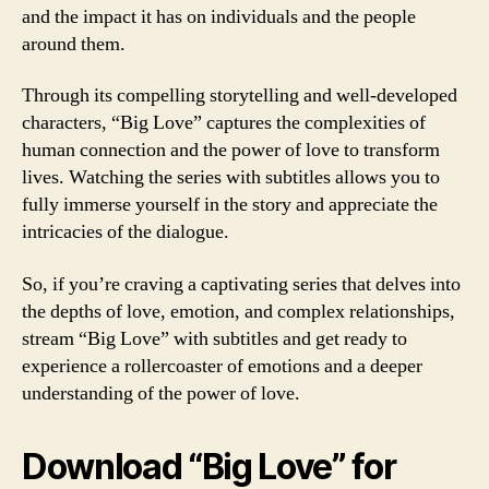
and the impact it has on individuals and the people
around them.
Through its compelling storytelling and well-developed
characters, “Big Love” captures the complexities of
human connection and the power of love to transform
lives. Watching the series with subtitles allows you to
fully immerse yourself in the story and appreciate the
intricacies of the dialogue.
So, if you’re craving a captivating series that delves into
the depths of love, emotion, and complex relationships,
stream “Big Love” with subtitles and get ready to
experience a rollercoaster of emotions and a deeper
understanding of the power of love.
Download “Big Love” for