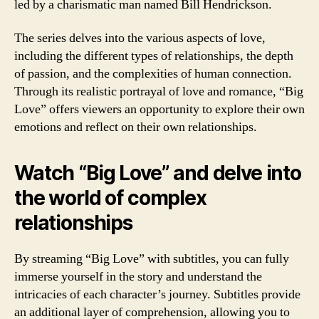
led by a charismatic man named Bill Hendrickson.
The series delves into the various aspects of love,
including the different types of relationships, the depth
of passion, and the complexities of human connection.
Through its realistic portrayal of love and romance, “Big
Love” offers viewers an opportunity to explore their own
emotions and reflect on their own relationships.
Watch “Big Love” and delve into
the world of complex
relationships
By streaming “Big Love” with subtitles, you can fully
immerse yourself in the story and understand the
intricacies of each character’s journey. Subtitles provide
an additional layer of comprehension, allowing you to