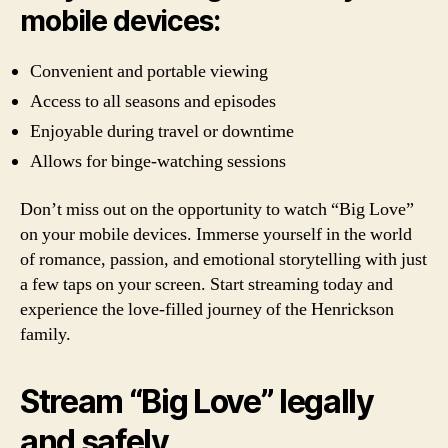
mobile devices:
Convenient and portable viewing
Access to all seasons and episodes
Enjoyable during travel or downtime
Allows for binge-watching sessions
Don’t miss out on the opportunity to watch “Big Love”
on your mobile devices. Immerse yourself in the world
of romance, passion, and emotional storytelling with just
a few taps on your screen. Start streaming today and
experience the love-filled journey of the Henrickson
family.
Stream “Big Love” legally
and safely