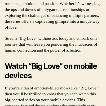
romance, emotion, and passion. Whether it’s witnessing
the ups and downs of polygamous relationships or
exploring the challenges of balancing multiple partners,
the series offers a captivating glimpse into a unique way
of love.
Stream “Big Love” without ads today and embark on a
journey that will leave you pondering the intricacies of
human connection and the power of affection.
Watch “Big Love” on mobile
devices
If you’re a fan of emotion-filled shows like “Big Love,”
then you’ll be thrilled to know that you can watch this
big-hearted series on your mobile devices. This
romance-focused drama explores the complexities of