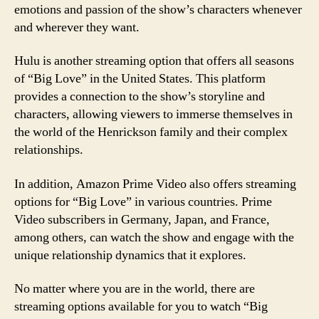
emotions and passion of the show’s characters whenever
and wherever they want.
Hulu is another streaming option that offers all seasons
of “Big Love” in the United States. This platform
provides a connection to the show’s storyline and
characters, allowing viewers to immerse themselves in
the world of the Henrickson family and their complex
relationships.
In addition, Amazon Prime Video also offers streaming
options for “Big Love” in various countries. Prime
Video subscribers in Germany, Japan, and France,
among others, can watch the show and engage with the
unique relationship dynamics that it explores.
No matter where you are in the world, there are
streaming options available for you to watch “Big