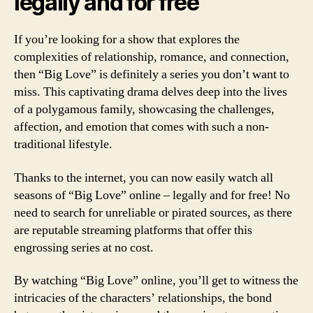
legally and for free
If you’re looking for a show that explores the
complexities of relationship, romance, and connection,
then “Big Love” is definitely a series you don’t want to
miss. This captivating drama delves deep into the lives
of a polygamous family, showcasing the challenges,
affection, and emotion that comes with such a non-
traditional lifestyle.
Thanks to the internet, you can now easily watch all
seasons of “Big Love” online – legally and for free! No
need to search for unreliable or pirated sources, as there
are reputable streaming platforms that offer this
engrossing series at no cost.
By watching “Big Love” online, you’ll get to witness the
intricacies of the characters’ relationships, the bond