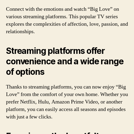
Connect with the emotions and watch “Big Love” on
various streaming platforms. This popular TV series
explores the complexities of affection, love, passion, and
relationships.
Streaming platforms offer
convenience and a wide range
of options
Thanks to streaming platforms, you can now enjoy “Big
Love” from the comfort of your own home. Whether you
prefer Netflix, Hulu, Amazon Prime Video, or another
platform, you can easily access all seasons and episodes
with just a few clicks.