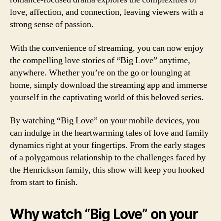
love, affection, and connection, leaving viewers with a
strong sense of passion.
With the convenience of streaming, you can now enjoy
the compelling love stories of “Big Love” anytime,
anywhere. Whether you’re on the go or lounging at
home, simply download the streaming app and immerse
yourself in the captivating world of this beloved series.
By watching “Big Love” on your mobile devices, you
can indulge in the heartwarming tales of love and family
dynamics right at your fingertips. From the early stages
of a polygamous relationship to the challenges faced by
the Henrickson family, this show will keep you hooked
from start to finish.
Why watch “Big Love” on your