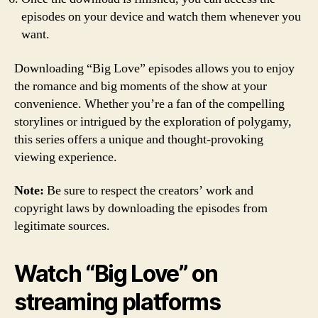
episodes on your device and watch them whenever you
want.
Downloading “Big Love” episodes allows you to enjoy
the romance and big moments of the show at your
convenience. Whether you’re a fan of the compelling
storylines or intrigued by the exploration of polygamy,
this series offers a unique and thought-provoking
viewing experience.
Note:
Be sure to respect the creators’ work and
copyright laws by downloading the episodes from
legitimate sources.
Watch “Big Love” on
streaming platforms