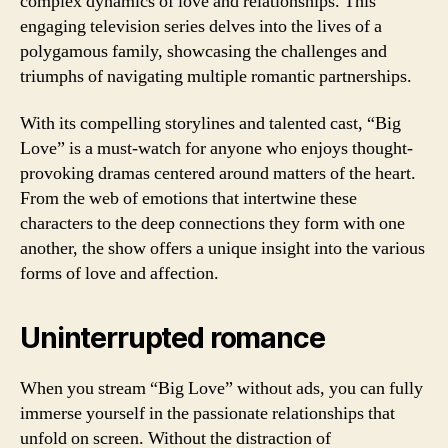
complex dynamics of love and relationships. This
engaging television series delves into the lives of a
polygamous family, showcasing the challenges and
triumphs of navigating multiple romantic partnerships.
With its compelling storylines and talented cast, “Big
Love” is a must-watch for anyone who enjoys thought-
provoking dramas centered around matters of the heart.
From the web of emotions that intertwine these
characters to the deep connections they form with one
another, the show offers a unique insight into the various
forms of love and affection.
Uninterrupted romance
When you stream “Big Love” without ads, you can fully
immerse yourself in the passionate relationships that
unfold on screen. Without the distraction of