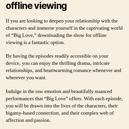
offline viewing
If you are looking to deepen your relationship with the
characters and immerse yourself in the captivating world
of “Big Love,” downloading the show for offline
viewing is a fantastic option.
By having the episodes readily accessible on your
device, you can enjoy the thrilling drama, intricate
relationships, and heartwarming romance whenever and
wherever you want.
Indulge in the raw emotion and beautifully nuanced
performances that “Big Love” offers. With each episode,
you will be drawn into the lives of the characters, their
bigamy-based connection, and their complex web of
affection and passion.