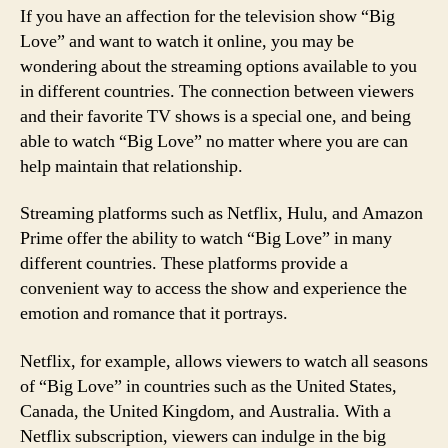
If you have an affection for the television show “Big
Love” and want to watch it online, you may be
wondering about the streaming options available to you
in different countries. The connection between viewers
and their favorite TV shows is a special one, and being
able to watch “Big Love” no matter where you are can
help maintain that relationship.
Streaming platforms such as Netflix, Hulu, and Amazon
Prime offer the ability to watch “Big Love” in many
different countries. These platforms provide a
convenient way to access the show and experience the
emotion and romance that it portrays.
Netflix, for example, allows viewers to watch all seasons
of “Big Love” in countries such as the United States,
Canada, the United Kingdom, and Australia. With a
Netflix subscription, viewers can indulge in the big