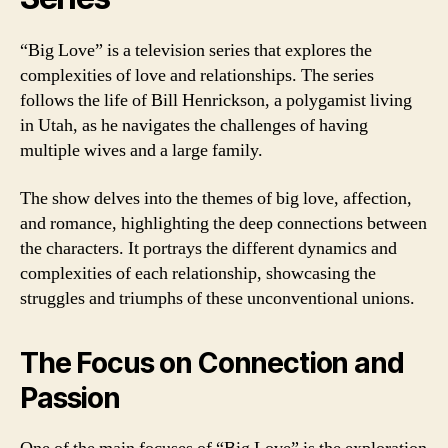
“Big Love” is a television series that explores the
complexities of love and relationships. The series
follows the life of Bill Henrickson, a polygamist living
in Utah, as he navigates the challenges of having
multiple wives and a large family.
The show delves into the themes of big love, affection,
and romance, highlighting the deep connections between
the characters. It portrays the different dynamics and
complexities of each relationship, showcasing the
struggles and triumphs of these unconventional unions.
The Focus on Connection and
Passion