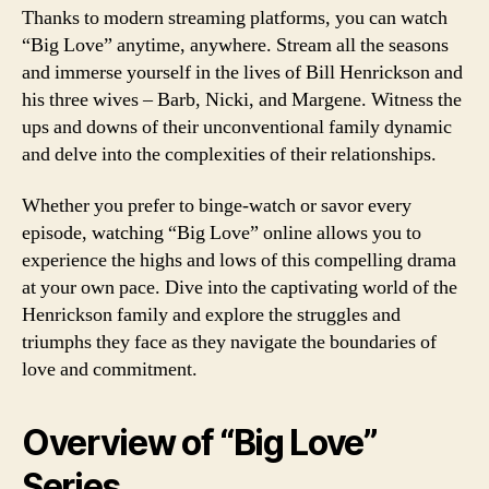
Thanks to modern streaming platforms, you can watch
“Big Love” anytime, anywhere. Stream all the seasons
and immerse yourself in the lives of Bill Henrickson and
his three wives – Barb, Nicki, and Margene. Witness the
ups and downs of their unconventional family dynamic
and delve into the complexities of their relationships.
Whether you prefer to binge-watch or savor every
episode, watching “Big Love” online allows you to
experience the highs and lows of this compelling drama
at your own pace. Dive into the captivating world of the
Henrickson family and explore the struggles and
triumphs they face as they navigate the boundaries of
love and commitment.
Overview of “Big Love”
Series