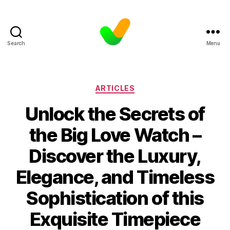
Search
Menu
Categories
ARTICLES
Unlock the Secrets of
the Big Love Watch –
Discover the Luxury,
Elegance, and Timeless
Sophistication of this
Exquisite Timepiece