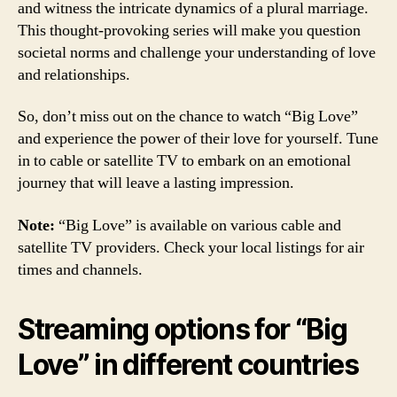
and witness the intricate dynamics of a plural marriage.
This thought-provoking series will make you question
societal norms and challenge your understanding of love
and relationships.
So, don’t miss out on the chance to watch “Big Love”
and experience the power of their love for yourself. Tune
in to cable or satellite TV to embark on an emotional
journey that will leave a lasting impression.
Note:
“Big Love” is available on various cable and
satellite TV providers. Check your local listings for air
times and channels.
Streaming options for “Big
Love” in different countries