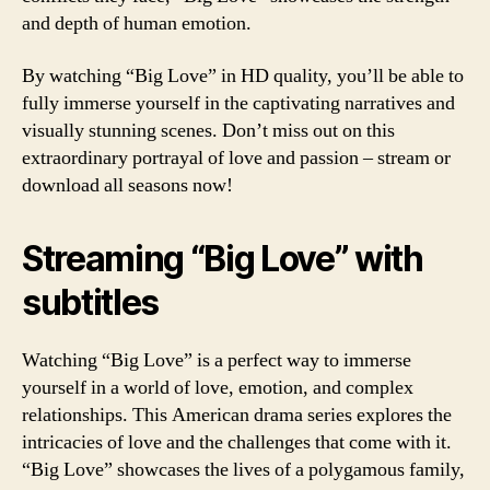
and depth of human emotion.
By watching “Big Love” in HD quality, you’ll be able to
fully immerse yourself in the captivating narratives and
visually stunning scenes. Don’t miss out on this
extraordinary portrayal of love and passion – stream or
download all seasons now!
Streaming “Big Love” with
subtitles
Watching “Big Love” is a perfect way to immerse
yourself in a world of love, emotion, and complex
relationships. This American drama series explores the
intricacies of love and the challenges that come with it.
“Big Love” showcases the lives of a polygamous family,