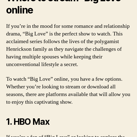
online
If you’re in the mood for some romance and relationship
drama, “Big Love” is the perfect show to watch. This
acclaimed series follows the lives of the polygamist
Henrickson family as they navigate the challenges of
having multiple spouses while keeping their
unconventional lifestyle a secret.
To watch “Big Love” online, you have a few options.
Whether you’re looking to stream or download all
seasons, there are platforms available that will allow you
to enjoy this captivating show.
1. HBO Max