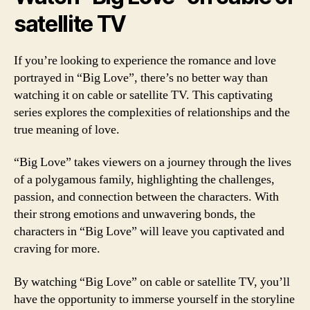
satellite TV
If you’re looking to experience the romance and love
portrayed in “Big Love”, there’s no better way than
watching it on cable or satellite TV. This captivating
series explores the complexities of relationships and the
true meaning of love.
“Big Love” takes viewers on a journey through the lives
of a polygamous family, highlighting the challenges,
passion, and connection between the characters. With
their strong emotions and unwavering bonds, the
characters in “Big Love” will leave you captivated and
craving for more.
By watching “Big Love” on cable or satellite TV, you’ll
have the opportunity to immerse yourself in the storyline