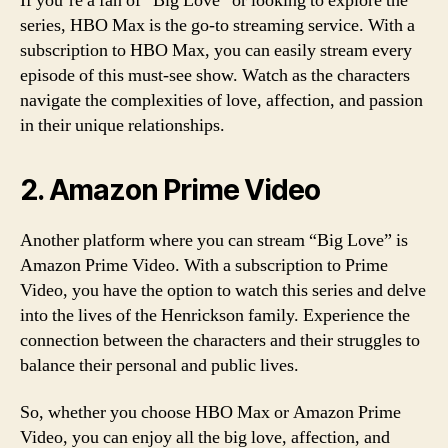
If you’re a fan of “Big Love” or looking to explore the
series, HBO Max is the go-to streaming service. With a
subscription to HBO Max, you can easily stream every
episode of this must-see show. Watch as the characters
navigate the complexities of love, affection, and passion
in their unique relationships.
2. Amazon Prime Video
Another platform where you can stream “Big Love” is
Amazon Prime Video. With a subscription to Prime
Video, you have the option to watch this series and delve
into the lives of the Henrickson family. Experience the
connection between the characters and their struggles to
balance their personal and public lives.
So, whether you choose HBO Max or Amazon Prime
Video, you can enjoy all the big love, affection, and