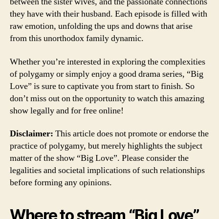
between the sister wives, and the passionate connections
they have with their husband. Each episode is filled with
raw emotion, unfolding the ups and downs that arise
from this unorthodox family dynamic.
Whether you’re interested in exploring the complexities
of polygamy or simply enjoy a good drama series, “Big
Love” is sure to captivate you from start to finish. So
don’t miss out on the opportunity to watch this amazing
show legally and for free online!
Disclaimer:
This article does not promote or endorse the
practice of polygamy, but merely highlights the subject
matter of the show “Big Love”. Please consider the
legalities and societal implications of such relationships
before forming any opinions.
Where to stream “Big Love”