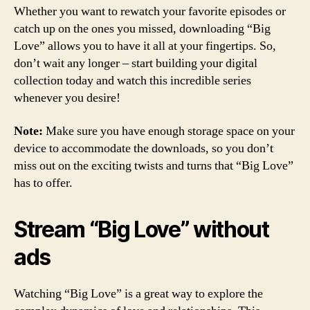
Whether you want to rewatch your favorite episodes or
catch up on the ones you missed, downloading “Big
Love” allows you to have it all at your fingertips. So,
don’t wait any longer – start building your digital
collection today and watch this incredible series
whenever you desire!
Note:
Make sure you have enough storage space on your
device to accommodate the downloads, so you don’t
miss out on the exciting twists and turns that “Big Love”
has to offer.
Stream “Big Love” without
ads
Watching “Big Love” is a great way to explore the