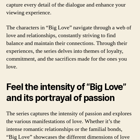
capture every detail of the dialogue and enhance your
viewing experience.
The characters in “Big Love” navigate through a web of
love and relationships, constantly striving to find
balance and maintain their connections. Through their
experiences, the series delves into themes of loyalty,
commitment, and the sacrifices made for the ones you
love.
Feel the intensity of “Big Love”
and its portrayal of passion
The series captures the intensity of passion and explores
the various manifestations of love. Whether it’s the
intense romantic relationships or the familial bonds,
“Big Love” showcases the different dimensions of love