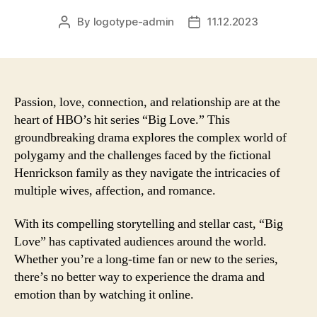
By
logotype-admin
11.12.2023
Post
Post
author
date
Passion, love, connection, and relationship are at the
heart of HBO’s hit series “Big Love.” This
groundbreaking drama explores the complex world of
polygamy and the challenges faced by the fictional
Henrickson family as they navigate the intricacies of
multiple wives, affection, and romance.
With its compelling storytelling and stellar cast, “Big
Love” has captivated audiences around the world.
Whether you’re a long-time fan or new to the series,
there’s no better way to experience the drama and
emotion than by watching it online.