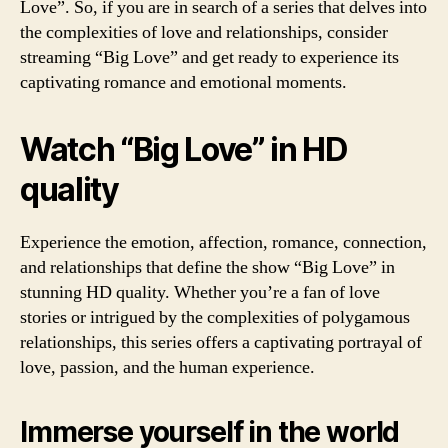
Love”. So, if you are in search of a series that delves into
the complexities of love and relationships, consider
streaming “Big Love” and get ready to experience its
captivating romance and emotional moments.
Watch “Big Love” in HD
quality
Experience the emotion, affection, romance, connection,
and relationships that define the show “Big Love” in
stunning HD quality. Whether you’re a fan of love
stories or intrigued by the complexities of polygamous
relationships, this series offers a captivating portrayal of
love, passion, and the human experience.
Immerse yourself in the world