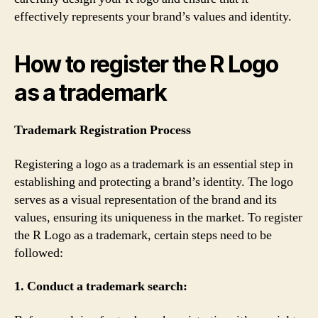
effectively represents your brand’s values and identity.
How to register the R Logo
as a trademark
Trademark Registration Process
Registering a logo as a trademark is an essential step in
establishing and protecting a brand’s identity. The logo
serves as a visual representation of the brand and its
values, ensuring its uniqueness in the market. To register
the R Logo as a trademark, certain steps need to be
followed:
1. Conduct a trademark search: