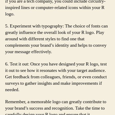
if you are a tech company, you could include circuitry-
inspired lines or computer-related icons within your R
logo.
5. Experiment with typography: The choice of fonts can
greatly influence the overall look of your R logo. Play
around with different styles to find one that
complements your brand’s identity and helps to convey
your message effectively.
6. Test it out: Once you have designed your R logo, test
it out to see how it resonates with your target audience.
Get feedback from colleagues, friends, or even conduct
surveys to gather insights and make improvements if
needed.
Remember, a memorable logo can greatly contribute to
your brand’s success and recognition. Take the time to
carefully design your R logo and ensure that it