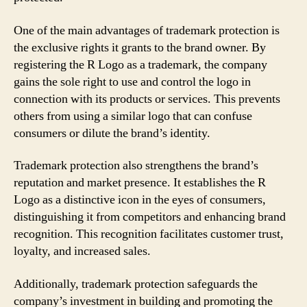
One of the main advantages of trademark protection is
the exclusive rights it grants to the brand owner. By
registering the R Logo as a trademark, the company
gains the sole right to use and control the logo in
connection with its products or services. This prevents
others from using a similar logo that can confuse
consumers or dilute the brand’s identity.
Trademark protection also strengthens the brand’s
reputation and market presence. It establishes the R
Logo as a distinctive icon in the eyes of consumers,
distinguishing it from competitors and enhancing brand
recognition. This recognition facilitates customer trust,
loyalty, and increased sales.
Additionally, trademark protection safeguards the
company’s investment in building and promoting the