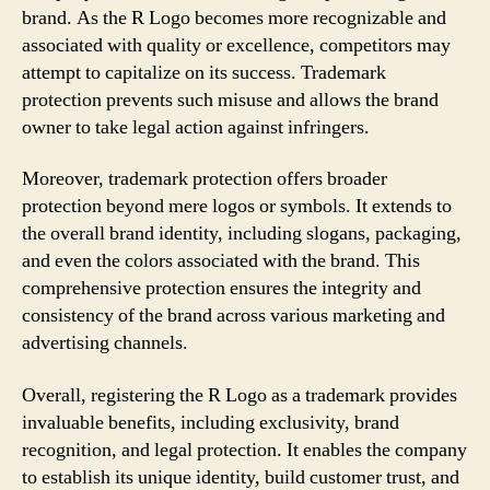
brand. As the R Logo becomes more recognizable and
associated with quality or excellence, competitors may
attempt to capitalize on its success. Trademark
protection prevents such misuse and allows the brand
owner to take legal action against infringers.
Moreover, trademark protection offers broader
protection beyond mere logos or symbols. It extends to
the overall brand identity, including slogans, packaging,
and even the colors associated with the brand. This
comprehensive protection ensures the integrity and
consistency of the brand across various marketing and
advertising channels.
Overall, registering the R Logo as a trademark provides
invaluable benefits, including exclusivity, brand
recognition, and legal protection. It enables the company
to establish its unique identity, build customer trust, and