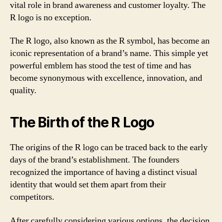
vital role in brand awareness and customer loyalty. The
R logo is no exception.
The R logo, also known as the R symbol, has become an
iconic representation of a brand’s name. This simple yet
powerful emblem has stood the test of time and has
become synonymous with excellence, innovation, and
quality.
The Birth of the R Logo
The origins of the R logo can be traced back to the early
days of the brand’s establishment. The founders
recognized the importance of having a distinct visual
identity that would set them apart from their
competitors.
After carefully considering various options, the decision