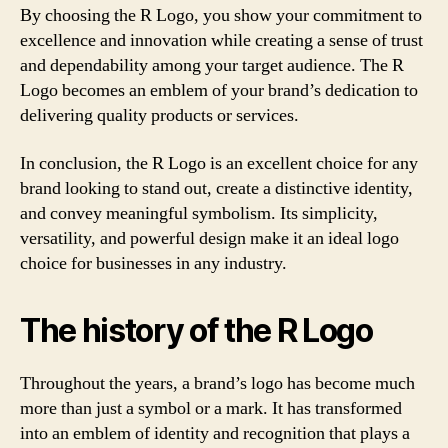
By choosing the R Logo, you show your commitment to
excellence and innovation while creating a sense of trust
and dependability among your target audience. The R
Logo becomes an emblem of your brand’s dedication to
delivering quality products or services.
In conclusion, the R Logo is an excellent choice for any
brand looking to stand out, create a distinctive identity,
and convey meaningful symbolism. Its simplicity,
versatility, and powerful design make it an ideal logo
choice for businesses in any industry.
The history of the R Logo
Throughout the years, a brand’s logo has become much
more than just a symbol or a mark. It has transformed
into an emblem of identity and recognition that plays a