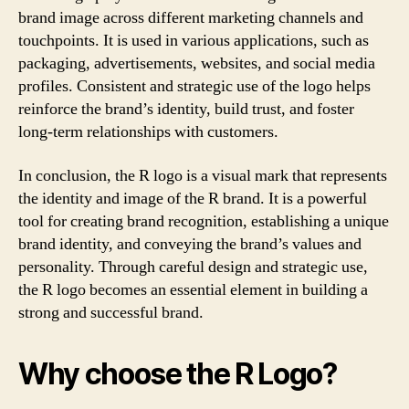
brand image across different marketing channels and
touchpoints. It is used in various applications, such as
packaging, advertisements, websites, and social media
profiles. Consistent and strategic use of the logo helps
reinforce the brand’s identity, build trust, and foster
long-term relationships with customers.
In conclusion, the R logo is a visual mark that represents
the identity and image of the R brand. It is a powerful
tool for creating brand recognition, establishing a unique
brand identity, and conveying the brand’s values and
personality. Through careful design and strategic use,
the R logo becomes an essential element in building a
strong and successful brand.
Why choose the R Logo?