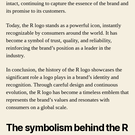
intact, continuing to capture the essence of the brand and
its promise to its customers.
Today, the R logo stands as a powerful icon, instantly
recognizable by consumers around the world. It has
become a symbol of trust, quality, and reliability,
reinforcing the brand’s position as a leader in the
industry.
In conclusion, the history of the R logo showcases the
significant role a logo plays in a brand’s identity and
recognition. Through careful design and continuous
evolution, the R logo has become a timeless emblem that
represents the brand’s values and resonates with
consumers on a global scale.
The symbolism behind the R