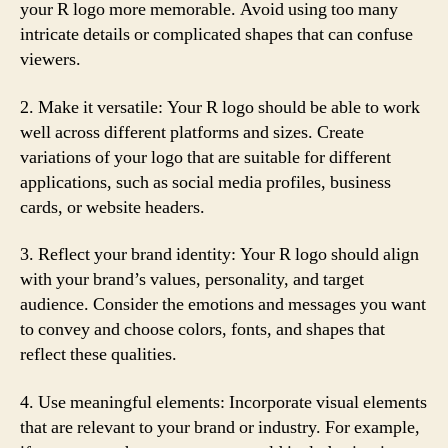
your R logo more memorable. Avoid using too many
intricate details or complicated shapes that can confuse
viewers.
2. Make it versatile: Your R logo should be able to work
well across different platforms and sizes. Create
variations of your logo that are suitable for different
applications, such as social media profiles, business
cards, or website headers.
3. Reflect your brand identity: Your R logo should align
with your brand’s values, personality, and target
audience. Consider the emotions and messages you want
to convey and choose colors, fonts, and shapes that
reflect these qualities.
4. Use meaningful elements: Incorporate visual elements
that are relevant to your brand or industry. For example,