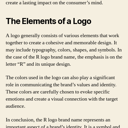
create a lasting impact on the consumer’s mind.
The Elements of a Logo
A logo generally consists of various elements that work
together to create a cohesive and memorable design. It
may include typography, colors, shapes, and symbols. In
the case of the R logo brand name, the emphasis is on the
letter “R” and its unique design.
The colors used in the logo can also play a significant
role in communicating the brand’s values and identity.
These colors are carefully chosen to evoke specific
emotions and create a visual connection with the target
audience.
In conclusion, the R logo brand name represents an
important aspect of a brand’s identity. It is a symbol and