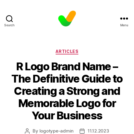
Search
Menu
Categories
ARTICLES
R Logo Brand Name –
The Definitive Guide to
Creating a Strong and
Memorable Logo for
Your Business
By
logotype-admin
11.12.2023
Post
Post