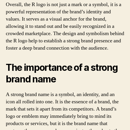
Overall, the R logo is not just a mark or a symbol, it is a
powerful representation of the brand’s identity and
values. It serves as a visual anchor for the brand,
allowing it to stand out and be easily recognized in a
crowded marketplace. The design and symbolism behind
the R logo help to establish a strong brand presence and
foster a deep brand connection with the audience.
The importance of a strong
brand name
A strong brand name is a symbol, an identity, and an
icon all rolled into one. It is the essence of a brand, the
mark that sets it apart from its competitors. A brand’s
logo or emblem may immediately bring to mind its
products or services, but it is the brand name that