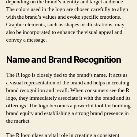
depending on the brand’s identity and target audience.
The colors used in the logo are chosen carefully to align
with the brand’s values and evoke specific emotions.
Graphic elements, such as shapes or illustrations, may
also be incorporated to enhance the visual appeal and
convey a message.
Name and Brand Recognition
The R logo is closely tied to the brand’s name. It acts as
a visual representation of the brand and helps in creating
brand recognition and recall. When consumers see the R
logo, they immediately associate it with the brand and its
offerings. The logo becomes a powerful tool for building
brand equity and establishing a strong brand presence in
the market.
The R logo plays a vital role in creating a consistent