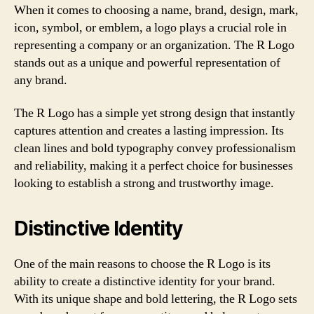
When it comes to choosing a name, brand, design, mark,
icon, symbol, or emblem, a logo plays a crucial role in
representing a company or an organization. The R Logo
stands out as a unique and powerful representation of
any brand.
The R Logo has a simple yet strong design that instantly
captures attention and creates a lasting impression. Its
clean lines and bold typography convey professionalism
and reliability, making it a perfect choice for businesses
looking to establish a strong and trustworthy image.
Distinctive Identity
One of the main reasons to choose the R Logo is its
ability to create a distinctive identity for your brand.
With its unique shape and bold lettering, the R Logo sets