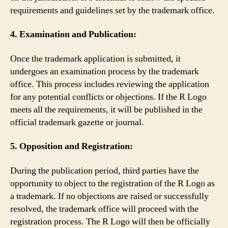
requirements and guidelines set by the trademark office.
4. Examination and Publication:
Once the trademark application is submitted, it
undergoes an examination process by the trademark
office. This process includes reviewing the application
for any potential conflicts or objections. If the R Logo
meets all the requirements, it will be published in the
official trademark gazette or journal.
5. Opposition and Registration:
During the publication period, third parties have the
opportunity to object to the registration of the R Logo as
a trademark. If no objections are raised or successfully
resolved, the trademark office will proceed with the
registration process. The R Logo will then be officially