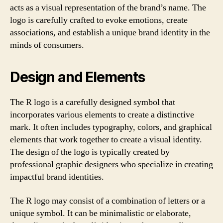
acts as a visual representation of the brand’s name. The
logo is carefully crafted to evoke emotions, create
associations, and establish a unique brand identity in the
minds of consumers.
Design and Elements
The R logo is a carefully designed symbol that
incorporates various elements to create a distinctive
mark. It often includes typography, colors, and graphical
elements that work together to create a visual identity.
The design of the logo is typically created by
professional graphic designers who specialize in creating
impactful brand identities.
The R logo may consist of a combination of letters or a
unique symbol. It can be minimalistic or elaborate,