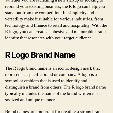
Whether you are launching a new startup or looking to
rebrand your existing business, the R logo can help you
stand out from the competition. Its simplicity and
versatility make it suitable for various industries, from
technology and finance to retail and hospitality. With the
R logo, you can create a cohesive and memorable brand
identity that resonates with your target audience.
R Logo Brand Name
The R logo brand name is an iconic design mark that
represents a specific brand or company. A logo is a
symbol or emblem that is used to identify and
distinguish a brand from others. The R logo brand name
typically includes the name of the brand written in a
stylized and unique manner.
Brand names are important for creating a strong brand