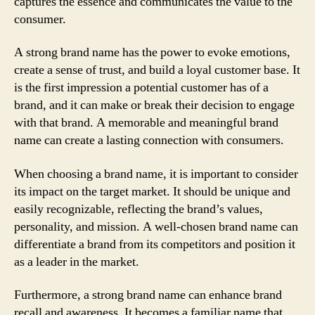
captures the essence and communicates the value to the
consumer.
A strong brand name has the power to evoke emotions,
create a sense of trust, and build a loyal customer base. It
is the first impression a potential customer has of a
brand, and it can make or break their decision to engage
with that brand. A memorable and meaningful brand
name can create a lasting connection with consumers.
When choosing a brand name, it is important to consider
its impact on the target market. It should be unique and
easily recognizable, reflecting the brand’s values,
personality, and mission. A well-chosen brand name can
differentiate a brand from its competitors and position it
as a leader in the market.
Furthermore, a strong brand name can enhance brand
recall and awareness. It becomes a familiar name that