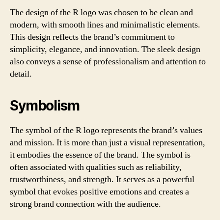
The design of the R logo was chosen to be clean and
modern, with smooth lines and minimalistic elements.
This design reflects the brand’s commitment to
simplicity, elegance, and innovation. The sleek design
also conveys a sense of professionalism and attention to
detail.
Symbolism
The symbol of the R logo represents the brand’s values
and mission. It is more than just a visual representation,
it embodies the essence of the brand. The symbol is
often associated with qualities such as reliability,
trustworthiness, and strength. It serves as a powerful
symbol that evokes positive emotions and creates a
strong brand connection with the audience.