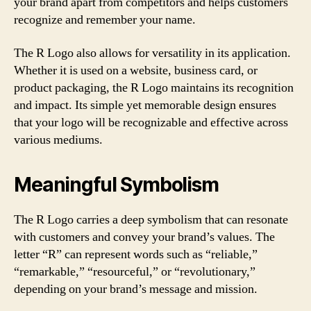
your brand apart from competitors and helps customers
recognize and remember your name.
The R Logo also allows for versatility in its application.
Whether it is used on a website, business card, or
product packaging, the R Logo maintains its recognition
and impact. Its simple yet memorable design ensures
that your logo will be recognizable and effective across
various mediums.
Meaningful Symbolism
The R Logo carries a deep symbolism that can resonate
with customers and convey your brand’s values. The
letter “R” can represent words such as “reliable,”
“remarkable,” “resourceful,” or “revolutionary,”
depending on your brand’s message and mission.