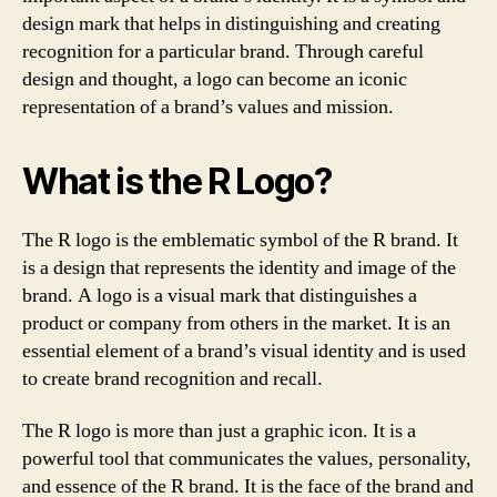
design mark that helps in distinguishing and creating
recognition for a particular brand. Through careful
design and thought, a logo can become an iconic
representation of a brand’s values and mission.
What is the R Logo?
The R logo is the emblematic symbol of the R brand. It
is a design that represents the identity and image of the
brand. A logo is a visual mark that distinguishes a
product or company from others in the market. It is an
essential element of a brand’s visual identity and is used
to create brand recognition and recall.
The R logo is more than just a graphic icon. It is a
powerful tool that communicates the values, personality,
and essence of the R brand. It is the face of the brand and