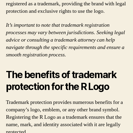
registered as a trademark, providing the brand with legal
protection and exclusive rights to use the logo.
It’s important to note that trademark registration
processes may vary between jurisdictions. Seeking legal
advice or consulting a trademark attorney can help
navigate through the specific requirements and ensure a
smooth registration process.
The benefits of trademark
protection for the R Logo
Trademark protection provides numerous benefits for a
company’s logo, emblem, or any other brand symbol.
Registering the R Logo as a trademark ensures that the
name, mark, and identity associated with it are legally
protected.