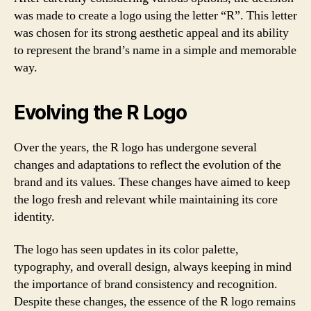
was made to create a logo using the letter “R”. This letter
was chosen for its strong aesthetic appeal and its ability
to represent the brand’s name in a simple and memorable
way.
Evolving the R Logo
Over the years, the R logo has undergone several
changes and adaptations to reflect the evolution of the
brand and its values. These changes have aimed to keep
the logo fresh and relevant while maintaining its core
identity.
The logo has seen updates in its color palette,
typography, and overall design, always keeping in mind
the importance of brand consistency and recognition.
Despite these changes, the essence of the R logo remains