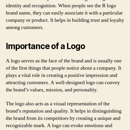
identity and recognition. When people see the R logo
brand name, they can easily associate it with a particular
company or product. It helps in building trust and loyalty
among customers.
Importance of a Logo
A logo serves as the face of the brand and is usually one
of the first things that people notice about a company. It
plays a vital role in creating a positive impression and
attracting customers. A well-designed logo can convey
the brand’s values, mission, and personality.
The logo also acts as a visual representation of the
brand’s reputation and quality. It helps in distinguishing
the brand from its competitors by creating a unique and
recognizable mark. A logo can evoke emotions and