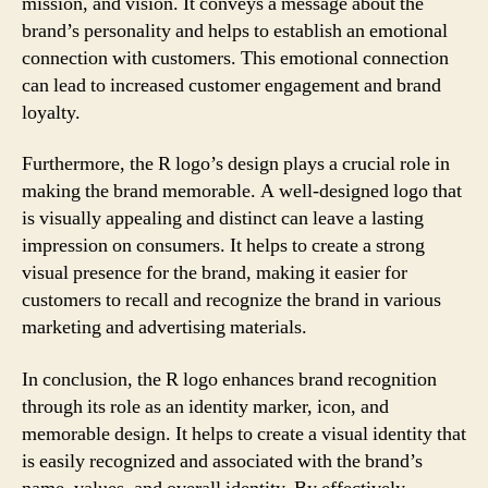
mission, and vision. It conveys a message about the
brand’s personality and helps to establish an emotional
connection with customers. This emotional connection
can lead to increased customer engagement and brand
loyalty.
Furthermore, the R logo’s design plays a crucial role in
making the brand memorable. A well-designed logo that
is visually appealing and distinct can leave a lasting
impression on consumers. It helps to create a strong
visual presence for the brand, making it easier for
customers to recall and recognize the brand in various
marketing and advertising materials.
In conclusion, the R logo enhances brand recognition
through its role as an identity marker, icon, and
memorable design. It helps to create a visual identity that
is easily recognized and associated with the brand’s