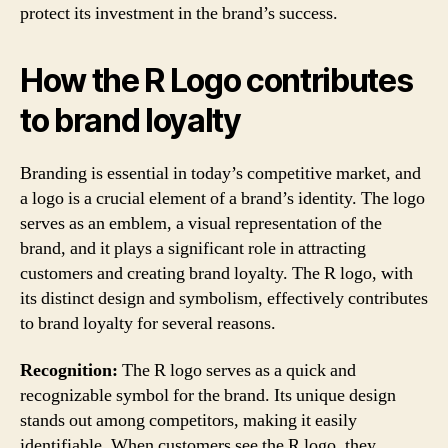
protect its investment in the brand’s success.
How the R Logo contributes
to brand loyalty
Branding is essential in today’s competitive market, and
a logo is a crucial element of a brand’s identity. The logo
serves as an emblem, a visual representation of the
brand, and it plays a significant role in attracting
customers and creating brand loyalty. The R logo, with
its distinct design and symbolism, effectively contributes
to brand loyalty for several reasons.
Recognition:
The R logo serves as a quick and
recognizable symbol for the brand. Its unique design
stands out among competitors, making it easily
identifiable. When customers see the R logo, they