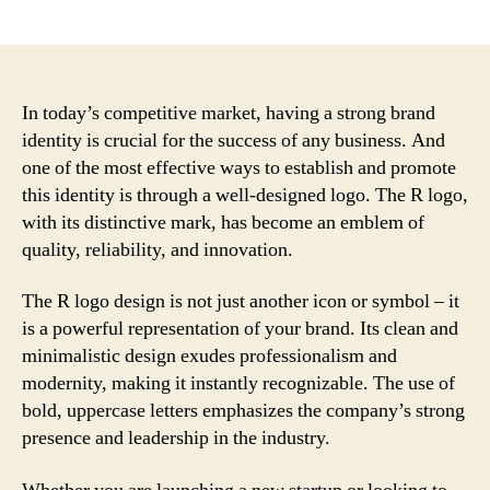
author
date
In today’s competitive market, having a strong brand
identity is crucial for the success of any business. And
one of the most effective ways to establish and promote
this identity is through a well-designed logo. The R logo,
with its distinctive mark, has become an emblem of
quality, reliability, and innovation.
The R logo design is not just another icon or symbol – it
is a powerful representation of your brand. Its clean and
minimalistic design exudes professionalism and
modernity, making it instantly recognizable. The use of
bold, uppercase letters emphasizes the company’s strong
presence and leadership in the industry.