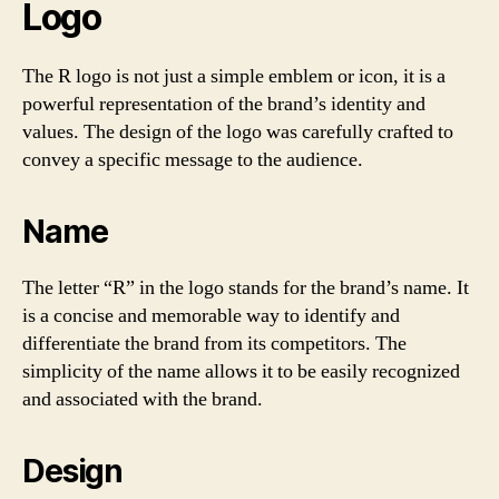
Logo
The R logo is not just a simple emblem or icon, it is a
powerful representation of the brand’s identity and
values. The design of the logo was carefully crafted to
convey a specific message to the audience.
Name
The letter “R” in the logo stands for the brand’s name. It
is a concise and memorable way to identify and
differentiate the brand from its competitors. The
simplicity of the name allows it to be easily recognized
and associated with the brand.
Design