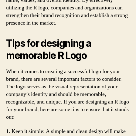
name, values, and overall identity. By effectively
utilizing the R logo, companies and organizations can
strengthen their brand recognition and establish a strong
presence in the market.
Tips for designing a
memorable R Logo
When it comes to creating a successful logo for your
brand, there are several important factors to consider.
The logo serves as the visual representation of your
company’s identity and should be memorable,
recognizable, and unique. If you are designing an R logo
for your brand, here are some tips to ensure that it stands
out:
1. Keep it simple: A simple and clean design will make