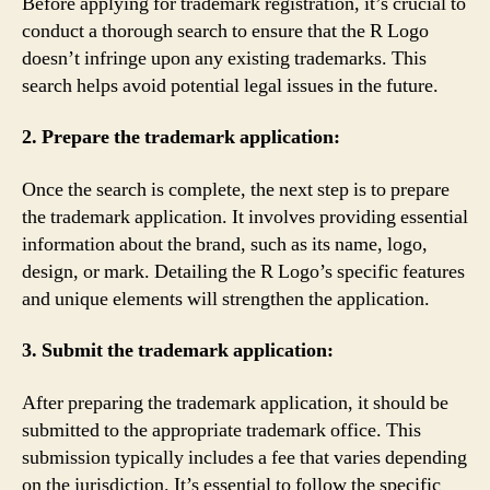
Before applying for trademark registration, it’s crucial to
conduct a thorough search to ensure that the R Logo
doesn’t infringe upon any existing trademarks. This
search helps avoid potential legal issues in the future.
2. Prepare the trademark application:
Once the search is complete, the next step is to prepare
the trademark application. It involves providing essential
information about the brand, such as its name, logo,
design, or mark. Detailing the R Logo’s specific features
and unique elements will strengthen the application.
3. Submit the trademark application:
After preparing the trademark application, it should be
submitted to the appropriate trademark office. This
submission typically includes a fee that varies depending
on the jurisdiction. It’s essential to follow the specific