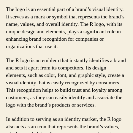
The logo is an essential part of a brand’s visual identity.
It serves as a mark or symbol that represents the brand’s
name, values, and overall identity. The R logo, with its
unique design and elements, plays a significant role in
enhancing brand recognition for companies or
organizations that use it.
The R logo is an emblem that instantly identifies a brand
and sets it apart from its competitors. Its design
elements, such as color, font, and graphic style, create a
visual identity that is easily recognized by consumers.
This recognition helps to build trust and loyalty among
customers, as they can easily identify and associate the
logo with the brand’s products or services.
In addition to serving as an identity marker, the R logo
also acts as an icon that represents the brand’s values,