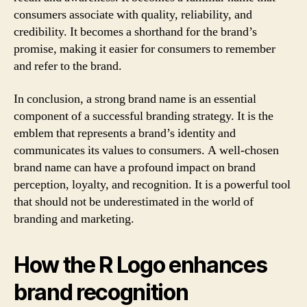
consumers associate with quality, reliability, and
credibility. It becomes a shorthand for the brand’s
promise, making it easier for consumers to remember
and refer to the brand.
In conclusion, a strong brand name is an essential
component of a successful branding strategy. It is the
emblem that represents a brand’s identity and
communicates its values to consumers. A well-chosen
brand name can have a profound impact on brand
perception, loyalty, and recognition. It is a powerful tool
that should not be underestimated in the world of
branding and marketing.
How the R Logo enhances
brand recognition