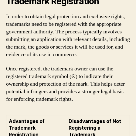
Trademark Registration
In order to obtain legal protection and exclusive rights,
trademarks need to be registered with the appropriate
government authority. The process typically involves
submitting an application with relevant details, including
the mark, the goods or services it will be used for, and
evidence of its use in commerce.
Once registered, the trademark owner can use the
registered trademark symbol (®) to indicate their
ownership and protection of the mark. This helps deter
potential infringers and provides a stronger legal basis
for enforcing trademark rights.
Advantages of
Disadvantages of Not
Trademark
Registering a
Registration
Trademark