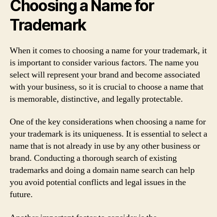
Choosing a Name for
Trademark
When it comes to choosing a name for your trademark, it
is important to consider various factors. The name you
select will represent your brand and become associated
with your business, so it is crucial to choose a name that
is memorable, distinctive, and legally protectable.
One of the key considerations when choosing a name for
your trademark is its uniqueness. It is essential to select a
name that is not already in use by any other business or
brand. Conducting a thorough search of existing
trademarks and doing a domain name search can help
you avoid potential conflicts and legal issues in the
future.