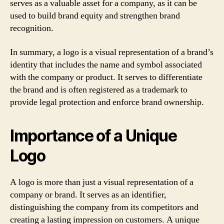
serves as a valuable asset for a company, as it can be
used to build brand equity and strengthen brand
recognition.
In summary, a logo is a visual representation of a brand’s
identity that includes the name and symbol associated
with the company or product. It serves to differentiate
the brand and is often registered as a trademark to
provide legal protection and enforce brand ownership.
Importance of a Unique
Logo
A logo is more than just a visual representation of a
company or brand. It serves as an identifier,
distinguishing the company from its competitors and
creating a lasting impression on customers. A unique