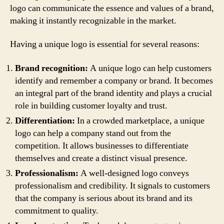
logo can communicate the essence and values of a brand,
making it instantly recognizable in the market.
Having a unique logo is essential for several reasons:
Brand recognition:
A unique logo can help customers
identify and remember a company or brand. It becomes
an integral part of the brand identity and plays a crucial
role in building customer loyalty and trust.
Differentiation:
In a crowded marketplace, a unique
logo can help a company stand out from the
competition. It allows businesses to differentiate
themselves and create a distinct visual presence.
Professionalism:
A well-designed logo conveys
professionalism and credibility. It signals to customers
that the company is serious about its brand and its
commitment to quality.