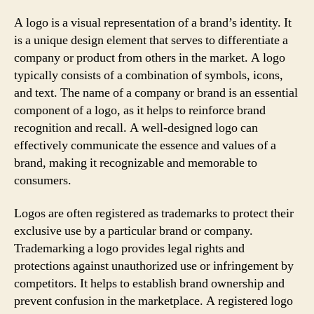
A logo is a visual representation of a brand’s identity. It
is a unique design element that serves to differentiate a
company or product from others in the market. A logo
typically consists of a combination of symbols, icons,
and text. The name of a company or brand is an essential
component of a logo, as it helps to reinforce brand
recognition and recall. A well-designed logo can
effectively communicate the essence and values of a
brand, making it recognizable and memorable to
consumers.
Logos are often registered as trademarks to protect their
exclusive use by a particular brand or company.
Trademarking a logo provides legal rights and
protections against unauthorized use or infringement by
competitors. It helps to establish brand ownership and
prevent confusion in the marketplace. A registered logo