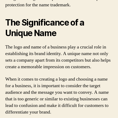
protection for the name trademark.
The Significance of a
Unique Name
The logo and name of a business play a crucial role in
establishing its brand identity. A unique name not only
sets a company apart from its competitors but also helps
create a memorable impression on customers.
When it comes to creating a logo and choosing a name
for a business, it is important to consider the target
audience and the message you want to convey. A name
that is too generic or similar to existing businesses can
lead to confusion and make it difficult for customers to
differentiate your brand.