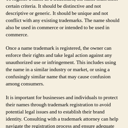
certain criteria. It should be distinctive and not
descriptive or generic. It should be unique and not
conflict with any existing trademarks. The name should
also be used in commerce or intended to be used in
commerce.
Once a name trademark is registered, the owner can
enforce their rights and take legal action against any
unauthorized use or infringement. This includes using
the name in a similar industry or market, or using a
confusingly similar name that may cause confusion
among consumers.
It is important for businesses and individuals to protect
their names through trademark registration to avoid
potential legal issues and to establish their brand
identity. Consulting with a trademark attorney can help
navigate the registration process and ensure adequate