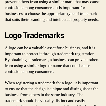
prevent others from using a similar mark that may cause
confusion among consumers. It is important for
businesses to choose the appropriate type of trademark
that suits their branding and intellectual property needs.
Logo Trademarks
A logo can be a valuable asset for a business, and it is
important to protect it through trademark registration.
By obtaining a trademark, a business can prevent others
from using a similar logo or name that could cause
confusion among consumers.
When registering a trademark for a logo, it is important
to ensure that the design is unique and distinguishes the
business from others in the same industry. The
trademark should be visually distinct and easily