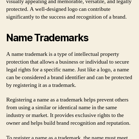
visually appealing and memorable, versatile, and legally
protected. A well-designed logo can contribute
significantly to the success and recognition of a brand.
Name Trademarks
A name trademark is a type of intellectual property
protection that allows a business or individual to secure
legal rights for a specific name. Just like a logo, a name
can be considered a brand identifier and can be protected
by registering it as a trademark.
Registering a name as a trademark helps prevent others
from using a similar or identical name in the same
industry or market. It provides exclusive rights to the
owner and helps build brand recognition and reputation.
To register a name as a trademark, the name must meet