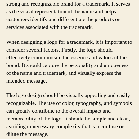
strong and recognizable brand for a trademark. It serves
as the visual representation of the name and helps
customers identify and differentiate the products or
services associated with the trademark.
When designing a logo for a trademark, it is important to
consider several factors. Firstly, the logo should
effectively communicate the essence and values of the
brand. It should capture the personality and uniqueness
of the name and trademark, and visually express the
intended message.
The logo design should be visually appealing and easily
recognizable. The use of color, typography, and symbols
can greatly contribute to the overall impact and
memorability of the logo. It should be simple and clean,
avoiding unnecessary complexity that can confuse or
dilute the message.