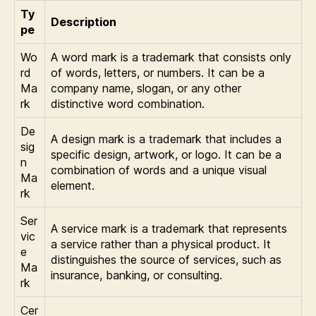
Ty
Description
pe
Wo
A word mark is a trademark that consists only
rd
of words, letters, or numbers. It can be a
Ma
company name, slogan, or any other
rk
distinctive word combination.
De
A design mark is a trademark that includes a
sig
specific design, artwork, or logo. It can be a
n
combination of words and a unique visual
Ma
element.
rk
Ser
A service mark is a trademark that represents
vic
a service rather than a physical product. It
e
distinguishes the source of services, such as
Ma
insurance, banking, or consulting.
rk
Cer