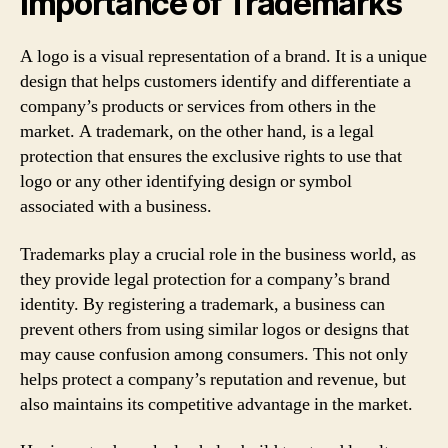
Importance of Trademarks
A logo is a visual representation of a brand. It is a unique
design that helps customers identify and differentiate a
company’s products or services from others in the
market. A trademark, on the other hand, is a legal
protection that ensures the exclusive rights to use that
logo or any other identifying design or symbol
associated with a business.
Trademarks play a crucial role in the business world, as
they provide legal protection for a company’s brand
identity. By registering a trademark, a business can
prevent others from using similar logos or designs that
may cause confusion among consumers. This not only
helps protect a company’s reputation and revenue, but
also maintains its competitive advantage in the market.