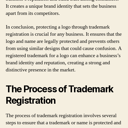
It creates a unique brand identity that sets the business
apart from its competitors.
In conclusion, protecting a logo through trademark
registration is crucial for any business. It ensures that the
logo and name are legally protected and prevents others
from using similar designs that could cause confusion. A
registered trademark for a logo can enhance a business’s
brand identity and reputation, creating a strong and
distinctive presence in the market.
The Process of Trademark
Registration
The process of trademark registration involves several
steps to ensure that a trademark or name is protected and