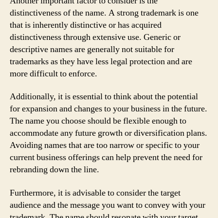
Another important factor to consider is the
distinctiveness of the name. A strong trademark is one
that is inherently distinctive or has acquired
distinctiveness through extensive use. Generic or
descriptive names are generally not suitable for
trademarks as they have less legal protection and are
more difficult to enforce.
Additionally, it is essential to think about the potential
for expansion and changes to your business in the future.
The name you choose should be flexible enough to
accommodate any future growth or diversification plans.
Avoiding names that are too narrow or specific to your
current business offerings can help prevent the need for
rebranding down the line.
Furthermore, it is advisable to consider the target
audience and the message you want to convey with your
trademark. The name should resonate with your target