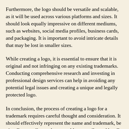
Furthermore, the logo should be versatile and scalable,
as it will be used across various platforms and sizes. It
should look equally impressive on different mediums,
such as websites, social media profiles, business cards,
and packaging. It is important to avoid intricate details
that may be lost in smaller sizes.
While creating a logo, it is essential to ensure that it is
original and not infringing on any existing trademarks.
Conducting comprehensive research and investing in
professional design services can help in avoiding any
potential legal issues and creating a unique and legally
protected logo.
In conclusion, the process of creating a logo for a
trademark requires careful thought and consideration. It
should effectively represent the name and trademark, be