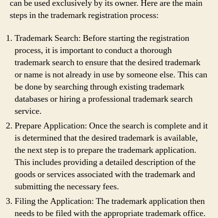
can be used exclusively by its owner. Here are the main
steps in the trademark registration process:
Trademark Search: Before starting the registration
process, it is important to conduct a thorough
trademark search to ensure that the desired trademark
or name is not already in use by someone else. This can
be done by searching through existing trademark
databases or hiring a professional trademark search
service.
Prepare Application: Once the search is complete and it
is determined that the desired trademark is available,
the next step is to prepare the trademark application.
This includes providing a detailed description of the
goods or services associated with the trademark and
submitting the necessary fees.
Filing the Application: The trademark application then
needs to be filed with the appropriate trademark office.