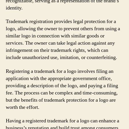
recognizable, serving as a representation of the brand’s
identity.
Trademark registration provides legal protection for a
logo, allowing the owner to prevent others from using a
similar logo in connection with similar goods or
services. The owner can take legal action against any
infringement on their trademark rights, which can
include unauthorized use, imitation, or counterfeiting.
Registering a trademark for a logo involves filing an
application with the appropriate government office,
providing a description of the logo, and paying a filing
fee. The process can be complex and time-consuming,
but the benefits of trademark protection for a logo are
worth the effort.
Having a registered trademark for a logo can enhance a
business’s reputation and build trust among consumers.