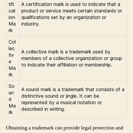
tifi
A certification mark is used to indicate that a
cat
product or service meets certain standards or
ion
qualifications set by an organization or
Ma
industry.
rk
Col
lec
A collective mark is a trademark used by
tiv
members of a collective organization or group
e
to indicate their affiliation or membership.
Ma
rk
So
A sound mark is a trademark that consists of a
un
distinctive sound or jingle. It can be
d
represented by a musical notation or
Ma
described in writing.
rk
Obtaining a trademark can provide legal protection and