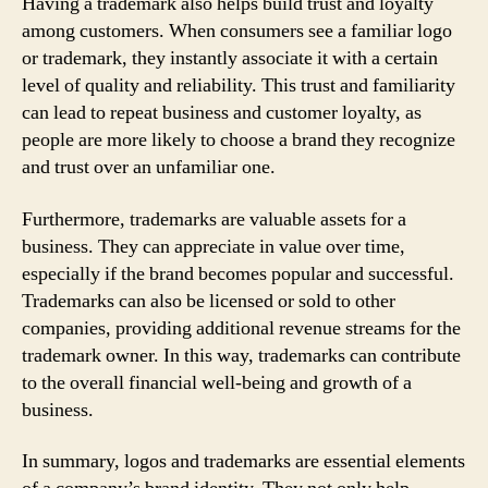
Having a trademark also helps build trust and loyalty
among customers. When consumers see a familiar logo
or trademark, they instantly associate it with a certain
level of quality and reliability. This trust and familiarity
can lead to repeat business and customer loyalty, as
people are more likely to choose a brand they recognize
and trust over an unfamiliar one.
Furthermore, trademarks are valuable assets for a
business. They can appreciate in value over time,
especially if the brand becomes popular and successful.
Trademarks can also be licensed or sold to other
companies, providing additional revenue streams for the
trademark owner. In this way, trademarks can contribute
to the overall financial well-being and growth of a
business.
In summary, logos and trademarks are essential elements