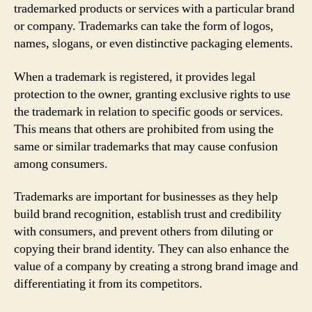
trademarked products or services with a particular brand
or company. Trademarks can take the form of logos,
names, slogans, or even distinctive packaging elements.
When a trademark is registered, it provides legal
protection to the owner, granting exclusive rights to use
the trademark in relation to specific goods or services.
This means that others are prohibited from using the
same or similar trademarks that may cause confusion
among consumers.
Trademarks are important for businesses as they help
build brand recognition, establish trust and credibility
with consumers, and prevent others from diluting or
copying their brand identity. They can also enhance the
value of a company by creating a strong brand image and
differentiating it from its competitors.