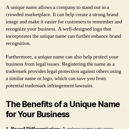
A unique name allows a company to stand out in a
crowded marketplace. It can help create a strong brand
image and make it easier for customers to remember and
recognize your business. A well-designed logo that
incorporates the unique name can further enhance brand
recognition.
Furthermore, a unique name can also help protect your
business from legal issues. Registering the name as a
trademark provides legal protection against others using
a similar name or logo, which can save you from
potential trademark infringement lawsuits.
The Benefits of a Unique Name
for Your Business
1. Brand Differentiation:
A unique name sets your