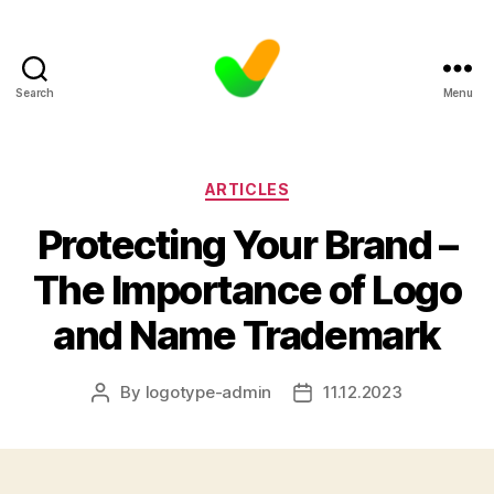
Search
Menu
Categories
ARTICLES
Protecting Your Brand –
The Importance of Logo
and Name Trademark
By
logotype-admin
11.12.2023
Post
Post
author
date