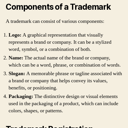
Components of a Trademark
A trademark can consist of various components:
Logo:
A graphical representation that visually
represents a brand or company. It can be a stylized
word, symbol, or a combination of both.
Name:
The actual name of the brand or company,
which can be a word, phrase, or combination of words.
Slogan:
A memorable phrase or tagline associated with
a brand or company that helps convey its values,
benefits, or positioning.
Packaging:
The distinctive design or visual elements
used in the packaging of a product, which can include
colors, shapes, or patterns.