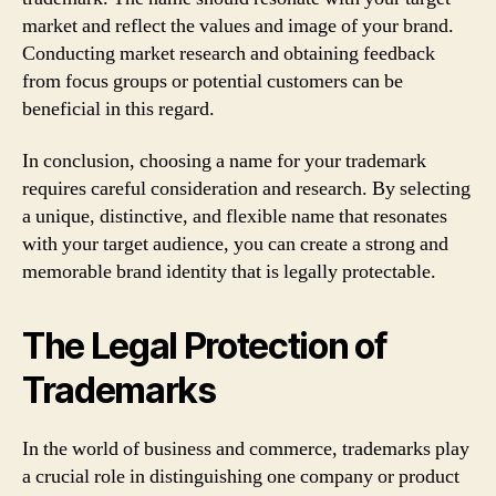
market and reflect the values and image of your brand.
Conducting market research and obtaining feedback
from focus groups or potential customers can be
beneficial in this regard.
In conclusion, choosing a name for your trademark
requires careful consideration and research. By selecting
a unique, distinctive, and flexible name that resonates
with your target audience, you can create a strong and
memorable brand identity that is legally protectable.
The Legal Protection of
Trademarks
In the world of business and commerce, trademarks play
a crucial role in distinguishing one company or product