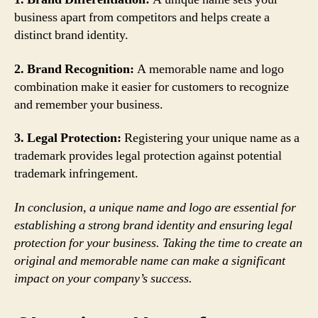
business apart from competitors and helps create a
distinct brand identity.
2. Brand Recognition:
A memorable name and logo
combination make it easier for customers to recognize
and remember your business.
3. Legal Protection:
Registering your unique name as a
trademark provides legal protection against potential
trademark infringement.
In conclusion, a unique name and logo are essential for
establishing a strong brand identity and ensuring legal
protection for your business. Taking the time to create an
original and memorable name can make a significant
impact on your company’s success.