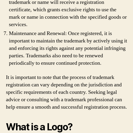
trademark or name will receive a registration
certificate, which grants exclusive rights to use the
mark or name in connection with the specified goods or
services.
Maintenance and Renewal: Once registered, it is
important to maintain the trademark by actively using it
and enforcing its rights against any potential infringing
parties. Trademarks also need to be renewed
periodically to ensure continued protection.
It is important to note that the process of trademark
registration can vary depending on the jurisdiction and
specific requirements of each country. Seeking legal
advice or consulting with a trademark professional can
help ensure a smooth and successful registration process.
What is a Logo?