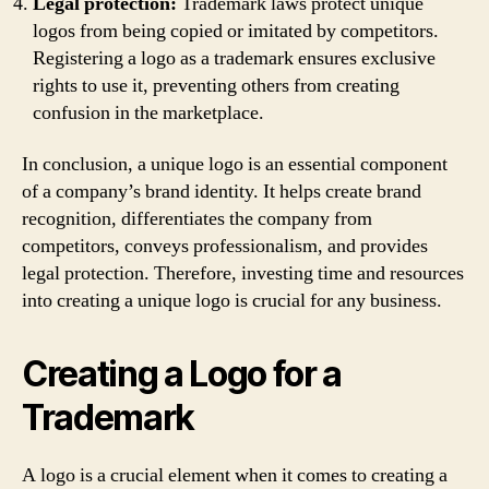
Legal protection:
Trademark laws protect unique
logos from being copied or imitated by competitors.
Registering a logo as a trademark ensures exclusive
rights to use it, preventing others from creating
confusion in the marketplace.
In conclusion, a unique logo is an essential component
of a company’s brand identity. It helps create brand
recognition, differentiates the company from
competitors, conveys professionalism, and provides
legal protection. Therefore, investing time and resources
into creating a unique logo is crucial for any business.
Creating a Logo for a
Trademark
A logo is a crucial element when it comes to creating a