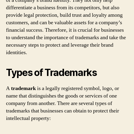
of a company’s brand identity. They not only help
differentiate a business from its competitors, but also
provide legal protection, build trust and loyalty among
customers, and can be valuable assets for a company’s
financial success. Therefore, it is crucial for businesses
to understand the importance of trademarks and take the
necessary steps to protect and leverage their brand
identities.
Types of Trademarks
A
trademark
is a legally registered symbol, logo, or
name that distinguishes the goods or services of one
company from another. There are several types of
trademarks that businesses can obtain to protect their
intellectual property: