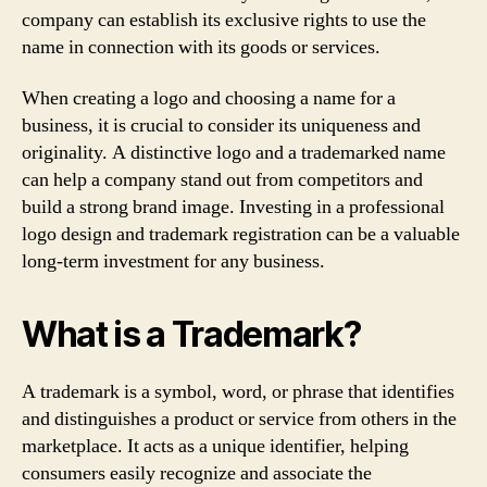
company can establish its exclusive rights to use the
name in connection with its goods or services.
When creating a logo and choosing a name for a
business, it is crucial to consider its uniqueness and
originality. A distinctive logo and a trademarked name
can help a company stand out from competitors and
build a strong brand image. Investing in a professional
logo design and trademark registration can be a valuable
long-term investment for any business.
What is a Trademark?
A trademark is a symbol, word, or phrase that identifies
and distinguishes a product or service from others in the
marketplace. It acts as a unique identifier, helping
consumers easily recognize and associate the