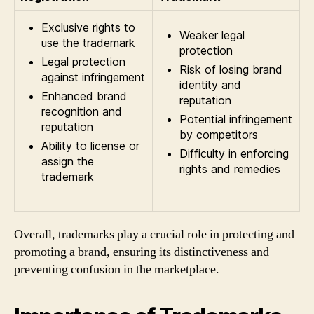
Exclusive rights to
Weaker legal
use the trademark
protection
Legal protection
Risk of losing brand
against infringement
identity and
Enhanced brand
reputation
recognition and
Potential infringement
reputation
by competitors
Ability to license or
Difficulty in enforcing
assign the
rights and remedies
trademark
Overall, trademarks play a crucial role in protecting and
promoting a brand, ensuring its distinctiveness and
preventing confusion in the marketplace.