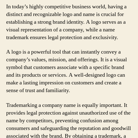
In today’s highly competitive business world, having a
distinct and recognizable logo and name is crucial for
establishing a strong brand identity. A logo serves as a
visual representation of a company, while a name
trademark ensures legal protection and exclusivity.
A logo is a powerful tool that can instantly convey a
company’s values, mission, and offerings. It is a visual
symbol that customers associate with a specific brand
and its products or services. A well-designed logo can
make a lasting impression on customers and create a
sense of trust and familiarity.
Trademarking a company name is equally important. It
provides legal protection against unauthorized use of the
name by competitors, preventing confusion among
consumers and safeguarding the reputation and goodwill
associated with the brand. By obtaining a trademark, a