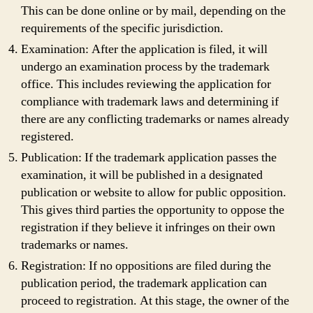
This can be done online or by mail, depending on the
requirements of the specific jurisdiction.
Examination: After the application is filed, it will
undergo an examination process by the trademark
office. This includes reviewing the application for
compliance with trademark laws and determining if
there are any conflicting trademarks or names already
registered.
Publication: If the trademark application passes the
examination, it will be published in a designated
publication or website to allow for public opposition.
This gives third parties the opportunity to oppose the
registration if they believe it infringes on their own
trademarks or names.
Registration: If no oppositions are filed during the
publication period, the trademark application can
proceed to registration. At this stage, the owner of the