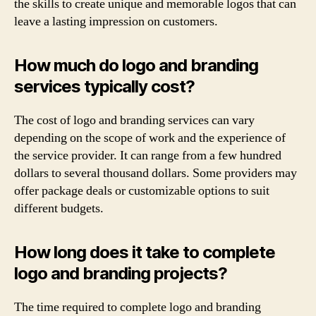
the skills to create unique and memorable logos that can
leave a lasting impression on customers.
How much do logo and branding
services typically cost?
The cost of logo and branding services can vary
depending on the scope of work and the experience of
the service provider. It can range from a few hundred
dollars to several thousand dollars. Some providers may
offer package deals or customizable options to suit
different budgets.
How long does it take to complete
logo and branding projects?
The time required to complete logo and branding