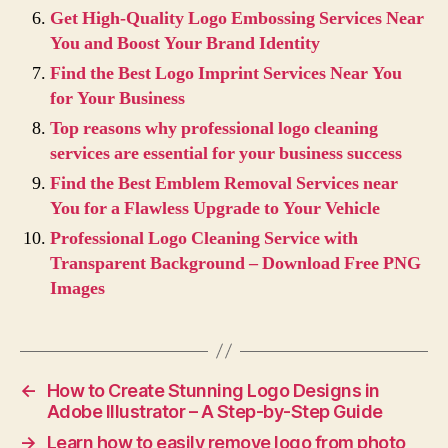
Get High-Quality Logo Embossing Services Near
You and Boost Your Brand Identity
Find the Best Logo Imprint Services Near You
for Your Business
Top reasons why professional logo cleaning
services are essential for your business success
Find the Best Emblem Removal Services near
You for a Flawless Upgrade to Your Vehicle
Professional Logo Cleaning Service with
Transparent Background – Download Free PNG
Images
←
How to Create Stunning Logo Designs in
Adobe Illustrator – A Step-by-Step Guide
→
Learn how to easily remove logo from photo