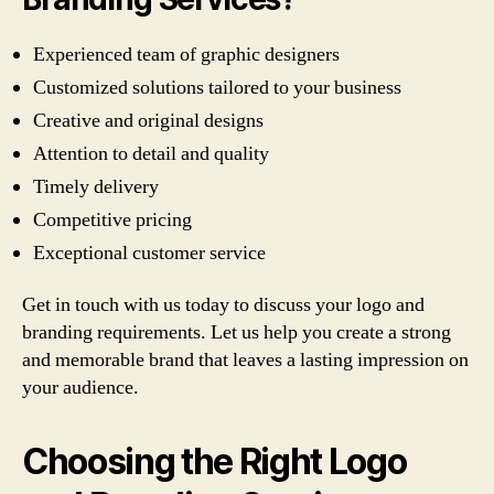
Experienced team of graphic designers
Customized solutions tailored to your business
Creative and original designs
Attention to detail and quality
Timely delivery
Competitive pricing
Exceptional customer service
Get in touch with us today to discuss your logo and
branding requirements. Let us help you create a strong
and memorable brand that leaves a lasting impression on
your audience.
Choosing the Right Logo