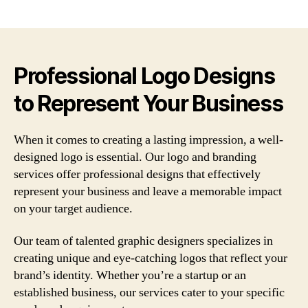
author
date
Professional Logo Designs
to Represent Your Business
When it comes to creating a lasting impression, a well-
designed logo is essential. Our logo and branding
services offer professional designs that effectively
represent your business and leave a memorable impact
on your target audience.
Our team of talented graphic designers specializes in
creating unique and eye-catching logos that reflect your
brand’s identity. Whether you’re a startup or an
established business, our services cater to your specific