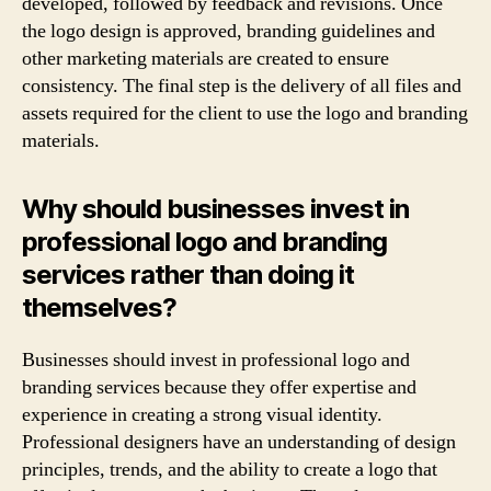
developed, followed by feedback and revisions. Once
the logo design is approved, branding guidelines and
other marketing materials are created to ensure
consistency. The final step is the delivery of all files and
assets required for the client to use the logo and branding
materials.
Why should businesses invest in
professional logo and branding
services rather than doing it
themselves?
Businesses should invest in professional logo and
branding services because they offer expertise and
experience in creating a strong visual identity.
Professional designers have an understanding of design
principles, trends, and the ability to create a logo that