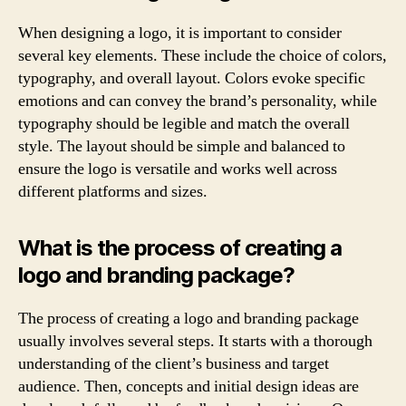
When designing a logo, it is important to consider
several key elements. These include the choice of colors,
typography, and overall layout. Colors evoke specific
emotions and can convey the brand’s personality, while
typography should be legible and match the overall
style. The layout should be simple and balanced to
ensure the logo is versatile and works well across
different platforms and sizes.
What is the process of creating a
logo and branding package?
The process of creating a logo and branding package
usually involves several steps. It starts with a thorough
understanding of the client’s business and target
audience. Then, concepts and initial design ideas are