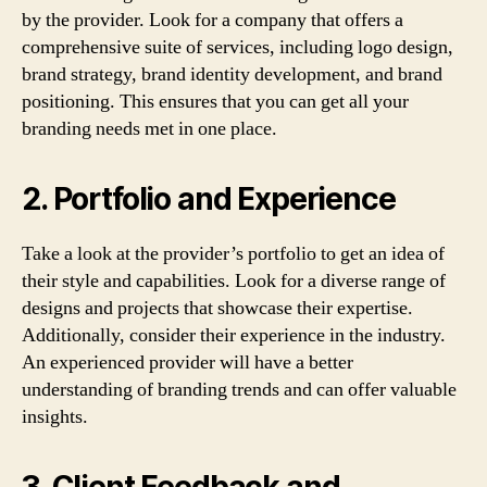
by the provider. Look for a company that offers a
comprehensive suite of services, including logo design,
brand strategy, brand identity development, and brand
positioning. This ensures that you can get all your
branding needs met in one place.
2. Portfolio and Experience
Take a look at the provider’s portfolio to get an idea of
their style and capabilities. Look for a diverse range of
designs and projects that showcase their expertise.
Additionally, consider their experience in the industry.
An experienced provider will have a better
understanding of branding trends and can offer valuable
insights.
3. Client Feedback and