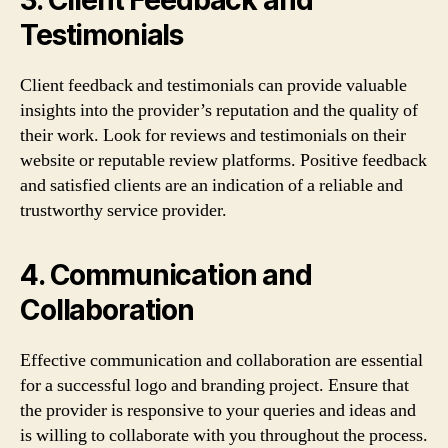
Testimonials
Client feedback and testimonials can provide valuable
insights into the provider’s reputation and the quality of
their work. Look for reviews and testimonials on their
website or reputable review platforms. Positive feedback
and satisfied clients are an indication of a reliable and
trustworthy service provider.
4. Communication and
Collaboration
Effective communication and collaboration are essential
for a successful logo and branding project. Ensure that
the provider is responsive to your queries and ideas and
is willing to collaborate with you throughout the process.