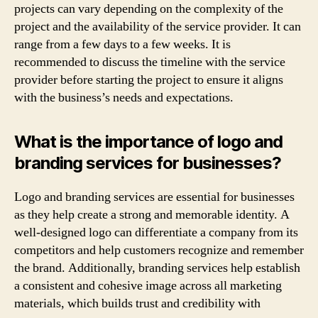
projects can vary depending on the complexity of the
project and the availability of the service provider. It can
range from a few days to a few weeks. It is
recommended to discuss the timeline with the service
provider before starting the project to ensure it aligns
with the business’s needs and expectations.
What is the importance of logo and
branding services for businesses?
Logo and branding services are essential for businesses
as they help create a strong and memorable identity. A
well-designed logo can differentiate a company from its
competitors and help customers recognize and remember
the brand. Additionally, branding services help establish
a consistent and cohesive image across all marketing
materials, which builds trust and credibility with