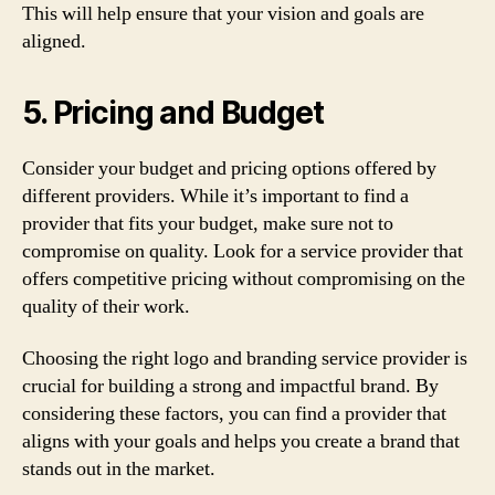
This will help ensure that your vision and goals are
aligned.
5. Pricing and Budget
Consider your budget and pricing options offered by
different providers. While it’s important to find a
provider that fits your budget, make sure not to
compromise on quality. Look for a service provider that
offers competitive pricing without compromising on the
quality of their work.
Choosing the right logo and branding service provider is
crucial for building a strong and impactful brand. By
considering these factors, you can find a provider that
aligns with your goals and helps you create a brand that
stands out in the market.