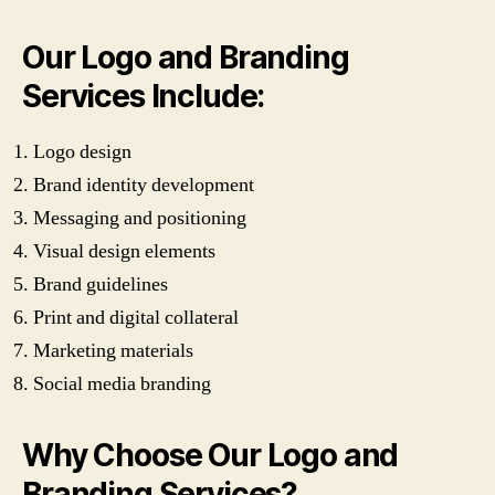
Our Logo and Branding
Services Include:
Logo design
Brand identity development
Messaging and positioning
Visual design elements
Brand guidelines
Print and digital collateral
Marketing materials
Social media branding
Why Choose Our Logo and
Branding Services?