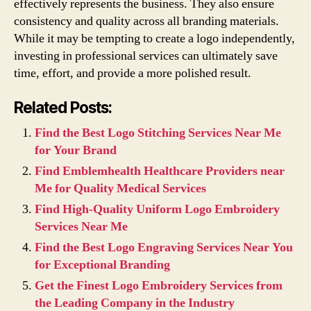
effectively represents the business. They also ensure
consistency and quality across all branding materials.
While it may be tempting to create a logo independently,
investing in professional services can ultimately save
time, effort, and provide a more polished result.
Related Posts:
Find the Best Logo Stitching Services Near Me
for Your Brand
Find Emblemhealth Healthcare Providers near
Me for Quality Medical Services
Find High-Quality Uniform Logo Embroidery
Services Near Me
Find the Best Logo Engraving Services Near You
for Exceptional Branding
Get the Finest Logo Embroidery Services from
the Leading Company in the Industry