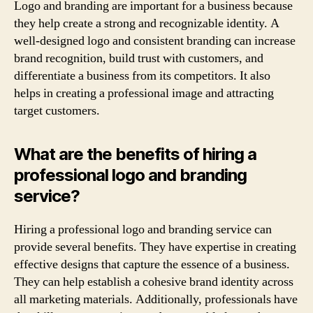
Logo and branding are important for a business because
they help create a strong and recognizable identity. A
well-designed logo and consistent branding can increase
brand recognition, build trust with customers, and
differentiate a business from its competitors. It also
helps in creating a professional image and attracting
target customers.
What are the benefits of hiring a
professional logo and branding
service?
Hiring a professional logo and branding service can
provide several benefits. They have expertise in creating
effective designs that capture the essence of a business.
They can help establish a cohesive brand identity across
all marketing materials. Additionally, professionals have