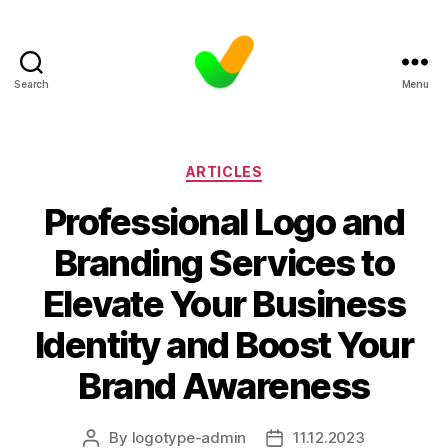
Search
Menu
Categories
ARTICLES
Professional Logo and
Branding Services to
Elevate Your Business
Identity and Boost Your
Brand Awareness
By
logotype-admin
11.12.2023
Post
Post