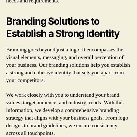
needs and requirements.
Branding Solutions to
Establish a Strong Identity
Branding goes beyond just a logo. It encompasses the
visual elements, messaging, and overall perception of
your business. Our branding solutions help you establish
a strong and cohesive identity that sets you apart from
your competitors.
We work closely with you to understand your brand
values, target audience, and industry trends. With this
information, we develop a comprehensive branding
strategy that aligns with your business goals. From logo
designs to brand guidelines, we ensure consistency
across all touchpoints.