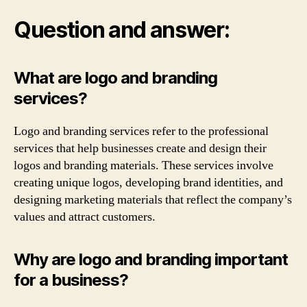
Question and answer:
What are logo and branding
services?
Logo and branding services refer to the professional
services that help businesses create and design their
logos and branding materials. These services involve
creating unique logos, developing brand identities, and
designing marketing materials that reflect the company’s
values and attract customers.
Why are logo and branding important
for a business?