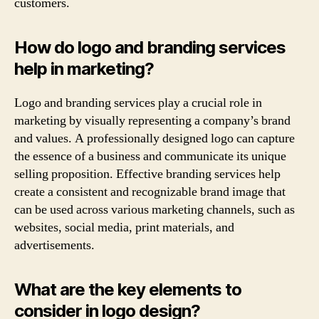
customers.
How do logo and branding services
help in marketing?
Logo and branding services play a crucial role in
marketing by visually representing a company’s brand
and values. A professionally designed logo can capture
the essence of a business and communicate its unique
selling proposition. Effective branding services help
create a consistent and recognizable brand image that
can be used across various marketing channels, such as
websites, social media, print materials, and
advertisements.
What are the key elements to
consider in logo design?