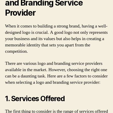
and Branding Service
Provider
When it comes to building a strong brand, having a well-
designed logo is crucial. A good logo not only represents
your business and its values but also helps in creating a
memorable identity that sets you apart from the
competition.
There are various logo and branding service providers
available in the market. However, choosing the right one
can be a daunting task. Here are a few factors to consider
when selecting a logo and branding service provider:
1. Services Offered
The first thing to consider is the range of services offered