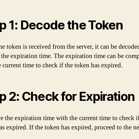
p 1: Decode the Token
e token is received from the server, it can be decode
e the expiration time. The expiration time can be com
 current time to check if the token has expired.
p 2: Check for Expiration
 the expiration time with the current time to check i
s expired. If the token has expired, proceed to the ne