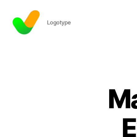
Logotype
Ma
E