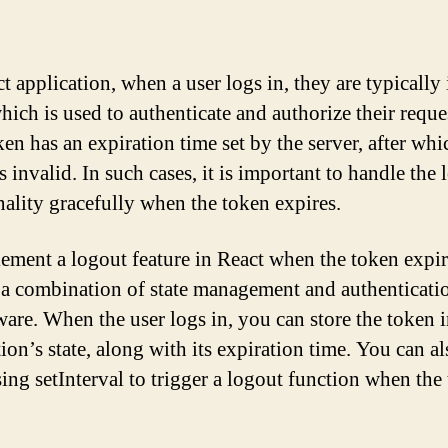
ct application, when a user logs in, they are typically
hich is used to authenticate and authorize their reque
en has an expiration time set by the server, after whic
 invalid. In such cases, it is important to handle the 
nality gracefully when the token expires.
ement a logout feature in React when the token expir
 a combination of state management and authenticati
are. When the user logs in, you can store the token i
ion’s state, along with its expiration time. You can al
sing setInterval to trigger a logout function when the