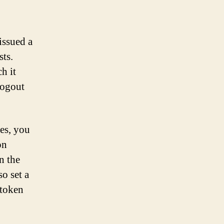
 issued a
sts.
h it
logout
es, you
on
n the
so set a
 token