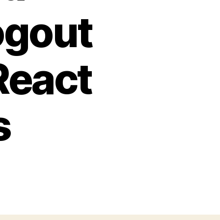
ogout
React
s