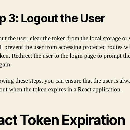
p 3: Logout the User
ut the user, clear the token from the local storage or s
ll prevent the user from accessing protected routes w
oken. Redirect the user to the login page to prompt th
gain.
owing these steps, you can ensure that the user is alw
out when the token expires in a React application.
act Token Expiration