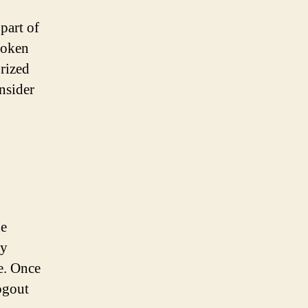
part of
token
orized
nsider
he
ly
se. Once
logout