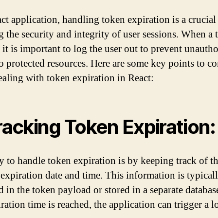
ct application, handling token expiration is a crucial 
g the security and integrity of user sessions. When a 
 it is important to log the user out to prevent unauth
to protected resources. Here are some key points to co
aling with token expiration in React:
Tracking Token Expiration:
 to handle token expiration is by keeping track of t
 expiration date and time. This information is typical
d in the token payload or stored in a separate databa
ration time is reached, the application can trigger a 