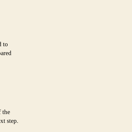
d to
pared
f the
xt step.