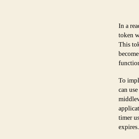
In a rea
token w
This tok
becomes
functio
To impl
can use
middlew
applicat
timer u
expires.