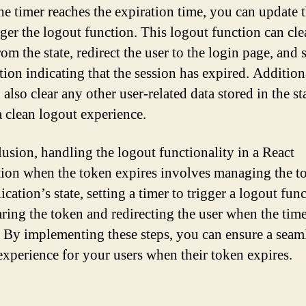
e timer reaches the expiration time, you can update t
gger the logout function. This logout function can cle
om the state, redirect the user to the login page, and
tion indicating that the session has expired. Addition
also clear any other user-related data stored in the sta
a clean logout experience.
lusion, handling the logout functionality in a React
tion when the token expires involves managing the t
ication’s state, setting a timer to trigger a logout fun
aring the token and redirecting the user when the tim
. By implementing these steps, you can ensure a seam
experience for your users when their token expires.