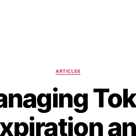
Categories
ARTICLES
naging To
xpiration a