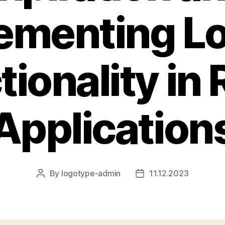
ementing L
tionality in 
Application
By
logotype-admin
11.12.2023
Post
Post
author
date