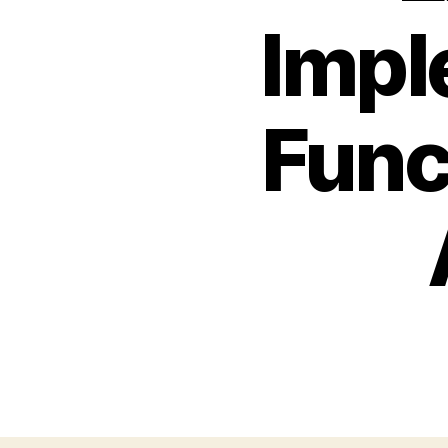
Impl
Func