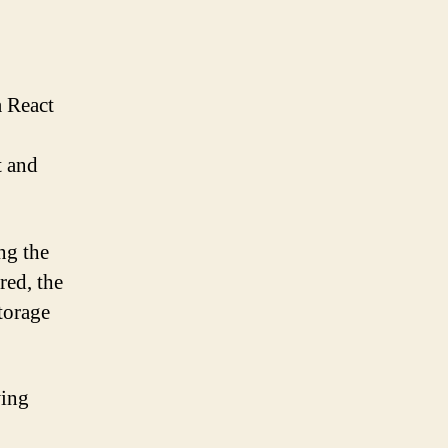
a React
t and
ng the
red, the
torage
wing