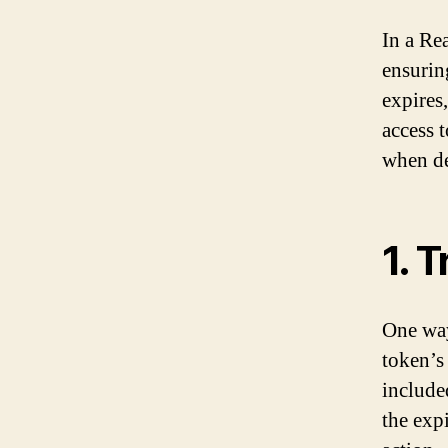
In a Rea
ensurin
expires,
access 
when de
1. 
One way
token’s
include
the expi