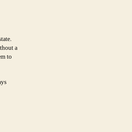
tate.
ithout a
em to
ays