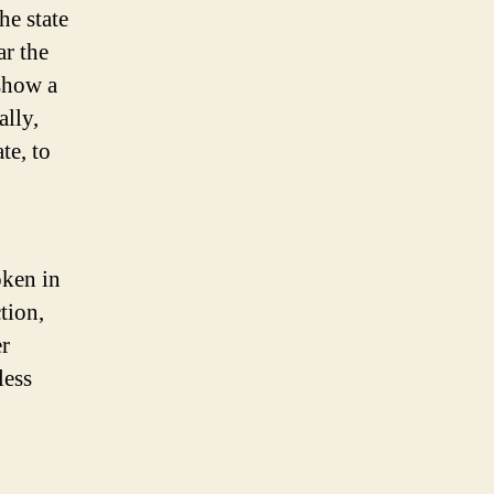
he state
ar the
 show a
ally,
te, to
oken in
ction,
er
less