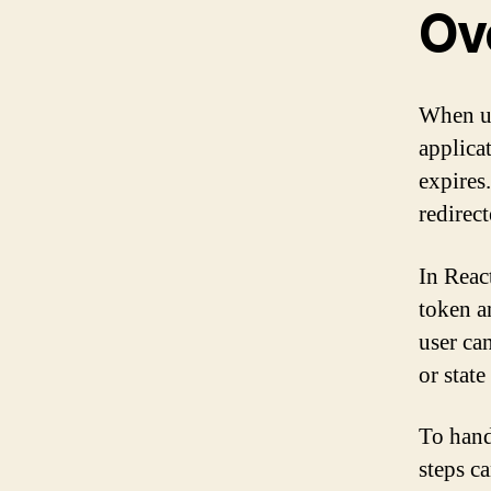
Ov
When us
applica
expires
redirect
In Reac
token a
user ca
or state
To hand
steps c