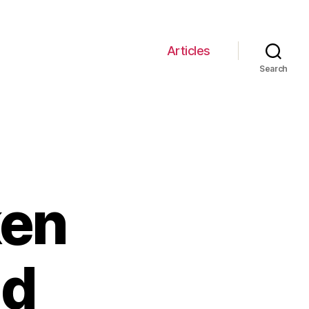
Articles
Search
ken
nd