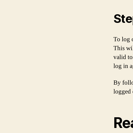
Ste
To log o
This wi
valid t
log in a
By foll
logged 
Re