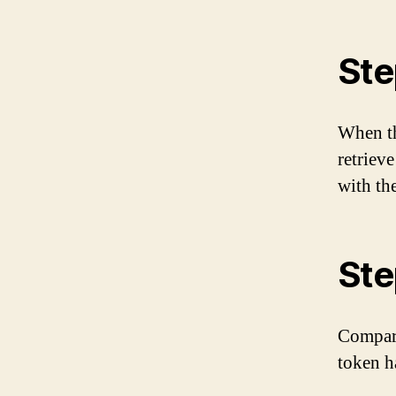
Ste
When th
retriev
with the
Ste
Compare
token ha