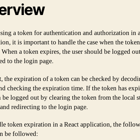
erview
ing a token for authentication and authorization in 
tion, it is important to handle the case when the token
. When a token expires, the user should be logged ou
ed to the login page.
t, the expiration of a token can be checked by decodi
nd checking the expiration time. If the token has expi
n be logged out by clearing the token from the local s
 and redirecting to the login page.
le token expiration in a React application, the follo
an be followed: