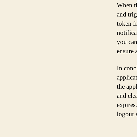
When th
and tri
token fr
notifica
you can 
ensure 
In conc
applica
the appl
and cle
expires
logout 