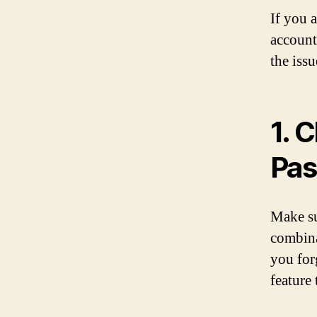
If you 
account
the issu
1. 
Pa
Make su
combina
you for
feature t