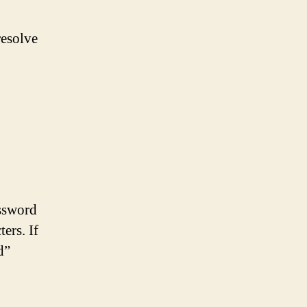
resolve
d
assword
ers. If
d”