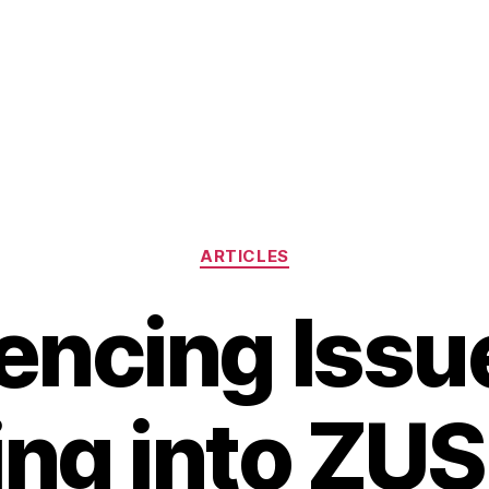
Categories
ARTICLES
encing Issu
ng into ZU