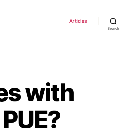
Articles
Search
es with
S PUE?