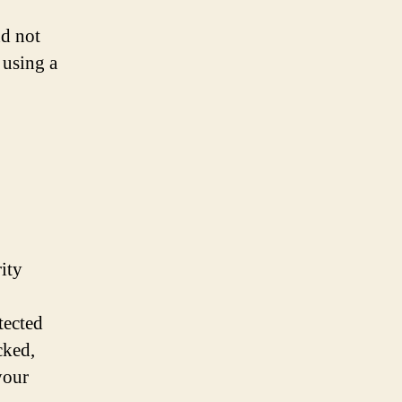
nd not
 using a
ity
tected
cked,
your