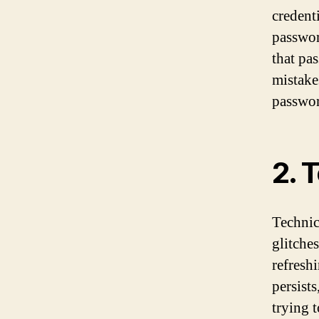
credent
passwor
that pas
mistake
passwor
2. 
Technic
glitche
refreshi
persist
trying 