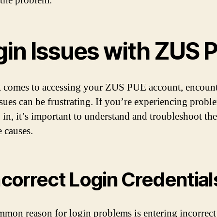
 the problem.
gin Issues with ZUS 
 comes to accessing your ZUS PUE account, encoun
ssues can be frustrating. If you’re experiencing probl
 in, it’s important to understand and troubleshoot the
e causes.
Incorrect Login Credential
mon reason for login problems is entering incorrect