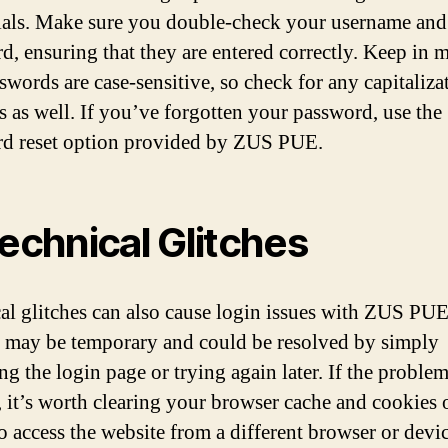
ials. Make sure you double-check your username and
d, ensuring that they are entered correctly. Keep in 
swords are case-sensitive, so check for any capitaliza
s as well. If you’ve forgotten your password, use the
d reset option provided by ZUS PUE.
Technical Glitches
al glitches can also cause login issues with ZUS PU
s may be temporary and could be resolved by simply
ng the login page or trying again later. If the proble
s, it’s worth clearing your browser cache and cookies 
to access the website from a different browser or devic