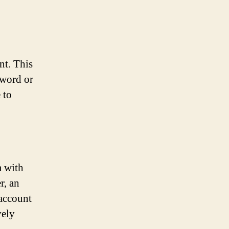
nt. This
sword or
 to
m with
r, an
 account
vely