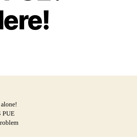
Here!
 alone!
US PUE
 problem