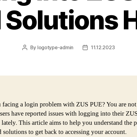
 Solutions 
By
logotype-admin
11.12.2023
Post
Post
author
date
 facing a login problem with ZUS PUE? You are not
ers have reported issues with logging into their Z
 lately. This article aims to help you understand the
d solutions to get back to accessing your account.