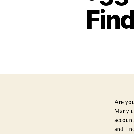
Find
Are you
Many us
account
and fin