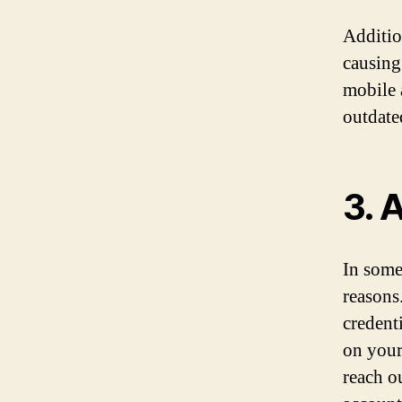
Additio
causing
mobile a
outdate
3. 
In some
reasons
credenti
on your
reach o