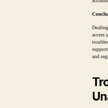
account
Conclu
Dealing
access 
trouble
support
and reg
Tr
Un