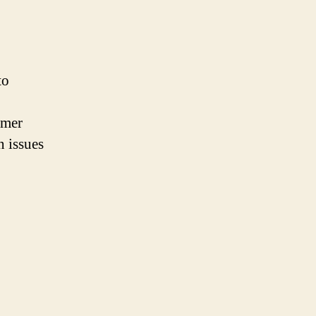
to
omer
n issues