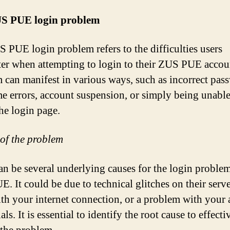
S PUE login problem
 PUE login problem refers to the difficulties users
er when attempting to login to their ZUS PUE accou
 can manifest in various ways, such as incorrect pas
e errors, account suspension, or simply being unable
the login page.
of the problem
an be several underlying causes for the login proble
. It could be due to technical glitches on their serve
ith your internet connection, or a problem with your
als. It is essential to identify the root cause to effecti