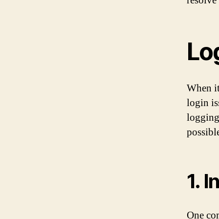
resolve
Lo
When it
login i
logging
possibl
1. 
One com