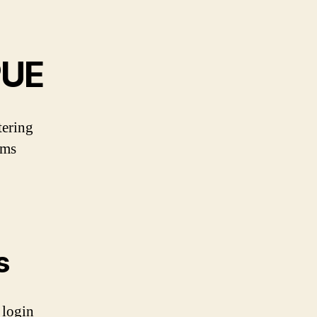
PUE
tering
ems
s
 login