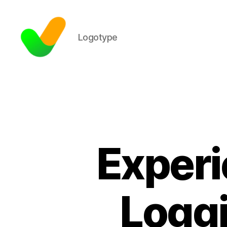
Logotype
Experi
Loggi