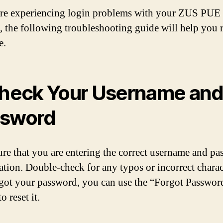
are experiencing login problems with your ZUS PUE
, the following troubleshooting guide will help you 
e.
Check Your Username an
ssword
re that you are entering the correct username and p
tion. Double-check for any typos or incorrect charact
got your password, you can use the “Forgot Passwor
o reset it.