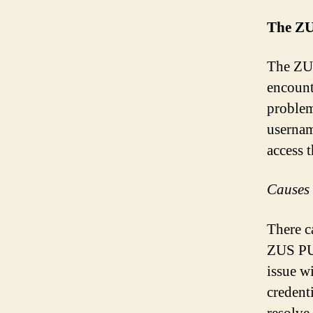
The ZU
The ZUS
encount
problem
usernam
access 
Causes 
There c
ZUS PUE
issue w
credenti