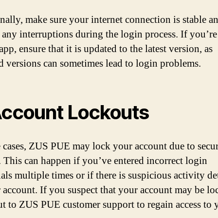
nally, make sure your internet connection is stable a
 any interruptions during the login process. If you’re
pp, ensure that it is updated to the latest version, as
d versions can sometimes lead to login problems.
Account Lockouts
 cases, ZUS PUE may lock your account due to secur
. This can happen if you’ve entered incorrect login
als multiple times or if there is suspicious activity de
 account. If you suspect that your account may be lo
ut to ZUS PUE customer support to regain access to 