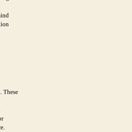
mind
tion
E. These
m
or
e.