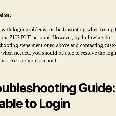
.
sion:
 with login problems can be frustrating when trying 
your ZUS PUE account. However, by following the
shooting steps mentioned above and contacting cust
 when needed, you should be able to resolve the logi
ain access to your account.
oubleshooting Guide:
able to Login