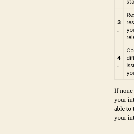
st
Res
3
res
.
you
rel
Con
4
dif
.
iss
yo
If none
your int
able to
your in