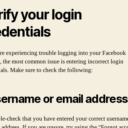
ify your login
edentials
are experiencing trouble logging into your Facebook
, the most common issue is entering incorrect login
ials. Make sure to check the following:
ername or email address
e-check that you have entered your correct usernam
 address. If you are unsure, try using the “Forgot ac