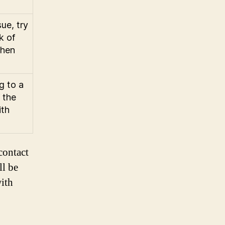
ue, try
k of
then
g to a
 the
ith
contact
ll be
ith