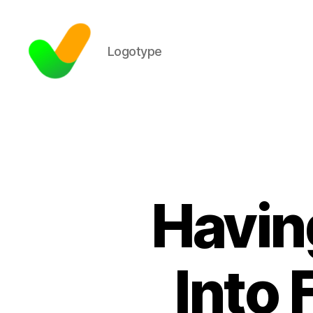
Logotype
Havin
Into