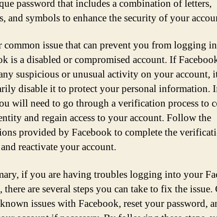
que password that includes a combination of letters,
, and symbols to enhance the security of your accou
 common issue that can prevent you from logging in
k is a disabled or compromised account. If Faceboo
 any suspicious or unusual activity on your account, 
rily disable it to protect your personal information. 
you will need to go through a verification process to 
entity and regain access to your account. Follow the
tions provided by Facebook to complete the verificat
 and reactivate your account.
ary, if you are having troubles logging into your F
 there are several steps you can take to fix the issue
 known issues with Facebook, reset your password, a