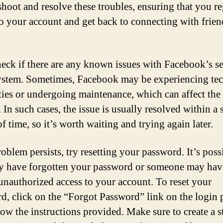
shoot and resolve these troubles, ensuring that you r
to your account and get back to connecting with frie
check if there are any known issues with Facebook’s se
ystem. Sometimes, Facebook may be experiencing tec
lties or undergoing maintenance, which can affect the
 In such cases, the issue is usually resolved within a 
f time, so it’s worth waiting and trying again later.
roblem persists, try resetting your password. It’s poss
 have forgotten your password or someone may hav
unauthorized access to your account. To reset your
d, click on the “Forgot Password” link on the login 
low the instructions provided. Make sure to create a 