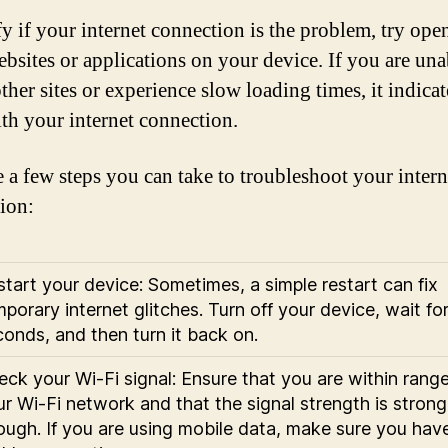
fy if your internet connection is the problem, try ope
ebsites or applications on your device. If you are una
ther sites or experience slow loading times, it indicat
ith your internet connection.
e a few steps you can take to troubleshoot your intern
ion:
tart your device: Sometimes, a simple restart can fix
porary internet glitches. Turn off your device, wait fo
onds, and then turn it back on.
ck your Wi-Fi signal: Ensure that you are within range
r Wi-Fi network and that the signal strength is strong
ough. If you are using mobile data, make sure you hav