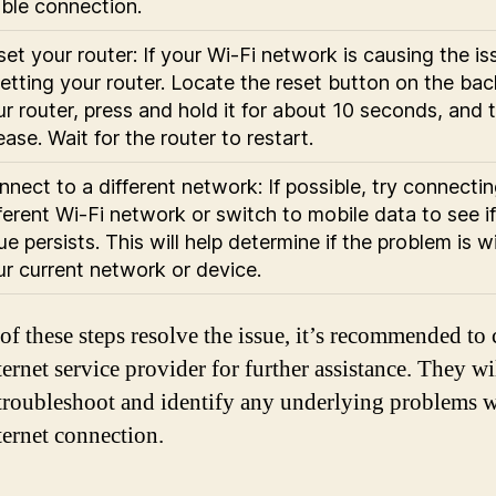
able connection.
et your router: If your Wi-Fi network is causing the iss
etting your router. Locate the reset button on the bac
r router, press and hold it for about 10 seconds, and 
ease. Wait for the router to restart.
nect to a different network: If possible, try connectin
ferent Wi-Fi network or switch to mobile data to see if
ue persists. This will help determine if the problem is w
ur current network or device.
 of these steps resolve the issue, it’s recommended to 
ernet service provider for further assistance. They wi
 troubleshoot and identify any underlying problems w
ternet connection.