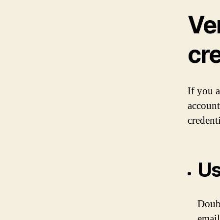
Ver
cr
If you 
account
credent
Us
Doubl
email