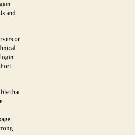
egain
nds and
rvers or
hnical
 login
short
ible that
e
page
strong