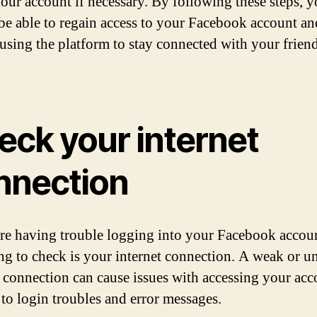
your account if necessary. By following these steps, 
be able to regain access to your Facebook account an
using the platform to stay connected with your frien
eck your internet
nnection
are having trouble logging into your Facebook accoun
hing to check is your internet connection. A weak or u
t connection can cause issues with accessing your acc
 to login troubles and error messages.