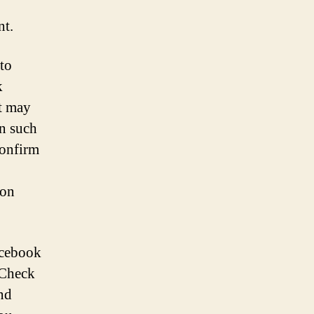
nt.
to
k
it may
In such
confirm
ion
acebook
. Check
nd