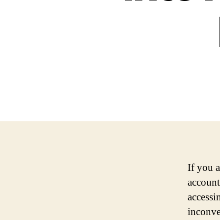
If you 
account
accessi
inconve