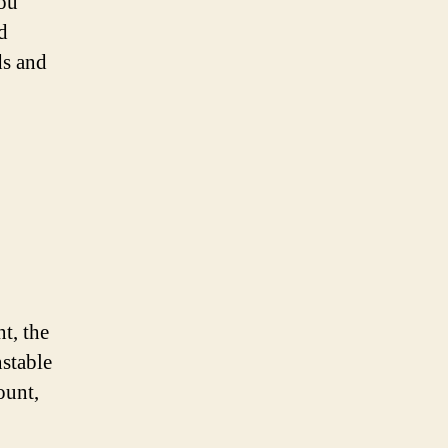
you
d
ds and
t, the
nstable
ount,