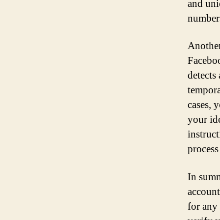
and uni
numbers
Another
Faceboo
detects
tempora
cases, 
your id
instruc
process
In summ
account,
for any