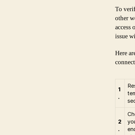
To veri
other w
access o
issue w
Here ar
connect
Res
1
tem
.
sec
Che
2
you
.
en