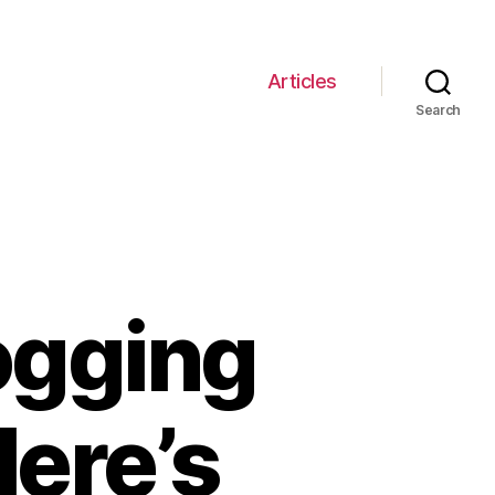
Articles
Search
ogging
ere’s