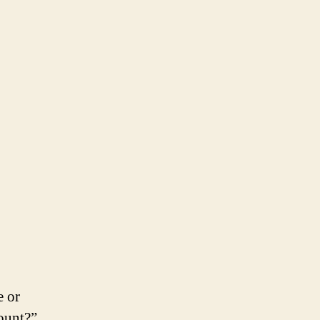
e or
count?”