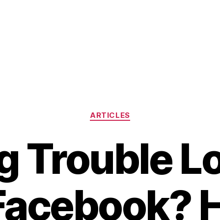
Categories
ARTICLES
g Trouble L
 Facebook? H