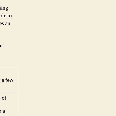
ning
ble to
es an
et
r a few
 of
e a