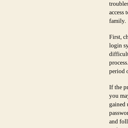
trouble
access 
family.
First, 
login s
difficu
process.
period o
If the p
you may
gained 
passwor
and fol