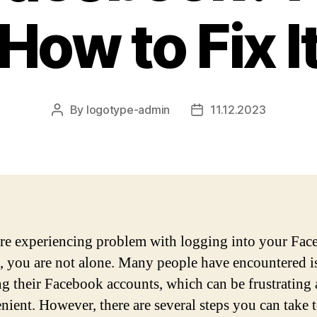
How to Fix I
By
logotype-admin
11.12.2023
Post
Post
author
date
are experiencing problem with logging into your Fa
, you are not alone. Many people have encountered i
ng their Facebook accounts, which can be frustrating
nient. However, there are several steps you can take 