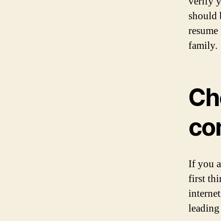
verify 
should 
resume 
family.
Ch
co
If you 
first t
interne
leading