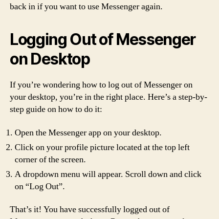
back in if you want to use Messenger again.
Logging Out of Messenger
on Desktop
If you’re wondering how to log out of Messenger on
your desktop, you’re in the right place. Here’s a step-by-
step guide on how to do it:
Open the Messenger app on your desktop.
Click on your profile picture located at the top left
corner of the screen.
A dropdown menu will appear. Scroll down and click
on “Log Out”.
That’s it! You have successfully logged out of