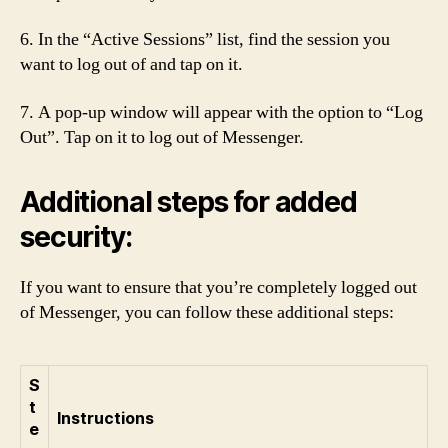
6. In the “Active Sessions” list, find the session you
want to log out of and tap on it.
7. A pop-up window will appear with the option to “Log
Out”. Tap on it to log out of Messenger.
Additional steps for added
security:
If you want to ensure that you’re completely logged out
of Messenger, you can follow these additional steps:
S
t
Instructions
e