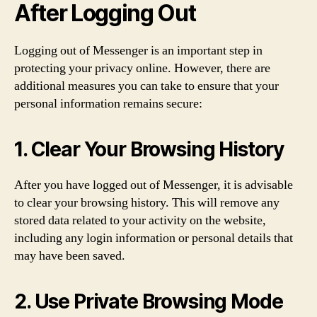
After Logging Out
Logging out of Messenger is an important step in
protecting your privacy online. However, there are
additional measures you can take to ensure that your
personal information remains secure:
1. Clear Your Browsing History
After you have logged out of Messenger, it is advisable
to clear your browsing history. This will remove any
stored data related to your activity on the website,
including any login information or personal details that
may have been saved.
2. Use Private Browsing Mode