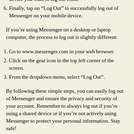
Finally, tap on “Log Out” to successfully log out of
Messenger on your mobile device.
If you’re using Messenger on a desktop or laptop
computer, the process to log out is slightly different:
Go to www.messenger.com in your web browser.
Click on the gear icon in the top left corner of the
screen.
From the dropdown menu, select “Log Out”.
By following these simple steps, you can easily log out
of Messenger and ensure the privacy and security of
your account. Remember to always log out if you’re
using a shared device or if you’re not actively using
Messenger to protect your personal information. Stay
safe!