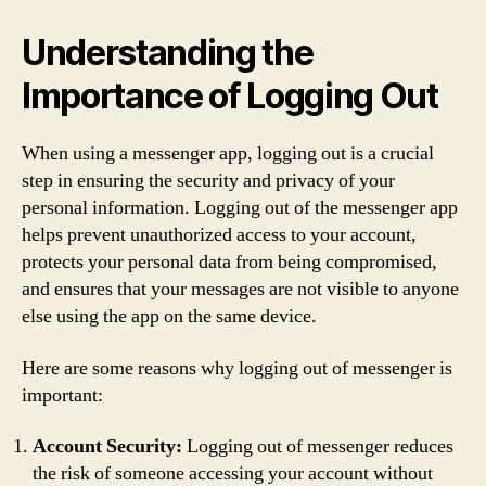
Understanding the
Importance of Logging Out
When using a messenger app, logging out is a crucial
step in ensuring the security and privacy of your
personal information. Logging out of the messenger app
helps prevent unauthorized access to your account,
protects your personal data from being compromised,
and ensures that your messages are not visible to anyone
else using the app on the same device.
Here are some reasons why logging out of messenger is
important:
Account Security:
Logging out of messenger reduces
the risk of someone accessing your account without