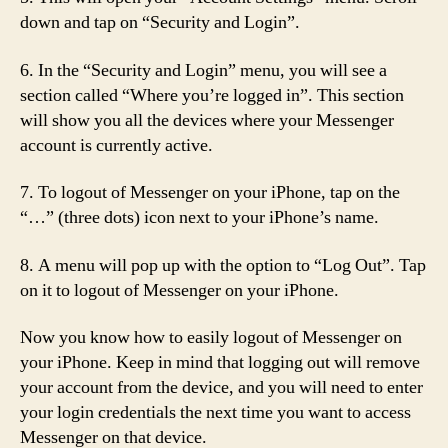
down and tap on “Security and Login”.
6. In the “Security and Login” menu, you will see a
section called “Where you’re logged in”. This section
will show you all the devices where your Messenger
account is currently active.
7. To logout of Messenger on your iPhone, tap on the
“…” (three dots) icon next to your iPhone’s name.
8. A menu will pop up with the option to “Log Out”. Tap
on it to logout of Messenger on your iPhone.
Now you know how to easily logout of Messenger on
your iPhone. Keep in mind that logging out will remove
your account from the device, and you will need to enter
your login credentials the next time you want to access
Messenger on that device.