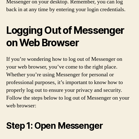
Messenger on your desktop. Remember, you can log
back in at any time by entering your login credentials.
Logging Out of Messenger
on Web Browser
If you’re wondering how to log out of Messenger on
your web browser, you’ve come to the right place.
Whether you’re using Messenger for personal or
professional purposes, it’s important to know how to
properly log out to ensure your privacy and security.
Follow the steps below to log out of Messenger on your
web browser:
Step 1: Open Messenger