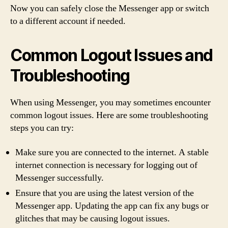
Now you can safely close the Messenger app or switch
to a different account if needed.
Common Logout Issues and
Troubleshooting
When using Messenger, you may sometimes encounter
common logout issues. Here are some troubleshooting
steps you can try:
Make sure you are connected to the internet. A stable
internet connection is necessary for logging out of
Messenger successfully.
Ensure that you are using the latest version of the
Messenger app. Updating the app can fix any bugs or
glitches that may be causing logout issues.