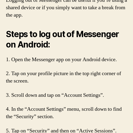
Logging out of Messenger can be useful if you’re using a
shared device or if you simply want to take a break from
the app.
Steps to log out of Messenger
on Android:
1. Open the Messenger app on your Android device.
2. Tap on your profile picture in the top right corner of
the screen.
3. Scroll down and tap on “Account Settings”.
4. In the “Account Settings” menu, scroll down to find
the “Security” section.
5. Tap on “Security” and then on “Active Sessions”.