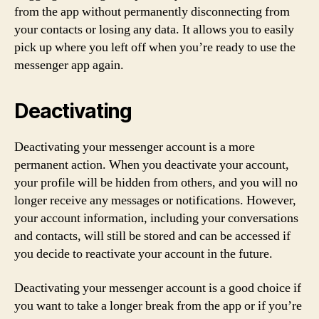
from the app without permanently disconnecting from
your contacts or losing any data. It allows you to easily
pick up where you left off when you’re ready to use the
messenger app again.
Deactivating
Deactivating your messenger account is a more
permanent action. When you deactivate your account,
your profile will be hidden from others, and you will no
longer receive any messages or notifications. However,
your account information, including your conversations
and contacts, will still be stored and can be accessed if
you decide to reactivate your account in the future.
Deactivating your messenger account is a good choice if
you want to take a longer break from the app or if you’re