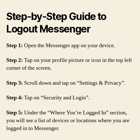
Step-by-Step Guide to
Logout Messenger
Step 1:
Open the Messenger app on your device.
Step 2:
Tap on your profile picture or icon in the top left
corner of the screen.
Step 3:
Scroll down and tap on “Settings & Privacy”.
Step 4:
Tap on “Security and Login”.
Step 5:
Under the “Where You’re Logged In” section,
you will see a list of devices or locations where you are
logged in to Messenger.