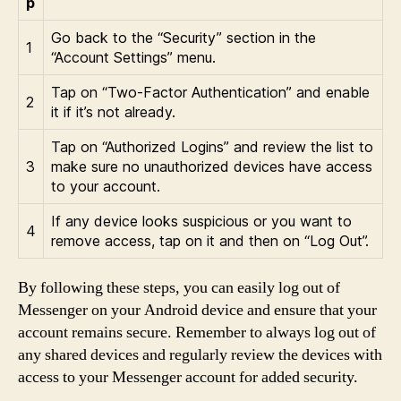
p
Go back to the “Security” section in the
1
“Account Settings” menu.
Tap on “Two-Factor Authentication” and enable
2
it if it’s not already.
Tap on “Authorized Logins” and review the list to
3
make sure no unauthorized devices have access
to your account.
If any device looks suspicious or you want to
4
remove access, tap on it and then on “Log Out”.
By following these steps, you can easily log out of
Messenger on your Android device and ensure that your
account remains secure. Remember to always log out of
any shared devices and regularly review the devices with
access to your Messenger account for added security.