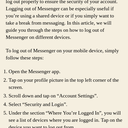
log out properly to ensure the security of your account.
Logging out of Messenger can be especially useful if
you’re using a shared device or if you simply want to
take a break from messaging. In this article, we will
guide you through the steps on how to log out of
Messenger on different devices.
To log out of Messenger on your mobile device, simply
follow these steps:
Open the Messenger app.
Tap on your profile picture in the top left corner of the
screen.
Scroll down and tap on “Account Settings”.
Select “Security and Login”.
Under the section “Where You’re Logged In”, you will
see a list of devices where you are logged in. Tap on the
device you want to log out from.