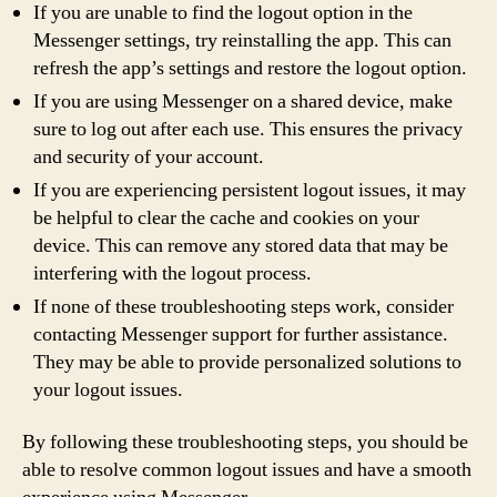
If you are unable to find the logout option in the
Messenger settings, try reinstalling the app. This can
refresh the app’s settings and restore the logout option.
If you are using Messenger on a shared device, make
sure to log out after each use. This ensures the privacy
and security of your account.
If you are experiencing persistent logout issues, it may
be helpful to clear the cache and cookies on your
device. This can remove any stored data that may be
interfering with the logout process.
If none of these troubleshooting steps work, consider
contacting Messenger support for further assistance.
They may be able to provide personalized solutions to
your logout issues.
By following these troubleshooting steps, you should be
able to resolve common logout issues and have a smooth