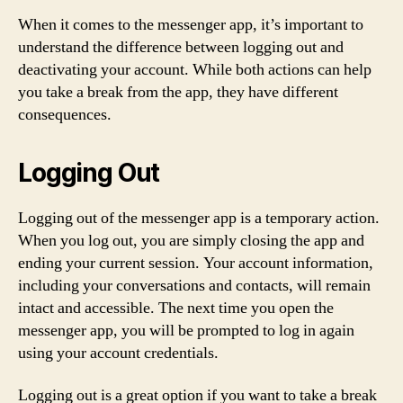
When it comes to the messenger app, it’s important to
understand the difference between logging out and
deactivating your account. While both actions can help
you take a break from the app, they have different
consequences.
Logging Out
Logging out of the messenger app is a temporary action.
When you log out, you are simply closing the app and
ending your current session. Your account information,
including your conversations and contacts, will remain
intact and accessible. The next time you open the
messenger app, you will be prompted to log in again
using your account credentials.
Logging out is a great option if you want to take a break