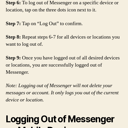
Step 6:
To log out of Messenger on a specific device or
location, tap on the three dots icon next to it.
Step 7:
Tap on “Log Out” to confirm.
Step 8:
Repeat steps 6-7 for all devices or locations you
want to log out of.
Step 9:
Once you have logged out of all desired devices
or locations, you are successfully logged out of
Messenger.
Note: Logging out of Messenger will not delete your
messages or account. It only logs you out of the current
device or location.
Logging Out of Messenger