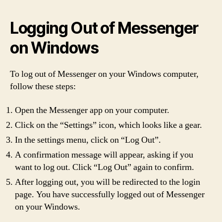
Logging Out of Messenger
on Windows
To log out of Messenger on your Windows computer,
follow these steps:
Open the Messenger app on your computer.
Click on the “Settings” icon, which looks like a gear.
In the settings menu, click on “Log Out”.
A confirmation message will appear, asking if you
want to log out. Click “Log Out” again to confirm.
After logging out, you will be redirected to the login
page. You have successfully logged out of Messenger
on your Windows.