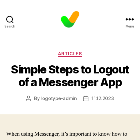
Search
Menu
Categories
ARTICLES
Simple Steps to Logout
of a Messenger App
By
logotype-admin
11.12.2023
Post
Post
author
date
When using Messenger, it’s important to know how to