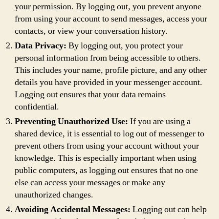
your permission. By logging out, you prevent anyone
from using your account to send messages, access your
contacts, or view your conversation history.
Data Privacy:
By logging out, you protect your
personal information from being accessible to others.
This includes your name, profile picture, and any other
details you have provided in your messenger account.
Logging out ensures that your data remains
confidential.
Preventing Unauthorized Use:
If you are using a
shared device, it is essential to log out of messenger to
prevent others from using your account without your
knowledge. This is especially important when using
public computers, as logging out ensures that no one
else can access your messages or make any
unauthorized changes.
Avoiding Accidental Messages:
Logging out can help