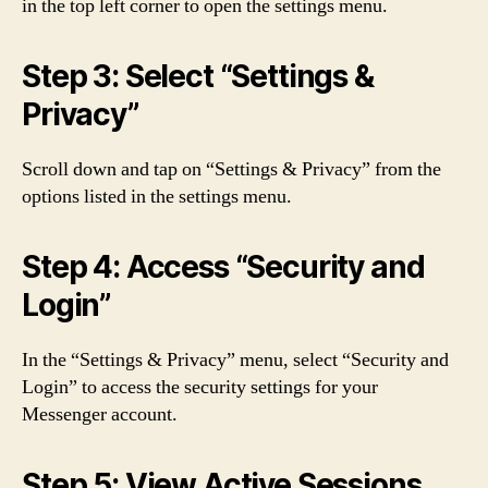
in the top left corner to open the settings menu.
Step 3: Select “Settings &
Privacy”
Scroll down and tap on “Settings & Privacy” from the
options listed in the settings menu.
Step 4: Access “Security and
Login”
In the “Settings & Privacy” menu, select “Security and
Login” to access the security settings for your
Messenger account.
Step 5: View Active Sessions