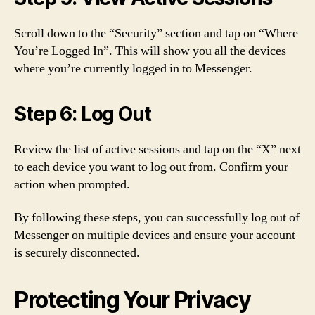
Scroll down to the “Security” section and tap on “Where
You’re Logged In”. This will show you all the devices
where you’re currently logged in to Messenger.
Step 6: Log Out
Review the list of active sessions and tap on the “X” next
to each device you want to log out from. Confirm your
action when prompted.
By following these steps, you can successfully log out of
Messenger on multiple devices and ensure your account
is securely disconnected.
Protecting Your Privacy