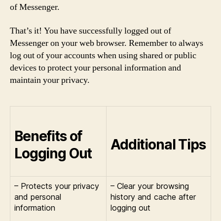
of Messenger.
That’s it! You have successfully logged out of
Messenger on your web browser. Remember to always
log out of your accounts when using shared or public
devices to protect your personal information and
maintain your privacy.
Benefits of
Additional Tips
Logging Out
– Protects your privacy
– Clear your browsing
and personal
history and cache after
information
logging out