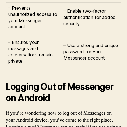
– Prevents
– Enable two-factor
unauthorized access to
authentication for added
your Messenger
security
account
– Ensures your
– Use a strong and unique
messages and
password for your
conversations remain
Messenger account
private
Logging Out of Messenger
on Android
If you’re wondering how to log out of Messenger on
your Android device, you’ve come to the right place.