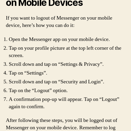
on Mobile Devices
If you want to logout of Messenger on your mobile
device, here’s how you can do it:
Open the Messenger app on your mobile device.
Tap on your profile picture at the top left corner of the
screen.
Scroll down and tap on “Settings & Privacy”.
Tap on “Settings”.
Scroll down and tap on “Security and Login”.
Tap on the “Logout” option.
A confirmation pop-up will appear. Tap on “Logout”
again to confirm.
After following these steps, you will be logged out of
Messenger on your mobile device. Remember to log