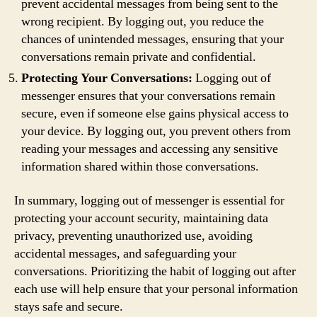
prevent accidental messages from being sent to the
wrong recipient. By logging out, you reduce the
chances of unintended messages, ensuring that your
conversations remain private and confidential.
Protecting Your Conversations:
Logging out of
messenger ensures that your conversations remain
secure, even if someone else gains physical access to
your device. By logging out, you prevent others from
reading your messages and accessing any sensitive
information shared within those conversations.
In summary, logging out of messenger is essential for
protecting your account security, maintaining data
privacy, preventing unauthorized use, avoiding
accidental messages, and safeguarding your
conversations. Prioritizing the habit of logging out after
each use will help ensure that your personal information
stays safe and secure.