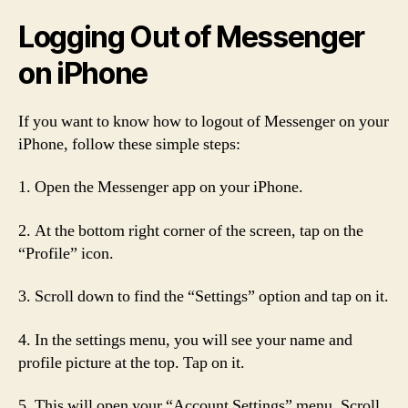
Logging Out of Messenger
on iPhone
If you want to know how to logout of Messenger on your
iPhone, follow these simple steps:
1. Open the Messenger app on your iPhone.
2. At the bottom right corner of the screen, tap on the
“Profile” icon.
3. Scroll down to find the “Settings” option and tap on it.
4. In the settings menu, you will see your name and
profile picture at the top. Tap on it.
5. This will open your “Account Settings” menu. Scroll