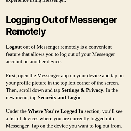
experience using Messenger.
Logging Out of Messenger
Remotely
Logout
out of Messenger remotely is a convenient
feature that allows you to log out of your Messenger
account on another device.
First, open the Messenger app on your device and tap on
your profile picture in the top left corner of the screen.
Then, scroll down and tap
Settings & Privacy
. In the
new menu, tap
Security and Login
.
Under the
Where You’re Logged In
section, you’ll see
a list of devices where you are currently logged into
Messenger. Tap on the device you want to log out from.