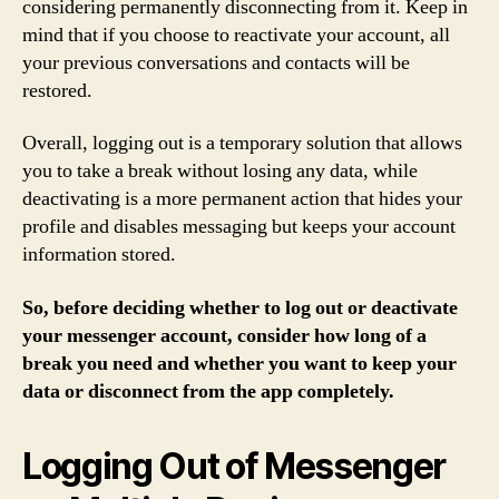
considering permanently disconnecting from it. Keep in
mind that if you choose to reactivate your account, all
your previous conversations and contacts will be
restored.
Overall, logging out is a temporary solution that allows
you to take a break without losing any data, while
deactivating is a more permanent action that hides your
profile and disables messaging but keeps your account
information stored.
So, before deciding whether to log out or deactivate
your messenger account, consider how long of a
break you need and whether you want to keep your
data or disconnect from the app completely.
Logging Out of Messenger