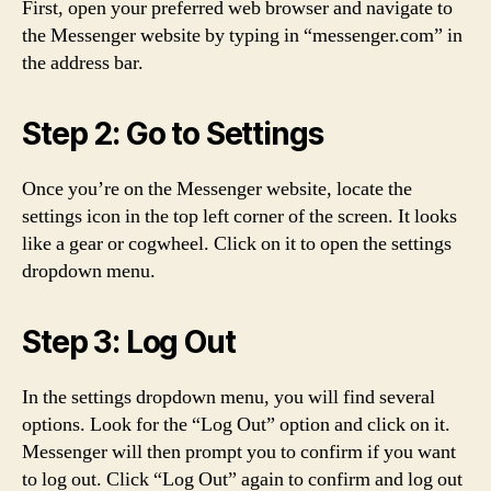
First, open your preferred web browser and navigate to
the Messenger website by typing in “messenger.com” in
the address bar.
Step 2: Go to Settings
Once you’re on the Messenger website, locate the
settings icon in the top left corner of the screen. It looks
like a gear or cogwheel. Click on it to open the settings
dropdown menu.
Step 3: Log Out
In the settings dropdown menu, you will find several
options. Look for the “Log Out” option and click on it.
Messenger will then prompt you to confirm if you want
to log out. Click “Log Out” again to confirm and log out