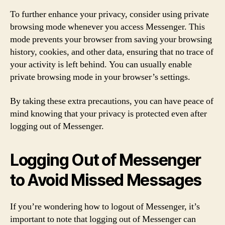
To further enhance your privacy, consider using private
browsing mode whenever you access Messenger. This
mode prevents your browser from saving your browsing
history, cookies, and other data, ensuring that no trace of
your activity is left behind. You can usually enable
private browsing mode in your browser’s settings.
By taking these extra precautions, you can have peace of
mind knowing that your privacy is protected even after
logging out of Messenger.
Logging Out of Messenger
to Avoid Missed Messages
If you’re wondering how to logout of Messenger, it’s
important to note that logging out of Messenger can