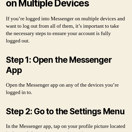
on Multiple Devices
If you’re logged into Messenger on multiple devices and
want to log out from all of them, it’s important to take
the necessary steps to ensure your account is fully
logged out.
Step 1: Open the Messenger
App
Open the Messenger app on any of the devices you’re
logged in to.
Step 2: Go to the Settings Menu
In the Messenger app, tap on your profile picture located