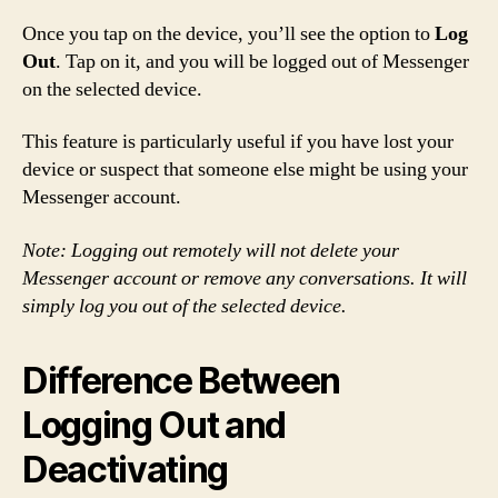
Once you tap on the device, you’ll see the option to
Log
Out
. Tap on it, and you will be logged out of Messenger
on the selected device.
This feature is particularly useful if you have lost your
device or suspect that someone else might be using your
Messenger account.
Note: Logging out remotely will not delete your
Messenger account or remove any conversations. It will
simply log you out of the selected device.
Difference Between
Logging Out and
Deactivating