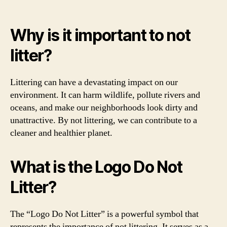
Why is it important to not
litter?
Littering can have a devastating impact on our
environment. It can harm wildlife, pollute rivers and
oceans, and make our neighborhoods look dirty and
unattractive. By not littering, we can contribute to a
cleaner and healthier planet.
What is the Logo Do Not
Litter?
The “Logo Do Not Litter” is a powerful symbol that
represents the importance of not littering. It serves as a