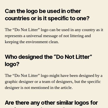
Can the logo be used in other
countries or is it specific to one?
The “Do Not Litter” logo can be used in any country as it
represents a universal message of not littering and
keeping the environment clean.
Who designed the “Do Not Litter”
logo?
The “Do Not Litter” logo might have been designed by a
graphic designer or a team of designers, but the specific
designer is not mentioned in the article.
Are there any other similar logos for