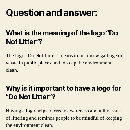
Question and answer:
What is the meaning of the logo “Do
Not Litter”?
The logo “Do Not Litter” means to not throw garbage or
waste in public places and to keep the environment
clean.
Why is it important to have a logo for
“Do Not Litter”?
Having a logo helps to create awareness about the issue
of littering and reminds people to be mindful of keeping
the environment clean.