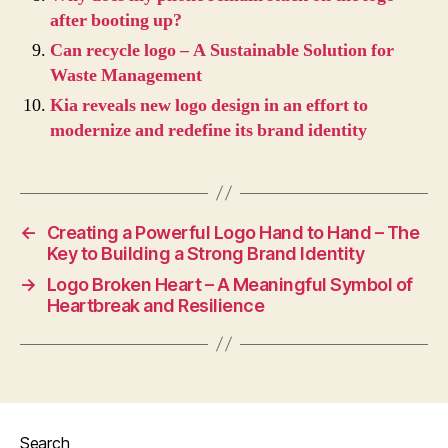
after booting up?
Can recycle logo – A Sustainable Solution for
Waste Management
Kia reveals new logo design in an effort to
modernize and redefine its brand identity
←
Creating a Powerful Logo Hand to Hand – The
Key to Building a Strong Brand Identity
→
Logo Broken Heart – A Meaningful Symbol of
Heartbreak and Resilience
Search