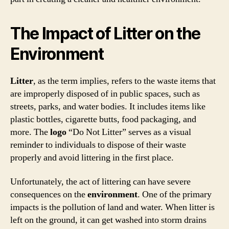
The Impact of Litter on the
Environment
Litter
, as the term implies, refers to the waste items that
are improperly disposed of in public spaces, such as
streets, parks, and water bodies. It includes items like
plastic bottles, cigarette butts, food packaging, and
more. The
logo
“Do Not Litter” serves as a visual
reminder to individuals to dispose of their waste
properly and avoid littering in the first place.
Unfortunately, the act of littering can have severe
consequences on the
environment
. One of the primary
impacts is the pollution of land and water. When litter is
left on the ground, it can get washed into storm drains