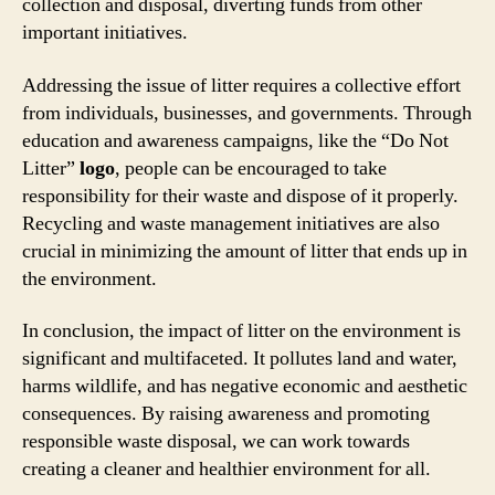
collection and disposal, diverting funds from other
important initiatives.
Addressing the issue of litter requires a collective effort
from individuals, businesses, and governments. Through
education and awareness campaigns, like the “Do Not
Litter”
logo
, people can be encouraged to take
responsibility for their waste and dispose of it properly.
Recycling and waste management initiatives are also
crucial in minimizing the amount of litter that ends up in
the environment.
In conclusion, the impact of litter on the environment is
significant and multifaceted. It pollutes land and water,
harms wildlife, and has negative economic and aesthetic
consequences. By raising awareness and promoting
responsible waste disposal, we can work towards
creating a cleaner and healthier environment for all.