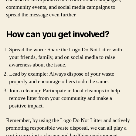
community events, and social media campaigns to
spread the message even further.
How can you get involved?
Spread the word: Share the Logo Do Not Litter with
your friends, family, and on social media to raise
awareness about the issue.
Lead by example: Always dispose of your waste
properly and encourage others to do the same.
Join a cleanup: Participate in local cleanups to help
remove litter from your community and make a
positive impact.
Remember, by using the Logo Do Not Litter and actively
promoting responsible waste disposal, we can all play a
part in creating a cleaner and healthier environment.