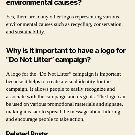
environmental causes?
Yes, there are many other logos representing various
environmental causes such as recycling, conservation,
and sustainability.
Why is it important to have a logo for
“Do Not Litter” campaign?
A logo for the “Do Not Litter” campaign is important
because it helps to create a visual identity for the
campaign. It allows people to easily recognize and
associate with the campaign and its goals. The logo can
be used on various promotional materials and signage,
making it easier to spread the message about littering
and encourage people to take action.
Related Posts: