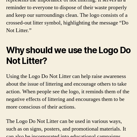
reminder to everyone to dispose of their waste properly
and keep our surroundings clean. The logo consists of a
crossed-out litter symbol, highlighting the message “Do
Not Litter.”
Why should we use the Logo Do
Not Litter?
Using the Logo Do Not Litter can help raise awareness
about the issue of littering and encourage others to take
action. When people see the logo, it reminds them of the
negative effects of littering and encourages them to be
more conscious of their actions.
The Logo Do Not Litter can be used in various ways,
such as on signs, posters, and promotional materials. It
can also be incorporated into educational campaigns,