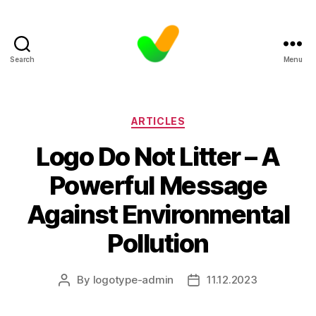
Search
Menu
Categories
ARTICLES
Logo Do Not Litter – A
Powerful Message
Against Environmental
Pollution
By
logotype-admin
11.12.2023
Post
Post
author
date