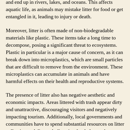
and end up in rivers, lakes, and oceans. This affects
aquatic life, as animals may mistake litter for food or get
entangled in it, leading to injury or death.
Moreover, litter is often made of non-biodegradable
materials like plastic. These items take a long time to
decompose, posing a significant threat to ecosystems.
Plastic in particular is a major cause of concern, as it can
break down into microplastics, which are small particles
that are difficult to remove from the environment. These
microplastics can accumulate in animals and have
harmful effects on their health and reproductive systems.
The presence of litter also has negative aesthetic and
economic impacts. Areas littered with trash appear dirty
and unattractive, discouraging visitors and negatively
impacting tourism. Additionally, local governments and
communities have to spend substantial resources on litter