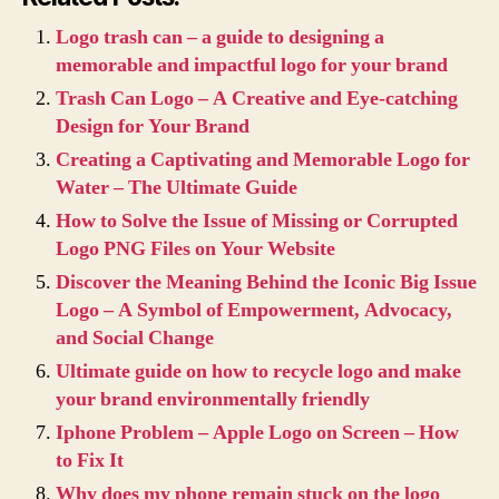
Logo trash can – a guide to designing a
memorable and impactful logo for your brand
Trash Can Logo – A Creative and Eye-catching
Design for Your Brand
Creating a Captivating and Memorable Logo for
Water – The Ultimate Guide
How to Solve the Issue of Missing or Corrupted
Logo PNG Files on Your Website
Discover the Meaning Behind the Iconic Big Issue
Logo – A Symbol of Empowerment, Advocacy,
and Social Change
Ultimate guide on how to recycle logo and make
your brand environmentally friendly
Iphone Problem – Apple Logo on Screen – How
to Fix It
Why does my phone remain stuck on the logo