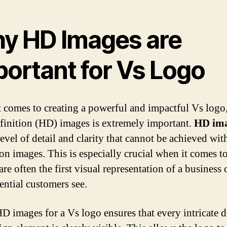
y HD Images are
portant for Vs Logo
 comes to creating a powerful and impactful Vs logo
finition (HD) images is extremely important.
HD im
level of detail and clarity that cannot be achieved wit
ion images. This is especially crucial when it comes t
are often the first visual representation of a business
ential customers see.
D images for a Vs logo ensures that every intricate d