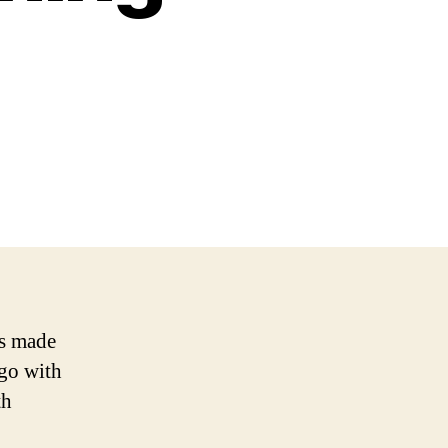
as made
ogo with
th