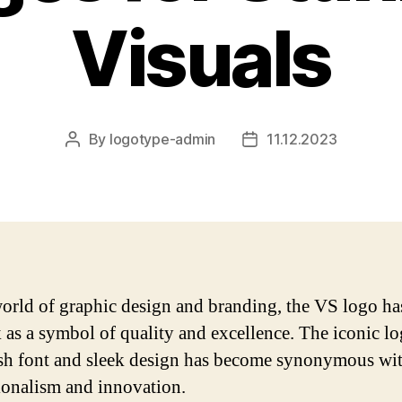
Visuals
By
logotype-admin
11.12.2023
Post
Post
author
date
world of graphic design and branding, the VS logo h
k as a symbol of quality and excellence. The iconic l
lish font and sleek design has become synonymous wi
ionalism and innovation.