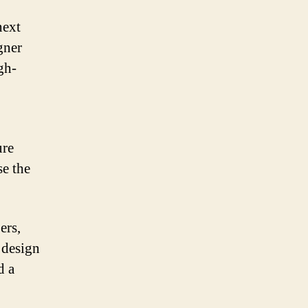
next
gner
gh-
ure
e the
ers,
 design
d a