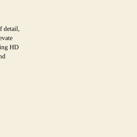
 detail,
evate
izing HD
and