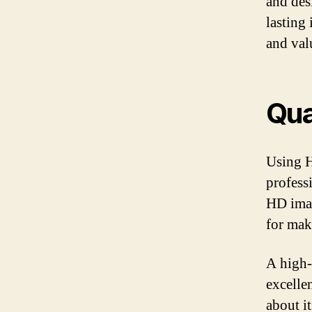
and des
lasting
and val
Qua
Using H
profess
HD imag
for mak
A high-
excellen
about i