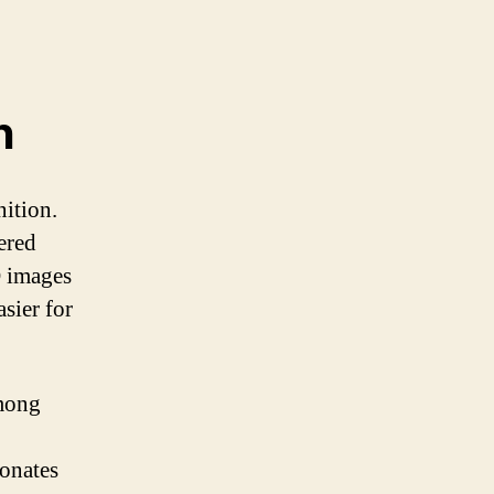
n
nition.
ered
D images
asier for
among
sonates