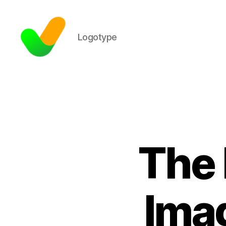
Logotype
The 
Imag