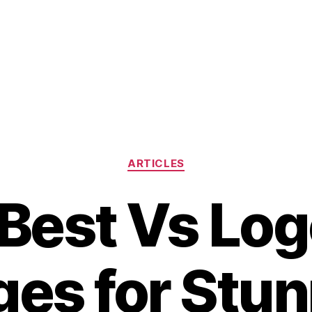
Categories
ARTICLES
Best Vs Lo
es for Stu