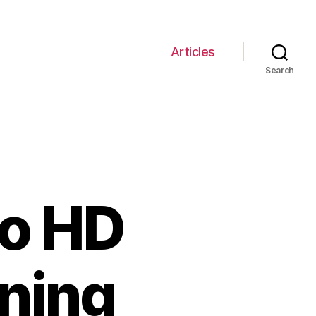
Articles
Search
go HD
nning