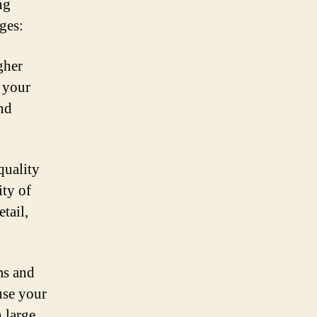
ng
ges:
gher
f your
and
quality
ity of
tail,
ms and
use your
n large