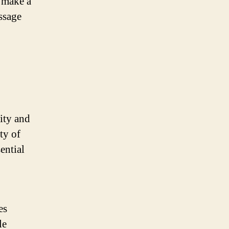
o make a
ssage
ity and
ty of
ential
es
le