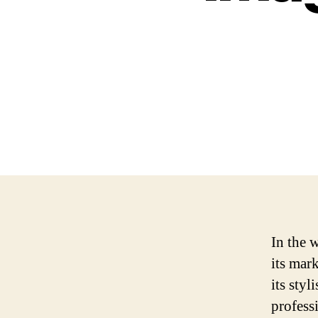
In the 
its mar
its sty
profess