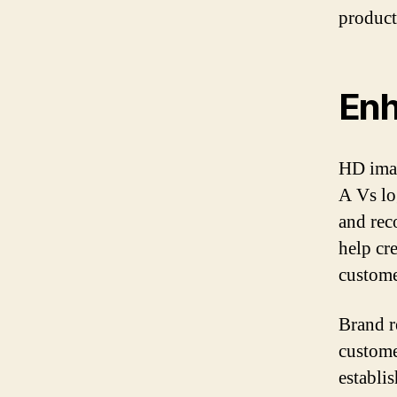
product
Enh
HD imag
A Vs lo
and rec
help cre
custome
Brand r
custome
establi