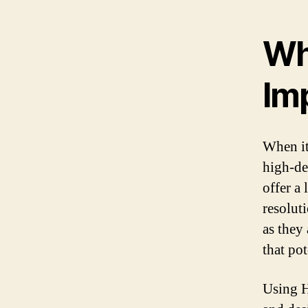
Wh
Im
When it
high-de
offer a 
resolut
as they 
that pot
Using H