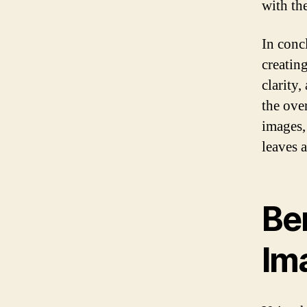
with the
In conc
creating
clarity
the ove
images,
leaves 
Be
Im