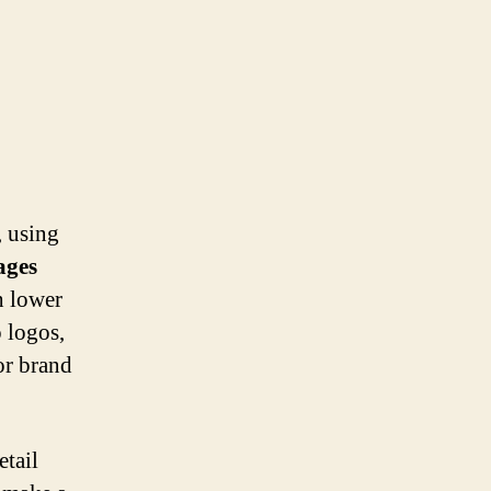
, using
ages
h lower
o logos,
 or brand
etail