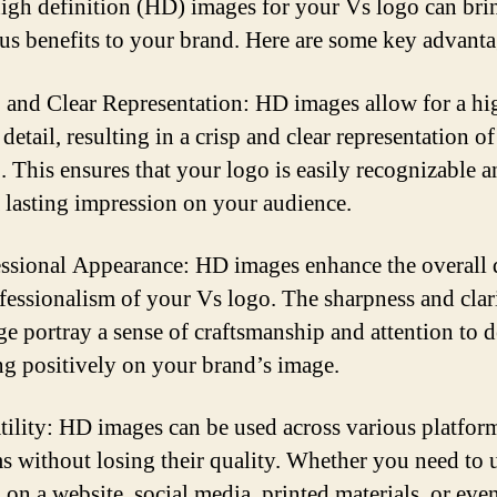
igh definition (HD) images for your Vs logo can bri
s benefits to your brand. Here are some key advanta
p and Clear Representation: HD images allow for a hi
 detail, resulting in a crisp and clear representation o
. This ensures that your logo is easily recognizable 
a lasting impression on your audience.
essional Appearance: HD images enhance the overall 
fessionalism of your Vs logo. The sharpness and clar
ge portray a sense of craftsmanship and attention to de
ing positively on your brand’s image.
atility: HD images can be used across various platfor
 without losing their quality. Whether you need to 
 on a website, social media, printed materials, or eve