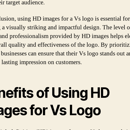
ir target audience.
lusion, using HD images for a Vs logo is essential for
 a visually striking and impactful design. The level of
, and professionalism provided by HD images helps el
rall quality and effectiveness of the logo. By priorit
 businesses can ensure that their Vs logo stands out 
a lasting impression on customers.
nefits of Using HD
ages for Vs Logo