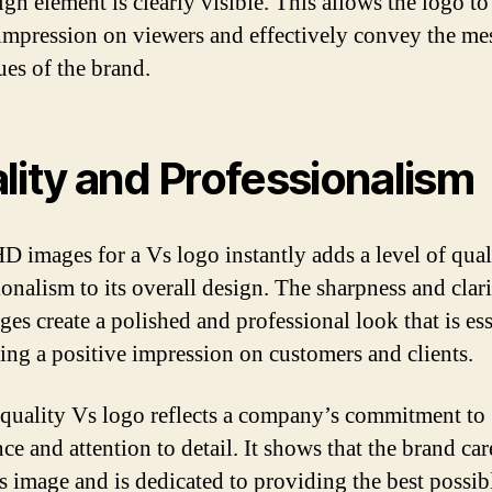
ign element is clearly visible. This allows the logo t
 impression on viewers and effectively convey the me
ues of the brand.
lity and Professionalism
D images for a Vs logo instantly adds a level of qual
ionalism to its overall design. The sharpness and clari
es create a polished and professional look that is ess
ing a positive impression on customers and clients.
quality Vs logo reflects a company’s commitment to
ce and attention to detail. It shows that the brand car
ts image and is dedicated to providing the best possib