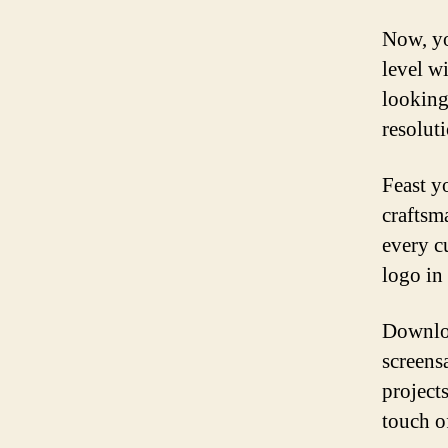
Now, yo
level w
looking
resolut
Feast y
craftsm
every c
logo in 
Downloa
screens
projects
touch o