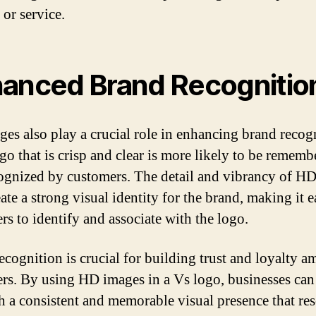
 or service.
anced Brand Recognitio
es also play a crucial role in enhancing brand recog
go that is crisp and clear is more likely to be rememb
ognized by customers. The detail and vibrancy of H
ate a strong visual identity for the brand, making it e
rs to identify and associate with the logo.
ecognition is crucial for building trust and loyalty 
rs. By using HD images in a Vs logo, businesses can
sh a consistent and memorable visual presence that re