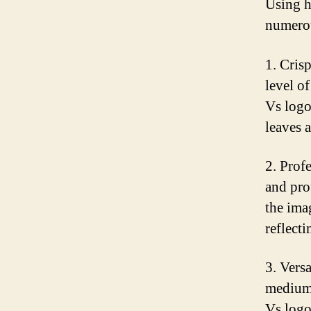
Using h
numerou
1. Cris
level of
Vs logo
leaves 
2. Prof
and pro
the ima
reflect
3. Vers
mediums
Vs logo