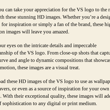
u can take your appreciation for the VS logo to the 
ith these stunning HD images. Whether you’re a desi
 for inspiration or simply a fan of the brand, these hi
ion images will leave you amazed.
our eyes on the intricate details and impeccable
anship of the VS logo. From close-up shots that capt
urve and angle to dynamic compositions that showcas
motion, these images are a visual treat.
d these HD images of the VS logo to use as wallpap
avers, or even as a source of inspiration for your own
. With their exceptional quality, these images will ad
f sophistication to any digital or print medium.