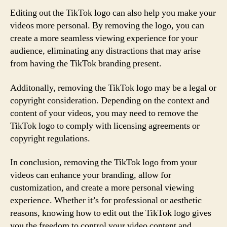
Editing out the TikTok logo can also help you make your
videos more personal. By removing the logo, you can
create a more seamless viewing experience for your
audience, eliminating any distractions that may arise
from having the TikTok branding present.
Additonally, removing the TikTok logo may be a legal or
copyright consideration. Depending on the context and
content of your videos, you may need to remove the
TikTok logo to comply with licensing agreements or
copyright regulations.
In conclusion, removing the TikTok logo from your
videos can enhance your branding, allow for
customization, and create a more personal viewing
experience. Whether it’s for professional or aesthetic
reasons, knowing how to edit out the TikTok logo gives
you the freedom to control your video content and