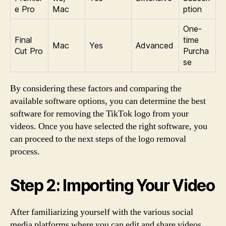
e Pro
Mac
ption
One-
Final
time
Mac
Yes
Advanced
Cut Pro
Purcha
se
By considering these factors and comparing the
available software options, you can determine the best
software for removing the TikTok logo from your
videos. Once you have selected the right software, you
can proceed to the next steps of the logo removal
process.
Step 2: Importing Your Video
After familiarizing yourself with the various social
media platforms where you can edit and share videos,