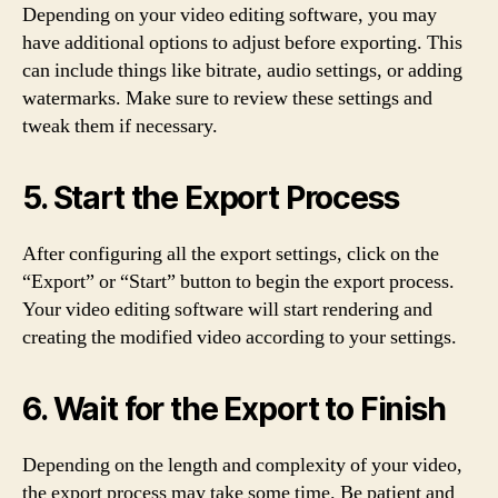
Depending on your video editing software, you may
have additional options to adjust before exporting. This
can include things like bitrate, audio settings, or adding
watermarks. Make sure to review these settings and
tweak them if necessary.
5. Start the Export Process
After configuring all the export settings, click on the
“Export” or “Start” button to begin the export process.
Your video editing software will start rendering and
creating the modified video according to your settings.
6. Wait for the Export to Finish
Depending on the length and complexity of your video,
the export process may take some time. Be patient and