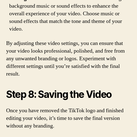
background music or sound effects to enhance the
overall experience of your video. Choose music or
sound effects that match the tone and theme of your
video.
By adjusting these video settings, you can ensure that
your video looks professional, polished, and free from
any unwanted branding or logos. Experiment with
different settings until you’re satisfied with the final
result.
Step 8: Saving the Video
Once you have removed the TikTok logo and finished
editing your video, it’s time to save the final version
without any branding.