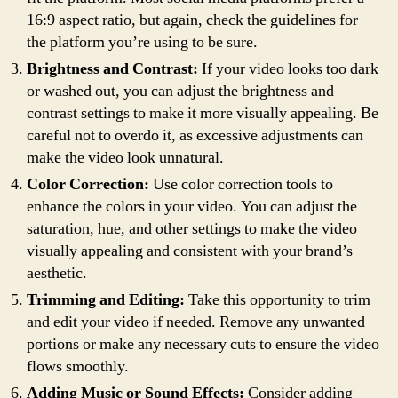
16:9 aspect ratio, but again, check the guidelines for
the platform you’re using to be sure.
Brightness and Contrast:
If your video looks too dark
or washed out, you can adjust the brightness and
contrast settings to make it more visually appealing. Be
careful not to overdo it, as excessive adjustments can
make the video look unnatural.
Color Correction:
Use color correction tools to
enhance the colors in your video. You can adjust the
saturation, hue, and other settings to make the video
visually appealing and consistent with your brand’s
aesthetic.
Trimming and Editing:
Take this opportunity to trim
and edit your video if needed. Remove any unwanted
portions or make any necessary cuts to ensure the video
flows smoothly.
Adding Music or Sound Effects:
Consider adding