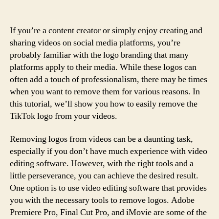
If you’re a content creator or simply enjoy creating and
sharing videos on social media platforms, you’re
probably familiar with the logo branding that many
platforms apply to their media. While these logos can
often add a touch of professionalism, there may be times
when you want to remove them for various reasons. In
this tutorial, we’ll show you how to easily remove the
TikTok logo from your videos.
Removing logos from videos can be a daunting task,
especially if you don’t have much experience with video
editing software. However, with the right tools and a
little perseverance, you can achieve the desired result.
One option is to use video editing software that provides
you with the necessary tools to remove logos. Adobe
Premiere Pro, Final Cut Pro, and iMovie are some of the