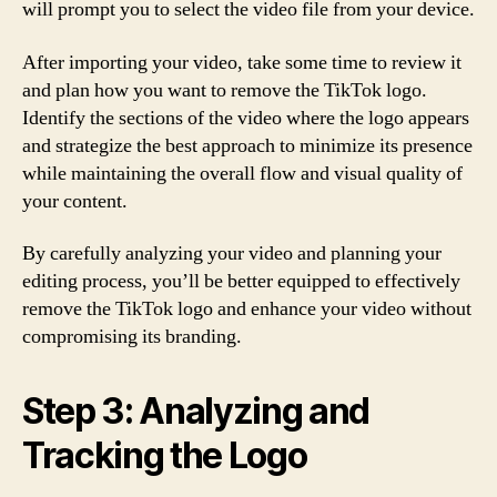
will prompt you to select the video file from your device.
After importing your video, take some time to review it
and plan how you want to remove the TikTok logo.
Identify the sections of the video where the logo appears
and strategize the best approach to minimize its presence
while maintaining the overall flow and visual quality of
your content.
By carefully analyzing your video and planning your
editing process, you’ll be better equipped to effectively
remove the TikTok logo and enhance your video without
compromising its branding.
Step 3: Analyzing and
Tracking the Logo