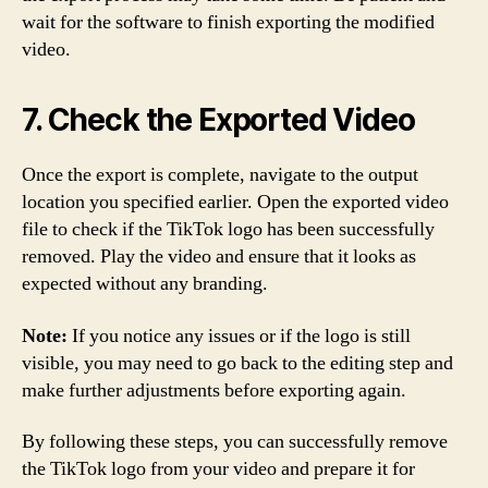
wait for the software to finish exporting the modified
video.
7. Check the Exported Video
Once the export is complete, navigate to the output
location you specified earlier. Open the exported video
file to check if the TikTok logo has been successfully
removed. Play the video and ensure that it looks as
expected without any branding.
Note:
If you notice any issues or if the logo is still
visible, you may need to go back to the editing step and
make further adjustments before exporting again.
By following these steps, you can successfully remove
the TikTok logo from your video and prepare it for