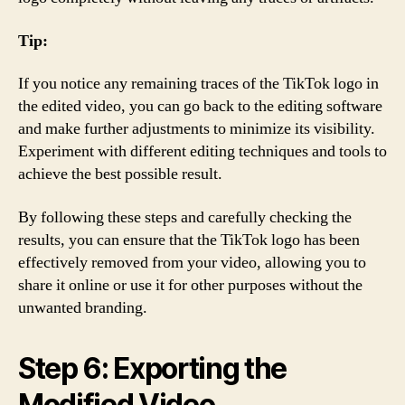
Tip:
If you notice any remaining traces of the TikTok logo in
the edited video, you can go back to the editing software
and make further adjustments to minimize its visibility.
Experiment with different editing techniques and tools to
achieve the best possible result.
By following these steps and carefully checking the
results, you can ensure that the TikTok logo has been
effectively removed from your video, allowing you to
share it online or use it for other purposes without the
unwanted branding.
Step 6: Exporting the
Modified Video