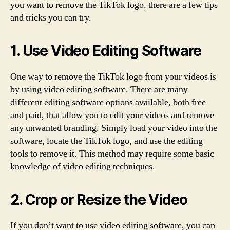
you want to remove the TikTok logo, there are a few tips
and tricks you can try.
1. Use Video Editing Software
One way to remove the TikTok logo from your videos is
by using video editing software. There are many
different editing software options available, both free
and paid, that allow you to edit your videos and remove
any unwanted branding. Simply load your video into the
software, locate the TikTok logo, and use the editing
tools to remove it. This method may require some basic
knowledge of video editing techniques.
2. Crop or Resize the Video
If you don’t want to use video editing software, you can