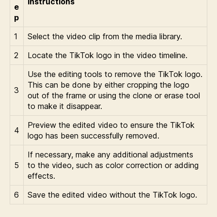
Instructions
e
p
1
Select the video clip from the media library.
2
Locate the TikTok logo in the video timeline.
Use the editing tools to remove the TikTok logo.
This can be done by either cropping the logo
3
out of the frame or using the clone or erase tool
to make it disappear.
Preview the edited video to ensure the TikTok
4
logo has been successfully removed.
If necessary, make any additional adjustments
5
to the video, such as color correction or adding
effects.
6
Save the edited video without the TikTok logo.