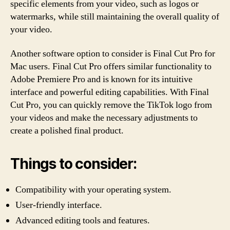
specific elements from your video, such as logos or
watermarks, while still maintaining the overall quality of
your video.
Another software option to consider is Final Cut Pro for
Mac users. Final Cut Pro offers similar functionality to
Adobe Premiere Pro and is known for its intuitive
interface and powerful editing capabilities. With Final
Cut Pro, you can quickly remove the TikTok logo from
your videos and make the necessary adjustments to
create a polished final product.
Things to consider:
Compatibility with your operating system.
User-friendly interface.
Advanced editing tools and features.