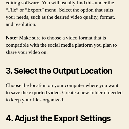
editing software. You will usually find this under the
“File” or “Export” menu. Select the option that suits
your needs, such as the desired video quality, format,
and resolution.
Note:
Make sure to choose a video format that is
compatible with the social media platform you plan to
share your video on.
3. Select the Output Location
Choose the location on your computer where you want
to save the exported video. Create a new folder if needed
to keep your files organized.
4. Adjust the Export Settings