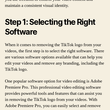
maintain a consistent visual identity.
Step 1: Selecting the Right
Software
When it comes to removing the TikTok logo from your
videos, the first step is to select the right software. There
are various software options available that can help you
edit your videos and remove any branding, including the
TikTok logo.
One popular software option for video editing is Adobe
Premiere Pro. This professional video editing software
provides powerful tools and features that can assist you
in removing the TikTok logo from your videos. With
Adobe Premiere Pro, you can easily select and remove