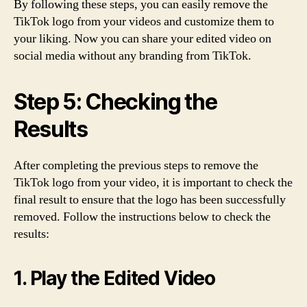
By following these steps, you can easily remove the
TikTok logo from your videos and customize them to
your liking. Now you can share your edited video on
social media without any branding from TikTok.
Step 5: Checking the
Results
After completing the previous steps to remove the
TikTok logo from your video, it is important to check the
final result to ensure that the logo has been successfully
removed. Follow the instructions below to check the
results:
1. Play the Edited Video