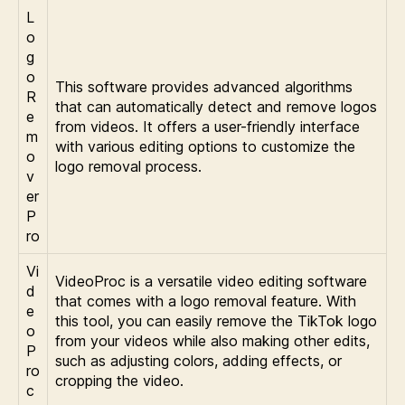
L
o
g
o
This software provides advanced algorithms
R
that can automatically detect and remove logos
e
from videos. It offers a user-friendly interface
m
with various editing options to customize the
o
logo removal process.
v
er
P
ro
Vi
VideoProc is a versatile video editing software
d
that comes with a logo removal feature. With
e
this tool, you can easily remove the TikTok logo
o
from your videos while also making other edits,
P
such as adjusting colors, adding effects, or
ro
cropping the video.
c