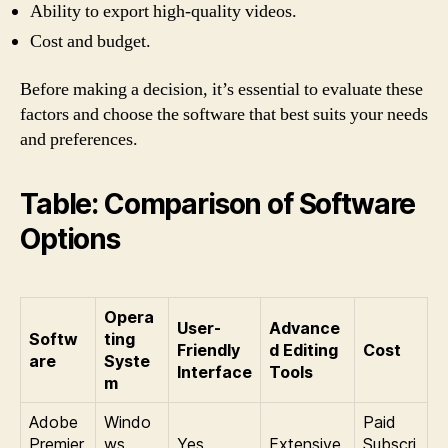
Ability to export high-quality videos.
Cost and budget.
Before making a decision, it’s essential to evaluate these
factors and choose the software that best suits your needs
and preferences.
Table: Comparison of Software
Options
Opera
User-
Advance
Softw
ting
Friendly
d Editing
Cost
are
Syste
Interface
Tools
m
Adobe
Windo
Paid
Premier
ws,
Yes
Extensive
Subscri