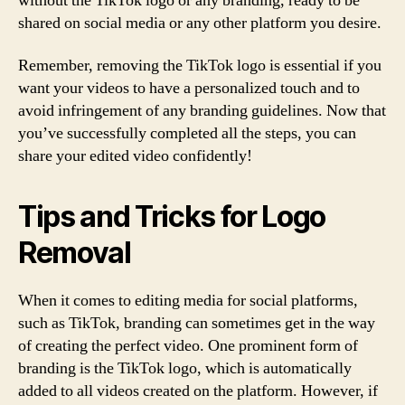
without the TikTok logo or any branding, ready to be
shared on social media or any other platform you desire.
Remember, removing the TikTok logo is essential if you
want your videos to have a personalized touch and to
avoid infringement of any branding guidelines. Now that
you’ve successfully completed all the steps, you can
share your edited video confidently!
Tips and Tricks for Logo
Removal
When it comes to editing media for social platforms,
such as TikTok, branding can sometimes get in the way
of creating the perfect video. One prominent form of
branding is the TikTok logo, which is automatically
added to all videos created on the platform. However, if