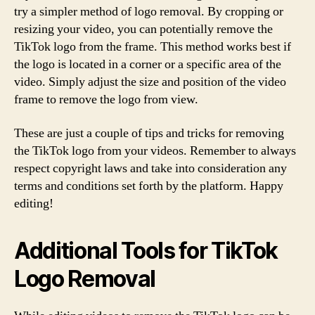
try a simpler method of logo removal. By cropping or
resizing your video, you can potentially remove the
TikTok logo from the frame. This method works best if
the logo is located in a corner or a specific area of the
video. Simply adjust the size and position of the video
frame to remove the logo from view.
These are just a couple of tips and tricks for removing
the TikTok logo from your videos. Remember to always
respect copyright laws and take into consideration any
terms and conditions set forth by the platform. Happy
editing!
Additional Tools for TikTok
Logo Removal