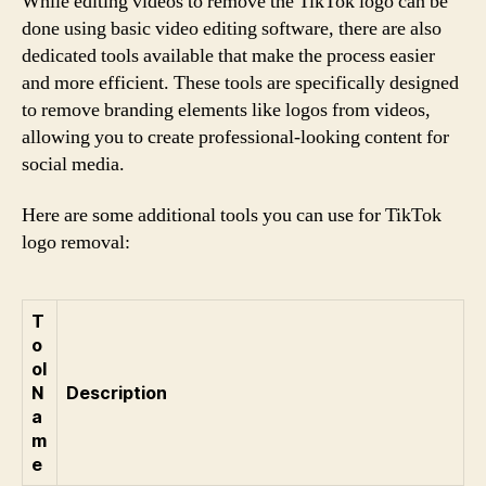
While editing videos to remove the TikTok logo can be
done using basic video editing software, there are also
dedicated tools available that make the process easier
and more efficient. These tools are specifically designed
to remove branding elements like logos from videos,
allowing you to create professional-looking content for
social media.
Here are some additional tools you can use for TikTok
logo removal:
T
o
ol
N
Description
a
m
e