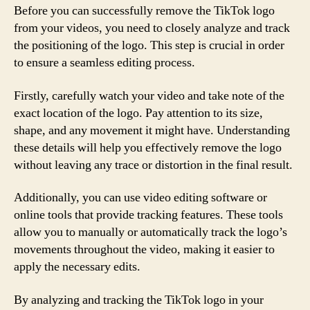
Before you can successfully remove the TikTok logo
from your videos, you need to closely analyze and track
the positioning of the logo. This step is crucial in order
to ensure a seamless editing process.
Firstly, carefully watch your video and take note of the
exact location of the logo. Pay attention to its size,
shape, and any movement it might have. Understanding
these details will help you effectively remove the logo
without leaving any trace or distortion in the final result.
Additionally, you can use video editing software or
online tools that provide tracking features. These tools
allow you to manually or automatically track the logo’s
movements throughout the video, making it easier to
apply the necessary edits.
By analyzing and tracking the TikTok logo in your