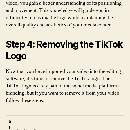
video, you gain a better understanding of its positioning
and movement. This knowledge will guide you in
efficiently removing the logo while maintaining the
overall quality and aesthetics of your media content.
Step 4: Removing the TikTok
Logo
Now that you have imported your video into the editing
software, it’s time to remove the TikTok logo. The
TikTok logo is a key part of the social media platform’s
branding, but if you want to remove it from your video,
follow these steps:
S
t