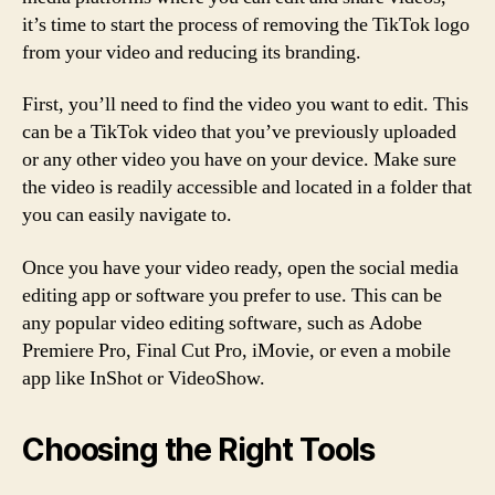
it’s time to start the process of removing the TikTok logo
from your video and reducing its branding.
First, you’ll need to find the video you want to edit. This
can be a TikTok video that you’ve previously uploaded
or any other video you have on your device. Make sure
the video is readily accessible and located in a folder that
you can easily navigate to.
Once you have your video ready, open the social media
editing app or software you prefer to use. This can be
any popular video editing software, such as Adobe
Premiere Pro, Final Cut Pro, iMovie, or even a mobile
app like InShot or VideoShow.
Choosing the Right Tools