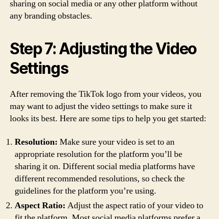
sharing on social media or any other platform without
any branding obstacles.
Step 7: Adjusting the Video
Settings
After removing the TikTok logo from your videos, you
may want to adjust the video settings to make sure it
looks its best. Here are some tips to help you get started:
Resolution:
Make sure your video is set to an
appropriate resolution for the platform you’ll be
sharing it on. Different social media platforms have
different recommended resolutions, so check the
guidelines for the platform you’re using.
Aspect Ratio:
Adjust the aspect ratio of your video to
fit the platform. Most social media platforms prefer a