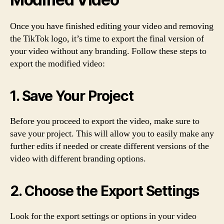
Once you have finished editing your video and removing
the TikTok logo, it’s time to export the final version of
your video without any branding. Follow these steps to
export the modified video:
1. Save Your Project
Before you proceed to export the video, make sure to
save your project. This will allow you to easily make any
further edits if needed or create different versions of the
video with different branding options.
2. Choose the Export Settings
Look for the export settings or options in your video