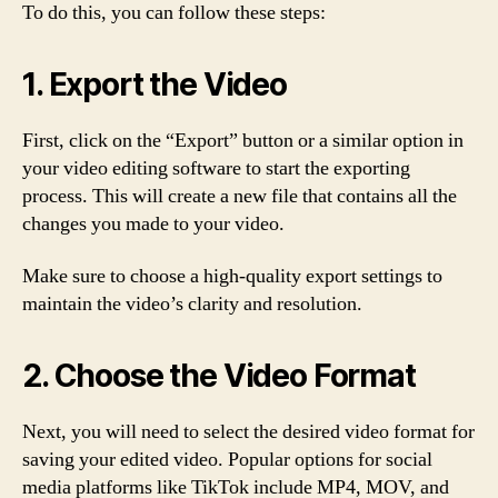
To do this, you can follow these steps:
1. Export the Video
First, click on the “Export” button or a similar option in
your video editing software to start the exporting
process. This will create a new file that contains all the
changes you made to your video.
Make sure to choose a high-quality export settings to
maintain the video’s clarity and resolution.
2. Choose the Video Format
Next, you will need to select the desired video format for
saving your edited video. Popular options for social
media platforms like TikTok include MP4, MOV, and