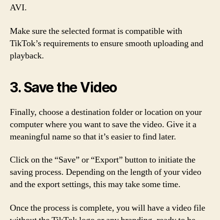
AVI.
Make sure the selected format is compatible with
TikTok’s requirements to ensure smooth uploading and
playback.
3. Save the Video
Finally, choose a destination folder or location on your
computer where you want to save the video. Give it a
meaningful name so that it’s easier to find later.
Click on the “Save” or “Export” button to initiate the
saving process. Depending on the length of your video
and the export settings, this may take some time.
Once the process is complete, you will have a video file