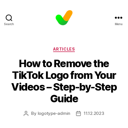
Search
Menu
Categories
ARTICLES
How to Remove the
TikTok Logo from Your
Videos – Step-by-Step
Guide
By
logotype-admin
11.12.2023
Post
Post
author
date