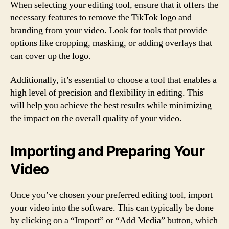
When selecting your editing tool, ensure that it offers the
necessary features to remove the TikTok logo and
branding from your video. Look for tools that provide
options like cropping, masking, or adding overlays that
can cover up the logo.
Additionally, it’s essential to choose a tool that enables a
high level of precision and flexibility in editing. This
will help you achieve the best results while minimizing
the impact on the overall quality of your video.
Importing and Preparing Your
Video
Once you’ve chosen your preferred editing tool, import
your video into the software. This can typically be done
by clicking on a “Import” or “Add Media” button, which