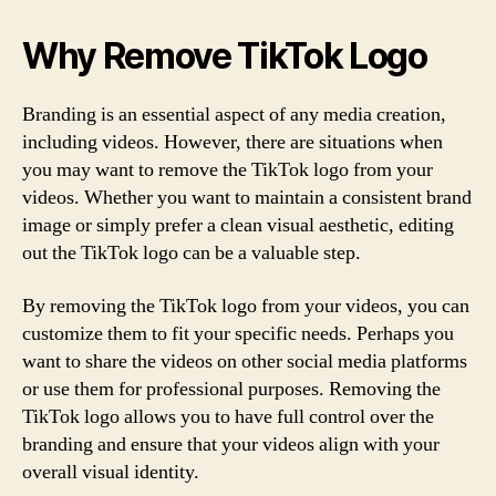
Why Remove TikTok Logo
Branding is an essential aspect of any media creation,
including videos. However, there are situations when
you may want to remove the TikTok logo from your
videos. Whether you want to maintain a consistent brand
image or simply prefer a clean visual aesthetic, editing
out the TikTok logo can be a valuable step.
By removing the TikTok logo from your videos, you can
customize them to fit your specific needs. Perhaps you
want to share the videos on other social media platforms
or use them for professional purposes. Removing the
TikTok logo allows you to have full control over the
branding and ensure that your videos align with your
overall visual identity.