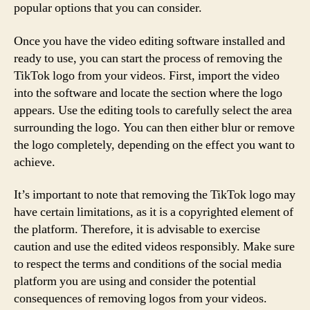
popular options that you can consider.
Once you have the video editing software installed and
ready to use, you can start the process of removing the
TikTok logo from your videos. First, import the video
into the software and locate the section where the logo
appears. Use the editing tools to carefully select the area
surrounding the logo. You can then either blur or remove
the logo completely, depending on the effect you want to
achieve.
It’s important to note that removing the TikTok logo may
have certain limitations, as it is a copyrighted element of
the platform. Therefore, it is advisable to exercise
caution and use the edited videos responsibly. Make sure
to respect the terms and conditions of the social media
platform you are using and consider the potential
consequences of removing logos from your videos.