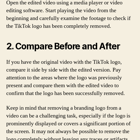
Open the edited video using a media player or video
editing software. Start playing the video from the
beginning and carefully examine the footage to check if
the TikTok logo has been completely removed.
2. Compare Before and After
If you have the original video with the TikTok logo,
compare it side by side with the edited version. Pay
attention to the areas where the logo was previously
present and compare them with the edited video to
confirm that the logo has been successfully removed.
Keep in mind that removing a branding logo from a
video can be a challenging task, especially if the logo is
prominently displayed or covers a significant portion of
the screen. It may not always be possible to remove the
logo completely without leaving any traces or artifacts.