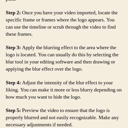
Step 2:
Once you have your video imported, locate the
specific frame or frames where the logo appears. You
can use the timeline or scrub through the video to find
these frames.
Step 3:
Apply the blurring effect to the area where the
logo is located. You can usually do this by selecting the
blur tool in your editing software and then drawing or
applying the blur effect over the logo.
Step 4:
Adjust the intensity of the blur effect to your
liking. You can make it more or less blurry depending on
how much you want to hide the logo.
Step 5:
Preview the video to ensure that the logo is
properly blurred and not easily recognizable. Make any
necessary adjustments if needed.