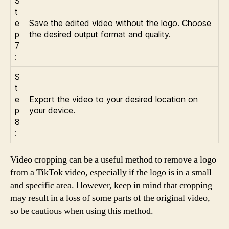
S
t
e
Save the edited video without the logo. Choose
p
the desired output format and quality.
7
:
S
t
e
Export the video to your desired location on
p
your device.
8
:
Video cropping can be a useful method to remove a logo
from a TikTok video, especially if the logo is in a small
and specific area. However, keep in mind that cropping
may result in a loss of some parts of the original video,
so be cautious when using this method.