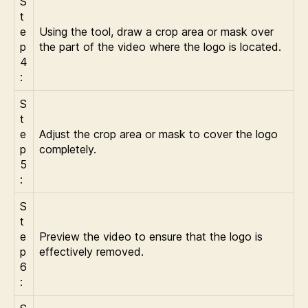
S
t
e
Using the tool, draw a crop area or mask over
p
the part of the video where the logo is located.
4
:
S
t
e
Adjust the crop area or mask to cover the logo
p
completely.
5
:
S
t
e
Preview the video to ensure that the logo is
p
effectively removed.
6
: