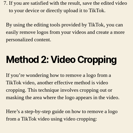
If you are satisfied with the result, save the edited video
to your device or directly upload it to TikTok.
By using the editing tools provided by TikTok, you can
easily remove logos from your videos and create a more
personalized content.
Method 2: Video Cropping
If you’re wondering how to remove a logo from a
TikTok video, another effective method is video
cropping. This technique involves cropping out or
masking the area where the logo appears in the video.
Here’s a step-by-step guide on how to remove a logo
from a TikTok video using video cropping: