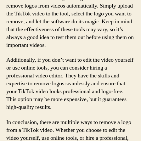
remove logos from videos automatically. Simply upload
the TikTok video to the tool, select the logo you want to
remove, and let the software do its magic. Keep in mind
that the effectiveness of these tools may vary, so it’s
always a good idea to test them out before using them on
important videos.
Additionally, if you don’t want to edit the video yourself
or use online tools, you can consider hiring a
professional video editor. They have the skills and
expertise to remove logos seamlessly and ensure that
your TikTok video looks professional and logo-free.
This option may be more expensive, but it guarantees
high-quality results.
In conclusion, there are multiple ways to remove a logo
from a TikTok video. Whether you choose to edit the
video yourself, use online tools, or hire a professional,