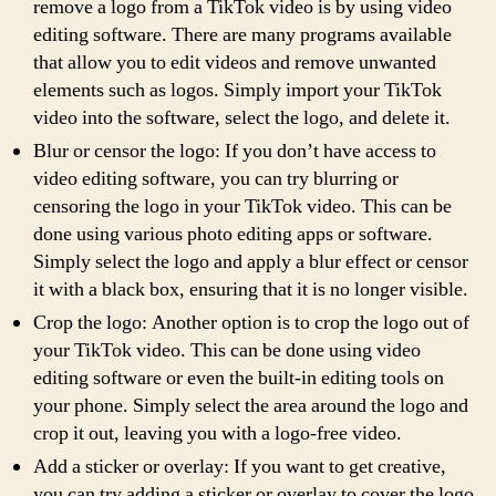
remove a logo from a TikTok video is by using video
editing software. There are many programs available
that allow you to edit videos and remove unwanted
elements such as logos. Simply import your TikTok
video into the software, select the logo, and delete it.
Blur or censor the logo: If you don’t have access to
video editing software, you can try blurring or
censoring the logo in your TikTok video. This can be
done using various photo editing apps or software.
Simply select the logo and apply a blur effect or censor
it with a black box, ensuring that it is no longer visible.
Crop the logo: Another option is to crop the logo out of
your TikTok video. This can be done using video
editing software or even the built-in editing tools on
your phone. Simply select the area around the logo and
crop it out, leaving you with a logo-free video.
Add a sticker or overlay: If you want to get creative,
you can try adding a sticker or overlay to cover the logo