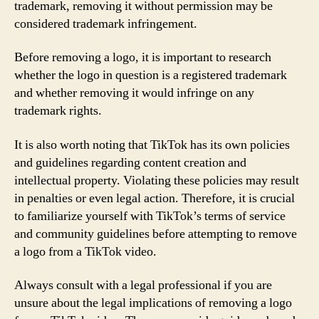
trademark, removing it without permission may be
considered trademark infringement.
Before removing a logo, it is important to research
whether the logo in question is a registered trademark
and whether removing it would infringe on any
trademark rights.
It is also worth noting that TikTok has its own policies
and guidelines regarding content creation and
intellectual property. Violating these policies may result
in penalties or even legal action. Therefore, it is crucial
to familiarize yourself with TikTok’s terms of service
and community guidelines before attempting to remove
a logo from a TikTok video.
Always consult with a legal professional if you are
unsure about the legal implications of removing a logo