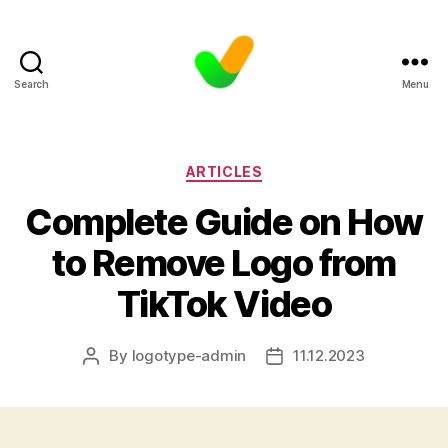
Search
Menu
Categories
ARTICLES
Complete Guide on How
to Remove Logo from
TikTok Video
By
logotype-admin
11.12.2023
Post
Post
author
date