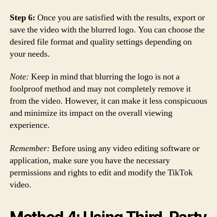
Step 6:
Once you are satisfied with the results, export or
save the video with the blurred logo. You can choose the
desired file format and quality settings depending on
your needs.
Note:
Keep in mind that blurring the logo is not a
foolproof method and may not completely remove it
from the video. However, it can make it less conspicuous
and minimize its impact on the overall viewing
experience.
Remember:
Before using any video editing software or
application, make sure you have the necessary
permissions and rights to edit and modify the TikTok
video.