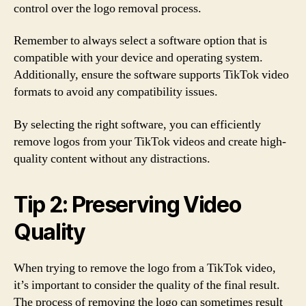
control over the logo removal process.
Remember to always select a software option that is
compatible with your device and operating system.
Additionally, ensure the software supports TikTok video
formats to avoid any compatibility issues.
By selecting the right software, you can efficiently
remove logos from your TikTok videos and create high-
quality content without any distractions.
Tip 2: Preserving Video
Quality
When trying to remove the logo from a TikTok video,
it’s important to consider the quality of the final result.
The process of removing the logo can sometimes result