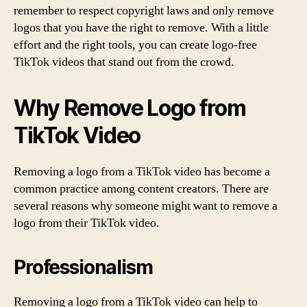
remember to respect copyright laws and only remove
logos that you have the right to remove. With a little
effort and the right tools, you can create logo-free
TikTok videos that stand out from the crowd.
Why Remove Logo from
TikTok Video
Removing a logo from a TikTok video has become a
common practice among content creators. There are
several reasons why someone might want to remove a
logo from their TikTok video.
Professionalism
Removing a logo from a TikTok video can help to