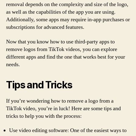
removal depends on the complexity and size of the logo,
as well as the capabilities of the app you are using.
Additionally, some apps may require in-app purchases or
subscriptions for advanced features.
Now that you know how to use third-party apps to
remove logos from TikTok videos, you can explore
different apps and find the one that works best for your
needs.
Tips and Tricks
If you’re wondering how to remove a logo from a
TikTok video, you’re in luck! Here are some tips and
tricks to help you with the process:
Use video editing software: One of the easiest ways to