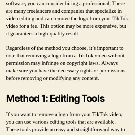
software, you can consider hiring a professional. There
are many freelancers and companies that specialize in
video editing and can remove the logo from your TikTok
video for a fee. This option may be more expensive, but
it guarantees a high-quality result.
Regardless of the method you choose, it’s important to
note that removing a logo from a TikTok video without
permission may infringe on copyright laws. Always
make sure you have the necessary rights or permissions
before removing or modifying any content.
Method 1: Editing Tools
If you want to remove a logo from your TikTok video,
you can use various editing tools that are available.
These tools provide an easy and straightforward way to