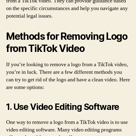
from a TikTok video. They can provide guidance based
on the specific circumstances and help you navigate any
potential legal issues.
Methods for Removing Logo
from TikTok Video
If you’re looking to remove a logo from a TikTok video,
you’re in luck. There are a few different methods you
can try to get rid of the logo and have a clean video. Here
are some options:
1. Use Video Editing Software
One way to remove a logo from a TikTok video is to use
video editing software. Many video editing programs