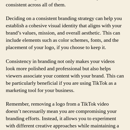
consistent across all of them.
Deciding on a consistent branding strategy can help you
establish a cohesive visual identity that aligns with your
brand’s values, mission, and overall aesthetic. This can
include elements such as color schemes, fonts, and the
placement of your logo, if you choose to keep it.
Consistency in branding not only makes your videos
look more polished and professional but also helps
viewers associate your content with your brand. This can
be particularly beneficial if you are using TikTok as a
marketing tool for your business.
Remember, removing a logo from a TikTok video
doesn’t necessarily mean you are compromising your
branding efforts. Instead, it allows you to experiment
with different creative approaches while maintaining a