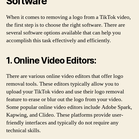
Software
When it comes to removing a logo from a TikTok video,
the first step is to choose the right software. There are
several software options available that can help you
accomplish this task effectively and efficiently.
1. Online Video Editors:
There are various online video editors that offer logo
removal tools. These editors typically allow you to
upload your TikTok video and use their logo removal
feature to erase or blur out the logo from your video.
Some popular online video editors include Adobe Spark,
Kapwing, and Clideo. These platforms provide user-
friendly interfaces and typically do not require any
technical skills.