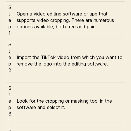
S
t
Open a video editing software or app that
e
supports video cropping. There are numerous
p
options available, both free and paid.
1:
S
t
e
Import the TikTok video from which you want to
p
remove the logo into the editing software.
2
:
S
t
e
Look for the cropping or masking tool in the
p
software and select it.
3
: