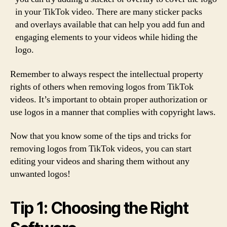
in your TikTok video. There are many sticker packs
and overlays available that can help you add fun and
engaging elements to your videos while hiding the
logo.
Remember to always respect the intellectual property
rights of others when removing logos from TikTok
videos. It’s important to obtain proper authorization or
use logos in a manner that complies with copyright laws.
Now that you know some of the tips and tricks for
removing logos from TikTok videos, you can start
editing your videos and sharing them without any
unwanted logos!
Tip 1: Choosing the Right