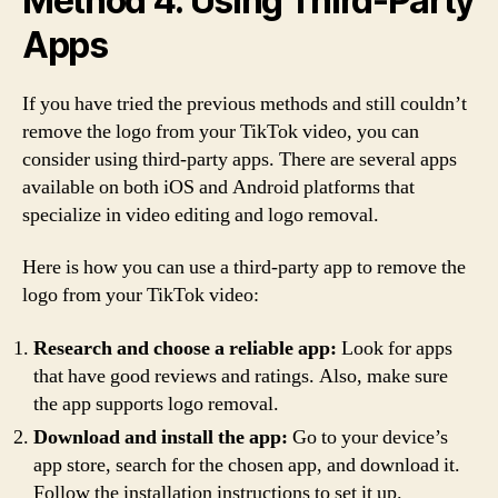
Method 4: Using Third-Party
Apps
If you have tried the previous methods and still couldn’t
remove the logo from your TikTok video, you can
consider using third-party apps. There are several apps
available on both iOS and Android platforms that
specialize in video editing and logo removal.
Here is how you can use a third-party app to remove the
logo from your TikTok video:
Research and choose a reliable app:
Look for apps
that have good reviews and ratings. Also, make sure
the app supports logo removal.
Download and install the app:
Go to your device’s
app store, search for the chosen app, and download it.
Follow the installation instructions to set it up.