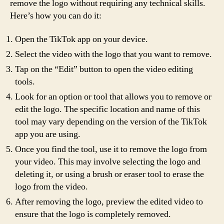
remove the logo without requiring any technical skills.
Here’s how you can do it:
Open the TikTok app on your device.
Select the video with the logo that you want to remove.
Tap on the “Edit” button to open the video editing
tools.
Look for an option or tool that allows you to remove or
edit the logo. The specific location and name of this
tool may vary depending on the version of the TikTok
app you are using.
Once you find the tool, use it to remove the logo from
your video. This may involve selecting the logo and
deleting it, or using a brush or eraser tool to erase the
logo from the video.
After removing the logo, preview the edited video to
ensure that the logo is completely removed.