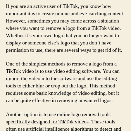
If you are an active user of TikTok, you know how
important it is to create unique and eye-catching content.
However, sometimes you may come across a situation
where you want to remove a logo from a TikTok video.
Whether it’s your own logo that you no longer want to
display or someone else’s logo that you don’t have
permission to use, there are several ways to get rid of it.
One of the simplest methods to remove a logo from a
TikTok video is to use video editing software. You can
import the video into the software and use the editing
tools to either blur or crop out the logo. This method
requires some basic knowledge of video editing, but it
can be quite effective in removing unwanted logos.
Another option is to use online logo removal tools
specifically designed for TikTok videos. These tools
often use artificial intelligence algorithms to detect and