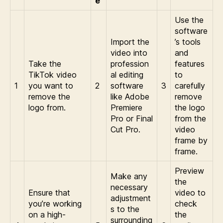
e
Use the
software
Import the
’s tools
video into
and
Take the
profession
features
TikTok video
al editing
to
1
you want to
2
software
3
carefully
remove the
like Adobe
remove
logo from.
Premiere
the logo
Pro or Final
from the
Cut Pro.
video
frame by
frame.
Preview
Make any
the
necessary
Ensure that
video to
adjustment
you’re working
check
s to the
on a high-
the
surrounding