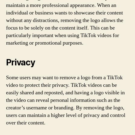
maintain a more professional appearance. When an
individual or business wants to showcase their content
without any distractions, removing the logo allows the
focus to be solely on the content itself. This can be
particularly important when using TikTok videos for
marketing or promotional purposes.
Privacy
Some users may want to remove a logo from a TikTok
video to protect their privacy. TikTok videos can be
easily shared and reposted, and having a logo visible in
the video can reveal personal information such as the
creator’s username or branding. By removing the logo,
users can maintain a higher level of privacy and control
over their content.