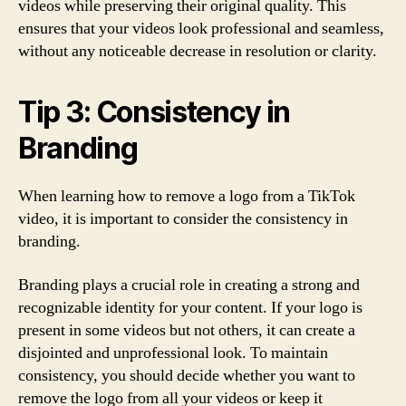
videos while preserving their original quality. This
ensures that your videos look professional and seamless,
without any noticeable decrease in resolution or clarity.
Tip 3: Consistency in
Branding
When learning how to remove a logo from a TikTok
video, it is important to consider the consistency in
branding.
Branding plays a crucial role in creating a strong and
recognizable identity for your content. If your logo is
present in some videos but not others, it can create a
disjointed and unprofessional look. To maintain
consistency, you should decide whether you want to
remove the logo from all your videos or keep it