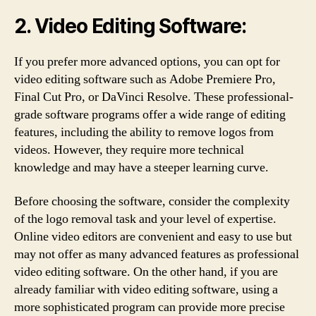
2. Video Editing Software:
If you prefer more advanced options, you can opt for
video editing software such as Adobe Premiere Pro,
Final Cut Pro, or DaVinci Resolve. These professional-
grade software programs offer a wide range of editing
features, including the ability to remove logos from
videos. However, they require more technical
knowledge and may have a steeper learning curve.
Before choosing the software, consider the complexity
of the logo removal task and your level of expertise.
Online video editors are convenient and easy to use but
may not offer as many advanced features as professional
video editing software. On the other hand, if you are
already familiar with video editing software, using a
more sophisticated program can provide more precise