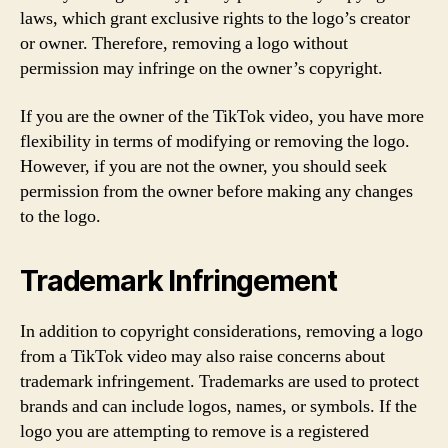
laws, which grant exclusive rights to the logo’s creator
or owner. Therefore, removing a logo without
permission may infringe on the owner’s copyright.
If you are the owner of the TikTok video, you have more
flexibility in terms of modifying or removing the logo.
However, if you are not the owner, you should seek
permission from the owner before making any changes
to the logo.
Trademark Infringement
In addition to copyright considerations, removing a logo
from a TikTok video may also raise concerns about
trademark infringement. Trademarks are used to protect
brands and can include logos, names, or symbols. If the
logo you are attempting to remove is a registered