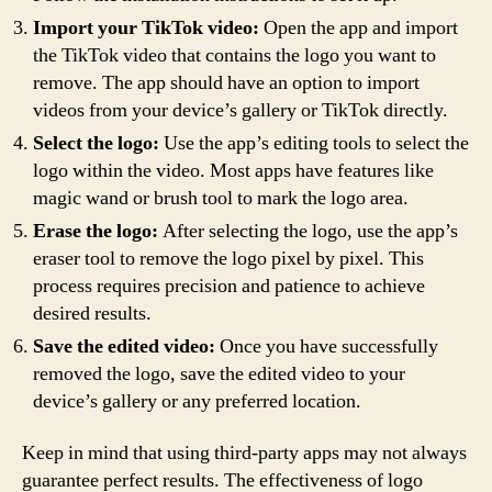
Import your TikTok video:
Open the app and import
the TikTok video that contains the logo you want to
remove. The app should have an option to import
videos from your device’s gallery or TikTok directly.
Select the logo:
Use the app’s editing tools to select the
logo within the video. Most apps have features like
magic wand or brush tool to mark the logo area.
Erase the logo:
After selecting the logo, use the app’s
eraser tool to remove the logo pixel by pixel. This
process requires precision and patience to achieve
desired results.
Save the edited video:
Once you have successfully
removed the logo, save the edited video to your
device’s gallery or any preferred location.
Keep in mind that using third-party apps may not always
guarantee perfect results. The effectiveness of logo