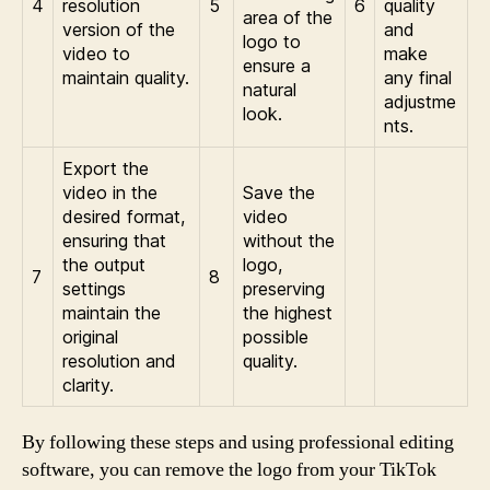
4
resolution
5
6
quality
area of the
version of the
and
logo to
video to
make
ensure a
maintain quality.
any final
natural
adjustme
look.
nts.
Export the
video in the
Save the
desired format,
video
ensuring that
without the
the output
logo,
7
8
settings
preserving
maintain the
the highest
original
possible
resolution and
quality.
clarity.
By following these steps and using professional editing
software, you can remove the logo from your TikTok