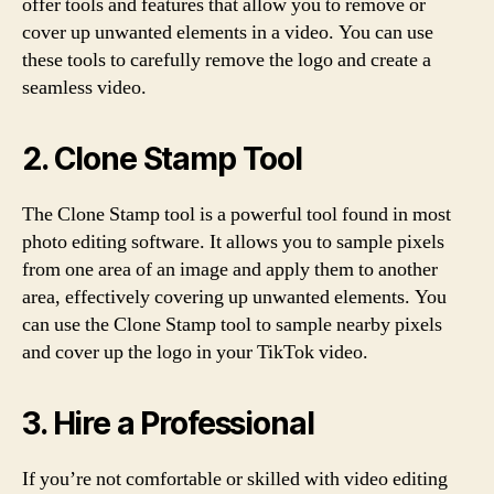
offer tools and features that allow you to remove or
cover up unwanted elements in a video. You can use
these tools to carefully remove the logo and create a
seamless video.
2. Clone Stamp Tool
The Clone Stamp tool is a powerful tool found in most
photo editing software. It allows you to sample pixels
from one area of an image and apply them to another
area, effectively covering up unwanted elements. You
can use the Clone Stamp tool to sample nearby pixels
and cover up the logo in your TikTok video.
3. Hire a Professional
If you’re not comfortable or skilled with video editing