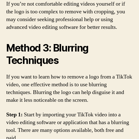
If you’re not comfortable editing videos yourself or if
the logo is too complex to remove with cropping, you
may consider seeking professional help or using
advanced video editing software for better results.
Method 3: Blurring
Techniques
If you want to learn how to remove a logo from a TikTok
video, one effective method is to use blurring
techniques. Blurring the logo can help disguise it and
make it less noticeable on the screen.
Step 1:
Start by importing your TikTok video into a
video editing software or application that has a blurring
tool. There are many options available, both free and
paid.