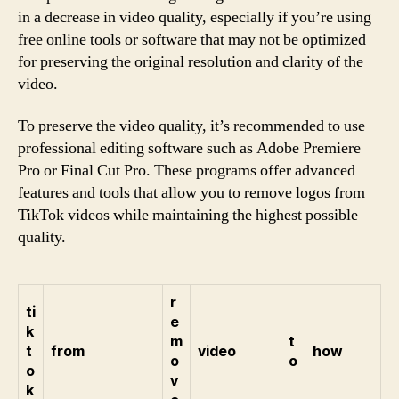
in a decrease in video quality, especially if you’re using
free online tools or software that may not be optimized
for preserving the original resolution and clarity of the
video.
To preserve the video quality, it’s recommended to use
professional editing software such as Adobe Premiere
Pro or Final Cut Pro. These programs offer advanced
features and tools that allow you to remove logos from
TikTok videos while maintaining the highest possible
quality.
r
ti
e
k
m
t
t
from
video
how
o
o
o
v
k