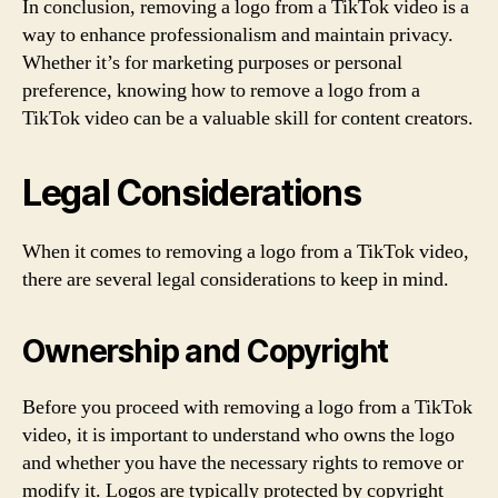
In conclusion, removing a logo from a TikTok video is a
way to enhance professionalism and maintain privacy.
Whether it’s for marketing purposes or personal
preference, knowing how to remove a logo from a
TikTok video can be a valuable skill for content creators.
Legal Considerations
When it comes to removing a logo from a TikTok video,
there are several legal considerations to keep in mind.
Ownership and Copyright
Before you proceed with removing a logo from a TikTok
video, it is important to understand who owns the logo
and whether you have the necessary rights to remove or
modify it. Logos are typically protected by copyright