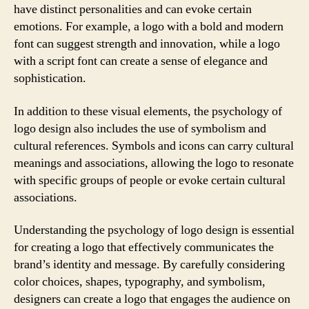
have distinct personalities and can evoke certain
emotions. For example, a logo with a bold and modern
font can suggest strength and innovation, while a logo
with a script font can create a sense of elegance and
sophistication.
In addition to these visual elements, the psychology of
logo design also includes the use of symbolism and
cultural references. Symbols and icons can carry cultural
meanings and associations, allowing the logo to resonate
with specific groups of people or evoke certain cultural
associations.
Understanding the psychology of logo design is essential
for creating a logo that effectively communicates the
brand’s identity and message. By carefully considering
color choices, shapes, typography, and symbolism,
designers can create a logo that engages the audience on