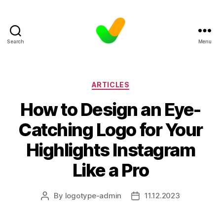
Search
Menu
Categories
ARTICLES
How to Design an Eye-
Catching Logo for Your
Highlights Instagram
Like a Pro
By
logotype-admin
11.12.2023
Post
Post
author
date