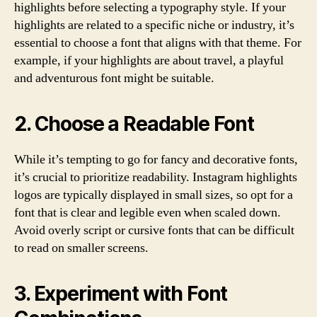
highlights before selecting a typography style. If your
highlights are related to a specific niche or industry, it’s
essential to choose a font that aligns with that theme. For
example, if your highlights are about travel, a playful
and adventurous font might be suitable.
2. Choose a Readable Font
While it’s tempting to go for fancy and decorative fonts,
it’s crucial to prioritize readability. Instagram highlights
logos are typically displayed in small sizes, so opt for a
font that is clear and legible even when scaled down.
Avoid overly script or cursive fonts that can be difficult
to read on smaller screens.
3. Experiment with Font