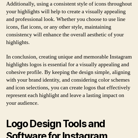
Additionally, using a consistent style of icons throughout
your highlights will help to create a visually appealing
and professional look. Whether you choose to use line
icons, flat icons, or any other style, maintaining
consistency will enhance the overall aesthetic of your
highlights.
In conclusion, creating unique and memorable Instagram
highlights logos is essential for a visually appealing and
cohesive profile. By keeping the design simple, aligning
with your brand identity, and considering color schemes
and icon selections, you can create logos that effectively
represent each highlight and leave a lasting impact on
your audience.
Logo Design Tools and
Software for Instagram