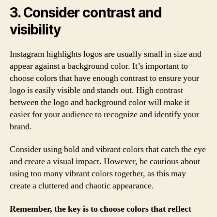
3. Consider contrast and
visibility
Instagram highlights logos are usually small in size and
appear against a background color. It’s important to
choose colors that have enough contrast to ensure your
logo is easily visible and stands out. High contrast
between the logo and background color will make it
easier for your audience to recognize and identify your
brand.
Consider using bold and vibrant colors that catch the eye
and create a visual impact. However, be cautious about
using too many vibrant colors together, as this may
create a cluttered and chaotic appearance.
Remember, the key is to choose colors that reflect