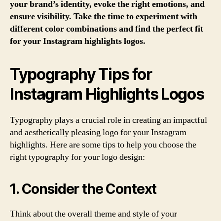
your brand’s identity, evoke the right emotions, and
ensure visibility. Take the time to experiment with
different color combinations and find the perfect fit
for your Instagram highlights logos.
Typography Tips for
Instagram Highlights Logos
Typography plays a crucial role in creating an impactful
and aesthetically pleasing logo for your Instagram
highlights. Here are some tips to help you choose the
right typography for your logo design:
1. Consider the Context
Think about the overall theme and style of your