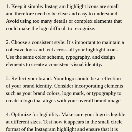
1. Keep it simple: Instagram highlight icons are small
and therefore need to be clear and easy to understand.
Avoid using too many details or complex elements that
could make the logo difficult to recognize.
2. Choose a consistent style: It’s important to maintain a
cohesive look and feel across all your highlight icons.
Use the same color scheme, typography, and design
elements to create a consistent visual identity.
3. Reflect your brand: Your logo should be a reflection
of your brand identity. Consider incorporating elements
such as your brand colors, logo mark, or typography to
create a logo that aligns with your overall brand image.
4. Optimize for legibility: Make sure your logo is legible
at different sizes. Test how it appears in the small circle
format of the Instagram highlight and ensure that it is