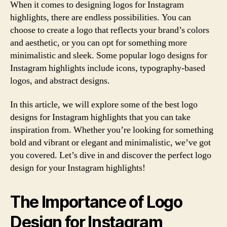
When it comes to designing logos for Instagram
highlights, there are endless possibilities. You can
choose to create a logo that reflects your brand’s colors
and aesthetic, or you can opt for something more
minimalistic and sleek. Some popular logo designs for
Instagram highlights include icons, typography-based
logos, and abstract designs.
In this article, we will explore some of the best logo
designs for Instagram highlights that you can take
inspiration from. Whether you’re looking for something
bold and vibrant or elegant and minimalistic, we’ve got
you covered. Let’s dive in and discover the perfect logo
design for your Instagram highlights!
The Importance of Logo
Design for Instagram