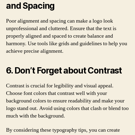
and Spacing
Poor alignment and spacing can make a logo look
unprofessional and cluttered. Ensure that the text is
properly aligned and spaced to create balance and
harmony. Use tools like grids and guidelines to help you
achieve precise alignment.
6. Don’t Forget about Contrast
Contrast is crucial for legibility and visual appeal.
Choose font colors that contrast well with your
background colors to ensure readability and make your
logo stand out. Avoid using colors that clash or blend too
much with the background.
By considering these typography tips, you can create