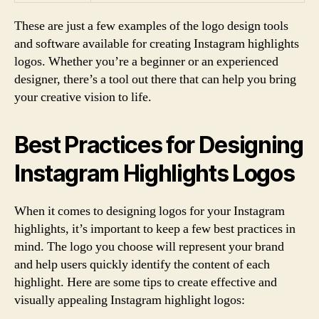
These are just a few examples of the logo design tools
and software available for creating Instagram highlights
logos. Whether you’re a beginner or an experienced
designer, there’s a tool out there that can help you bring
your creative vision to life.
Best Practices for Designing
Instagram Highlights Logos
When it comes to designing logos for your Instagram
highlights, it’s important to keep a few best practices in
mind. The logo you choose will represent your brand
and help users quickly identify the content of each
highlight. Here are some tips to create effective and
visually appealing Instagram highlight logos: