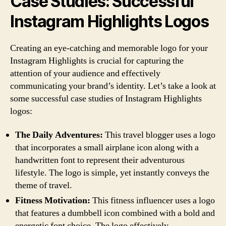
Case Studies: Successful
Instagram Highlights Logos
Creating an eye-catching and memorable logo for your
Instagram Highlights is crucial for capturing the
attention of your audience and effectively
communicating your brand’s identity. Let’s take a look at
some successful case studies of Instagram Highlights
logos:
The Daily Adventures:
This travel blogger uses a logo
that incorporates a small airplane icon along with a
handwritten font to represent their adventurous
lifestyle. The logo is simple, yet instantly conveys the
theme of travel.
Fitness Motivation:
This fitness influencer uses a logo
that features a dumbbell icon combined with a bold and
energetic font choice. The logo effectively