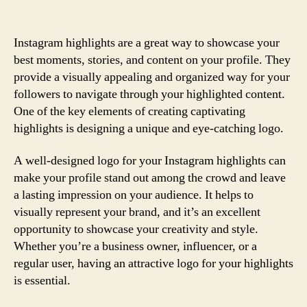
Instagram highlights are a great way to showcase your
best moments, stories, and content on your profile. They
provide a visually appealing and organized way for your
followers to navigate through your highlighted content.
One of the key elements of creating captivating
highlights is designing a unique and eye-catching logo.
A well-designed logo for your Instagram highlights can
make your profile stand out among the crowd and leave
a lasting impression on your audience. It helps to
visually represent your brand, and it’s an excellent
opportunity to showcase your creativity and style.
Whether you’re a business owner, influencer, or a
regular user, having an attractive logo for your highlights
is essential.