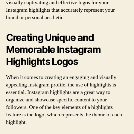
visually captivating and effective logos for your
Instagram highlights that accurately represent your
brand or personal aesthetic.
Creating Unique and
Memorable Instagram
Highlights Logos
When it comes to creating an engaging and visually
appealing Instagram profile, the use of highlights is
essential. Instagram highlights are a great way to
organize and showcase specific content to your
followers. One of the key elements of a highlights
feature is the logo, which represents the theme of each
highlight.