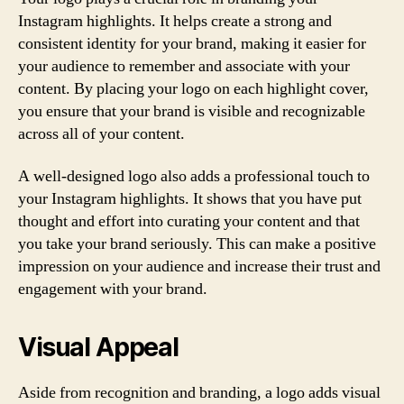
Instagram highlights. It helps create a strong and
consistent identity for your brand, making it easier for
your audience to remember and associate with your
content. By placing your logo on each highlight cover,
you ensure that your brand is visible and recognizable
across all of your content.
A well-designed logo also adds a professional touch to
your Instagram highlights. It shows that you have put
thought and effort into curating your content and that
you take your brand seriously. This can make a positive
impression on your audience and increase their trust and
engagement with your brand.
Visual Appeal
Aside from recognition and branding, a logo adds visual