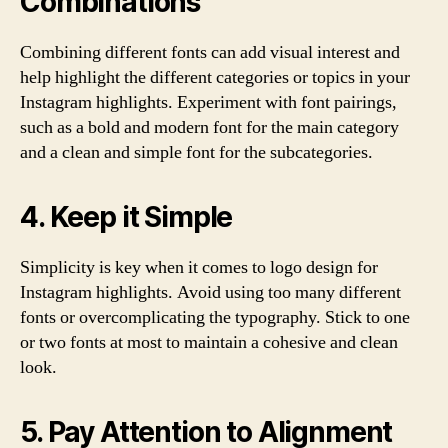
Combinations
Combining different fonts can add visual interest and
help highlight the different categories or topics in your
Instagram highlights. Experiment with font pairings,
such as a bold and modern font for the main category
and a clean and simple font for the subcategories.
4. Keep it Simple
Simplicity is key when it comes to logo design for
Instagram highlights. Avoid using too many different
fonts or overcomplicating the typography. Stick to one
or two fonts at most to maintain a cohesive and clean
look.
5. Pay Attention to Alignment