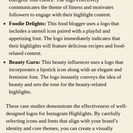
communicates the theme of fitness and motivates
followers to engage with their highlight content.
Foodie Delights:
This food blogger uses a logo that
includes a utensil icon paired with a playful and
appetizing font. The logo immediately indicates that
their highlights will feature delicious recipes and food-
related content.
Beauty Guru:
This beauty influencer uses a logo that
incorporates a lipstick icon along with an elegant and
feminine font. The logo instantly conveys the idea of
beauty and sets the tone for the beauty-related
highlights.
These case studies demonstrate the effectiveness of well-
designed logos for Instagram Highlights. By carefully
selecting icons and fonts that align with your brand’s
identity and core themes, you can create a visually