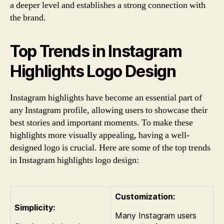
a deeper level and establishes a strong connection with
the brand.
Top Trends in Instagram
Highlights Logo Design
Instagram highlights have become an essential part of
any Instagram profile, allowing users to showcase their
best stories and important moments. To make these
highlights more visually appealing, having a well-
designed logo is crucial. Here are some of the top trends
in Instagram highlights logo design:
Customization:
Simplicity:
Many Instagram users