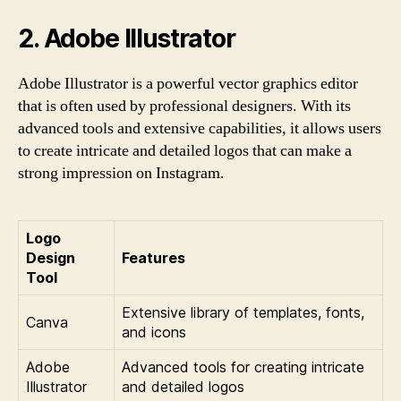
2. Adobe Illustrator
Adobe Illustrator is a powerful vector graphics editor
that is often used by professional designers. With its
advanced tools and extensive capabilities, it allows users
to create intricate and detailed logos that can make a
strong impression on Instagram.
Logo
Design
Features
Tool
Extensive library of templates, fonts,
Canva
and icons
Adobe
Advanced tools for creating intricate
Illustrator
and detailed logos