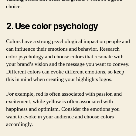
choice.
2. Use color psychology
Colors have a strong psychological impact on people and
can influence their emotions and behavior. Research
color psychology and choose colors that resonate with
your brand’s vision and the message you want to convey.
Different colors can evoke different emotions, so keep
this in mind when creating your highlights logos.
For example, red is often associated with passion and
excitement, while yellow is often associated with
happiness and optimism. Consider the emotions you
want to evoke in your audience and choose colors
accordingly.