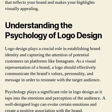
that reflects your brand and makes your highlights
visually appealing.
Understanding the
Psychology of Logo Design
Logo design plays a crucial role in establishing brand
identity and capturing the attention of potential
customers on platforms like Instagram. As a visual
representation of a brand, a logo should effectively
communicate the brand’s values, personality, and
message in order to resonate with the target audience.
Psychology plays a significant role in logo design as it
taps into the emotions and perception of the audience. A
well-designed logo can evoke certain emotions and
create a positive association with the brand.