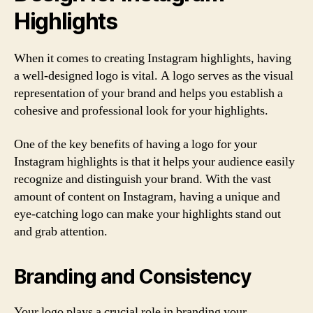
Highlights
When it comes to creating Instagram highlights, having
a well-designed logo is vital. A logo serves as the visual
representation of your brand and helps you establish a
cohesive and professional look for your highlights.
One of the key benefits of having a logo for your
Instagram highlights is that it helps your audience easily
recognize and distinguish your brand. With the vast
amount of content on Instagram, having a unique and
eye-catching logo can make your highlights stand out
and grab attention.
Branding and Consistency
Your logo plays a crucial role in branding your