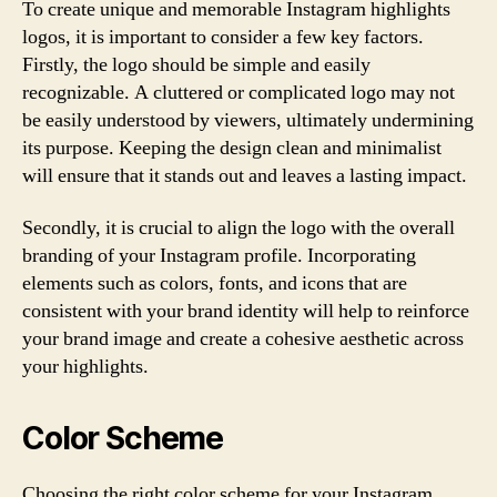
To create unique and memorable Instagram highlights
logos, it is important to consider a few key factors.
Firstly, the logo should be simple and easily
recognizable. A cluttered or complicated logo may not
be easily understood by viewers, ultimately undermining
its purpose. Keeping the design clean and minimalist
will ensure that it stands out and leaves a lasting impact.
Secondly, it is crucial to align the logo with the overall
branding of your Instagram profile. Incorporating
elements such as colors, fonts, and icons that are
consistent with your brand identity will help to reinforce
your brand image and create a cohesive aesthetic across
your highlights.
Color Scheme
Choosing the right color scheme for your Instagram