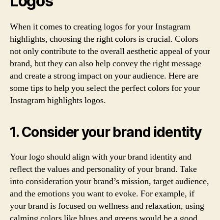
Logos
When it comes to creating logos for your Instagram
highlights, choosing the right colors is crucial. Colors
not only contribute to the overall aesthetic appeal of your
brand, but they can also help convey the right message
and create a strong impact on your audience. Here are
some tips to help you select the perfect colors for your
Instagram highlights logos.
1. Consider your brand identity
Your logo should align with your brand identity and
reflect the values and personality of your brand. Take
into consideration your brand’s mission, target audience,
and the emotions you want to evoke. For example, if
your brand is focused on wellness and relaxation, using
calming colors like blues and greens would be a good