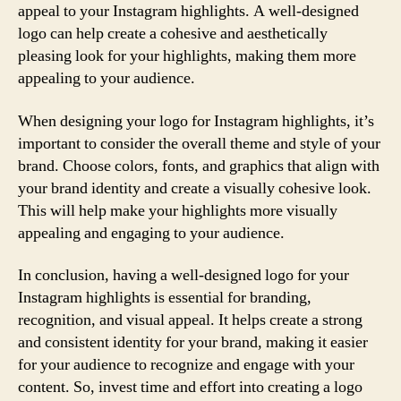
appeal to your Instagram highlights. A well-designed
logo can help create a cohesive and aesthetically
pleasing look for your highlights, making them more
appealing to your audience.
When designing your logo for Instagram highlights, it’s
important to consider the overall theme and style of your
brand. Choose colors, fonts, and graphics that align with
your brand identity and create a visually cohesive look.
This will help make your highlights more visually
appealing and engaging to your audience.
In conclusion, having a well-designed logo for your
Instagram highlights is essential for branding,
recognition, and visual appeal. It helps create a strong
and consistent identity for your brand, making it easier
for your audience to recognize and engage with your
content. So, invest time and effort into creating a logo