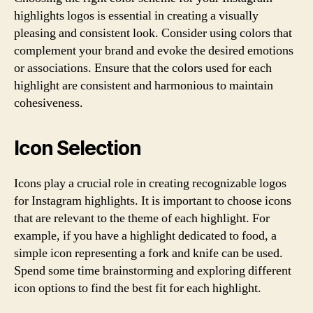
highlights logos is essential in creating a visually
pleasing and consistent look. Consider using colors that
complement your brand and evoke the desired emotions
or associations. Ensure that the colors used for each
highlight are consistent and harmonious to maintain
cohesiveness.
Icon Selection
Icons play a crucial role in creating recognizable logos
for Instagram highlights. It is important to choose icons
that are relevant to the theme of each highlight. For
example, if you have a highlight dedicated to food, a
simple icon representing a fork and knife can be used.
Spend some time brainstorming and exploring different
icon options to find the best fit for each highlight.