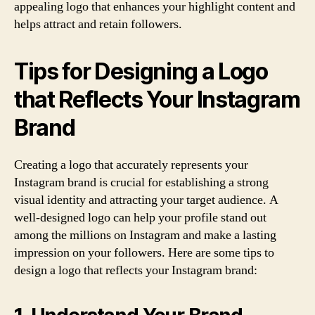
appealing logo that enhances your highlight content and
helps attract and retain followers.
Tips for Designing a Logo
that Reflects Your Instagram
Brand
Creating a logo that accurately represents your
Instagram brand is crucial for establishing a strong
visual identity and attracting your target audience. A
well-designed logo can help your profile stand out
among the millions on Instagram and make a lasting
impression on your followers. Here are some tips to
design a logo that reflects your Instagram brand: