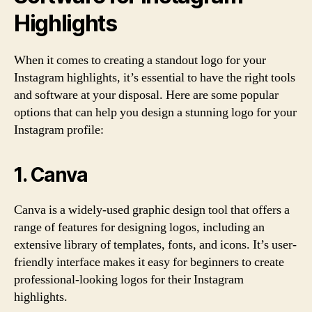
Highlights
When it comes to creating a standout logo for your
Instagram highlights, it’s essential to have the right tools
and software at your disposal. Here are some popular
options that can help you design a stunning logo for your
Instagram profile:
1. Canva
Canva is a widely-used graphic design tool that offers a
range of features for designing logos, including an
extensive library of templates, fonts, and icons. It’s user-
friendly interface makes it easy for beginners to create
professional-looking logos for their Instagram
highlights.