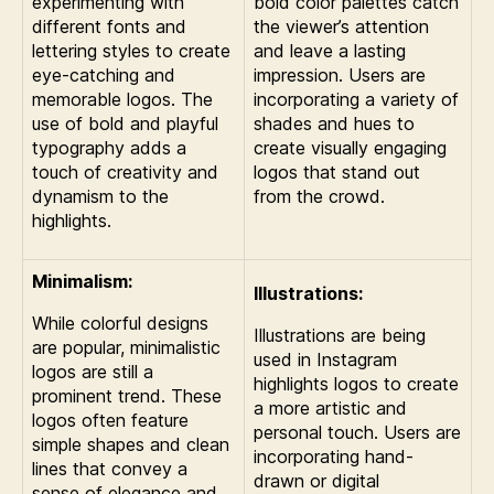
experimenting with
bold color palettes catch
different fonts and
the viewer’s attention
lettering styles to create
and leave a lasting
eye-catching and
impression. Users are
memorable logos. The
incorporating a variety of
use of bold and playful
shades and hues to
typography adds a
create visually engaging
touch of creativity and
logos that stand out
dynamism to the
from the crowd.
highlights.
Minimalism:
Illustrations:
While colorful designs
Illustrations are being
are popular, minimalistic
used in Instagram
logos are still a
highlights logos to create
prominent trend. These
a more artistic and
logos often feature
personal touch. Users are
simple shapes and clean
incorporating hand-
lines that convey a
drawn or digital
sense of elegance and