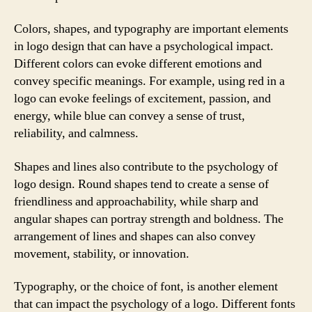
Colors, shapes, and typography are important elements
in logo design that can have a psychological impact.
Different colors can evoke different emotions and
convey specific meanings. For example, using red in a
logo can evoke feelings of excitement, passion, and
energy, while blue can convey a sense of trust,
reliability, and calmness.
Shapes and lines also contribute to the psychology of
logo design. Round shapes tend to create a sense of
friendliness and approachability, while sharp and
angular shapes can portray strength and boldness. The
arrangement of lines and shapes can also convey
movement, stability, or innovation.
Typography, or the choice of font, is another element
that can impact the psychology of a logo. Different fonts