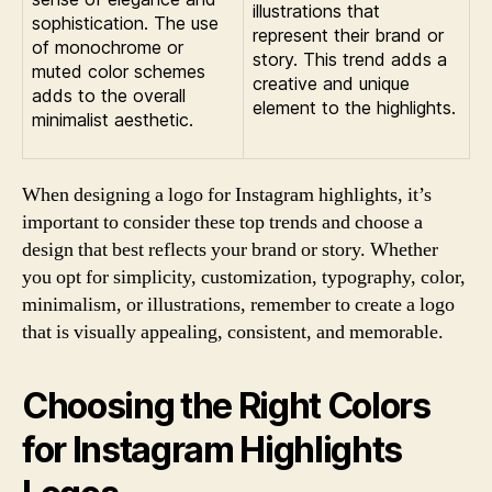
illustrations that
sophistication. The use
represent their brand or
of monochrome or
story. This trend adds a
muted color schemes
creative and unique
adds to the overall
element to the highlights.
minimalist aesthetic.
When designing a logo for Instagram highlights, it’s
important to consider these top trends and choose a
design that best reflects your brand or story. Whether
you opt for simplicity, customization, typography, color,
minimalism, or illustrations, remember to create a logo
that is visually appealing, consistent, and memorable.
Choosing the Right Colors
for Instagram Highlights