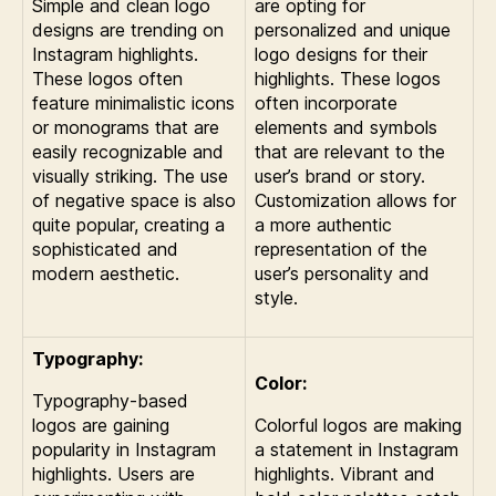
Simple and clean logo
are opting for
designs are trending on
personalized and unique
Instagram highlights.
logo designs for their
These logos often
highlights. These logos
feature minimalistic icons
often incorporate
or monograms that are
elements and symbols
easily recognizable and
that are relevant to the
visually striking. The use
user’s brand or story.
of negative space is also
Customization allows for
quite popular, creating a
a more authentic
sophisticated and
representation of the
modern aesthetic.
user’s personality and
style.
Typography:
Color:
Typography-based
logos are gaining
Colorful logos are making
popularity in Instagram
a statement in Instagram
highlights. Users are
highlights. Vibrant and