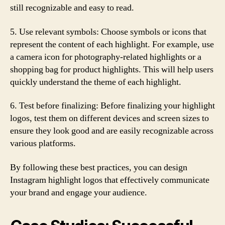
still recognizable and easy to read.
5. Use relevant symbols: Choose symbols or icons that
represent the content of each highlight. For example, use
a camera icon for photography-related highlights or a
shopping bag for product highlights. This will help users
quickly understand the theme of each highlight.
6. Test before finalizing: Before finalizing your highlight
logos, test them on different devices and screen sizes to
ensure they look good and are easily recognizable across
various platforms.
By following these best practices, you can design
Instagram highlight logos that effectively communicate
your brand and engage your audience.