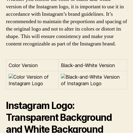
version of the Instagram logo, it is important to use it in
accordance with Instagram’s brand guidelines. It’s
recommended to maintain the proportions and spacing of
the original logo and not to alter its colors or distort its
shape. This will ensure consistency and make your
content recognizable as part of the Instagram brand.
Color Version
Black-and-White Version
Instagram Logo:
Transparent Background
and White Background