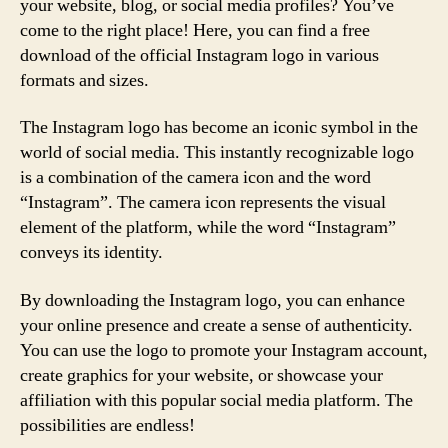
your website, blog, or social media profiles? You’ve
come to the right place! Here, you can find a free
download of the official Instagram logo in various
formats and sizes.
The Instagram logo has become an iconic symbol in the
world of social media. This instantly recognizable logo
is a combination of the camera icon and the word
“Instagram”. The camera icon represents the visual
element of the platform, while the word “Instagram”
conveys its identity.
By downloading the Instagram logo, you can enhance
your online presence and create a sense of authenticity.
You can use the logo to promote your Instagram account,
create graphics for your website, or showcase your
affiliation with this popular social media platform. The
possibilities are endless!