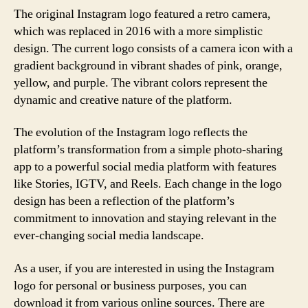
The original Instagram logo featured a retro camera,
which was replaced in 2016 with a more simplistic
design. The current logo consists of a camera icon with a
gradient background in vibrant shades of pink, orange,
yellow, and purple. The vibrant colors represent the
dynamic and creative nature of the platform.
The evolution of the Instagram logo reflects the
platform’s transformation from a simple photo-sharing
app to a powerful social media platform with features
like Stories, IGTV, and Reels. Each change in the logo
design has been a reflection of the platform’s
commitment to innovation and staying relevant in the
ever-changing social media landscape.
As a user, if you are interested in using the Instagram
logo for personal or business purposes, you can
download it from various online sources. There are