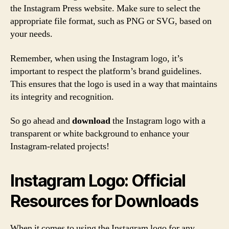
the Instagram Press website. Make sure to select the
appropriate file format, such as PNG or SVG, based on
your needs.
Remember, when using the Instagram logo, it’s
important to respect the platform’s brand guidelines.
This ensures that the logo is used in a way that maintains
its integrity and recognition.
So go ahead and
download
the Instagram logo with a
transparent or white background to enhance your
Instagram-related projects!
Instagram Logo: Official
Resources for Downloads
When it comes to using the Instagram logo for any