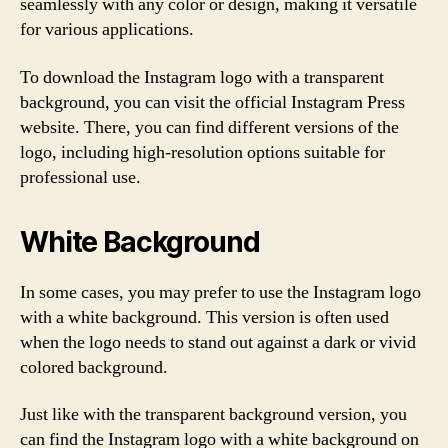
seamlessly with any color or design, making it versatile
for various applications.
To download the Instagram logo with a transparent
background, you can visit the official Instagram Press
website. There, you can find different versions of the
logo, including high-resolution options suitable for
professional use.
White Background
In some cases, you may prefer to use the Instagram logo
with a white background. This version is often used
when the logo needs to stand out against a dark or vivid
colored background.
Just like with the transparent background version, you
can find the Instagram logo with a white background on