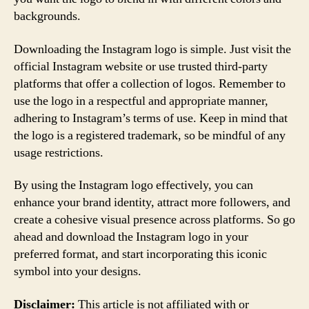
backgrounds.
Downloading the Instagram logo is simple. Just visit the
official Instagram website or use trusted third-party
platforms that offer a collection of logos. Remember to
use the logo in a respectful and appropriate manner,
adhering to Instagram’s terms of use. Keep in mind that
the logo is a registered trademark, so be mindful of any
usage restrictions.
By using the Instagram logo effectively, you can
enhance your brand identity, attract more followers, and
create a cohesive visual presence across platforms. So go
ahead and download the Instagram logo in your
preferred format, and start incorporating this iconic
symbol into your designs.
Disclaimer:
This article is not affiliated with or