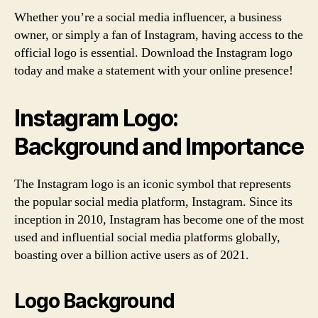
Whether you’re a social media influencer, a business
owner, or simply a fan of Instagram, having access to the
official logo is essential. Download the Instagram logo
today and make a statement with your online presence!
Instagram Logo:
Background and Importance
The Instagram logo is an iconic symbol that represents
the popular social media platform, Instagram. Since its
inception in 2010, Instagram has become one of the most
used and influential social media platforms globally,
boasting over a billion active users as of 2021.
Logo Background