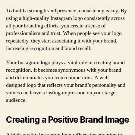
To build a strong brand presence, consistency is key. By
using a high-quality Instagram logo consistently across
all your branding efforts, you create a sense of
professionalism and trust. When people see your logo
repeatedly, they start associating it with your brand,
increasing recognition and brand recall.
Your Instagram logo plays a vital role in creating brand
recognition. It becomes synonymous with your brand
and differentiates you from competitors. A well-
designed logo that reflects your brand’s personality and
values can leave a lasting impression on your target
audience.
Creating a Positive Brand Image
A high-quality Instagram logo reflects the attention to