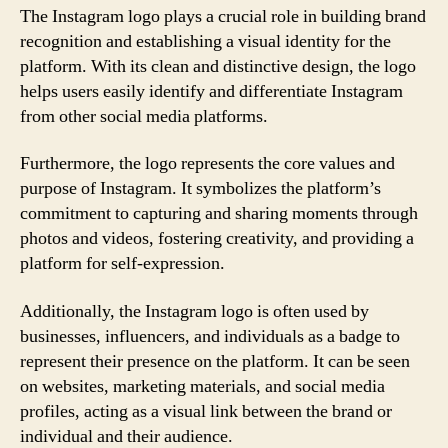
The Instagram logo plays a crucial role in building brand
recognition and establishing a visual identity for the
platform. With its clean and distinctive design, the logo
helps users easily identify and differentiate Instagram
from other social media platforms.
Furthermore, the logo represents the core values and
purpose of Instagram. It symbolizes the platform’s
commitment to capturing and sharing moments through
photos and videos, fostering creativity, and providing a
platform for self-expression.
Additionally, the Instagram logo is often used by
businesses, influencers, and individuals as a badge to
represent their presence on the platform. It can be seen
on websites, marketing materials, and social media
profiles, acting as a visual link between the brand or
individual and their audience.