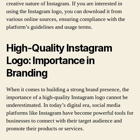
creative nature of Instagram. If you are interested in
using the Instagram logo, you can download it from
various online sources, ensuring compliance with the
platform’s guidelines and usage terms.
High-Quality Instagram
Logo: Importance in
Branding
When it comes to building a strong brand presence, the
importance of a high-quality Instagram logo cannot be
underestimated. In today’s digital era, social media
platforms like Instagram have become powerful tools for
businesses to connect with their target audience and
promote their products or services.