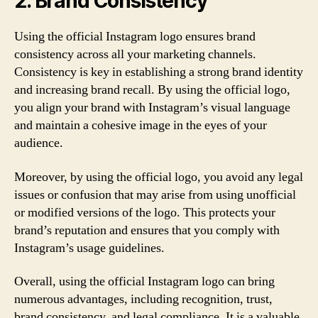
2. Brand Consistency
Using the official Instagram logo ensures brand
consistency across all your marketing channels.
Consistency is key in establishing a strong brand identity
and increasing brand recall. By using the official logo,
you align your brand with Instagram’s visual language
and maintain a cohesive image in the eyes of your
audience.
Moreover, by using the official logo, you avoid any legal
issues or confusion that may arise from using unofficial
or modified versions of the logo. This protects your
brand’s reputation and ensures that you comply with
Instagram’s usage guidelines.
Overall, using the official Instagram logo can bring
numerous advantages, including recognition, trust,
brand consistency, and legal compliance. It is a valuable