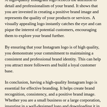
detail and professionalism of your brand. It shows that
you are invested in creating a positive brand image and
represents the quality of your products or services. A
visually appealing logo instantly catches the eye and can
pique the interest of potential customers, encouraging
them to explore your brand further.
By ensuring that your Instagram logo is of high quality,
you demonstrate your commitment to maintaining a
consistent and professional brand identity. This can help
you attract more followers and build a loyal customer
base.
In conclusion, having a high-quality Instagram logo is
essential for effective branding. It helps create brand
recognition, consistency, and a positive brand image.
Whether you are a small business or a large corporation,
investing in a well-designed logo and downloading it in