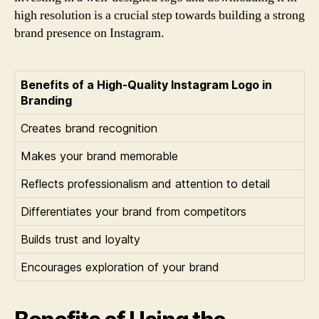
high resolution is a crucial step towards building a strong
brand presence on Instagram.
Benefits of a High-Quality Instagram Logo in
Branding
Creates brand recognition
Makes your brand memorable
Reflects professionalism and attention to detail
Differentiates your brand from competitors
Builds trust and loyalty
Encourages exploration of your brand