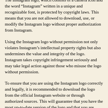
The Instagram logo, which consists of a camera icon and
the word “Instagram” written in a unique and
recognizable font, is protected by copyright laws. This
means that you are not allowed to download, use, or
modify the Instagram logo without proper authorization
from Instagram.
Using the Instagram logo without permission not only
violates Instagram’s intellectual property rights but also
undermines the value and integrity of the logo.
Instagram takes copyright infringement seriously and
may take legal action against those who misuse the logo
without permission.
To ensure that you are using the Instagram logo correctly
and legally, it is recommended to download the logo
from the official Instagram website or through
authorized sources. This will guarantee that you have the
most up-to-date version of the logo and that you are