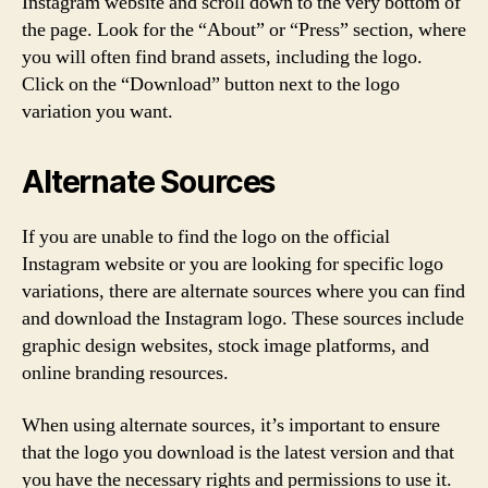
Instagram website and scroll down to the very bottom of
the page. Look for the “About” or “Press” section, where
you will often find brand assets, including the logo.
Click on the “Download” button next to the logo
variation you want.
Alternate Sources
If you are unable to find the logo on the official
Instagram website or you are looking for specific logo
variations, there are alternate sources where you can find
and download the Instagram logo. These sources include
graphic design websites, stock image platforms, and
online branding resources.
When using alternate sources, it’s important to ensure
that the logo you download is the latest version and that
you have the necessary rights and permissions to use it.