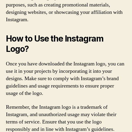
purposes, such as creating promotional materials,
designing websites, or showcasing your affiliation with
Instagram.
How to Use the Instagram
Logo?
Once you have downloaded the Instagram logo, you can
use it in your projects by incorporating it into your
designs. Make sure to comply with Instagram’s brand
guidelines and usage requirements to ensure proper
usage of the logo.
Remember, the Instagram logo is a trademark of
Instagram, and unauthorized usage may violate their
terms of service. Ensure that you use the logo
responsibly and in line with Instagram’s guidelines.