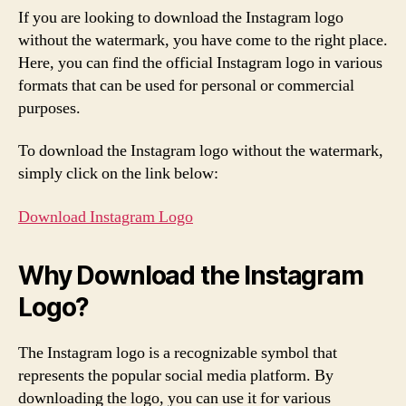
If you are looking to download the Instagram logo
without the watermark, you have come to the right place.
Here, you can find the official Instagram logo in various
formats that can be used for personal or commercial
purposes.
To download the Instagram logo without the watermark,
simply click on the link below:
Download Instagram Logo
Why Download the Instagram
Logo?
The Instagram logo is a recognizable symbol that
represents the popular social media platform. By
downloading the logo, you can use it for various