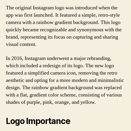
The original Instagram logo was introduced when the
app was first launched. It featured a simple, retro-style
camera with a rainbow gradient background. This logo
quickly became recognizable and synonymous with the
brand, representing its focus on capturing and sharing
visual content.
In 2016, Instagram underwent a major rebranding,
which included a redesign of its logo. The new logo
featured a simplified camera icon, removing the retro
aesthetic and opting for a more modern and minimalistic
design. The rainbow gradient background was replaced
with a flat, gradient color scheme, consisting of various
shades of purple, pink, orange, and yellow.
Logo Importance