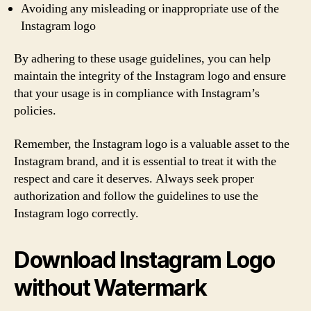
Avoiding any misleading or inappropriate use of the
Instagram logo
By adhering to these usage guidelines, you can help
maintain the integrity of the Instagram logo and ensure
that your usage is in compliance with Instagram’s
policies.
Remember, the Instagram logo is a valuable asset to the
Instagram brand, and it is essential to treat it with the
respect and care it deserves. Always seek proper
authorization and follow the guidelines to use the
Instagram logo correctly.
Download Instagram Logo
without Watermark