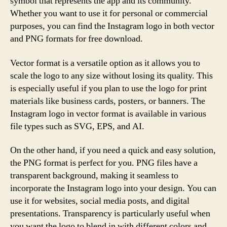
symbol that represents the app and its community.
Whether you want to use it for personal or commercial
purposes, you can find the Instagram logo in both vector
and PNG formats for free download.
Vector format is a versatile option as it allows you to
scale the logo to any size without losing its quality. This
is especially useful if you plan to use the logo for print
materials like business cards, posters, or banners. The
Instagram logo in vector format is available in various
file types such as SVG, EPS, and AI.
On the other hand, if you need a quick and easy solution,
the PNG format is perfect for you. PNG files have a
transparent background, making it seamless to
incorporate the Instagram logo into your design. You can
use it for websites, social media posts, and digital
presentations. Transparency is particularly useful when
you want the logo to blend in with different colors and