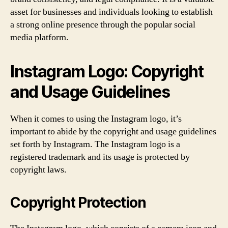
asset for businesses and individuals looking to establish
a strong online presence through the popular social
media platform.
Instagram Logo: Copyright
and Usage Guidelines
When it comes to using the Instagram logo, it’s
important to abide by the copyright and usage guidelines
set forth by Instagram. The Instagram logo is a
registered trademark and its usage is protected by
copyright laws.
Copyright Protection