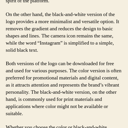
spirit of the platform.
On the other hand, the black-and-white version of the
logo provides a more minimalist and versatile option. It
removes the gradient and reduces the design to basic
shapes and lines. The camera icon remains the same,
while the word “Instagram” is simplified to a simple,
solid black text.
Both versions of the logo can be downloaded for free
and used for various purposes. The color version is often
preferred for promotional materials and digital content,
as it attracts attention and represents the brand’s vibrant
personality. The black-and-white version, on the other
hand, is commonly used for print materials and
applications where color might not be available or
suitable.
Whether you choose the color or black-and-white