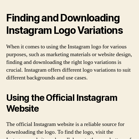
Finding and Downloading
Instagram Logo Variations
When it comes to using the Instagram logo for various
purposes, such as marketing materials or website design,
finding and downloading the right logo variations is
crucial. Instagram offers different logo variations to suit
different backgrounds and use cases.
Using the Official Instagram
Website
The official Instagram website is a reliable source for
downloading the logo. To find the logo, visit the