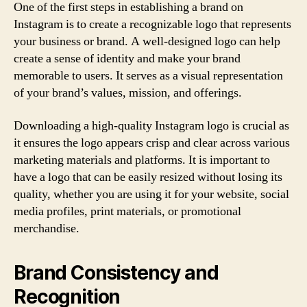
One of the first steps in establishing a brand on
Instagram is to create a recognizable logo that represents
your business or brand. A well-designed logo can help
create a sense of identity and make your brand
memorable to users. It serves as a visual representation
of your brand’s values, mission, and offerings.
Downloading a high-quality Instagram logo is crucial as
it ensures the logo appears crisp and clear across various
marketing materials and platforms. It is important to
have a logo that can be easily resized without losing its
quality, whether you are using it for your website, social
media profiles, print materials, or promotional
merchandise.
Brand Consistency and
Recognition