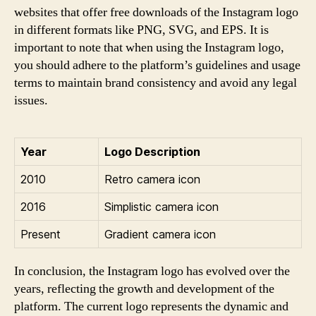
websites that offer free downloads of the Instagram logo
in different formats like PNG, SVG, and EPS. It is
important to note that when using the Instagram logo,
you should adhere to the platform’s guidelines and usage
terms to maintain brand consistency and avoid any legal
issues.
Year
Logo Description
2010
Retro camera icon
2016
Simplistic camera icon
Present
Gradient camera icon
In conclusion, the Instagram logo has evolved over the
years, reflecting the growth and development of the
platform. The current logo represents the dynamic and