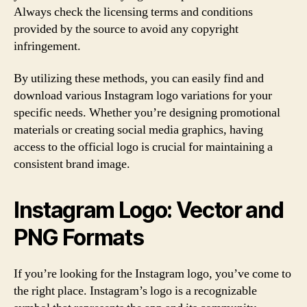
Always check the licensing terms and conditions
provided by the source to avoid any copyright
infringement.
By utilizing these methods, you can easily find and
download various Instagram logo variations for your
specific needs. Whether you’re designing promotional
materials or creating social media graphics, having
access to the official logo is crucial for maintaining a
consistent brand image.
Instagram Logo: Vector and
PNG Formats
If you’re looking for the Instagram logo, you’ve come to
the right place. Instagram’s logo is a recognizable