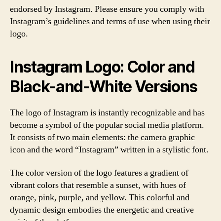
endorsed by Instagram. Please ensure you comply with
Instagram’s guidelines and terms of use when using their
logo.
Instagram Logo: Color and
Black-and-White Versions
The logo of Instagram is instantly recognizable and has
become a symbol of the popular social media platform.
It consists of two main elements: the camera graphic
icon and the word “Instagram” written in a stylistic font.
The color version of the logo features a gradient of
vibrant colors that resemble a sunset, with hues of
orange, pink, purple, and yellow. This colorful and
dynamic design embodies the energetic and creative