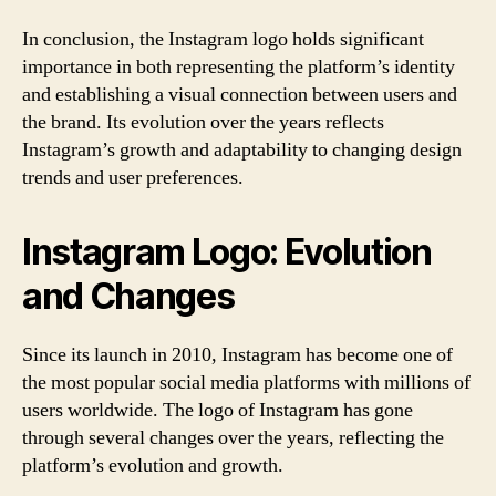
In conclusion, the Instagram logo holds significant
importance in both representing the platform’s identity
and establishing a visual connection between users and
the brand. Its evolution over the years reflects
Instagram’s growth and adaptability to changing design
trends and user preferences.
Instagram Logo: Evolution
and Changes
Since its launch in 2010, Instagram has become one of
the most popular social media platforms with millions of
users worldwide. The logo of Instagram has gone
through several changes over the years, reflecting the
platform’s evolution and growth.