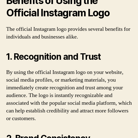
Benefits of Using the
Official Instagram Logo
The official Instagram logo provides several benefits for
individuals and businesses alike.
1. Recognition and Trust
By using the official Instagram logo on your website,
social media profiles, or marketing materials, you
immediately create recognition and trust among your
audience. The logo is instantly recognizable and
associated with the popular social media platform, which
can help establish credibility and attract more followers
or customers.