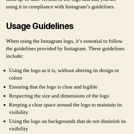
using it in compliance with Instagram’s guidelines.
Usage Guidelines
When using the Instagram logo, it’s essential to follow
the guidelines provided by Instagram. These guidelines
include:
Using the logo as it is, without altering its design or
colors
Ensuring that the logo is clear and legible
Respecting the size and dimensions of the logo
Keeping a clear space around the logo to maintain its
visibility
Using the logo on backgrounds that do not diminish its
visibility