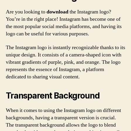
Are you looking to
download
the Instagram logo?
You’re in the right place! Instagram has become one of
the most popular social media platforms, and having its
logo can be useful for various purposes.
The Instagram logo is instantly recognizable thanks to its
unique design. It consists of a camera-shaped icon with
vibrant gradients of purple, pink, and orange. The logo
represents the essence of Instagram, a platform
dedicated to sharing visual content.
Transparent Background
When it comes to using the Instagram logo on different
backgrounds, having a transparent version is crucial.
The transparent background allows the logo to blend