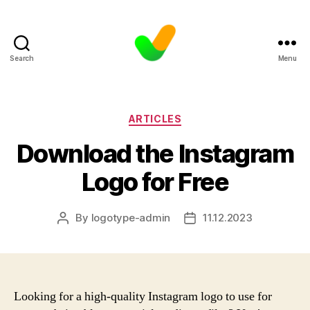
Search
Menu
Categories
ARTICLES
Download the Instagram
Logo for Free
By
logotype-admin
11.12.2023
Post
Post
author
date
Looking for a high-quality Instagram logo to use for