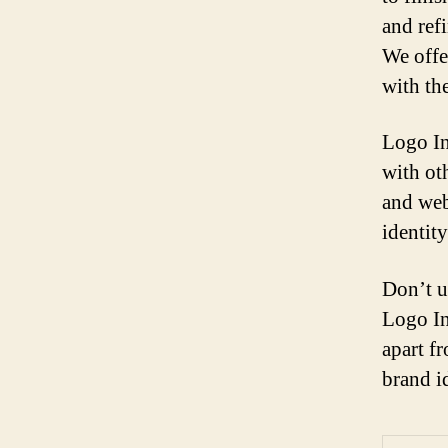
and refi
We offe
with the
Logo In
with ot
and web
identity
Don’t u
Logo In
apart f
brand i