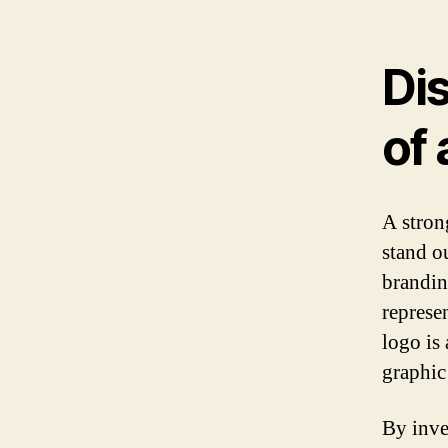
Di
of 
A stron
stand o
brandin
represe
logo is 
graphic
By inve