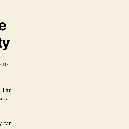
e
ty
s to
. The
as a
y can