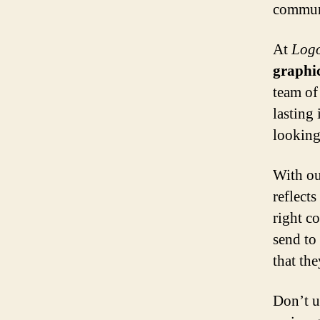
communi
At
Logo
graphi
team of
lasting
looking
With ou
reflect
right c
send to
that the
Don’t u