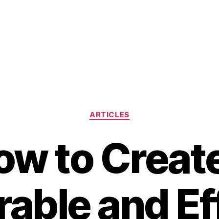
Categories
ARTICLES
ow to Create
ble and Ef