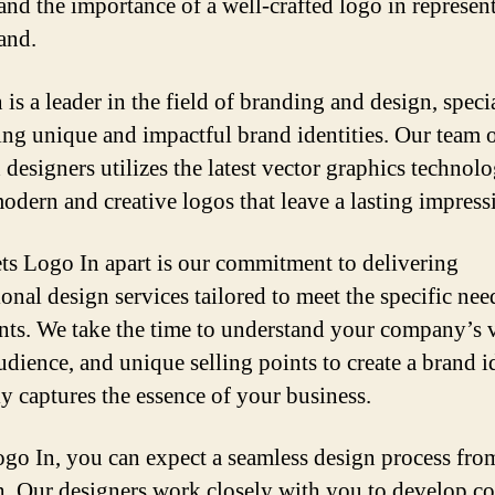
and the importance of a well-crafted logo in represen
and.
is a leader in the field of branding and design, speci
ting unique and impactful brand identities. Our team 
 designers utilizes the latest vector graphics technol
modern and creative logos that leave a lasting impress
ts Logo In apart is our commitment to delivering
onal design services tailored to meet the specific nee
ents. We take the time to understand your company’s 
udience, and unique selling points to create a brand i
ly captures the essence of your business.
go In, you can expect a seamless design process from
sh. Our designers work closely with you to develop c