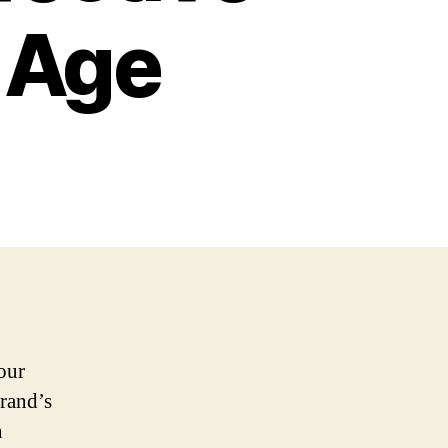
l Age
our
brand’s
n