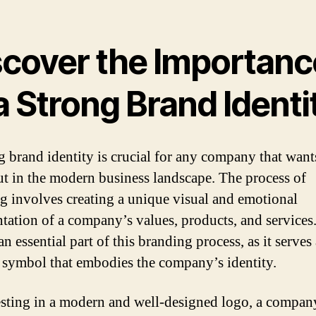
scover the Importanc
a Strong Brand Identi
g brand identity is crucial for any company that want
ut in the modern business landscape. The process of
g involves creating a unique visual and emotional
ntation of a company’s values, products, and services
an essential part of this branding process, as it serves 
 symbol that embodies the company’s identity.
sting in a modern and well-designed logo, a compan