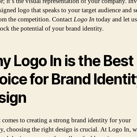
e; it’s the visual representation of your company. Inv
signed logo that speaks to your target audience and s
rom the competition. Contact
Logo In
today and let us
ock the potential of your brand identity.
 Logo In is the Best
ice for Brand Identi
sign
 comes to creating a strong brand identity for your
, choosing the right design is crucial. At Logo In, 