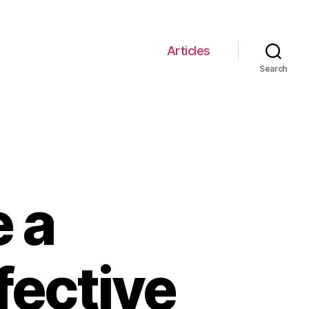
Articles
Search
 a
fective