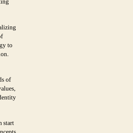
ting
alizing
of
ogy to
ion.
ds of
values,
dentity
 start
oncepts