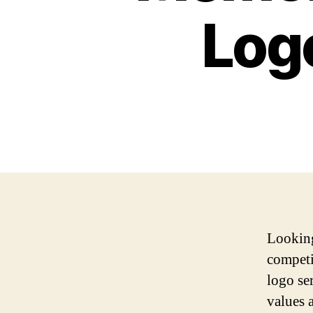
Logo
Looking
compet
logo se
values 