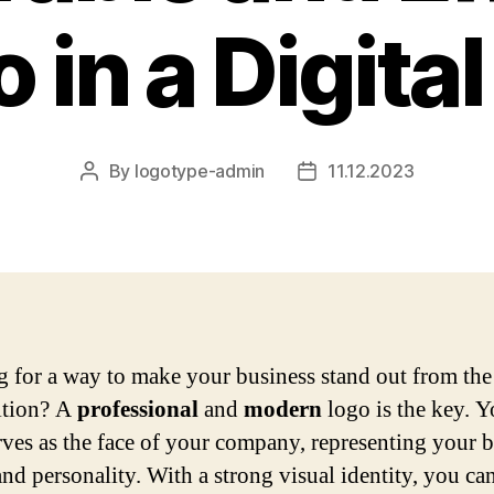
 in a Digita
By
logotype-admin
11.12.2023
Post
Post
author
date
 for a way to make your business stand out from the
ition? A
professional
and
modern
logo is the key. Y
rves as the face of your company, representing your 
and personality. With a strong visual identity, you ca