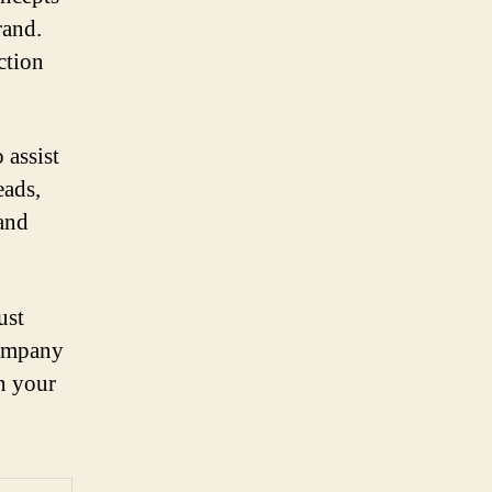
rand.
ction
 assist
eads,
rand
ust
company
on your