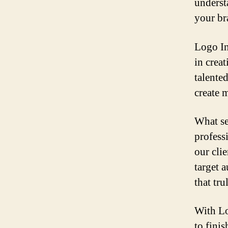
underst
your br
Logo In 
in crea
talented
create 
What se
professi
our cli
target a
that tru
With Lo
to fini