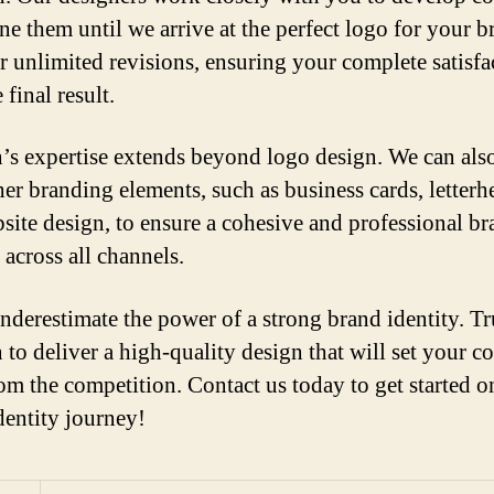
ne them until we arrive at the perfect logo for your b
r unlimited revisions, ensuring your complete satisfa
 final result.
’s expertise extends beyond logo design. We can also
her branding elements, such as business cards, letterh
site design, to ensure a cohesive and professional b
 across all channels.
nderestimate the power of a strong brand identity. Tr
 to deliver a high-quality design that will set your 
rom the competition. Contact us today to get started 
dentity journey!