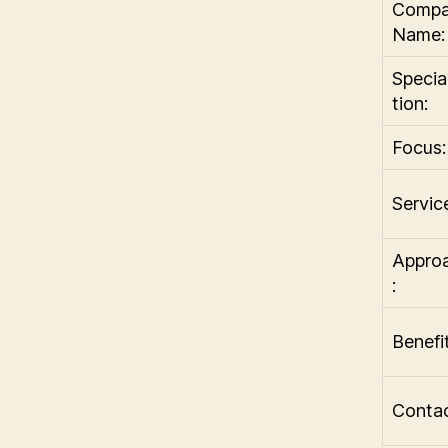
Comp
Name:
Specia
tion:
Focus:
Servic
Appro
:
Benefit
Contac