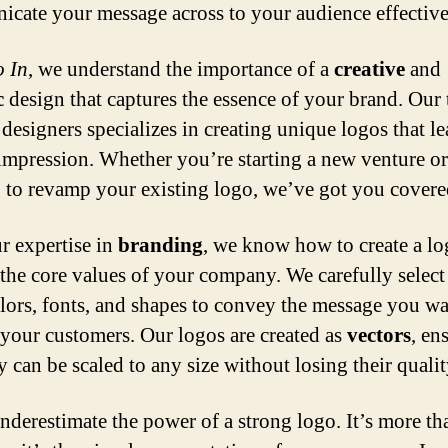
cate your message across to your audience effective
 In
, we understand the importance of a
creative
and
c
design that captures the essence of your brand. Our 
 designers specializes in creating unique logos that le
 impression. Whether you’re starting a new venture or
 to revamp your existing logo, we’ve got you covere
r expertise in
branding
, we know how to create a lo
s the core values of your company. We carefully select
olors, fonts, and shapes to convey the message you wa
 your customers. Our logos are created as
vectors
, en
y can be scaled to any size without losing their qualit
nderestimate the power of a strong logo. It’s more th