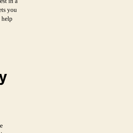
est in a
ets you
 help
ty
we