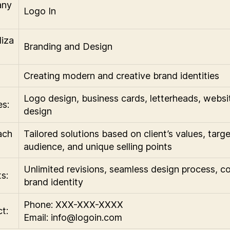
any
Logo In
liza
Branding and Design
Creating modern and creative brand identities
Logo design, business cards, letterheads, websi
es:
design
ach
Tailored solutions based on client’s values, targe
audience, and unique selling points
Unlimited revisions, seamless design process, c
s:
brand identity
Phone: XXX-XXX-XXXX
t:
Email:
info@logoin.com