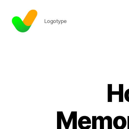
Logotype
H
Memora