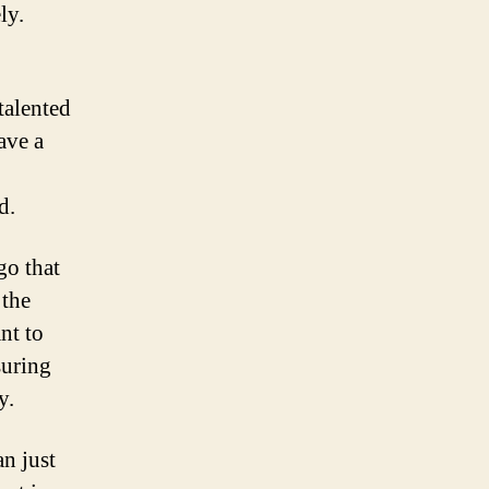
ly.
talented
ave a
d.
go that
 the
nt to
suring
y.
an just