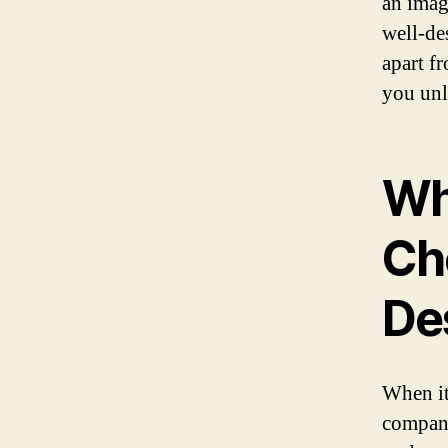
an imag
well-de
apart f
you unl
Why
Cho
De
When it
company