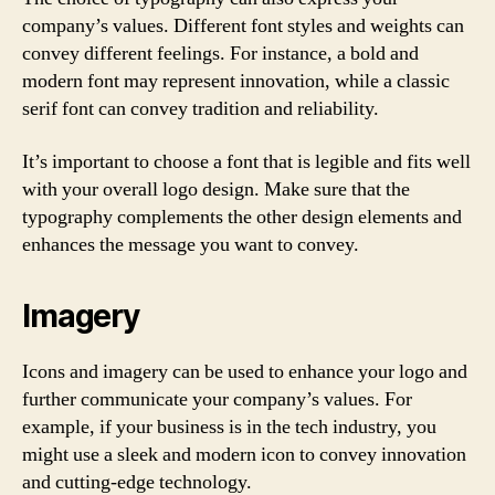
company’s values. Different font styles and weights can
convey different feelings. For instance, a bold and
modern font may represent innovation, while a classic
serif font can convey tradition and reliability.
It’s important to choose a font that is legible and fits well
with your overall logo design. Make sure that the
typography complements the other design elements and
enhances the message you want to convey.
Imagery
Icons and imagery can be used to enhance your logo and
further communicate your company’s values. For
example, if your business is in the tech industry, you
might use a sleek and modern icon to convey innovation
and cutting-edge technology.