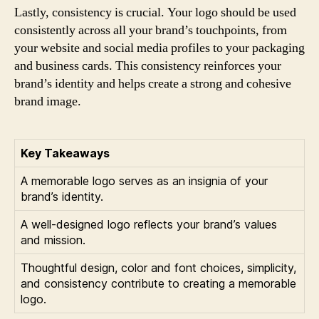
Lastly, consistency is crucial. Your logo should be used
consistently across all your brand’s touchpoints, from
your website and social media profiles to your packaging
and business cards. This consistency reinforces your
brand’s identity and helps create a strong and cohesive
brand image.
Key Takeaways
A memorable logo serves as an insignia of your
brand’s identity.
A well-designed logo reflects your brand’s values
and mission.
Thoughtful design, color and font choices, simplicity,
and consistency contribute to creating a memorable
logo.