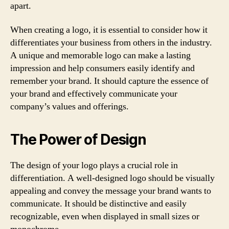
apart.
When creating a logo, it is essential to consider how it
differentiates your business from others in the industry.
A unique and memorable logo can make a lasting
impression and help consumers easily identify and
remember your brand. It should capture the essence of
your brand and effectively communicate your
company’s values and offerings.
The Power of Design
The design of your logo plays a crucial role in
differentiation. A well-designed logo should be visually
appealing and convey the message your brand wants to
communicate. It should be distinctive and easily
recognizable, even when displayed in small sizes or