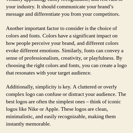
your industry. It should communicate your brand’s
message and differentiate you from your competitors.
Another important factor to consider is the choice of
colors and fonts. Colors have a significant impact on
how people perceive your brand, and different colors
evoke different emotions. Similarly, fonts can convey a
sense of professionalism, creativity, or playfulness. By
choosing the right colors and fonts, you can create a logo
that resonates with your target audience.
Additionally, simplicity is key. A cluttered or overly
complex logo can confuse or distract your audience. The
best logos are often the simplest ones – think of iconic
logos like Nike or Apple. These logos are clean,
minimalistic, and easily recognizable, making them
instantly memorable.