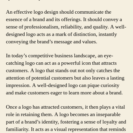
An effective logo design should communicate the
essence of a brand and its offerings. It should convey a
sense of professionalism, reliability, and quality. A well-
designed logo acts as a mark of distinction, instantly
conveying the brand’s message and values.
In today’s competitive business landscape, an eye-
catching logo can act as a powerful icon that attracts
customers. A logo that stands out not only catches the
attention of potential customers but also leaves a lasting
impression. A well-designed logo can pique curiosity
and make customers eager to learn more about a brand.
Once a logo has attracted customers, it then plays a vital
role in retaining them. A logo becomes an inseparable
part of a brand’s identity, fostering a sense of loyalty and
familiarity. It acts as a visual representation that reminds