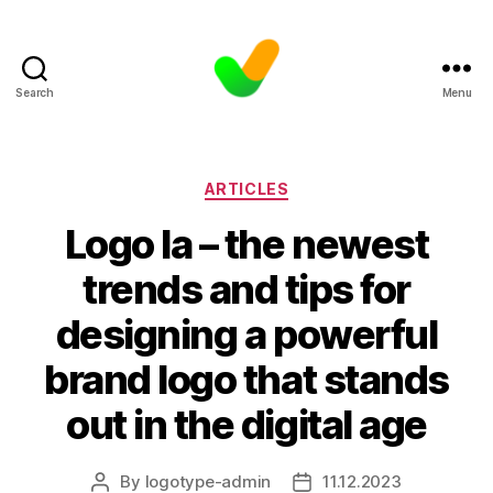
Search
Menu
Categories
ARTICLES
Logo la – the newest
trends and tips for
designing a powerful
brand logo that stands
out in the digital age
By
logotype-admin
11.12.2023
Post
Post