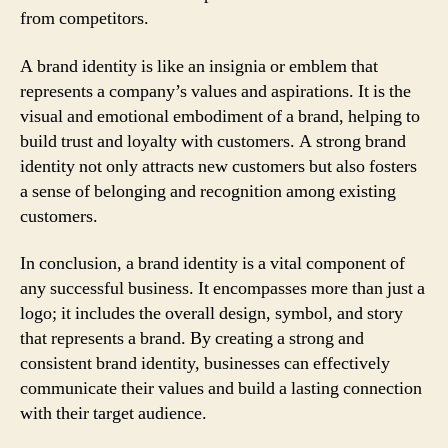
from competitors.
A brand identity is like an insignia or emblem that
represents a company’s values and aspirations. It is the
visual and emotional embodiment of a brand, helping to
build trust and loyalty with customers. A strong brand
identity not only attracts new customers but also fosters
a sense of belonging and recognition among existing
customers.
In conclusion, a brand identity is a vital component of
any successful business. It encompasses more than just a
logo; it includes the overall design, symbol, and story
that represents a brand. By creating a strong and
consistent brand identity, businesses can effectively
communicate their values and build a lasting connection
with their target audience.