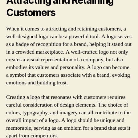
Attracting and Retaining
Customers
When it comes to attracting and retaining customers, a
well-designed logo can be a powerful tool. A logo serves
as a badge of recognition for a brand, helping it stand out
in a crowded marketplace. A well-crafted logo not only
creates a visual representation of a company, but also
embodies its values and personality. A logo can become
a symbol that customers associate with a brand, evoking
emotions and building trust.
Creating a logo that resonates with customers requires
careful consideration of design elements. The choice of
colors, typography, and imagery can all contribute to the
overall impact of a logo. A logo should be unique and
memorable, serving as an emblem for a brand that sets it
apart from competitors.