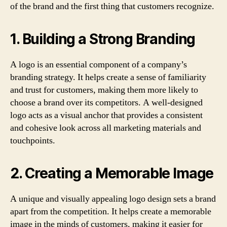
of the brand and the first thing that customers recognize.
1. Building a Strong Branding
A logo is an essential component of a company’s
branding strategy. It helps create a sense of familiarity
and trust for customers, making them more likely to
choose a brand over its competitors. A well-designed
logo acts as a visual anchor that provides a consistent
and cohesive look across all marketing materials and
touchpoints.
2. Creating a Memorable Image
A unique and visually appealing logo design sets a brand
apart from the competition. It helps create a memorable
image in the minds of customers, making it easier for