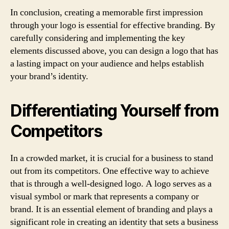
In conclusion, creating a memorable first impression
through your logo is essential for effective branding. By
carefully considering and implementing the key
elements discussed above, you can design a logo that has
a lasting impact on your audience and helps establish
your brand’s identity.
Differentiating Yourself from
Competitors
In a crowded market, it is crucial for a business to stand
out from its competitors. One effective way to achieve
that is through a well-designed logo. A logo serves as a
visual symbol or mark that represents a company or
brand. It is an essential element of branding and plays a
significant role in creating an identity that sets a business