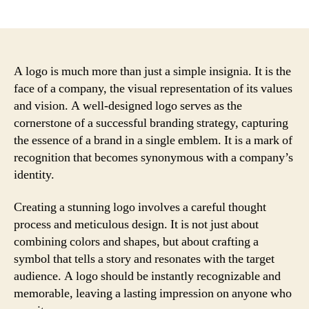
author
date
A logo is much more than just a simple insignia. It is the
face of a company, the visual representation of its values
and vision. A well-designed logo serves as the
cornerstone of a successful branding strategy, capturing
the essence of a brand in a single emblem. It is a mark of
recognition that becomes synonymous with a company’s
identity.
Creating a stunning logo involves a careful thought
process and meticulous design. It is not just about
combining colors and shapes, but about crafting a
symbol that tells a story and resonates with the target
audience. A logo should be instantly recognizable and
memorable, leaving a lasting impression on anyone who