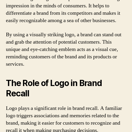
impression in the minds of consumers. It helps to
differentiate a brand from its competitors and makes it
easily recognizable among a sea of other businesses.
By using a visually striking logo, a brand can stand out
and grab the attention of potential customers. This
unique and eye-catching emblem acts as a visual cue,
reminding customers of the brand and its products or
services.
The Role of Logo in Brand
Recall
Logo plays a significant role in brand recall. A familiar
logo triggers associations and memories related to the
brand, making it easier for customers to recognize and
recall it when making purchasing decisions.