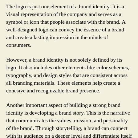
The logo is just one element of a brand identity. It is a
visual representation of the company and serves as a
symbol or icon that people associate with the brand. A
well-designed logo can convey the essence of a brand
and create a lasting impression in the minds of
consumers.
However, a brand identity is not solely defined by its
logo. It also includes other elements like color schemes,
typography, and design styles that are consistent across
all branding materials. These elements help create a
cohesive and recognizable brand presence.
Another important aspect of building a strong brand
identity is developing a brand story. This is the narrative
that communicates the values, mission, and personality
of the brand. Through storytelling, a brand can connect
with its audience on a deeper level and differentiate itself