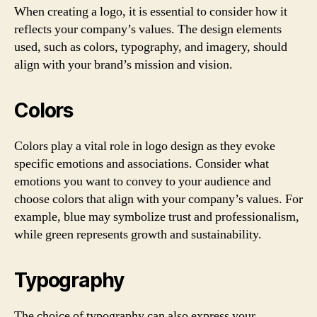
When creating a logo, it is essential to consider how it
reflects your company’s values. The design elements
used, such as colors, typography, and imagery, should
align with your brand’s mission and vision.
Colors
Colors play a vital role in logo design as they evoke
specific emotions and associations. Consider what
emotions you want to convey to your audience and
choose colors that align with your company’s values. For
example, blue may symbolize trust and professionalism,
while green represents growth and sustainability.
Typography
The choice of typography can also express your