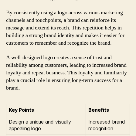
By consistently using a logo across various marketing
channels and touchpoints, a brand can reinforce its
message and extend its reach. This repetition helps in
building a strong brand identity and makes it easier for
customers to remember and recognize the brand.
A well-designed logo creates a sense of trust and
reliability among customers, leading to increased brand
loyalty and repeat business. This loyalty and familiarity
play a crucial role in ensuring long-term success for a
brand.
Key Points
Benefits
Design a unique and visually
Increased brand
appealing logo
recognition