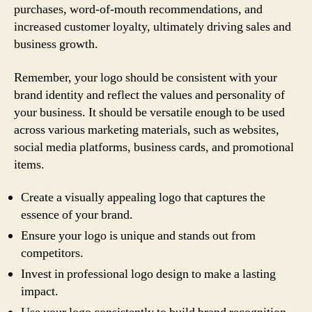
purchases, word-of-mouth recommendations, and
increased customer loyalty, ultimately driving sales and
business growth.
Remember, your logo should be consistent with your
brand identity and reflect the values and personality of
your business. It should be versatile enough to be used
across various marketing materials, such as websites,
social media platforms, business cards, and promotional
items.
Create a visually appealing logo that captures the
essence of your brand.
Ensure your logo is unique and stands out from
competitors.
Invest in professional logo design to make a lasting
impact.