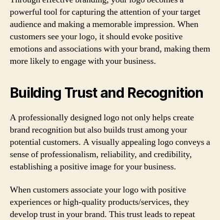
powerful tool for capturing the attention of your target
audience and making a memorable impression. When
customers see your logo, it should evoke positive
emotions and associations with your brand, making them
more likely to engage with your business.
Building Trust and Recognition
A professionally designed logo not only helps create
brand recognition but also builds trust among your
potential customers. A visually appealing logo conveys a
sense of professionalism, reliability, and credibility,
establishing a positive image for your business.
When customers associate your logo with positive
experiences or high-quality products/services, they
develop trust in your brand. This trust leads to repeat