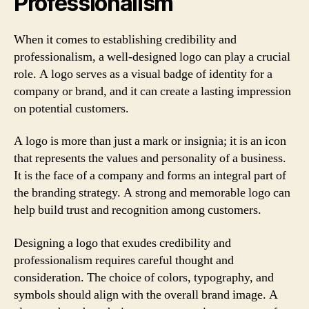
Professionalism
When it comes to establishing credibility and
professionalism, a well-designed logo can play a crucial
role. A logo serves as a visual badge of identity for a
company or brand, and it can create a lasting impression
on potential customers.
A logo is more than just a mark or insignia; it is an icon
that represents the values and personality of a business.
It is the face of a company and forms an integral part of
the branding strategy. A strong and memorable logo can
help build trust and recognition among customers.
Designing a logo that exudes credibility and
professionalism requires careful thought and
consideration. The choice of colors, typography, and
symbols should align with the overall brand image. A