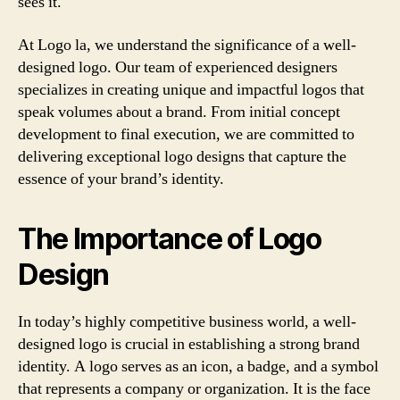
sees it.
At Logo la, we understand the significance of a well-
designed logo. Our team of experienced designers
specializes in creating unique and impactful logos that
speak volumes about a brand. From initial concept
development to final execution, we are committed to
delivering exceptional logo designs that capture the
essence of your brand’s identity.
The Importance of Logo
Design
In today’s highly competitive business world, a well-
designed logo is crucial in establishing a strong brand
identity. A logo serves as an icon, a badge, and a symbol
that represents a company or organization. It is the face