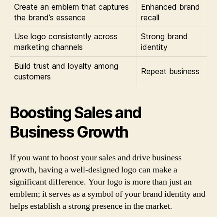
Create an emblem that captures
Enhanced brand
the brand’s essence
recall
Use logo consistently across
Strong brand
marketing channels
identity
Build trust and loyalty among
Repeat business
customers
Boosting Sales and
Business Growth
If you want to boost your sales and drive business
growth, having a well-designed logo can make a
significant difference. Your logo is more than just an
emblem; it serves as a symbol of your brand identity and
helps establish a strong presence in the market.