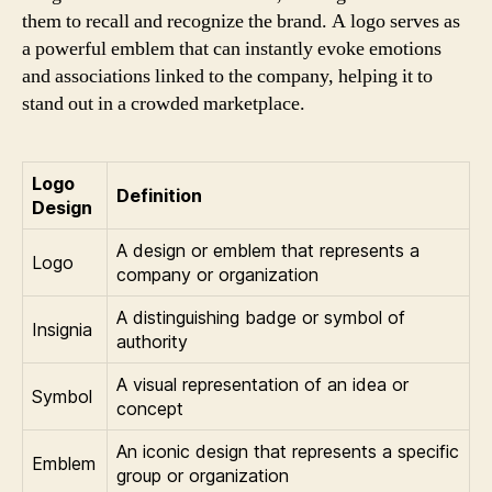
them to recall and recognize the brand. A logo serves as
a powerful emblem that can instantly evoke emotions
and associations linked to the company, helping it to
stand out in a crowded marketplace.
Logo
Definition
Design
A design or emblem that represents a
Logo
company or organization
A distinguishing badge or symbol of
Insignia
authority
A visual representation of an idea or
Symbol
concept
An iconic design that represents a specific
Emblem
group or organization