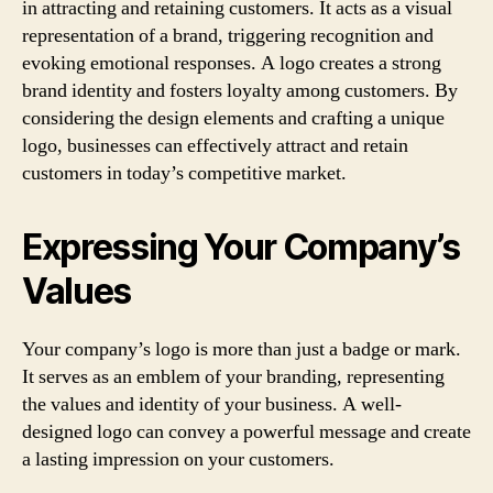
in attracting and retaining customers. It acts as a visual
representation of a brand, triggering recognition and
evoking emotional responses. A logo creates a strong
brand identity and fosters loyalty among customers. By
considering the design elements and crafting a unique
logo, businesses can effectively attract and retain
customers in today’s competitive market.
Expressing Your Company’s
Values
Your company’s logo is more than just a badge or mark.
It serves as an emblem of your branding, representing
the values and identity of your business. A well-
designed logo can convey a powerful message and create
a lasting impression on your customers.