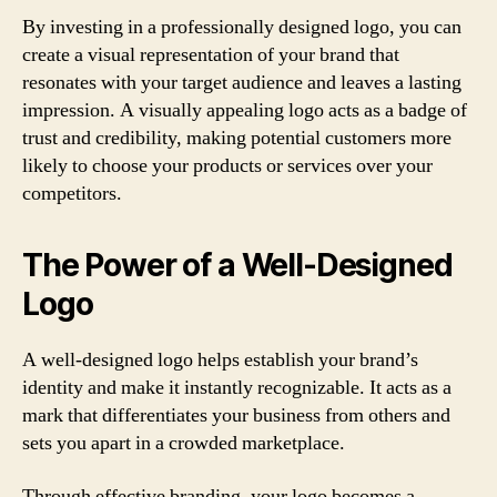
By investing in a professionally designed logo, you can
create a visual representation of your brand that
resonates with your target audience and leaves a lasting
impression. A visually appealing logo acts as a badge of
trust and credibility, making potential customers more
likely to choose your products or services over your
competitors.
The Power of a Well-Designed
Logo
A well-designed logo helps establish your brand’s
identity and make it instantly recognizable. It acts as a
mark that differentiates your business from others and
sets you apart in a crowded marketplace.
Through effective branding, your logo becomes a