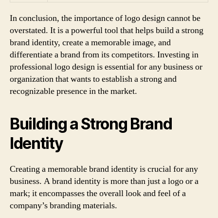
In conclusion, the importance of logo design cannot be
overstated. It is a powerful tool that helps build a strong
brand identity, create a memorable image, and
differentiate a brand from its competitors. Investing in
professional logo design is essential for any business or
organization that wants to establish a strong and
recognizable presence in the market.
Building a Strong Brand
Identity
Creating a memorable brand identity is crucial for any
business. A brand identity is more than just a logo or a
mark; it encompasses the overall look and feel of a
company’s branding materials.