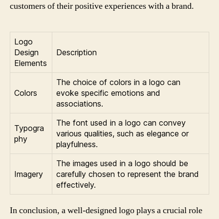
customers of their positive experiences with a brand.
Logo
Design
Description
Elements
The choice of colors in a logo can
Colors
evoke specific emotions and
associations.
The font used in a logo can convey
Typogra
various qualities, such as elegance or
phy
playfulness.
The images used in a logo should be
Imagery
carefully chosen to represent the brand
effectively.
In conclusion, a well-designed logo plays a crucial role