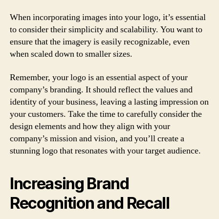
When incorporating images into your logo, it’s essential
to consider their simplicity and scalability. You want to
ensure that the imagery is easily recognizable, even
when scaled down to smaller sizes.
Remember, your logo is an essential aspect of your
company’s branding. It should reflect the values and
identity of your business, leaving a lasting impression on
your customers. Take the time to carefully consider the
design elements and how they align with your
company’s mission and vision, and you’ll create a
stunning logo that resonates with your target audience.
Increasing Brand
Recognition and Recall