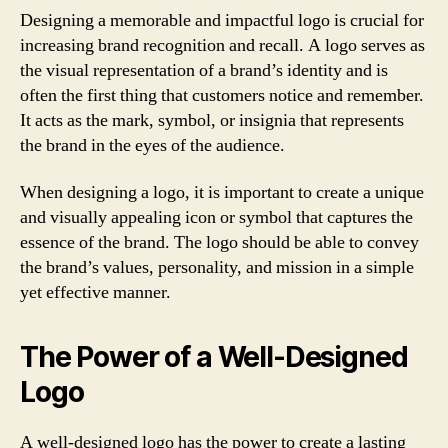
Designing a memorable and impactful logo is crucial for
increasing brand recognition and recall. A logo serves as
the visual representation of a brand’s identity and is
often the first thing that customers notice and remember.
It acts as the mark, symbol, or insignia that represents
the brand in the eyes of the audience.
When designing a logo, it is important to create a unique
and visually appealing icon or symbol that captures the
essence of the brand. The logo should be able to convey
the brand’s values, personality, and mission in a simple
yet effective manner.
The Power of a Well-Designed
Logo
A well-designed logo has the power to create a lasting