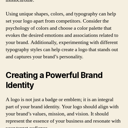
monochrome.
Using unique shapes, colors, and typography can help
set your logo apart from competitors. Consider the
psychology of colors and choose a color palette that
evokes the desired emotions and associations related to
your brand. Additionally, experimenting with different
typography styles can help create a logo that stands out
and captures your brand’s personality.
Creating a Powerful Brand
Identity
A logo is not just a badge or emblem; it is an integral
part of your brand identity. Your logo should align with
your brand’s values, mission, and vision. It should
represent the essence of your business and resonate with