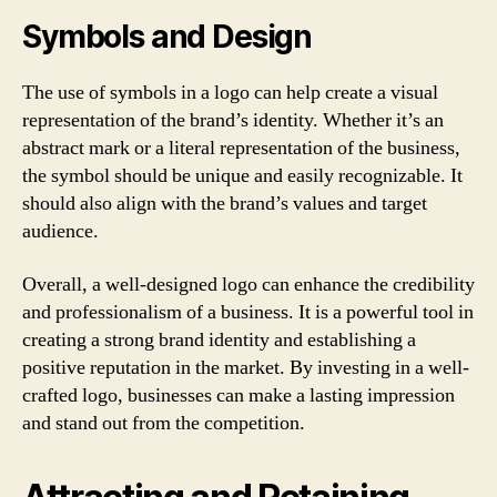
Symbols and Design
The use of symbols in a logo can help create a visual
representation of the brand’s identity. Whether it’s an
abstract mark or a literal representation of the business,
the symbol should be unique and easily recognizable. It
should also align with the brand’s values and target
audience.
Overall, a well-designed logo can enhance the credibility
and professionalism of a business. It is a powerful tool in
creating a strong brand identity and establishing a
positive reputation in the market. By investing in a well-
crafted logo, businesses can make a lasting impression
and stand out from the competition.