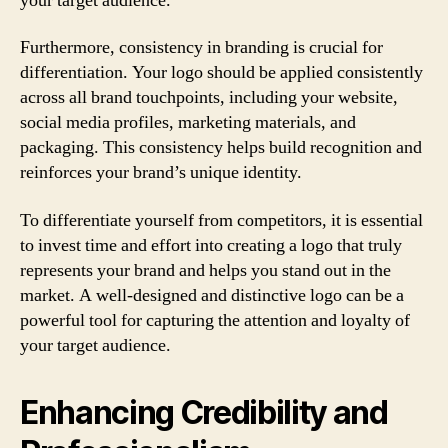
your target audience.
Furthermore, consistency in branding is crucial for
differentiation. Your logo should be applied consistently
across all brand touchpoints, including your website,
social media profiles, marketing materials, and
packaging. This consistency helps build recognition and
reinforces your brand’s unique identity.
To differentiate yourself from competitors, it is essential
to invest time and effort into creating a logo that truly
represents your brand and helps you stand out in the
market. A well-designed and distinctive logo can be a
powerful tool for capturing the attention and loyalty of
your target audience.
Enhancing Credibility and