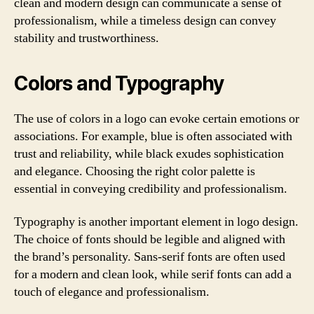
clean and modern design can communicate a sense of
professionalism, while a timeless design can convey
stability and trustworthiness.
Colors and Typography
The use of colors in a logo can evoke certain emotions or
associations. For example, blue is often associated with
trust and reliability, while black exudes sophistication
and elegance. Choosing the right color palette is
essential in conveying credibility and professionalism.
Typography is another important element in logo design.
The choice of fonts should be legible and aligned with
the brand’s personality. Sans-serif fonts are often used
for a modern and clean look, while serif fonts can add a
touch of elegance and professionalism.