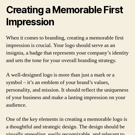
Creating a Memorable First
Impression
When it comes to branding, creating a memorable first
impression is crucial. Your logo should serve as an
insignia, a badge that represents your company’s identity
and sets the tone for your overall branding strategy.
A well-designed logo is more than just a mark or a
symbol – it’s an emblem of your brand’s values,
personality, and mission. It should reflect the uniqueness
of your business and make a lasting impression on your
audience.
One of the key elements in creating a memorable logo is
a thoughtful and strategic design. The design should be
visually appealing, easily recognizable, and relevant to