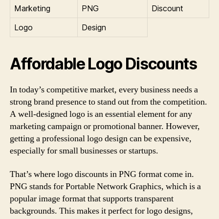
Marketing
PNG
Discount
Logo
Design
Affordable Logo Discounts
In today’s competitive market, every business needs a
strong brand presence to stand out from the competition.
A well-designed logo is an essential element for any
marketing campaign or promotional banner. However,
getting a professional logo design can be expensive,
especially for small businesses or startups.
That’s where logo discounts in PNG format come in.
PNG stands for Portable Network Graphics, which is a
popular image format that supports transparent
backgrounds. This makes it perfect for logo designs,