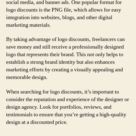
social media, and banner ads. One popular format for
logo discounts is the PNG file, which allows for easy
integration into websites, blogs, and other digital
marketing materials.
By taking advantage of logo discounts, freelancers can
save money and still receive a professionally designed
logo that represents their brand. This not only helps to
establish a strong brand identity but also enhances
marketing efforts by creating a visually appealing and
memorable design.
When searching for logo discounts, it’s important to
consider the reputation and experience of the designer or
design agency. Look for portfolios, reviews, and
testimonials to ensure that you’re getting a high-quality
design at a discounted price.