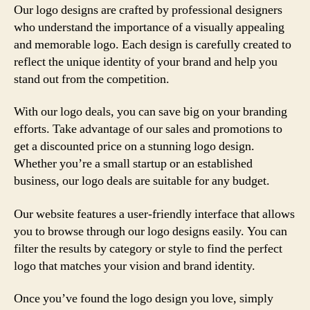
Our logo designs are crafted by professional designers
who understand the importance of a visually appealing
and memorable logo. Each design is carefully created to
reflect the unique identity of your brand and help you
stand out from the competition.
With our logo deals, you can save big on your branding
efforts. Take advantage of our sales and promotions to
get a discounted price on a stunning logo design.
Whether you’re a small startup or an established
business, our logo deals are suitable for any budget.
Our website features a user-friendly interface that allows
you to browse through our logo designs easily. You can
filter the results by category or style to find the perfect
logo that matches your vision and brand identity.
Once you’ve found the logo design you love, simply