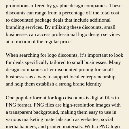
promotions offered by graphic design companies. These
discounts can range from a percentage off the total cost
to discounted package deals that include additional
branding services. By utilizing these discounts, small
businesses can access professional logo design services
at a fraction of the regular price.
When searching for logo discounts, it’s important to look
for deals specifically tailored to small businesses. Many
design companies offer discounted pricing for small
businesses as a way to support local entrepreneurship
and help them establish a strong brand identity.
One popular format for logo discounts is digital files in
PNG format. PNG files are high-resolution images with
a transparent background, making them easy to use in
various marketing materials such as websites, social
media banners, and printed materials. With a PNG logo