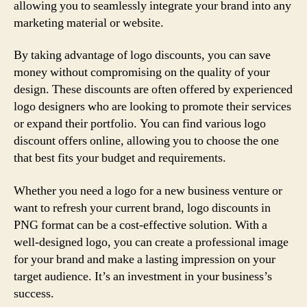
allowing you to seamlessly integrate your brand into any
marketing material or website.
By taking advantage of logo discounts, you can save
money without compromising on the quality of your
design. These discounts are often offered by experienced
logo designers who are looking to promote their services
or expand their portfolio. You can find various logo
discount offers online, allowing you to choose the one
that best fits your budget and requirements.
Whether you need a logo for a new business venture or
want to refresh your current brand, logo discounts in
PNG format can be a cost-effective solution. With a
well-designed logo, you can create a professional image
for your brand and make a lasting impression on your
target audience. It’s an investment in your business’s
success.