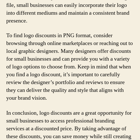
file, small businesses can easily incorporate their logo
into different mediums and maintain a consistent brand
presence.
To find logo discounts in PNG format, consider
browsing through online marketplaces or reaching out to
local graphic designers. Many designers offer discounts
for small businesses and can provide you with a variety
of logo options to choose from. Keep in mind that when
you find a logo discount, it’s important to carefully
review the designer’s portfolio and reviews to ensure
they can deliver the quality and style that aligns with
your brand vision.
In conclusion, logo discounts are a great opportunity for
small businesses to access professional branding
services at a discounted price. By taking advantage of
these discounts, you can save money while still creating