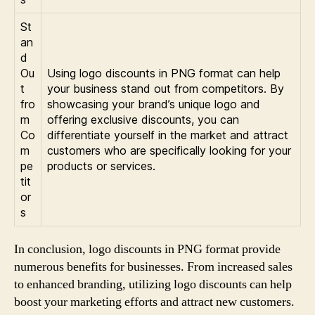
St
an
d
Ou
Using logo discounts in PNG format can help
t
your business stand out from competitors. By
fro
showcasing your brand’s unique logo and
m
offering exclusive discounts, you can
Co
differentiate yourself in the market and attract
m
customers who are specifically looking for your
pe
products or services.
tit
or
s
In conclusion, logo discounts in PNG format provide
numerous benefits for businesses. From increased sales
to enhanced branding, utilizing logo discounts can help
boost your marketing efforts and attract new customers.