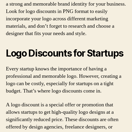
a strong and memorable brand identity for your business.
Look for logo discounts in PNG format to easily
incorporate your logo across different marketing
materials, and don’t forget to research and choose a
designer that fits your needs and style.
Logo Discounts for Startups
Every startup knows the importance of having a
professional and memorable logo. However, creating a
logo can be costly, especially for startups on a tight
budget. That’s where logo discounts come in.
A logo discount is a special offer or promotion that
allows startups to get high-quality logo designs at a
significantly reduced price. These discounts are often
offered by design agencies, freelance designers, or