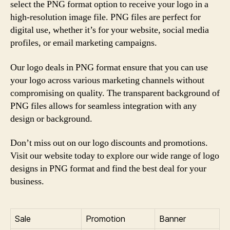
select the PNG format option to receive your logo in a
high-resolution image file. PNG files are perfect for
digital use, whether it’s for your website, social media
profiles, or email marketing campaigns.
Our logo deals in PNG format ensure that you can use
your logo across various marketing channels without
compromising on quality. The transparent background of
PNG files allows for seamless integration with any
design or background.
Don’t miss out on our logo discounts and promotions.
Visit our website today to explore our wide range of logo
designs in PNG format and find the best deal for your
business.
Sale
Promotion
Banner