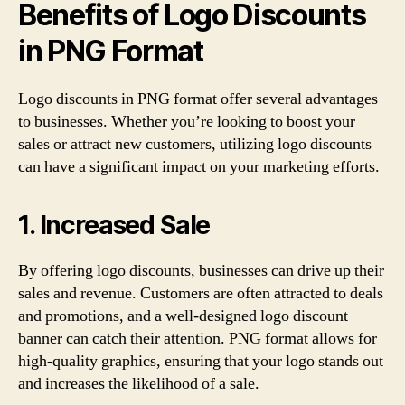
Benefits of Logo Discounts
in PNG Format
Logo discounts in PNG format offer several advantages
to businesses. Whether you’re looking to boost your
sales or attract new customers, utilizing logo discounts
can have a significant impact on your marketing efforts.
1. Increased Sale
By offering logo discounts, businesses can drive up their
sales and revenue. Customers are often attracted to deals
and promotions, and a well-designed logo discount
banner can catch their attention. PNG format allows for
high-quality graphics, ensuring that your logo stands out
and increases the likelihood of a sale.