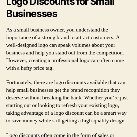
Logo Discounts for Small
Businesses
As a small business owner, you understand the
importance of a strong brand to attract customers. A
well-designed logo can speak volumes about your
business and help you stand out from the competition.
However, creating a professional logo can often come
with a hefty price tag.
Fortunately, there are logo discounts available that can
help small businesses get the brand recognition they
deserve without breaking the bank. Whether you’re just
starting out or looking to refresh your existing logo,
taking advantage of a logo discount can be a smart way
to save money while still getting a high-quality design.
Logo discounts often come in the form of sales or