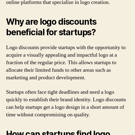
online platforms that specialize in logo creation.
Why are logo discounts
beneficial for startups?
Logo discounts provide startups with the opportunity to
acquire a visually appealing and impactful logo at a
fraction of the regular price. This allows startups to
allocate their limited funds to other areas such as
marketing and product development.
Startups often face tight deadlines and need a logo
quickly to establish their brand identity. Logo discounts
can help startups get a logo design in a short amount of
time without compromising on quality.
How can startups find logo