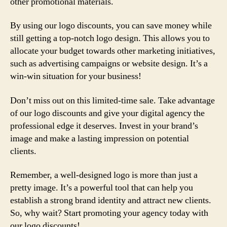
other promotional materials.
By using our logo discounts, you can save money while
still getting a top-notch logo design. This allows you to
allocate your budget towards other marketing initiatives,
such as advertising campaigns or website design. It’s a
win-win situation for your business!
Don’t miss out on this limited-time sale. Take advantage
of our logo discounts and give your digital agency the
professional edge it deserves. Invest in your brand’s
image and make a lasting impression on potential
clients.
Remember, a well-designed logo is more than just a
pretty image. It’s a powerful tool that can help you
establish a strong brand identity and attract new clients.
So, why wait? Start promoting your agency today with
our logo discounts!