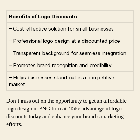
Benefits of Logo Discounts
– Cost-effective solution for small businesses
– Professional logo design at a discounted price
– Transparent background for seamless integration
– Promotes brand recognition and credibility
– Helps businesses stand out in a competitive
market
Don’t miss out on the opportunity to get an affordable
logo design in PNG format. Take advantage of logo
discounts today and enhance your brand’s marketing
efforts.