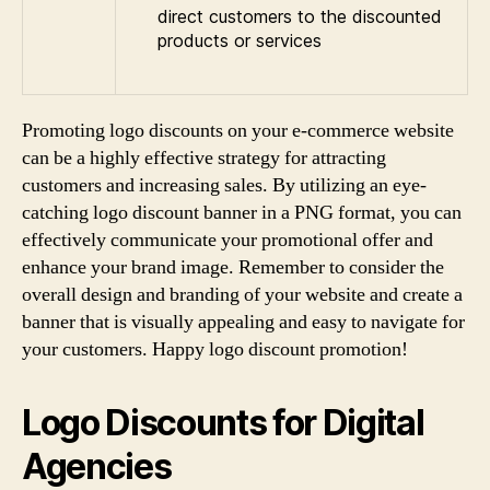
direct customers to the discounted
products or services
Promoting logo discounts on your e-commerce website
can be a highly effective strategy for attracting
customers and increasing sales. By utilizing an eye-
catching logo discount banner in a PNG format, you can
effectively communicate your promotional offer and
enhance your brand image. Remember to consider the
overall design and branding of your website and create a
banner that is visually appealing and easy to navigate for
your customers. Happy logo discount promotion!
Logo Discounts for Digital
Agencies