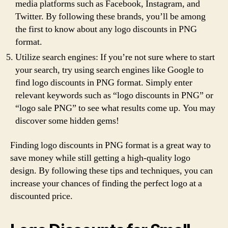
media platforms such as Facebook, Instagram, and
Twitter. By following these brands, you’ll be among
the first to know about any logo discounts in PNG
format.
Utilize search engines: If you’re not sure where to start
your search, try using search engines like Google to
find logo discounts in PNG format. Simply enter
relevant keywords such as “logo discounts in PNG” or
“logo sale PNG” to see what results come up. You may
discover some hidden gems!
Finding logo discounts in PNG format is a great way to
save money while still getting a high-quality logo
design. By following these tips and techniques, you can
increase your chances of finding the perfect logo at a
discounted price.