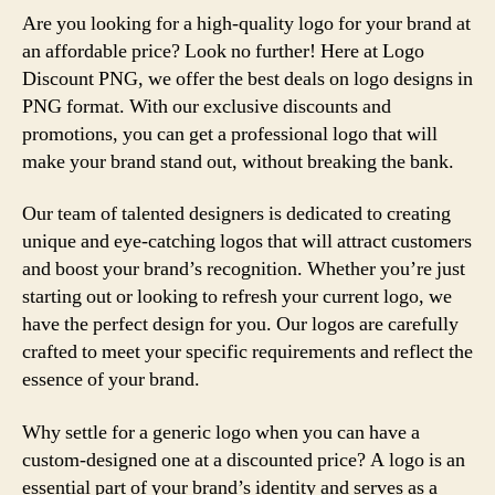
Are you looking for a high-quality logo for your brand at
an affordable price? Look no further! Here at Logo
Discount PNG, we offer the best deals on logo designs in
PNG format. With our exclusive discounts and
promotions, you can get a professional logo that will
make your brand stand out, without breaking the bank.
Our team of talented designers is dedicated to creating
unique and eye-catching logos that will attract customers
and boost your brand’s recognition. Whether you’re just
starting out or looking to refresh your current logo, we
have the perfect design for you. Our logos are carefully
crafted to meet your specific requirements and reflect the
essence of your brand.
Why settle for a generic logo when you can have a
custom-designed one at a discounted price? A logo is an
essential part of your brand’s identity and serves as a