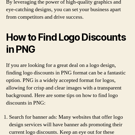
By leveraging the power of high-quality graphics and
eye-catching designs, you can set your business apart
from competitors and drive success.
How to Find Logo Discounts
in PNG
If you are looking for a great deal on a logo design,
finding logo discounts in PNG format can be a fantastic
option. PNG is a widely accepted format for logos,
allowing for crisp and clear images with a transparent
background. Here are some tips on how to find logo
discounts in PNG:
Search for banner ads: Many websites that offer logo
design services will have banner ads promoting their
current logo discounts. Keep an eye out for these