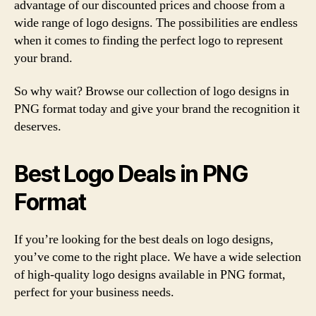
advantage of our discounted prices and choose from a
wide range of logo designs. The possibilities are endless
when it comes to finding the perfect logo to represent
your brand.
So why wait? Browse our collection of logo designs in
PNG format today and give your brand the recognition it
deserves.
Best Logo Deals in PNG
Format
If you’re looking for the best deals on logo designs,
you’ve come to the right place. We have a wide selection
of high-quality logo designs available in PNG format,
perfect for your business needs.