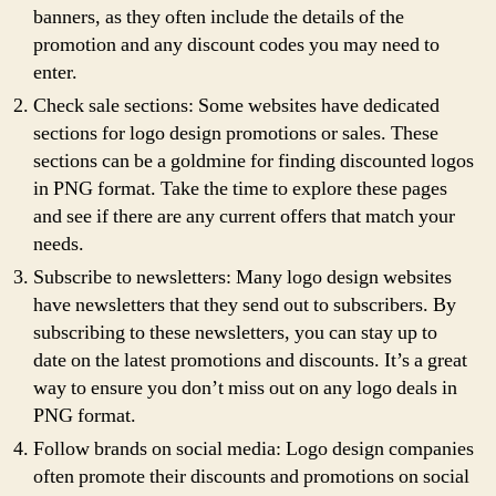
banners, as they often include the details of the
promotion and any discount codes you may need to
enter.
Check sale sections: Some websites have dedicated
sections for logo design promotions or sales. These
sections can be a goldmine for finding discounted logos
in PNG format. Take the time to explore these pages
and see if there are any current offers that match your
needs.
Subscribe to newsletters: Many logo design websites
have newsletters that they send out to subscribers. By
subscribing to these newsletters, you can stay up to
date on the latest promotions and discounts. It’s a great
way to ensure you don’t miss out on any logo deals in
PNG format.
Follow brands on social media: Logo design companies
often promote their discounts and promotions on social