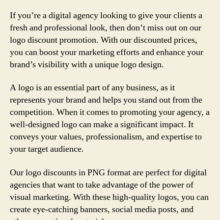
If you’re a digital agency looking to give your clients a
fresh and professional look, then don’t miss out on our
logo discount promotion. With our discounted prices,
you can boost your marketing efforts and enhance your
brand’s visibility with a unique logo design.
A logo is an essential part of any business, as it
represents your brand and helps you stand out from the
competition. When it comes to promoting your agency, a
well-designed logo can make a significant impact. It
conveys your values, professionalism, and expertise to
your target audience.
Our logo discounts in PNG format are perfect for digital
agencies that want to take advantage of the power of
visual marketing. With these high-quality logos, you can
create eye-catching banners, social media posts, and