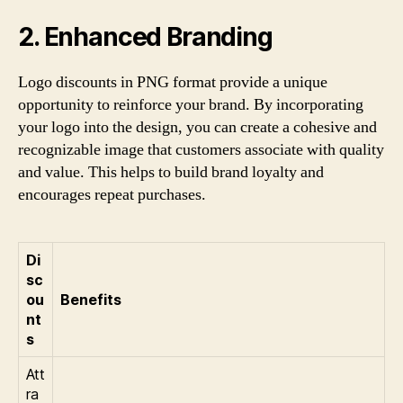
2. Enhanced Branding
Logo discounts in PNG format provide a unique
opportunity to reinforce your brand. By incorporating
your logo into the design, you can create a cohesive and
recognizable image that customers associate with quality
and value. This helps to build brand loyalty and
encourages repeat purchases.
Di
sc
ou
Benefits
nt
s
Att
ra