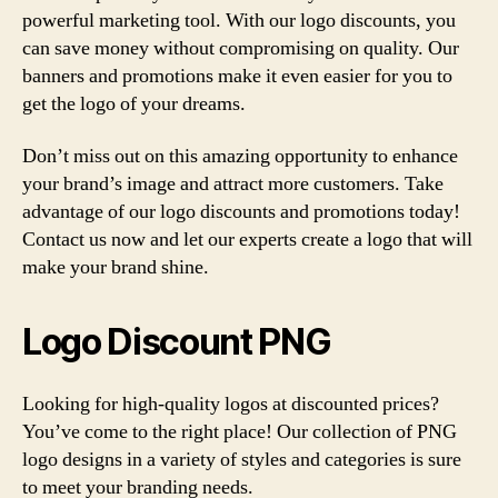
powerful marketing tool. With our logo discounts, you
can save money without compromising on quality. Our
banners and promotions make it even easier for you to
get the logo of your dreams.
Don’t miss out on this amazing opportunity to enhance
your brand’s image and attract more customers. Take
advantage of our logo discounts and promotions today!
Contact us now and let our experts create a logo that will
make your brand shine.
Logo Discount PNG
Looking for high-quality logos at discounted prices?
You’ve come to the right place! Our collection of PNG
logo designs in a variety of styles and categories is sure
to meet your branding needs.