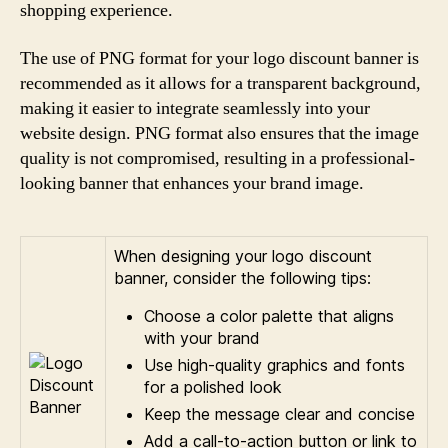
shopping experience.
The use of PNG format for your logo discount banner is
recommended as it allows for a transparent background,
making it easier to integrate seamlessly into your
website design. PNG format also ensures that the image
quality is not compromised, resulting in a professional-
looking banner that enhances your brand image.
When designing your logo discount
banner, consider the following tips:
Choose a color palette that aligns
with your brand
Use high-quality graphics and fonts
for a polished look
Keep the message clear and concise
Add a call-to-action button or link to