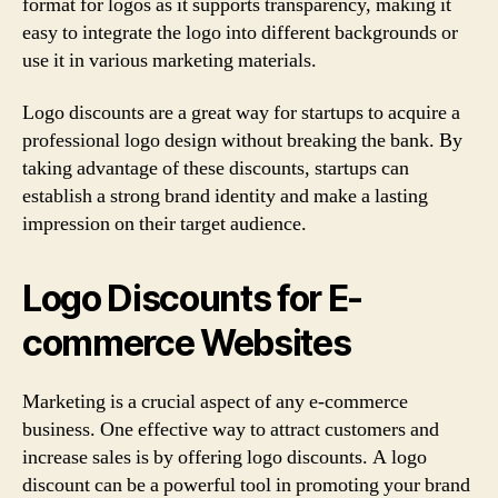
format for logos as it supports transparency, making it
easy to integrate the logo into different backgrounds or
use it in various marketing materials.
Logo discounts are a great way for startups to acquire a
professional logo design without breaking the bank. By
taking advantage of these discounts, startups can
establish a strong brand identity and make a lasting
impression on their target audience.
Logo Discounts for E-
commerce Websites
Marketing is a crucial aspect of any e-commerce
business. One effective way to attract customers and
increase sales is by offering logo discounts. A logo
discount can be a powerful tool in promoting your brand