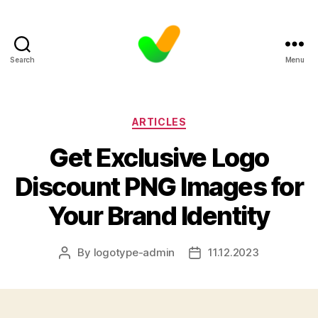
Search
Menu
Categories
ARTICLES
Get Exclusive Logo
Discount PNG Images for
Your Brand Identity
By
logotype-admin
11.12.2023
Post
Post
author
date