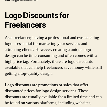
Logo Discounts for
Freelancers
As a freelancer, having a professional and eye-catching
logo is essential for marketing your services and
attracting clients. However, creating a unique logo
design can be time-consuming and often comes with a
high price tag. Fortunately, there are logo discounts
available that can help freelancers save money while still
getting a top-quality design.
Logo discounts are promotions or sales that offer
discounted prices for logo design services. These
discounts are usually available for a limited time and can
be found on various platforms, including websites,