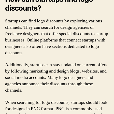
discounts?
Startups can find logo discounts by exploring various
channels. They can search for design agencies or
freelance designers that offer special discounts to startup
businesses. Online platforms that connect startups with
designers also often have sections dedicated to logo
discounts.
Additionally, startups can stay updated on current offers
by following marketing and design blogs, websites, and
social media accounts. Many logo designers and
agencies announce their discounts through these
channels.
When searching for logo discounts, startups should look
for designs in PNG format. PNG is a commonly used