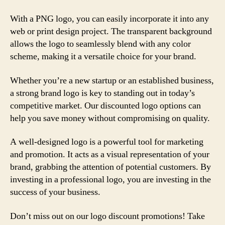
With a PNG logo, you can easily incorporate it into any
web or print design project. The transparent background
allows the logo to seamlessly blend with any color
scheme, making it a versatile choice for your brand.
Whether you’re a new startup or an established business,
a strong brand logo is key to standing out in today’s
competitive market. Our discounted logo options can
help you save money without compromising on quality.
A well-designed logo is a powerful tool for marketing
and promotion. It acts as a visual representation of your
brand, grabbing the attention of potential customers. By
investing in a professional logo, you are investing in the
success of your business.
Don’t miss out on our logo discount promotions! Take