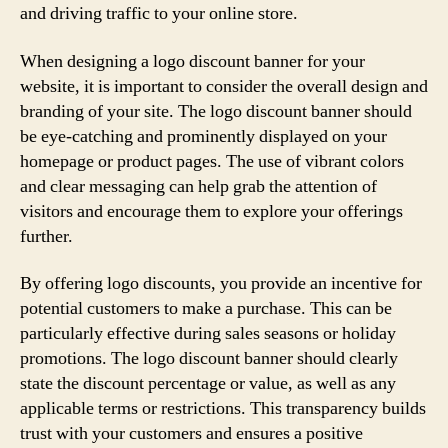
and driving traffic to your online store.
When designing a logo discount banner for your
website, it is important to consider the overall design and
branding of your site. The logo discount banner should
be eye-catching and prominently displayed on your
homepage or product pages. The use of vibrant colors
and clear messaging can help grab the attention of
visitors and encourage them to explore your offerings
further.
By offering logo discounts, you provide an incentive for
potential customers to make a purchase. This can be
particularly effective during sales seasons or holiday
promotions. The logo discount banner should clearly
state the discount percentage or value, as well as any
applicable terms or restrictions. This transparency builds
trust with your customers and ensures a positive