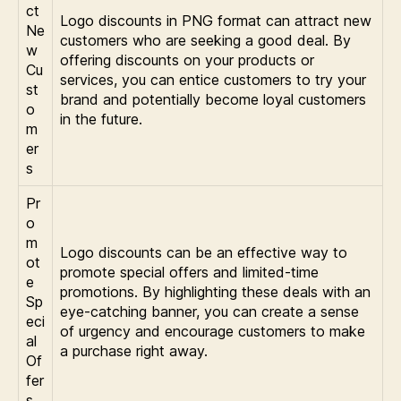
ct
Logo discounts in PNG format can attract new
Ne
customers who are seeking a good deal. By
w
offering discounts on your products or
Cu
services, you can entice customers to try your
st
brand and potentially become loyal customers
o
in the future.
m
er
s
Pr
o
m
Logo discounts can be an effective way to
ot
promote special offers and limited-time
e
promotions. By highlighting these deals with an
Sp
eye-catching banner, you can create a sense
eci
of urgency and encourage customers to make
al
a purchase right away.
Of
fer
s