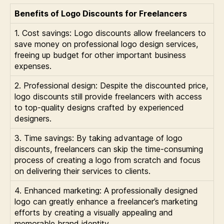
Benefits of Logo Discounts for Freelancers
1. Cost savings: Logo discounts allow freelancers to
save money on professional logo design services,
freeing up budget for other important business
expenses.
2. Professional design: Despite the discounted price,
logo discounts still provide freelancers with access
to top-quality designs crafted by experienced
designers.
3. Time savings: By taking advantage of logo
discounts, freelancers can skip the time-consuming
process of creating a logo from scratch and focus
on delivering their services to clients.
4. Enhanced marketing: A professionally designed
logo can greatly enhance a freelancer’s marketing
efforts by creating a visually appealing and
memorable brand identity.