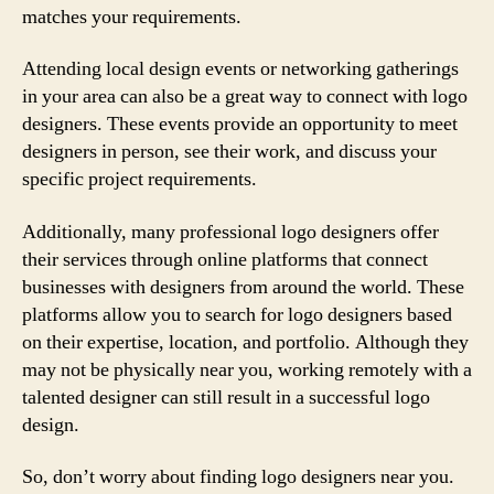
matches your requirements.
Attending local design events or networking gatherings
in your area can also be a great way to connect with logo
designers. These events provide an opportunity to meet
designers in person, see their work, and discuss your
specific project requirements.
Additionally, many professional logo designers offer
their services through online platforms that connect
businesses with designers from around the world. These
platforms allow you to search for logo designers based
on their expertise, location, and portfolio. Although they
may not be physically near you, working remotely with a
talented designer can still result in a successful logo
design.
So, don’t worry about finding logo designers near you.