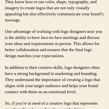
They know how to use color, shape, typography, and
imagery to create logos that are not only visually
appealing but also effectively communicate your brand’s
message.
One advantage of working with logo designers near you
is the ability to have face-to-face meetings and discuss
your ideas and requirements in person. This allows for
better collaboration and ensures that the final logo
design matches your expectations.
In addition to their creative skills, logo designers often
have a strong background in marketing and branding.
They understand the importance of creating a logo that
aligns with your target audience and helps your brand
connect with them on an emotional level.
So, if you’re in need of a creative logo that represents