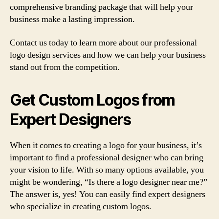
comprehensive branding package that will help your
business make a lasting impression.
Contact us today to learn more about our professional
logo design services and how we can help your business
stand out from the competition.
Get Custom Logos from
Expert Designers
When it comes to creating a logo for your business, it’s
important to find a professional designer who can bring
your vision to life. With so many options available, you
might be wondering, “Is there a logo designer near me?”
The answer is, yes! You can easily find expert designers
who specialize in creating custom logos.