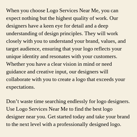
When you choose Logo Services Near Me, you can
expect nothing but the highest quality of work. Our
designers have a keen eye for detail and a deep
understanding of design principles. They will work
closely with you to understand your brand, values, and
target audience, ensuring that your logo reflects your
unique identity and resonates with your customers.
Whether you have a clear vision in mind or need
guidance and creative input, our designers will
collaborate with you to create a logo that exceeds your
expectations.
Don’t waste time searching endlessly for logo designers.
Use Logo Services Near Me to find the best logo
designer near you. Get started today and take your brand
to the next level with a professionally designed logo.