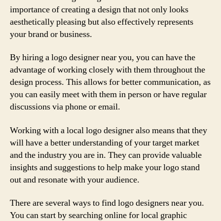
importance of creating a design that not only looks
aesthetically pleasing but also effectively represents
your brand or business.
By hiring a logo designer near you, you can have the
advantage of working closely with them throughout the
design process. This allows for better communication, as
you can easily meet with them in person or have regular
discussions via phone or email.
Working with a local logo designer also means that they
will have a better understanding of your target market
and the industry you are in. They can provide valuable
insights and suggestions to help make your logo stand
out and resonate with your audience.
There are several ways to find logo designers near you.
You can start by searching online for local graphic