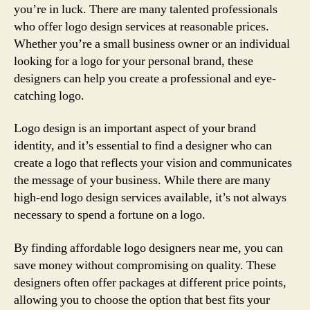
you’re in luck. There are many talented professionals
who offer logo design services at reasonable prices.
Whether you’re a small business owner or an individual
looking for a logo for your personal brand, these
designers can help you create a professional and eye-
catching logo.
Logo design is an important aspect of your brand
identity, and it’s essential to find a designer who can
create a logo that reflects your vision and communicates
the message of your business. While there are many
high-end logo design services available, it’s not always
necessary to spend a fortune on a logo.
By finding affordable logo designers near me, you can
save money without compromising on quality. These
designers often offer packages at different price points,
allowing you to choose the option that best fits your