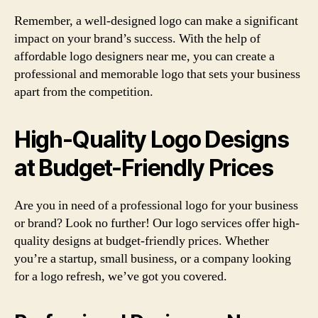
Remember, a well-designed logo can make a significant
impact on your brand’s success. With the help of
affordable logo designers near me, you can create a
professional and memorable logo that sets your business
apart from the competition.
High-Quality Logo Designs
at Budget-Friendly Prices
Are you in need of a professional logo for your business
or brand? Look no further! Our logo services offer high-
quality designs at budget-friendly prices. Whether
you’re a startup, small business, or a company looking
for a logo refresh, we’ve got you covered.