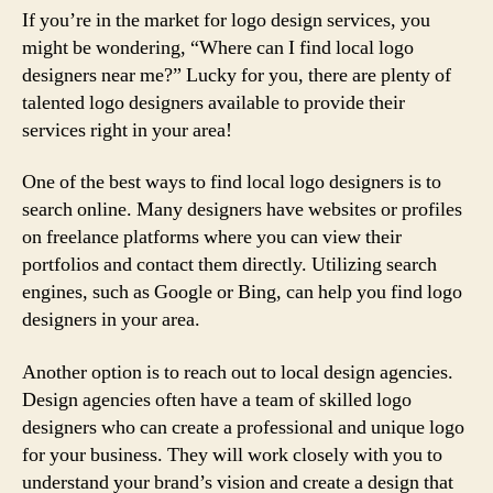
If you’re in the market for logo design services, you
might be wondering, “Where can I find local logo
designers near me?” Lucky for you, there are plenty of
talented logo designers available to provide their
services right in your area!
One of the best ways to find local logo designers is to
search online. Many designers have websites or profiles
on freelance platforms where you can view their
portfolios and contact them directly. Utilizing search
engines, such as Google or Bing, can help you find logo
designers in your area.
Another option is to reach out to local design agencies.
Design agencies often have a team of skilled logo
designers who can create a professional and unique logo
for your business. They will work closely with you to
understand your brand’s vision and create a design that