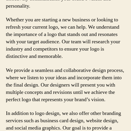
personality.
Whether you are starting a new business or looking to
refresh your current logo, we can help. We understand
the importance of a logo that stands out and resonates
with your target audience. Our team will research your
industry and competitors to ensure your logo is
distinctive and memorable.
We provide a seamless and collaborative design process,
where we listen to your ideas and incorporate them into
the final design. Our designers will present you with
multiple concepts and revisions until we achieve the
perfect logo that represents your brand’s vision.
In addition to logo design, we also offer other branding
services such as business card design, website design,
and social media graphics. Our goal is to provide a