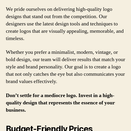
We pride ourselves on delivering high-quality logo
designs that stand out from the competition. Our
designers use the latest design tools and techniques to
create logos that are visually appealing, memorable, and
timeless.
Whether you prefer a minimalist, modern, vintage, or
bold design, our team will deliver results that match your
style and brand personality. Our goal is to create a logo
that not only catches the eye but also communicates your
brand values effectively.
Don’t settle for a mediocre logo. Invest in a high-
quality design that represents the essence of your
business.
Budget-Friendly Prices