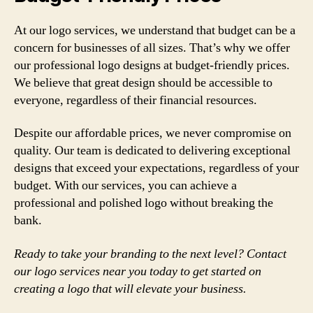
At our logo services, we understand that budget can be a
concern for businesses of all sizes. That’s why we offer
our professional logo designs at budget-friendly prices.
We believe that great design should be accessible to
everyone, regardless of their financial resources.
Despite our affordable prices, we never compromise on
quality. Our team is dedicated to delivering exceptional
designs that exceed your expectations, regardless of your
budget. With our services, you can achieve a
professional and polished logo without breaking the
bank.
Ready to take your branding to the next level? Contact
our logo services near you today to get started on
creating a logo that will elevate your business.