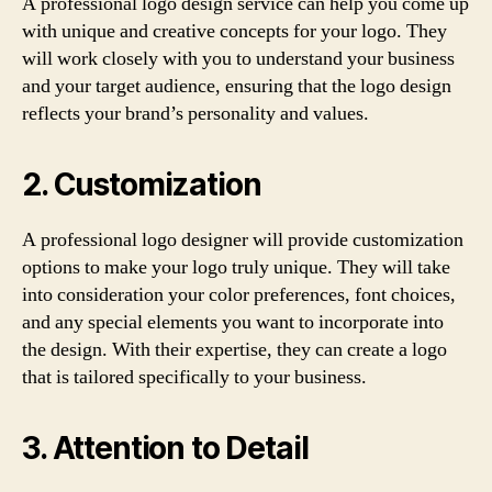
A professional logo design service can help you come up
with unique and creative concepts for your logo. They
will work closely with you to understand your business
and your target audience, ensuring that the logo design
reflects your brand’s personality and values.
2. Customization
A professional logo designer will provide customization
options to make your logo truly unique. They will take
into consideration your color preferences, font choices,
and any special elements you want to incorporate into
the design. With their expertise, they can create a logo
that is tailored specifically to your business.
3. Attention to Detail