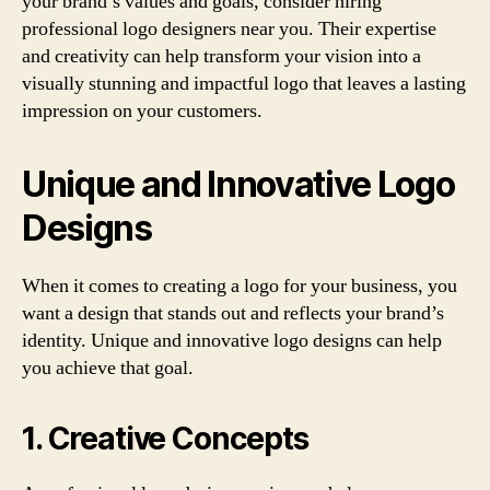
your brand’s values and goals, consider hiring
professional logo designers near you. Their expertise
and creativity can help transform your vision into a
visually stunning and impactful logo that leaves a lasting
impression on your customers.
Unique and Innovative Logo
Designs
When it comes to creating a logo for your business, you
want a design that stands out and reflects your brand’s
identity. Unique and innovative logo designs can help
you achieve that goal.
1. Creative Concepts