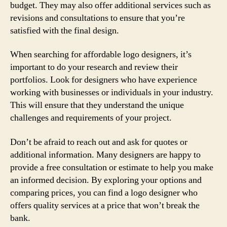
budget. They may also offer additional services such as
revisions and consultations to ensure that you’re
satisfied with the final design.
When searching for affordable logo designers, it’s
important to do your research and review their
portfolios. Look for designers who have experience
working with businesses or individuals in your industry.
This will ensure that they understand the unique
challenges and requirements of your project.
Don’t be afraid to reach out and ask for quotes or
additional information. Many designers are happy to
provide a free consultation or estimate to help you make
an informed decision. By exploring your options and
comparing prices, you can find a logo designer who
offers quality services at a price that won’t break the
bank.