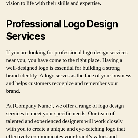
vision to life with their skills and expertise.
Professional Logo Design
Services
If you are looking for professional logo design services
near you, you have come to the right place. Having a
well-designed logo is essential for building a strong
brand identity. A logo serves as the face of your business
and helps customers recognize and remember your
brand.
At [Company Name], we offer a range of logo design
services to meet your specific needs. Our team of
talented and experienced designers will work closely
with you to create a unique and eye-catching logo that
effectively communicates your brand’s values and