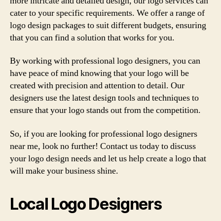
more intricate and detailed design, our logo services can
cater to your specific requirements. We offer a range of
logo design packages to suit different budgets, ensuring
that you can find a solution that works for you.
By working with professional logo designers, you can
have peace of mind knowing that your logo will be
created with precision and attention to detail. Our
designers use the latest design tools and techniques to
ensure that your logo stands out from the competition.
So, if you are looking for professional logo designers
near me, look no further! Contact us today to discuss
your logo design needs and let us help create a logo that
will make your business shine.
Local Logo Designers