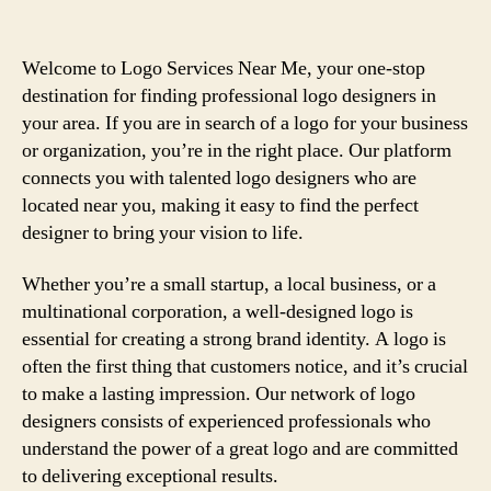
Welcome to Logo Services Near Me, your one-stop
destination for finding professional logo designers in
your area. If you are in search of a logo for your business
or organization, you’re in the right place. Our platform
connects you with talented logo designers who are
located near you, making it easy to find the perfect
designer to bring your vision to life.
Whether you’re a small startup, a local business, or a
multinational corporation, a well-designed logo is
essential for creating a strong brand identity. A logo is
often the first thing that customers notice, and it’s crucial
to make a lasting impression. Our network of logo
designers consists of experienced professionals who
understand the power of a great logo and are committed
to delivering exceptional results.