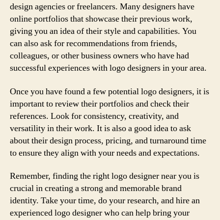
design agencies or freelancers. Many designers have
online portfolios that showcase their previous work,
giving you an idea of their style and capabilities. You
can also ask for recommendations from friends,
colleagues, or other business owners who have had
successful experiences with logo designers in your area.
Once you have found a few potential logo designers, it is
important to review their portfolios and check their
references. Look for consistency, creativity, and
versatility in their work. It is also a good idea to ask
about their design process, pricing, and turnaround time
to ensure they align with your needs and expectations.
Remember, finding the right logo designer near you is
crucial in creating a strong and memorable brand
identity. Take your time, do your research, and hire an
experienced logo designer who can help bring your