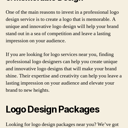
One of the main reasons to invest in a professional logo
design service is to create a logo that is memorable. A
unique and innovative logo design will help your brand
stand out in a sea of competition and leave a lasting
impression on your audience.
If you are looking for logo services near you, finding
professional logo designers can help you create unique
and innovative logo designs that will make your brand
shine. Their expertise and creativity can help you leave a
lasting impression on your audience and elevate your
brand to new heights.
Logo Design Packages
Looking for logo design packages near you? We’ve got