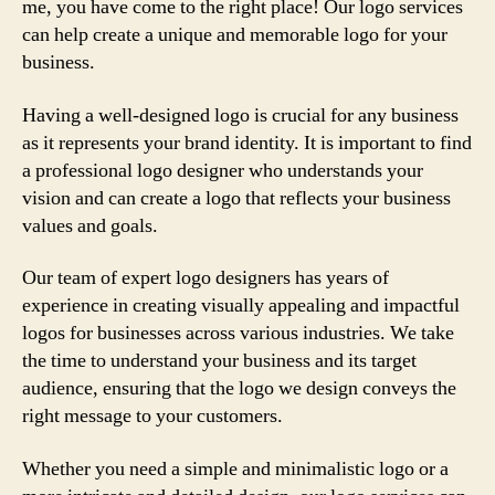
me, you have come to the right place! Our logo services
can help create a unique and memorable logo for your
business.
Having a well-designed logo is crucial for any business
as it represents your brand identity. It is important to find
a professional logo designer who understands your
vision and can create a logo that reflects your business
values and goals.
Our team of expert logo designers has years of
experience in creating visually appealing and impactful
logos for businesses across various industries. We take
the time to understand your business and its target
audience, ensuring that the logo we design conveys the
right message to your customers.
Whether you need a simple and minimalistic logo or a