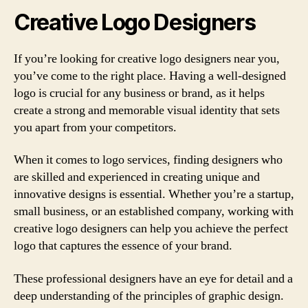
Creative Logo Designers
If you’re looking for creative logo designers near you,
you’ve come to the right place. Having a well-designed
logo is crucial for any business or brand, as it helps
create a strong and memorable visual identity that sets
you apart from your competitors.
When it comes to logo services, finding designers who
are skilled and experienced in creating unique and
innovative designs is essential. Whether you’re a startup,
small business, or an established company, working with
creative logo designers can help you achieve the perfect
logo that captures the essence of your brand.
These professional designers have an eye for detail and a
deep understanding of the principles of graphic design.