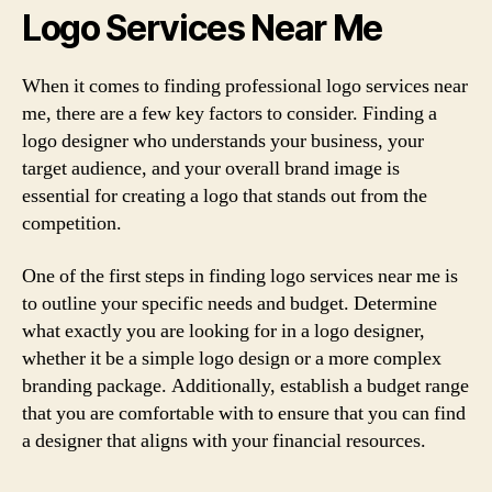
Logo Services Near Me
When it comes to finding professional logo services near
me, there are a few key factors to consider. Finding a
logo designer who understands your business, your
target audience, and your overall brand image is
essential for creating a logo that stands out from the
competition.
One of the first steps in finding logo services near me is
to outline your specific needs and budget. Determine
what exactly you are looking for in a logo designer,
whether it be a simple logo design or a more complex
branding package. Additionally, establish a budget range
that you are comfortable with to ensure that you can find
a designer that aligns with your financial resources.