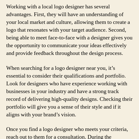
Working with a local logo designer has several
advantages. First, they will have an understanding of
your local market and culture, allowing them to create a
logo that resonates with your target audience. Second,
being able to meet face-to-face with a designer gives you
the opportunity to communicate your ideas effectively
and provide feedback throughout the design process.
When searching for a logo designer near you, it’s
essential to consider their qualifications and portfolio.
Look for designers who have experience working with
businesses in your industry and have a strong track
record of delivering high-quality designs. Checking their
portfolio will give you a sense of their style and if it
aligns with your brand’s vision.
Once you find a logo designer who meets your criteria,
reach out to them for a consultation. During the