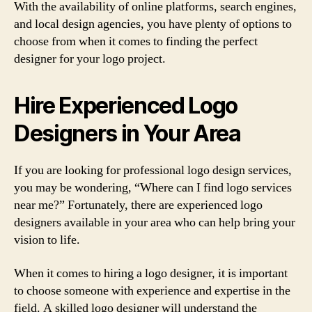
With the availability of online platforms, search engines,
and local design agencies, you have plenty of options to
choose from when it comes to finding the perfect
designer for your logo project.
Hire Experienced Logo
Designers in Your Area
If you are looking for professional logo design services,
you may be wondering, “Where can I find logo services
near me?” Fortunately, there are experienced logo
designers available in your area who can help bring your
vision to life.
When it comes to hiring a logo designer, it is important
to choose someone with experience and expertise in the
field. A skilled logo designer will understand the