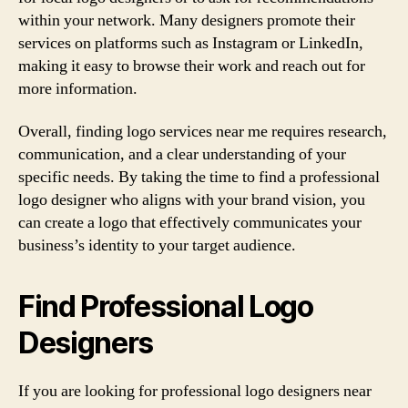
within your network. Many designers promote their
services on platforms such as Instagram or LinkedIn,
making it easy to browse their work and reach out for
more information.
Overall, finding logo services near me requires research,
communication, and a clear understanding of your
specific needs. By taking the time to find a professional
logo designer who aligns with your brand vision, you
can create a logo that effectively communicates your
business’s identity to your target audience.
Find Professional Logo
Designers
If you are looking for professional logo designers near