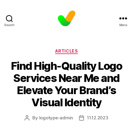
Search
Menu
Categories
ARTICLES
Find High-Quality Logo
Services Near Me and
Elevate Your Brand’s
Visual Identity
By
logotype-admin
11.12.2023
Post
Post
author
date