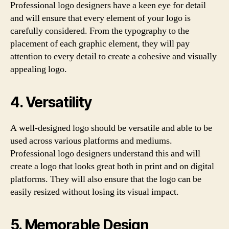
Professional logo designers have a keen eye for detail
and will ensure that every element of your logo is
carefully considered. From the typography to the
placement of each graphic element, they will pay
attention to every detail to create a cohesive and visually
appealing logo.
4. Versatility
A well-designed logo should be versatile and able to be
used across various platforms and mediums.
Professional logo designers understand this and will
create a logo that looks great both in print and on digital
platforms. They will also ensure that the logo can be
easily resized without losing its visual impact.
5. Memorable Design