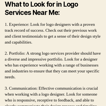
What to Look for in Logo
Services Near Me:
1. Experience: Look for logo designers with a proven
track record of success. Check out their previous work
and client testimonials to get a sense of their design style
and capabilities.
2. Portfolio: A strong logo services provider should have
a diverse and impressive portfolio. Look for a designer
who has experience working with a range of businesses
and industries to ensure that they can meet your specific
needs.
3. Communication: Effective communication is crucial
when working with a logo designer. Look for someone
who is responsive, receptive to feedback, and able to