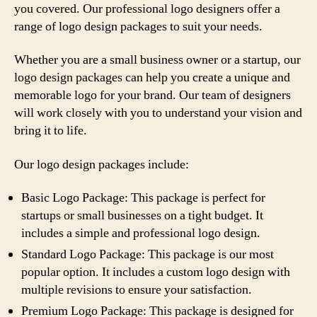
you covered. Our professional logo designers offer a
range of logo design packages to suit your needs.
Whether you are a small business owner or a startup, our
logo design packages can help you create a unique and
memorable logo for your brand. Our team of designers
will work closely with you to understand your vision and
bring it to life.
Our logo design packages include:
Basic Logo Package: This package is perfect for
startups or small businesses on a tight budget. It
includes a simple and professional logo design.
Standard Logo Package: This package is our most
popular option. It includes a custom logo design with
multiple revisions to ensure your satisfaction.
Premium Logo Package: This package is designed for