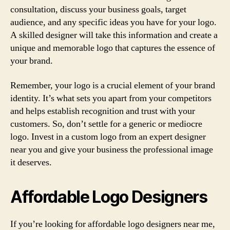
consultation, discuss your business goals, target
audience, and any specific ideas you have for your logo.
A skilled designer will take this information and create a
unique and memorable logo that captures the essence of
your brand.
Remember, your logo is a crucial element of your brand
identity. It’s what sets you apart from your competitors
and helps establish recognition and trust with your
customers. So, don’t settle for a generic or mediocre
logo. Invest in a custom logo from an expert designer
near you and give your business the professional image
it deserves.
Affordable Logo Designers
If you’re looking for affordable logo designers near me,