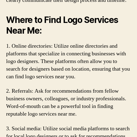
clearly communicate their design process and timeline.
Where to Find Logo Services
Near Me:
1. Online directories: Utilize online directories and
platforms that specialize in connecting businesses with
logo designers. These platforms often allow you to
search for designers based on location, ensuring that you
can find logo services near you.
2. Referrals: Ask for recommendations from fellow
business owners, colleagues, or industry professionals.
Word-of-mouth can be a powerful tool in finding
reputable logo services near me.
3. Social media: Utilize social media platforms to search
for local logo designers or to ask for recommendations