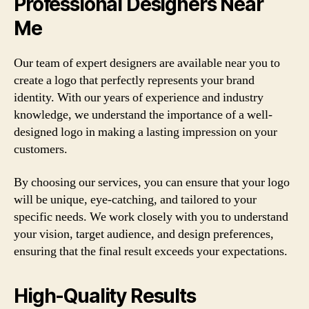
Professional Designers Near
Me
Our team of expert designers are available near you to
create a logo that perfectly represents your brand
identity. With our years of experience and industry
knowledge, we understand the importance of a well-
designed logo in making a lasting impression on your
customers.
By choosing our services, you can ensure that your logo
will be unique, eye-catching, and tailored to your
specific needs. We work closely with you to understand
your vision, target audience, and design preferences,
ensuring that the final result exceeds your expectations.
High-Quality Results