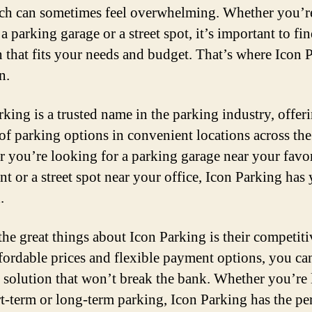
rch can sometimes feel overwhelming. Whether you’r
a parking garage or a street spot, it’s important to fin
n that fits your needs and budget. That’s where Icon 
n.
rking is a trusted name in the parking industry, offer
 of parking options in convenient locations across the 
 you’re looking for a parking garage near your favor
nt or a street spot near your office, Icon Parking has
.
the great things about Icon Parking is their competitiv
fordable prices and flexible payment options, you can
 solution that won’t break the bank. Whether you’re
rt-term or long-term parking, Icon Parking has the pe