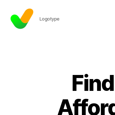
Logotype
Find
Affor