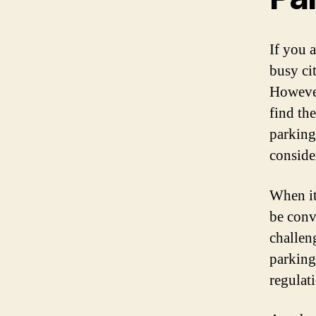
If you a
busy ci
However
find th
parking,
consider
When it
be conve
challeng
parking
regulat