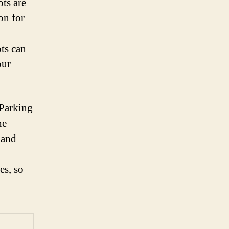
ots are
on for
ots can
our
 Parking
he
 and
es, so