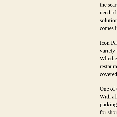
the sea
need of 
solutio
comes i
Icon Pa
variety
Whether
restaura
covered
One of 
With af
parking
for sho