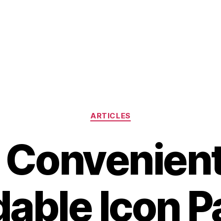
Categories
ARTICLES
 Convenien
dable Icon P