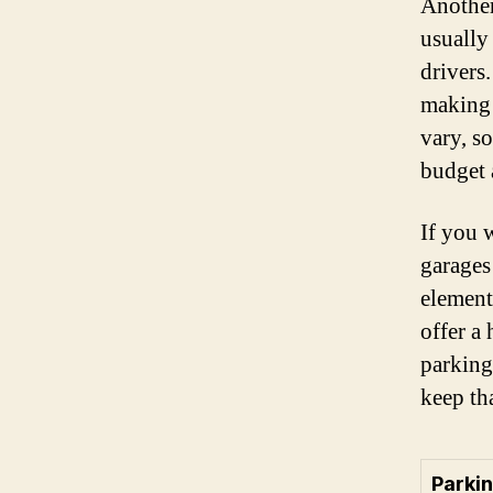
Another
usually
drivers
making 
vary, so
budget 
If you 
garages
element
offer a 
parking
keep th
Parki