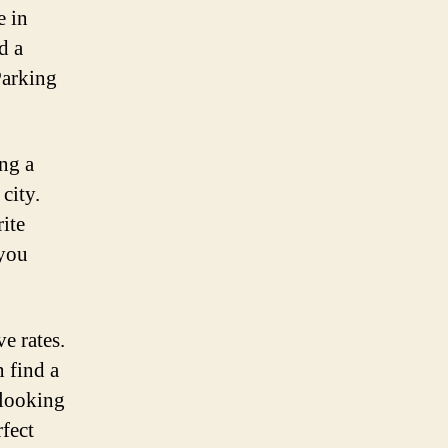
e in
d a
Parking
ing a
city.
ite
 you
e rates.
 find a
 looking
rfect