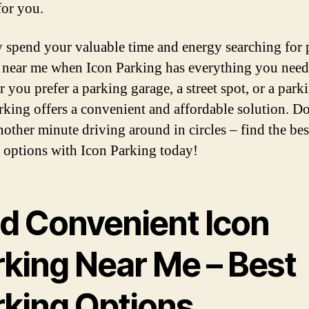
for you.
 spend your valuable time and energy searching for 
 near me when Icon Parking has everything you need
you prefer a parking garage, a street spot, or a parki
rking offers a convenient and affordable solution. D
nother minute driving around in circles – find the bes
 options with Icon Parking today!
nd Convenient Icon
rking Near Me – Best
rking Options