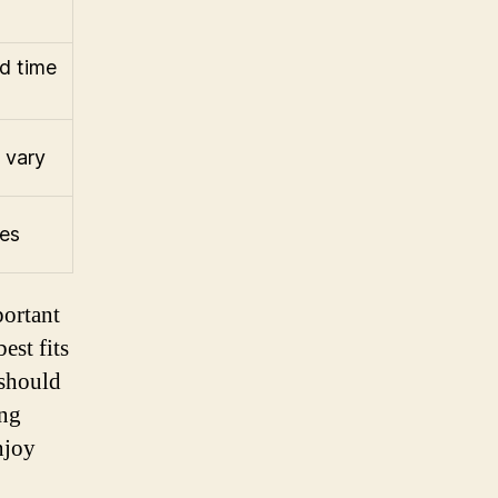
d time
 vary
tes
portant
est fits
 should
ing
njoy