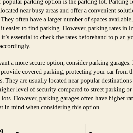
 popular parking option is the parking lot. Parking l
 located near busy areas and offer a convenient soluti
. They often have a larger number of spaces available,
it easier to find parking. However, parking rates in l
 it’s essential to check the rates beforehand to plan y
accordingly.
want a more secure option, consider parking garages.
 provide covered parking, protecting your car from t
s. They are usually located near popular destinations
higher level of security compared to street parking or
 lots. However, parking garages often have higher rat
at in mind when considering this option.
ng