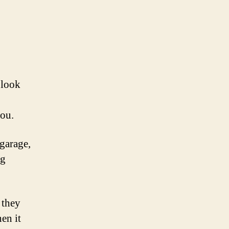
 look
you.
 garage,
ng
 they
en it