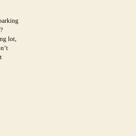
parking
?
ng lot,
on’t
t