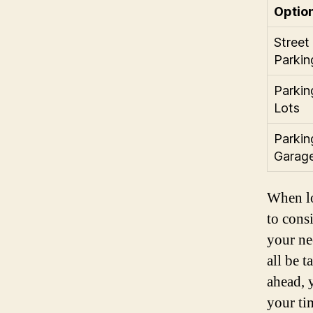
Optio
Street
Parkin
Parkin
Lots
Parkin
Garag
When lo
to consi
your ne
all be 
ahead, 
your ti