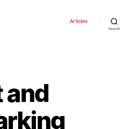
Articles
Search
t and
arking