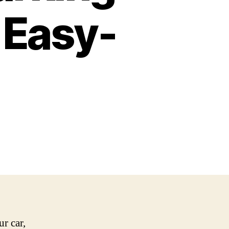
 Easy-
r car,