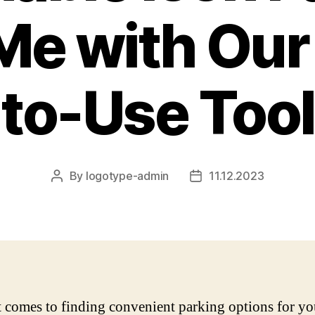
Me with Our
to-Use Tool
By
logotype-admin
11.12.2023
Post
Post
author
date
 comes to finding convenient parking options for you