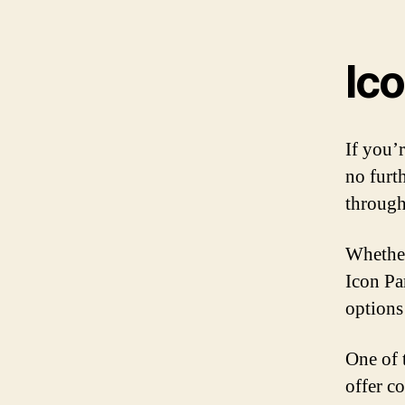
Ic
If you’
no furt
through
Whether
Icon Pa
options
One of 
offer c