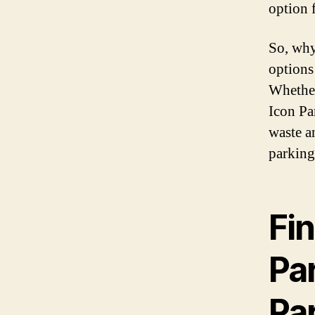
option 
So, why
options
Whether 
Icon Pa
waste a
parking
Fi
Pa
Pa