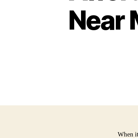
Near 
When it