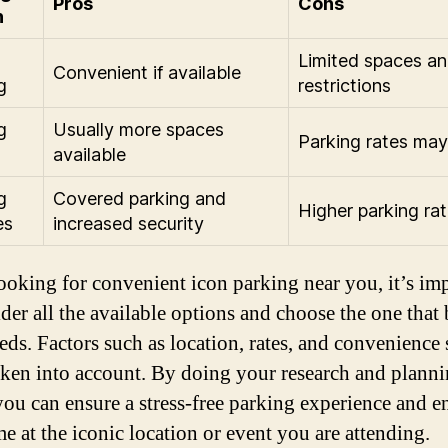
Pros
Cons
n
Limited spaces an
Convenient if available
g
restrictions
g
Usually more spaces
Parking rates may
available
g
Covered parking and
Higher parking ra
es
increased security
oking for convenient icon parking near you, it’s im
der all the available options and choose the one that b
eds. Factors such as location, rates, and convenience
taken into account. By doing your research and plann
you can ensure a stress-free parking experience and e
me at the iconic location or event you are attending.