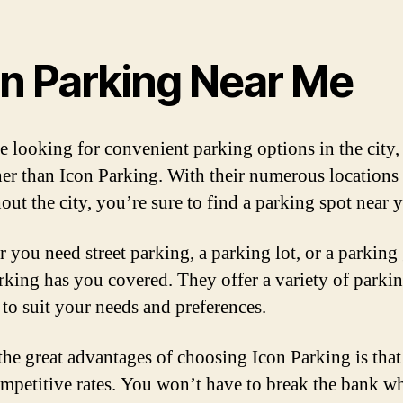
on Parking Near Me
re looking for convenient parking options in the city,
her than Icon Parking. With their numerous locations
out the city, you’re sure to find a parking spot near 
 you need street parking, a parking lot, or a parking
rking has you covered. They offer a variety of parki
 to suit your needs and preferences.
the great advantages of choosing Icon Parking is that
ompetitive rates. You won’t have to break the bank wh