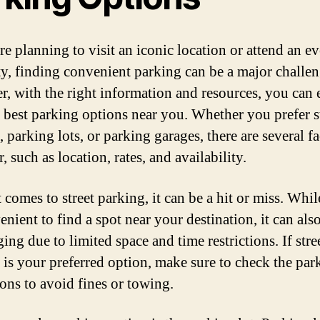
re planning to visit an iconic location or attend an ev
ty, finding convenient parking can be a major challen
, with the right information and resources, you can 
e best parking options near you. Whether you prefer s
 parking lots, or parking garages, there are several fa
, such as location, rates, and availability.
 comes to street parking, it can be a hit or miss. Whil
nient to find a spot near your destination, it can als
ing due to limited space and time restrictions. If stre
 is your preferred option, make sure to check the par
ions to avoid fines or towing.