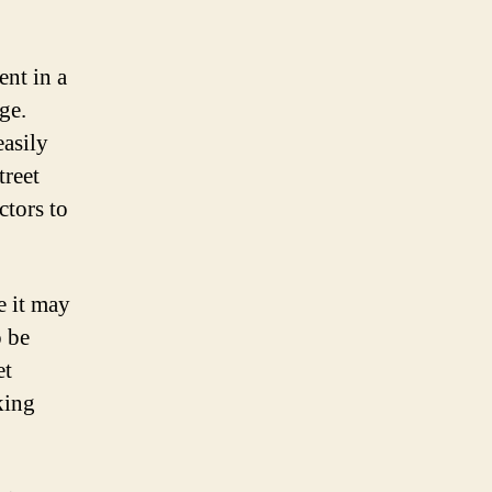
ent in a
ge.
easily
treet
ctors to
e it may
o be
et
king