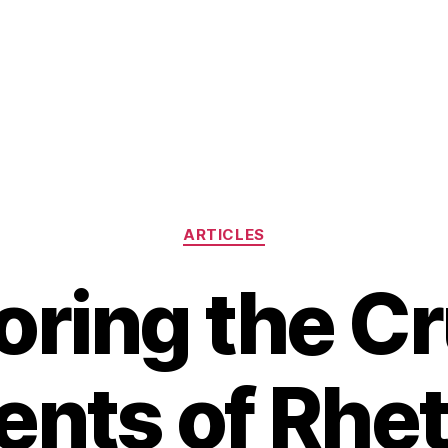
Categories
ARTICLES
oring the Cr
nts of Rhet