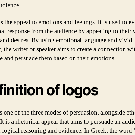
audience.
s the appeal to emotions and feelings. It is used to e
al response from the audience by appealing to their 
, and desires. By using emotional language and vivid
, the writer or speaker aims to create a connection wi
e and persuade them based on their emotions.
inition of logos
s one of the three modes of persuasion, alongside et
It is a rhetorical appeal that aims to persuade an audi
 logical reasoning and evidence. In Greek, the word 