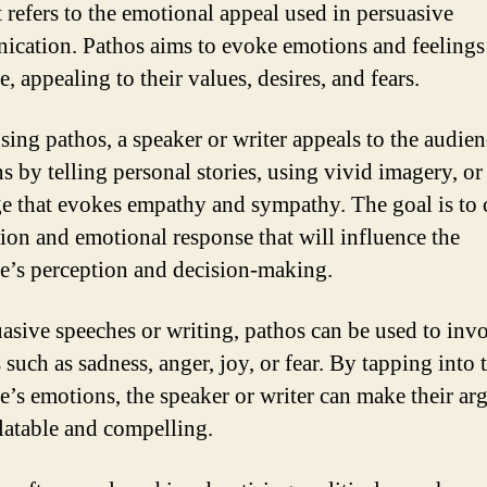
It refers to the emotional appeal used in persuasive
cation. Pathos aims to evoke emotions and feelings 
, appealing to their values, desires, and fears.
ing pathos, a speaker or writer appeals to the audien
s by telling personal stories, using vivid imagery, or
e that evokes empathy and sympathy. The goal is to c
ion and emotional response that will influence the
e’s perception and decision-making.
uasive speeches or writing, pathos can be used to inv
 such as sadness, anger, joy, or fear. By tapping into 
e’s emotions, the speaker or writer can make their a
latable and compelling.