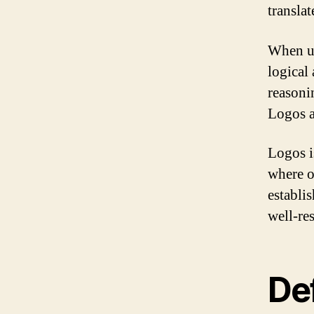
transla
When us
logical
reasoni
Logos a
Logos i
where ob
establis
well-re
Def