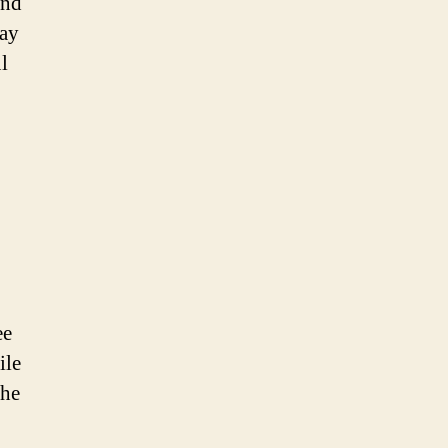
and
way
l
ee
ile
the