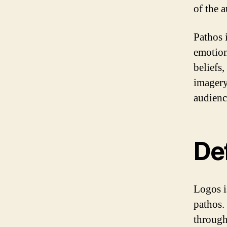
of the 
Pathos i
emotion
beliefs
imagery
audienc
Def
Logos i
pathos. 
through