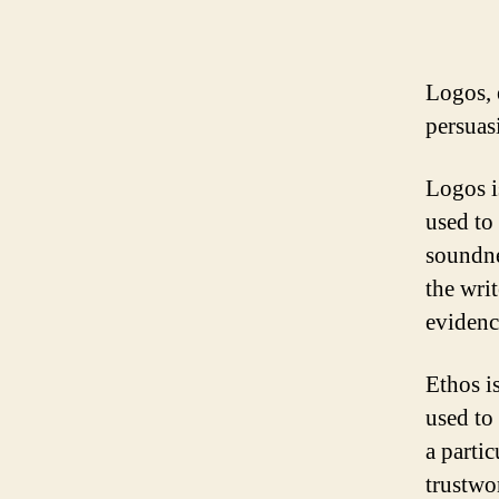
Logos, e
persuas
Logos is
used to
soundne
the wri
evidenc
Ethos is
used to
a parti
trustwor