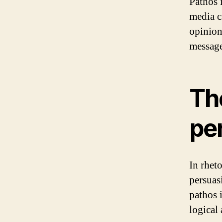
Pathos 
media c
opinion
message
The
pe
In rheto
persuasi
pathos 
logical 