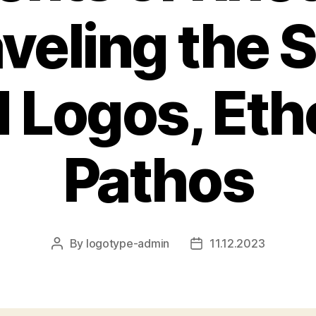
eling the 
 Logos, Eth
Pathos
By
logotype-admin
11.12.2023
Post
Post
author
date