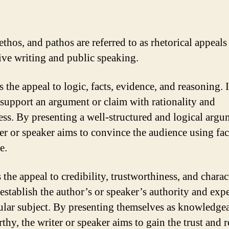
thos, and pathos are referred to as rhetorical appeals
ive writing and public speaking.
 the appeal to logic, facts, evidence, and reasoning. I
 support an argument or claim with rationality and
ss. By presenting a well-structured and logical argu
ter or speaker aims to convince the audience using fac
e.
 the appeal to credibility, trustworthiness, and characte
 establish the author’s or speaker’s authority and expe
cular subject. By presenting themselves as knowledge
thy, the writer or speaker aims to gain the trust and 