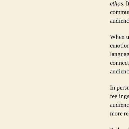
ethos
. 
communi
audience
When us
emotion
languag
connect
audienc
In pers
feelings
audienc
more re