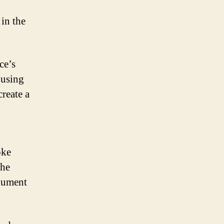
in the
ce’s
 using
reate a
oke
the
rgument