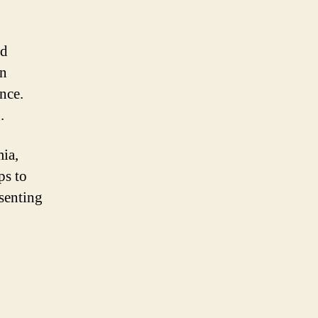
nd
on
nce.
.
mia,
ps to
esenting