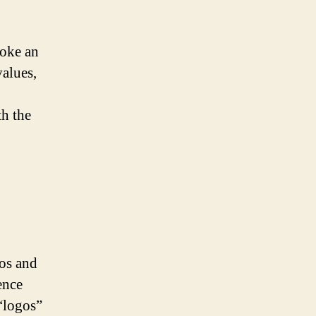
voke an
values,
th the
hos and
ence
“logos”