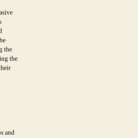
asive
s
d
the
g the
ing the
their
os
and