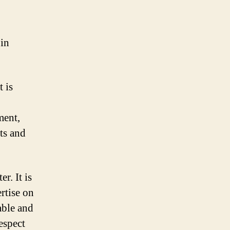
 in
t is
ment,
ts and
r. It is
rtise on
able and
respect