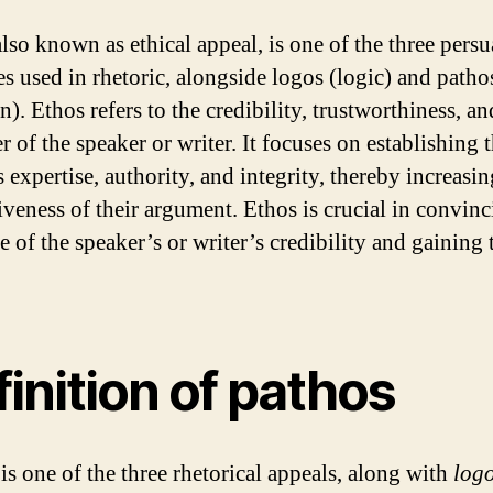
also known as ethical appeal, is one of the three persu
es used in rhetoric, alongside logos (logic) and patho
). Ethos refers to the credibility, trustworthiness, an
r of the speaker or writer. It focuses on establishing 
 expertise, authority, and integrity, thereby increasin
iveness of their argument. Ethos is crucial in convinc
 of the speaker’s or writer’s credibility and gaining 
inition of pathos
is one of the three rhetorical appeals, along with
log