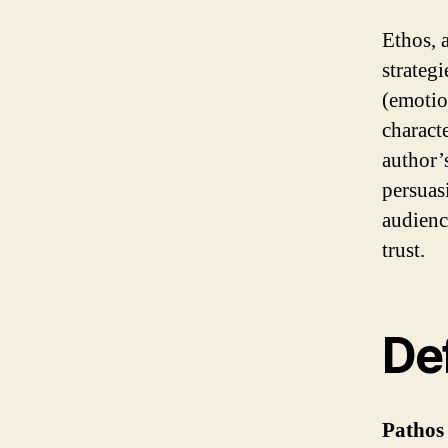
Ethos, 
strategi
(emotion
characte
author’s
persuas
audience
trust.
Def
Pathos