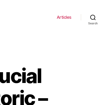
Articles
Search
ucial
oric –