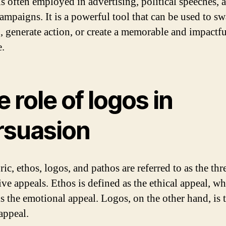
is often employed in advertising, political speeches, 
ampaigns. It is a powerful tool that can be used to s
, generate action, or create a memorable and impactfu
.
 role of logos in
rsuasion
ric, ethos, logos, and pathos are referred to as the thr
ve appeals. Ethos is defined as the ethical appeal, wh
is the emotional appeal. Logos, on the other hand, is 
appeal.