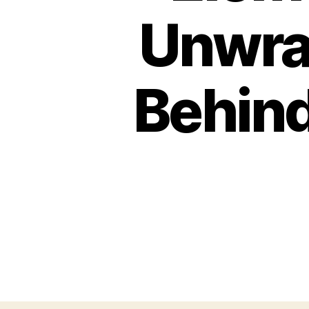
Unwrav
Behind