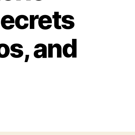
Secrets
os, and