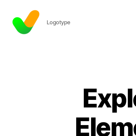
Logotype
Expl
Eleme