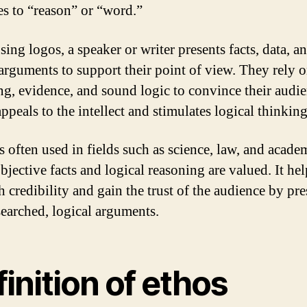
tes to “reason” or “word.”
ing logos, a speaker or writer presents facts, data, a
 arguments to support their point of view. They rely 
ng, evidence, and sound logic to convince their audie
ppeals to the intellect and stimulates logical thinking
s often used in fields such as science, law, and acade
jective facts and logical reasoning are valued. It hel
h credibility and gain the trust of the audience by pr
searched, logical arguments.
inition of ethos