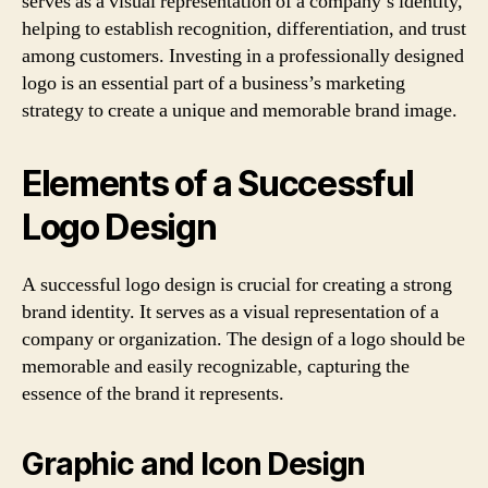
serves as a visual representation of a company’s identity,
helping to establish recognition, differentiation, and trust
among customers. Investing in a professionally designed
logo is an essential part of a business’s marketing
strategy to create a unique and memorable brand image.
Elements of a Successful
Logo Design
A successful logo design is crucial for creating a strong
brand identity. It serves as a visual representation of a
company or organization. The design of a logo should be
memorable and easily recognizable, capturing the
essence of the brand it represents.
Graphic and Icon Design