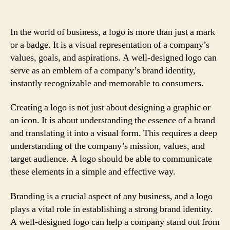
In the world of business, a logo is more than just a mark
or a badge. It is a visual representation of a company’s
values, goals, and aspirations. A well-designed logo can
serve as an emblem of a company’s brand identity,
instantly recognizable and memorable to consumers.
Creating a logo is not just about designing a graphic or
an icon. It is about understanding the essence of a brand
and translating it into a visual form. This requires a deep
understanding of the company’s mission, values, and
target audience. A logo should be able to communicate
these elements in a simple and effective way.
Branding is a crucial aspect of any business, and a logo
plays a vital role in establishing a strong brand identity.
A well-designed logo can help a company stand out from