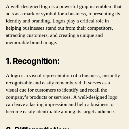
A well-designed logo is a powerful graphic emblem that
acts as a mark or symbol for a business, representing its
identity and branding. Logos play a critical role in
helping businesses stand out from their competitors,
attracting customers, and creating a unique and
memorable brand image.
1. Recognition:
A logo is a visual representation of a business, instantly
recognizable and easily remembered. It serves as a
visual cue for customers to identify and recall the
company’s products or services. A well-designed logo
can leave a lasting impression and help a business to
become easily identifiable among its target audience.