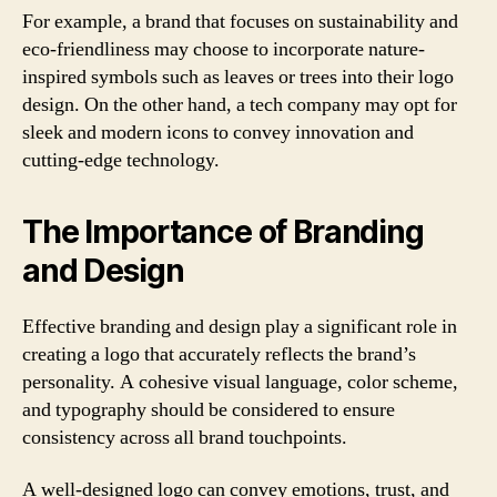
For example, a brand that focuses on sustainability and
eco-friendliness may choose to incorporate nature-
inspired symbols such as leaves or trees into their logo
design. On the other hand, a tech company may opt for
sleek and modern icons to convey innovation and
cutting-edge technology.
The Importance of Branding
and Design
Effective branding and design play a significant role in
creating a logo that accurately reflects the brand’s
personality. A cohesive visual language, color scheme,
and typography should be considered to ensure
consistency across all brand touchpoints.
A well-designed logo can convey emotions, trust, and