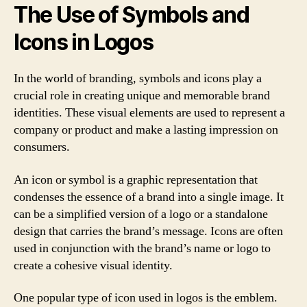
The Use of Symbols and
Icons in Logos
In the world of branding, symbols and icons play a
crucial role in creating unique and memorable brand
identities. These visual elements are used to represent a
company or product and make a lasting impression on
consumers.
An icon or symbol is a graphic representation that
condenses the essence of a brand into a single image. It
can be a simplified version of a logo or a standalone
design that carries the brand’s message. Icons are often
used in conjunction with the brand’s name or logo to
create a cohesive visual identity.
One popular type of icon used in logos is the emblem.