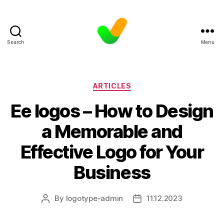
Search
Menu
Categories
ARTICLES
Ee logos – How to Design
a Memorable and
Effective Logo for Your
Business
By
logotype-admin
11.12.2023
Post
Post
author
date