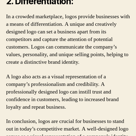
2. Differentiation:
In a crowded marketplace, logos provide businesses with
a means of differentiation. A unique and creatively
designed logo can set a business apart from its
competitors and capture the attention of potential
customers. Logos can communicate the company’s
values, personality, and unique selling points, helping to
create a distinctive brand identity.
A logo also acts as a visual representation of a
company’s professionalism and credibility. A
professionally designed logo can instill trust and
confidence in customers, leading to increased brand
loyalty and repeat business.
In conclusion, logos are crucial for businesses to stand
out in today’s competitive market. A well-designed logo