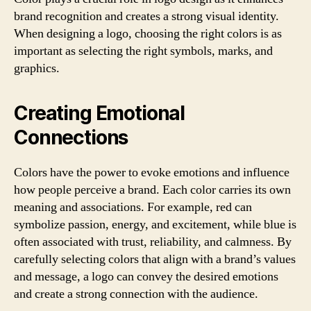
brand recognition and creates a strong visual identity.
When designing a logo, choosing the right colors is as
important as selecting the right symbols, marks, and
graphics.
Creating Emotional
Connections
Colors have the power to evoke emotions and influence
how people perceive a brand. Each color carries its own
meaning and associations. For example, red can
symbolize passion, energy, and excitement, while blue is
often associated with trust, reliability, and calmness. By
carefully selecting colors that align with a brand’s values
and message, a logo can convey the desired emotions
and create a strong connection with the audience.