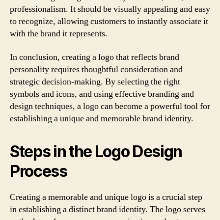
professionalism. It should be visually appealing and easy
to recognize, allowing customers to instantly associate it
with the brand it represents.
In conclusion, creating a logo that reflects brand
personality requires thoughtful consideration and
strategic decision-making. By selecting the right
symbols and icons, and using effective branding and
design techniques, a logo can become a powerful tool for
establishing a unique and memorable brand identity.
Steps in the Logo Design
Process
Creating a memorable and unique logo is a crucial step
in establishing a distinct brand identity. The logo serves