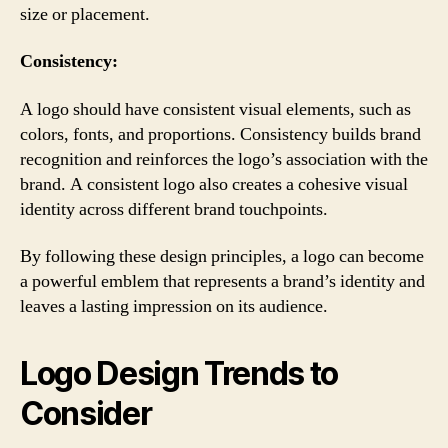
size or placement.
Consistency:
A logo should have consistent visual elements, such as
colors, fonts, and proportions. Consistency builds brand
recognition and reinforces the logo’s association with the
brand. A consistent logo also creates a cohesive visual
identity across different brand touchpoints.
By following these design principles, a logo can become
a powerful emblem that represents a brand’s identity and
leaves a lasting impression on its audience.
Logo Design Trends to
Consider