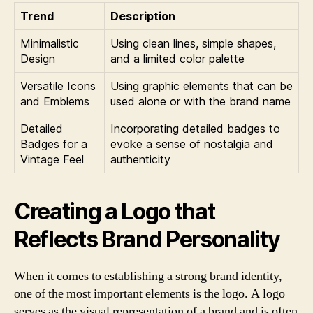
Trend
Description
Minimalistic
Using clean lines, simple shapes,
Design
and a limited color palette
Versatile Icons
Using graphic elements that can be
and Emblems
used alone or with the brand name
Detailed
Incorporating detailed badges to
Badges for a
evoke a sense of nostalgia and
Vintage Feel
authenticity
Creating a Logo that
Reflects Brand Personality
When it comes to establishing a strong brand identity,
one of the most important elements is the logo. A logo
serves as the visual representation of a brand and is often