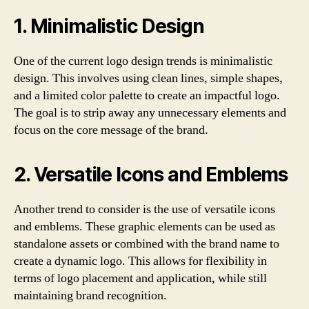
1. Minimalistic Design
One of the current logo design trends is minimalistic
design. This involves using clean lines, simple shapes,
and a limited color palette to create an impactful logo.
The goal is to strip away any unnecessary elements and
focus on the core message of the brand.
2. Versatile Icons and Emblems
Another trend to consider is the use of versatile icons
and emblems. These graphic elements can be used as
standalone assets or combined with the brand name to
create a dynamic logo. This allows for flexibility in
terms of logo placement and application, while still
maintaining brand recognition.