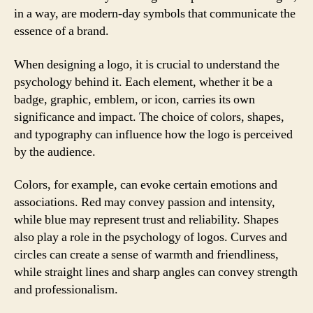
in a way, are modern-day symbols that communicate the
essence of a brand.
When designing a logo, it is crucial to understand the
psychology behind it. Each element, whether it be a
badge, graphic, emblem, or icon, carries its own
significance and impact. The choice of colors, shapes,
and typography can influence how the logo is perceived
by the audience.
Colors, for example, can evoke certain emotions and
associations. Red may convey passion and intensity,
while blue may represent trust and reliability. Shapes
also play a role in the psychology of logos. Curves and
circles can create a sense of warmth and friendliness,
while straight lines and sharp angles can convey strength
and professionalism.