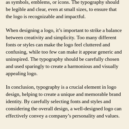
as symbols, emblems, or icons. The typography should
be legible and clear, even at small sizes, to ensure that
the logo is recognizable and impactful.
When designing a logo, it’s important to strike a balance
between creativity and simplicity. Too many different
fonts or styles can make the logo feel cluttered and
confusing, while too few can make it appear generic and
uninspired. The typography should be carefully chosen
and used sparingly to create a harmonious and visually
appealing logo.
In conclusion, typography is a crucial element in logo
design, helping to create a unique and memorable brand
identity. By carefully selecting fonts and styles and
considering the overall design, a well-designed logo can
effectively convey a company’s personality and values.