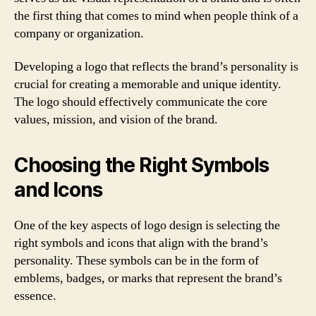
the first thing that comes to mind when people think of a
company or organization.
Developing a logo that reflects the brand’s personality is
crucial for creating a memorable and unique identity.
The logo should effectively communicate the core
values, mission, and vision of the brand.
Choosing the Right Symbols
and Icons
One of the key aspects of logo design is selecting the
right symbols and icons that align with the brand’s
personality. These symbols can be in the form of
emblems, badges, or marks that represent the brand’s
essence.