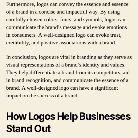
Furthermore, logos can convey the essence and essence
of a brand in a concise and impactful way. By using
carefully chosen colors, fonts, and symbols, logos can
communicate the brand’s message and evoke emotions
in consumers. A well-designed logo can evoke trust,
credibility, and positive associations with a brand.
In conclusion, logos are vital in branding as they serve as
visual representations of a brand’s identity and values.
They help differentiate a brand from its competitors, aid
in brand recognition, and communicate the essence of a
brand. A well-designed logo can have a significant
impact on the success of a brand.
How Logos Help Businesses
Stand Out