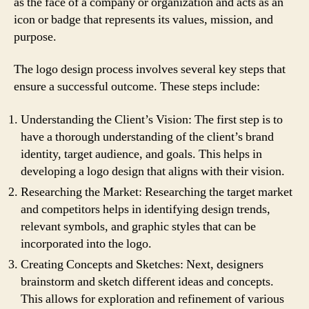
as the face of a company or organization and acts as an
icon or badge that represents its values, mission, and
purpose.
The logo design process involves several key steps that
ensure a successful outcome. These steps include:
Understanding the Client’s Vision: The first step is to
have a thorough understanding of the client’s brand
identity, target audience, and goals. This helps in
developing a logo design that aligns with their vision.
Researching the Market: Researching the target market
and competitors helps in identifying design trends,
relevant symbols, and graphic styles that can be
incorporated into the logo.
Creating Concepts and Sketches: Next, designers
brainstorm and sketch different ideas and concepts.
This allows for exploration and refinement of various