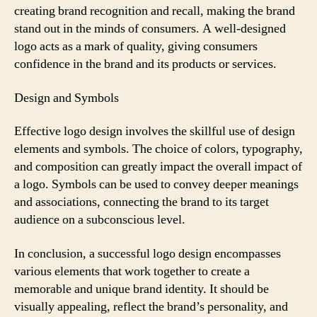
creating brand recognition and recall, making the brand
stand out in the minds of consumers. A well-designed
logo acts as a mark of quality, giving consumers
confidence in the brand and its products or services.
Design and Symbols
Effective logo design involves the skillful use of design
elements and symbols. The choice of colors, typography,
and composition can greatly impact the overall impact of
a logo. Symbols can be used to convey deeper meanings
and associations, connecting the brand to its target
audience on a subconscious level.
In conclusion, a successful logo design encompasses
various elements that work together to create a
memorable and unique brand identity. It should be
visually appealing, reflect the brand’s personality, and