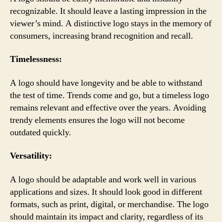
recognizable. It should leave a lasting impression in the
viewer’s mind. A distinctive logo stays in the memory of
consumers, increasing brand recognition and recall.
Timelessness:
A logo should have longevity and be able to withstand
the test of time. Trends come and go, but a timeless logo
remains relevant and effective over the years. Avoiding
trendy elements ensures the logo will not become
outdated quickly.
Versatility:
A logo should be adaptable and work well in various
applications and sizes. It should look good in different
formats, such as print, digital, or merchandise. The logo
should maintain its impact and clarity, regardless of its