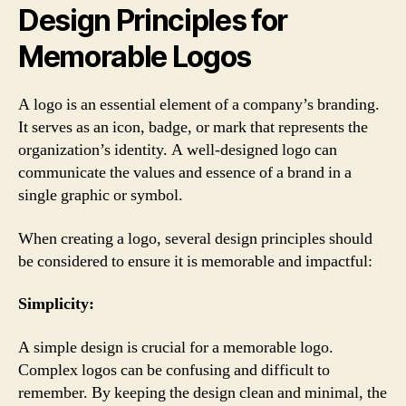
Design Principles for
Memorable Logos
A logo is an essential element of a company’s branding.
It serves as an icon, badge, or mark that represents the
organization’s identity. A well-designed logo can
communicate the values and essence of a brand in a
single graphic or symbol.
When creating a logo, several design principles should
be considered to ensure it is memorable and impactful:
Simplicity:
A simple design is crucial for a memorable logo.
Complex logos can be confusing and difficult to
remember. By keeping the design clean and minimal, the