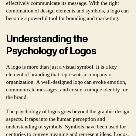
effectively communicate its message. With the right
combination of design elements and symbols, a logo can
become a powerful tool for branding and marketing.
Understanding the
Psychology of Logos
A logo is more than just a visual symbol. It is a key
element of branding that represents a company or
organization. A well-designed logo can evoke emotion,
communicate messages, and create a unique identity for
the brand.
The psychology of logos goes beyond the graphic design
aspects. It taps into the human perception and
understanding of symbols. Symbols have been used for
centuries to convey meaning and represent ideas. Logos,