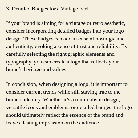
3. Detailed Badges for a Vintage Feel
If your brand is aiming for a vintage or retro aesthetic,
consider incorporating detailed badges into your logo
design. These badges can add a sense of nostalgia and
authenticity, evoking a sense of trust and reliability. By
carefully selecting the right graphic elements and
typography, you can create a logo that reflects your
brand’s heritage and values.
In conclusion, when designing a logo, it is important to
consider current trends while still staying true to the
brand’s identity. Whether it’s a minimalistic design,
versatile icons and emblems, or detailed badges, the logo
should ultimately reflect the essence of the brand and
leave a lasting impression on the audience.