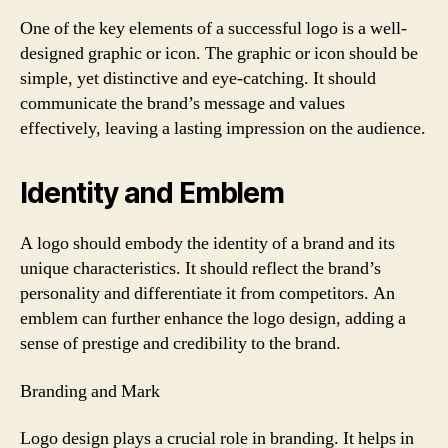
One of the key elements of a successful logo is a well-
designed graphic or icon. The graphic or icon should be
simple, yet distinctive and eye-catching. It should
communicate the brand’s message and values
effectively, leaving a lasting impression on the audience.
Identity and Emblem
A logo should embody the identity of a brand and its
unique characteristics. It should reflect the brand’s
personality and differentiate it from competitors. An
emblem can further enhance the logo design, adding a
sense of prestige and credibility to the brand.
Branding and Mark
Logo design plays a crucial role in branding. It helps in