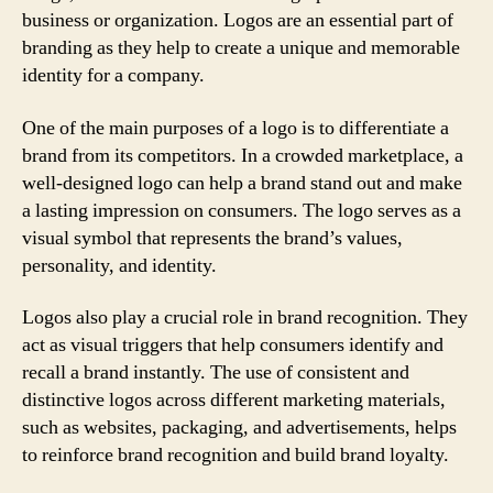
business or organization. Logos are an essential part of
branding as they help to create a unique and memorable
identity for a company.
One of the main purposes of a logo is to differentiate a
brand from its competitors. In a crowded marketplace, a
well-designed logo can help a brand stand out and make
a lasting impression on consumers. The logo serves as a
visual symbol that represents the brand’s values,
personality, and identity.
Logos also play a crucial role in brand recognition. They
act as visual triggers that help consumers identify and
recall a brand instantly. The use of consistent and
distinctive logos across different marketing materials,
such as websites, packaging, and advertisements, helps
to reinforce brand recognition and build brand loyalty.