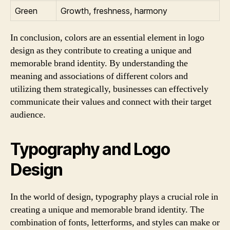
Green
Growth, freshness, harmony
In conclusion, colors are an essential element in logo
design as they contribute to creating a unique and
memorable brand identity. By understanding the
meaning and associations of different colors and
utilizing them strategically, businesses can effectively
communicate their values and connect with their target
audience.
Typography and Logo
Design
In the world of design, typography plays a crucial role in
creating a unique and memorable brand identity. The
combination of fonts, letterforms, and styles can make or