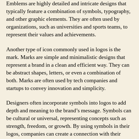
Emblems are highly detailed and intricate designs that
typically feature a combination of symbols, typography,
and other graphic elements. They are often used by
organizations, such as universities and sports teams, to
represent their values and achievements.
Another type of icon commonly used in logos is the
mark. Marks are simple and minimalistic designs that
represent a brand in a clean and efficient way. They can
be abstract shapes, letters, or even a combination of
both. Marks are often used by tech companies and
startups to convey innovation and simplicity.
Designers often incorporate symbols into logos to add
depth and meaning to the brand’s message. Symbols can
be cultural or universal, representing concepts such as
strength, freedom, or growth. By using symbols in their
logos, companies can create a connection with their