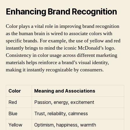
Enhancing Brand Recognition
Color plays a vital role in improving brand recognition
as the human brain is wired to associate colors with
specific brands. For example, the use of yellow and red
instantly brings to mind the iconic McDonald’s logo.
Consistency in color usage across different marketing
materials helps reinforce a brand’s visual identity,
making it instantly recognizable by consumers.
Color
Meaning and Associations
Red
Passion, energy, excitement
Blue
Trust, reliability, calmness
Yellow
Optimism, happiness, warmth