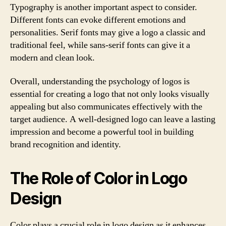
Typography is another important aspect to consider.
Different fonts can evoke different emotions and
personalities. Serif fonts may give a logo a classic and
traditional feel, while sans-serif fonts can give it a
modern and clean look.
Overall, understanding the psychology of logos is
essential for creating a logo that not only looks visually
appealing but also communicates effectively with the
target audience. A well-designed logo can leave a lasting
impression and become a powerful tool in building
brand recognition and identity.
The Role of Color in Logo
Design
Color plays a crucial role in logo design as it enhances