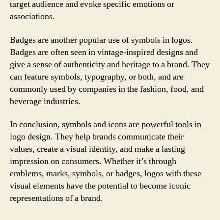
target audience and evoke specific emotions or
associations.
Badges are another popular use of symbols in logos.
Badges are often seen in vintage-inspired designs and
give a sense of authenticity and heritage to a brand. They
can feature symbols, typography, or both, and are
commonly used by companies in the fashion, food, and
beverage industries.
In conclusion, symbols and icons are powerful tools in
logo design. They help brands communicate their
values, create a visual identity, and make a lasting
impression on consumers. Whether it’s through
emblems, marks, symbols, or badges, logos with these
visual elements have the potential to become iconic
representations of a brand.