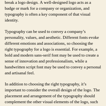
break a logo design. A well-designed logo acts as a
badge or mark for a company or organization, and
typography is often a key component of that visual
identity.
Typography can be used to convey a company’s
personality, values, and aesthetic. Different fonts evoke
different emotions and associations, so choosing the
right typography for a logo is essential. For example, a
bold and modern sans-serif font may be used to create a
sense of innovation and professionalism, while a
handwritten script font may be used to convey a personal
and artisanal feel.
In addition to choosing the right typography, it’s
important to consider the overall design of the logo. The
placement and arrangement of the typography should
complement the other visual elements of the logo, such