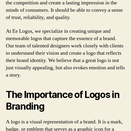
the competition and create a lasting impression in the
minds of consumers. It should be able to convey a sense
of trust, reliability, and quality.
At Ee Logos, we specialize in creating unique and
memorable logos that capture the essence of a brand.
Our team of talented designers work closely with clients
to understand their vision and create a logo that reflects
their brand identity. We believe that a great logo is not
just visually appealing, but also evokes emotion and tells
a story.
The Importance of Logos in
Branding
A logo is a visual representation of a brand. It is a mark,
badge, or emblem that serves as a graphic icon for a