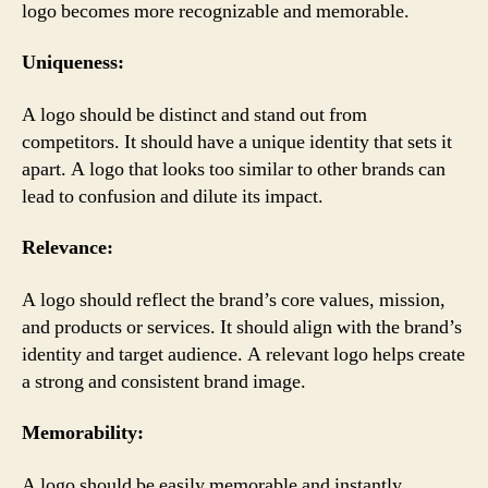
logo becomes more recognizable and memorable.
Uniqueness:
A logo should be distinct and stand out from
competitors. It should have a unique identity that sets it
apart. A logo that looks too similar to other brands can
lead to confusion and dilute its impact.
Relevance:
A logo should reflect the brand’s core values, mission,
and products or services. It should align with the brand’s
identity and target audience. A relevant logo helps create
a strong and consistent brand image.
Memorability:
A logo should be easily memorable and instantly