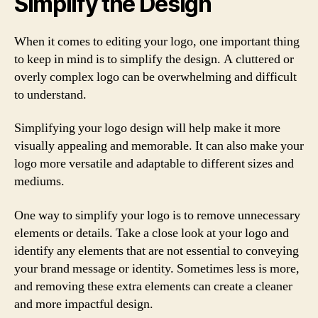
Simplify the Design
When it comes to editing your logo, one important thing
to keep in mind is to simplify the design. A cluttered or
overly complex logo can be overwhelming and difficult
to understand.
Simplifying your logo design will help make it more
visually appealing and memorable. It can also make your
logo more versatile and adaptable to different sizes and
mediums.
One way to simplify your logo is to remove unnecessary
elements or details. Take a close look at your logo and
identify any elements that are not essential to conveying
your brand message or identity. Sometimes less is more,
and removing these extra elements can create a cleaner
and more impactful design.