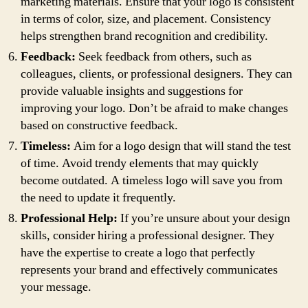
marketing materials. Ensure that your logo is consistent
in terms of color, size, and placement. Consistency
helps strengthen brand recognition and credibility.
Feedback:
Seek feedback from others, such as
colleagues, clients, or professional designers. They can
provide valuable insights and suggestions for
improving your logo. Don’t be afraid to make changes
based on constructive feedback.
Timeless:
Aim for a logo design that will stand the test
of time. Avoid trendy elements that may quickly
become outdated. A timeless logo will save you from
the need to update it frequently.
Professional Help:
If you’re unsure about your design
skills, consider hiring a professional designer. They
have the expertise to create a logo that perfectly
represents your brand and effectively communicates
your message.