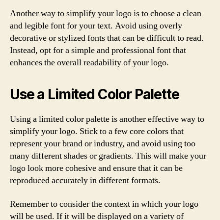
Another way to simplify your logo is to choose a clean
and legible font for your text. Avoid using overly
decorative or stylized fonts that can be difficult to read.
Instead, opt for a simple and professional font that
enhances the overall readability of your logo.
Use a Limited Color Palette
Using a limited color palette is another effective way to
simplify your logo. Stick to a few core colors that
represent your brand or industry, and avoid using too
many different shades or gradients. This will make your
logo look more cohesive and ensure that it can be
reproduced accurately in different formats.
Remember to consider the context in which your logo
will be used. If it will be displayed on a variety of