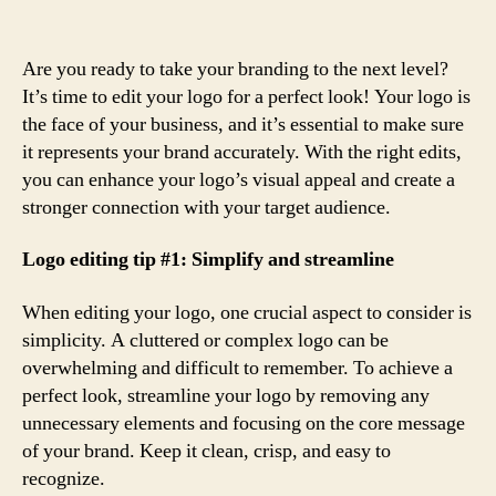
Are you ready to take your branding to the next level?
It’s time to edit your logo for a perfect look! Your logo is
the face of your business, and it’s essential to make sure
it represents your brand accurately. With the right edits,
you can enhance your logo’s visual appeal and create a
stronger connection with your target audience.
Logo editing tip #1: Simplify and streamline
When editing your logo, one crucial aspect to consider is
simplicity. A cluttered or complex logo can be
overwhelming and difficult to remember. To achieve a
perfect look, streamline your logo by removing any
unnecessary elements and focusing on the core message
of your brand. Keep it clean, crisp, and easy to
recognize.