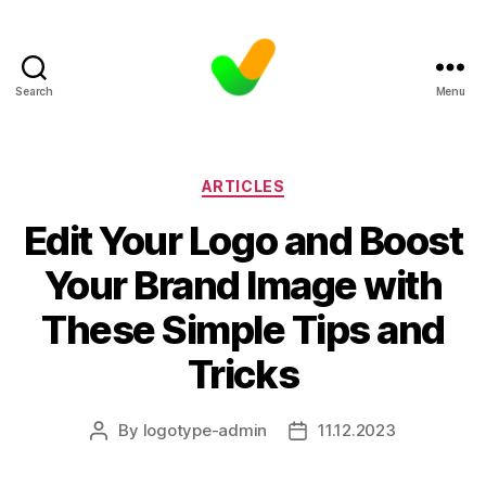
Search
Menu
Categories
ARTICLES
Edit Your Logo and Boost
Your Brand Image with
These Simple Tips and
Tricks
By
logotype-admin
11.12.2023
Post
Post
author
date