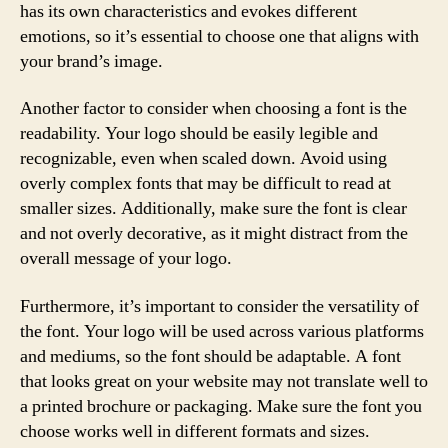
has its own characteristics and evokes different
emotions, so it’s essential to choose one that aligns with
your brand’s image.
Another factor to consider when choosing a font is the
readability. Your logo should be easily legible and
recognizable, even when scaled down. Avoid using
overly complex fonts that may be difficult to read at
smaller sizes. Additionally, make sure the font is clear
and not overly decorative, as it might distract from the
overall message of your logo.
Furthermore, it’s important to consider the versatility of
the font. Your logo will be used across various platforms
and mediums, so the font should be adaptable. A font
that looks great on your website may not translate well to
a printed brochure or packaging. Make sure the font you
choose works well in different formats and sizes.