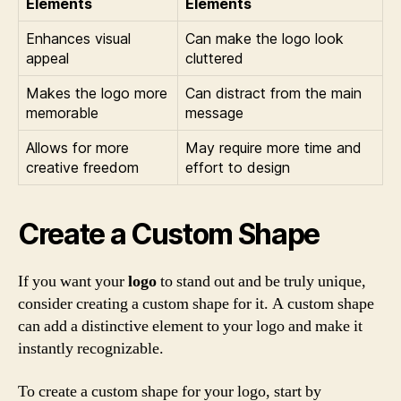
Elements
Elements
Enhances visual
Can make the logo look
appeal
cluttered
Makes the logo more
Can distract from the main
memorable
message
Allows for more
May require more time and
creative freedom
effort to design
Create a Custom Shape
If you want your
logo
to stand out and be truly unique,
consider creating a custom shape for it. A custom shape
can add a distinctive element to your logo and make it
instantly recognizable.
To create a custom shape for your logo, start by