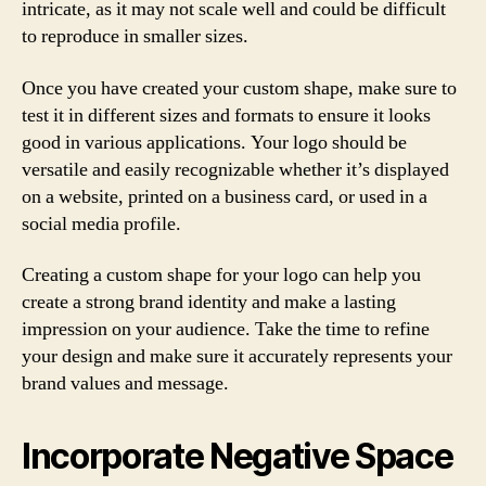
intricate, as it may not scale well and could be difficult
to reproduce in smaller sizes.
Once you have created your custom shape, make sure to
test it in different sizes and formats to ensure it looks
good in various applications. Your logo should be
versatile and easily recognizable whether it’s displayed
on a website, printed on a business card, or used in a
social media profile.
Creating a custom shape for your logo can help you
create a strong brand identity and make a lasting
impression on your audience. Take the time to refine
your design and make sure it accurately represents your
brand values and message.
Incorporate Negative Space