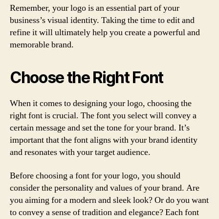
Remember, your logo is an essential part of your
business’s visual identity. Taking the time to edit and
refine it will ultimately help you create a powerful and
memorable brand.
Choose the Right Font
When it comes to designing your logo, choosing the
right font is crucial. The font you select will convey a
certain message and set the tone for your brand. It’s
important that the font aligns with your brand identity
and resonates with your target audience.
Before choosing a font for your logo, you should
consider the personality and values of your brand. Are
you aiming for a modern and sleek look? Or do you want
to convey a sense of tradition and elegance? Each font