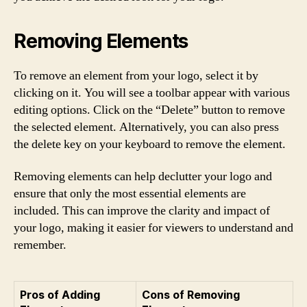
Removing Elements
To remove an element from your logo, select it by
clicking on it. You will see a toolbar appear with various
editing options. Click on the “Delete” button to remove
the selected element. Alternatively, you can also press
the delete key on your keyboard to remove the element.
Removing elements can help declutter your logo and
ensure that only the most essential elements are
included. This can improve the clarity and impact of
your logo, making it easier for viewers to understand and
remember.
Pros of Adding
Cons of Removing