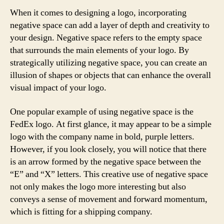
When it comes to designing a logo, incorporating
negative space can add a layer of depth and creativity to
your design. Negative space refers to the empty space
that surrounds the main elements of your logo. By
strategically utilizing negative space, you can create an
illusion of shapes or objects that can enhance the overall
visual impact of your logo.
One popular example of using negative space is the
FedEx logo. At first glance, it may appear to be a simple
logo with the company name in bold, purple letters.
However, if you look closely, you will notice that there
is an arrow formed by the negative space between the
“E” and “X” letters. This creative use of negative space
not only makes the logo more interesting but also
conveys a sense of movement and forward momentum,
which is fitting for a shipping company.