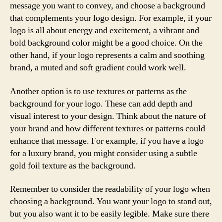
message you want to convey, and choose a background
that complements your logo design. For example, if your
logo is all about energy and excitement, a vibrant and
bold background color might be a good choice. On the
other hand, if your logo represents a calm and soothing
brand, a muted and soft gradient could work well.
Another option is to use textures or patterns as the
background for your logo. These can add depth and
visual interest to your design. Think about the nature of
your brand and how different textures or patterns could
enhance that message. For example, if you have a logo
for a luxury brand, you might consider using a subtle
gold foil texture as the background.
Remember to consider the readability of your logo when
choosing a background. You want your logo to stand out,
but you also want it to be easily legible. Make sure there