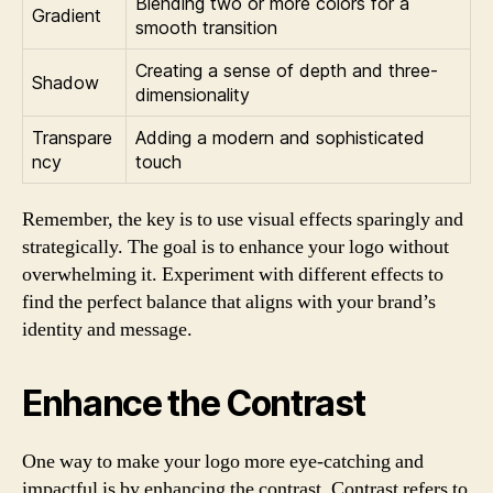
Blending two or more colors for a
Gradient
smooth transition
Creating a sense of depth and three-
Shadow
dimensionality
Transpare
Adding a modern and sophisticated
ncy
touch
Remember, the key is to use visual effects sparingly and
strategically. The goal is to enhance your logo without
overwhelming it. Experiment with different effects to
find the perfect balance that aligns with your brand’s
identity and message.
Enhance the Contrast
One way to make your logo more eye-catching and
impactful is by enhancing the contrast. Contrast refers to