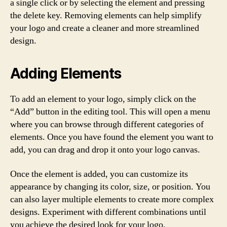
a single click or by selecting the element and pressing
the delete key. Removing elements can help simplify
your logo and create a cleaner and more streamlined
design.
Adding Elements
To add an element to your logo, simply click on the
“Add” button in the editing tool. This will open a menu
where you can browse through different categories of
elements. Once you have found the element you want to
add, you can drag and drop it onto your logo canvas.
Once the element is added, you can customize its
appearance by changing its color, size, or position. You
can also layer multiple elements to create more complex
designs. Experiment with different combinations until
you achieve the desired look for your logo.