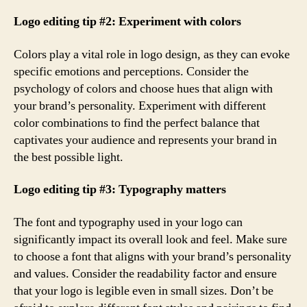
Logo editing tip #2: Experiment with colors
Colors play a vital role in logo design, as they can evoke
specific emotions and perceptions. Consider the
psychology of colors and choose hues that align with
your brand’s personality. Experiment with different
color combinations to find the perfect balance that
captivates your audience and represents your brand in
the best possible light.
Logo editing tip #3: Typography matters
The font and typography used in your logo can
significantly impact its overall look and feel. Make sure
to choose a font that aligns with your brand’s personality
and values. Consider the readability factor and ensure
that your logo is legible even in small sizes. Don’t be