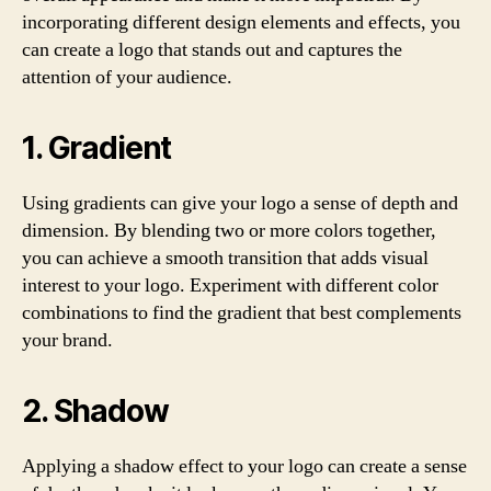
incorporating different design elements and effects, you
can create a logo that stands out and captures the
attention of your audience.
1. Gradient
Using gradients can give your logo a sense of depth and
dimension. By blending two or more colors together,
you can achieve a smooth transition that adds visual
interest to your logo. Experiment with different color
combinations to find the gradient that best complements
your brand.
2. Shadow
Applying a shadow effect to your logo can create a sense