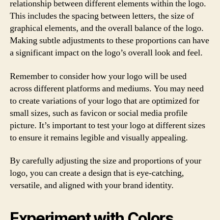
relationship between different elements within the logo.
This includes the spacing between letters, the size of
graphical elements, and the overall balance of the logo.
Making subtle adjustments to these proportions can have
a significant impact on the logo’s overall look and feel.
Remember to consider how your logo will be used
across different platforms and mediums. You may need
to create variations of your logo that are optimized for
small sizes, such as favicon or social media profile
picture. It’s important to test your logo at different sizes
to ensure it remains legible and visually appealing.
By carefully adjusting the size and proportions of your
logo, you can create a design that is eye-catching,
versatile, and aligned with your brand identity.
Experiment with Colors