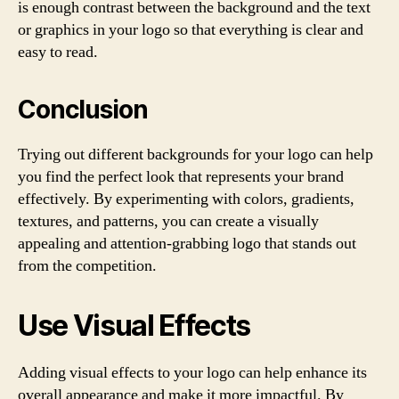
is enough contrast between the background and the text
or graphics in your logo so that everything is clear and
easy to read.
Conclusion
Trying out different backgrounds for your logo can help
you find the perfect look that represents your brand
effectively. By experimenting with colors, gradients,
textures, and patterns, you can create a visually
appealing and attention-grabbing logo that stands out
from the competition.
Use Visual Effects
Adding visual effects to your logo can help enhance its
overall appearance and make it more impactful. By