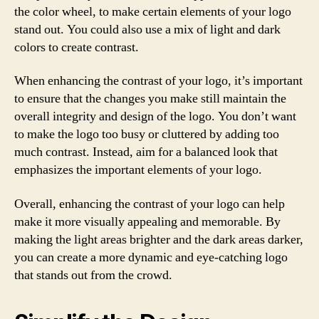
the color wheel, to make certain elements of your logo
stand out. You could also use a mix of light and dark
colors to create contrast.
When enhancing the contrast of your logo, it’s important
to ensure that the changes you make still maintain the
overall integrity and design of the logo. You don’t want
to make the logo too busy or cluttered by adding too
much contrast. Instead, aim for a balanced look that
emphasizes the important elements of your logo.
Overall, enhancing the contrast of your logo can help
make it more visually appealing and memorable. By
making the light areas brighter and the dark areas darker,
you can create a more dynamic and eye-catching logo
that stands out from the crowd.