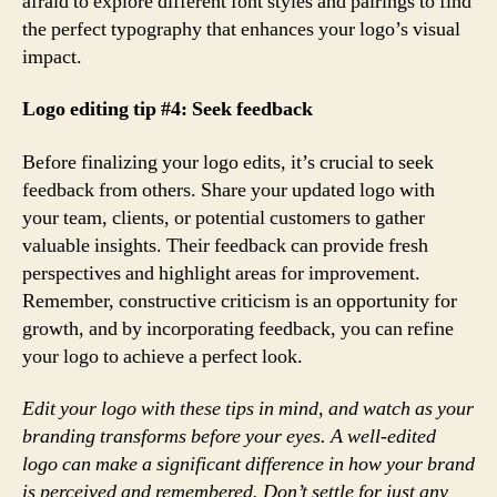
afraid to explore different font styles and pairings to find
the perfect typography that enhances your logo’s visual
impact.
Logo editing tip #4: Seek feedback
Before finalizing your logo edits, it’s crucial to seek
feedback from others. Share your updated logo with
your team, clients, or potential customers to gather
valuable insights. Their feedback can provide fresh
perspectives and highlight areas for improvement.
Remember, constructive criticism is an opportunity for
growth, and by incorporating feedback, you can refine
your logo to achieve a perfect look.
Edit your logo with these tips in mind, and watch as your
branding transforms before your eyes. A well-edited
logo can make a significant difference in how your brand
is perceived and remembered. Don’t settle for just any