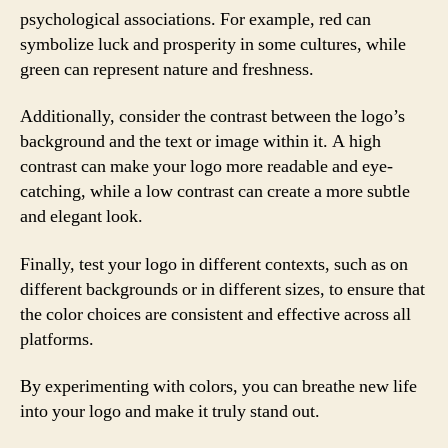
psychological associations. For example, red can
symbolize luck and prosperity in some cultures, while
green can represent nature and freshness.
Additionally, consider the contrast between the logo’s
background and the text or image within it. A high
contrast can make your logo more readable and eye-
catching, while a low contrast can create a more subtle
and elegant look.
Finally, test your logo in different contexts, such as on
different backgrounds or in different sizes, to ensure that
the color choices are consistent and effective across all
platforms.
By experimenting with colors, you can breathe new life
into your logo and make it truly stand out.