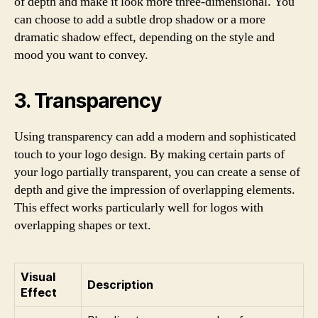
of depth and make it look more three-dimensional. You
can choose to add a subtle drop shadow or a more
dramatic shadow effect, depending on the style and
mood you want to convey.
3. Transparency
Using transparency can add a modern and sophisticated
touch to your logo design. By making certain parts of
your logo partially transparent, you can create a sense of
depth and give the impression of overlapping elements.
This effect works particularly well for logos with
overlapping shapes or text.
Visual
Description
Effect