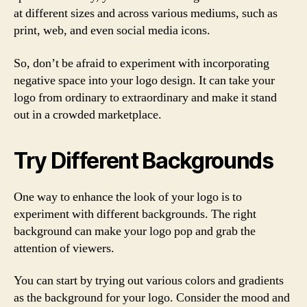
at different sizes and across various mediums, such as
print, web, and even social media icons.
So, don’t be afraid to experiment with incorporating
negative space into your logo design. It can take your
logo from ordinary to extraordinary and make it stand
out in a crowded marketplace.
Try Different Backgrounds
One way to enhance the look of your logo is to
experiment with different backgrounds. The right
background can make your logo pop and grab the
attention of viewers.
You can start by trying out various colors and gradients
as the background for your logo. Consider the mood and