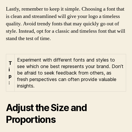
Lastly, remember to keep it simple. Choosing a font that
is clean and streamlined will give your logo a timeless
quality. Avoid trendy fonts that may quickly go out of
style. Instead, opt for a classic and timeless font that will
stand the test of time.
Experiment with different fonts and styles to
T
see which one best represents your brand. Don’t
i
be afraid to seek feedback from others, as
p
fresh perspectives can often provide valuable
:
insights.
Adjust the Size and
Proportions