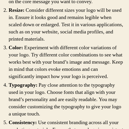
on the core message you want to convey.
Resize:
Consider different sizes your logo will be used
in. Ensure it looks good and remains legible when
scaled down or enlarged. Test it in various applications,
such as on your website, social media profiles, and
printed materials.
Color:
Experiment with different color variations of
your logo. Try different color combinations to see what
works best with your brand’s image and message. Keep
in mind that colors evoke emotions and can
significantly impact how your logo is perceived.
Typography:
Pay close attention to the typography
used in your logo. Choose fonts that align with your
brand’s personality and are easily readable. You may
consider customizing the typography to give your logo
a unique touch.
Consistency:
Use consistent branding across all your