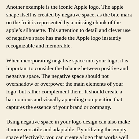
Another example is the iconic Apple logo. The apple
shape itself is created by negative space, as the bite mark
on the fruit is represented by a missing chunk of the
apple’s silhouette. This attention to detail and clever use
of negative space has made the Apple logo instantly
recognizable and memorable.
When incorporating negative space into your logo, it is
important to consider the balance between positive and
negative space. The negative space should not
overshadow or overpower the main elements of your
logo, but rather complement them. It should create a
harmonious and visually appealing composition that
captures the essence of your brand or company.
Using negative space in your logo design can also make
it more versatile and adaptable. By utilizing the empty
space effectively, you can create a logo that works well