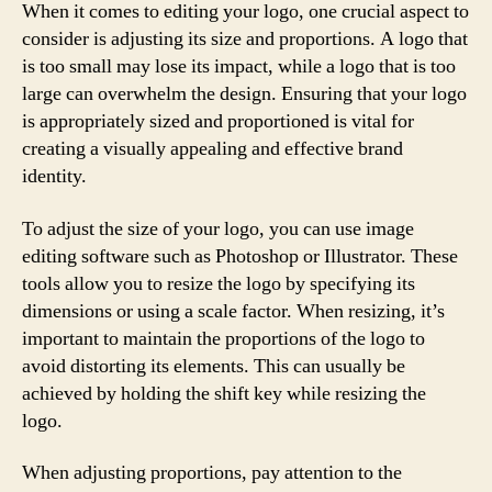
When it comes to editing your logo, one crucial aspect to
consider is adjusting its size and proportions. A logo that
is too small may lose its impact, while a logo that is too
large can overwhelm the design. Ensuring that your logo
is appropriately sized and proportioned is vital for
creating a visually appealing and effective brand
identity.
To adjust the size of your logo, you can use image
editing software such as Photoshop or Illustrator. These
tools allow you to resize the logo by specifying its
dimensions or using a scale factor. When resizing, it’s
important to maintain the proportions of the logo to
avoid distorting its elements. This can usually be
achieved by holding the shift key while resizing the
logo.
When adjusting proportions, pay attention to the