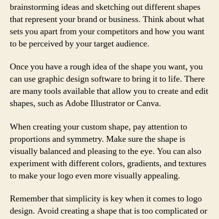
brainstorming ideas and sketching out different shapes
that represent your brand or business. Think about what
sets you apart from your competitors and how you want
to be perceived by your target audience.
Once you have a rough idea of the shape you want, you
can use graphic design software to bring it to life. There
are many tools available that allow you to create and edit
shapes, such as Adobe Illustrator or Canva.
When creating your custom shape, pay attention to
proportions and symmetry. Make sure the shape is
visually balanced and pleasing to the eye. You can also
experiment with different colors, gradients, and textures
to make your logo even more visually appealing.
Remember that simplicity is key when it comes to logo
design. Avoid creating a shape that is too complicated or