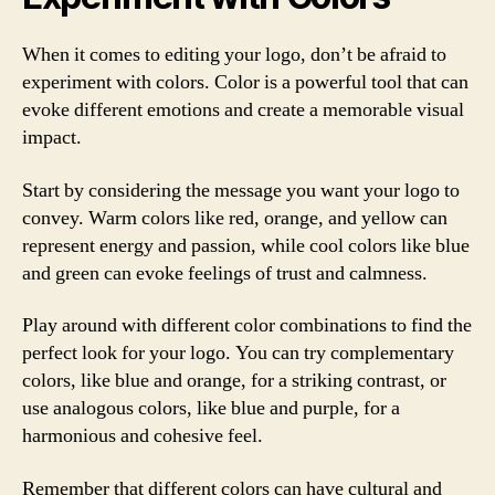
When it comes to editing your logo, don’t be afraid to
experiment with colors. Color is a powerful tool that can
evoke different emotions and create a memorable visual
impact.
Start by considering the message you want your logo to
convey. Warm colors like red, orange, and yellow can
represent energy and passion, while cool colors like blue
and green can evoke feelings of trust and calmness.
Play around with different color combinations to find the
perfect look for your logo. You can try complementary
colors, like blue and orange, for a striking contrast, or
use analogous colors, like blue and purple, for a
harmonious and cohesive feel.
Remember that different colors can have cultural and