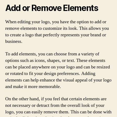
Add or Remove Elements
When editing your logo, you have the option to add or
remove elements to customize its look. This allows you
to create a logo that perfectly represents your brand or
business.
To add elements, you can choose from a variety of
options such as icons, shapes, or text. These elements
can be placed anywhere on your logo and can be resized
or rotated to fit your design preferences. Adding
elements can help enhance the visual appeal of your logo
and make it more memorable.
On the other hand, if you feel that certain elements are
not necessary or detract from the overall look of your
logo, you can easily remove them. This can be done with