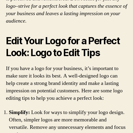
logo–strive for a perfect look that captures the essence of
your business and leaves a lasting impression on your
audience.
Edit Your Logo for a Perfect
Look: Logo to Edit Tips
If you have a logo for your business, it’s important to
make sure it looks its best. A well-designed logo can
help create a strong brand identity and make a lasting
impression on potential customers. Here are some logo
editing tips to help you achieve a perfect look:
Simplify:
Look for ways to simplify your logo design.
Often, simpler logos are more memorable and
versatile. Remove any unnecessary elements and focus