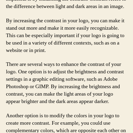
the difference between light and dark areas in an image.
By increasing the contrast in your logo, you can make it
stand out more and make it more easily recognizable.
This can be especially important if your logo is going to
be used in a variety of different contexts, such as on a
website or in print.
There are several ways to enhance the contrast of your
logo. One option is to adjust the brightness and contrast
settings in a graphic editing software, such as Adobe
Photoshop or GIMP. By increasing the brightness and
contrast, you can make the light areas of your logo
appear brighter and the dark areas appear darker.
Another option is to modify the colors in your logo to
create more contrast. For example, you could use
complementary colors, which are opposite each other on